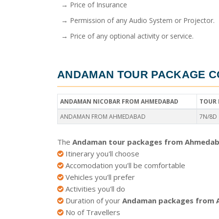
→ Price of Insurance
→ Permission of any Audio System or Projector.
→ Price of any optional activity or service.
ANDAMAN TOUR PACKAGE C
ANDAMAN NICOBAR FROM AHMEDABAD
TOUR 
ANDAMAN FROM AHMEDABAD
7N/8D
The
Andaman tour packages from Ahmedab
Itinerary you'll choose
Accomodation you'll be comfortable
Vehicles you'll prefer
Activities you'll do
Duration of your
Andaman packages from
No of Travellers