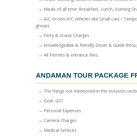
→ Meals of all time: Breakfast, Lunch, Evening Sn
→ A/C or non-A/C vehicles like Small cars / Tempos
groups.
→ Ferry & Cruise Charges
→ Knowledgeable & friendly Driver & Guide throug
→ All Permits & entrance fees.
ANDAMAN TOUR PACKAGE 
→ The things not mentioned in the inclusion sect
→ Govt. GST
→ Personal Expenses
→ Camera Charges
→ Medical Services