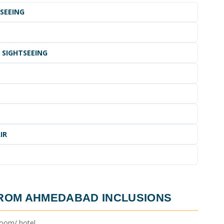
TSEEING
 SIGHTSEEING
IR
FROM AHMEDABAD
INCLUSIONS
oom/ hotel.