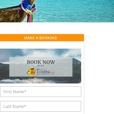
MAKE A BOOKING