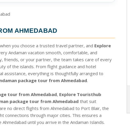
FROM AHMEDABAD
 when you choose a trusted travel partner, and
Explore
very Andaman vacation smooth, comfortable, and
, friends, or your partner, the team takes care of every
ty of the islands. From flight guidance and hotel
al assistance, everything is thoughtfully arranged to
ndaman package tour from Ahmedabad
.
age tour from Ahmedabad
,
Explore Touristhub
man package tour from Ahmedabad
that suit
 are no direct flights from Ahmedabad to Port Blair, the
t connections through major cities. This ensures a
 Ahmedabad until you arrive in the Andaman Islands.