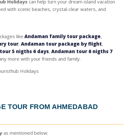
hub Holidays
can help turn your dream island vacation
lled with scenic beaches, crystal-clear waters, and
ackages like
Andaman family tour package
,
ry tour
,
Andaman tour package by flight
,
our 5 nigths 6 days
,
Andaman tour 6 nigths 7
ny more with your friends and family.
E TOUR FROM AHMEDABAD
y
as mentioned below: