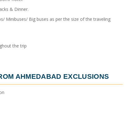
acks & Dinner.
/ Minibuses/ Big buses as per the size of the traveling
hout the trip
FROM AHMEDABAD
EXCLUSIONS
ion