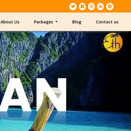
About Us
Packages
Blog
Contact us