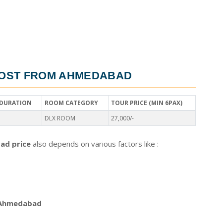
OST FROM AHMEDABAD
DURATION
ROOM CATEGORY
TOUR PRICE (MIN 6PAX)
DLX ROOM
27,000/-
ad price
also depends on various factors like :
 Ahmedabad