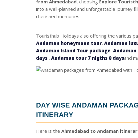
from Ahmedabad
, choosing
Explore Tourist
into a well-planned and unforgettable journey fi
cherished memories.
Touristhub Holidays also offering the various p
Andaman honeymoon tour
,
Andaman luxu
Andaman Island Tour package
,
Andaman t
days
,
Andaman tour 7 nigths 8 days
and ma
DAY WISE
ANDAMAN PACKAG
ITINERARY
Here is the
Ahmedabad to Andaman itinerar