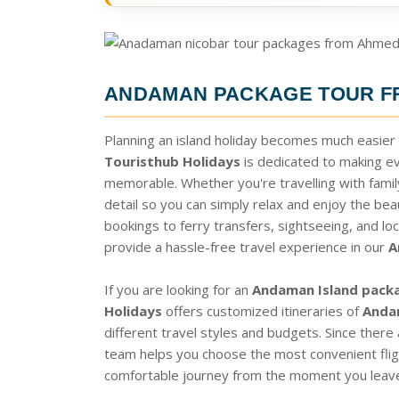
ANDAMAN PACKAGE TOUR 
Planning an island holiday becomes much easier
Touristhub Holidays
is dedicated to making e
memorable. Whether you're travelling with family
detail so you can simply relax and enjoy the beau
bookings to ferry transfers, sightseeing, and loc
provide a hassle-free travel experience in our
A
If you are looking for an
Andaman Island pack
Holidays
offers customized itineraries of
Anda
different travel styles and budgets. Since there
team helps you choose the most convenient fligh
comfortable journey from the moment you leave