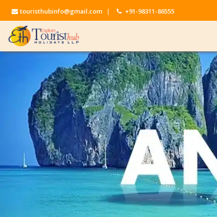
touristhubinfo@gmail.com
|
+91-98311-86555