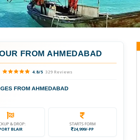
TOUR FROM AHMEDABAD
4.8/5
329 Reviews
AGES FROM AHMEDABAD
CKUP & DROP:
STARTS FORM
PORT BLAIR
24,999/-PP