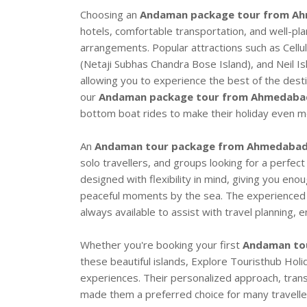
Choosing an
Andaman package tour from A
hotels, comfortable transportation, and well-pl
arrangements. Popular attractions such as Cellu
(Netaji Subhas Chandra Bose Island), and Neil I
allowing you to experience the best of the desti
our
Andaman package tour from Ahmedaba
bottom boat rides to make their holiday even mo
An
Andaman tour package from Ahmedaba
solo travellers, and groups looking for a perfect
designed with flexibility in mind, giving you eno
peaceful moments by the sea. The experienced 
always available to assist with travel planning,
Whether you're booking your first
Andaman to
these beautiful islands, Explore Touristhub Hol
experiences. Their personalized approach, tran
made them a preferred choice for many travellers