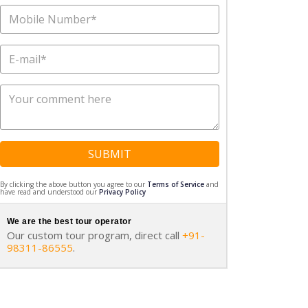
SUBMIT
By clicking the above button you agree to our
Terms of Service
and
have read and understood our
Privacy Policy
We are the best tour operator
Our custom tour program, direct call
+91-
98311-86555
.