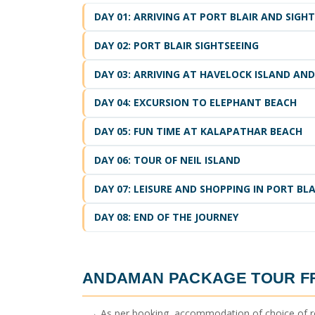
DAY 01: ARRIVING AT PORT BLAIR AND SIGH
DAY 02: PORT BLAIR SIGHTSEEING
DAY 03: ARRIVING AT HAVELOCK ISLAND AND
DAY 04: EXCURSION TO ELEPHANT BEACH
DAY 05: FUN TIME AT KALAPATHAR BEACH
DAY 06: TOUR OF NEIL ISLAND
DAY 07: LEISURE AND SHOPPING IN PORT BLA
DAY 08: END OF THE JOURNEY
ANDAMAN PACKAGE TOUR 
→ As per booking, accommodation of choice of r