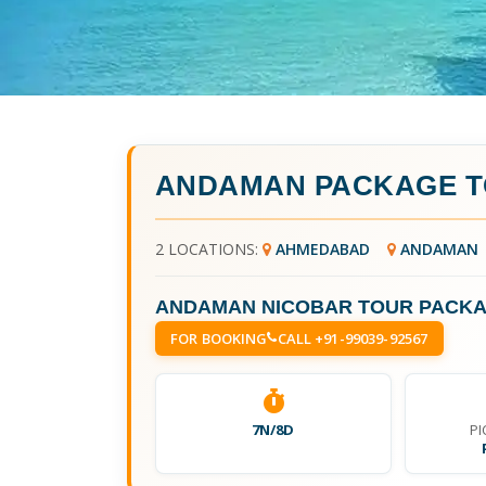
ANDAMAN PACKAGE 
2 LOCATIONS:
AHMEDABAD
ANDAMAN
ANDAMAN NICOBAR TOUR PACK
FOR BOOKING
CALL +91-99039-92567
7N/8D
PI