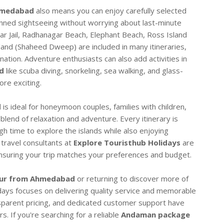
hmedabad
also means you can enjoy carefully selected
anned sightseeing without worrying about last-minute
lar Jail, Radhanagar Beach, Elephant Beach, Ross Island
sland (Shaheed Dweep) are included in many itineraries,
nation. Adventure enthusiasts can also add activities in
d
like scuba diving, snorkeling, sea walking, and glass-
re exciting.
d
is ideal for honeymoon couples, families with children,
 blend of relaxation and adventure. Every itinerary is
ugh time to explore the islands while also enjoying
travel consultants at
Explore Touristhub Holidays
are
 ensuring your trip matches your preferences and budget.
ur from Ahmedabad
or returning to discover more of
idays focuses on delivering quality service and memorable
sparent pricing, and dedicated customer support have
. If you're searching for a reliable
Andaman package