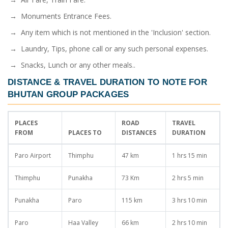
→ Monuments Entrance Fees.
→ Any item which is not mentioned in the 'Inclusion' section.
→ Laundry, Tips, phone call or any such personal expenses.
→ Snacks, Lunch or any other meals..
DISTANCE & TRAVEL DURATION TO NOTE FOR
BHUTAN GROUP PACKAGES
PLACES
ROAD
TRAVEL
FROM
PLACES TO
DISTANCES
DURATION
Paro Airport
Thimphu
47 km
1 hrs 15 min
Thimphu
Punakha
73 Km
2 hrs 5 min
Punakha
Paro
115 km
3 hrs 10 min
Paro
Haa Valley
66 km
2 hrs 10 min