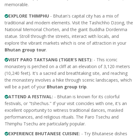
memorable.
EXPLORE THIMPHU
- Bhutan's capital city has a mix of
traditional and modern elements. Visit the Tashichho Dzong, the
National Memorial Chorten, and the giant Buddha Dordenma
statue. Stroll through the streets, interact with locals, and
explore the vibrant markets which is one of attraction in your
Bhutan group tour
.
VISIT PARO TAKTSANG (TIGER'S NEST):
- This iconic
monastery is perched on a cliff at an elevation of 3,120 meters
(10,240 feet). It's a sacred and breathtaking site, and reaching
the monastery involves a hike through scenic landscapes, which
will be a part of your
Bhutan group trip
.
ATTEND A FESTIVAL:
- Bhutan is known for its colorful
festivals, or "tshechus." If your visit coincides with one, it's an
excellent opportunity to witness traditional dances, masked
performances, and religious rituals. The Paro Tsechu and
Thimphu Tsechu are particularly popular.
EXPERIENCE BHUTANESE CUISINE:
- Try Bhutanese dishes