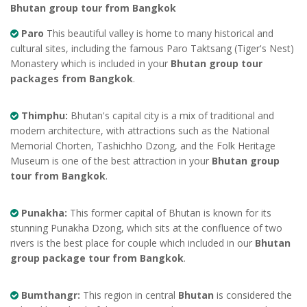
Bhutan group tour from Bangkok
Paro
This beautiful valley is home to many historical and
cultural sites, including the famous Paro Taktsang (Tiger's Nest)
Monastery which is included in your
Bhutan group tour
packages from Bangkok
.
Thimphu:
Bhutan's capital city is a mix of traditional and
modern architecture, with attractions such as the National
Memorial Chorten, Tashichho Dzong, and the Folk Heritage
Museum is one of the best attraction in your
Bhutan group
tour from Bangkok
.
Punakha:
This former capital of Bhutan is known for its
stunning Punakha Dzong, which sits at the confluence of two
rivers is the best place for couple which included in our
Bhutan
group package tour from Bangkok
.
Bumthangr:
This region in central
Bhutan
is considered the