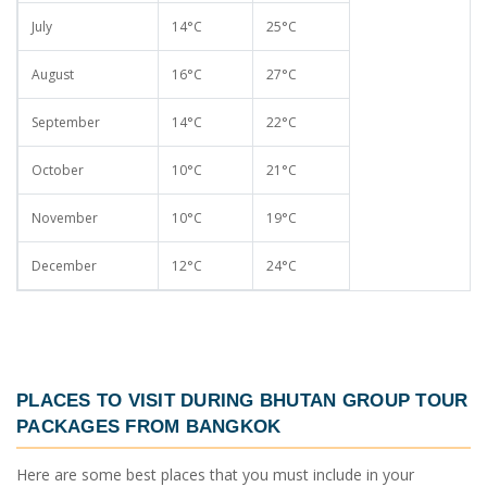
July
14°C
25°C
August
16°C
27°C
September
14°C
22°C
October
10°C
21°C
November
10°C
19°C
December
12°C
24°C
PLACES TO VISIT DURING
BHUTAN GROUP TOUR
PACKAGES FROM BANGKOK
Here are some best places that you must include in your