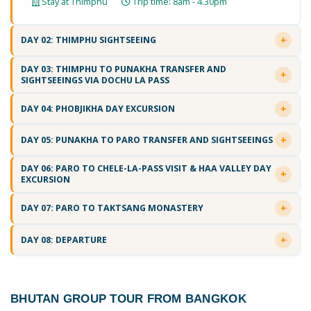
Stay at Thimphu
Trip time: 8am - 4.30pm
DAY 02: THIMPHU SIGHTSEEING
DAY 03: THIMPHU TO PUNAKHA TRANSFER AND
SIGHTSEEINGS VIA DOCHU LA PASS
DAY 04: PHOBJIKHA DAY EXCURSION
DAY 05: PUNAKHA TO PARO TRANSFER AND SIGHTSEEINGS
DAY 06: PARO TO CHELE-LA-PASS VISIT & HAA VALLEY DAY
EXCURSION
DAY 07: PARO TO TAKTSANG MONASTERY
DAY 08: DEPARTURE
BHUTAN GROUP TOUR FROM BANGKOK