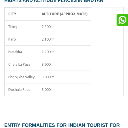
HIGHTS AND ALTITUDE PLACES IN BHUTAN
CITY
ALTITUDE (APPROXIMATE)
Thimphu
2,300 m
Paro
2,100 m
Punakha
1,200 m
Chele La Pass
3,900 m
Phobjikha Valley
3,000 m
Dochula Pass
3,000 m
ENTRY FORMALITIES FOR INDIAN TOURIST FOR