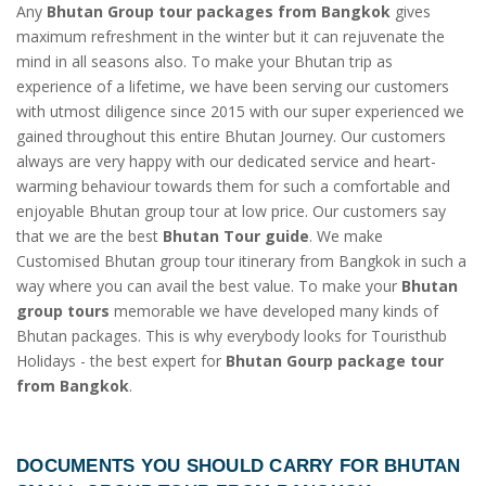
Any
Bhutan Group tour packages from Bangkok
gives
maximum refreshment in the winter but it can rejuvenate the
mind in all seasons also. To make your Bhutan trip as
experience of a lifetime, we have been serving our customers
with utmost diligence since 2015 with our super experienced we
gained throughout this entire Bhutan Journey. Our customers
always are very happy with our dedicated service and heart-
warming behaviour towards them for such a comfortable and
enjoyable Bhutan group tour at low price. Our customers say
that we are the best
Bhutan Tour guide
. We make
Customised Bhutan group tour itinerary from Bangkok in such a
way where you can avail the best value. To make your
Bhutan
group tours
memorable we have developed many kinds of
Bhutan packages. This is why everybody looks for Touristhub
Holidays - the best expert for
Bhutan Gourp package tour
from Bangkok
.
DOCUMENTS YOU SHOULD CARRY FOR
BHUTAN