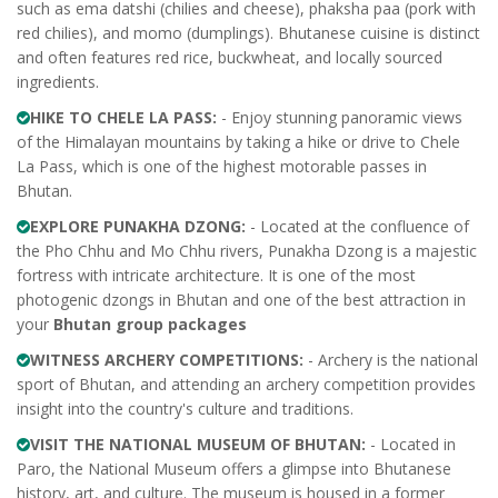
such as ema datshi (chilies and cheese), phaksha paa (pork with
red chilies), and momo (dumplings). Bhutanese cuisine is distinct
and often features red rice, buckwheat, and locally sourced
ingredients.
HIKE TO CHELE LA PASS:
- Enjoy stunning panoramic views
of the Himalayan mountains by taking a hike or drive to Chele
La Pass, which is one of the highest motorable passes in
Bhutan.
EXPLORE PUNAKHA DZONG:
- Located at the confluence of
the Pho Chhu and Mo Chhu rivers, Punakha Dzong is a majestic
fortress with intricate architecture. It is one of the most
photogenic dzongs in Bhutan and one of the best attraction in
your
Bhutan group packages
WITNESS ARCHERY COMPETITIONS:
- Archery is the national
sport of Bhutan, and attending an archery competition provides
insight into the country's culture and traditions.
VISIT THE NATIONAL MUSEUM OF BHUTAN:
- Located in
Paro, the National Museum offers a glimpse into Bhutanese
history, art, and culture. The museum is housed in a former