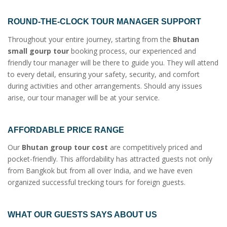
ROUND-THE-CLOCK TOUR MANAGER SUPPORT
Throughout your entire journey, starting from the
Bhutan
small gourp tour
booking process, our experienced and
friendly tour manager will be there to guide you. They will attend
to every detail, ensuring your safety, security, and comfort
during activities and other arrangements. Should any issues
arise, our tour manager will be at your service.
AFFORDABLE PRICE RANGE
Our
Bhutan group tour cost
are competitively priced and
pocket-friendly. This affordability has attracted guests not only
from Bangkok but from all over India, and we have even
organized successful trecking tours for foreign guests.
WHAT OUR GUESTS SAYS ABOUT US