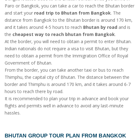
Paro or Bangkok, you can take a car to reach the Bhutan border
and start your
road trip to Bhutan from Bangkok
. The
distance from Bangkok to the Bhutan border is around 170 km,
and it takes around 4-5 hours to reach
Bhutan by road
and is
the
cheapest way to reach bhutan from Bangkok
.
At the border, you will need to obtain a permit to enter Bhutan.
Indian nationals do not require a visa to visit Bhutan, but they
need to obtain a permit from the Immigration Office of Royal
Government of Bhutan.
From the border, you can take another taxi or bus to reach
Thimphu, the capital city of Bhutan. The distance between the
border and Thimphu is around 170 km, and it takes around 6-7
hours to reach there by road.
It is recommended to plan your trip in advance and book your
flights and permits well in advance to avoid any last-minute
hassles.
BHUTAN GROUP TOUR PLAN FROM BANGKOK