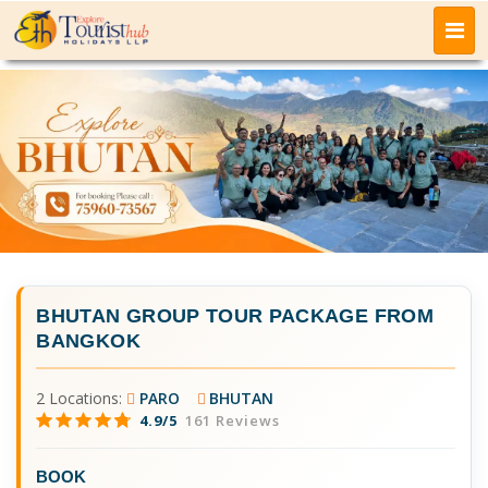
BHUTAN GROUP TOUR PACKAGE FROM
BANGKOK
2 Locations:
PARO
BHUTAN
4.9/5
161 Reviews
BOOK