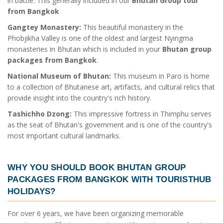
in battle. This generally included in our
Bhutan Group tour
from Bangkok
Gangtey Monastery:
This beautiful monastery in the
Phobjikha Valley is one of the oldest and largest Nyingma
monasteries in Bhutan which is included in your
Bhutan group
packages from Bangkok
.
National Museum of Bhutan:
This museum in Paro is home
to a collection of Bhutanese art, artifacts, and cultural relics that
provide insight into the country's rich history.
Tashichho Dzong:
This impressive fortress in Thimphu serves
as the seat of Bhutan's government and is one of the country's
most important cultural landmarks.
WHY YOU SHOULD BOOK
BHUTAN GROUP
PACKAGES FROM BANGKOK
WITH TOURISTHUB
HOLIDAYS?
For over 6 years, we have been organizing memorable