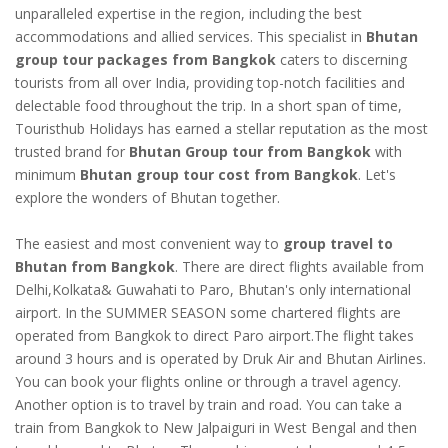
unparalleled expertise in the region, including the best
accommodations and allied services. This specialist in
Bhutan
group tour packages from Bangkok
caters to discerning
tourists from all over India, providing top-notch facilities and
delectable food throughout the trip. In a short span of time,
Touristhub Holidays has earned a stellar reputation as the most
trusted brand for
Bhutan Group tour from Bangkok
with
minimum
Bhutan group tour cost from Bangkok
. Let's
explore the wonders of Bhutan together.
The easiest and most convenient way to
group travel to
Bhutan from Bangkok
. There are direct flights available from
Delhi,Kolkata& Guwahati to Paro, Bhutan's only international
airport. In the SUMMER SEASON some chartered flights are
operated from Bangkok to direct Paro airport.The flight takes
around 3 hours and is operated by Druk Air and Bhutan Airlines.
You can book your flights online or through a travel agency.
Another option is to travel by train and road. You can take a
train from Bangkok to New Jalpaiguri in West Bengal and then