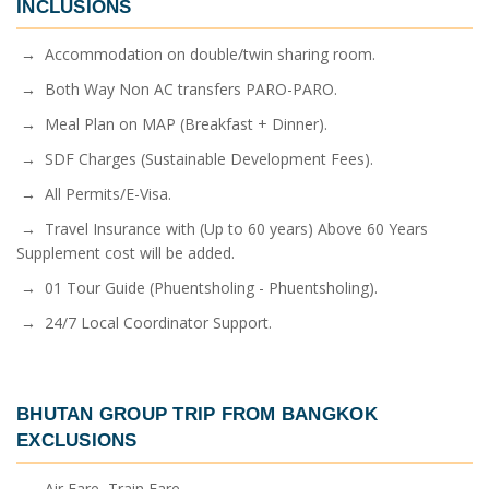
INCLUSIONS
→ Accommodation on double/twin sharing room.
→ Both Way Non AC transfers PARO-PARO.
→ Meal Plan on MAP (Breakfast + Dinner).
→ SDF Charges (Sustainable Development Fees).
→ All Permits/E-Visa.
→ Travel Insurance with (Up to 60 years) Above 60 Years
Supplement cost will be added.
→ 01 Tour Guide (Phuentsholing - Phuentsholing).
→ 24/7 Local Coordinator Support.
BHUTAN GROUP TRIP FROM BANGKOK
EXCLUSIONS
→ Air Fare, Train Fare.