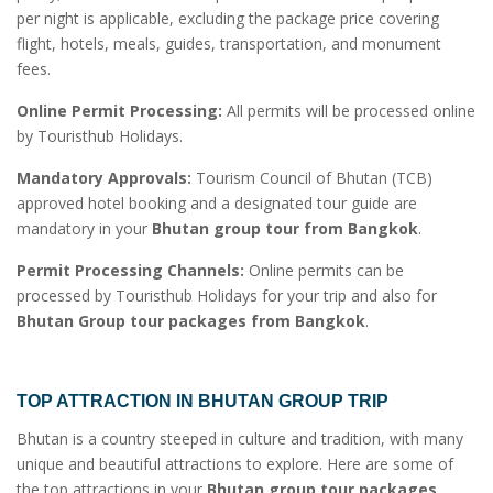
per night is applicable, excluding the package price covering
flight, hotels, meals, guides, transportation, and monument
fees.
Online Permit Processing:
All permits will be processed online
by Touristhub Holidays.
Mandatory Approvals:
Tourism Council of Bhutan (TCB)
approved hotel booking and a designated tour guide are
mandatory in your
Bhutan group tour from Bangkok
.
Permit Processing Channels:
Online permits can be
processed by Touristhub Holidays for your trip and also for
Bhutan Group tour packages from Bangkok
.
TOP ATTRACTION IN
BHUTAN GROUP TRIP
Bhutan is a country steeped in culture and tradition, with many
unique and beautiful attractions to explore. Here are some of
the top attractions in your
Bhutan group tour packages