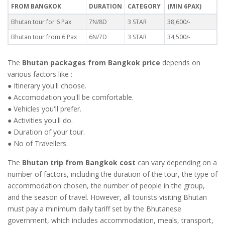
FROM BANGKOK
DURATION
CATEGORY
(MIN 6PAX)
Bhutan tour for 6 Pax
7N/8D
3 STAR
38,600/-
Bhutan tour from 6 Pax
6N/7D
3 STAR
34,500/-
The
Bhutan packages from Bangkok price
depends on
various factors like :
● Itinerary you'll choose.
● Accomodation you'll be comfortable.
● Vehicles you'll prefer.
● Activities you'll do.
● Duration of your tour.
● No of Travellers.
The
Bhutan trip from Bangkok cost
can vary depending on a
number of factors, including the duration of the tour, the type of
accommodation chosen, the number of people in the group,
and the season of travel. However, all tourists visiting Bhutan
must pay a minimum daily tariff set by the Bhutanese
government, which includes accommodation, meals, transport,