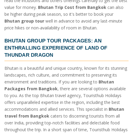
read the inclusions and others offerings carefully to get the best
value for money.
Bhutan Trip Cost from Bangkok
can also
be higher during peak season, so it's better to book your
Bhutan group tour
well in advance to avoid any last-minute
price hikes or non-availability of room in Bhutan.
BHUTAN GROUP TOUR PACKAGES
: AN
ENTHRALLING EXPERIENCE OF LAND OF
THUNDAR DRAGON
Bhutan is a beautiful and unique country, known for its stunning
landscapes, rich culture, and commitment to preserving its
environment and traditions. If you are looking to
Bhutan
Packages from Bangkok
, there are several options available
to you. As the top Bhutan travel agency, Touristhub Holidays
offers unparalleled expertise in the region, including the best
accommodations and allied services. This specialist in
Bhutan
travel from Bangkok
caters to discerning tourists from all
over India, providing top-notch facilities and delectable food
throughout the trip. In a short span of time, Touristhub Holidays