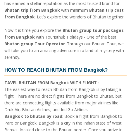
has earned a stellar reputation as the most trusted brand for
Bhutan trip from Bangkok
with minimum
Bhutan trip cost
from Bangkok
. Let's explore the wonders of Bhutan together.
Now it is time you explore the
Bhutan group tour packages
from Bangkok
with Touristhub Holidays - One of the best
Bhutan group Tour Operator
. Through our Bhutan Tour, we
will take you to an amazing adventure in a land of mystery with
serenity.
HOW TO REACH BHUTAN FROM Bangkok?
TAVEL BHUTAN FROM Bangkok WITH FLIGHT
:
The easiest way to reach Bhutan from Bangkok is by taking a
flight. There are no direct flights from Bangkok to Bhutan, but
there are connecting flights available from major airlines like
Druk Air, Bhutan Airlines, and IndiGo Airlines.
Bangkok to bhutan by road
: Book a flight from Bangkok to
Paro or Bangkok. Bangkok is a city in the Indian state of West
Bengal, located close to the Bhutan border. Once you arrive in