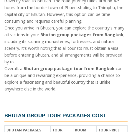
travel by road to Bhutan. The road journey takes around 4-5
hours from the border town of Phuentsholing to Thimphu, the
capital city of Bhutan. However, this option can be time-
consuming and requires careful planning.
Once you arrive in Bhutan, you can explore the country's many
attractions in your
Bhutan group packages from Bangkok
,
including its stunning monasteries, fortresses, and natural
scenery. It's worth noting that all tourists must obtain a visa
before entering Bhutan, and all arrangements will be provided
by us.
Overall, a
Bhutan group package tour from Bangkok
can
be a unique and rewarding experience, providing a chance to
explore a fascinating and beautiful country that is unlike
anywhere else in the world.
BHUTAN GROUP TOUR PACKAGES COST
BHUTAN PACKAGES
TOUR
ROOM
TOUR PRICE