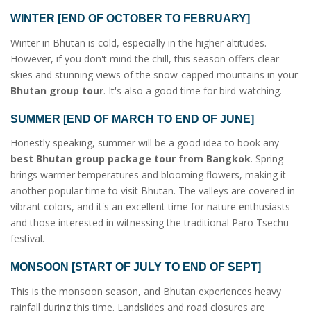
WINTER [END OF OCTOBER TO FEBRUARY]
Winter in Bhutan is cold, especially in the higher altitudes.
However, if you don't mind the chill, this season offers clear
skies and stunning views of the snow-capped mountains in your
Bhutan group tour
. It's also a good time for bird-watching.
SUMMER [END OF MARCH TO END OF JUNE]
Honestly speaking, summer will be a good idea to book any
best Bhutan group package tour from Bangkok
. Spring
brings warmer temperatures and blooming flowers, making it
another popular time to visit Bhutan. The valleys are covered in
vibrant colors, and it's an excellent time for nature enthusiasts
and those interested in witnessing the traditional Paro Tsechu
festival.
MONSOON [START OF JULY TO END OF SEPT]
This is the monsoon season, and Bhutan experiences heavy
rainfall during this time. Landslides and road closures are