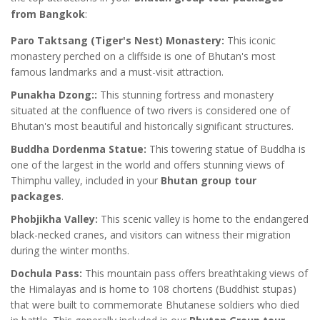
from Bangkok
:
Paro Taktsang (Tiger's Nest) Monastery:
This iconic
monastery perched on a cliffside is one of Bhutan's most
famous landmarks and a must-visit attraction.
Punakha Dzong::
This stunning fortress and monastery
situated at the confluence of two rivers is considered one of
Bhutan's most beautiful and historically significant structures.
Buddha Dordenma Statue:
This towering statue of Buddha is
one of the largest in the world and offers stunning views of
Thimphu valley, included in your
Bhutan group tour
packages
.
Phobjikha Valley:
This scenic valley is home to the endangered
black-necked cranes, and visitors can witness their migration
during the winter months.
Dochula Pass:
This mountain pass offers breathtaking views of
the Himalayas and is home to 108 chortens (Buddhist stupas)
that were built to commemorate Bhutanese soldiers who died