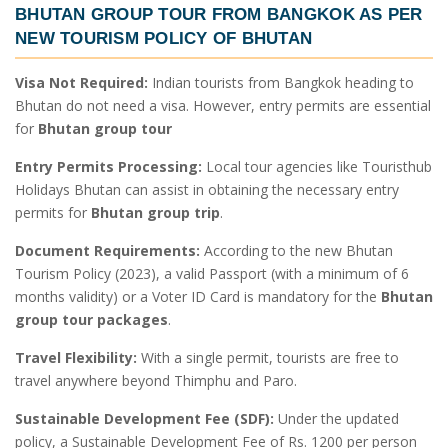
BHUTAN GROUP TOUR FROM BANGKOK
AS PER
NEW TOURISM POLICY OF BHUTAN
Visa Not Required:
Indian tourists from Bangkok heading to
Bhutan do not need a visa. However, entry permits are essential
for
Bhutan group tour
Entry Permits Processing:
Local tour agencies like Touristhub
Holidays Bhutan can assist in obtaining the necessary entry
permits for
Bhutan group trip
.
Document Requirements:
According to the new Bhutan
Tourism Policy (2023), a valid Passport (with a minimum of 6
months validity) or a Voter ID Card is mandatory for the
Bhutan
group tour packages
.
Travel Flexibility:
With a single permit, tourists are free to
travel anywhere beyond Thimphu and Paro.
Sustainable Development Fee (SDF):
Under the updated
policy, a Sustainable Development Fee of Rs. 1200 per person