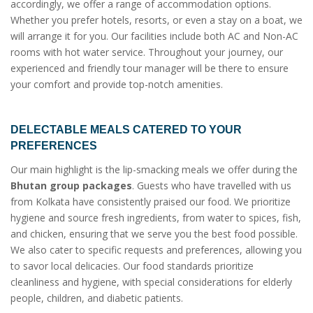
accordingly, we offer a range of accommodation options.
Whether you prefer hotels, resorts, or even a stay on a boat, we
will arrange it for you. Our facilities include both AC and Non-AC
rooms with hot water service. Throughout your journey, our
experienced and friendly tour manager will be there to ensure
your comfort and provide top-notch amenities.
DELECTABLE MEALS CATERED TO YOUR
PREFERENCES
Our main highlight is the lip-smacking meals we offer during the
Bhutan group packages
. Guests who have travelled with us
from Kolkata have consistently praised our food. We prioritize
hygiene and source fresh ingredients, from water to spices, fish,
and chicken, ensuring that we serve you the best food possible.
We also cater to specific requests and preferences, allowing you
to savor local delicacies. Our food standards prioritize
cleanliness and hygiene, with special considerations for elderly
people, children, and diabetic patients.