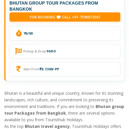
BHUTAN GROUP TOUR PACKAGES FROM
BANGKOK
FOR BOOKING ☎ CALL +91-7596073567
7N/8D
Pickup & Drop:
PARO
Start From
$ 7,500/-PP
Bhutan is a beautiful and unique country, known for its stunning
landscapes, rich culture, and commitment to preserving its
environment and traditions. If you are looking to
Bhutan group
tour Packages from Bangkok
, there are several options
available to you from Touristhub Holidays.
As the top
Bhutan travel agency
, Touristhub Holidays offers