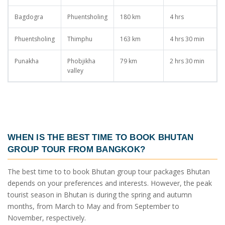
Bagdogra
Phuentsholing
180 km
4 hrs
Phuentsholing
Thimphu
163 km
4 hrs 30 min
Punakha
Phobjikha
79 km
2 hrs 30 min
valley
WHEN IS THE BEST TIME TO BOOK
BHUTAN
GROUP TOUR FROM BANGKOK
?
The best time to to book
Bhutan group tour packages
Bhutan
depends on your preferences and interests. However, the peak
tourist season in Bhutan is during the spring and autumn
months, from March to May and from September to
November, respectively.