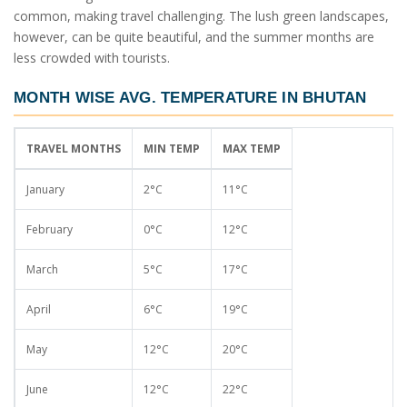
common, making travel challenging. The lush green landscapes,
however, can be quite beautiful, and the summer months are
less crowded with tourists.
MONTH WISE AVG. TEMPERATURE IN BHUTAN
TRAVEL MONTHS
MIN TEMP
MAX TEMP
January
2°C
11°C
February
0°C
12°C
March
5°C
17°C
April
6°C
19°C
May
12°C
20°C
June
12°C
22°C