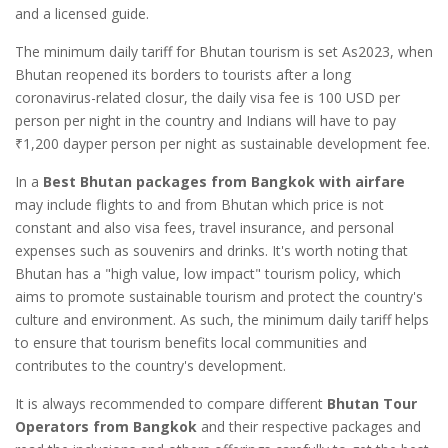
and a licensed guide.
The minimum daily tariff for Bhutan tourism is set As2023, when
Bhutan reopened its borders to tourists after a long
coronavirus-related closur, the daily visa fee is 100 USD per
person per night in the country and Indians will have to pay
₹1,200 dayper person per night as sustainable development fee.
In a
Best Bhutan packages from Bangkok with airfare
may include flights to and from Bhutan which price is not
constant and also visa fees, travel insurance, and personal
expenses such as souvenirs and drinks. It's worth noting that
Bhutan has a "high value, low impact" tourism policy, which
aims to promote sustainable tourism and protect the country's
culture and environment. As such, the minimum daily tariff helps
to ensure that tourism benefits local communities and
contributes to the country's development.
It is always recommended to compare different
Bhutan Tour
Operators from Bangkok
and their respective packages and