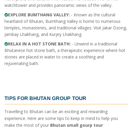
watchtower and provides panoramic views of the valley.
EXPLORE BUMTHANG VALLEY:
- Known as the cultural
heartland of Bhutan, Bumthang Valley is home to numerous
temples, monasteries, and traditional villages. Visit Jakar Dzong,
Jambay Lhakhang, and Kurjey Lhakhang.
RELAX IN A HOT STONE BATH:
- Unwind in a traditional
Bhutanese hot stone bath, a therapeutic experience where hot
stones are placed in water to create a soothing and
rejuvenating bath.
TIPS FOR
BHUTAN GROUP TOUR
Travelling to Bhutan can be an exciting and rewarding
experience. Here are some tips to keep in mind to help you
make the most of your
Bhutan small gourp tour
: