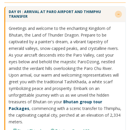
DAY 01 : ARRIVAL AT PARO AIRPORT AND THIMPHU
TRANSFER
Greetings and welcome to the enchanting Kingdom of
Bhutan, the Land of Thunder Dragon. Prepare to be
captivated by a painter's dream, a vibrant tapestry of
emerald valleys, snow-capped peaks, and crystalline rivers.
As your aircraft descends into the Paro Valley, cast your
eyes below and behold the majestic ParoDzong, nestled
amidst the verdant hills overlooking the Paro Chu River.
Upon arrival, our warm and welcoming representatives will
greet you with the traditional TashiKhada, a white scarf
symbolizing peace and prosperity. Embark on an
unforgettable journey with us as we unveil the hidden
treasures of Bhutan on your
Bhutan group tour
Packages
, commencing with a scenic transfer to Thimphu,
the captivating capital city, perched at an elevation of 2,334
meters.