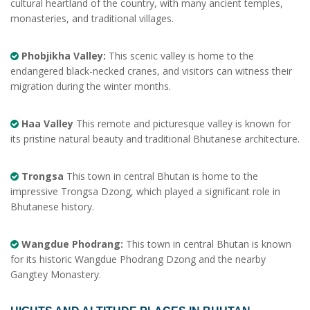
cultural heartland of the country, with many ancient temples,
monasteries, and traditional villages.
Phobjikha Valley:
This scenic valley is home to the
endangered black-necked cranes, and visitors can witness their
migration during the winter months.
Haa Valley
This remote and picturesque valley is known for
its pristine natural beauty and traditional Bhutanese architecture.
Trongsa
This town in central Bhutan is home to the
impressive Trongsa Dzong, which played a significant role in
Bhutanese history.
Wangdue Phodrang:
This town in central Bhutan is known
for its historic Wangdue Phodrang Dzong and the nearby
Gangtey Monastery.