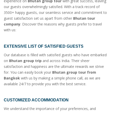
experience on
Bhutan group tour
with great success, leaving
our guests overwhelmingly satisfied. With a track record of
3500+ happy guests, our seamless service and commitment to
guest satisfaction set us apart from other
Bhutan tour
company
. Discover the reasons why guests prefer to travel
with us:
EXTENSIVE LIST OF SATISFIED GUESTS
Our database is filled with satisfied guests who have embarked
on
Bhutan group trip
and across India. Their sheer
satisfaction and happiness are the ultimate rewards we strive
for. You can easily book your
Bhutan group tour from
Bangkok
with us by making a simple phone call, as we are
available 24/7 to provide you with the best service.
CUSTOMIZED ACCOMMODATION
We understand the importance of your preferences, and