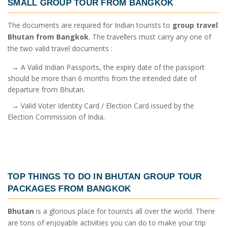
SMALL GROUP TOUR FROM BANGKOK
The documents are required for Indian tourists to
group travel
Bhutan from Bangkok
. The travellers must carry any one of
the two valid travel documents :
→ A Valid Indian Passports, the expiry date of the passport
should be more than 6 months from the intended date of
departure from Bhutan.
→ Valid Voter Identity Card / Election Card issued by the
Election Commission of India.
TOP THINGS TO DO IN
BHUTAN GROUP TOUR
PACKAGES FROM BANGKOK
Bhutan
is a glorious place for tourists all over the world. There
are tons of enjoyable activities you can do to make your trip