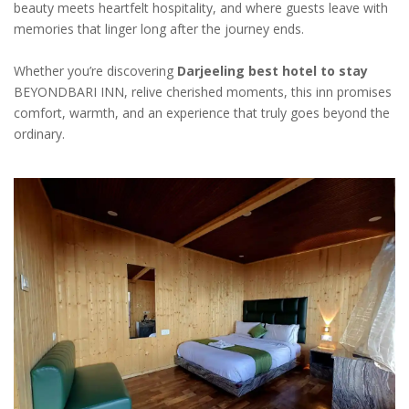
beauty meets heartfelt hospitality, and where guests leave with
memories that linger long after the journey ends.
Whether you’re discovering
Darjeeling best hotel to stay
BEYONDBARI INN, relive cherished moments, this inn promises
comfort, warmth, and an experience that truly goes beyond the
ordinary.