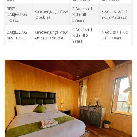
BEST
2 Adults + 1
Kanchenjunga View
3 Adults (with 1
DARJEELING
Kid ( Till
(Double)
extra Mattress)
HOTEL
5Years)
4 Adults + 1
DARJEELING
Kanchenjunga View
4 Adults + 1 Kid
Kid (Till 5
BEST HOTEL
Attic (Quadruple)
(Till 5 Years)
Years)