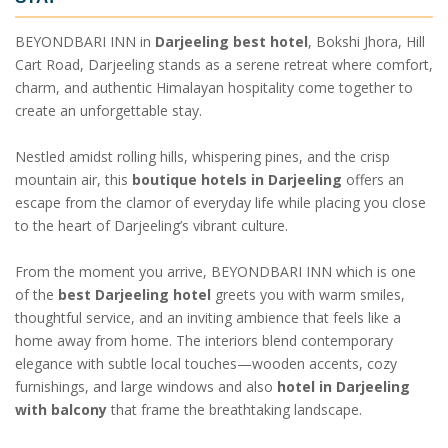
BEYONDBARI INN in
Darjeeling best hotel
, Bokshi Jhora, Hill
Cart Road, Darjeeling stands as a serene retreat where comfort,
charm, and authentic Himalayan hospitality come together to
create an unforgettable stay.
Nestled amidst rolling hills, whispering pines, and the crisp
mountain air, this
boutique hotels in Darjeeling
offers an
escape from the clamor of everyday life while placing you close
to the heart of Darjeeling’s vibrant culture.
From the moment you arrive, BEYONDBARI INN which is one
of the
best Darjeeling hotel
greets you with warm smiles,
thoughtful service, and an inviting ambience that feels like a
home away from home. The interiors blend contemporary
elegance with subtle local touches—wooden accents, cozy
furnishings, and large windows and also
hotel in Darjeeling
with balcony
that frame the breathtaking landscape.