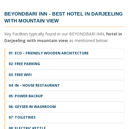
BEYONDBARI INN -
BEST HOTEL IN DARJEELING
WITH MOUNTAIN VIEW
Key Facilities typically found in our BEYONDBARI INN,
hotel in
Darjeeling with mountain view
as mentioned below:-
01: ECO – FRIENDLY WOODEN ARCHITECTURE
02: FREE PARKING
03: FREE WIFI
04: IN – HOUSE RESTAURANT
05: POWER BACKUP
06: GEYSER IN WASHROOM
07: TOILETRIES
08: ELECTRIC KETTLE