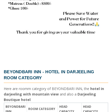
BEYONDBARI INN -
HOTEL IN DARJEELING
ROOM CATEGORY
Here are roomm category of
BEYONDBARI INN
, the
hotel in
darjeeling with mountain view
and also a
Darjeeling
Boutique hotel
:
BEYONDBARI
HEAD
HEAD
ROOM CATEGORY
INN
CAPACITY
CAPACITY