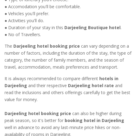
● Accomodation you'll be comfortable.
● Vehicles you'll prefer.
● Activities you'll do.
● Duration of your stay in this
Darjeeling Boutique hotel
.
● No of Travellers.
The
Darjeeling hotel booking price
can vary depending on a
number of factors, including the duration of the stay, the type of
category, the number of family members, and the season of
travel, accommodation, meals preferences and transport.
It is always recommended to compare different
hotels in
Darjeeling
and their respective
Darjeeling hotel rate
and
read the inclusions and others offerings carefully to get the best
value for money.
Darjeeling hotel booking price
can also be higher during
peak season, so it's better for
booking hotel in Darjeeling
well in advance to avoid any last-minute price hikes or non-
availability of rooms in Darjeeling.