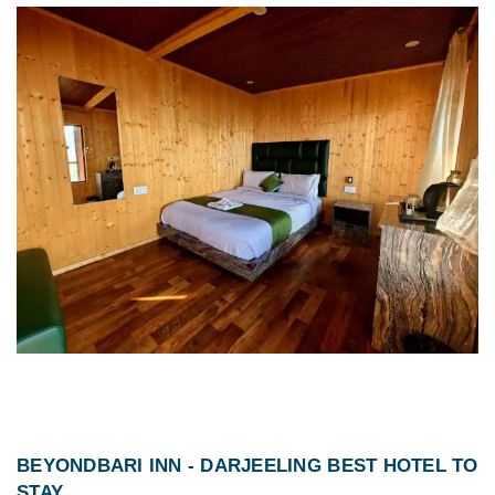
BEYONDBARI INN -
DARJEELING BEST HOTEL TO
STAY