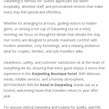
Darjeeling is famous for. Guests appreciate our warm
hospitality, attentive staff, and personalized services that make
every stay feel special and effortless.
Whether it’s arranging local tours, guiding visitors to hidden
gems, or serving a hot cup of Darjeeling tea on a misty
morning, we focus on thoughtful details that elevate the stay.
Our rooms are designed to provide maximum comfort with
modern amenities, cozy furnishings, and a relaxing ambience
ideal for couples, families, and solo travellers alike.
Cleanliness, safety, and customer satisfaction sit at the heart of
everything we do, ensuring that every guest enjoys a stress-free
experience in this
Darjeeling Boutique hotel
. With delicious
meals, reliable services, and a homely atmosphere,
BEYONDBARI INN the
hotel in Darjeeling
stands out as a
trusted, welcoming haven that travellers return to year after
year.
For anyone visiting Darjeeling and looking for quality, warmth,