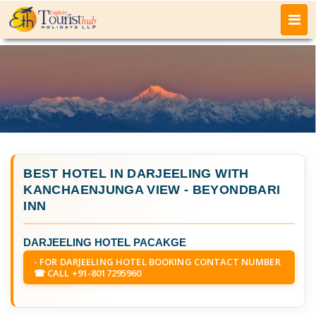
BEST HOTEL IN DARJEELING WITH
KANCHAENJUNGA VIEW
- BEYONDBARI
INN
DARJEELING HOTEL PACAKGE
- FOR DARJEELING HOTEL BOOKING CONTACT NUMBER
☎ CALL +91-8017295960