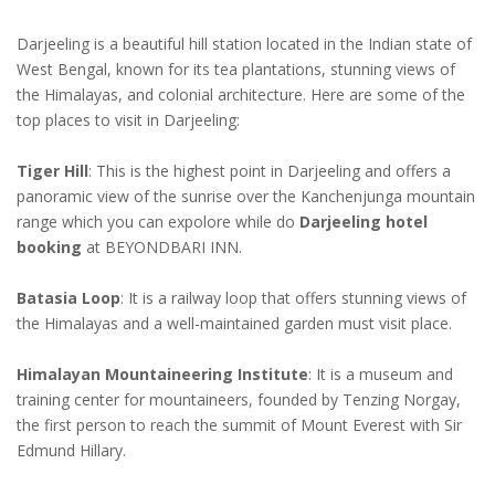
Darjeeling is a beautiful hill station located in the Indian state of
West Bengal, known for its tea plantations, stunning views of
the Himalayas, and colonial architecture. Here are some of the
top places to visit in Darjeeling:
Tiger Hill
: This is the highest point in Darjeeling and offers a
panoramic view of the sunrise over the Kanchenjunga mountain
range which you can expolore while do
Darjeeling hotel
booking
at BEYONDBARI INN.
Batasia Loop
: It is a railway loop that offers stunning views of
the Himalayas and a well-maintained garden must visit place.
Himalayan Mountaineering Institute
: It is a museum and
training center for mountaineers, founded by Tenzing Norgay,
the first person to reach the summit of Mount Everest with Sir
Edmund Hillary.