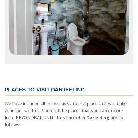
PLACES TO VISIT
DARJEELING
We have included all the exclusive tourist place that will make
your tour worth it. Some of the places that you can explore
from BEYONDBARI INN -
best hotel in Darjeeling
are as
follows.