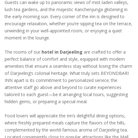
Guests can wake up to panoramic views of mist-laden valleys,
lush tea gardens, and the majestic Kanchenjunga glistening in
the early morning sun. Every corner of the inn is designed to
encourage relaxation, whether you’re sipping tea on the terrace,
unwinding in your well-appointed room, or enjoying a quiet
moment in the lounge.
The rooms of our
hotel in Darjeeling
are crafted to offer a
perfect balance of comfort and style, equipped with modern
amenities that ensure a seamless stay without losing the charm
of Darjeeling’s colonial heritage. What truly sets BEYONDBARI
INN apart is its commitment to personalized service; the
attentive staff go above and beyond to curate experiences
tailored to each guest—be it arranging local tours, suggesting
hidden gems, or preparing a special meal.
Food lovers will appreciate the inn’s delightful dining options,
where freshly prepared meals capture the flavors of the hills,
complemented by the world-famous aroma of Darjeeling tea.
Located conveniently close to popular attractions like the Mall