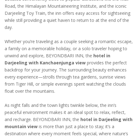
Road, the Himalayan Mountaineering Institute, and the iconic
Darjeeling Toy Train, the inn offers easy access for sightseeing
while still providing a quiet haven to return to at the end of the
day.
Whether you’re traveling as a couple seeking a romantic escape,
a family on a memorable holiday, or a solo traveler hoping to
unwind and explore, BEYONDBARI INN, the
hotel in
Darjeeling with Kanchaenjunga view
provides the perfect
backdrop for your journey. The surrounding beauty enhances
every experience—strolls through tea gardens, sunrise views
from Tiger Hill, or simple evenings spent watching the clouds
float over the mountains.
As night falls and the town lights twinkle below, the inn’s
peaceful environment makes it an ideal spot to relax, reflect,
and recharge. BEYONDBARI INN, the
hotel in Darjeeling with
mountain view
is more than just a place to stay; it’s a
destination where every moment feels special, where nature’s