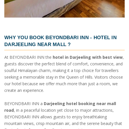
WHY YOU BOOK BEYONDBARI INN -
HOTEL IN
DARJEELING NEAR MALL
?
At BEYONDBARI INN the
hotel in Darjeeling with best view
,
guests discover the perfect blend of comfort, convenience, and
soulful Himalayan charm, making it a top choice for travellers
seeking a memorable stay in the Queen of Hills. Visitors choose
our hotel because we offer much more than just a room, we
create an experience.
BEYONDBARI INN a
Darjeeling hotel booking near mall
road
, in a peaceful location yet close to major attractions,
BEYONDBARI INN allows guests to enjoy breathtaking
mountain views, crisp mountain air, and the serene beauty that