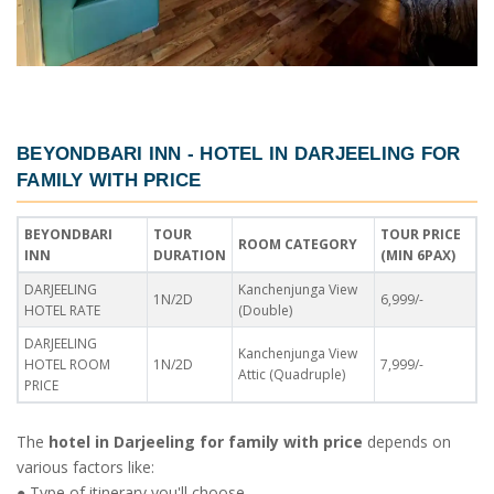
BEYONDBARI INN -
HOTEL IN DARJEELING FOR
FAMILY WITH PRICE
BEYONDBARI
TOUR
TOUR PRICE
ROOM CATEGORY
INN
DURATION
(MIN 6PAX)
DARJEELING
Kanchenjunga View
1N/2D
6,999/-
HOTEL RATE
(Double)
DARJEELING
Kanchenjunga View
HOTEL ROOM
1N/2D
7,999/-
Attic (Quadruple)
PRICE
The
hotel in Darjeeling for family with price
depends on
various factors like:
● Type of itinerary you'll choose.