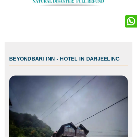
BEYONDBARI INN
-
HOTEL IN DARJEELING