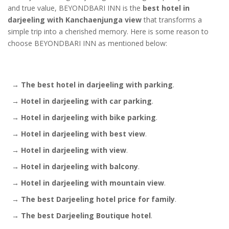
and true value, BEYONDBARI INN is the
best hotel in
darjeeling with Kanchaenjunga view
that transforms a
simple trip into a cherished memory. Here is some reason to
choose BEYONDBARI INN as mentioned below:
→
The best hotel in darjeeling with parking
.
→
Hotel in darjeeling with car parking
.
→
Hotel in darjeeling with bike parking
.
→
Hotel in darjeeling with best view
.
→
Hotel in darjeeling with view
.
→
Hotel in darjeeling with balcony
.
→
Hotel in darjeeling with mountain view
.
→
The best Darjeeling hotel price for family
.
→
The best Darjeeling Boutique hotel
.