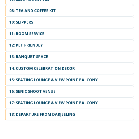
08: TEA AND COFFEE KIT
10: SLIPPERS
11: ROOM SERVICE
12: PET FRIENDLY
13: BANQUET SPACE
14: CUSTOM CELEBRATION DECOR
15: SEATING LOUNGE & VIEW POINT BALCONY
16: SENIC SHOOT VENUE
17: SEATING LOUNGE & VIEW POINT BALCONY
18: DEPARTURE FROM DARJEELING