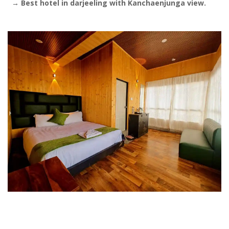
→
Best hotel in darjeeling with Kanchaenjunga view.