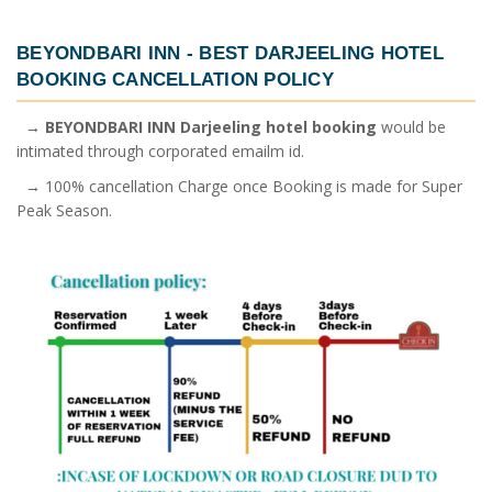
BEYONDBARI INN -
BEST DARJEELING HOTEL
BOOKING
CANCELLATION POLICY
→
BEYONDBARI INN Darjeeling hotel booking
would be
intimated through corporated emailm id.
→ 100% cancellation Charge once Booking is made for Super
Peak Season.