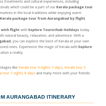
ss treatments and cultural experiences, including
tivals which could be a part of our
Kerala package tour
selves in the local traditions while enjoying warm
Kerala package tour from Aurangabad by flight
.
with flight
with
Explore Touristhub Holidays
today
ith natural beauty, relaxation, and adventure. With a
ngabad
, you can explore the best of Kerala at your own
oved ones. Experience the magic of Kerala with
Explore
ion a reality.
ackages like
Kerala tour 4 nights 5 days
,
Kerala tour 5
a tour 7 nights 8 days
and many more with your friends
OM AURANGABAD ITINERARY