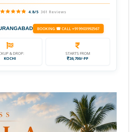
4.8/5
361 Reviews
AURANGABAD
BOOKING ☎ CALL +919903992567
CKUP & DROP:
STARTS FROM
KOCHI
26,700/-PP