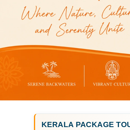
KERALA PACKAGE TO