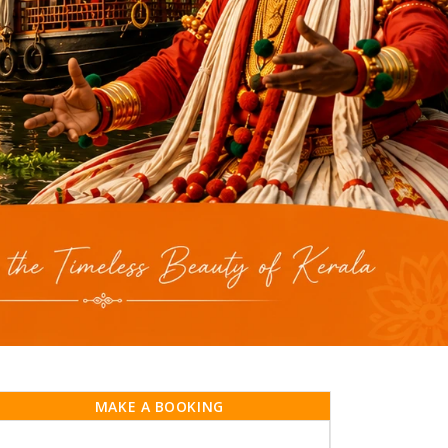
MAKE A BOOKING