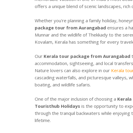
offers a unique blend of scenic landscapes, rich 
Whether you're planning a family holiday, honey
package tour from Aurangabad
ensures a has
Munnar and the wildlife of Thekkady to the ser
Kovalam, Kerala has something for every travel
Our
Kerala tour package from Aurangabad
t
accommodation, sightseeing, and local transfers,
Nature lovers can also explore in our
Kerala tou
cascading waterfalls, and picturesque valleys, w
boating, and wildlife safaris.
One of the major inclusion of choosing a
Kerala
Touristhub Holidays
is the opportunity to exp
through the tranquil backwaters while enjoying t
lifetime.