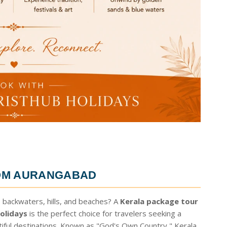
OM AURANGABAD
 backwaters, hills, and beaches? A
Kerala package tour
olidays
is the perfect choice for travelers seeking a
tiful destinations. Known as "God's Own Country," Kerala