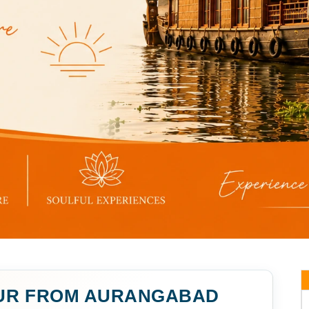
UR FROM AURANGABAD