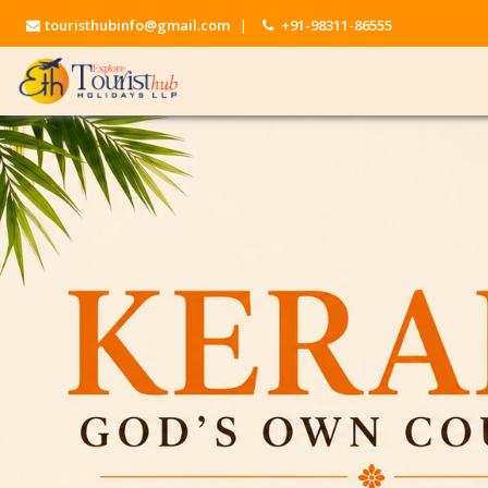
touristhubinfo@gmail.com
|
+91-98311-86555