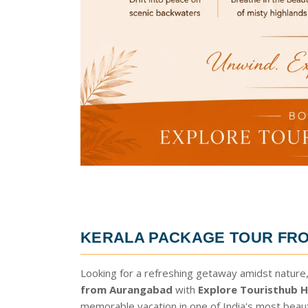
KERALA PACKAGE TOUR FR
Looking for a refreshing getaway amidst nature,
from Aurangabad
with
Explore Touristhub H
memorable vacation in one of India's most beau