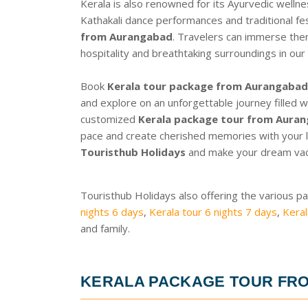
Kerala is also renowned for its Ayurvedic wellne
Kathakali dance performances and traditional fes
from Aurangabad
. Travelers can immerse them
hospitality and breathtaking surroundings in our
Book
Kerala tour package from Aurangabad 
and explore on an unforgettable journey filled w
customized
Kerala package tour from Aura
pace and create cherished memories with your l
Touristhub Holidays
and make your dream vacat
Touristhub Holidays also offering the various p
nights 6 days
,
Kerala tour 6 nights 7 days
,
Keral
and family.
KERALA PACKAGE TOUR FR