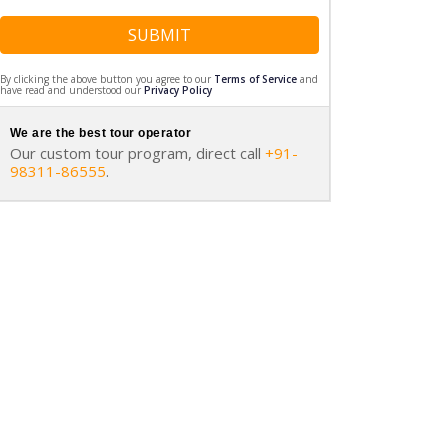
SUBMIT
By clicking the above button you agree to our
Terms of Service
and
have read and understood our
Privacy Policy
We are the best tour operator
Our custom tour program, direct call
+91-
98311-86555
.