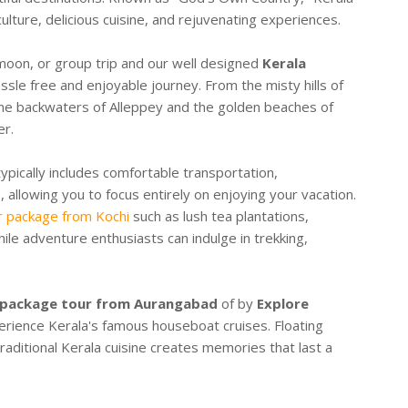
culture, delicious cuisine, and rejuvenating experiences.
moon, or group trip and our well designed
Kerala
sle free and enjoyable journey. From the misty hills of
ene backwaters of Alleppey and the golden beaches of
er.
ypically includes comfortable transportation,
 allowing you to focus entirely on enjoying your vacation.
r package from Kochi
such as lush tea plantations,
hile adventure enthusiasts can indulge in trekking,
 package tour from Aurangabad
of by
Explore
erience Kerala's famous houseboat cruises. Floating
raditional Kerala cuisine creates memories that last a