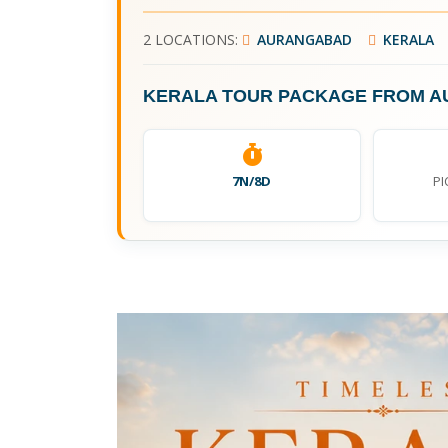
2 LOCATIONS:
AURANGABAD
KERALA
KERALA TOUR PACKAGE FROM 
7N/8D
PI