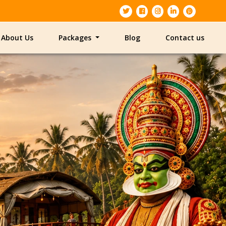
About Us
Packages
Blog
Contact us