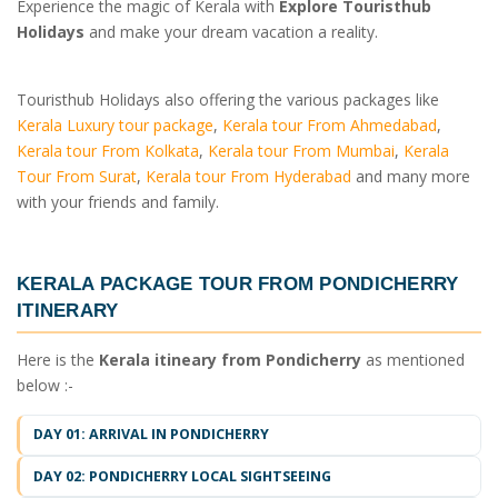
Experience the magic of Kerala with
Explore Touristhub
Holidays
and make your dream vacation a reality.
Touristhub Holidays also offering the various packages like
Kerala Luxury tour package
,
Kerala tour From Ahmedabad
,
Kerala tour From Kolkata
,
Kerala tour From Mumbai
,
Kerala
Tour From Surat
,
Kerala tour From Hyderabad
and many more
with your friends and family.
KERALA PACKAGE TOUR FROM PONDICHERRY
ITINERARY
Here is the
Kerala itineary from Pondicherry
as mentioned
below :-
DAY 01: ARRIVAL IN PONDICHERRY
DAY 02: PONDICHERRY LOCAL SIGHTSEEING