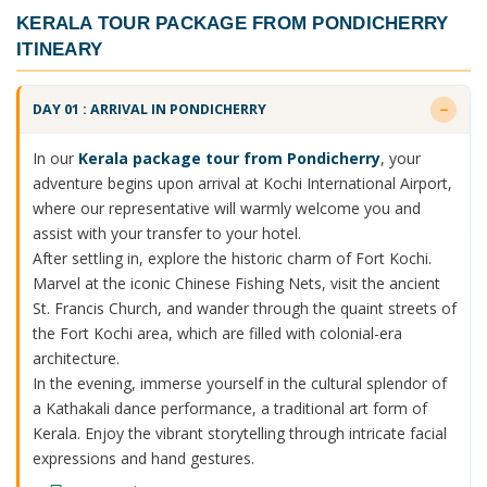
KERALA TOUR PACKAGE FROM PONDICHERRY
ITINEARY
DAY 01 : ARRIVAL IN PONDICHERRY
In our
Kerala package tour from Pondicherry
, your
adventure begins upon arrival at Kochi International Airport,
where our representative will warmly welcome you and
assist with your transfer to your hotel.
After settling in, explore the historic charm of Fort Kochi.
Marvel at the iconic Chinese Fishing Nets, visit the ancient
St. Francis Church, and wander through the quaint streets of
the Fort Kochi area, which are filled with colonial-era
architecture.
In the evening, immerse yourself in the cultural splendor of
a Kathakali dance performance, a traditional art form of
Kerala. Enjoy the vibrant storytelling through intricate facial
expressions and hand gestures.