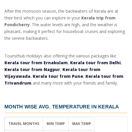
After the monsoon season, the backwaters of Kerala are at
their best which you can explore in your
Kerala trip from
Pondicherry
. The water levels are high, and the weather is
pleasant, making it perfect for houseboat cruises and exploring
the serene backwaters.
Touristhub Holidays also offering the various packages like
Kerala tour from Ernakulam
,
Kerala tour from Delhi
,
Kerala tour from Nagpur
,
Kerala tour from
Vijayawada
,
Kerala tour from Pune
,
Kerala tour from
Trivandrum
and many more with your friends and family.
MONTH WISE AVG. TEMPERATURE IN KERALA
TRAVEL MONTHS
MIN TEMP
MAX TEMP