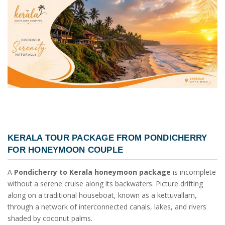
KERALA TOUR PACKAGE FROM PONDICHERRY
FOR HONEYMOON COUPLE
A
Pondicherry to Kerala honeymoon package
is incomplete
without a serene cruise along its backwaters. Picture drifting
along on a traditional houseboat, known as a kettuvallam,
through a network of interconnected canals, lakes, and rivers
shaded by coconut palms.