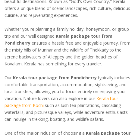
beautiful destinations. Known as "God's Own Country," Kerala
offers a unique blend of scenic landscapes, rich culture, delicious
cuisine, and rejuvenating experiences.
Whether you're planning a family holiday, honeymoon, or group
trip and our well designed
Kerala package tour from
Pondicherry
ensures a hassle free and enjoyable journey. From
the misty hills of Munnar and the wildlife of Thekkady to the
serene backwaters of Alleppey and the golden beaches of
Kovalam, Kerala has something for every traveler.
Our
Kerala tour package from Pondicherry
typically includes
comfortable transportation, accommodation, sightseeing, and
local transfers, allowing you to focus entirely on enjoying your
vacation. Nature lovers can also explore in our
Kerala tour
package from Kochi
such as lush tea plantations, cascading
waterfalls, and picturesque valleys, while adventure enthusiasts
can indulge in trekking, boating, and wildlife safaris.
One of the major inclusion of choosing a
Kerala package tour