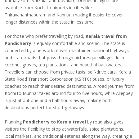
Kumarakom, Varkala, and Kovalam. Domestic flights are
available from Kochi to airports in cities like
Thiruvananthapuram and Kannur, making it easier to cover
longer distances within the state in less time.
For those who prefer travelling by road,
Kerala travel from
Pondicherry
is equally comfortable and scenic. The state is
connected by a network of well-maintained national highways
and state roads that pass through picturesque villages, lush
coconut groves, tea plantations, and beautiful backwaters.
Travellers can choose from private taxis, self-drive cars, Kerala
State Road Transport Corporation (KSRTC) buses, or luxury
coaches to reach their desired destinations. A road journey from
Kochi to Munnar takes around four to five hours, while Alleppey
is just about one and a half hours away, making both
destinations perfect for short getaways.
Planning
Pondicherry to Kerala travel
by road also gives
visitors the flexibility to stop at waterfalls, spice plantations,
local markets, and traditional eateries along the way, creating a