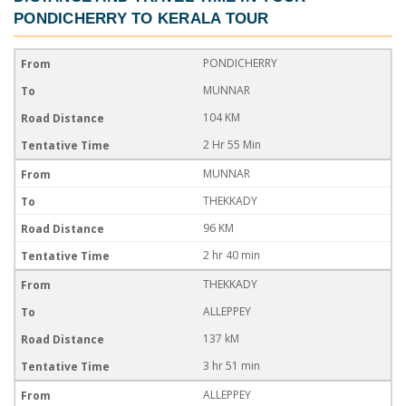
PONDICHERRY TO KERALA TOUR
PONDICHERRY
MUNNAR
104 KM
2 Hr 55 Min
MUNNAR
THEKKADY
96 KM
2 hr 40 min
THEKKADY
ALLEPPEY
137 kM
3 hr 51 min
ALLEPPEY