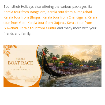
Touristhub Holidays also offering the various packages like
Kerala tour from Bangalore
,
Kerala tour from Aurangabad
,
Kerala tour from Bhopal
,
Kerala tour from Chandigarh
,
Kerala
tour from Goa
,
Kerala tour from Gujarat
,
Kerala tour from
Guwahati
,
Kerala tour from Guntur
and many more with your
friends and family.