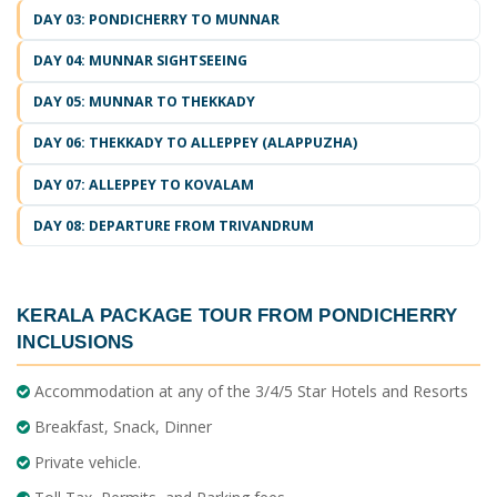
DAY 03: PONDICHERRY TO MUNNAR
DAY 04: MUNNAR SIGHTSEEING
DAY 05: MUNNAR TO THEKKADY
DAY 06: THEKKADY TO ALLEPPEY (ALAPPUZHA)
DAY 07: ALLEPPEY TO KOVALAM
DAY 08: DEPARTURE FROM TRIVANDRUM
KERALA PACKAGE TOUR FROM PONDICHERRY
INCLUSIONS
Accommodation at any of the 3/4/5 Star Hotels and Resorts
Breakfast, Snack, Dinner
Private vehicle.