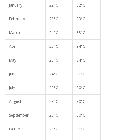
January
22°C
32°C
February
23°C
33°C
March
24°C
33°C
April
25°C
34°C
May
25°C
34°C
June
24°C
31°C
July
23°C
30°C
August
23°C
30°C
September
23°C
30°C
October
23°C
31°C