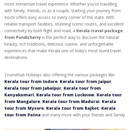
more immersive travel experience. Whether you're travelling
with family, friends, or as a couple, starting your journey from
Kochi offers easy access to every corner of the state. With
reliable transport facilities, stunning scenic routes, and excellent
connectivity by both flight and road, a
Kerala travel package
from Pondicherry
is the perfect way to discover the natural
beauty, rich traditions, delicious cuisine, and unforgettable
experiences that make Kerala one of India's most loved travel
destinations.
Touristhub Holidays also offering the various packages like
Kerala tour from Indore
,
Kerala tour from Jaipur
,
Kerala tour from Jabalpur
,
Kerala tour from
Kanyakumari
,
Kerala tour from Lucknow
,
Kerala tour
from Mangalore
,
Kerala tour from Madurai
,
Kerala
tour from Mysore
,
Kerala tour from Rajkot
,
Kerala
tour from Patna
and many more with your friends and family.