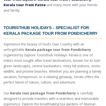
Kerala tour from Patna
and many more with your friends
and family.
TOURISTHUB HOLIDAYS - SPECIALIST FOR
KERALA PACKAGE TOUR FROM PONDICHERRY
Experience the beauty of God’s Own Country with an
unforgettable
Kerala package tour from Pondicherry
organized by Explore Touristhub Holidays. Kerala is one of
India’s most sought-after travel destinations, known for its lush
green landscapes, serene backwaters, misty hill stations, exotic
wildlife, and pristine beaches. Whether you are planning a family
vacation, honeymoon, or a relaxing getaway, Kerala offers the
perfect blend of nature, culture, and adventure.
Our
Kerala tour package from Pondicherry
is carefully
designed to provide travelers with a seamless and memorable
experience. Explore the breathtaking tea gardens of Munnar,