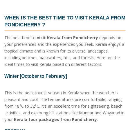
WHEN IS THE BEST TIME TO VISIT
KERALA FROM
PONDICHERRY
?
The best time to
visit Kerala from Pondicherry
depends on
your preferences and the experiences you seek. Kerala enjoys a
tropical climate and is known for its diverse landscapes,
including beaches, backwaters, hills, and forests. Here are the
ideal times to visit Kerala based on different factors:
Winter [October to February]
This is the peak tourist season in Kerala when the weather is
pleasant and cool. The temperatures are comfortable, ranging
from 18°C to 32°C. It's an excellent time for sightseeing, beach
activities, and exploring hill stations like Munnar and Wayanad in
your
Kerala tour packages from Pondicherry
.