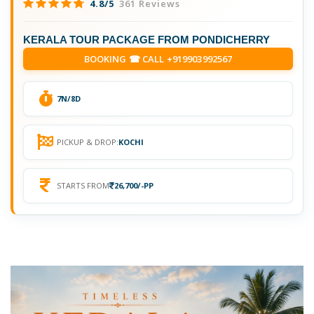
4.8/5
361 Reviews
KERALA TOUR PACKAGE FROM PONDICHERRY
BOOKING ☎ CALL +919903992567
7N/8D
PICKUP & DROP:
KOCHI
STARTS FROM
26,700/-PP