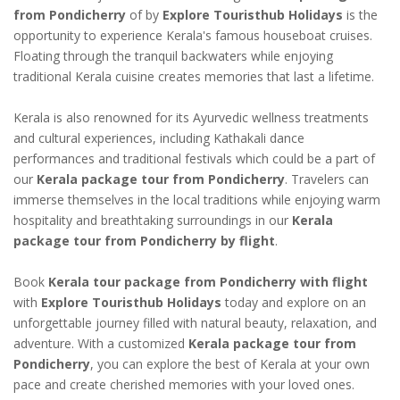
from Pondicherry
of by
Explore Touristhub Holidays
is the
opportunity to experience Kerala's famous houseboat cruises.
Floating through the tranquil backwaters while enjoying
traditional Kerala cuisine creates memories that last a lifetime.
Kerala is also renowned for its Ayurvedic wellness treatments
and cultural experiences, including Kathakali dance
performances and traditional festivals which could be a part of
our
Kerala package tour from Pondicherry
. Travelers can
immerse themselves in the local traditions while enjoying warm
hospitality and breathtaking surroundings in our
Kerala
package tour from Pondicherry by flight
.
Book
Kerala tour package from Pondicherry with flight
with
Explore Touristhub Holidays
today and explore on an
unforgettable journey filled with natural beauty, relaxation, and
adventure. With a customized
Kerala package tour from
Pondicherry
, you can explore the best of Kerala at your own
pace and create cherished memories with your loved ones.