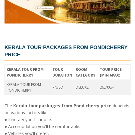
KERALA TOUR PACKAGES FROM PONDICHERRY
PRICE
KERALA TOUR FROM
TOUR
ROOM
TOUR PRICE
PONDICHERRY
DURATION
CATEGORY
(MIN 6PAX)
KERALA TOUR FROM
7N/8D
DELUXE
26,700/-
PONDICHERRY
The
Kerala tour packages from Pondicherry price
depends
on various factors like:
● Itinerary you'll choose.
● Accomodation you'll be comfortable.
● Vehicles you'll prefer.