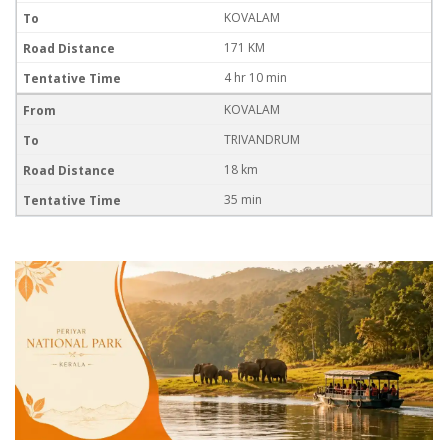
KOVALAM
171 KM
4 hr 10 min
KOVALAM
TRIVANDRUM
18 km
35 min