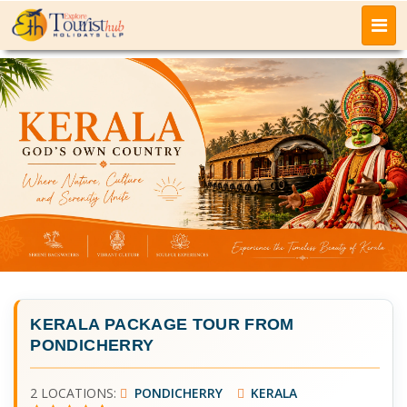
KERALA PACKAGE TOUR FROM
PONDICHERRY
2 LOCATIONS:
PONDICHERRY
KERALA