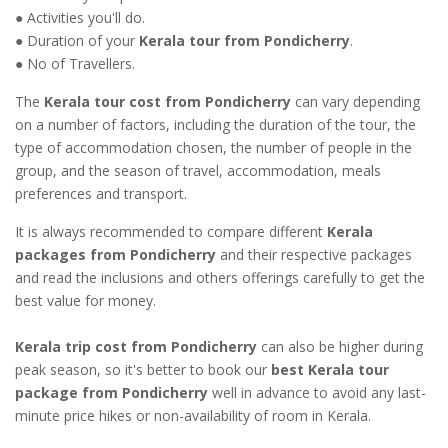
● Activities you'll do.
● Duration of your
Kerala tour from Pondicherry
.
● No of Travellers.
The
Kerala tour cost from Pondicherry
can vary depending
on a number of factors, including the duration of the tour, the
type of accommodation chosen, the number of people in the
group, and the season of travel, accommodation, meals
preferences and transport.
It is always recommended to compare different
Kerala
packages from Pondicherry
and their respective packages
and read the inclusions and others offerings carefully to get the
best value for money.
Kerala trip cost from Pondicherry
can also be higher during
peak season, so it's better to book our
best Kerala tour
package from Pondicherry
well in advance to avoid any last-
minute price hikes or non-availability of room in Kerala.