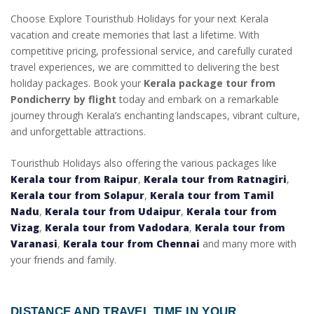
Choose Explore Touristhub Holidays for your next Kerala
vacation and create memories that last a lifetime. With
competitive pricing, professional service, and carefully curated
travel experiences, we are committed to delivering the best
holiday packages. Book your
Kerala package tour from
Pondicherry by flight
today and embark on a remarkable
journey through Kerala’s enchanting landscapes, vibrant culture,
and unforgettable attractions.
Touristhub Holidays also offering the various packages like
Kerala tour from Raipur
,
Kerala tour from Ratnagiri
,
Kerala tour from Solapur
,
Kerala tour from Tamil
Nadu
,
Kerala tour from Udaipur
,
Kerala tour from
Vizag
,
Kerala tour from Vadodara
,
Kerala tour from
Varanasi
,
Kerala tour from Chennai
and many more with
your friends and family.
DISTANCE AND TRAVEL TIME IN YOUR