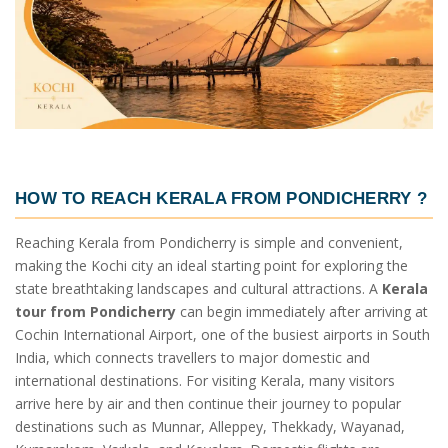
HOW TO REACH KERALA FROM PONDICHERRY ?
Reaching Kerala from Pondicherry is simple and convenient,
making the Kochi city an ideal starting point for exploring the
state breathtaking landscapes and cultural attractions. A
Kerala
tour from Pondicherry
can begin immediately after arriving at
Cochin International Airport, one of the busiest airports in South
India, which connects travellers to major domestic and
international destinations. For visiting Kerala, many visitors
arrive here by air and then continue their journey to popular
destinations such as Munnar, Alleppey, Thekkady, Wayanad,