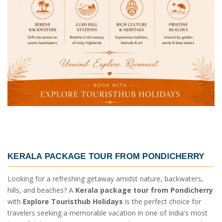
KERALA PACKAGE TOUR FROM PONDICHERRY
Looking for a refreshing getaway amidst nature, backwaters,
hills, and beaches? A
Kerala package tour from Pondicherry
with
Explore Touristhub Holidays
is the perfect choice for
travelers seeking a memorable vacation in one of India's most