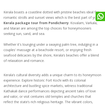
Kerala boasts a coastline dotted with pristine beaches ideal for
romantic strolls and sunset views which is the best part of your
Kerala package tour from Pondicherry
. Kovalam, Varkala,
and Marari are among the top choices for honeymooners
seeking sun, sand, and sea.
Whether it's lounging under a swaying palm tree, indulging in a
couples' massage at a beachside resort, or enjoying fresh
seafood delicacies by the shore, Kerala’s beaches offer a blend
of relaxation and romance.
Kerala’s cultural diversity adds a unique charm to its honeymoon
experience. Explore historic Fort Kochi with its colonial
architecture and bustling spice markets, witness traditional
Kathakali dance performances depicting ancient tales of love
and valor, or visit centuries old temples and churches that
reflect the state’s rich religious heritage. The vibrant colors,