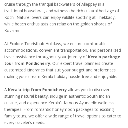
cruise through the tranquil backwaters of Alleppey in a
traditional houseboat, and witness the rich cultural heritage of
Kochi. Nature lovers can enjoy wildlife spotting at Thekkady,
while beach enthusiasts can relax on the golden shores of
Kovalam.
At Explore Touristhub Holidays, we ensure comfortable
accommodations, convenient transportation, and personalized
travel assistance throughout your journey of
Kerala package
tour from Pondicherry
. Our expert travel planners create
customized itineraries that suit your budget and preferences,
making your dream Kerala holiday hassle-free and enjoyable.
A
Kerala trip from Pondicherry
allows you to discover
stunning natural beauty, indulge in authentic South Indian
cuisine, and experience Kerala’s famous Ayurvedic wellness
therapies. From romantic honeymoon packages to exciting
family tours, we offer a wide range of travel options to cater to
every traveler’s needs.