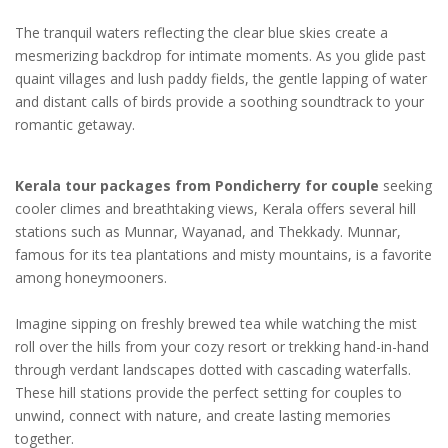
The tranquil waters reflecting the clear blue skies create a
mesmerizing backdrop for intimate moments. As you glide past
quaint villages and lush paddy fields, the gentle lapping of water
and distant calls of birds provide a soothing soundtrack to your
romantic getaway.
Kerala tour packages from Pondicherry for couple
seeking
cooler climes and breathtaking views, Kerala offers several hill
stations such as Munnar, Wayanad, and Thekkady. Munnar,
famous for its tea plantations and misty mountains, is a favorite
among honeymooners.
Imagine sipping on freshly brewed tea while watching the mist
roll over the hills from your cozy resort or trekking hand-in-hand
through verdant landscapes dotted with cascading waterfalls.
These hill stations provide the perfect setting for couples to
unwind, connect with nature, and create lasting memories
together.