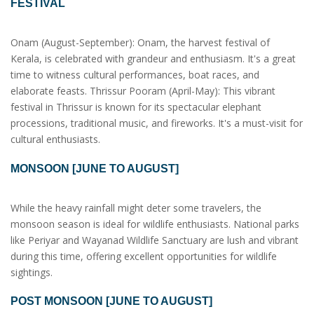
FESTIVAL
Onam (August-September): Onam, the harvest festival of
Kerala, is celebrated with grandeur and enthusiasm. It's a great
time to witness cultural performances, boat races, and
elaborate feasts. Thrissur Pooram (April-May): This vibrant
festival in Thrissur is known for its spectacular elephant
processions, traditional music, and fireworks. It's a must-visit for
cultural enthusiasts.
MONSOON [JUNE TO AUGUST]
While the heavy rainfall might deter some travelers, the
monsoon season is ideal for wildlife enthusiasts. National parks
like Periyar and Wayanad Wildlife Sanctuary are lush and vibrant
during this time, offering excellent opportunities for wildlife
sightings.
POST MONSOON [JUNE TO AUGUST]