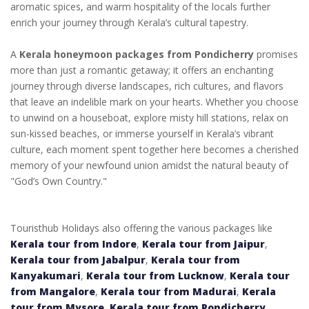
aromatic spices, and warm hospitality of the locals further
enrich your journey through Kerala’s cultural tapestry.
A
Kerala honeymoon packages from Pondicherry
promises
more than just a romantic getaway; it offers an enchanting
journey through diverse landscapes, rich cultures, and flavors
that leave an indelible mark on your hearts. Whether you choose
to unwind on a houseboat, explore misty hill stations, relax on
sun-kissed beaches, or immerse yourself in Kerala’s vibrant
culture, each moment spent together here becomes a cherished
memory of your newfound union amidst the natural beauty of
"God’s Own Country."
Touristhub Holidays also offering the various packages like
Kerala tour from Indore
,
Kerala tour from Jaipur
,
Kerala tour from Jabalpur
,
Kerala tour from
Kanyakumari
,
Kerala tour from Lucknow
,
Kerala tour
from Mangalore
,
Kerala tour from Madurai
,
Kerala
tour from Mysore
,
Kerala tour from Pondicherry
,