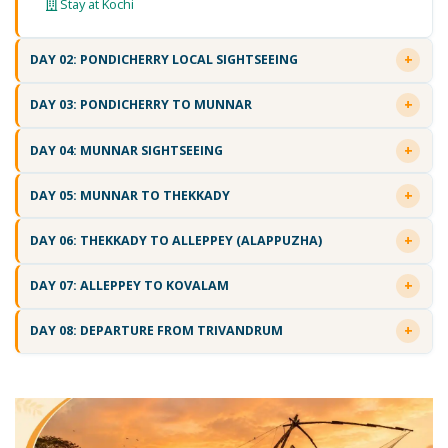
Stay at Kochi
DAY 02: PONDICHERRY LOCAL SIGHTSEEING
DAY 03: PONDICHERRY TO MUNNAR
DAY 04: MUNNAR SIGHTSEEING
DAY 05: MUNNAR TO THEKKADY
DAY 06: THEKKADY TO ALLEPPEY (ALAPPUZHA)
DAY 07: ALLEPPEY TO KOVALAM
DAY 08: DEPARTURE FROM TRIVANDRUM