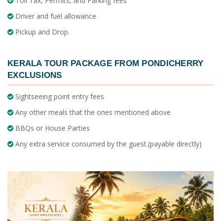
Toll Tax, Permits, and Parking fees
Driver and fuel allowance
Pickup and Drop.
KERALA TOUR PACKAGE FROM PONDICHERRY
EXCLUSIONS
Sightseeing point entry fees
Any other meals that the ones mentioned above
BBQs or House Parties
Any extra service consumed by the guest.(payable directly)