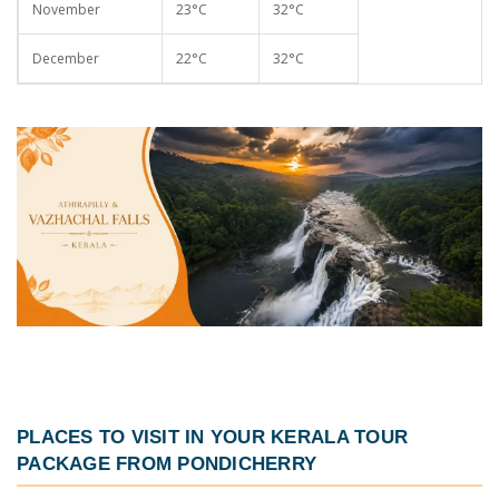
November
23°C
32°C
December
22°C
32°C
PLACES TO VISIT IN YOUR
KERALA TOUR
PACKAGE FROM PONDICHERRY