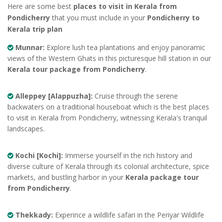
Here are some best
places to visit in Kerala from
Pondicherry
that you must include in your
Pondicherry to
Kerala trip plan
Munnar:
Explore lush tea plantations and enjoy panoramic
views of the Western Ghats in this picturesque hill station in our
Kerala tour package from Pondicherry
.
Alleppey [Alappuzha]:
Cruise through the serene
backwaters on a traditional houseboat which is the best places
to visit in Kerala from Pondicherry, witnessing Kerala's tranquil
landscapes.
Kochi [Kochi]:
Immerse yourself in the rich history and
diverse culture of Kerala through its colonial architecture, spice
markets, and bustling harbor in your
Kerala package tour
from Pondicherry
.
Thekkady:
Experince a wildlife safari in the Periyar Wildlife