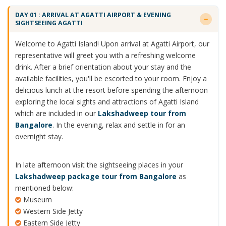
DAY 01 : ARRIVAL AT AGATTI AIRPORT & EVENING
SIGHTSEEING AGATTI
Welcome to Agatti Island! Upon arrival at Agatti Airport, our
representative will greet you with a refreshing welcome
drink. After a brief orientation about your stay and the
available facilities, you'll be escorted to your room. Enjoy a
delicious lunch at the resort before spending the afternoon
exploring the local sights and attractions of Agatti Island
which are included in our
Lakshadweep tour from
Bangalore
. In the evening, relax and settle in for an
overnight stay.
In late afternoon visit the sightseeing places in your
Lakshadweep package tour from Bangalore
as
mentioned below:
Museum
Western Side Jetty
Eastern Side Jetty