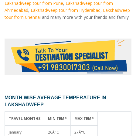
Lakshadweep tour from Pune
,
Lakshadweep tour from
Ahmedabad
,
Lakshadweep tour from Hyderabad
,
Lakshadweep
tour from Chennai
and many more with your friends and family.
MONTH WISE AVERAGE TEMPERATURE IN
LAKSHADWEEP
TRAVEL MONTHS
MIN TEMP
MAX TEMP
January
26Â°C
27Â°C