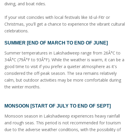
diving, and boat rides.
If your visit coincides with local festivals like Id-ul-Fitr or
Christmas, you'll get a chance to experience the vibrant cultural
celebrations.
SUMMER [END OF MARCH TO END OF JUNE]
Summer temperatures in Lakshadweep range from 26Â°C to
34Â°C (79Â°F to 93Â°F). While the weather is warm, it can be a
good time to visit if you prefer a quieter atmosphere as it's
considered the off-peak season. The sea remains relatively
calm, but outdoor activities may be more comfortable during
the winter months.
MONSOON [START OF JULY TO END OF SEPT]
Monsoon season in Lakshadweep experiences heavy rainfall
and rough seas. This period is not recommended for tourism
due to the adverse weather conditions, with the possibility of