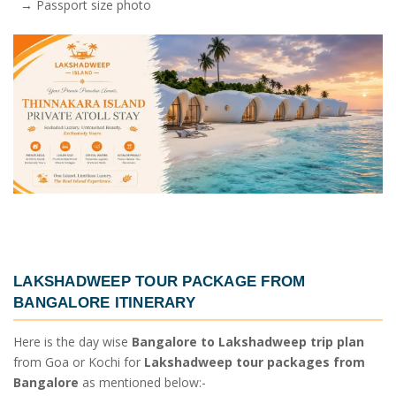
→ Passport size photo
LAKSHADWEEP TOUR PACKAGE FROM
BANGALORE ITINERARY
Here is the day wise
Bangalore to Lakshadweep trip plan
from Goa or Kochi for
Lakshadweep tour packages from
Bangalore
as mentioned below:-