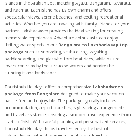
islands in the Arabian Sea, including Agatti, Bangaram, Kavaratti,
and Kadmat. Each island has its own charm and offers
spectacular views, serene beaches, and exciting recreational
activities. Whether you are traveling with family, friends, or your
partner, Lakshadweep provides the ideal setting for creating
memorable experiences. Adventure enthusiasts can enjoy
thrilling water sports in our
Bangalore to Lakshadweep trip
package
such as snorkeling, scuba diving, kayaking,
paddleboarding, and glass-bottom boat rides, while nature
lovers can relax by the turquoise waters and admire the
stunning island landscapes.
Touristhub Holidays offers a comprehensive
Lakshadweep
package from Bangalore
designed to make your vacation
hassle-free and enjoyable. The package typically includes
accommodation, airport transfers, sightseeing arrangements,
and travel assistance, ensuring a smooth travel experience from
start to finish. With careful planning and personalized services,
Touristhub Holidays helps travelers enjoy the best of
Lakshadweep without worrying about travel logistics.