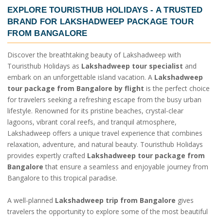
EXPLORE TOURISTHUB HOLIDAYS - A TRUSTED
BRAND FOR
LAKSHADWEEP PACKAGE TOUR
FROM BANGALORE
Discover the breathtaking beauty of Lakshadweep with
Touristhub Holidays as
Lakshadweep tour specialist
and
embark on an unforgettable island vacation. A
Lakshadweep
tour package from Bangalore by flight
is the perfect choice
for travelers seeking a refreshing escape from the busy urban
lifestyle. Renowned for its pristine beaches, crystal-clear
lagoons, vibrant coral reefs, and tranquil atmosphere,
Lakshadweep offers a unique travel experience that combines
relaxation, adventure, and natural beauty. Touristhub Holidays
provides expertly crafted
Lakshadweep tour package from
Bangalore
that ensure a seamless and enjoyable journey from
Bangalore to this tropical paradise.
A well-planned
Lakshadweep trip from Bangalore
gives
travelers the opportunity to explore some of the most beautiful