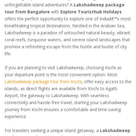
unforgettable island adventures? A
Lakshadweep package
tour from Bangalore
with
Explore Touristhub Holidays
offers the perfect opportunity to explore one of Indiaâ€™s most
breathtaking tropical destinations. Nestled in the Arabian Sea,
Lakshadweep is a paradise of untouched natural beauty, vibrant
coral reefs, turquoise waters, and serene island landscapes that
promise a refreshing escape from the hustle and bustle of city
life.
If you are planning to visit Lakshadweep, choosing Kochi as
your departure point is the most convenient option. Most
Lakshadweep package tour from Kochi
, offer easy access to the
islands, as direct flights are available from Kochi to Agatti
Airport, the gateway to Lakshadweep. With seamless
connectivity and hassle-free travel, starting your Lakshadweep
journey from Kochi ensures a comfortable and time-saving
experience.
For travelers seeking a unique island getaway, a
Lakshadweep