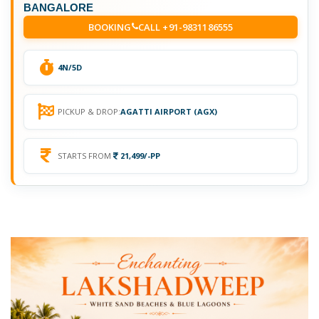
BANGALORE
BOOKING
CALL +91-9831186555
4N/5D
PICKUP & DROP:
AGATTI AIRPORT (AGX)
STARTS FROM
21,499/-PP