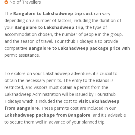
No of Travellers
The
Bangalore to Lakshadweep trip cost
can vary
depending on a number of factors, including the duration of
your
Bangalore to Lakshadweep trip
, the type of
accommodation chosen, the number of people in the group,
and the season of travel. Touristhub Holidays also provide
competitive
Bangalore to Lakshadweep package price
with
permit assistance.
To explore on your Lakshadweep adventure, it's crucial to
obtain the necessary permits. The entry to the islands is
restricted, and visitors must obtain a permit from the
Lakshadweep Administration will be issued by Touristhub
Holidays which is included the cost to
visit Lakshadweep
from Bangalore
. These permits cost are included in our
Lakshadweep package from Bangalore
, and it's advisable
to secure them well in advance of your planned trip.