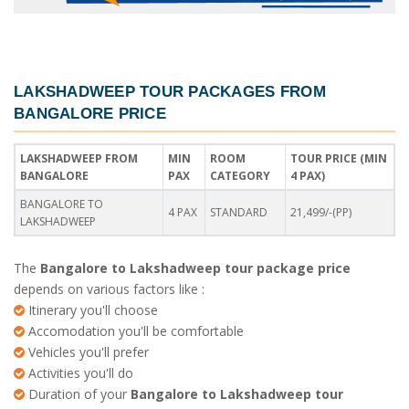
LAKSHADWEEP TOUR PACKAGES FROM
BANGALORE PRICE
LAKSHADWEEP FROM
MIN
ROOM
TOUR PRICE (MIN
BANGALORE
PAX
CATEGORY
4 PAX)
BANGALORE TO
4 PAX
STANDARD
21,499/-(PP)
LAKSHADWEEP
The
Bangalore to Lakshadweep tour package price
depends on various factors like :
Itinerary you'll choose
Accomodation you'll be comfortable
Vehicles you'll prefer
Activities you'll do
Duration of your
Bangalore to Lakshadweep tour