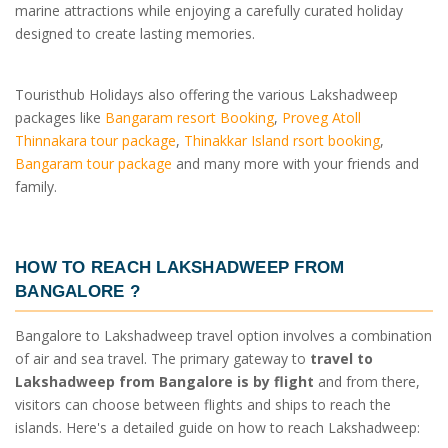
marine attractions while enjoying a carefully curated holiday
designed to create lasting memories.
Touristhub Holidays also offering the various Lakshadweep
packages like
Bangaram resort Booking
,
Proveg Atoll
Thinnakara tour package
,
Thinakkar Island rsort booking
,
Bangaram tour package
and many more with your friends and
family.
HOW TO REACH LAKSHADWEEP FROM
BANGALORE
?
Bangalore to Lakshadweep travel option involves a combination
of air and sea travel. The primary gateway to
travel to
Lakshadweep from Bangalore is by flight
and from there,
visitors can choose between flights and ships to reach the
islands. Here's a detailed guide on how to reach Lakshadweep: