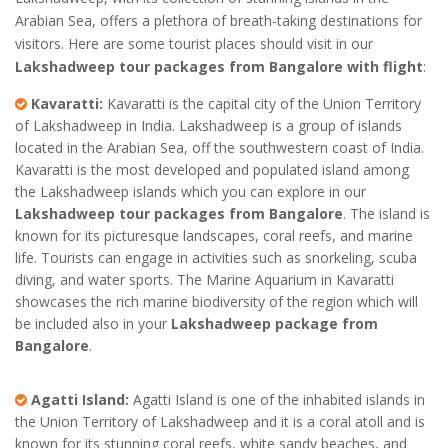
Arabian Sea, offers a plethora of breath-taking destinations for
visitors. Here are some tourist places should visit in our
Lakshadweep tour packages from Bangalore with flight
:
Kavaratti:
Kavaratti is the capital city of the Union Territory
of Lakshadweep in India. Lakshadweep is a group of islands
located in the Arabian Sea, off the southwestern coast of India.
Kavaratti is the most developed and populated island among
the Lakshadweep islands which you can explore in our
Lakshadweep tour packages from Bangalore
. The island is
known for its picturesque landscapes, coral reefs, and marine
life. Tourists can engage in activities such as snorkeling, scuba
diving, and water sports. The Marine Aquarium in Kavaratti
showcases the rich marine biodiversity of the region which will
be included also in your
Lakshadweep package from
Bangalore
.
Agatti Island:
Agatti Island is one of the inhabited islands in
the Union Territory of Lakshadweep and it is a coral atoll and is
known for its stunning coral reefs, white sandy beaches, and