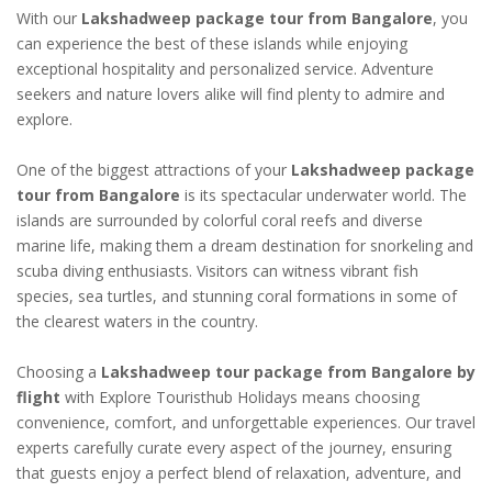
With our
Lakshadweep package tour from Bangalore
, you
can experience the best of these islands while enjoying
exceptional hospitality and personalized service. Adventure
seekers and nature lovers alike will find plenty to admire and
explore.
One of the biggest attractions of your
Lakshadweep package
tour from Bangalore
is its spectacular underwater world. The
islands are surrounded by colorful coral reefs and diverse
marine life, making them a dream destination for snorkeling and
scuba diving enthusiasts. Visitors can witness vibrant fish
species, sea turtles, and stunning coral formations in some of
the clearest waters in the country.
Choosing a
Lakshadweep tour package from Bangalore by
flight
with Explore Touristhub Holidays means choosing
convenience, comfort, and unforgettable experiences. Our travel
experts carefully curate every aspect of the journey, ensuring
that guests enjoy a perfect blend of relaxation, adventure, and