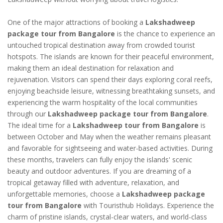
One of the major attractions of booking a
Lakshadweep
package tour from Bangalore
is the chance to experience an
untouched tropical destination away from crowded tourist
hotspots. The islands are known for their peaceful environment,
making them an ideal destination for relaxation and
rejuvenation. Visitors can spend their days exploring coral reefs,
enjoying beachside leisure, witnessing breathtaking sunsets, and
experiencing the warm hospitality of the local communities
through our
Lakshadweep package tour from Bangalore
.
The ideal time for a
Lakshadweep tour from Bangalore
is
between October and May when the weather remains pleasant
and favorable for sightseeing and water-based activities. During
these months, travelers can fully enjoy the islands' scenic
beauty and outdoor adventures. If you are dreaming of a
tropical getaway filled with adventure, relaxation, and
unforgettable memories, choose a
Lakshadweep package
tour from Bangalore
with Touristhub Holidays. Experience the
charm of pristine islands, crystal-clear waters, and world-class