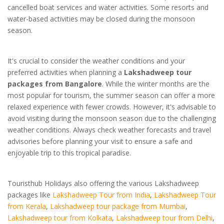
cancelled boat services and water activities. Some resorts and
water-based activities may be closed during the monsoon
season.
It's crucial to consider the weather conditions and your
preferred activities when planning a
Lakshadweep tour
packages from Bangalore
. While the winter months are the
most popular for tourism, the summer season can offer a more
relaxed experience with fewer crowds. However, it's advisable to
avoid visiting during the monsoon season due to the challenging
weather conditions. Always check weather forecasts and travel
advisories before planning your visit to ensure a safe and
enjoyable trip to this tropical paradise.
Touristhub Holidays also offering the various Lakshadweep
packages like
Lakshadweep Tour from India
,
Lakshadweep Tour
from Kerala
,
Lakshadweep tour package from Mumbai
,
Lakshadweep tour from Kolkata
,
Lakshadweep tour from Delhi
,