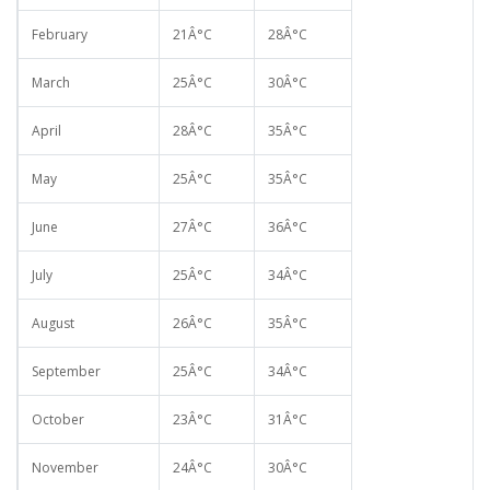
February
21Â°C
28Â°C
March
25Â°C
30Â°C
April
28Â°C
35Â°C
May
25Â°C
35Â°C
June
27Â°C
36Â°C
July
25Â°C
34Â°C
August
26Â°C
35Â°C
September
25Â°C
34Â°C
October
23Â°C
31Â°C
November
24Â°C
30Â°C