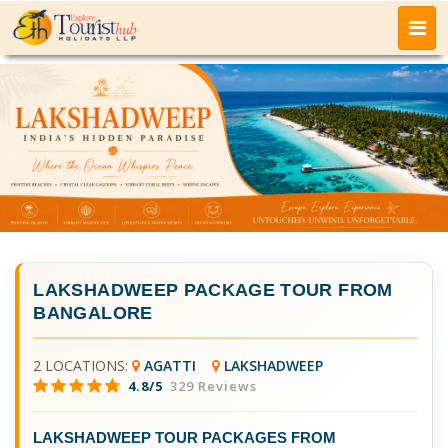
LAKSHADWEEP PACKAGE TOUR FROM
BANGALORE
2 LOCATIONS:
AGATTI
LAKSHADWEEP
4.8/5
329 Reviews
LAKSHADWEEP TOUR PACKAGES FROM