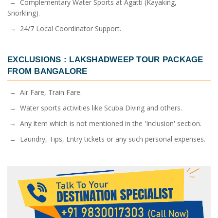
→ Complementary Water Sports at Agatti (Kayaking,
Snorkling).
→ 24/7 Local Coordinator Support.
EXCLUSIONS :
LAKSHADWEEP TOUR PACKAGE
FROM BANGALORE
→ Air Fare, Train Fare.
→ Water sports activities like Scuba Diving and others.
→ Any item which is not mentioned in the 'Inclusion' section.
→ Laundry, Tips, Entry tickets or any such personal expenses.