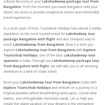
cultural discovery in your
Lakshadweep package tour from
Bangalore
. From the moment you leave Bangalore until your
return, we strive to provide exceptional service and memorable
travel experiences.
In a short span of time, Touristhub Holidays has earned a stellar
reputation as the most trusted brand for
Lakshadeep tour
package Bangalore with flight
and also cheapest way to
reach
Lakshadweep from Bangalore
. Now it is time you
explore
Lakshadweep tour from Bangalore
with
Explore
Touristhub Holidays
, one of the best
Lakshadweep tour
operator
in India. Through our
Lakshadweep package tour
from Bangalore with flight
, we will take you to an amazing
adventure in a land of corals Island.
Book your
Lakshadweep tour from Bangalore
today with
Explore Touristhub Holidays
and embark on a journey to a
tropical paradise where breathtaking landscapes, crystal-clear
waters, and unforgettable memories await. Let us help you
create the island vacation of your dreams in the enchanting