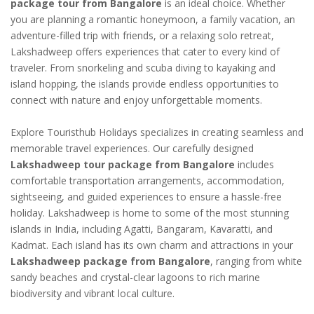
package tour from Bangalore
is an ideal choice. Whether
you are planning a romantic honeymoon, a family vacation, an
adventure-filled trip with friends, or a relaxing solo retreat,
Lakshadweep offers experiences that cater to every kind of
traveler. From snorkeling and scuba diving to kayaking and
island hopping, the islands provide endless opportunities to
connect with nature and enjoy unforgettable moments.
Explore Touristhub Holidays specializes in creating seamless and
memorable travel experiences. Our carefully designed
Lakshadweep tour package from Bangalore
includes
comfortable transportation arrangements, accommodation,
sightseeing, and guided experiences to ensure a hassle-free
holiday. Lakshadweep is home to some of the most stunning
islands in India, including Agatti, Bangaram, Kavaratti, and
Kadmat. Each island has its own charm and attractions in your
Lakshadweep package from Bangalore
, ranging from white
sandy beaches and crystal-clear lagoons to rich marine
biodiversity and vibrant local culture.