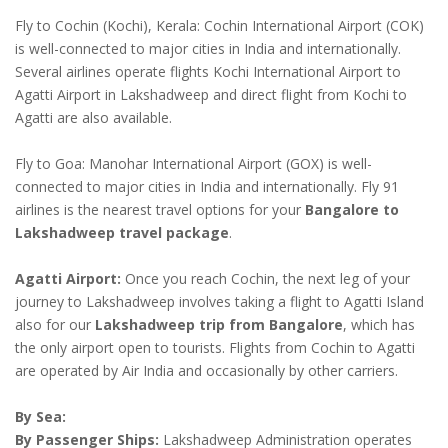
Fly to Cochin (Kochi), Kerala: Cochin International Airport (COK)
is well-connected to major cities in India and internationally.
Several airlines operate flights Kochi International Airport to
Agatti Airport in Lakshadweep and direct flight from Kochi to
Agatti are also available.
Fly to Goa: Manohar International Airport (GOX) is well-
connected to major cities in India and internationally. Fly 91
airlines is the nearest travel options for your
Bangalore to
Lakshadweep travel package
.
Agatti Airport:
Once you reach Cochin, the next leg of your
journey to Lakshadweep involves taking a flight to Agatti Island
also for our
Lakshadweep trip from Bangalore
, which has
the only airport open to tourists. Flights from Cochin to Agatti
are operated by Air India and occasionally by other carriers.
By Sea:
By Passenger Ships:
Lakshadweep Administration operates