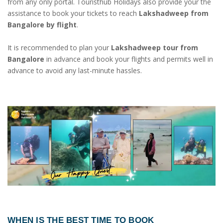
from any only portal. Touristhub Holidays also provide your the
assistance to book your tickets to reach
Lakshadweep from
Bangalore by flight
.
It is recommended to plan your
Lakshadweep tour from
Bangalore
in advance and book your flights and permits well in
advance to avoid any last-minute hassles.
WHEN IS THE BEST TIME TO BOOK