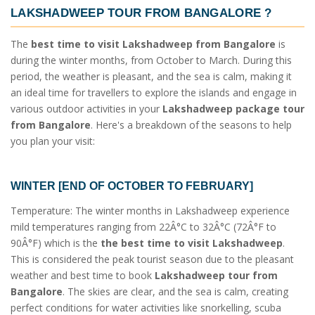
LAKSHADWEEP TOUR FROM BANGALORE
?
The
best time to visit Lakshadweep from Bangalore
is
during the winter months, from October to March. During this
period, the weather is pleasant, and the sea is calm, making it
an ideal time for travellers to explore the islands and engage in
various outdoor activities in your
Lakshadweep package tour
from Bangalore
. Here's a breakdown of the seasons to help
you plan your visit:
WINTER [END OF OCTOBER TO FEBRUARY]
Temperature: The winter months in Lakshadweep experience
mild temperatures ranging from 22Â°C to 32Â°C (72Â°F to
90Â°F) which is the
the best time to visit Lakshadweep
.
This is considered the peak tourist season due to the pleasant
weather and best time to book
Lakshadweep tour from
Bangalore
. The skies are clear, and the sea is calm, creating
perfect conditions for water activities like snorkelling, scuba