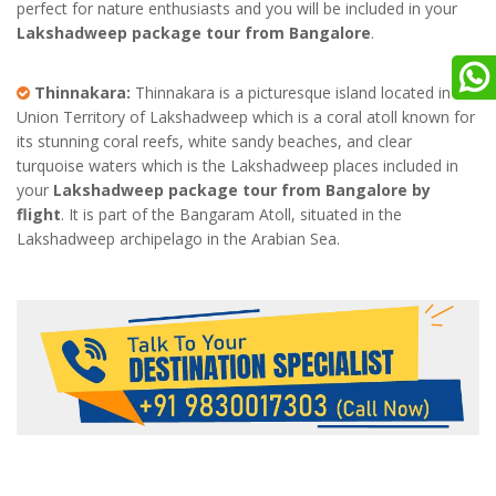
perfect for nature enthusiasts and you will be included in your
Lakshadweep package tour from Bangalore
.
Thinnakara:
Thinnakara is a picturesque island located in the
Union Territory of Lakshadweep which is a coral atoll known for
its stunning coral reefs, white sandy beaches, and clear
turquoise waters which is the Lakshadweep places included in
your
Lakshadweep package tour from Bangalore by
flight
. It is part of the Bangaram Atoll, situated in the
Lakshadweep archipelago in the Arabian Sea.