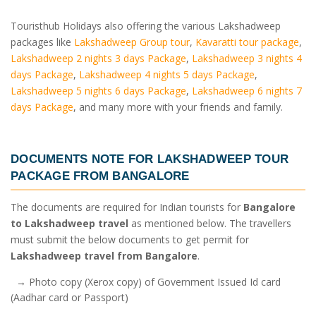
Touristhub Holidays also offering the various Lakshadweep
packages like
Lakshadweep Group tour
,
Kavaratti tour package
,
Lakshadweep 2 nights 3 days Package
,
Lakshadweep 3 nights 4
days Package
,
Lakshadweep 4 nights 5 days Package
,
Lakshadweep 5 nights 6 days Package
,
Lakshadweep 6 nights 7
days Package
, and many more with your friends and family.
DOCUMENTS NOTE FOR
LAKSHADWEEP TOUR
PACKAGE FROM BANGALORE
The documents are required for Indian tourists for
Bangalore
to Lakshadweep travel
as mentioned below. The travellers
must submit the below documents to get permit for
Lakshadweep travel from Bangalore
.
→ Photo copy (Xerox copy) of Government Issued Id card
(Aadhar card or Passport)