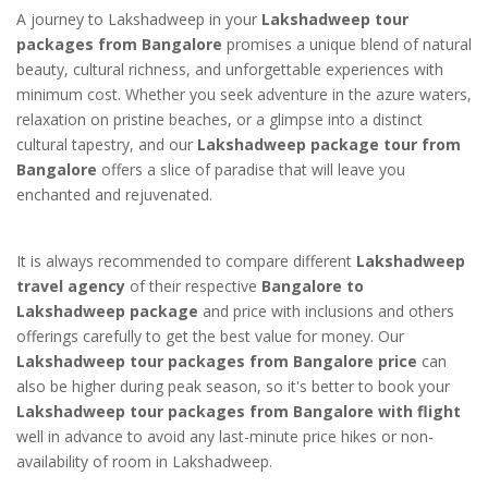
A journey to Lakshadweep in your
Lakshadweep tour
packages from Bangalore
promises a unique blend of natural
beauty, cultural richness, and unforgettable experiences with
minimum cost. Whether you seek adventure in the azure waters,
relaxation on pristine beaches, or a glimpse into a distinct
cultural tapestry, and our
Lakshadweep package tour from
Bangalore
offers a slice of paradise that will leave you
enchanted and rejuvenated.
It is always recommended to compare different
Lakshadweep
travel agency
of their respective
Bangalore to
Lakshadweep package
and price with inclusions and others
offerings carefully to get the best value for money. Our
Lakshadweep tour packages from Bangalore price
can
also be higher during peak season, so it's better to book your
Lakshadweep tour packages from Bangalore with flight
well in advance to avoid any last-minute price hikes or non-
availability of room in Lakshadweep.