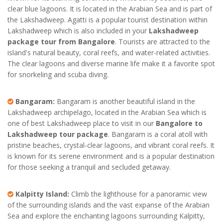
clear blue lagoons. It is located in the Arabian Sea and is part of
the Lakshadweep. Agatti is a popular tourist destination within
Lakshadweep which is also included in your
Lakshadweep
package tour from Bangalore
. Tourists are attracted to the
island's natural beauty, coral reefs, and water-related activities.
The clear lagoons and diverse marine life make it a favorite spot
for snorkeling and scuba diving.
Bangaram:
Bangaram is another beautiful island in the
Lakshadweep archipelago, located in the Arabian Sea which is
one of best Lakshadweep place to visit in our
Bangalore to
Lakshadweep tour package
. Bangaram is a coral atoll with
pristine beaches, crystal-clear lagoons, and vibrant coral reefs. It
is known for its serene environment and is a popular destination
for those seeking a tranquil and secluded getaway.
Kalpitty Island:
Climb the lighthouse for a panoramic view
of the surrounding islands and the vast expanse of the Arabian
Sea and explore the enchanting lagoons surrounding Kalpitty,