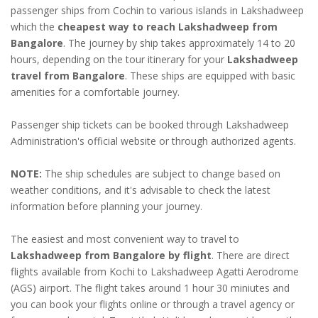
passenger ships from Cochin to various islands in Lakshadweep
which the
cheapest way to reach Lakshadweep from
Bangalore
. The journey by ship takes approximately 14 to 20
hours, depending on the tour itinerary for your
Lakshadweep
travel from Bangalore
. These ships are equipped with basic
amenities for a comfortable journey.
Passenger ship tickets can be booked through Lakshadweep
Administration's official website or through authorized agents.
NOTE:
The ship schedules are subject to change based on
weather conditions, and it's advisable to check the latest
information before planning your journey.
The easiest and most convenient way to travel to
Lakshadweep from Bangalore by flight
. There are direct
flights available from Kochi to Lakshadweep Agatti Aerodrome
(AGS) airport. The flight takes around 1 hour 30 miniutes and
you can book your flights online or through a travel agency or