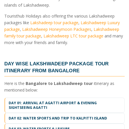
islands of Lakshadweep.
Touristhub Holidays also offering the various Lakshadweep
packages like
Lakshadeep tour package
,
Lakshadweep Luxury
package
,
Lakshadweep Honeymoon Packages
,
Lakshadweep
family tour package
,
Lakshadweep LTC tour package
and many
more with your friends and family.
DAY WISE
LAKSHWADEEP PACKAGE TOUR
ITINERARY FROM BANGALORE
Here is the
Bangalore to Lakshadweep tour
itinerary as
mentioned below:
DAY 01: ARRIVAL AT AGATTI AIRPORT & EVENING
SIGHTSEEING AGATTI
DAY 02: WATER SPORTS AND TRIP TO KALPITTI ISLAND
DAY 03: WATER SPORTS & LEISURE