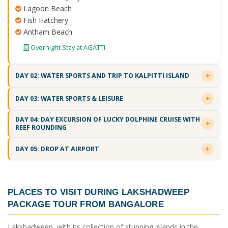
Lagoon Beach
Fish Hatchery
Antham Beach
Overnight Stay at AGATTI
DAY 02: WATER SPORTS AND TRIP TO KALPITTI ISLAND
DAY 03: WATER SPORTS & LEISURE
DAY 04: DAY EXCURSION OF LUCKY DOLPHINE CRUISE WITH
REEF ROUNDING
DAY 05: DROP AT AIRPORT
PLACES TO VISIT DURING
LAKSHADWEEP
PACKAGE TOUR FROM BANGALORE
Lakshadweep, with its collection of stunning islands in the