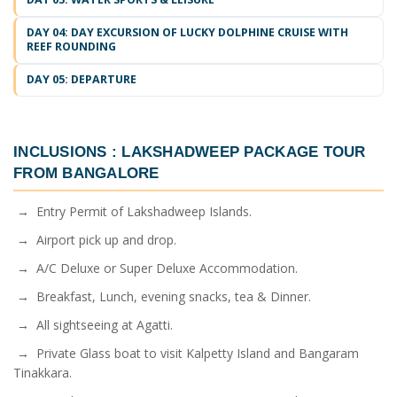
DAY 04: DAY EXCURSION OF LUCKY DOLPHINE CRUISE WITH
REEF ROUNDING
DAY 05: DEPARTURE
INCLUSIONS :
LAKSHADWEEP PACKAGE TOUR
FROM BANGALORE
→ Entry Permit of Lakshadweep Islands.
→ Airport pick up and drop.
→ A/C Deluxe or Super Deluxe Accommodation.
→ Breakfast, Lunch, evening snacks, tea & Dinner.
→ All sightseeing at Agatti.
→ Private Glass boat to visit Kalpetty Island and Bangaram
Tinakkara.