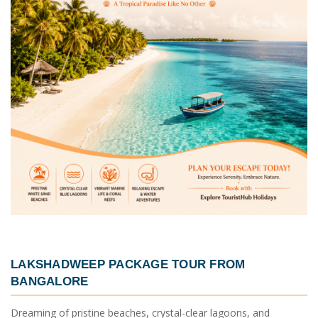
LAKSHADWEEP PACKAGE TOUR FROM
BANGALORE
Dreaming of pristine beaches, crystal-clear lagoons, and