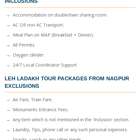
INCLUSIONS
→ Accommodation on double/twin sharing room.
→ AC OR non AC Transport.
→ Meal Plan on MAP (Breakfast + Dinner).
→ All Permits.
→ Oxygen cilinder.
→ 24/7 Local Coordinator Support
LEH LADAKH TOUR PACKAGES FROM NAGPUR
EXCLUSIONS
→ Air Fare, Train Fare.
→ Monuments Entrance Fees.
→ Any item which is not mentioned in the 'Inclusion' section.
→ Laundry, Tips, phone call or any such personal expenses.
→ Snacks, Lunch or any other meals