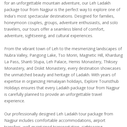
for an unforgettable mountain adventure, our Leh Ladakh
package tour from Nagpur is the perfect way to explore one of
India's most spectacular destinations. Designed for families,
honeymoon couples, groups, adventure enthusiasts, and solo
travelers, our tours offer a seamless blend of comfort,
adventure, sightseeing, and cultural experiences.
From the vibrant town of Leh to the mesmerizing landscapes of
Nubra Valley, Pangong Lake, Tso Moriri, Magnetic Hill, Khardung
La Pass, Shanti Stupa, Leh Palace, Hemis Monastery, Thiksey
Monastery, and Diskit Monastery, every destination showcases
the unmatched beauty and heritage of Ladakh. With years of
expertise in organizing Himalayan holidays, Explore Touristhub
Holidays ensures that every Ladakh package tour from Nagpur
is carefully planned to provide an unforgettable travel
experience.
Our professionally designed Leh Ladakh tour package from
Nagpur includes comfortable accommodations, airport
transfers, well-maintained transportation, sightseeing,