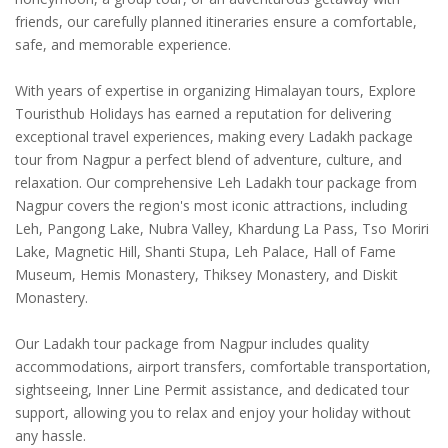
friends, our carefully planned itineraries ensure a comfortable,
safe, and memorable experience.
With years of expertise in organizing Himalayan tours, Explore
Touristhub Holidays has earned a reputation for delivering
exceptional travel experiences, making every Ladakh package
tour from Nagpur a perfect blend of adventure, culture, and
relaxation. Our comprehensive Leh Ladakh tour package from
Nagpur covers the region's most iconic attractions, including
Leh, Pangong Lake, Nubra Valley, Khardung La Pass, Tso Moriri
Lake, Magnetic Hill, Shanti Stupa, Leh Palace, Hall of Fame
Museum, Hemis Monastery, Thiksey Monastery, and Diskit
Monastery.
Our Ladakh tour package from Nagpur includes quality
accommodations, airport transfers, comfortable transportation,
sightseeing, Inner Line Permit assistance, and dedicated tour
support, allowing you to relax and enjoy your holiday without
any hassle.