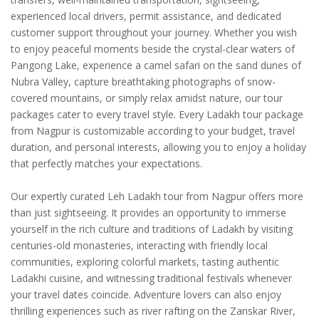
experienced local drivers, permit assistance, and dedicated
customer support throughout your journey. Whether you wish
to enjoy peaceful moments beside the crystal-clear waters of
Pangong Lake, experience a camel safari on the sand dunes of
Nubra Valley, capture breathtaking photographs of snow-
covered mountains, or simply relax amidst nature, our tour
packages cater to every travel style. Every Ladakh tour package
from Nagpur is customizable according to your budget, travel
duration, and personal interests, allowing you to enjoy a holiday
that perfectly matches your expectations.
Our expertly curated Leh Ladakh tour from Nagpur offers more
than just sightseeing. It provides an opportunity to immerse
yourself in the rich culture and traditions of Ladakh by visiting
centuries-old monasteries, interacting with friendly local
communities, exploring colorful markets, tasting authentic
Ladakhi cuisine, and witnessing traditional festivals whenever
your travel dates coincide. Adventure lovers can also enjoy
thrilling experiences such as river rafting on the Zanskar River,