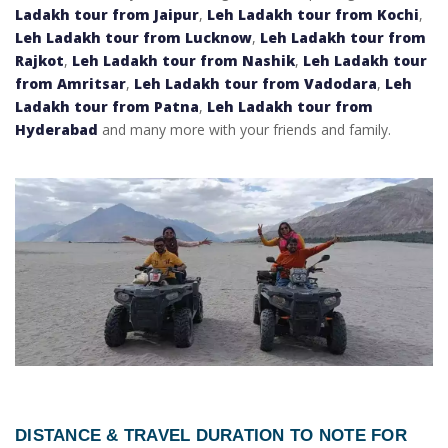
Ladakh tour from Jaipur
,
Leh Ladakh tour from Kochi
,
Leh Ladakh tour from Lucknow
,
Leh Ladakh tour from
Rajkot
,
Leh Ladakh tour from Nashik
,
Leh Ladakh tour
from Amritsar
,
Leh Ladakh tour from Vadodara
,
Leh
Ladakh tour from Patna
,
Leh Ladakh tour from
Hyderabad
and many more with your friends and family.
DISTANCE & TRAVEL DURATION TO NOTE FOR