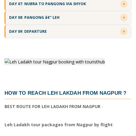
DAY 07: NUBRA TO PANGONG VIA SHYOK
DAY 08: PANGONG â€“ LEH
DAY 09: DEPARTURE
HOW TO REACH LEH LAKDAH FROM NAGPUR
?
BEST ROUTE FOR LEH LADAKH FROM NAGPUR
-
Leh Ladakh tour packages from Nagpur by flight
: