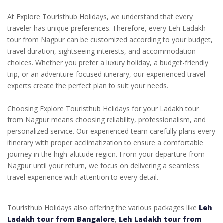
At Explore Touristhub Holidays, we understand that every
traveler has unique preferences. Therefore, every Leh Ladakh
tour from Nagpur can be customized according to your budget,
travel duration, sightseeing interests, and accommodation
choices. Whether you prefer a luxury holiday, a budget-friendly
trip, or an adventure-focused itinerary, our experienced travel
experts create the perfect plan to suit your needs.
Choosing Explore Touristhub Holidays for your Ladakh tour
from Nagpur means choosing reliability, professionalism, and
personalized service. Our experienced team carefully plans every
itinerary with proper acclimatization to ensure a comfortable
journey in the high-altitude region. From your departure from
Nagpur until your return, we focus on delivering a seamless
travel experience with attention to every detail.
Touristhub Holidays also offering the various packages like
Leh
Ladakh tour from Bangalore
,
Leh Ladakh tour from