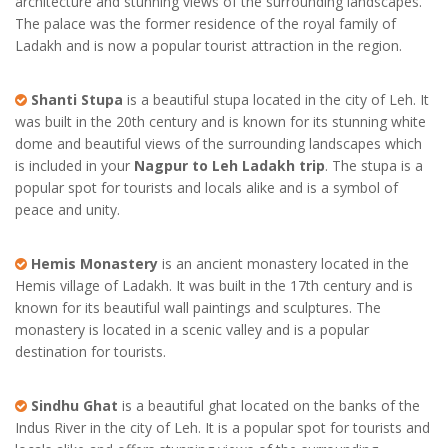
architecture and stunning views of the surrounding landscapes.
The palace was the former residence of the royal family of
Ladakh and is now a popular tourist attraction in the region.
Shanti Stupa
is a beautiful stupa located in the city of Leh. It
was built in the 20th century and is known for its stunning white
dome and beautiful views of the surrounding landscapes which
is included in your
Nagpur to Leh Ladakh trip
. The stupa is a
popular spot for tourists and locals alike and is a symbol of
peace and unity.
Hemis Monastery
is an ancient monastery located in the
Hemis village of Ladakh. It was built in the 17th century and is
known for its beautiful wall paintings and sculptures. The
monastery is located in a scenic valley and is a popular
destination for tourists.
Sindhu Ghat
is a beautiful ghat located on the banks of the
Indus River in the city of Leh. It is a popular spot for tourists and