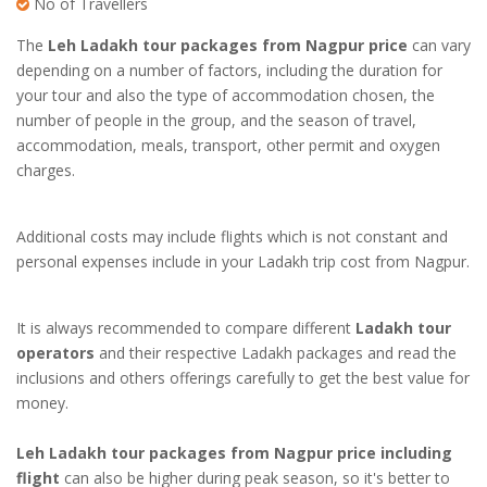
No of Travellers
The
Leh Ladakh tour packages from Nagpur price
can vary
depending on a number of factors, including the duration for
your tour and also the type of accommodation chosen, the
number of people in the group, and the season of travel,
accommodation, meals, transport, other permit and oxygen
charges.
Additional costs may include flights which is not constant and
personal expenses include in your
Ladakh trip cost from Nagpur
.
It is always recommended to compare different
Ladakh tour
operators
and their respective Ladakh packages and read the
inclusions and others offerings carefully to get the best value for
money.
Leh Ladakh tour packages from Nagpur price including
flight
can also be higher during peak season, so it's better to