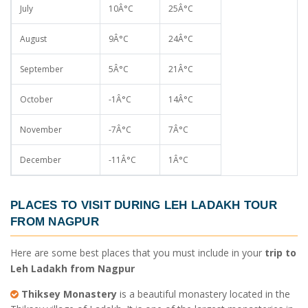
July
10Â°C
25Â°C
August
9Â°C
24Â°C
September
5Â°C
21Â°C
October
-1Â°C
14Â°C
November
-7Â°C
7Â°C
December
-11Â°C
1Â°C
PLACES TO VISIT DURING
LEH LADAKH TOUR
FROM NAGPUR
Here are some best places that you must include in your
trip to
Leh Ladakh from Nagpur
Thiksey Monastery
is a beautiful monastery located in the