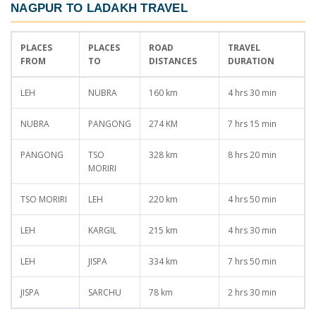
NAGPUR TO LADAKH TRAVEL
PLACES
PLACES
ROAD
TRAVEL
FROM
TO
DISTANCES
DURATION
LEH
NUBRA
160 km
4 hrs 30 min
NUBRA
PANGONG
274 KM
7 hrs 15 min
PANGONG
TSO
328 km
8 hrs 20 min
MORIRI
TSO MORIRI
LEH
220 km
4 hrs 50 min
LEH
KARGIL
215 km
4 hrs 30 min
LEH
JISPA
334 km
7 hrs 50 min
JISPA
SARCHU
78 km
2 hrs 30 min