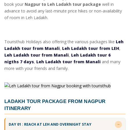
book your
Nagpur to Leh Ladakh tour package
well in
advance to avoid any last-minute price hikes or non-availability
of room in Leh Ladakh.
Touristhub Holidays also offering the various packages like
Leh
Ladakh tour from Manali
,
Leh Ladakh tour from LEH
,
Leh Ladakh tour from Manali
,
Leh Ladakh tour 6
nigths 7 days
,
Leh Ladakh tour from Manali
and many
more with your friends and family.
LADAKH TOUR PACKAGE FROM NAGPUR
ITINERARY
DAY 01 : REACH AT LEH AND OVERNIGHT STAY