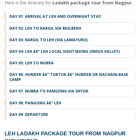
Here is the itinerary for
Ladakh package tour from Nagpur
:
DAY 01: ARRIVAL AT LEH AND OVERNIGHT STAY
DAY 02: LEH TO KARGIL VIA MULBEKH
DAY 03: KARGIL TO LEH (VIA LAMAYURU)
DAY 04: LEH â€“ LEH LOCAL SIGHTSEEING (INDUS VALLEY)
DAY 05: LEH TO NUBRA
DAY 06: HUNDER â€“ TURTUK â€“ HUNDER OR SIACHAIN BASE
CAMP
DAY 07: NUBRA TO PANGONG VIA SHYOK
DAY 08: PANGONG â€“ LEH
DAY 09: DEPARTURE
LEH LADAKH PACKAGE TOUR FROM NAGPUR