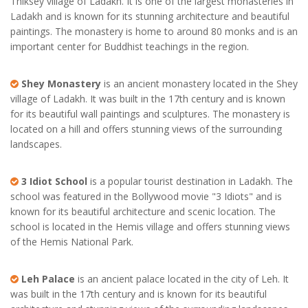
Thiksey village of Ladakh. It is one of the largest monasteries in
Ladakh and is known for its stunning architecture and beautiful
paintings. The monastery is home to around 80 monks and is an
important center for Buddhist teachings in the region.
Shey Monastery
is an ancient monastery located in the Shey
village of Ladakh. It was built in the 17th century and is known
for its beautiful wall paintings and sculptures. The monastery is
located on a hill and offers stunning views of the surrounding
landscapes.
3 Idiot School
is a popular tourist destination in Ladakh. The
school was featured in the Bollywood movie "3 Idiots" and is
known for its beautiful architecture and scenic location. The
school is located in the Hemis village and offers stunning views
of the Hemis National Park.
Leh Palace
is an ancient palace located in the city of Leh. It
was built in the 17th century and is known for its beautiful