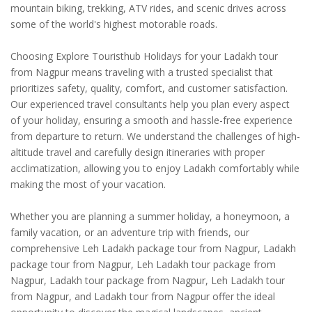
mountain biking, trekking, ATV rides, and scenic drives across
some of the world's highest motorable roads.
Choosing Explore Touristhub Holidays for your Ladakh tour
from Nagpur means traveling with a trusted specialist that
prioritizes safety, quality, comfort, and customer satisfaction.
Our experienced travel consultants help you plan every aspect
of your holiday, ensuring a smooth and hassle-free experience
from departure to return. We understand the challenges of high-
altitude travel and carefully design itineraries with proper
acclimatization, allowing you to enjoy Ladakh comfortably while
making the most of your vacation.
Whether you are planning a summer holiday, a honeymoon, a
family vacation, or an adventure trip with friends, our
comprehensive Leh Ladakh package tour from Nagpur, Ladakh
package tour from Nagpur, Leh Ladakh tour package from
Nagpur, Ladakh tour package from Nagpur, Leh Ladakh tour
from Nagpur, and Ladakh tour from Nagpur offer the ideal