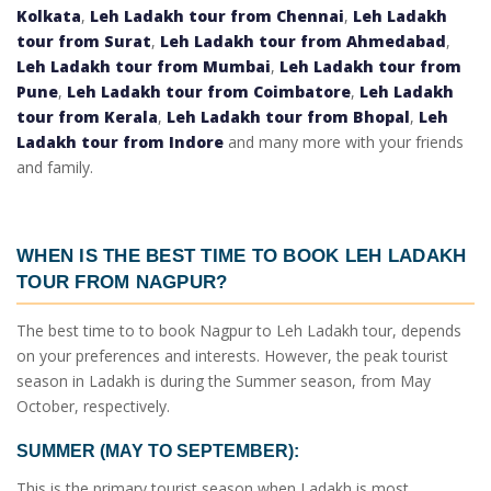
Kolkata
,
Leh Ladakh tour from Chennai
,
Leh Ladakh
tour from Surat
,
Leh Ladakh tour from Ahmedabad
,
Leh Ladakh tour from Mumbai
,
Leh Ladakh tour from
Pune
,
Leh Ladakh tour from Coimbatore
,
Leh Ladakh
tour from Kerala
,
Leh Ladakh tour from Bhopal
,
Leh
Ladakh tour from Indore
and many more with your friends
and family.
WHEN IS THE BEST TIME TO BOOK
LEH LADAKH
TOUR FROM NAGPUR
?
The best time to to book
Nagpur to Leh Ladakh tour
, depends
on your preferences and interests. However, the peak tourist
season in Ladakh is during the Summer season, from May
October, respectively.
SUMMER (MAY TO SEPTEMBER):
This is the primary tourist season when Ladakh is most