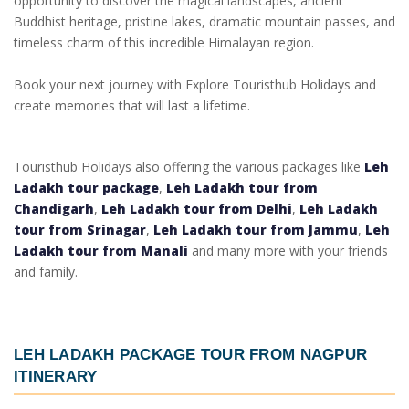
opportunity to discover the magical landscapes, ancient
Buddhist heritage, pristine lakes, dramatic mountain passes, and
timeless charm of this incredible Himalayan region.
Book your next journey with Explore Touristhub Holidays and
create memories that will last a lifetime.
Touristhub Holidays also offering the various packages like
Leh
Ladakh tour package
,
Leh Ladakh tour from
Chandigarh
,
Leh Ladakh tour from Delhi
,
Leh Ladakh
tour from Srinagar
,
Leh Ladakh tour from Jammu
,
Leh
Ladakh tour from Manali
and many more with your friends
and family.
LEH LADAKH PACKAGE TOUR FROM NAGPUR
ITINERARY