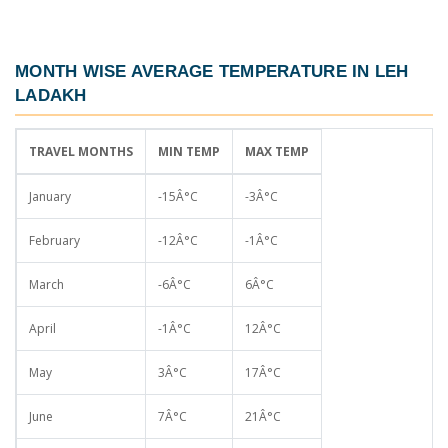
MONTH WISE AVERAGE TEMPERATURE IN LEH
LADAKH
TRAVEL MONTHS
MIN TEMP
MAX TEMP
January
-15Â°C
-3Â°C
February
-12Â°C
-1Â°C
March
-6Â°C
6Â°C
April
-1Â°C
12Â°C
May
3Â°C
17Â°C
June
7Â°C
21Â°C