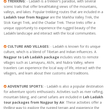
TREKKING:
- Ladakh is a trekker's paradise, with several
scenic trails that offer breathtaking views of the mountains,
valleys, and lakes. Popular trekking routes that are included in a
Ladakh tour from Nagpur
are the Markha Valley Trek, the
Stok Kangri Trek, and the Chadar Trek. These treks offer a
unique opportunity to experience the rugged beauty of the
Ladakhi landscape and interact with the local communities.
CULTURE AND VILLAGES:
- Ladakh is known for its unique
culture, which is a blend of Tibetan and Indian influences. A
Nagpur to Leh Ladakh package
includes visits to remote
villages such as Lamayuru, Alchi, and Nubra Valley, where
travelers can experience the local way of life, interact with the
villagers, and learn about their customs and traditions.
ADVENTURE SPORTS:
- Ladakh is also a popular destination
for adventure sports enthusiasts. Activities such as river rafting,
mountain biking, and camel safaris are included in
Leh Ladakh
tour packages from Nagpur by Air
. These activities offer a
thrilling way to explore the rugged terrain and experience the