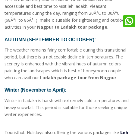
accessible and best time to visit leh ladakh. Pleasant
temperatures during the day, ranging from 20Â°C to 30Â°C
(68Â°F to 86Â°F), make it suitable for sightseeing and outdoor
activities in your
Nagpur to Ladakh tour package
.
AUTUMN (SEPTEMBER TO OCTOBER):
The weather remains fairly comfortable during this transitional
period, but there is a noticeable decline in temperatures. The
scenery is enhanced with the vibrant hues of autumn colors
painting the landscapes which is best of honeymoon couple
who can avail our
Ladakh package tour from Nagpur
.
Winter (November to April):
Winter in Ladakh is harsh with extremely cold temperatures and
heavy snowfall. This period is suitable for those seeking unique
winter experiences.
Touristhub Holidays also offering the various packages like
Leh