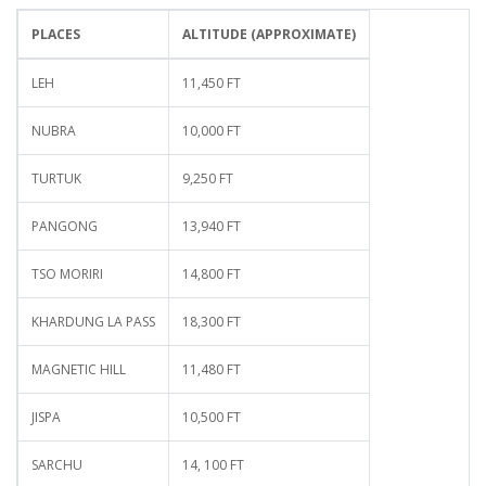
PLACES
ALTITUDE (APPROXIMATE)
LEH
11,450 FT
NUBRA
10,000 FT
TURTUK
9,250 FT
PANGONG
13,940 FT
TSO MORIRI
14,800 FT
KHARDUNG LA PASS
18,300 FT
MAGNETIC HILL
11,480 FT
JISPA
10,500 FT
SARCHU
14, 100 FT