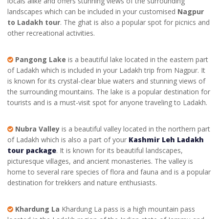
locals alike and offers stunning views of the surrounding
landscapes which can be included in your customised
Nagpur
to Ladakh tour
. The ghat is also a popular spot for picnics and
other recreational activities.
Pangong Lake
is a beautiful lake located in the eastern part
of Ladakh which is included in your
Ladakh trip from Nagpur
. It
is known for its crystal-clear blue waters and stunning views of
the surrounding mountains. The lake is a popular destination for
tourists and is a must-visit spot for anyone traveling to Ladakh.
Nubra Valley
is a beautiful valley located in the northern part
of Ladakh which is also a part of your
Kashmir Leh Ladakh
tour package
. It is known for its beautiful landscapes,
picturesque villages, and ancient monasteries. The valley is
home to several rare species of flora and fauna and is a popular
destination for trekkers and nature enthusiasts.
Khardung La
Khardung La pass is a high mountain pass