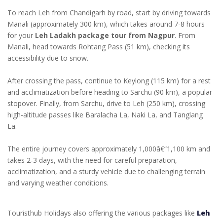
To reach Leh from Chandigarh by road, start by driving towards
Manali (approximately 300 km), which takes around 7-8 hours
for your
Leh Ladakh package tour from Nagpur
. From
Manali, head towards Rohtang Pass (51 km), checking its
accessibility due to snow.
After crossing the pass, continue to Keylong (115 km) for a rest
and acclimatization before heading to Sarchu (90 km), a popular
stopover. Finally, from Sarchu, drive to Leh (250 km), crossing
high-altitude passes like Baralacha La, Naki La, and Tanglang
La.
The entire journey covers approximately 1,000â€“1,100 km and
takes 2-3 days, with the need for careful preparation,
acclimatization, and a sturdy vehicle due to challenging terrain
and varying weather conditions.
Touristhub Holidays also offering the various packages like
Leh