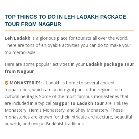
TOP THINGS TO DO IN
LEH LADAKH PACKAGE
TOUR FROM NAGPUR
Leh Ladakh
is a glorious place for tourists all over the world.
There are tons of enjoyable activities you can do to make your
trip memorable.
Here are some popular activities in your
Ladakh package tour
from Nagpur
-
MONASTERIES:
- Ladakh is home to several ancient
monasteries, which are an integral part of the region's rich
cultural heritage. Some of the most famous monasteries that
are included in a typical
Nagpur to Ladakh tour
are Thiksey
Monastery, Hemis Monastery, and Shey Monastery. These
monasteries are known for their intricate architecture, beautiful
artwork, and unique Buddhist traditions.