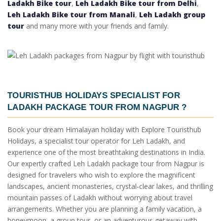
Ladakh Bike tour
,
Leh Ladakh Bike tour from Delhi
,
Leh Ladakh Bike tour from Manali
,
Leh Ladakh group
tour
and many more with your friends and family.
TOURISTHUB HOLIDAYS SPECIALIST FOR
LADAKH PACKAGE TOUR FROM NAGPUR
?
Book your dream Himalayan holiday with Explore Touristhub
Holidays, a specialist tour operator for Leh Ladakh, and
experience one of the most breathtaking destinations in India.
Our expertly crafted Leh Ladakh package tour from Nagpur is
designed for travelers who wish to explore the magnificent
landscapes, ancient monasteries, crystal-clear lakes, and thrilling
mountain passes of Ladakh without worrying about travel
arrangements. Whether you are planning a family vacation, a
honeymoon, a group tour, or an adventurous getaway with