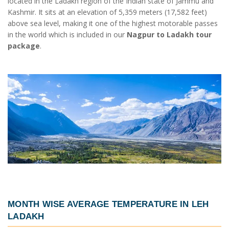
located in the Ladakh region of the Indian state of Jammu and
Kashmir. It sits at an elevation of 5,359 meters (17,582 feet)
above sea level, making it one of the highest motorable passes
in the world which is included in our
Nagpur to Ladakh tour
package
.
MONTH WISE AVERAGE TEMPERATURE IN LEH
LADAKH