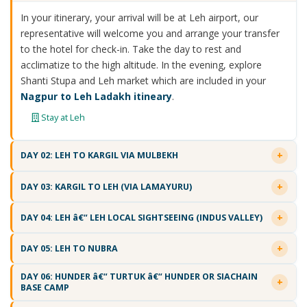
In your itinerary, your arrival will be at Leh airport, our
representative will welcome you and arrange your transfer
to the hotel for check-in. Take the day to rest and
acclimatize to the high altitude. In the evening, explore
Shanti Stupa and Leh market which are included in your
Nagpur to Leh Ladakh itineary
.
Stay at Leh
DAY 02: LEH TO KARGIL VIA MULBEKH
DAY 03: KARGIL TO LEH (VIA LAMAYURU)
DAY 04: LEH â€“ LEH LOCAL SIGHTSEEING (INDUS VALLEY)
DAY 05: LEH TO NUBRA
DAY 06: HUNDER â€“ TURTUK â€“ HUNDER OR SIACHAIN
BASE CAMP