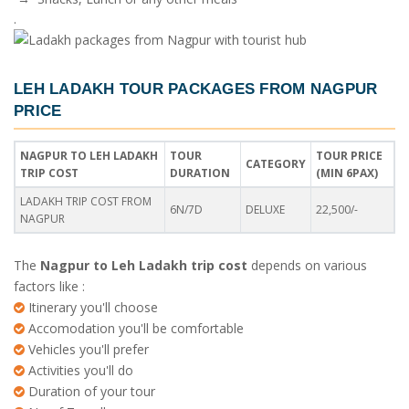
.
LEH LADAKH TOUR PACKAGES FROM NAGPUR
PRICE
NAGPUR TO LEH LADAKH
TOUR
TOUR PRICE
CATEGORY
TRIP COST
DURATION
(MIN 6PAX)
LADAKH TRIP COST FROM
6N/7D
DELUXE
22,500/-
NAGPUR
The
Nagpur to Leh Ladakh trip cost
depends on various
factors like :
Itinerary you'll choose
Accomodation you'll be comfortable
Vehicles you'll prefer
Activities you'll do
Duration of your tour