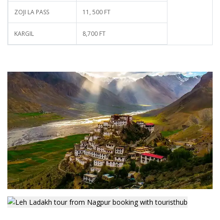
ZOJI LA PASS
11, 500 FT
KARGIL
8,700 FT