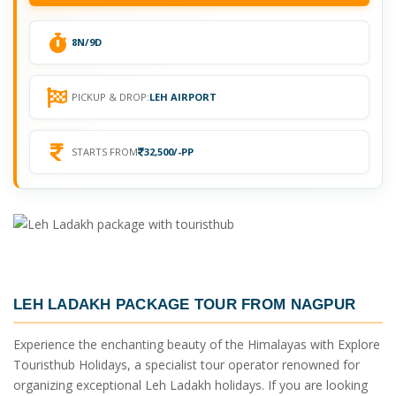
8N/9D
PICKUP & DROP:
LEH AIRPORT
STARTS FROM
32,500/-PP
LEH LADAKH PACKAGE TOUR FROM NAGPUR
Experience the enchanting beauty of the Himalayas with Explore
Touristhub Holidays, a specialist tour operator renowned for
organizing exceptional Leh Ladakh holidays. If you are looking