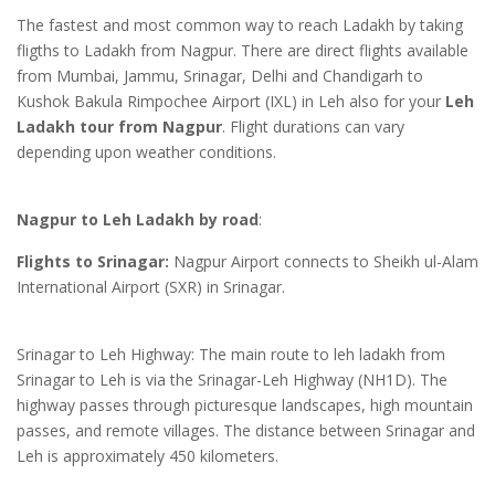
The fastest and most common way to reach Ladakh by taking
fligths to Ladakh from Nagpur. There are direct flights available
from Mumbai, Jammu, Srinagar, Delhi and Chandigarh to
Kushok Bakula Rimpochee Airport (IXL) in Leh also for your
Leh
Ladakh tour from Nagpur
. Flight durations can vary
depending upon weather conditions.
Nagpur to Leh Ladakh by road
:
Flights to Srinagar:
Nagpur Airport connects to Sheikh ul-Alam
International Airport (SXR) in Srinagar.
Srinagar to Leh Highway: The main route to leh ladakh from
Srinagar to Leh is via the Srinagar-Leh Highway (NH1D). The
highway passes through picturesque landscapes, high mountain
passes, and remote villages. The distance between Srinagar and
Leh is approximately 450 kilometers.