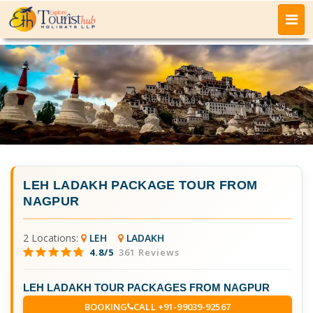
LEH LADAKH PACKAGE TOUR FROM
NAGPUR
2 Locations:
LEH
LADAKH
4.8/5
361 Reviews
LEH LADAKH TOUR PACKAGES FROM NAGPUR
BOOKING
CALL +91-99039-92567