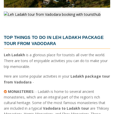
TOP THINGS TO DO IN
LEH LADAKH PACKAGE
TOUR FROM VADODARA
Leh Ladakh
is a glorious place for tourists all over the world.
There are tons of enjoyable activities you can do to make your
trip memorable.
Here are some popular activities in your
Ladakh package tour
from Vadodara
-
MONASTERIES:
- Ladakh is home to several ancient
monasteries, which are an integral part of the region's rich
cultural heritage. Some of the most famous monasteries that
are included in a typical
Vadodara to Ladakh tour
are Thiksey
Monastery, Hemis Monastery, and Shey Monastery. These