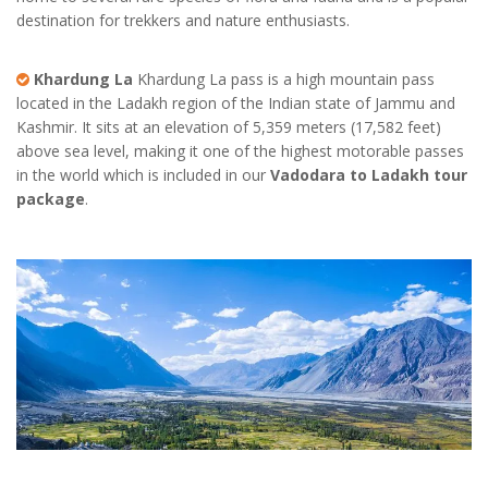
destination for trekkers and nature enthusiasts.
Khardung La
Khardung La pass is a high mountain pass
located in the Ladakh region of the Indian state of Jammu and
Kashmir. It sits at an elevation of 5,359 meters (17,582 feet)
above sea level, making it one of the highest motorable passes
in the world which is included in our
Vadodara to Ladakh tour
package
.