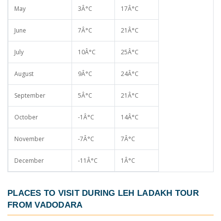
May
3Â°C
17Â°C
June
7Â°C
21Â°C
July
10Â°C
25Â°C
August
9Â°C
24Â°C
September
5Â°C
21Â°C
October
-1Â°C
14Â°C
November
-7Â°C
7Â°C
December
-11Â°C
1Â°C
PLACES TO VISIT DURING
LEH LADAKH TOUR
FROM VADODARA