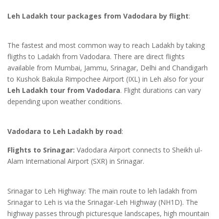
Leh Ladakh tour packages from Vadodara by flight
:
The fastest and most common way to reach Ladakh by taking
fligths to Ladakh from Vadodara. There are direct flights
available from Mumbai, Jammu, Srinagar, Delhi and Chandigarh
to Kushok Bakula Rimpochee Airport (IXL) in Leh also for your
Leh Ladakh tour from Vadodara
. Flight durations can vary
depending upon weather conditions.
Vadodara to Leh Ladakh by road
:
Flights to Srinagar:
Vadodara Airport connects to Sheikh ul-
Alam International Airport (SXR) in Srinagar.
Srinagar to Leh Highway: The main route to leh ladakh from
Srinagar to Leh is via the Srinagar-Leh Highway (NH1D). The
highway passes through picturesque landscapes, high mountain