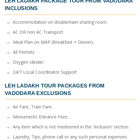
LEH LADAKH PACKAGE TOUR FROM VADODARA
INCLUSIONS
→ Accommodation on double/twin sharing room.
→ AC OR non AC Transport.
→ Meal Plan on MAP (Breakfast + Dinner).
→ All Permits.
→ Oxygen cilinder.
→ 24/7 Local Coordinator Support
LEH LADAKH TOUR PACKAGES FROM
VADODARA
EXCLUSIONS
→ Air Fare, Train Fare.
→ Monuments Entrance Fees.
→ Any item which is not mentioned in the 'Inclusion' section.
→ Laundry, Tips, phone call or any such personal expenses.