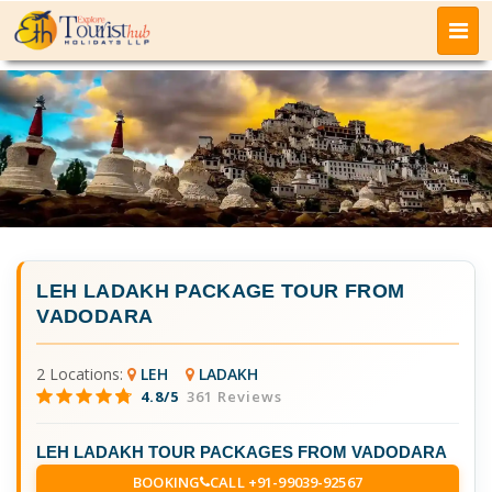
LEH LADAKH PACKAGE TOUR FROM
VADODARA
2 Locations:
LEH
LADAKH
4.8/5
361 Reviews
LEH LADAKH TOUR PACKAGES FROM VADODARA
BOOKING
CALL +91-99039-92567