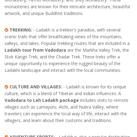
monasteries are known for their intricate architecture, beautiful
artwork, and unique Buddhist traditions.
TREKKING:
- Ladakh is a trekker's paradise, with several
scenic trails that offer breathtaking views of the mountains,
valleys, and lakes. Popular trekking routes that are included in a
Ladakh tour from Vadodara
are the Markha Valley Trek, the
Stok Kangri Trek, and the Chadar Trek. These treks offer a
unique opportunity to experience the rugged beauty of the
Ladakhi landscape and interact with the local communities.
CULTURE AND VILLAGES:
- Ladakh is known for its unique
culture, which is a blend of Tibetan and Indian influences. A
Vadodara to Leh Ladakh package
includes visits to remote
villages such as Lamayuru, Alchi, and Nubra Valley, where
travelers can experience the local way of life, interact with the
villagers, and learn about their customs and traditions.
ADVENTURE SPORTS:
- Ladakh is also a popular destination