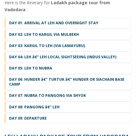
Here is the itinerary for
Ladakh package tour from
Vadodara
:
DAY 01: ARRIVAL AT LEH AND OVERNIGHT STAY
DAY 02: LEH TO KARGIL VIA MULBEKH
DAY 03: KARGIL TO LEH (VIA LAMAYURU)
DAY 04: LEH â€“ LEH LOCAL SIGHTSEEING (INDUS VALLEY)
DAY 05: LEH TO NUBRA
DAY 06: HUNDER â€“ TURTUK â€“ HUNDER OR SIACHAIN BASE
CAMP
DAY 07: NUBRA TO PANGONG VIA SHYOK
DAY 08: PANGONG â€“ LEH
DAY 09: DEPARTURE