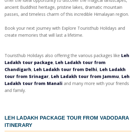
offer the ideal opportunity to discover the magical landscapes,
ancient Buddhist heritage, pristine lakes, dramatic mountain
passes, and timeless charm of this incredible Himalayan region.
Book your next journey with Explore Touristhub Holidays and
create memories that will last a lifetime.
Touristhub Holidays also offering the various packages like
Leh
Ladakh tour package
,
Leh Ladakh tour from
Chandigarh
,
Leh Ladakh tour from Delhi
,
Leh Ladakh
tour from Srinagar
,
Leh Ladakh tour from Jammu
,
Leh
Ladakh tour from Manali
and many more with your friends
and family.
LEH LADAKH PACKAGE TOUR FROM VADODARA
ITINERARY