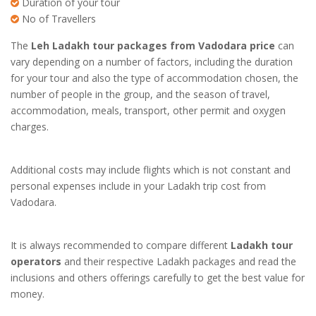
Duration of your tour
No of Travellers
The
Leh Ladakh tour packages from Vadodara price
can
vary depending on a number of factors, including the duration
for your tour and also the type of accommodation chosen, the
number of people in the group, and the season of travel,
accommodation, meals, transport, other permit and oxygen
charges.
Additional costs may include flights which is not constant and
personal expenses include in your
Ladakh trip cost from
Vadodara
.
It is always recommended to compare different
Ladakh tour
operators
and their respective Ladakh packages and read the
inclusions and others offerings carefully to get the best value for
money.