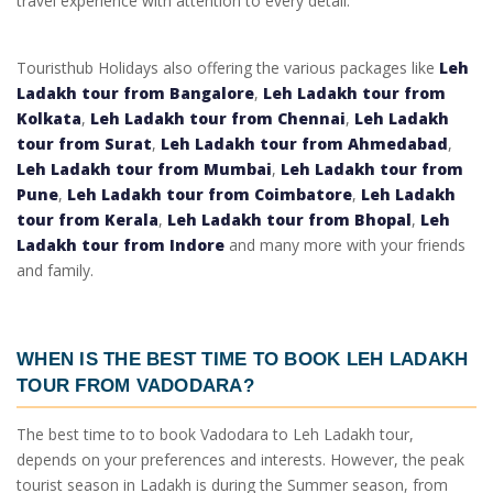
travel experience with attention to every detail.
Touristhub Holidays also offering the various packages like
Leh
Ladakh tour from Bangalore
,
Leh Ladakh tour from
Kolkata
,
Leh Ladakh tour from Chennai
,
Leh Ladakh
tour from Surat
,
Leh Ladakh tour from Ahmedabad
,
Leh Ladakh tour from Mumbai
,
Leh Ladakh tour from
Pune
,
Leh Ladakh tour from Coimbatore
,
Leh Ladakh
tour from Kerala
,
Leh Ladakh tour from Bhopal
,
Leh
Ladakh tour from Indore
and many more with your friends
and family.
WHEN IS THE BEST TIME TO BOOK
LEH LADAKH
TOUR FROM VADODARA
?
The best time to to book
Vadodara to Leh Ladakh tour
,
depends on your preferences and interests. However, the peak
tourist season in Ladakh is during the Summer season, from