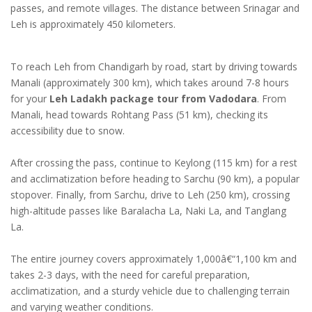
passes, and remote villages. The distance between Srinagar and
Leh is approximately 450 kilometers.
To reach Leh from Chandigarh by road, start by driving towards
Manali (approximately 300 km), which takes around 7-8 hours
for your
Leh Ladakh package tour from Vadodara
. From
Manali, head towards Rohtang Pass (51 km), checking its
accessibility due to snow.
After crossing the pass, continue to Keylong (115 km) for a rest
and acclimatization before heading to Sarchu (90 km), a popular
stopover. Finally, from Sarchu, drive to Leh (250 km), crossing
high-altitude passes like Baralacha La, Naki La, and Tanglang
La.
The entire journey covers approximately 1,000â€“1,100 km and
takes 2-3 days, with the need for careful preparation,
acclimatization, and a sturdy vehicle due to challenging terrain
and varying weather conditions.