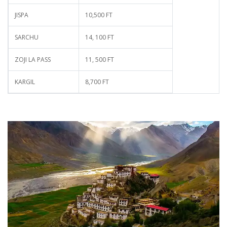
JISPA
10,500 FT
SARCHU
14, 100 FT
ZOJI LA PASS
11, 500 FT
KARGIL
8,700 FT