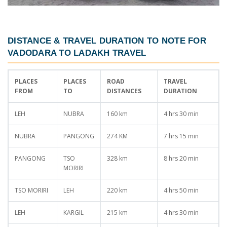
DISTANCE & TRAVEL DURATION TO NOTE FOR
VADODARA TO LADAKH TRAVEL
PLACES
PLACES
ROAD
TRAVEL
FROM
TO
DISTANCES
DURATION
LEH
NUBRA
160 km
4 hrs 30 min
NUBRA
PANGONG
274 KM
7 hrs 15 min
PANGONG
TSO
328 km
8 hrs 20 min
MORIRI
TSO MORIRI
LEH
220 km
4 hrs 50 min
LEH
KARGIL
215 km
4 hrs 30 min