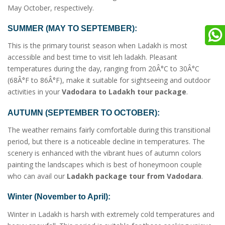
May October, respectively.
SUMMER (MAY TO SEPTEMBER):
This is the primary tourist season when Ladakh is most
accessible and best time to visit leh ladakh. Pleasant
temperatures during the day, ranging from 20Â°C to 30Â°C
(68Â°F to 86Â°F), make it suitable for sightseeing and outdoor
activities in your
Vadodara to Ladakh tour package
.
AUTUMN (SEPTEMBER TO OCTOBER):
The weather remains fairly comfortable during this transitional
period, but there is a noticeable decline in temperatures. The
scenery is enhanced with the vibrant hues of autumn colors
painting the landscapes which is best of honeymoon couple
who can avail our
Ladakh package tour from Vadodara
.
Winter (November to April):
Winter in Ladakh is harsh with extremely cold temperatures and