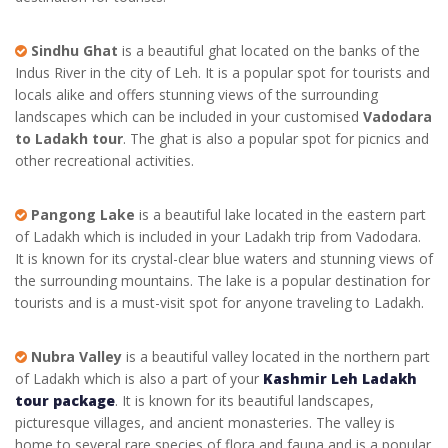
Sindhu Ghat
is a beautiful ghat located on the banks of the
Indus River in the city of Leh. It is a popular spot for tourists and
locals alike and offers stunning views of the surrounding
landscapes which can be included in your customised
Vadodara
to Ladakh tour
. The ghat is also a popular spot for picnics and
other recreational activities.
Pangong Lake
is a beautiful lake located in the eastern part
of Ladakh which is included in your
Ladakh trip from Vadodara
.
It is known for its crystal-clear blue waters and stunning views of
the surrounding mountains. The lake is a popular destination for
tourists and is a must-visit spot for anyone traveling to Ladakh.
Nubra Valley
is a beautiful valley located in the northern part
of Ladakh which is also a part of your
Kashmir Leh Ladakh
tour package
. It is known for its beautiful landscapes,
picturesque villages, and ancient monasteries. The valley is
home to several rare species of flora and fauna and is a popular