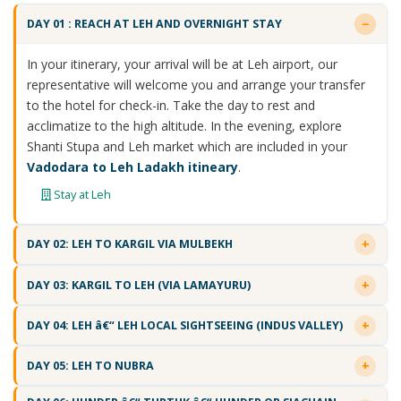
DAY 01 : REACH AT LEH AND OVERNIGHT STAY
In your itinerary, your arrival will be at Leh airport, our
representative will welcome you and arrange your transfer
to the hotel for check-in. Take the day to rest and
acclimatize to the high altitude. In the evening, explore
Shanti Stupa and Leh market which are included in your
Vadodara to Leh Ladakh itineary
.
Stay at Leh
DAY 02: LEH TO KARGIL VIA MULBEKH
DAY 03: KARGIL TO LEH (VIA LAMAYURU)
DAY 04: LEH â€“ LEH LOCAL SIGHTSEEING (INDUS VALLEY)
DAY 05: LEH TO NUBRA