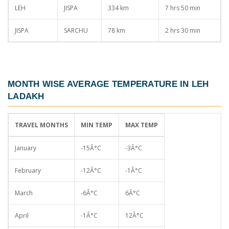
LEH
JISPA
334 km
7 hrs 50 min
JISPA
SARCHU
78 km
2 hrs 30 min
MONTH WISE AVERAGE TEMPERATURE IN LEH
LADAKH
TRAVEL MONTHS
MIN TEMP
MAX TEMP
January
-15Â°C
-3Â°C
February
-12Â°C
-1Â°C
March
-6Â°C
6Â°C
April
-1Â°C
12Â°C