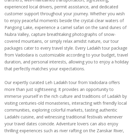
experienced local drivers, permit assistance, and dedicated
customer support throughout your journey. Whether you wish
to enjoy peaceful moments beside the crystal-clear waters of
Pangong Lake, experience a camel safari on the sand dunes of
Nubra Valley, capture breathtaking photographs of snow-
covered mountains, or simply relax amidst nature, our tour
packages cater to every travel style. Every Ladakh tour package
from Vadodara is customizable according to your budget, travel
duration, and personal interests, allowing you to enjoy a holiday
that perfectly matches your expectations.
Our expertly curated Leh Ladakh tour from Vadodara offers
more than just sightseeing. It provides an opportunity to
immerse yourself in the rich culture and traditions of Ladakh by
visiting centuries-old monasteries, interacting with friendly local
communities, exploring colorful markets, tasting authentic
Ladakhi cuisine, and witnessing traditional festivals whenever
your travel dates coincide. Adventure lovers can also enjoy
thrilling experiences such as river rafting on the Zanskar River,