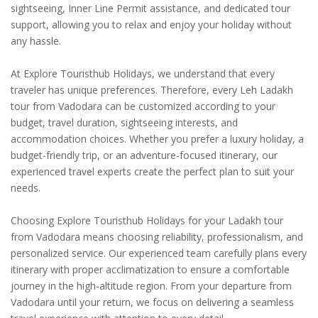
sightseeing, Inner Line Permit assistance, and dedicated tour
support, allowing you to relax and enjoy your holiday without
any hassle.
At Explore Touristhub Holidays, we understand that every
traveler has unique preferences. Therefore, every Leh Ladakh
tour from Vadodara can be customized according to your
budget, travel duration, sightseeing interests, and
accommodation choices. Whether you prefer a luxury holiday, a
budget-friendly trip, or an adventure-focused itinerary, our
experienced travel experts create the perfect plan to suit your
needs.
Choosing Explore Touristhub Holidays for your Ladakh tour
from Vadodara means choosing reliability, professionalism, and
personalized service. Our experienced team carefully plans every
itinerary with proper acclimatization to ensure a comfortable
journey in the high-altitude region. From your departure from
Vadodara until your return, we focus on delivering a seamless