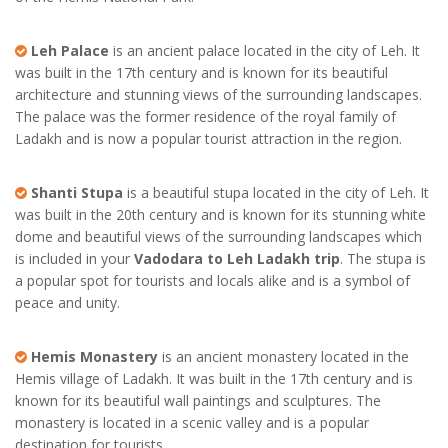
Leh Palace
is an ancient palace located in the city of Leh. It
was built in the 17th century and is known for its beautiful
architecture and stunning views of the surrounding landscapes.
The palace was the former residence of the royal family of
Ladakh and is now a popular tourist attraction in the region.
Shanti Stupa
is a beautiful stupa located in the city of Leh. It
was built in the 20th century and is known for its stunning white
dome and beautiful views of the surrounding landscapes which
is included in your
Vadodara to Leh Ladakh trip
. The stupa is
a popular spot for tourists and locals alike and is a symbol of
peace and unity.
Hemis Monastery
is an ancient monastery located in the
Hemis village of Ladakh. It was built in the 17th century and is
known for its beautiful wall paintings and sculptures. The
monastery is located in a scenic valley and is a popular
destination for tourists.