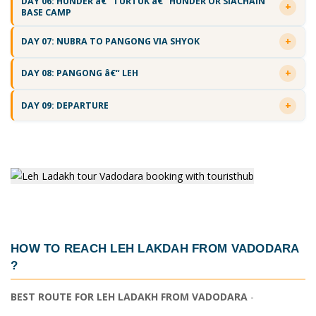
DAY 06: HUNDER â€“ TURTUK â€“ HUNDER OR SIACHAIN
BASE CAMP
DAY 07: NUBRA TO PANGONG VIA SHYOK
DAY 08: PANGONG â€“ LEH
DAY 09: DEPARTURE
HOW TO REACH LEH LAKDAH FROM VADODARA
?
BEST ROUTE FOR LEH LADAKH FROM VADODARA
-