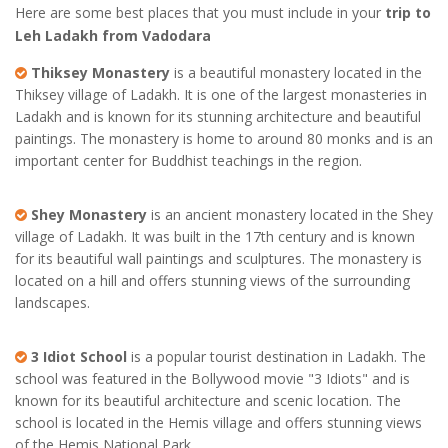
Here are some best places that you must include in your
trip to
Leh Ladakh from Vadodara
Thiksey Monastery
is a beautiful monastery located in the
Thiksey village of Ladakh. It is one of the largest monasteries in
Ladakh and is known for its stunning architecture and beautiful
paintings. The monastery is home to around 80 monks and is an
important center for Buddhist teachings in the region.
Shey Monastery
is an ancient monastery located in the Shey
village of Ladakh. It was built in the 17th century and is known
for its beautiful wall paintings and sculptures. The monastery is
located on a hill and offers stunning views of the surrounding
landscapes.
3 Idiot School
is a popular tourist destination in Ladakh. The
school was featured in the Bollywood movie "3 Idiots" and is
known for its beautiful architecture and scenic location. The
school is located in the Hemis village and offers stunning views
of the Hemis National Park.