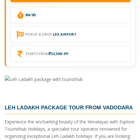
8N/9D
PICKUP & DROP:
LEH AIRPORT
STARTS FROM
32,500/-PP
LEH LADAKH PACKAGE TOUR FROM VADODARA
Experience the enchanting beauty of the Himalayas with Explore
Touristhub Holidays, a specialist tour operator renowned for
organizing exceptional Leh Ladakh holidays. If you are looking