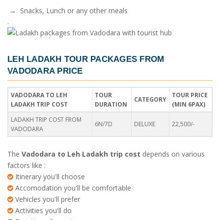
→ Snacks, Lunch or any other meals
.
LEH LADAKH TOUR PACKAGES FROM
VADODARA PRICE
VADODARA TO LEH
TOUR
TOUR PRICE
CATEGORY
LADAKH TRIP COST
DURATION
(MIN 6PAX)
LADAKH TRIP COST FROM
6N/7D
DELUXE
22,500/-
VADODARA
The
Vadodara to Leh Ladakh trip cost
depends on various
factors like :
Itinerary you'll choose
Accomodation you'll be comfortable
Vehicles you'll prefer
Activities you'll do