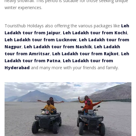
heavy snowfall. This period is suitable for those seeking unique
winter experiences.
Touristhub Holidays also offering the various packages like
Leh
Ladakh tour from Jaipur
,
Leh Ladakh tour from Kochi
,
Leh Ladakh tour from Lucknow
,
Leh Ladakh tour from
Nagpur
,
Leh Ladakh tour from Nashik
,
Leh Ladakh
tour from Amritsar
,
Leh Ladakh tour from Rajkot
,
Leh
Ladakh tour from Patna
,
Leh Ladakh tour from
Hyderabad
and many more with your friends and family.