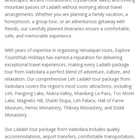
mountain passes of Ladakh without worrying about travel
arrangements. Whether you are planning a family vacation, a
honeymoon, a group tour, or an adventurous getaway with
friends, our carefully planned itineraries ensure a comfortable,
safe, and memorable experience.
With years of expertise in organizing Himalayan tours, Explore
Touristhub Holidays has earned a reputation for delivering
exceptional travel experiences, making every Ladakh package
tour from Vadodara a perfect blend of adventure, culture, and
relaxation. Our comprehensive Leh Ladakh tour package from
Vadodara covers the region's most iconic attractions, including
Leh, Pangong Lake, Nubra Valley, Khardung La Pass, Tso Moriri
Lake, Magnetic Hill, Shanti Stupa, Leh Palace, Hall of Fame
Museum, Hemis Monastery, Thiksey Monastery, and Diskit
Monastery.
Our Ladakh tour package from Vadodara includes quality
accommodations, airport transfers, comfortable transportation,