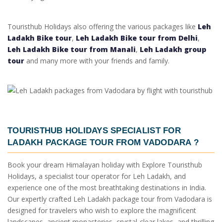
Touristhub Holidays also offering the various packages like
Leh
Ladakh Bike tour
,
Leh Ladakh Bike tour from Delhi
,
Leh Ladakh Bike tour from Manali
,
Leh Ladakh group
tour
and many more with your friends and family.
TOURISTHUB HOLIDAYS SPECIALIST FOR
LADAKH PACKAGE TOUR FROM VADODARA
?
Book your dream Himalayan holiday with Explore Touristhub
Holidays, a specialist tour operator for Leh Ladakh, and
experience one of the most breathtaking destinations in India.
Our expertly crafted Leh Ladakh package tour from Vadodara is
designed for travelers who wish to explore the magnificent
landscapes, ancient monasteries, crystal-clear lakes, and thrilling