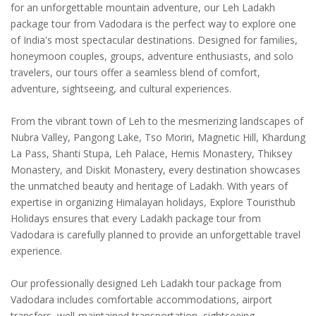
for an unforgettable mountain adventure, our Leh Ladakh
package tour from Vadodara is the perfect way to explore one
of India's most spectacular destinations. Designed for families,
honeymoon couples, groups, adventure enthusiasts, and solo
travelers, our tours offer a seamless blend of comfort,
adventure, sightseeing, and cultural experiences.
From the vibrant town of Leh to the mesmerizing landscapes of
Nubra Valley, Pangong Lake, Tso Moriri, Magnetic Hill, Khardung
La Pass, Shanti Stupa, Leh Palace, Hemis Monastery, Thiksey
Monastery, and Diskit Monastery, every destination showcases
the unmatched beauty and heritage of Ladakh. With years of
expertise in organizing Himalayan holidays, Explore Touristhub
Holidays ensures that every Ladakh package tour from
Vadodara is carefully planned to provide an unforgettable travel
experience.
Our professionally designed Leh Ladakh tour package from
Vadodara includes comfortable accommodations, airport
transfers, well-maintained transportation, sightseeing,