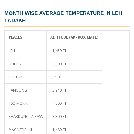
MONTH WISE AVERAGE TEMPERATURE IN LEH
LADAKH
PLACES
ALTITUDE (APPROXIMATE)
LEH
11,450 FT
NUBRA
10,000 FT
TURTUK
9,250 FT
PANGONG
13,940 FT
TSO MORIRI
14,800 FT
KHARDUNG LA PASS
18,300 FT
MAGNETIC HILL
11,480 FT