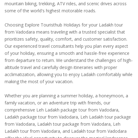
mountain biking, trekking, ATV rides, and scenic drives across
some of the world's highest motorable roads.
Choosing Explore Touristhub Holidays for your Ladakh tour
from Vadodara means traveling with a trusted specialist that
prioritizes safety, quality, comfort, and customer satisfaction.
Our experienced travel consultants help you plan every aspect
of your holiday, ensuring a smooth and hassle-free experience
from departure to return. We understand the challenges of high-
altitude travel and carefully design itineraries with proper
acclimatization, allowing you to enjoy Ladakh comfortably while
making the most of your vacation.
Whether you are planning a summer holiday, a honeymoon, a
family vacation, or an adventure trip with friends, our
comprehensive Leh Ladakh package tour from Vadodara,
Ladakh package tour from Vadodara, Leh Ladakh tour package
from Vadodara, Ladakh tour package from Vadodara, Leh
Ladakh tour from Vadodara, and Ladakh tour from Vadodara