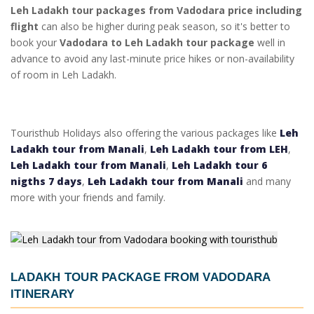
Leh Ladakh tour packages from Vadodara price including
flight
can also be higher during peak season, so it's better to
book your
Vadodara to Leh Ladakh tour package
well in
advance to avoid any last-minute price hikes or non-availability
of room in Leh Ladakh.
Touristhub Holidays also offering the various packages like
Leh
Ladakh tour from Manali
,
Leh Ladakh tour from LEH
,
Leh Ladakh tour from Manali
,
Leh Ladakh tour 6
nigths 7 days
,
Leh Ladakh tour from Manali
and many
more with your friends and family.
LADAKH TOUR PACKAGE FROM VADODARA
ITINERARY