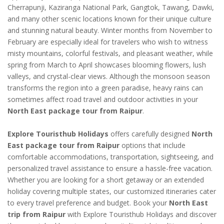
Cherrapunji, Kaziranga National Park, Gangtok, Tawang, Dawki,
and many other scenic locations known for their unique culture
and stunning natural beauty. Winter months from November to
February are especially ideal for travelers who wish to witness
misty mountains, colorful festivals, and pleasant weather, while
spring from March to April showcases blooming flowers, lush
valleys, and crystal-clear views. Although the monsoon season
transforms the region into a green paradise, heavy rains can
sometimes affect road travel and outdoor activities in your
North East package tour from Raipur
.
Explore Touristhub Holidays
offers carefully designed
North
East package tour from Raipur
options that include
comfortable accommodations, transportation, sightseeing, and
personalized travel assistance to ensure a hassle-free vacation.
Whether you are looking for a short getaway or an extended
holiday covering multiple states, our customized itineraries cater
to every travel preference and budget. Book your
North East
trip from Raipur
with Explore Touristhub Holidays and discover