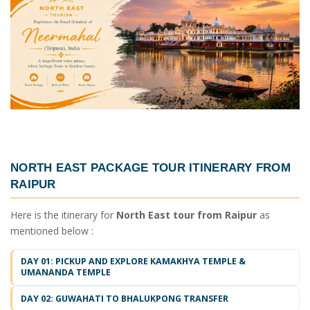
NORTH EAST PACKAGE TOUR ITINERARY FROM
RAIPUR
Here is the itinerary for
North East tour from Raipur
as
mentioned below :
DAY 01: PICKUP AND EXPLORE KAMAKHYA TEMPLE &
UMANANDA TEMPLE
DAY 02: GUWAHATI TO BHALUKPONG TRANSFER