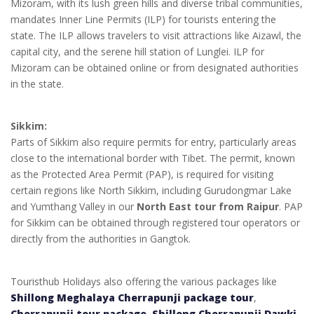
Mizoram, with its lush green hills and diverse tribal communities,
mandates Inner Line Permits (ILP) for tourists entering the
state. The ILP allows travelers to visit attractions like Aizawl, the
capital city, and the serene hill station of Lunglei. ILP for
Mizoram can be obtained online or from designated authorities
in the state.
Sikkim:
Parts of Sikkim also require permits for entry, particularly areas
close to the international border with Tibet. The permit, known
as the Protected Area Permit (PAP), is required for visiting
certain regions like North Sikkim, including Gurudongmar Lake
and Yumthang Valley in our
North East tour from Raipur
. PAP
for Sikkim can be obtained through registered tour operators or
directly from the authorities in Gangtok.
Touristhub Holidays also offering the various packages like
Shillong Meghalaya Cherrapunji package tour
,
Cherrapunji tour package
,
Shillong Cherrapunji Dawki