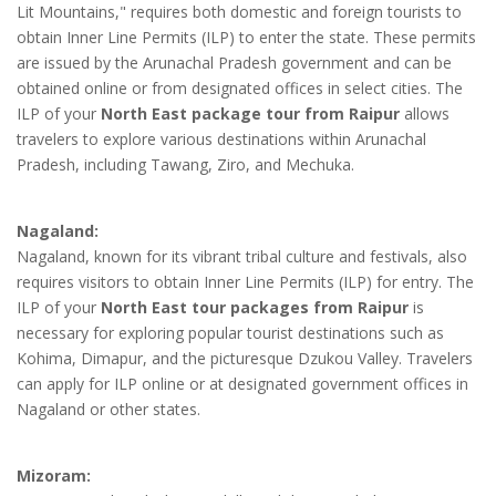
Lit Mountains," requires both domestic and foreign tourists to
obtain Inner Line Permits (ILP) to enter the state. These permits
are issued by the Arunachal Pradesh government and can be
obtained online or from designated offices in select cities. The
ILP of your
North East package tour from Raipur
allows
travelers to explore various destinations within Arunachal
Pradesh, including Tawang, Ziro, and Mechuka.
Nagaland:
Nagaland, known for its vibrant tribal culture and festivals, also
requires visitors to obtain Inner Line Permits (ILP) for entry. The
ILP of your
North East tour packages from Raipur
is
necessary for exploring popular tourist destinations such as
Kohima, Dimapur, and the picturesque Dzukou Valley. Travelers
can apply for ILP online or at designated government offices in
Nagaland or other states.
Mizoram: