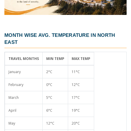
MONTH WISE AVG. TEMPERATURE IN NORTH
EAST
TRAVEL MONTHS
MIN TEMP
MAX TEMP
January
2°C
11°C
February
0°C
12°C
March
5°C
17°C
April
6°C
19°C
May
12°C
20°C