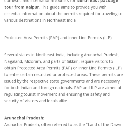
domestic and international tourists for
North east package
tour from Raipur
. This guide aims to provide you with
essential information about the permits required for traveling to
various destinations in Northeast India.
Protected Area Permits (PAP) and Inner Line Permits (ILP):
Several states in Northeast India, including Arunachal Pradesh,
Nagaland, Mizoram, and parts of Sikkim, require visitors to
obtain Protected Area Permits (PAP) or Inner Line Permits (ILP)
to enter certain restricted or protected areas. These permits are
issued by the respective state governments and are necessary
for both Indian and foreign nationals. PAP and ILP are aimed at
regulating tourist movement and ensuring the safety and
security of visitors and locals alike.
Arunachal Pradesh:
Arunachal Pradesh, often referred to as the "Land of the Dawn-