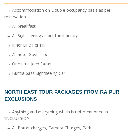
→ Accommodation on Double occupancy basis as per
reservation.
→ All breakfast.
→ All Sight-seeing as per the itinerary.
→ Inner Line Permit
→ All hotel Govt. Tax
→ One time Jeep Safari
→ Bumla pass Sightseeing Car
NORTH EAST TOUR PACKAGES FROM RAIPUR
EXCLUSIONS
→ Anything and everything which is not mentioned in
‘INCLUSSION’
→ All Porter charges, Camera Charges, Park