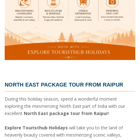
NORTH EAST PACKAGE TOUR FROM RAIPUR
During this holiday season, spend a wonderful moment
exploring the mesmerizing North East part of India with our
excellent
North East package tour from Raipur
!
Explore Touristhub Holidays
will take you to the land of
heavenly beauty covered with mesmerizing scenic valleys,