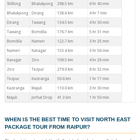
Shillong
Bhalukpong
298.5 km
6 hr 40 min
Bhalukpong
Dirang
138.6 km
4 hr 7 min
Dirang
Tawang
134.5 km
4 hr 30 min
Tawang
Bomdila
176.7 km
5 hr 31 min
Bomdila
Nameri
122.7 km
3 hr 25 min
Nameri
Itanagar
153.4 km
3 hr 56 min
Itanagar
Ziro
109.5 km
4 hr 26 min
Ziro
Tezpur
279.0 km
8 hr 32 min
Tezpur
Kaziranga
50.6 km
1 hr 17 min
Kaziranga
Majuli
110.0 km
3 hr 30 min
Majuli
Jorhat Drop
41.3 km
1 hr 50 min
WHEN IS THE BEST TIME TO VISIT
NORTH EAST
PACKAGE TOUR FROM RAIPUR
?