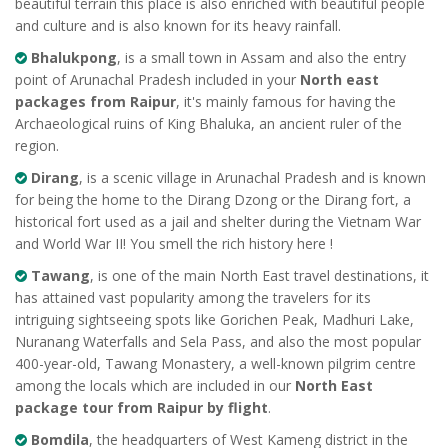
beautiful terrain this place is also enriched with beautiful people
and culture and is also known for its heavy rainfall.
Bhalukpong
, is a small town in Assam and also the entry
point of Arunachal Pradesh included in your
North east
packages from Raipur
, it's mainly famous for having the
Archaeological ruins of King Bhaluka, an ancient ruler of the
region.
Dirang
, is a scenic village in Arunachal Pradesh and is known
for being the home to the Dirang Dzong or the Dirang fort, a
historical fort used as a jail and shelter during the Vietnam War
and World War II! You smell the rich history here !
Tawang
, is one of the main North East travel destinations, it
has attained vast popularity among the travelers for its
intriguing sightseeing spots like Gorichen Peak, Madhuri Lake,
Nuranang Waterfalls and Sela Pass, and also the most popular
400-year-old, Tawang Monastery, a well-known pilgrim centre
among the locals which are included in our
North East
package tour from Raipur by flight
.
Bomdila
, the headquarters of West Kameng district in the