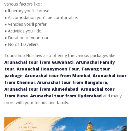
various factors like :
● Itinerary you'll choose.
● Accomodation you'll be comfortable.
● Vehicles you'll prefer.
● Activities you'll do.
● Duration of your tour.
● No of Travellers.
Touristhub Holidays also offering the various packages like
Arunachal tour from Guwahati
,
Arunachal Family
tour
,
Arunachal Honeymoon Tour
,
Tawang tour
package
,
Arunachal tour from Mumbai
,
Arunachal tour
from Chennai
,
Arunachal tour from Bangalore
,
Arunachal tour from Ahmedabad
,
Arunachal tour
from Pune
,
Arunachal tour from Hyderabad
and many
more with your friends and family.