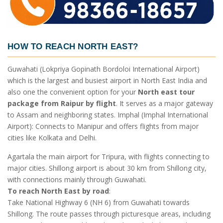
HOW TO REACH NORTH EAST?
Guwahati (Lokpriya Gopinath Bordoloi International Airport)
which is the largest and busiest airport in North East India and
also one the convenient option for your
North east tour
package from Raipur by flight
. It serves as a major gateway
to Assam and neighboring states. Imphal (Imphal International
Airport): Connects to Manipur and offers flights from major
cities like Kolkata and Delhi.
Agartala the main airport for Tripura, with flights connecting to
major cities. Shillong airport is about 30 km from Shillong city,
with connections mainly through Guwahati.
To reach North East by road
:
Take National Highway 6 (NH 6) from Guwahati towards
Shillong. The route passes through picturesque areas, including