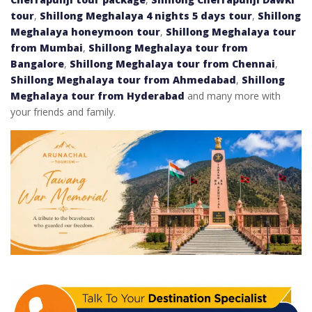
tour
,
Shillong Meghalaya 4 nights 5 days tour
,
Shillong
Meghalaya honeymoon tour
,
Shillong Meghalaya tour
from Mumbai
,
Shillong Meghalaya tour from
Bangalore
,
Shillong Meghalaya tour from Chennai
,
Shillong Meghalaya tour from Ahmedabad
,
Shillong
Meghalaya tour from Hyderabad
and many more with
your friends and family.