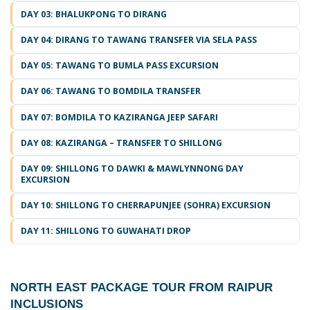
DAY 03: BHALUKPONG TO DIRANG
DAY 04: DIRANG TO TAWANG TRANSFER VIA SELA PASS
DAY 05: TAWANG TO BUMLA PASS EXCURSION
DAY 06: TAWANG TO BOMDILA TRANSFER
DAY 07: BOMDILA TO KAZIRANGA JEEP SAFARI
DAY 08: KAZIRANGA – TRANSFER TO SHILLONG
DAY 09: SHILLONG TO DAWKI & MAWLYNNONG DAY
EXCURSION
DAY 10: SHILLONG TO CHERRAPUNJEE (SOHRA) EXCURSION
DAY 11: SHILLONG TO GUWAHATI DROP
NORTH EAST PACKAGE TOUR FROM RAIPUR
INCLUSIONS