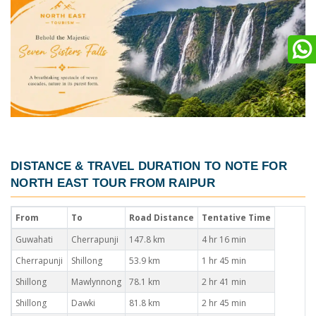
DISTANCE & TRAVEL DURATION TO NOTE FOR
NORTH EAST TOUR FROM RAIPUR
From
To
Road Distance
Tentative Time
Guwahati
Cherrapunji
147.8 km
4 hr 16 min
Cherrapunji
Shillong
53.9 km
1 hr 45 min
Shillong
Mawlynnong
78.1 km
2 hr 41 min
Shillong
Dawki
81.8 km
2 hr 45 min