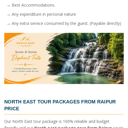
→ Best Accommodations.
→ Any expenditure in personal nature
→ Any extra service consumed by the guest. (Payable directly)
NORTH EAST TOUR PACKAGES FROM RAIPUR
PRICE
Our North East tour package is 100% reliable and budget
friendly and our
North east package tour from Raipur
cover