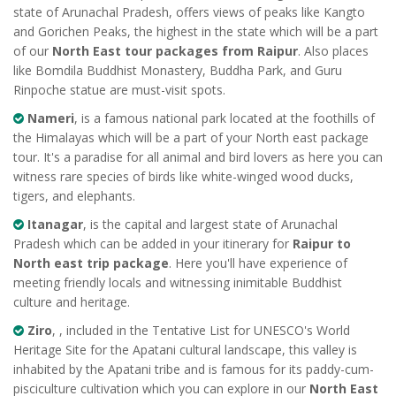
state of Arunachal Pradesh, offers views of peaks like Kangto
and Gorichen Peaks, the highest in the state which will be a part
of our
North East tour packages from Raipur
. Also places
like Bomdila Buddhist Monastery, Buddha Park, and Guru
Rinpoche statue are must-visit spots.
Nameri
, is a famous national park located at the foothills of
the Himalayas which will be a part of your North east package
tour. It's a paradise for all animal and bird lovers as here you can
witness rare species of birds like white-winged wood ducks,
tigers, and elephants.
Itanagar
, is the capital and largest state of Arunachal
Pradesh which can be added in your itinerary for
Raipur to
North east trip package
. Here you'll have experience of
meeting friendly locals and witnessing inimitable Buddhist
culture and heritage.
Ziro
, , included in the Tentative List for UNESCO's World
Heritage Site for the Apatani cultural landscape, this valley is
inhabited by the Apatani tribe and is famous for its paddy-cum-
pisciculture cultivation which you can explore in our
North East