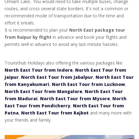
Umiam Lake.. You would need to take multiple buses, change
routes, and cross several state borders. It's not a common or
recommended mode of transportation due to the time and
effort it entails.
It is recommended to plan your
North East package tour
from Raipur by flight
in advance and book your flights and
permits well in advance to avoid any last-minute hassles.
Touristhub Holidays also offering the various packages like
North East Tour from Indore
,
North East Tour from
Jaipur
,
North East Tour from Jabalpur
,
North East Tour
from Kanyakumari
,
North East Tour from Lucknow
,
North East Tour from Mangalore
,
North East Tour
from Madurai
,
North East Tour from Mysore
,
North
East Tour from Pondicherry
,
North East Tour from
Patna
,
North East Tour from Rajkot
and many more with
your friends and family.