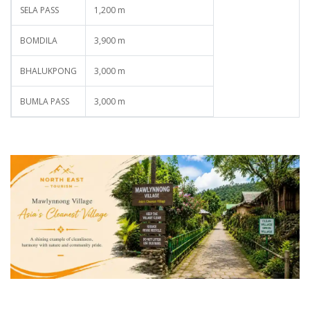
SELA PASS
1,200 m
BOMDILA
3,900 m
BHALUKPONG
3,000 m
BUMLA PASS
3,000 m