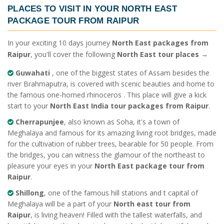
PLACES TO VISIT IN YOUR
NORTH EAST
PACKAGE TOUR FROM RAIPUR
In your exciting 10 days journey
North East packages from
Raipur
, you'll cover the following
North East tour places
→
Guwahati
, one of the biggest states of Assam besides the
river Brahmaputra, is covered with scenic beauties and home to
the famous one-horned rhinoceros . This place will give a kick
start to your
North East India tour packages from Raipur
.
Cherrapunjee
, also known as Soha, it's a town of
Meghalaya and famous for its amazing living root bridges, made
for the cultivation of rubber trees, bearable for 50 people. From
the bridges, you can witness the glamour of the northeast to
pleasure your eyes in your
North East package tour from
Raipur
.
Shillong
, one of the famous hill stations and t capital of
Meghalaya will be a part of your
North east tour from
Raipur
, is living heaven! Filled with the tallest waterfalls, and