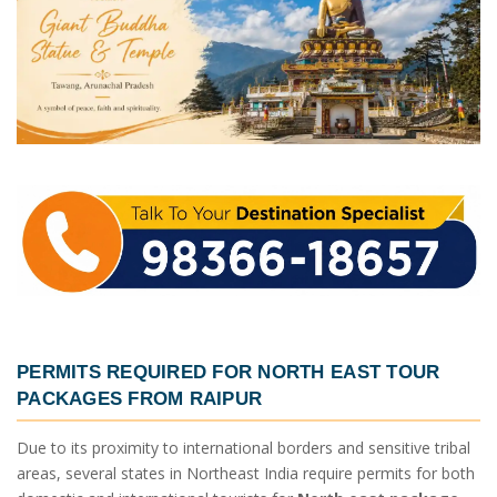
PERMITS REQUIRED FOR
NORTH EAST TOUR
PACKAGES FROM RAIPUR
Due to its proximity to international borders and sensitive tribal
areas, several states in Northeast India require permits for both