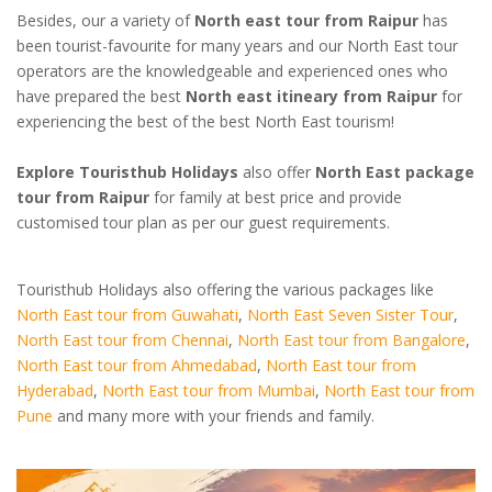
Besides, our a variety of
North east tour from Raipur
has
been tourist-favourite for many years and our North East tour
operators are the knowledgeable and experienced ones who
have prepared the best
North east itineary from Raipur
for
experiencing the best of the best North East tourism!
Explore Touristhub Holidays
also offer
North East package
tour from Raipur
for family at best price and provide
customised tour plan as per our guest requirements.
Touristhub Holidays also offering the various packages like
North East tour from Guwahati
,
North East Seven Sister Tour
,
North East tour from Chennai
,
North East tour from Bangalore
,
North East tour from Ahmedabad
,
North East tour from
Hyderabad
,
North East tour from Mumbai
,
North East tour from
Pune
and many more with your friends and family.