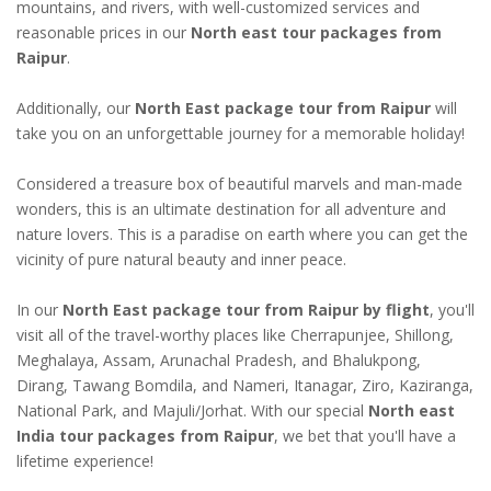
mountains, and rivers, with well-customized services and
reasonable prices in our
North east tour packages from
Raipur
.
Additionally, our
North East package tour from Raipur
will
take you on an unforgettable journey for a memorable holiday!
Considered a treasure box of beautiful marvels and man-made
wonders, this is an ultimate destination for all adventure and
nature lovers. This is a paradise on earth where you can get the
vicinity of pure natural beauty and inner peace.
In our
North East package tour from Raipur by flight
, you'll
visit all of the travel-worthy places like Cherrapunjee, Shillong,
Meghalaya, Assam, Arunachal Pradesh, and Bhalukpong,
Dirang, Tawang Bomdila, and Nameri, Itanagar, Ziro, Kaziranga,
National Park, and Majuli/Jorhat. With our special
North east
India tour packages from Raipur
, we bet that you'll have a
lifetime experience!