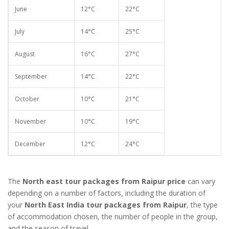
June
12°C
22°C
July
14°C
25°C
August
16°C
27°C
September
14°C
22°C
October
10°C
21°C
November
10°C
19°C
December
12°C
24°C
The
North east tour packages from Raipur price
can vary
depending on a number of factors, including the duration of
your
North East India tour packages from Raipur
, the type
of accommodation chosen, the number of people in the group,
and the season of travel.