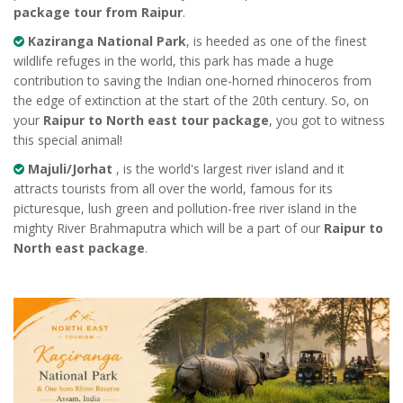
package tour from Raipur
.
Kaziranga National Park
, is heeded as one of the finest
wildlife refuges in the world, this park has made a huge
contribution to saving the Indian one-horned rhinoceros from
the edge of extinction at the start of the 20th century. So, on
your
Raipur to North east tour package
, you got to witness
this special animal!
Majuli/Jorhat
, is the world's largest river island and it
attracts tourists from all over the world, famous for its
picturesque, lush green and pollution-free river island in the
mighty River Brahmaputra which will be a part of our
Raipur to
North east package
.