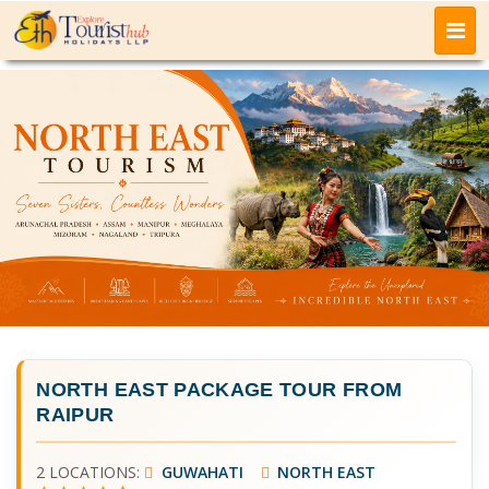
NORTH EAST PACKAGE TOUR FROM
RAIPUR
2 LOCATIONS:
GUWAHATI
NORTH EAST