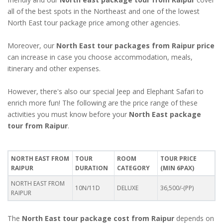
all of the best spots in the Northeast and one of the lowest
North East tour package price among other agencies.
Moreover, our
North East tour packages from Raipur price
can increase in case you choose accommodation, meals,
itinerary and other expenses.
However, there's also our special Jeep and Elephant Safari to
enrich more fun! The following are the price range of these
activities you must know before your
North East package
tour from Raipur
.
NORTH EAST FROM
TOUR
ROOM
TOUR PRICE
RAIPUR
DURATION
CATEGORY
(MIN 6PAX)
NORTH EAST FROM
10N/11D
DELUXE
36,500/-(PP)
RAIPUR
The
North East tour package cost from Raipur
depends on