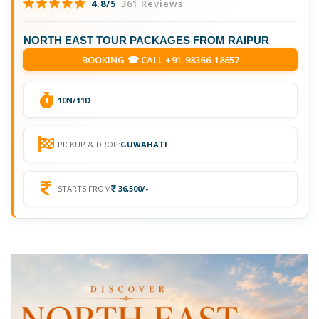
4.8/5
361 Reviews
NORTH EAST TOUR PACKAGES FROM RAIPUR
BOOKING ☎ CALL +91-98366-18657
10N/11D
PICKUP & DROP:
GUWAHATI
STARTS FROM
36,500/-