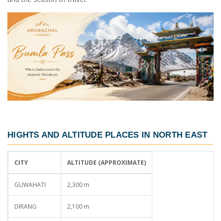
HIGHTS AND ALTITUDE PLACES IN NORTH EAST
CITY
ALTITUDE (APPROXIMATE)
GUWAHATI
2,300 m
DIRANG
2,100 m