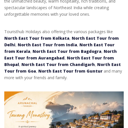
the unmatched beauty, warm hospitality, rich traditions, and
spectacular landscapes of Northeast India while creating
unforgettable memories with your loved ones.
Touristhub Holidays also offering the various packages like
North East Tour from Kolkata
,
North East Tour from
Delhi
,
North East Tour from India
,
North East Tour
from Kerala
,
North East Tour from Bagdogra
,
North
East Tour from Aurangabad
,
North East Tour from
Bhopal
,
North East Tour from Chandigarh
,
North East
Tour from Goa
,
North East Tour from Guntur
and many
more with your friends and family.