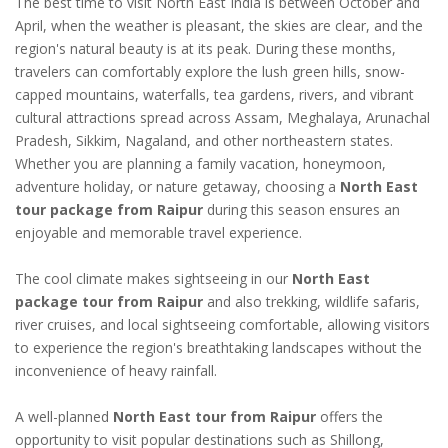
The best time to visit North East India is between October and
April, when the weather is pleasant, the skies are clear, and the
region's natural beauty is at its peak. During these months,
travelers can comfortably explore the lush green hills, snow-
capped mountains, waterfalls, tea gardens, rivers, and vibrant
cultural attractions spread across Assam, Meghalaya, Arunachal
Pradesh, Sikkim, Nagaland, and other northeastern states.
Whether you are planning a family vacation, honeymoon,
adventure holiday, or nature getaway, choosing a
North East
tour package from Raipur
during this season ensures an
enjoyable and memorable travel experience.
The cool climate makes sightseeing in our
North East
package tour from Raipur
and also trekking, wildlife safaris,
river cruises, and local sightseeing comfortable, allowing visitors
to experience the region's breathtaking landscapes without the
inconvenience of heavy rainfall.
A well-planned
North East tour from Raipur
offers the
opportunity to visit popular destinations such as Shillong,