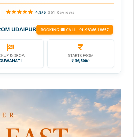
T
4.8/5
361 Reviews
ROM UDAIPUR
BOOKING ☎ CALL +91-98366-18657
CKUP & DROP:
STARTS FROM
GUWAHATI
36,500/-