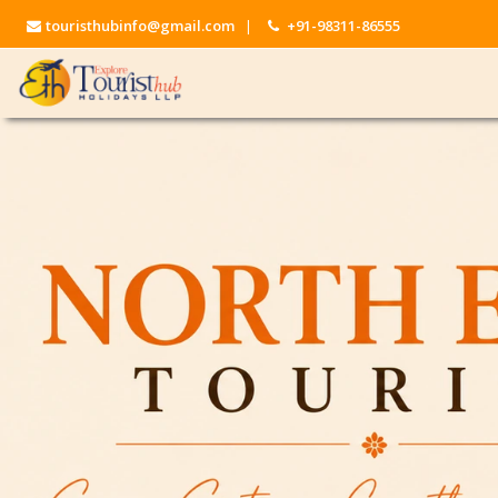
touristhubinfo@gmail.com
|
+91-98311-86555