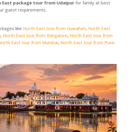
 East package tour from Udaipur
for family at best
our guest requirements.
ackages like
North East tour from Guwahati
,
North East
i
,
North East tour from Bangalore
,
North East tour from
North East tour from Mumbai
,
North East tour from Pune