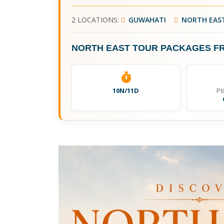
2 LOCATIONS:
GUWAHATI
NORTH EAS
NORTH EAST TOUR PACKAGES F
10N/11D
PI