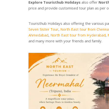
Explore Touristhub Holidays
also offer
North
price and provide customised tour plan as per 
Touristhub Holidays also offering the various p
Seven Sister Tour
,
North East tour from Chenna
Ahmedabad
,
North East tour from Hyderabad
,
and many more with your friends and family.