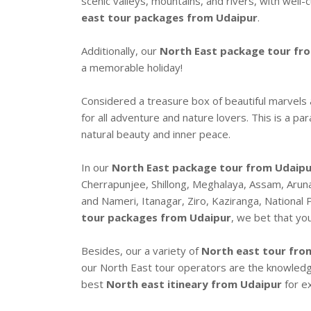
scenic valleys, mountains, and rivers, with well
east tour packages from Udaipur
.
Additionally, our
North East package tour fr
a memorable holiday!
Considered a treasure box of beautiful marvels
for all adventure and nature lovers. This is a pa
natural beauty and inner peace.
In our
North East package tour from Udaipur
Cherrapunjee, Shillong, Meghalaya, Assam, Arun
and Nameri, Itanagar, Ziro, Kaziranga, National P
tour packages from Udaipur
, we bet that you
Besides, our a variety of
North east tour fro
our North East tour operators are the knowle
best
North east itineary from Udaipur
for ex