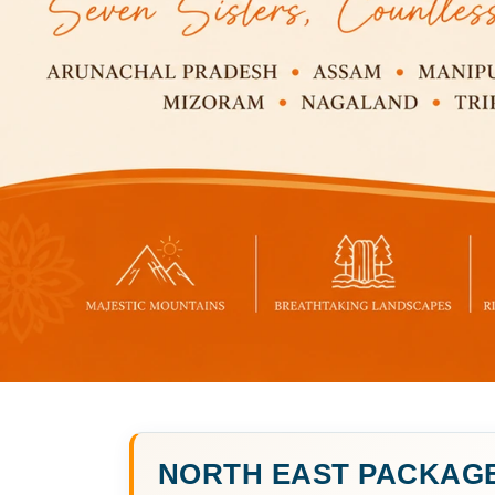
NORTH EAST PACKAG