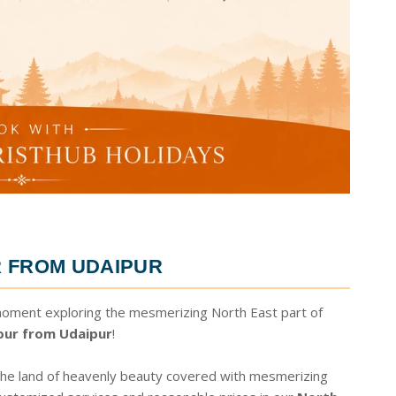
 FROM UDAIPUR
moment exploring the mesmerizing North East part of
our from Udaipur
!
 the land of heavenly beauty covered with mesmerizing