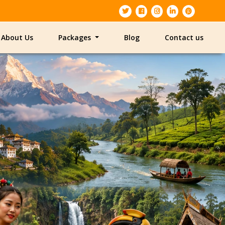
About Us
Packages
Blog
Contact us