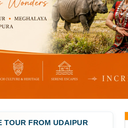
E TOUR FROM UDAIPUR