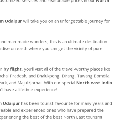
-customized services and reasonable prices in our
North
om Udaipur
will take you on an unforgettable journey for
 and man-made wonders, this is an ultimate destination
radise on earth where you can get the vicinity of pure
 by flight
, you'll visit all of the travel-worthy places like
achal Pradesh, and Bhalukpong, Dirang, Tawang Bomdila,
ark, and Majuli/Jorhat. With our special
North east India
'll have a lifetime experience!
m Udaipur
has been tourist-favourite for many years and
dgeable and experienced ones who have prepared the
periencing the best of the best North East tourism!