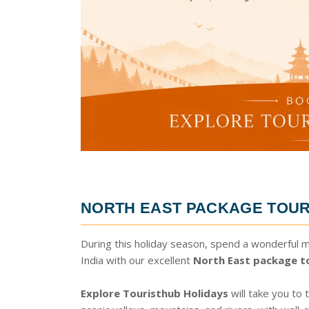
NORTH EAST PACKAGE TOUR
During this holiday season, spend a wonderful 
India with our excellent
North East package t
Explore Touristhub Holidays
will take you to