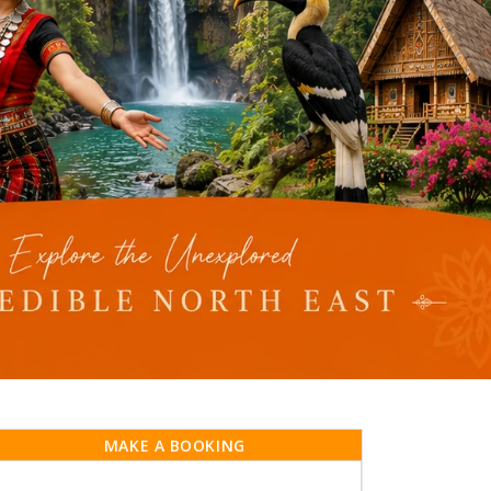
MAKE A BOOKING