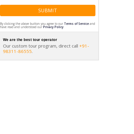
SUBMIT
By clicking the above button you agree to our
Terms of Service
and
have read and understood our
Privacy Policy
We are the best tour operator
Our custom tour program, direct call
+91-
98311-86555
.