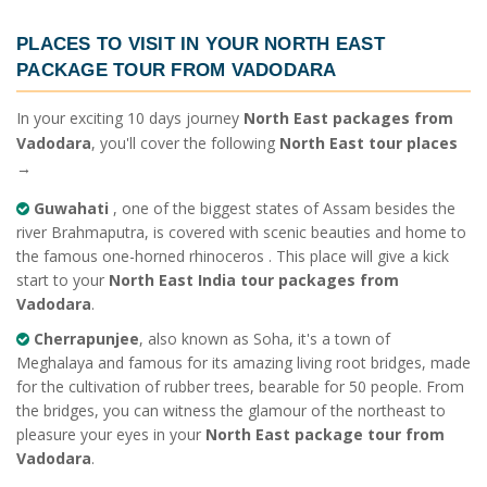
PLACES TO VISIT IN YOUR
NORTH EAST
PACKAGE TOUR FROM VADODARA
In your exciting 10 days journey
North East packages from
Vadodara
, you'll cover the following
North East tour places
→
Guwahati
, one of the biggest states of Assam besides the
river Brahmaputra, is covered with scenic beauties and home to
the famous one-horned rhinoceros . This place will give a kick
start to your
North East India tour packages from
Vadodara
.
Cherrapunjee
, also known as Soha, it's a town of
Meghalaya and famous for its amazing living root bridges, made
for the cultivation of rubber trees, bearable for 50 people. From
the bridges, you can witness the glamour of the northeast to
pleasure your eyes in your
North East package tour from
Vadodara
.