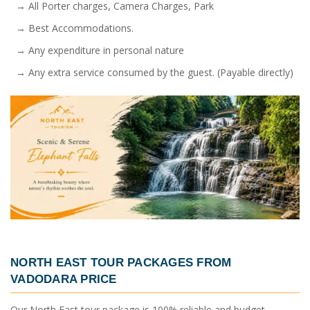
→ All Porter charges, Camera Charges, Park
→ Best Accommodations.
→ Any expenditure in personal nature
→ Any extra service consumed by the guest. (Payable directly)
NORTH EAST TOUR PACKAGES FROM
VADODARA PRICE
Our North East tour package is 100% reliable and budget