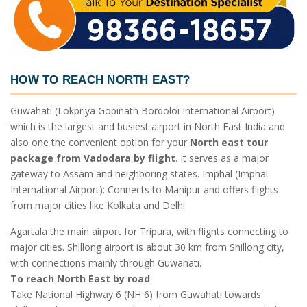
HOW TO REACH NORTH EAST?
Guwahati (Lokpriya Gopinath Bordoloi International Airport)
which is the largest and busiest airport in North East India and
also one the convenient option for your
North east tour
package from Vadodara by flight
. It serves as a major
gateway to Assam and neighboring states. Imphal (Imphal
International Airport): Connects to Manipur and offers flights
from major cities like Kolkata and Delhi.
Agartala the main airport for Tripura, with flights connecting to
major cities. Shillong airport is about 30 km from Shillong city,
with connections mainly through Guwahati.
To reach North East by road
:
Take National Highway 6 (NH 6) from Guwahati towards