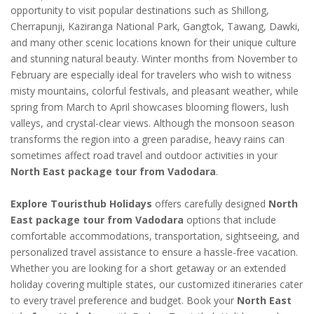
opportunity to visit popular destinations such as Shillong,
Cherrapunji, Kaziranga National Park, Gangtok, Tawang, Dawki,
and many other scenic locations known for their unique culture
and stunning natural beauty. Winter months from November to
February are especially ideal for travelers who wish to witness
misty mountains, colorful festivals, and pleasant weather, while
spring from March to April showcases blooming flowers, lush
valleys, and crystal-clear views. Although the monsoon season
transforms the region into a green paradise, heavy rains can
sometimes affect road travel and outdoor activities in your
North East package tour from Vadodara
.
Explore Touristhub Holidays
offers carefully designed
North
East package tour from Vadodara
options that include
comfortable accommodations, transportation, sightseeing, and
personalized travel assistance to ensure a hassle-free vacation.
Whether you are looking for a short getaway or an extended
holiday covering multiple states, our customized itineraries cater
to every travel preference and budget. Book your
North East