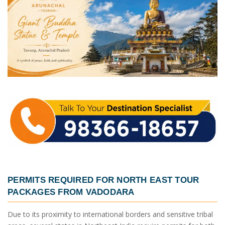
PERMITS REQUIRED FOR
NORTH EAST TOUR
PACKAGES FROM VADODARA
Due to its proximity to international borders and sensitive tribal