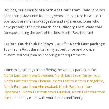
Besides, our a variety of
North east tour from Vadodara
has
been tourist-favourite for many years and our North East tour
operators are the knowledgeable and experienced ones who
have prepared the best
North east itineary from Vadodara
for experiencing the best of the best North East tourism!
Explore Touristhub Holidays
also offer
North East package
tour from Vadodara
for family at best price and provide
customised tour plan as per our guest requirements.
Touristhub Holidays also offering the various packages like
North East tour from Guwahati
,
North East Seven Sister Tour
,
North East tour from Chennai
,
North East tour from Bangalore
,
North East tour from Ahmedabad
,
North East tour from
Hyderabad
,
North East tour from Mumbai
,
North East tour from
Pune
and many more with your friends and family.