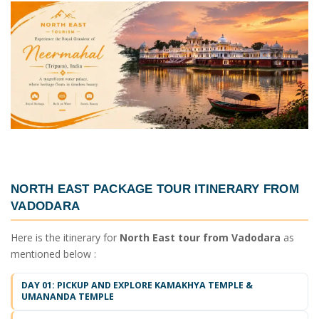
NORTH EAST PACKAGE TOUR ITINERARY FROM
VADODARA
Here is the itinerary for
North East tour from Vadodara
as
mentioned below :
DAY 01: PICKUP AND EXPLORE KAMAKHYA TEMPLE &
UMANANDA TEMPLE