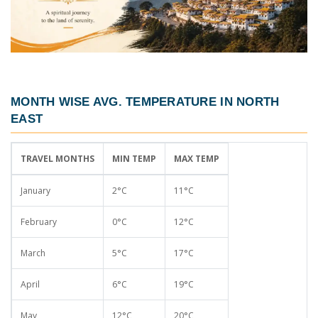
MONTH WISE AVG. TEMPERATURE IN NORTH
EAST
TRAVEL MONTHS
MIN TEMP
MAX TEMP
January
2°C
11°C
February
0°C
12°C
March
5°C
17°C
April
6°C
19°C
May
12°C
20°C