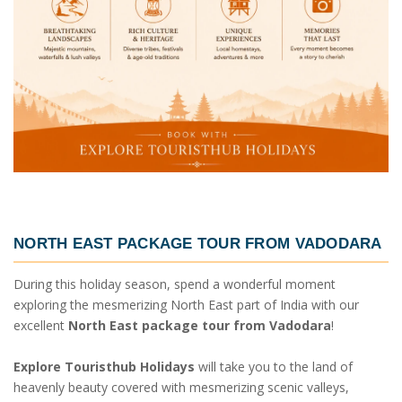
NORTH EAST PACKAGE TOUR FROM VADODARA
During this holiday season, spend a wonderful moment
exploring the mesmerizing North East part of India with our
excellent
North East package tour from Vadodara
!
Explore Touristhub Holidays
will take you to the land of
heavenly beauty covered with mesmerizing scenic valleys,