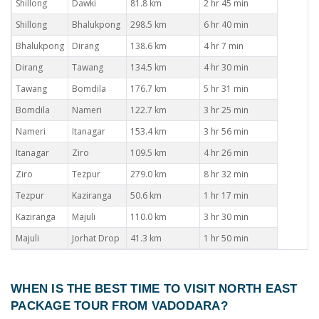
Shillong
Dawki
81.8 km
2 hr 45 min
Shillong
Bhalukpong
298.5 km
6 hr 40 min
Bhalukpong
Dirang
138.6 km
4 hr 7 min
Dirang
Tawang
134.5 km
4 hr 30 min
Tawang
Bomdila
176.7 km
5 hr 31 min
Bomdila
Nameri
122.7 km
3 hr 25 min
Nameri
Itanagar
153.4 km
3 hr 56 min
Itanagar
Ziro
109.5 km
4 hr 26 min
Ziro
Tezpur
279.0 km
8 hr 32 min
Tezpur
Kaziranga
50.6 km
1 hr 17 min
Kaziranga
Majuli
110.0 km
3 hr 30 min
Majuli
Jorhat Drop
41.3 km
1 hr 50 min
WHEN IS THE BEST TIME TO VISIT
NORTH EAST
PACKAGE TOUR FROM VADODARA
?