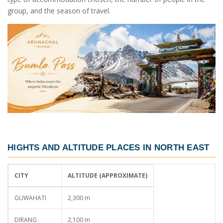
group, and the season of travel.
HIGHTS AND ALTITUDE PLACES IN NORTH EAST
CITY
ALTITUDE (APPROXIMATE)
GUWAHATI
2,300 m
DIRANG
2,100 m