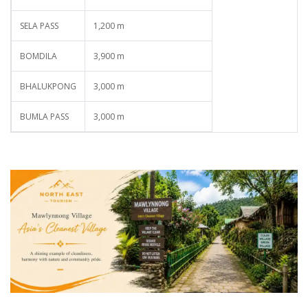
SELA PASS
1,200 m
BOMDILA
3,900 m
BHALUKPONG
3,000 m
BUMLA PASS
3,000 m