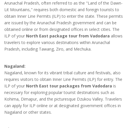
Arunachal Pradesh, often referred to as the "Land of the Dawn-
Lit Mountains," requires both domestic and foreign tourists to
obtain Inner Line Permits (ILP) to enter the state. These permits
are issued by the Arunachal Pradesh government and can be
obtained online or from designated offices in select cities. The
ILP of your
North East package tour from Vadodara
allows
travelers to explore various destinations within Arunachal
Pradesh, including Tawang, Ziro, and Mechuka.
Nagaland:
Nagaland, known for its vibrant tribal culture and festivals, also
requires visitors to obtain Inner Line Permits (ILP) for entry. The
ILP of your
North East tour packages from Vadodara
is
necessary for exploring popular tourist destinations such as
Kohima, Dimapur, and the picturesque Dzukou Valley. Travelers
can apply for ILP online or at designated government offices in
Nagaland or other states.