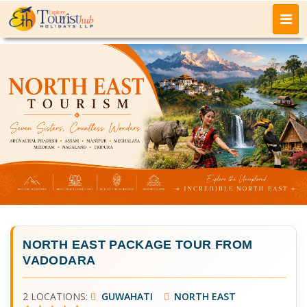
NORTH EAST PACKAGE TOUR FROM
VADODARA
2 LOCATIONS:
GUWAHATI
NORTH EAST