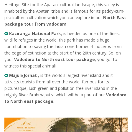
Heritage Site for the Apatani cultural landscape, this valley is
inhabited by the Apatani tribe and is famous for its paddy-cum-
pisciculture cultivation which you can explore in our
North East
package tour from Vadodara
.
Kaziranga National Park
, is heeded as one of the finest
wildlife refuges in the world, this park has made a huge
contribution to saving the Indian one-horned rhinoceros from
the edge of extinction at the start of the 20th century. So, on
your
Vadodara to North east tour package
, you got to
witness this special animal!
Majuli/Jorhat
, is the world's largest river island and it
attracts tourists from all over the world, famous for its
picturesque, lush green and pollution-free river island in the
mighty River Brahmaputra which will be a part of our
Vadodara
to North east package
.