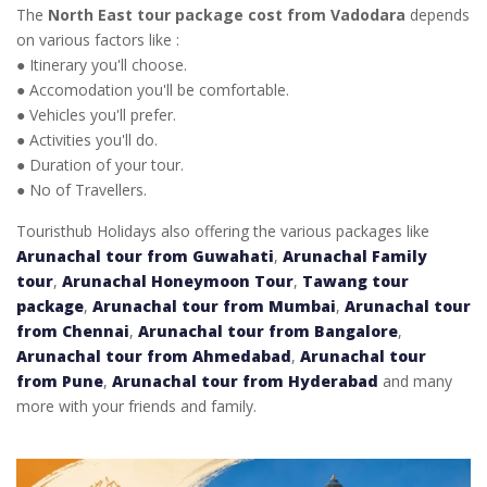
The
North East tour package cost from Vadodara
depends
on various factors like :
● Itinerary you'll choose.
● Accomodation you'll be comfortable.
● Vehicles you'll prefer.
● Activities you'll do.
● Duration of your tour.
● No of Travellers.
Touristhub Holidays also offering the various packages like
Arunachal tour from Guwahati
,
Arunachal Family
tour
,
Arunachal Honeymoon Tour
,
Tawang tour
package
,
Arunachal tour from Mumbai
,
Arunachal tour
from Chennai
,
Arunachal tour from Bangalore
,
Arunachal tour from Ahmedabad
,
Arunachal tour
from Pune
,
Arunachal tour from Hyderabad
and many
more with your friends and family.