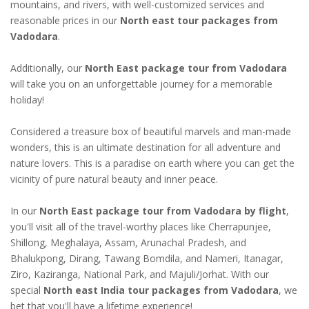
mountains, and rivers, with well-customized services and
reasonable prices in our
North east tour packages from
Vadodara
.
Additionally, our
North East package tour from Vadodara
will take you on an unforgettable journey for a memorable
holiday!
Considered a treasure box of beautiful marvels and man-made
wonders, this is an ultimate destination for all adventure and
nature lovers. This is a paradise on earth where you can get the
vicinity of pure natural beauty and inner peace.
In our
North East package tour from Vadodara by flight
,
you'll visit all of the travel-worthy places like Cherrapunjee,
Shillong, Meghalaya, Assam, Arunachal Pradesh, and
Bhalukpong, Dirang, Tawang Bomdila, and Nameri, Itanagar,
Ziro, Kaziranga, National Park, and Majuli/Jorhat. With our
special
North east India tour packages from Vadodara
, we
bet that you'll have a lifetime experience!