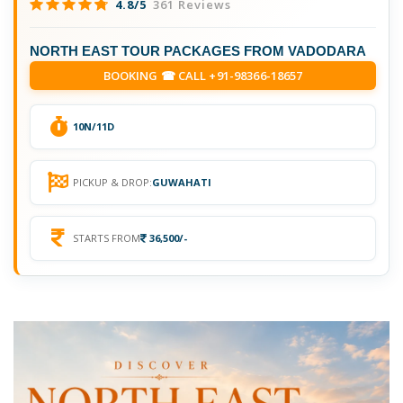
4.8/5
361 Reviews
NORTH EAST TOUR PACKAGES FROM VADODARA
BOOKING ☎ CALL +91-98366-18657
10N/11D
PICKUP & DROP:
GUWAHATI
STARTS FROM
36,500/-