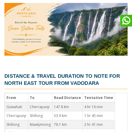
DISTANCE & TRAVEL DURATION TO NOTE FOR
NORTH EAST TOUR FROM VADODARA
From
To
Road Distance
Tentative Time
Guwahati
Cherrapunji
147.8 km
4 hr 16 min
Cherrapunji
Shillong
53.9 km
1 hr 45 min
Shillong
Mawlynnong
78.1 km
2 hr 41 min