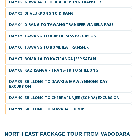
DAY 02: GUWAHATI TO BHALUKPONG TRANSFER
DAY 03: BHALUKPONG TO DIRANG
DAY 04: DIRANG TO TAWANG TRANSFER VIA SELA PASS
DAY 05: TAWANG TO BUMLA PASS EXCURSION
DAY 06: TAWANG TO BOMDILA TRANSFER
DAY 07: BOMDILA TO KAZIRANGA JEEP SAFARI
DAY 08: KAZIRANGA – TRANSFER TO SHILLONG
DAY 09: SHILLONG TO DAWKI & MAWLYNNONG DAY
EXCURSION
DAY 10: SHILLONG TO CHERRAPUNJEE (SOHRA) EXCURSION
DAY 11: SHILLONG TO GUWAHATI DROP
NORTH EAST PACKAGE TOUR FROM VADODARA