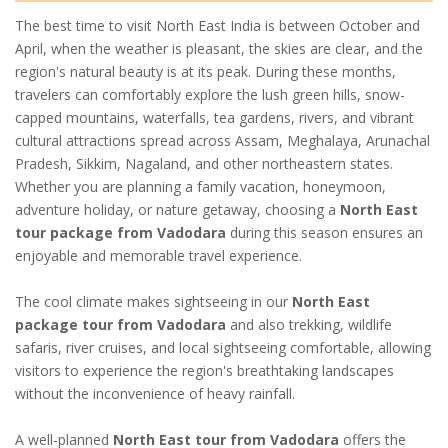
The best time to visit North East India is between October and
April, when the weather is pleasant, the skies are clear, and the
region's natural beauty is at its peak. During these months,
travelers can comfortably explore the lush green hills, snow-
capped mountains, waterfalls, tea gardens, rivers, and vibrant
cultural attractions spread across Assam, Meghalaya, Arunachal
Pradesh, Sikkim, Nagaland, and other northeastern states.
Whether you are planning a family vacation, honeymoon,
adventure holiday, or nature getaway, choosing a
North East
tour package from Vadodara
during this season ensures an
enjoyable and memorable travel experience.
The cool climate makes sightseeing in our
North East
package tour from Vadodara
and also trekking, wildlife
safaris, river cruises, and local sightseeing comfortable, allowing
visitors to experience the region's breathtaking landscapes
without the inconvenience of heavy rainfall.
A well-planned
North East tour from Vadodara
offers the