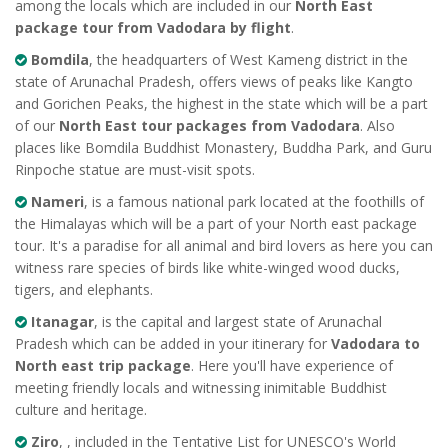
among the locals which are included in our
North East
package tour from Vadodara by flight
.
Bomdila
, the headquarters of West Kameng district in the
state of Arunachal Pradesh, offers views of peaks like Kangto
and Gorichen Peaks, the highest in the state which will be a part
of our
North East tour packages from Vadodara
. Also
places like Bomdila Buddhist Monastery, Buddha Park, and Guru
Rinpoche statue are must-visit spots.
Nameri
, is a famous national park located at the foothills of
the Himalayas which will be a part of your North east package
tour. It's a paradise for all animal and bird lovers as here you can
witness rare species of birds like white-winged wood ducks,
tigers, and elephants.
Itanagar
, is the capital and largest state of Arunachal
Pradesh which can be added in your itinerary for
Vadodara to
North east trip package
. Here you'll have experience of
meeting friendly locals and witnessing inimitable Buddhist
culture and heritage.
Ziro
, , included in the Tentative List for UNESCO's World