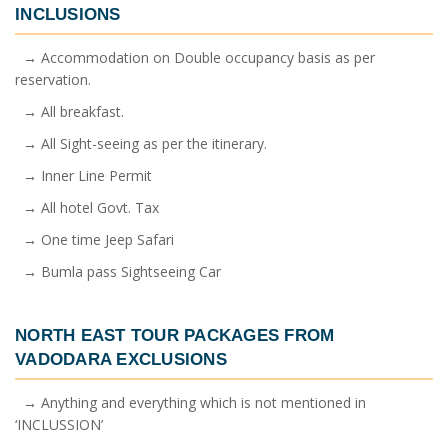
INCLUSIONS
→ Accommodation on Double occupancy basis as per
reservation.
→ All breakfast.
→ All Sight-seeing as per the itinerary.
→ Inner Line Permit
→ All hotel Govt. Tax
→ One time Jeep Safari
→ Bumla pass Sightseeing Car
NORTH EAST TOUR PACKAGES FROM
VADODARA
EXCLUSIONS
→ Anything and everything which is not mentioned in
‘INCLUSSION’