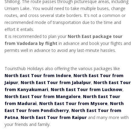
Shillong. The route passes through picturesque areas, including
Umiam Lake.. You would need to take multiple buses, change
routes, and cross several state borders. It's not a common or
recommended mode of transportation due to the time and
effort it entails.
It is recommended to plan your
North East package tour
from Vadodara by flight
in advance and book your flights and
permits well in advance to avoid any last-minute hassles.
Touristhub Holidays also offering the various packages like
North East Tour from Indore
,
North East Tour from
Jaipur
,
North East Tour from Jabalpur
,
North East Tour
from Kanyakumari
,
North East Tour from Lucknow
,
North East Tour from Mangalore
,
North East Tour
from Madurai
,
North East Tour from Mysore
,
North
East Tour from Pondicherry
,
North East Tour from
Patna
,
North East Tour from Raipur
and many more with
your friends and family.