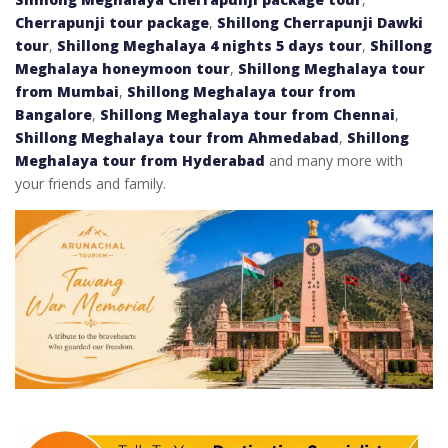
Cherrapunji tour package
,
Shillong Cherrapunji Dawki
tour
,
Shillong Meghalaya 4 nights 5 days tour
,
Shillong
Meghalaya honeymoon tour
,
Shillong Meghalaya tour
from Mumbai
,
Shillong Meghalaya tour from
Bangalore
,
Shillong Meghalaya tour from Chennai
,
Shillong Meghalaya tour from Ahmedabad
,
Shillong
Meghalaya tour from Hyderabad
and many more with
your friends and family.