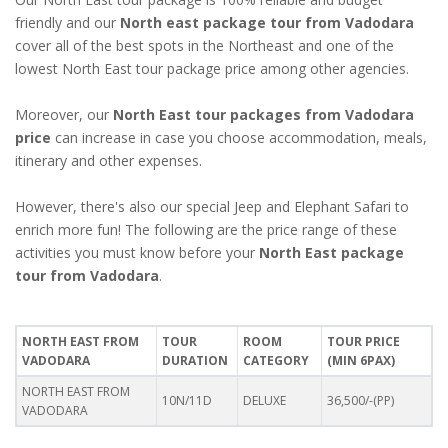
friendly and our
North east package tour from Vadodara
cover all of the best spots in the Northeast and one of the
lowest North East tour package price among other agencies.
Moreover, our
North East tour packages from Vadodara
price
can increase in case you choose accommodation, meals,
itinerary and other expenses.
However, there's also our special Jeep and Elephant Safari to
enrich more fun! The following are the price range of these
activities you must know before your
North East package
tour from Vadodara
.
NORTH EAST FROM
TOUR
ROOM
TOUR PRICE
VADODARA
DURATION
CATEGORY
(MIN 6PAX)
NORTH EAST FROM
10N/11D
DELUXE
36,500/-(PP)
VADODARA