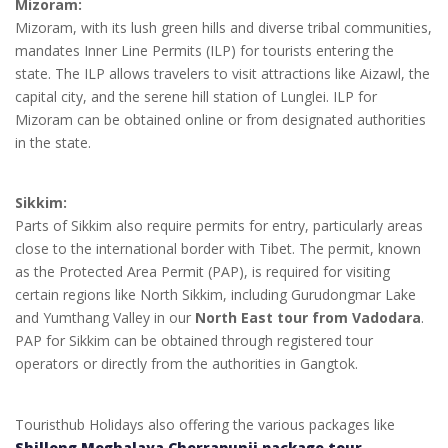
Mizoram:
Mizoram, with its lush green hills and diverse tribal communities,
mandates Inner Line Permits (ILP) for tourists entering the
state. The ILP allows travelers to visit attractions like Aizawl, the
capital city, and the serene hill station of Lunglei. ILP for
Mizoram can be obtained online or from designated authorities
in the state.
Sikkim:
Parts of Sikkim also require permits for entry, particularly areas
close to the international border with Tibet. The permit, known
as the Protected Area Permit (PAP), is required for visiting
certain regions like North Sikkim, including Gurudongmar Lake
and Yumthang Valley in our
North East tour from Vadodara
.
PAP for Sikkim can be obtained through registered tour
operators or directly from the authorities in Gangtok.
Touristhub Holidays also offering the various packages like
Shillong Meghalaya Cherrapunji package tour
,