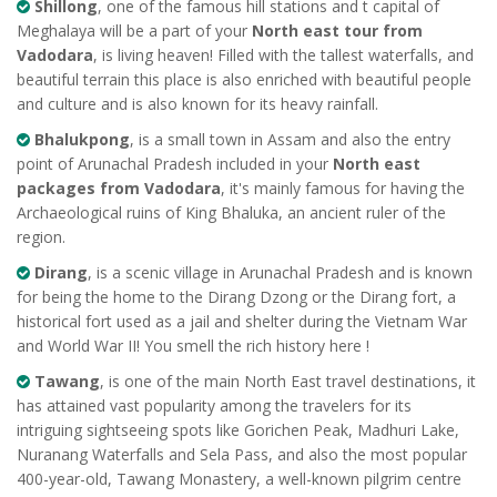
Shillong
, one of the famous hill stations and t capital of
Meghalaya will be a part of your
North east tour from
Vadodara
, is living heaven! Filled with the tallest waterfalls, and
beautiful terrain this place is also enriched with beautiful people
and culture and is also known for its heavy rainfall.
Bhalukpong
, is a small town in Assam and also the entry
point of Arunachal Pradesh included in your
North east
packages from Vadodara
, it's mainly famous for having the
Archaeological ruins of King Bhaluka, an ancient ruler of the
region.
Dirang
, is a scenic village in Arunachal Pradesh and is known
for being the home to the Dirang Dzong or the Dirang fort, a
historical fort used as a jail and shelter during the Vietnam War
and World War II! You smell the rich history here !
Tawang
, is one of the main North East travel destinations, it
has attained vast popularity among the travelers for its
intriguing sightseeing spots like Gorichen Peak, Madhuri Lake,
Nuranang Waterfalls and Sela Pass, and also the most popular
400-year-old, Tawang Monastery, a well-known pilgrim centre