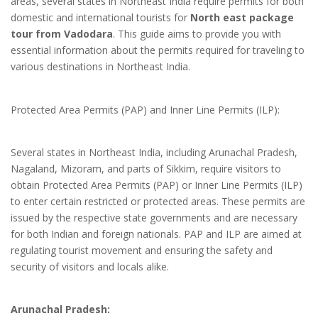
areas, several states in Northeast India require permits for both
domestic and international tourists for
North east package
tour from Vadodara
. This guide aims to provide you with
essential information about the permits required for traveling to
various destinations in Northeast India.
Protected Area Permits (PAP) and Inner Line Permits (ILP):
Several states in Northeast India, including Arunachal Pradesh,
Nagaland, Mizoram, and parts of Sikkim, require visitors to
obtain Protected Area Permits (PAP) or Inner Line Permits (ILP)
to enter certain restricted or protected areas. These permits are
issued by the respective state governments and are necessary
for both Indian and foreign nationals. PAP and ILP are aimed at
regulating tourist movement and ensuring the safety and
security of visitors and locals alike.
Arunachal Pradesh: