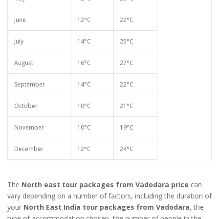
June
12°C
22°C
July
14°C
25°C
August
16°C
27°C
September
14°C
22°C
October
10°C
21°C
November
10°C
19°C
December
12°C
24°C
The
North east tour packages from Vadodara price
can
vary depending on a number of factors, including the duration of
your
North East India tour packages from Vadodara
, the
type of accommodation chosen, the number of people in the