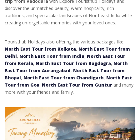
trip from Vadodara
with Explore Touristhub Holidays and
discover the unmatched beauty, warm hospitality, rich
traditions, and spectacular landscapes of Northeast India while
creating unforgettable memories with your loved ones.
Touristhub Holidays also offering the various packages like
North East Tour from Kolkata
,
North East Tour from
Delhi
,
North East Tour from India
,
North East Tour
from Kerala
,
North East Tour from Bagdogra
,
North
East Tour from Aurangabad
,
North East Tour from
Bhopal
,
North East Tour from Chandigarh
,
North East
Tour from Goa
,
North East Tour from Guntur
and many
more with your friends and family.