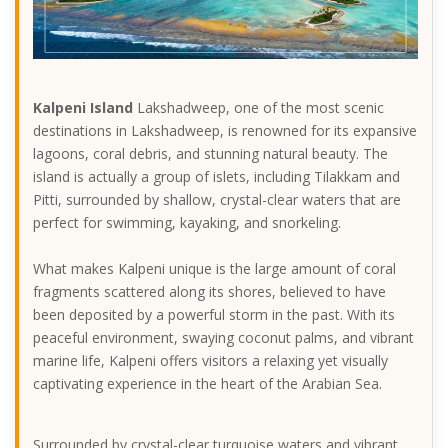
Kalpeni Island
Lakshadweep, one of the most scenic
destinations in Lakshadweep, is renowned for its expansive
lagoons, coral debris, and stunning natural beauty. The
island is actually a group of islets, including Tilakkam and
Pitti, surrounded by shallow, crystal-clear waters that are
perfect for swimming, kayaking, and snorkeling.
What makes Kalpeni unique is the large amount of coral
fragments scattered along its shores, believed to have
been deposited by a powerful storm in the past. With its
peaceful environment, swaying coconut palms, and vibrant
marine life, Kalpeni offers visitors a relaxing yet visually
captivating experience in the heart of the Arabian Sea.
Surrounded by crystal-clear turquoise waters and vibrant