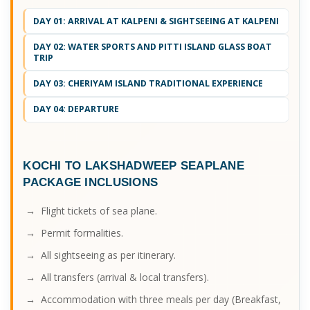
DAY 01: ARRIVAL AT KALPENI & SIGHTSEEING AT KALPENI
DAY 02: WATER SPORTS AND PITTI ISLAND GLASS BOAT
TRIP
DAY 03: CHERIYAM ISLAND TRADITIONAL EXPERIENCE
DAY 04: DEPARTURE
KOCHI TO LAKSHADWEEP SEAPLANE
PACKAGE
INCLUSIONS
→ Flight tickets of sea plane.
→ Permit formalities.
→ All sightseeing as per itinerary.
→ All transfers (arrival & local transfers).
→ Accommodation with three meals per day (Breakfast,