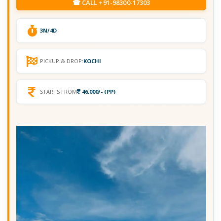
☎ CALL +91-98300-17303
3N/4D
PICKUP & DROP:
KOCHI
STARTS FROM
46,000/- (PP)