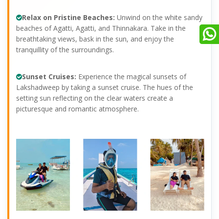
Relax on Pristine Beaches:
Unwind on the white sandy
beaches of Agatti, Agatti, and Thinnakara. Take in the
breathtaking views, bask in the sun, and enjoy the
tranquillity of the surroundings.
Sunset Cruises:
Experience the magical sunsets of
Lakshadweep by taking a sunset cruise. The hues of the
setting sun reflecting on the clear waters create a
picturesque and romantic atmosphere.