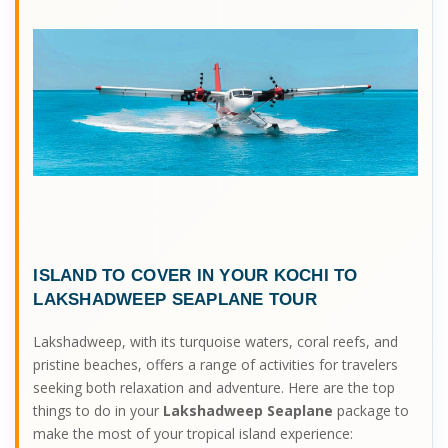
ISLAND TO COVER IN YOUR
KOCHI TO
LAKSHADWEEP SEAPLANE
TOUR
Lakshadweep, with its turquoise waters, coral reefs, and
pristine beaches, offers a range of activities for travelers
seeking both relaxation and adventure. Here are the top
things to do in your
Lakshadweep Seaplane
package to
make the most of your tropical island experience: