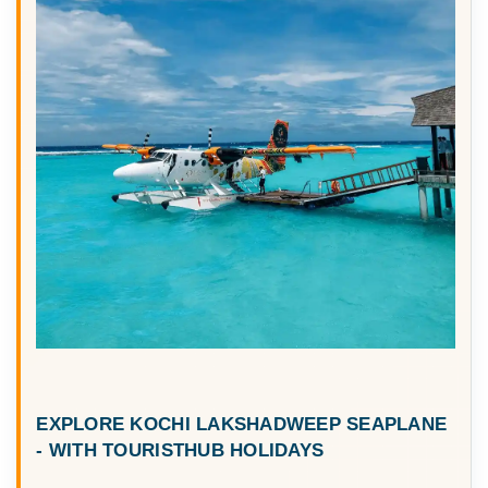
EXPLORE
KOCHI LAKSHADWEEP SEAPLANE
- WITH TOURISTHUB HOLIDAYS