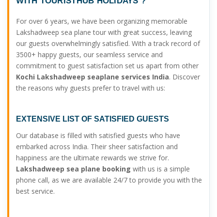
WITH TOURISTHUB HOLIDAYS ?
For over 6 years, we have been organizing memorable
Lakshadweep sea plane tour with great success, leaving
our guests overwhelmingly satisfied. With a track record of
3500+ happy guests, our seamless service and
commitment to guest satisfaction set us apart from other
Kochi Lakshadweep seaplane services India
. Discover
the reasons why guests prefer to travel with us:
EXTENSIVE LIST OF SATISFIED GUESTS
Our database is filled with satisfied guests who have
embarked across India. Their sheer satisfaction and
happiness are the ultimate rewards we strive for.
Lakshadweep sea plane booking
with us is a simple
phone call, as we are available 24/7 to provide you with the
best service.