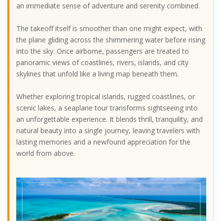
an immediate sense of adventure and serenity combined.
The takeoff itself is smoother than one might expect, with
the plane gliding across the shimmering water before rising
into the sky. Once airborne, passengers are treated to
panoramic views of coastlines, rivers, islands, and city
skylines that unfold like a living map beneath them.
Whether exploring tropical islands, rugged coastlines, or
scenic lakes, a seaplane tour transforms sightseeing into
an unforgettable experience. It blends thrill, tranquility, and
natural beauty into a single journey, leaving travelers with
lasting memories and a newfound appreciation for the
world from above.