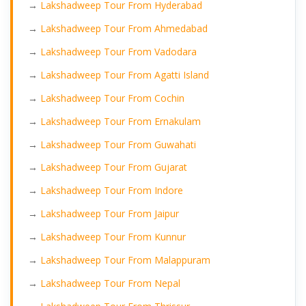
→
Lakshadweep Tour From Hyderabad
→
Lakshadweep Tour From Ahmedabad
→
Lakshadweep Tour From Vadodara
→
Lakshadweep Tour From Agatti Island
→
Lakshadweep Tour From Cochin
→
Lakshadweep Tour From Ernakulam
→
Lakshadweep Tour From Guwahati
→
Lakshadweep Tour From Gujarat
→
Lakshadweep Tour From Indore
→
Lakshadweep Tour From Jaipur
→
Lakshadweep Tour From Kunnur
→
Lakshadweep Tour From Malappuram
→
Lakshadweep Tour From Nepal