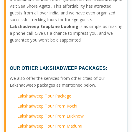
visit Sea Shore Agatti . This affordability has attracted
guests from all over India, and we have even organized
successful trecking tours for foreign guests.
Lakshadweep Seaplane booking
is as simple as making
a phone call. Give us a chance to impress you, and we
guarantee you won't be disappointed.
OUR OTHER
LAKSHADWEEP PACKAGES:
We also offer the services from other cities of our
Lakshadweep packages as mentioned below.
→
Lakshadweep Tour Package
→
Lakshadweep Tour From Kochi
→
Lakshadweep Tour From Lucknow
→
Lakshadweep Tour From Madurai