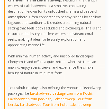
Cheriyam Island Lakshadweep
, nestled in the tranquil
waters of Lakshadweep, is a small yet captivating
destination known for its untouched charm and peaceful
atmosphere. Often connected to nearby islands by shallow
lagoons and sandbanks, it creates a stunning natural
setting that feels both secluded and picturesque. The island
is surrounded by crystal-clear waters and vibrant coral
reefs, making it ideal for leisurely exploration and
appreciating marine life.
With minimal human activity and unspoiled landscapes,
Cheriyam Island offers a quiet retreat where visitors can
unwind, enjoy scenic views, and experience the simple
beauty of nature in its purest form.
Touristhub Holidays also offering the various Lakshadweep
packages like
Lakshadweep package tour from Kochi
,
Lakshadweep tour package
,
Lakshadweep Tour from
Kerala
,
Lakshadweep Tour from India
,
Lakshadweep