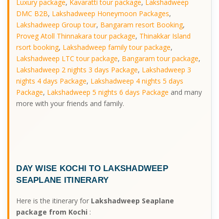
Luxury package
,
Kavaratti tour package
,
Lakshadweep
DMC B2B
,
Lakshadweep Honeymoon Packages
,
Lakshadweep Group tour
,
Bangaram resort Booking
,
Proveg Atoll Thinnakara tour package
,
Thinakkar Island
rsort booking
,
Lakshadweep family tour package
,
Lakshadweep LTC tour package
,
Bangaram tour package
,
Lakshadweep 2 nights 3 days Package
,
Lakshadweep 3
nights 4 days Package
,
Lakshadweep 4 nights 5 days
Package
,
Lakshadweep 5 nights 6 days Package
and many
more with your friends and family.
DAY WISE
KOCHI TO LAKSHADWEEP
SEAPLANE ITINERARY
Here is the itinerary for
Lakshadweep Seaplane
package from Kochi
: