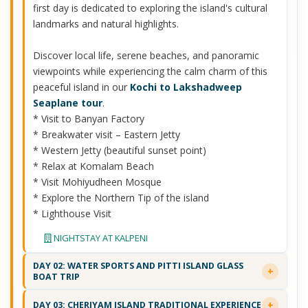
first day is dedicated to exploring the island's cultural
landmarks and natural highlights.
Discover local life, serene beaches, and panoramic
viewpoints while experiencing the calm charm of this
peaceful island in our
Kochi to Lakshadweep
Seaplane tour
.
* Visit to Banyan Factory
* Breakwater visit – Eastern Jetty
* Western Jetty (beautiful sunset point)
* Relax at Komalam Beach
* Visit Mohiyudheen Mosque
* Explore the Northern Tip of the island
* Lighthouse Visit
NIGHTSTAY AT KALPENI
DAY 02: WATER SPORTS AND PITTI ISLAND GLASS
BOAT TRIP
DAY 03: CHERIYAM ISLAND TRADITIONAL EXPERIENCE