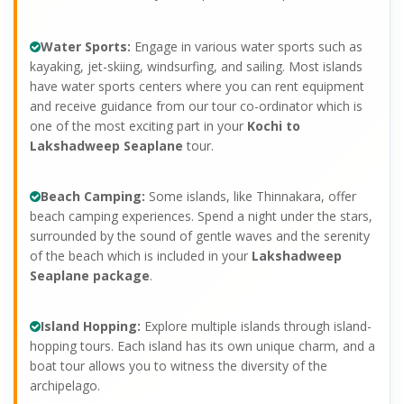
Water Sports:
Engage in various water sports such as
kayaking, jet-skiing, windsurfing, and sailing. Most islands
have water sports centers where you can rent equipment
and receive guidance from our tour co-ordinator which is
one of the most exciting part in your
Kochi to
Lakshadweep Seaplane
tour.
Beach Camping:
Some islands, like Thinnakara, offer
beach camping experiences. Spend a night under the stars,
surrounded by the sound of gentle waves and the serenity
of the beach which is included in your
Lakshadweep
Seaplane package
.
Island Hopping:
Explore multiple islands through island-
hopping tours. Each island has its own unique charm, and a
boat tour allows you to witness the diversity of the
archipelago.