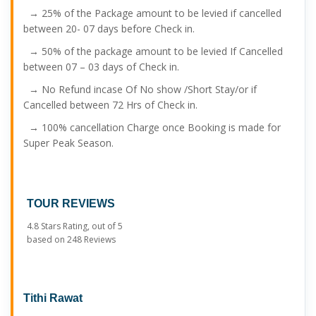
→ 25% of the Package amount to be levied if cancelled
between 20- 07 days before Check in.
→ 50% of the package amount to be levied If Cancelled
between 07 – 03 days of Check in.
→ No Refund incase Of No show /Short Stay/or if
Cancelled between 72 Hrs of Check in.
→ 100% cancellation Charge once Booking is made for
Super Peak Season.
TOUR REVIEWS
4.8
Stars Rating, out of
5
based on
248
Reviews
Tithi Rawat