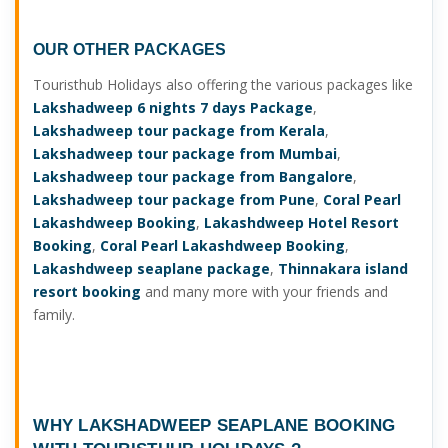
OUR OTHER PACKAGES
Touristhub Holidays also offering the various packages like
Lakshadweep 6 nights 7 days Package
,
Lakshadweep tour package from Kerala
,
Lakshadweep tour package from Mumbai
,
Lakshadweep tour package from Bangalore
,
Lakshadweep tour package from Pune
,
Coral Pearl
Lakashdweep Booking
,
Lakashdweep Hotel Resort
Booking
,
Coral Pearl Lakashdweep Booking
,
Lakashdweep seaplane package
,
Thinnakara island
resort booking
and many more with your friends and
family.
WHY
LAKSHADWEEP SEAPLANE BOOKING