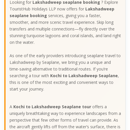
Looking for
Lakshadweep seaplane booking
? Explore
TouristHub Holidays LLP now offers for
Lakshadweep
seaplane booking
services, giving you a faster,
smoother, and more scenic travel experience. Skip long
transfers and multiple connections—fly directly over the
stunning turquoise lagoons and coral islands, and land right
on the water.
As one of the early providers introducing seaplane travel to
Lakshadweep by Seaplane, we bring you a unique and
time-saving alternative to traditional routes. If you’re
searching a tour with
Kochi to Lakshadweep Seaplane
,
this is one of the most exciting and convenient ways to
start your journey.
A
Kochi to Lakshadweep Seaplane tour
offers a
uniquely breathtaking way to experience landscapes from a
perspective that few other forms of travel can provide. As
the aircraft gently lifts off from the water’s surface, there is