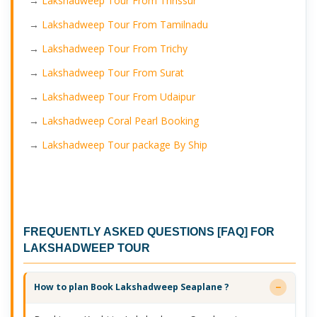
→
Lakshadweep Tour From Thrissur
→
Lakshadweep Tour From Tamilnadu
→
Lakshadweep Tour From Trichy
→
Lakshadweep Tour From Surat
→
Lakshadweep Tour From Udaipur
→
Lakshadweep Coral Pearl Booking
→
Lakshadweep Tour package By Ship
FREQUENTLY ASKED QUESTIONS [FAQ] FOR
LAKSHADWEEP TOUR
How to plan Book Lakshadweep Seaplane ?