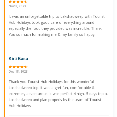
Nov 8, 2023
It was an unforgettable trip to Lakshadweep with Tourist
Hub Holidays took good care of everything around
especially the food they provided was incredible. Thank
You so much for making me & my family so happy.
Kirti Basu
Dec 18, 2023
Thank you Tourist Hub Holidays for this wonderful
Lakshadweep trip. It was a gret fun, comfortable &
extremely adventurous. It was perfect 4 night 5 days trip at
Lakshadweep and plan properly by the team of Tourist
Hub Holidays.