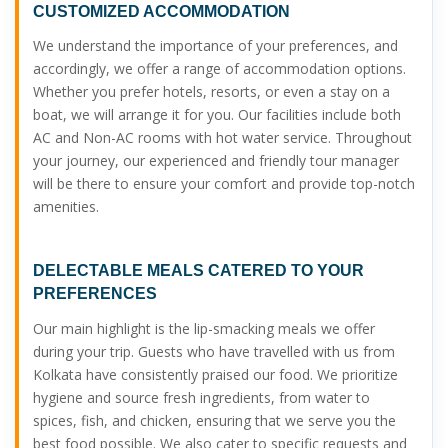
CUSTOMIZED ACCOMMODATION
We understand the importance of your preferences, and
accordingly, we offer a range of accommodation options.
Whether you prefer hotels, resorts, or even a stay on a
boat, we will arrange it for you. Our facilities include both
AC and Non-AC rooms with hot water service. Throughout
your journey, our experienced and friendly tour manager
will be there to ensure your comfort and provide top-notch
amenities.
DELECTABLE MEALS CATERED TO YOUR
PREFERENCES
Our main highlight is the lip-smacking meals we offer
during your trip. Guests who have travelled with us from
Kolkata have consistently praised our food. We prioritize
hygiene and source fresh ingredients, from water to
spices, fish, and chicken, ensuring that we serve you the
best food possible. We also cater to specific requests and