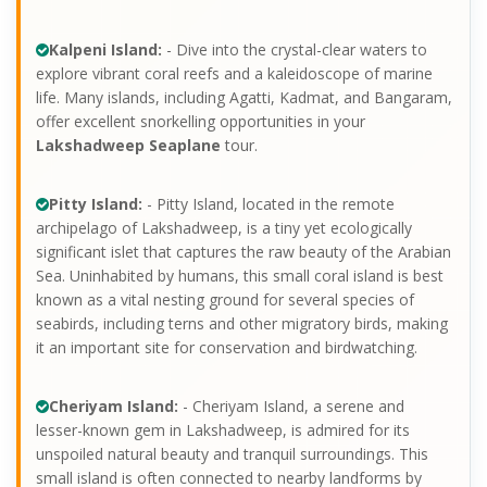
Kalpeni Island:
- Dive into the crystal-clear waters to
explore vibrant coral reefs and a kaleidoscope of marine
life. Many islands, including Agatti, Kadmat, and Bangaram,
offer excellent snorkelling opportunities in your
Lakshadweep Seaplane
tour.
Pitty Island:
- Pitty Island, located in the remote
archipelago of Lakshadweep, is a tiny yet ecologically
significant islet that captures the raw beauty of the Arabian
Sea. Uninhabited by humans, this small coral island is best
known as a vital nesting ground for several species of
seabirds, including terns and other migratory birds, making
it an important site for conservation and birdwatching.
Cheriyam Island:
- Cheriyam Island, a serene and
lesser-known gem in Lakshadweep, is admired for its
unspoiled natural beauty and tranquil surroundings. This
small island is often connected to nearby landforms by