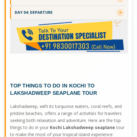
DAY 04: DEPARTURE
TOP THINGS TO DO IN
KOCHI TO
LAKSHADWEEP SEAPLANE
TOUR
Lakshadweep, with its turquoise waters, coral reefs, and
pristine beaches, offers a range of activities for travelers
seeking both relaxation and adventure. Here are the top
things to do in your
Kochi Lakshadweep seaplane
tour
to make the most of your tropical island experience: