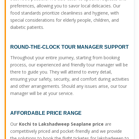
preferences, allowing you to savor local delicacies. Our
food standards prioritize cleanliness and hygiene, with
special considerations for elderly people, children, and
diabetic patients.
ROUND-THE-CLOCK TOUR MANAGER SUPPORT
Throughout your entire journey, starting from booking
process, our experienced and friendly tour manager will be
there to guide you. They will attend to every detail,
ensuring your safety, security, and comfort during activities
and other arrangements. Should any issues arise, our tour
manager will be at your service.
AFFORDABLE PRICE RANGE
Our
Kochi to Lakshadweep Seaplane price
are
competitively priced and pocket-friendly and we provide
the solutions to book the flight ticketes for lakshadweep to