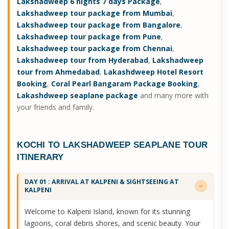
Lakshadweep 6 nights 7 days Package
,
Lakshadweep tour package from Mumbai
,
Lakshadweep tour package from Bangalore
,
Lakshadweep tour package from Pune
,
Lakshadweep tour package from Chennai
,
Lakshadweep tour from Hyderabad
,
Lakshadweep
tour from Ahmedabad
,
Lakashdweep Hotel Resort
Booking
,
Coral Pearl Bangaram Package Booking
,
Lakashdweep seaplane package
and many more with
your friends and family.
KOCHI TO LAKSHADWEEP SEAPLANE TOUR
ITINERARY
DAY 01 : ARRIVAL AT KALPENI & SIGHTSEEING AT
KALPENI
Welcome to Kalpeni Island, known for its stunning
lagoons, coral debris shores, and scenic beauty. Your