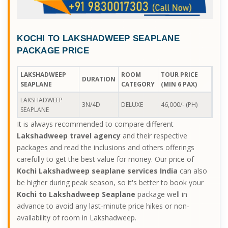
KOCHI TO LAKSHADWEEP SEAPLANE
PACKAGE PRICE
LAKSHADWEEP
ROOM
TOUR PRICE
DURATION
SEAPLANE
CATEGORY
(MIN 6 PAX)
LAKSHADWEEP
3N/4D
DELUXE
46,000/- (PH)
SEAPLANE
It is always recommended to compare different
Lakshadweep travel agency
and their respective
packages and read the inclusions and others offerings
carefully to get the best value for money. Our price of
Kochi Lakshadweep seaplane services India
can also
be higher during peak season, so it's better to book your
Kochi to Lakshadweep Seaplane
package well in
advance to avoid any last-minute price hikes or non-
availability of room in Lakshadweep.