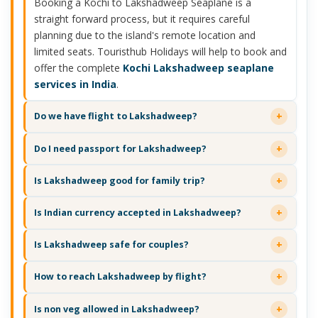
Booking a Kochi to Lakshadweep Seaplane is a
straight forward process, but it requires careful
planning due to the island's remote location and
limited seats. Touristhub Holidays will help to book and
offer the complete
Kochi Lakshadweep seaplane
services in India
.
Do we have flight to Lakshadweep?
Do I need passport for Lakshadweep?
Is Lakshadweep good for family trip?
Is Indian currency accepted in Lakshadweep?
Is Lakshadweep safe for couples?
How to reach Lakshadweep by flight?
Is non veg allowed in Lakshadweep?