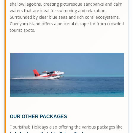
shallow lagoons, creating picturesque sandbanks and calm
waters that are ideal for swimming and relaxation.
Surrounded by clear blue seas and rich coral ecosystems,
Cheriyam Island offers a peaceful escape far from crowded
tourist spots.
OUR OTHER PACKAGES
Touristhub Holidays also offering the various packages like