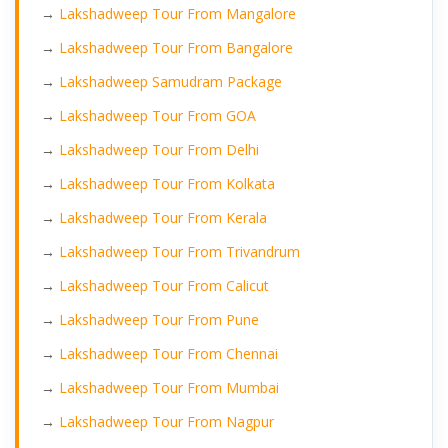
→
Lakshadweep Tour From Mangalore
→
Lakshadweep Tour From Bangalore
→
Lakshadweep Samudram Package
→
Lakshadweep Tour From GOA
→
Lakshadweep Tour From Delhi
→
Lakshadweep Tour From Kolkata
→
Lakshadweep Tour From Kerala
→
Lakshadweep Tour From Trivandrum
→
Lakshadweep Tour From Calicut
→
Lakshadweep Tour From Pune
→
Lakshadweep Tour From Chennai
→
Lakshadweep Tour From Mumbai
→
Lakshadweep Tour From Nagpur