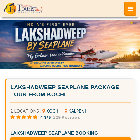
LAKSHADWEEP SEAPLANE PACKAGE
TOUR FROM KOCHI
2 LOCATIONS :
KOCHI
KALPENI
4.8/5
229 Reviews
LAKSHADWEEP SEAPLANE BOOKING