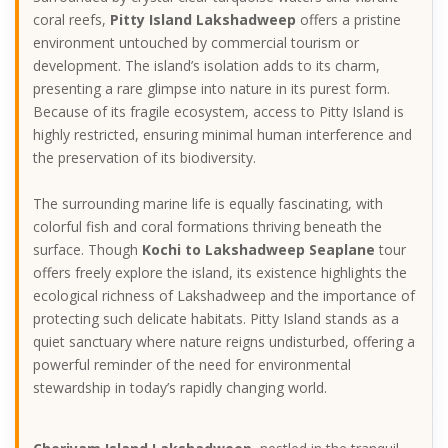
coral reefs,
Pitty Island Lakshadweep
offers a pristine
environment untouched by commercial tourism or
development. The island’s isolation adds to its charm,
presenting a rare glimpse into nature in its purest form.
Because of its fragile ecosystem, access to Pitty Island is
highly restricted, ensuring minimal human interference and
the preservation of its biodiversity.
The surrounding marine life is equally fascinating, with
colorful fish and coral formations thriving beneath the
surface. Though
Kochi to Lakshadweep Seaplane
tour
offers freely explore the island, its existence highlights the
ecological richness of Lakshadweep and the importance of
protecting such delicate habitats. Pitty Island stands as a
quiet sanctuary where nature reigns undisturbed, offering a
powerful reminder of the need for environmental
stewardship in today’s rapidly changing world.