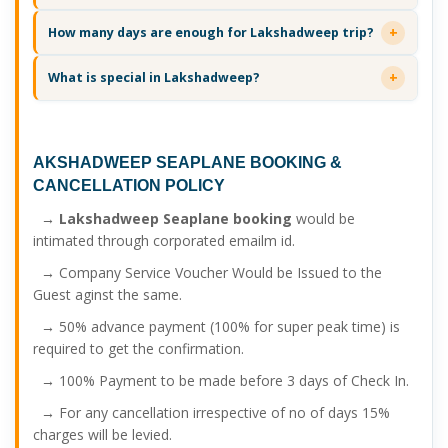
How many days are enough for Lakshadweep trip?
What is special in Lakshadweep?
AKSHADWEEP SEAPLANE BOOKING
&
CANCELLATION POLICY
→
Lakshadweep Seaplane booking
would be
intimated through corporated emailm id.
→ Company Service Voucher Would be Issued to the
Guest aginst the same.
→ 50% advance payment (100% for super peak time) is
required to get the confirmation.
→ 100% Payment to be made before 3 days of Check In.
→ For any cancellation irrespective of no of days 15%
charges will be levied.