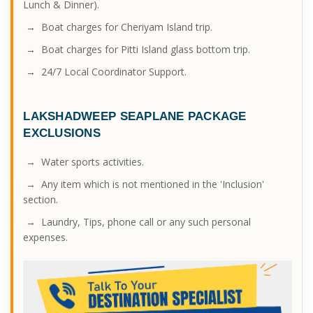
Lunch & Dinner).
→ Boat charges for Cheriyam Island trip.
→ Boat charges for Pitti Island glass bottom trip.
→ 24/7 Local Coordinator Support.
LAKSHADWEEP SEAPLANE PACKAGE
EXCLUSIONS
→ Water sports activities.
→ Any item which is not mentioned in the 'Inclusion'
section.
→ Laundry, Tips, phone call or any such personal
expenses.