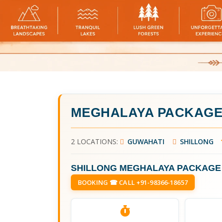
MEGHALAYA PACKAGE
2 LOCATIONS:
GUWAHATI
SHILLONG
SHILLONG MEGHALAYA PACKAGE
BOOKING ☎ CALL +91-98366-18657