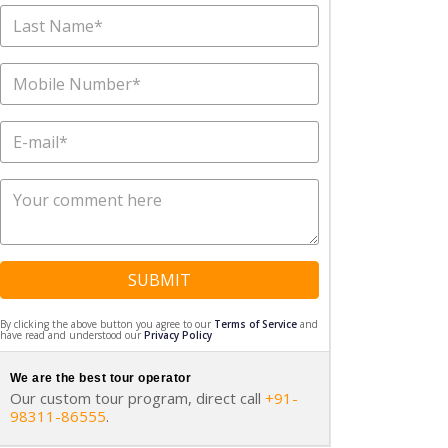
SUBMIT
By clicking the above button you agree to our
Terms of Service
and
have read and understood our
Privacy Policy
We are the best tour operator
Our custom tour program, direct call
+91-
98311-86555
.