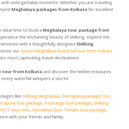
led with unforgettable moments. Whether you are traveling
omized
Meghalaya packages from Kolkata
fer excellent
he ideal time to book a
Meghalaya tour package from
xperience the enchanting beauty of Shillong, explore the
memories with a thoughtfully designed
Shillong
 choose our
Assam Meghalaya Arunachal tour from Kolkata
's most captivating travel destinations.
 tour from Kolkata
and discover the hidden treasures
 every waterfall whispers a secret.
ackages like
Shillong Meghalaya Cherrapunji package tour
,
rrapunji tour package
,
Kaziranga tour package
,
Shillong
hts 5 days tour
,
Kamakhya Devi Temple tour package
,
re with your friends and family.