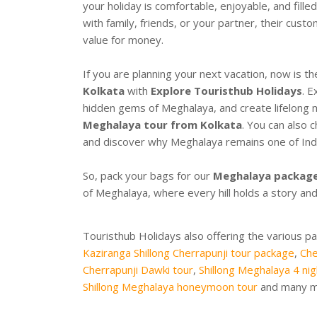
your holiday is comfortable, enjoyable, and fil
with family, friends, or your partner, their cust
value for money.
If you are planning your next vacation, now is t
Kolkata
with
Explore Touristhub Holidays
. E
hidden gems of Meghalaya, and create lifelong 
Meghalaya tour from Kolkata
. You can also
and discover why Meghalaya remains one of India
So, pack your bags for our
Meghalaya package
of Meghalaya, where every hill holds a story and
Touristhub Holidays also offering the various p
Kaziranga Shillong Cherrapunji tour package
,
Che
Cherrapunji Dawki tour
,
Shillong Meghalaya 4 nig
Shillong Meghalaya honeymoon tour
and many mo