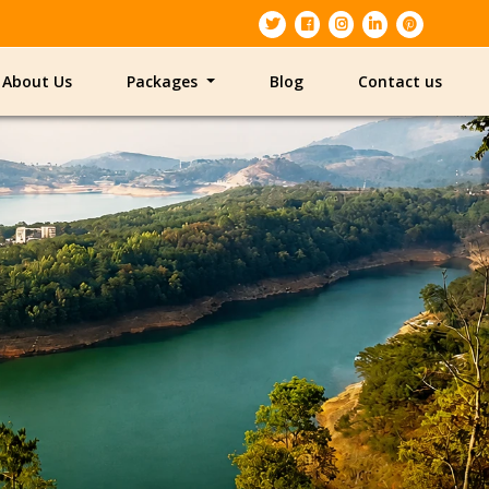
About Us
Packages
Blog
Contact us