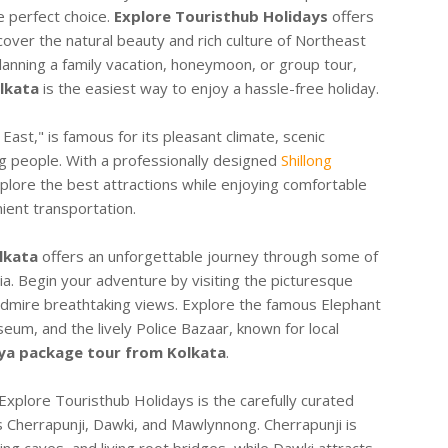
e perfect choice.
Explore Touristhub Holidays
offers
cover the natural beauty and rich culture of Northeast
anning a family vacation, honeymoon, or group tour,
lkata
is the easiest way to enjoy a hassle-free holiday.
 East," is famous for its pleasant climate, scenic
g people. With a professionally designed
Shillong
xplore the best attractions while enjoying comfortable
ent transportation.
lkata
offers an unforgettable journey through some of
ia. Begin your adventure by visiting the picturesque
dmire breathtaking views. Explore the famous Elephant
eum, and the lively Police Bazaar, known for local
a package tour from Kolkata
.
xplore Touristhub Holidays is the carefully curated
as Cherrapunji, Dawki, and Mawlynnong. Cherrapunji is