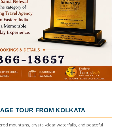
AGE TOUR FROM KOLKATA
ered mountains, crystal-clear waterfalls, and peaceful