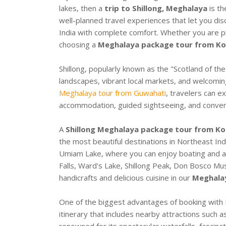
lakes, then a
trip to Shillong, Meghalaya
is th
well-planned travel experiences that let you dis
India with complete comfort. Whether you are pl
choosing a
Meghalaya package tour from Ko
Shillong, popularly known as the "Scotland of the
landscapes, vibrant local markets, and welcomin
Meghalaya tour from Guwahati
, travelers can e
accommodation, guided sightseeing, and conveni
A
Shillong Meghalaya package tour from Ko
the most beautiful destinations in Northeast Ind
Umiam Lake, where you can enjoy boating and a
Falls, Ward's Lake, Shillong Peak, Don Bosco Mus
handicrafts and delicious cuisine in our
Meghalay
One of the biggest advantages of booking with E
itinerary that includes nearby attractions such 