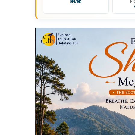
5N/6D
PI