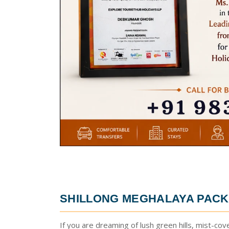
SHILLONG MEGHALAYA PACK
If you are dreaming of lush green hills, mist-cov