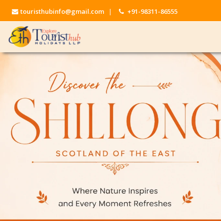
touristhubinfo@gmail.com
|
+91-98311-86555