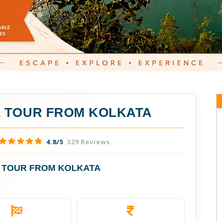
 TOUR FROM KOLKATA
4.8/5
329 Reviews
 TOUR FROM KOLKATA