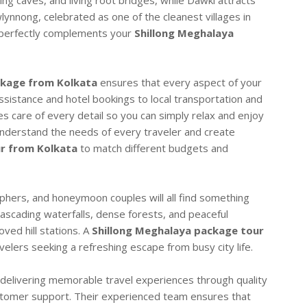
ing caves, and living root bridges, while Dawki attracts
wlynnong, celebrated as one of the cleanest villages in
t perfectly complements your
Shillong Meghalaya
ckage from Kolkata
ensures that every aspect of your
ssistance and hotel bookings to local transportation and
s care of every detail so you can simply relax and enjoy
understand the needs of every traveler and create
r from Kolkata
to match different budgets and
phers, and honeymoon couples will all find something
cascading waterfalls, dense forests, and peaceful
ved hill stations. A
Shillong Meghalaya package tour
avelers seeking a refreshing escape from busy city life.
delivering memorable travel experiences through quality
ustomer support. Their experienced team ensures that