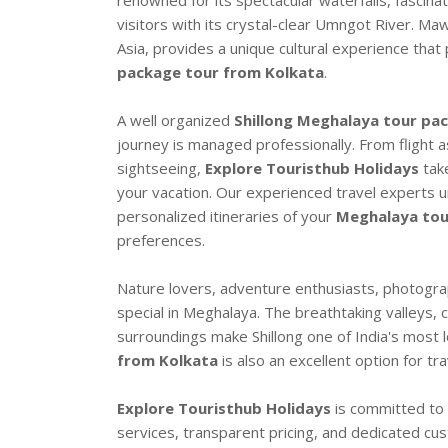
renowned for its spectacular waterfalls, fascinat
visitors with its crystal-clear Umngot River. Ma
Asia, provides a unique cultural experience tha
package tour from Kolkata
.
A well organized
Shillong Meghalaya tour pa
journey is managed professionally. From flight a
sightseeing,
Explore Touristhub Holidays
take
your vacation. Our experienced travel experts 
personalized itineraries of your
Meghalaya tou
preferences.
Nature lovers, adventure enthusiasts, photogra
special in Meghalaya. The breathtaking valleys, 
surroundings make Shillong one of India's most lo
from Kolkata
is also an excellent option for tr
Explore Touristhub Holidays
is committed to 
services, transparent pricing, and dedicated c