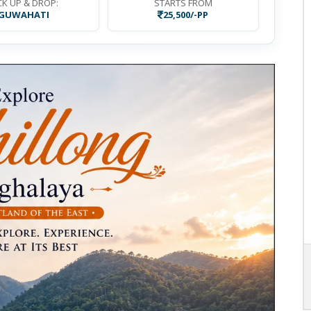
CK UP & DROP:
STARTS FROM
GUWAHATI
25,500/-PP