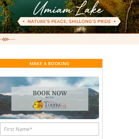
MAKE A BOOKING