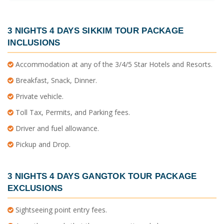
3 NIGHTS 4 DAYS SIKKIM TOUR PACKAGE
INCLUSIONS
Accommodation at any of the 3/4/5 Star Hotels and Resorts.
Breakfast, Snack, Dinner.
Private vehicle.
Toll Tax, Permits, and Parking fees.
Driver and fuel allowance.
Pickup and Drop.
3 NIGHTS 4 DAYS GANGTOK TOUR PACKAGE
EXCLUSIONS
Sightseeing point entry fees.