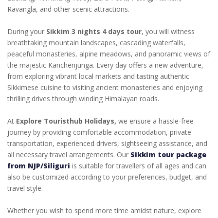
Ravangla, and other scenic attractions.
During your
Sikkim 3 nights 4 days tour
, you will witness
breathtaking mountain landscapes, cascading waterfalls,
peaceful monasteries, alpine meadows, and panoramic views of
the majestic Kanchenjunga. Every day offers a new adventure,
from exploring vibrant local markets and tasting authentic
Sikkimese cuisine to visiting ancient monasteries and enjoying
thrilling drives through winding Himalayan roads.
At
Explore Touristhub Holidays,
we ensure a hassle-free
journey by providing comfortable accommodation, private
transportation, experienced drivers, sightseeing assistance, and
all necessary travel arrangements. Our
Sikkim tour package
from NJP/Siliguri
is suitable for travellers of all ages and can
also be customized according to your preferences, budget, and
travel style.
Whether you wish to spend more time amidst nature, explore