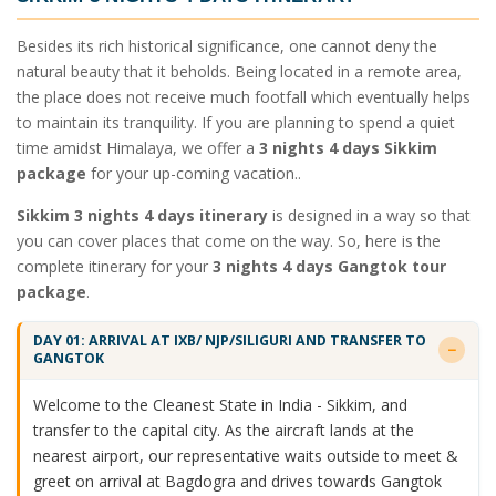
Besides its rich historical significance, one cannot deny the
natural beauty that it beholds. Being located in a remote area,
the place does not receive much footfall which eventually helps
to maintain its tranquility. If you are planning to spend a quiet
time amidst Himalaya, we offer a
3 nights 4 days Sikkim
package
for your up-coming vacation..
Sikkim 3 nights 4 days itinerary
is designed in a way so that
you can cover places that come on the way. So, here is the
complete itinerary for your
3 nights 4 days Gangtok tour
package
.
DAY 01: ARRIVAL AT IXB/ NJP/SILIGURI AND TRANSFER TO
GANGTOK
Welcome to the Cleanest State in India - Sikkim, and
transfer to the capital city. As the aircraft lands at the
nearest airport, our representative waits outside to meet &
greet on arrival at Bagdogra and drives towards Gangtok