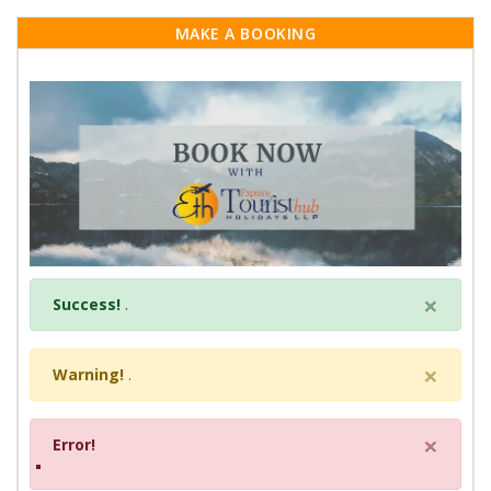
MAKE A BOOKING
×
Success!
.
×
Warning!
.
×
Error!