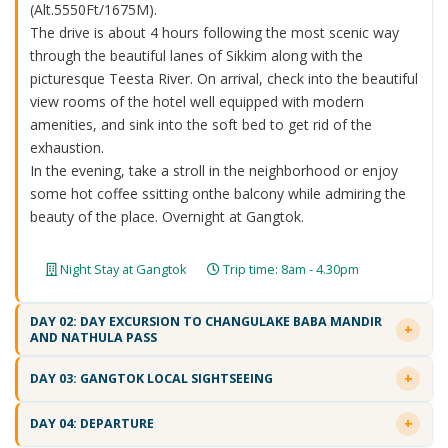
(Alt.5550Ft/1675M).
The drive is about 4 hours following the most scenic way
through the beautiful lanes of Sikkim along with the
picturesque Teesta River. On arrival, check into the beautiful
view rooms of the hotel well equipped with modern
amenities, and sink into the soft bed to get rid of the
exhaustion.
In the evening, take a stroll in the neighborhood or enjoy
some hot coffee ssitting onthe balcony while admiring the
beauty of the place. Overnight at Gangtok.
Night Stay at Gangtok
Trip time: 8am - 4.30pm
DAY 02: DAY EXCURSION TO CHANGULAKE BABA MANDIR
AND NATHULA PASS
DAY 03: GANGTOK LOCAL SIGHTSEEING
DAY 04: DEPARTURE