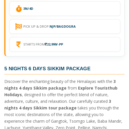
3N/4D
PICK UP & DROP:
NJP/BAGDOGRA
STARTS FROM
22,999/-PP
5 NIGHTS 6 DAYS SIKKIM PACKAGE
Discover the enchanting beauty of the Himalayas with the
3
nights 4 days Sikkim package
from
Explore Touristhub
Holidays
, designed to offer the perfect blend of nature,
adventure, culture, and relaxation. Our carefully curated
3
nights 4 days Sikkim tour package
takes you through the
most iconic destinations of the state, allowing you to
experience the charm of Gangtok, Tsomgo Lake, Baba Mandir,
Lachung, Yumthang Valley, Zero Point, Pelling, Namchi,