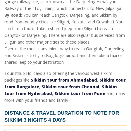
gauge railway line, also known as the Darjeeling Himalayan
Railway or the "Toy Train," which connects it to New Jalpaiguri.
By Road:
You can reach Gangtok, Darjeeling, and Sikkim by
road from nearby cities like Siliguri, Kolkata, and Guwahati. You
can hire a taxi or take a shared jeep from Siliguri to reach
Gangtok or Darjeeling. There are also regular bus services from
Siliguri and other major cities to these places.
Overall, the most convenient way to reach Gangtok, Darjeeling,
and Sikkim is to fly to Bagdogra airport and then take a taxi or
shared jeep to your destination.
Touristhub Holidays also offering the various west sikkim
packages like
Sikkim tour from Ahmedabad
,
Sikkim tour
from Bangalore
,
Sikkim tour from Chennai
,
Sikkim
tour from Hyderabad
,
Sikkim tour from Pune
and many
more with your friends and family
DISTANCE & TRAVEL DURATION TO NOTE FOR
SIKKIM 3 NIGHTS 4 DAYS