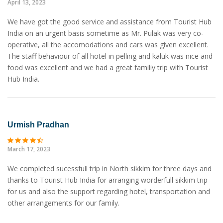
April 13, 2023
We have got the good service and assistance from Tourist Hub
India on an urgent basis sometime as Mr. Pulak was very co-
operative, all the accomodations and cars was given excellent.
The staff behaviour of all hotel in pelling and kaluk was nice and
food was excellent and we had a great familiy trip with Tourist
Hub India.
Urmish Pradhan
March 17, 2023
We completed sucessfull trip in North sikkim for three days and
thanks to Tourist Hub India for arranging worderfull sikkim trip
for us and also the support regarding hotel, transportation and
other arrangements for our family.