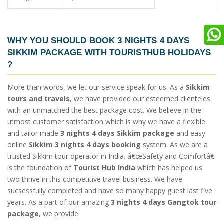
WHY YOU SHOULD BOOK
3 NIGHTS 4 DAYS
SIKKIM PACKAGE
WITH TOURISTHUB HOLIDAYS
?
More than words, we let our service speak for us. As a
Sikkim
tours and travels
, we have provided our esteemed clienteles
with an unmatched the best package cost. We believe in the
utmost customer satisfaction which is why we have a flexible
and tailor made
3 nights 4 days Sikkim package
and easy
online
Sikkim 3 nights 4 days booking
system. As we are a
trusted Sikkim tour operator in India. â€œSafety and Comfortâ€
is the foundation of
Tourist Hub India
which has helped us
two thrive in this competitive travel business. We have
sucsessfully completed and have so many happy guest last five
years. As a part of our amazing
3 nights 4 days Gangtok tour
package
, we provide: