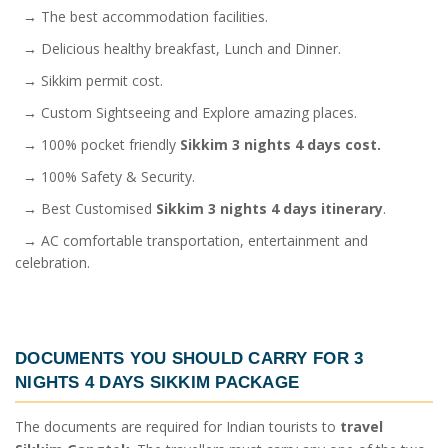
→ The best accommodation facilities.
→ Delicious healthy breakfast, Lunch and Dinner.
→ Sikkim permit cost.
→ Custom Sightseeing and Explore amazing places.
→ 100% pocket friendly
Sikkim 3 nights 4 days cost.
→ 100% Safety & Security.
→ Best Customised
Sikkim 3 nights 4 days itinerary
.
→ AC comfortable transportation, entertainment and
celebration.
DOCUMENTS YOU SHOULD CARRY FOR
3
NIGHTS 4 DAYS SIKKIM PACKAGE
The documents are required for Indian tourists to
travel