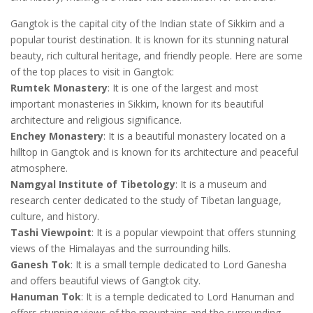
Gangtok is the capital city of the Indian state of Sikkim and a
popular tourist destination. It is known for its stunning natural
beauty, rich cultural heritage, and friendly people. Here are some
of the top places to visit in Gangtok:
Rumtek Monastery
: It is one of the largest and most
important monasteries in Sikkim, known for its beautiful
architecture and religious significance.
Enchey Monastery
: It is a beautiful monastery located on a
hilltop in Gangtok and is known for its architecture and peaceful
atmosphere.
Namgyal Institute of Tibetology
: It is a museum and
research center dedicated to the study of Tibetan language,
culture, and history.
Tashi Viewpoint
: It is a popular viewpoint that offers stunning
views of the Himalayas and the surrounding hills.
Ganesh Tok
: It is a small temple dedicated to Lord Ganesha
and offers beautiful views of Gangtok city.
Hanuman Tok
: It is a temple dedicated to Lord Hanuman and
offers stunning views of the mountains and the surrounding