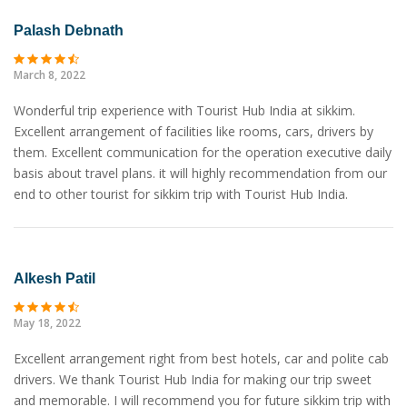
Palash Debnath
March 8, 2022
Wonderful trip experience with Tourist Hub India at sikkim.
Excellent arrangement of facilities like rooms, cars, drivers by
them. Excellent communication for the operation executive daily
basis about travel plans. it will highly recommendation from our
end to other tourist for sikkim trip with Tourist Hub India.
Alkesh Patil
May 18, 2022
Excellent arrangement right from best hotels, car and polite cab
drivers. We thank Tourist Hub India for making our trip sweet
and memorable. I will recommend you for future sikkim trip with