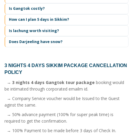
Is Gangtok costly?
How can I plan 5 days in Sikkim?
Is lachung worth visiting?
Does Darjeeling have snow?
3 NIGHTS 4 DAYS SIKKIM PACKAGE
CANCELLATION
POLICY
→
3 nights 4 days Gangtok tour package
booking would
be intimated through corporated emailm id.
→ Company Service voucher would be Issued to the Guest
aginst the same.
→ 50% advance payment (100% for super peak time) is
required to get the confirmation.
→ 100% Payment to be made before 3 days of Check In.