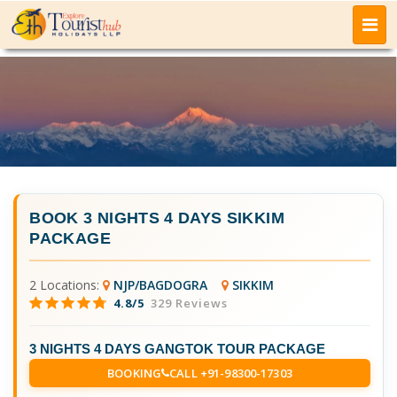
BOOK
3 NIGHTS 4 DAYS SIKKIM
PACKAGE
2 Locations:
NJP/BAGDOGRA
SIKKIM
4.8/5
329 Reviews
3 NIGHTS 4 DAYS GANGTOK TOUR PACKAGE
BOOKING
CALL +91-98300-17303