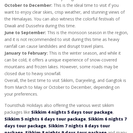
October to December:
This is the ideal time to visit if you
want to enjoy clear skies, crisp weather, and stunning views of
the Himalayas. You can also witness the colorful festivals of
Diwali and Dussehra during this time.
June to September:
This is the monsoon season in the region,
and it is not recommended to visit during this time as heavy
rainfall can cause landslides and disrupt travel plans.
January to February:
This is the winter season, and while it
can be cold, it offers a unique experience of snow-covered
mountains and frozen lakes. However, some roads may be
closed due to heavy snowfall.
Overall, the best time to visit Sikkim, Darjeeling, and Gangtok is
from March to May or October to December, depending on
your preferences.
Touristhub Holidays also offering the various west sikkim
packages like
Sikkim 4 nights 5 days tour package
,
Sikkim 5 nights 6 days tour package
,
Sikkim 6 nights 7
days tour package
,
Sikkim 7 nights 8 days tour
package
,
Sikkim 8 nights 9 days tour package
and many