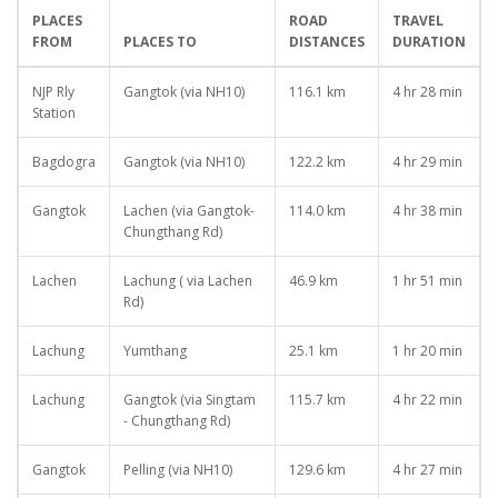
PLACES
ROAD
TRAVEL
FROM
PLACES TO
DISTANCES
DURATION
NJP Rly
Gangtok (via NH10)
116.1 km
4 hr 28 min
Station
Bagdogra
Gangtok (via NH10)
122.2 km
4 hr 29 min
Gangtok
Lachen (via Gangtok-
114.0 km
4 hr 38 min
Chungthang Rd)
Lachen
Lachung ( via Lachen
46.9 km
1 hr 51 min
Rd)
Lachung
Yumthang
25.1 km
1 hr 20 min
Lachung
Gangtok (via Singtam
115.7 km
4 hr 22 min
- Chungthang Rd)
Gangtok
Pelling (via NH10)
129.6 km
4 hr 27 min