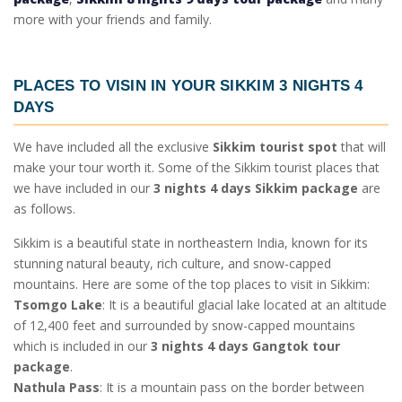
more with your friends and family.
PLACES TO VISIN IN YOUR
SIKKIM 3 NIGHTS 4
DAYS
We have included all the exclusive
Sikkim tourist spot
that will
make your tour worth it. Some of the
Sikkim tourist places
that
we have included in our
3 nights 4 days Sikkim package
are
as follows.
Sikkim is a beautiful state in northeastern India, known for its
stunning natural beauty, rich culture, and snow-capped
mountains. Here are some of the top places to visit in Sikkim:
Tsomgo Lake
: It is a beautiful glacial lake located at an altitude
of 12,400 feet and surrounded by snow-capped mountains
which is included in our
3 nights 4 days Gangtok tour
package
.
Nathula Pass
: It is a mountain pass on the border between