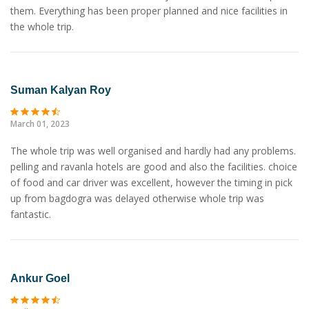
them. Everything has been proper planned and nice facilities in
the whole trip.
Suman Kalyan Roy
March 01, 2023
The whole trip was well organised and hardly had any problems.
pelling and ravanla hotels are good and also the facilities. choice
of food and car driver was excellent, however the timing in pick
up from bagdogra was delayed otherwise whole trip was
fantastic.
Ankur Goel