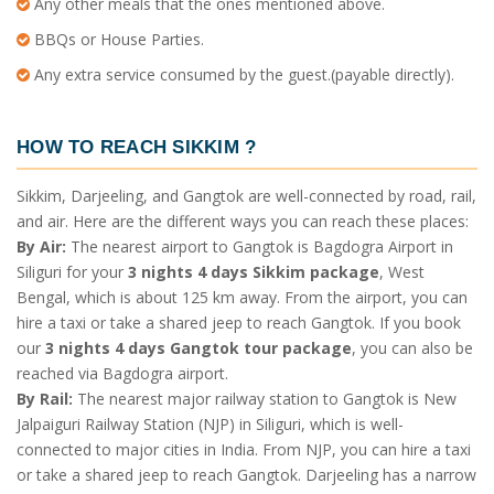
Any other meals that the ones mentioned above.
BBQs or House Parties.
Any extra service consumed by the guest.(payable directly).
HOW TO REACH SIKKIM
?
Sikkim, Darjeeling, and Gangtok are well-connected by road, rail,
and air. Here are the different ways you can reach these places:
By Air:
The nearest airport to Gangtok is Bagdogra Airport in
Siliguri for your
3 nights 4 days Sikkim package
, West
Bengal, which is about 125 km away. From the airport, you can
hire a taxi or take a shared jeep to reach Gangtok. If you book
our
3 nights 4 days Gangtok tour package
, you can also be
reached via Bagdogra airport.
By Rail:
The nearest major railway station to Gangtok is New
Jalpaiguri Railway Station (NJP) in Siliguri, which is well-
connected to major cities in India. From NJP, you can hire a taxi
or take a shared jeep to reach Gangtok. Darjeeling has a narrow