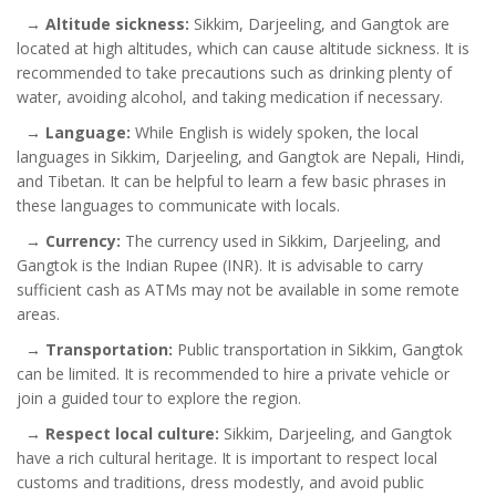
→
Altitude sickness:
Sikkim, Darjeeling, and Gangtok are
located at high altitudes, which can cause altitude sickness. It is
recommended to take precautions such as drinking plenty of
water, avoiding alcohol, and taking medication if necessary.
→
Language:
While English is widely spoken, the local
languages in Sikkim, Darjeeling, and Gangtok are Nepali, Hindi,
and Tibetan. It can be helpful to learn a few basic phrases in
these languages to communicate with locals.
→
Currency:
The currency used in Sikkim, Darjeeling, and
Gangtok is the Indian Rupee (INR). It is advisable to carry
sufficient cash as ATMs may not be available in some remote
areas.
→
Transportation:
Public transportation in Sikkim, Gangtok
can be limited. It is recommended to hire a private vehicle or
join a guided tour to explore the region.
→
Respect local culture:
Sikkim, Darjeeling, and Gangtok
have a rich cultural heritage. It is important to respect local
customs and traditions, dress modestly, and avoid public