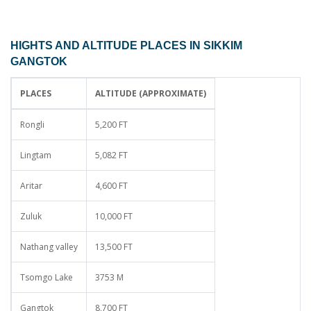
HIGHTS AND ALTITUDE PLACES IN SIKKIM
GANGTOK
PLACES
ALTITUDE (APPROXIMATE)
Rongli
5,200 FT
Lingtam
5,082 FT
Aritar
4,600 FT
Zuluk
10,000 FT
Nathang valley
13,500 FT
Tsomgo Lake
3753 M
Gangtok
8,700 FT