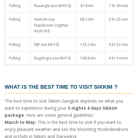
Pelling
Ravangla (via NH510)
47.8 km
1 hr 49 min
Pelling
Namchi (via
68.3 km
2 hr 25 min
Nayabazar-Legship-
Reshi Rd)
Pelling
NJP (via NH10)
133.2 km
4 hr 53 min
Pelling
Bagdogra (via NH10)
140.6 km
4 hr 54 min
WHAT IS THE BEST TIME TO VISIT SIKKIM
?
The best time to visit Sikkim Gangtok depends on what you
want to experience during your
3 nights 4 days Sikkim
package
. Here are some general guidelines:
March to May:
This is the best time to visit if you want to
enjoy pleasant weather and see the blooming rhododendrons
and orchids in Sikkim and Darjeeling.