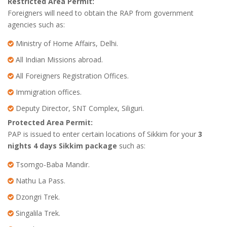
Restricted Area Permit:
Foreigners will need to obtain the RAP from government
agencies such as:
Ministry of Home Affairs, Delhi.
All Indian Missions abroad.
All Foreigners Registration Offices.
Immigration offices.
Deputy Director, SNT Complex, Siliguri.
Protected Area Permit:
PAP is issued to enter certain locations of Sikkim for your
3
nights 4 days Sikkim package
such as:
Tsomgo-Baba Mandir.
Nathu La Pass.
Dzongri Trek.
Singalila Trek.