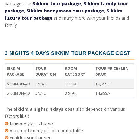
packages like
Sikkim tour package
,
Sikkim family tour
package
,
Sikkim honeymoon tour package
,
Sikkim
luxury tour package
and many more with your friends and
family.
3 NIGHTS 4 DAYS SIKKIM TOUR PACKAGE COST
SIKKIM
TOUR
ROOM
TOUR PRICE (MIN
PACKAGE
DURATION
CATEGORY
6PAX)
SIKKIM 3N/4D
3N/4D
DELUXE
10,999/-
SIKKIM 3N/4D
3N/4D
3 STAR
14,999/-
The
Sikkim 3 nights 4 days cost
also depends on various
factors like :
Itinerary you'll choose
Accomodation you'll be comfortable
Vehicles you'll prefer