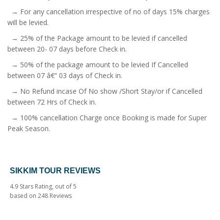
→ For any cancellation irrespective of no of days 15% charges
will be levied.
→ 25% of the Package amount to be levied if cancelled
between 20- 07 days before Check in.
→ 50% of the package amount to be levied If Cancelled
between 07 â€“ 03 days of Check in.
→ No Refund incase Of No show /Short Stay/or if Cancelled
between 72 Hrs of Check in.
→ 100% cancellation Charge once Booking is made for Super
Peak Season.
SIKKIM TOUR REVIEWS
4.9
Stars Rating, out of
5
based on
248
Reviews