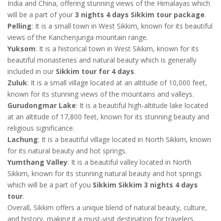
India and China, offering stunning views of the Himalayas which
will be a part of your
3 nights 4 days Sikkim tour package
.
Pelling
: It is a small town in West Sikkim, known for its beautiful
views of the Kanchenjunga mountain range.
Yuksom
: It is a historical town in West Sikkim, known for its
beautiful monasteries and natural beauty which is generally
included in our
Sikkim tour for 4 days
.
Zuluk
: It is a small village located at an altitude of 10,000 feet,
known for its stunning views of the mountains and valleys.
Gurudongmar Lake
: It is a beautiful high-altitude lake located
at an altitude of 17,800 feet, known for its stunning beauty and
religious significance.
Lachung
: It is a beautiful village located in North Sikkim, known
for its natural beauty and hot springs.
Yumthang Valley
: It is a beautiful valley located in North
Sikkim, known for its stunning natural beauty and hot springs
which will be a part of you
Sikkim Sikkim 3 nights 4 days
tour
.
Overall, Sikkim offers a unique blend of natural beauty, culture,
and history, making it a must-visit destination for travelers.