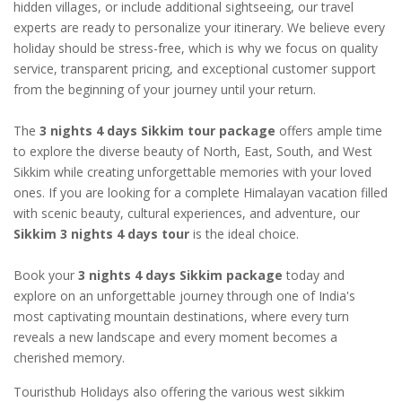
hidden villages, or include additional sightseeing, our travel
experts are ready to personalize your itinerary. We believe every
holiday should be stress-free, which is why we focus on quality
service, transparent pricing, and exceptional customer support
from the beginning of your journey until your return.
The
3 nights 4 days Sikkim tour package
offers ample time
to explore the diverse beauty of North, East, South, and West
Sikkim while creating unforgettable memories with your loved
ones. If you are looking for a complete Himalayan vacation filled
with scenic beauty, cultural experiences, and adventure, our
Sikkim 3 nights 4 days tour
is the ideal choice.
Book your
3 nights 4 days Sikkim package
today and
explore on an unforgettable journey through one of India's
most captivating mountain destinations, where every turn
reveals a new landscape and every moment becomes a
cherished memory.
Touristhub Holidays also offering the various west sikkim