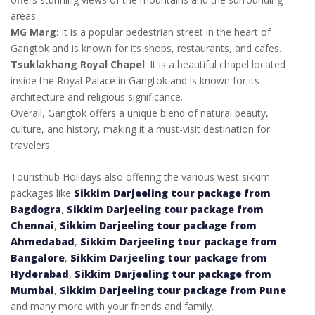
areas.
MG Marg
: It is a popular pedestrian street in the heart of
Gangtok and is known for its shops, restaurants, and cafes.
Tsuklakhang Royal Chapel
: It is a beautiful chapel located
inside the Royal Palace in Gangtok and is known for its
architecture and religious significance.
Overall, Gangtok offers a unique blend of natural beauty,
culture, and history, making it a must-visit destination for
travelers.
Touristhub Holidays also offering the various west sikkim
packages like
Sikkim Darjeeling tour package from
Bagdogra
,
Sikkim Darjeeling tour package from
Chennai
,
Sikkim Darjeeling tour package from
Ahmedabad
,
Sikkim Darjeeling tour package from
Bangalore
,
Sikkim Darjeeling tour package from
Hyderabad
,
Sikkim Darjeeling tour package from
Mumbai
,
Sikkim Darjeeling tour package from Pune
and many more with your friends and family.