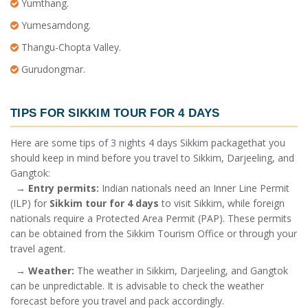
Yumthang.
Yumesamdong.
Thangu-Chopta Valley.
Gurudongmar.
TIPS FOR
SIKKIM TOUR FOR 4 DAYS
Here are some tips of
3 nights 4 days Sikkim package
that you
should keep in mind before you travel to Sikkim, Darjeeling, and
Gangtok:
→
Entry permits:
Indian nationals need an Inner Line Permit
(ILP) for
Sikkim tour for 4 days
to visit Sikkim, while foreign
nationals require a Protected Area Permit (PAP). These permits
can be obtained from the Sikkim Tourism Office or through your
travel agent.
→
Weather:
The weather in Sikkim, Darjeeling, and Gangtok
can be unpredictable. It is advisable to check the weather
forecast before you travel and pack accordingly.