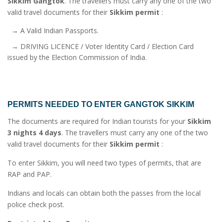
Sikkim Gangtok
. The travellers must carry any one of the two
valid travel documents for their
Sikkim permit
:
→ A Valid Indian Passports.
→ DRIVING LICENCE / Voter Identity Card / Election Card
issued by the Election Commission of India.
PERMITS NEEDED TO ENTER GANGTOK SIKKIM
The documents are required for Indian tourists for your
Sikkim
3 nights 4 days
. The travellers must carry any one of the two
valid travel documents for their
Sikkim permit
:
To enter Sikkim, you will need two types of permits, that are
RAP and PAP.
Indians and locals can obtain both the passes from the local
police check post.