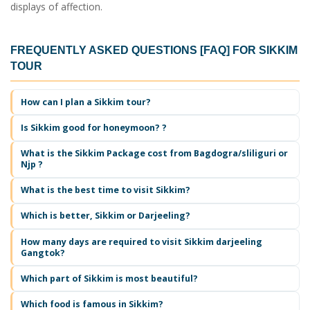
displays of affection.
FREQUENTLY ASKED QUESTIONS [FAQ] FOR
SIKKIM
TOUR
How can I plan a
Sikkim tour
?
Is Sikkim good for honeymoon? ?
What is the Sikkim Package cost from Bagdogra/sliliguri or
Njp ?
What is the best time to visit Sikkim?
Which is better, Sikkim or Darjeeling?
How many days are required to visit Sikkim darjeeling
Gangtok?
Which part of Sikkim is most beautiful?
Which food is famous in Sikkim?