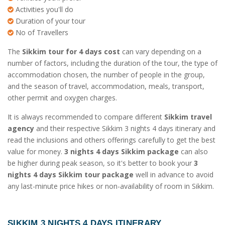
Activities you'll do
Duration of your tour
No of Travellers
The
Sikkim tour for 4 days cost
can vary depending on a
number of factors, including the duration of the tour, the type of
accommodation chosen, the number of people in the group,
and the season of travel, accommodation, meals, transport,
other permit and oxygen charges.
It is always recommended to compare different
Sikkim travel
agency
and their respective Sikkim 3 nights 4 days itinerary and
read the inclusions and others offerings carefully to get the best
value for money.
3 nights 4 days Sikkim package
can also
be higher during peak season, so it's better to book your
3
nights 4 days Sikkim tour package
well in advance to avoid
any last-minute price hikes or non-availability of room in Sikkim.
SIKKIM 3 NIGHTS 4 DAYS ITINERARY