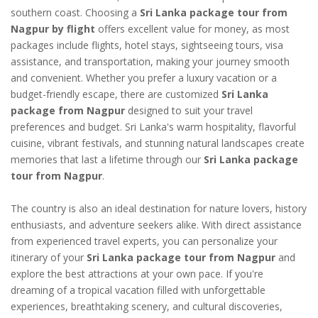
southern coast. Choosing a
Sri Lanka package tour from
Nagpur by flight
offers excellent value for money, as most
packages include flights, hotel stays, sightseeing tours, visa
assistance, and transportation, making your journey smooth
and convenient. Whether you prefer a luxury vacation or a
budget-friendly escape, there are customized
Sri Lanka
package from Nagpur
designed to suit your travel
preferences and budget. Sri Lanka's warm hospitality, flavorful
cuisine, vibrant festivals, and stunning natural landscapes create
memories that last a lifetime through our
Sri Lanka package
tour from Nagpur
.
The country is also an ideal destination for nature lovers, history
enthusiasts, and adventure seekers alike. With direct assistance
from experienced travel experts, you can personalize your
itinerary of your
Sri Lanka package tour from Nagpur
and
explore the best attractions at your own pace. If you're
dreaming of a tropical vacation filled with unforgettable
experiences, breathtaking scenery, and cultural discoveries,