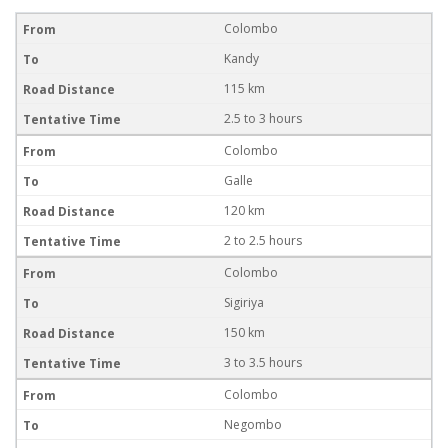
Colombo
Kandy
115 km
2.5 to 3 hours
Colombo
Galle
120 km
2 to 2.5 hours
Colombo
Sigiriya
150 km
3 to 3.5 hours
Colombo
Negombo