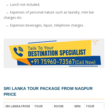
→ Lunch not included.
→ Expenses of personal nature such as laundry, mini bar
charges etc.
→ Expenses beverages, liquor, telephone charges.
SRI LANKA TOUR PACKAGE FROM NAGPUR
PRICE
SRI LANKA FROM
TOUR
ROOM
MIN.
TOUR