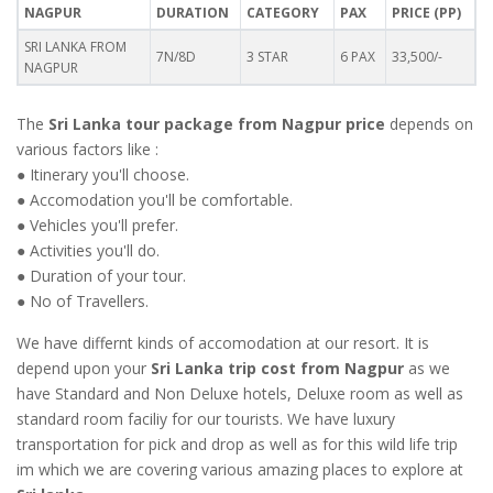
NAGPUR
DURATION
CATEGORY
PAX
PRICE (PP)
SRI LANKA FROM
7N/8D
3 STAR
6 PAX
33,500/-
NAGPUR
The
Sri Lanka tour package from Nagpur price
depends on
various factors like :
● Itinerary you'll choose.
● Accomodation you'll be comfortable.
● Vehicles you'll prefer.
● Activities you'll do.
● Duration of your tour.
● No of Travellers.
We have differnt kinds of accomodation at our resort. It is
depend upon your
Sri Lanka trip cost from Nagpur
as we
have Standard and Non Deluxe hotels, Deluxe room as well as
standard room faciliy for our tourists. We have luxury
transportation for pick and drop as well as for this wild life trip
im which we are covering various amazing places to explore at