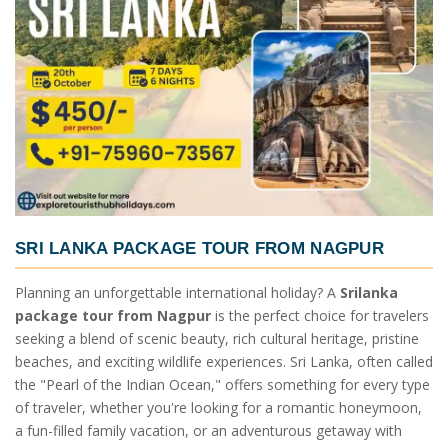
SRI LANKA PACKAGE TOUR FROM NAGPUR
Planning an unforgettable international holiday? A
Srilanka
package tour from Nagpur
is the perfect choice for travelers
seeking a blend of scenic beauty, rich cultural heritage, pristine
beaches, and exciting wildlife experiences. Sri Lanka, often called
the "Pearl of the Indian Ocean," offers something for every type
of traveler, whether you're looking for a romantic honeymoon,
a fun-filled family vacation, or an adventurous getaway with