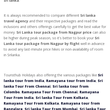
Sri lanka
.
It is always recommended to compare different
Sri lanka
travel agency
and their respective packages and read the
inclusions and others offerings carefully to get the best value for
money.
Sri Lanka tour package from Nagpur price
can also
be higher during peak season, so it's better to book your
Sri
Lanka tour package from Nagpur by flight
well in advance
to avoid any last-minute price hikes or non-availability of room
in Srilanka.
Touristhub Holidays also offering the various packages like
Sri
lanka tour from India
,
Ramayana tour from India
,
Sri
lanka Tour From Chennai
,
Sri lanka tour from
Colombo
,
Ramayana Tour From Chennai
,
Ramayana
Tour From India
,
Sri lanka Tour From Kolkata
,
Ramayana Tour From Kolkata
,
Ramayana tour from
Bangalore
,
Sri lanka Tour From Mumbai
,
Sri lanka Tour