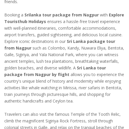
friends.
Booking a
Srilanka tour package from Nagpur
with
Explore
Touristhub Holidays
ensures a hassle-free travel experience
with well-planned itineraries, comfortable accommodations,
airport transfers, guided sightseeing, and delicious local cuisine.
Explore iconic destinations in our
Sri Lanka package tour
from Nagpur
such as Colombo, Kandy, Nuwara Eliya, Bentota,
Galle, Sigiriya, and Yala National Park, where you can witness
ancient temples, lush tea plantations, breathtaking waterfalls,
golden beaches, and diverse wildlife. A
Sri Lanka tour
package from Nagpur by flight
allows you to experience the
country's unique blend of history and modernity while enjoying
activities like whale watching in Mirissa, river safaris in Bentota,
train journeys through picturesque hills, and shopping for
authentic handicrafts and Ceylon tea.
Travelers can also visit the famous Temple of the Tooth Relic,
climb the magnificent Sigiriya Rock Fortress, stroll through
colonial streets in Galle, and relax on the tranquil beaches of the