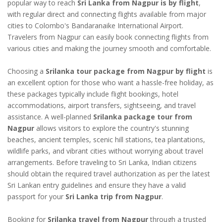
popular way to reach
Sri Lanka from Nagpur is by flight
,
with regular direct and connecting flights available from major
cities to Colombo's Bandaranaike International Airport.
Travelers from Nagpur can easily book connecting flights from
various cities and making the journey smooth and comfortable.
Choosing a
Srilanka tour package from Nagpur by flight
is
an excellent option for those who want a hassle-free holiday, as
these packages typically include flight bookings, hotel
accommodations, airport transfers, sightseeing, and travel
assistance. A well-planned
Srilanka package tour from
Nagpur
allows visitors to explore the country's stunning
beaches, ancient temples, scenic hill stations, tea plantations,
wildlife parks, and vibrant cities without worrying about travel
arrangements. Before traveling to Sri Lanka, Indian citizens
should obtain the required travel authorization as per the latest
Sri Lankan entry guidelines and ensure they have a valid
passport for your
Sri Lanka trip from Nagpur
.
Booking for
Srilanka travel from Nagpur
through a trusted