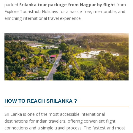
packed
Srilanka tour package from Nagpur by flight
from
Explore Touristhub Holidays for a hassle-free, memorable, and
enriching international travel experience.
HOW TO REACH SRILANKA
?
Sri Lanka is one of the most accessible international
destinations for Indian travelers, offering convenient flight
connections and a simple travel process. The fastest and most