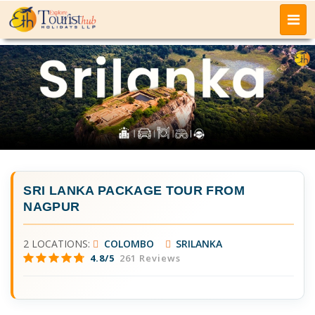
SRI LANKA PACKAGE TOUR FROM
NAGPUR
2 LOCATIONS:
COLOMBO
SRILANKA
4.8/5
261 Reviews