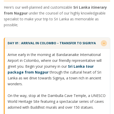
Here’s our well-planned and customizable
Sri Lanka itinerary
from Nagpur
under the counsel of our highly knowledgeable
specialist to make your trip to Sri Lanka as memorable as
possible;
DAY 01 : ARRIVAL IN COLOMBO – TRANSFER TO SIGIRIYA
Arrive early in the morning at Bandaranaike International
Airport in Colombo, where our friendly representative will
greet you. Begin your journey in our
Sri Lanka tour
package from Nagpur
through the cultural heart of Sri
Lanka as we drive towards Sigiriya, a town rich in ancient
wonders.
On the way, stop at the Dambulla Cave Temple, a UNESCO
World Heritage Site featuring a spectacular series of caves
adorned with Buddhist murals and over 150 statues.