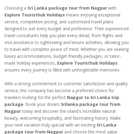
Choosing a
Sri Lanka package tour from Nagpur
with
Explore Touristhub Holidays
means enjoying exceptional
service, competitive pricing, and customized travel plans
designed to suit every budget and preference. Their experienced
travel consultants help you plan every detail, from flights and
visa assistance to sightseeing and leisure activities, allowing you
to travel with complete peace of mind. Whether you are seeking
luxury accommodations, budget-friendly packages, or tailor-
made holiday experiences,
Explore Touristhub Holidays
ensures every journey is filled with unforgettable memories.
With a strong commitment to customer satisfaction and quality
service, the company has become a preferred choice for
travelers looking for the perfect
Napgur to Sri Lanka trip
package
. Book your dream
Srilanka package tour from
Nagpur
today and discover the island's incredible natural
beauty, welcoming hospitality, and fascinating history. Make
your next vacation truly special with an exciting
Sri Lanka
package tour from Nagpur
and choose the most value-