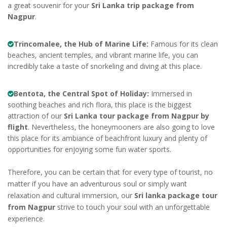
a great souvenir for your
Sri Lanka trip package from
Nagpur
.
Trincomalee, the Hub of Marine Life:
Famous for its clean
beaches, ancient temples, and vibrant marine life, you can
incredibly take a taste of snorkeling and diving at this place.
Bentota, the Central Spot of Holiday:
Immersed in
soothing beaches and rich flora, this place is the biggest
attraction of our
Sri Lanka tour package from Nagpur by
flight
. Nevertheless, the honeymooners are also going to love
this place for its ambiance of beachfront luxury and plenty of
opportunities for enjoying some fun water sports.
Therefore, you can be certain that for every type of tourist, no
matter if you have an adventurous soul or simply want
relaxation and cultural immersion, our
Sri lanka package tour
from Nagpur
strive to touch your soul with an unforgettable
experience.