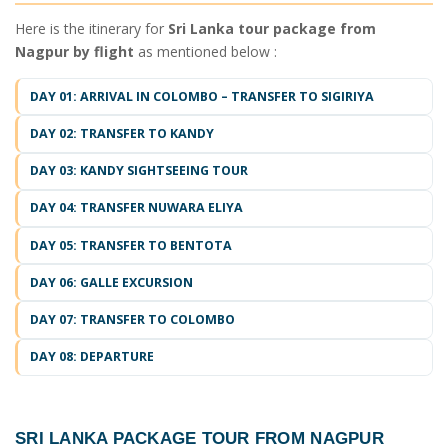
Here is the itinerary for
Sri Lanka tour package from
Nagpur by flight
as mentioned below :
DAY 01: ARRIVAL IN COLOMBO – TRANSFER TO SIGIRIYA
DAY 02: TRANSFER TO KANDY
DAY 03: KANDY SIGHTSEEING TOUR
DAY 04: TRANSFER NUWARA ELIYA
DAY 05: TRANSFER TO BENTOTA
DAY 06: GALLE EXCURSION
DAY 07: TRANSFER TO COLOMBO
DAY 08: DEPARTURE
SRI LANKA PACKAGE TOUR FROM NAGPUR