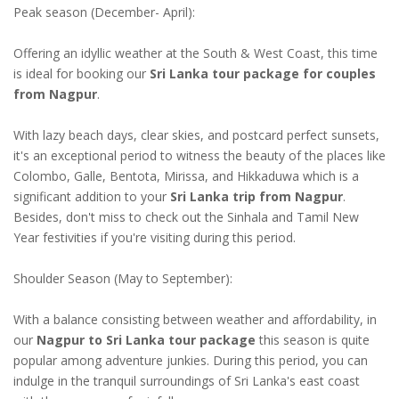
Peak season (December- April):
Offering an idyllic weather at the South & West Coast, this time
is ideal for booking our
Sri Lanka tour package for couples
from Nagpur
.
With lazy beach days, clear skies, and postcard perfect sunsets,
it's an exceptional period to witness the beauty of the places like
Colombo, Galle, Bentota, Mirissa, and Hikkaduwa which is a
significant addition to your
Sri Lanka trip from Nagpur
.
Besides, don't miss to check out the Sinhala and Tamil New
Year festivities if you're visiting during this period.
Shoulder Season (May to September):
With a balance consisting between weather and affordability, in
our
Nagpur to Sri Lanka tour package
this season is quite
popular among adventure junkies. During this period, you can
indulge in the tranquil surroundings of Sri Lanka's east coast