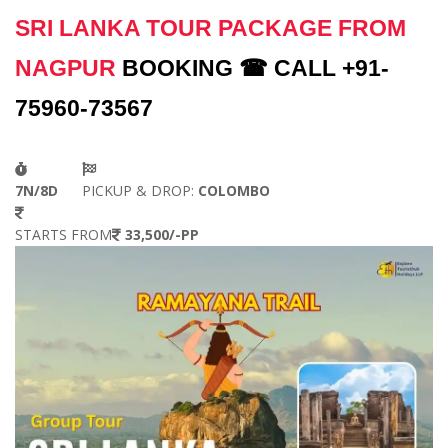
SRI LANKA TOUR PACKAGE FROM
NAGPUR
BOOKING ☎ CALL +91-
75960-73567
7N/8D
PICKUP & DROP:
COLOMBO
STARTS FROM
33,500/-PP