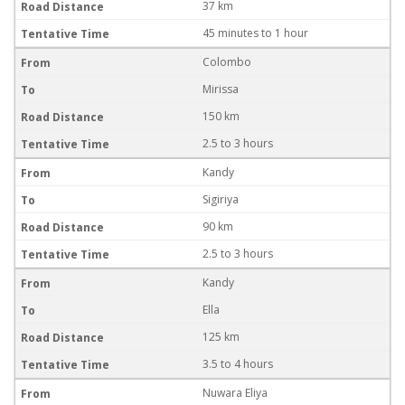
37 km
45 minutes to 1 hour
Colombo
Mirissa
150 km
2.5 to 3 hours
Kandy
Sigiriya
90 km
2.5 to 3 hours
Kandy
Ella
125 km
3.5 to 4 hours
Nuwara Eliya