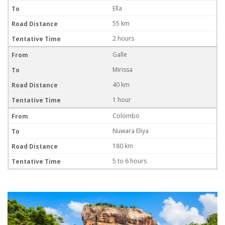
Ella
55 km
2 hours
Galle
Mirissa
40 km
1 hour
Colombo
Nuwara Eliya
180 km
5 to 6 hours