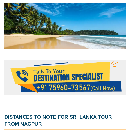
DISTANCES TO NOTE FOR
SRI LANKA TOUR
FROM NAGPUR