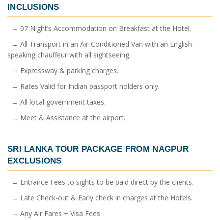
INCLUSIONS
→ 07 Night’s Accommodation on Breakfast at the Hotel.
→ All Transport in an Air-Conditioned Van with an English-
speaking chauffeur with all sightseeing.
→ Expressway & parking charges.
→ Rates Valid for Indian passport holders only.
→ All local government taxes.
→ Meet & Assistance at the airport.
SRI LANKA TOUR PACKAGE FROM NAGPUR
EXCLUSIONS
→ Entrance Fees to sights to be paid direct by the clients.
→ Late Check-out & Early check in charges at the Hotels.
→ Any Air Fares + Visa Fees