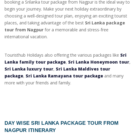
booking a Srilanka tour package from Nagpur is the ideal way to
begin your journey. Make your next holiday extraordinary by
choosing a well-designed tour plan, enjoying an exciting tourist
places, and taking advantage of the best
Sri Lanka package
tour from Nagpur
for a memorable and stress-free
international vacation.
Touristhub Holidays also offering the various packages like
Sri
Lanka family tour package
,
Sri Lanka Honeymoon tour
,
Sri Lanka luxury tour
,
Sri Lanka Maldives tour
package
,
Sri Lanka Ramayana tour package
and many
more with your friends and family.
DAY WISE
SRI LANKA PACKAGE TOUR FROM
NAGPUR ITINERARY