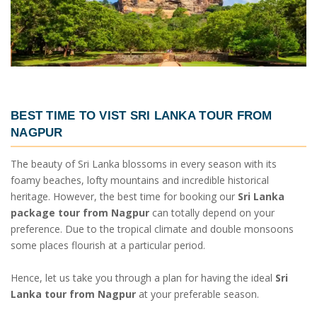
BEST TIME TO VIST
SRI LANKA TOUR FROM
NAGPUR
The beauty of Sri Lanka blossoms in every season with its
foamy beaches, lofty mountains and incredible historical
heritage. However, the best time for booking our
Sri Lanka
package tour from Nagpur
can totally depend on your
preference. Due to the tropical climate and double monsoons
some places flourish at a particular period.
Hence, let us take you through a plan for having the ideal
Sri
Lanka tour from Nagpur
at your preferable season.