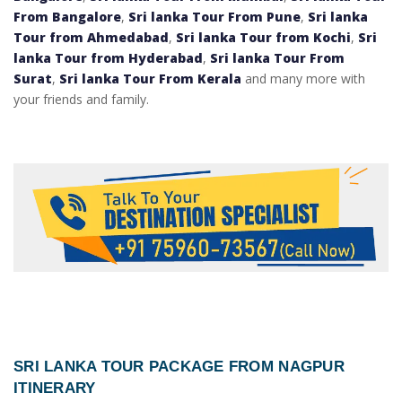
From Bangalore
,
Sri lanka Tour From Pune
,
Sri lanka
Tour from Ahmedabad
,
Sri lanka Tour from Kochi
,
Sri
lanka Tour from Hyderabad
,
Sri lanka Tour From
Surat
,
Sri lanka Tour From Kerala
and many more with
your friends and family.
SRI LANKA TOUR PACKAGE FROM NAGPUR
ITINERARY