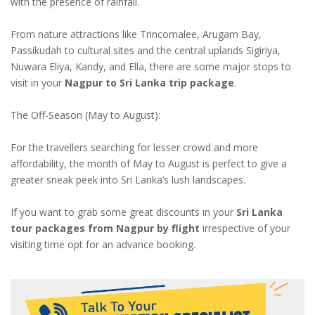
with the presence of rainfall.
From nature attractions like Trincomalee, Arugam Bay,
Passikudah to cultural sites and the central uplands Sigiriya,
Nuwara Eliya, Kandy, and Ella, there are some major stops to
visit in your
Nagpur to Sri Lanka trip package
.
The Off-Season (May to August):
For the travellers searching for lesser crowd and more
affordability, the month of May to August is perfect to give a
greater sneak peek into Sri Lanka’s lush landscapes.
If you want to grab some great discounts in your
Sri Lanka
tour packages from Nagpur by flight
irrespective of your
visiting time opt for an advance booking.