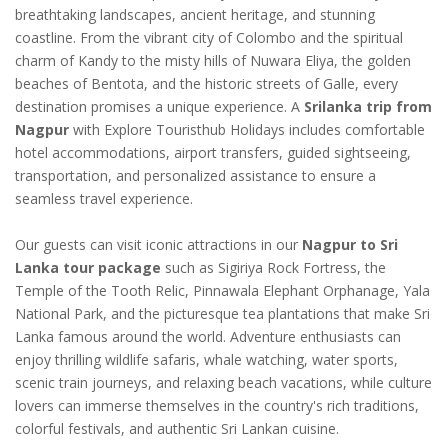
breathtaking landscapes, ancient heritage, and stunning
coastline. From the vibrant city of Colombo and the spiritual
charm of Kandy to the misty hills of Nuwara Eliya, the golden
beaches of Bentota, and the historic streets of Galle, every
destination promises a unique experience. A
Srilanka trip from
Nagpur
with Explore Touristhub Holidays includes comfortable
hotel accommodations, airport transfers, guided sightseeing,
transportation, and personalized assistance to ensure a
seamless travel experience.
Our guests can visit iconic attractions in our
Nagpur to Sri
Lanka tour package
such as Sigiriya Rock Fortress, the
Temple of the Tooth Relic, Pinnawala Elephant Orphanage, Yala
National Park, and the picturesque tea plantations that make Sri
Lanka famous around the world. Adventure enthusiasts can
enjoy thrilling wildlife safaris, whale watching, water sports,
scenic train journeys, and relaxing beach vacations, while culture
lovers can immerse themselves in the country's rich traditions,
colorful festivals, and authentic Sri Lankan cuisine.