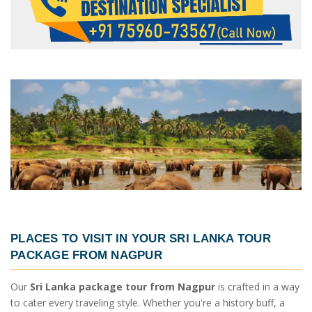
PLACES TO VISIT IN YOUR
SRI LANKA TOUR
PACKAGE FROM NAGPUR
Our
Sri Lanka package tour from Nagpur
is crafted in a way
to cater every traveling style. Whether you're a history buff, a