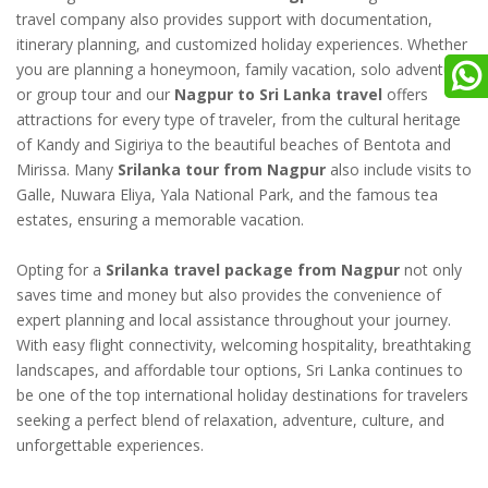
travel company also provides support with documentation,
itinerary planning, and customized holiday experiences. Whether
you are planning a honeymoon, family vacation, solo adventure,
or group tour and our
Nagpur to Sri Lanka travel
offers
attractions for every type of traveler, from the cultural heritage
of Kandy and Sigiriya to the beautiful beaches of Bentota and
Mirissa. Many
Srilanka tour from Nagpur
also include visits to
Galle, Nuwara Eliya, Yala National Park, and the famous tea
estates, ensuring a memorable vacation.
Opting for a
Srilanka travel package from Nagpur
not only
saves time and money but also provides the convenience of
expert planning and local assistance throughout your journey.
With easy flight connectivity, welcoming hospitality, breathtaking
landscapes, and affordable tour options, Sri Lanka continues to
be one of the top international holiday destinations for travelers
seeking a perfect blend of relaxation, adventure, culture, and
unforgettable experiences.