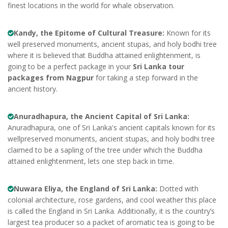
finest locations in the world for whale observation.
Kandy, the Epitome of Cultural Treasure:
Known for its
well preserved monuments, ancient stupas, and holy bodhi tree
where it is believed that Buddha attained enlightenment, is
going to be a perfect package in your
Sri Lanka tour
packages from Nagpur
for taking a step forward in the
ancient history.
Anuradhapura, the Ancient Capital of Sri Lanka:
Anuradhapura, one of Sri Lanka's ancient capitals known for its
wellpreserved monuments, ancient stupas, and holy bodhi tree
claimed to be a sapling of the tree under which the Buddha
attained enlightenment, lets one step back in time.
Nuwara Eliya, the England of Sri Lanka:
Dotted with
colonial architecture, rose gardens, and cool weather this place
is called the England in Sri Lanka. Additionally, it is the country’s
largest tea producer so a packet of aromatic tea is going to be