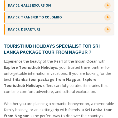
DAY 06: GALLE EXCURSION
DAY 07: TRANSFER TO COLOMBO
DAY 07: DEPARTURE
TOURISTHUB HOLIDAYS SPECIALIST FOR
SRI
LANKA PACKAGE TOUR FROM NAGPUR
?
Experience the beauty of the Pearl of the Indian Ocean with
Explore Touristhub Holidays
, your trusted travel partner for
unforgettable international vacations. If you are looking for the
best
Srilanka tour package from Nagpur
,
Explore
Touristhub Holidays
offers carefully curated itineraries that
combine comfort, adventure, and cultural exploration.
Whether you are planning a romantic honeymoon, a memorable
family holiday, or an exciting trip with friends, a
Sri Lanka tour
from Nagpur
is the perfect way to discover the country's