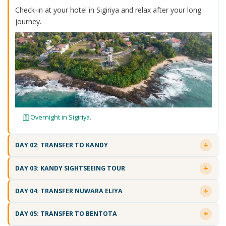
Check-in at your hotel in Sigiriya and relax after your long
journey.
Overnight in Sigiriya.
DAY 02: TRANSFER TO KANDY
DAY 03: KANDY SIGHTSEEING TOUR
DAY 04: TRANSFER NUWARA ELIYA
DAY 05: TRANSFER TO BENTOTA