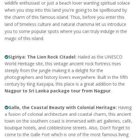
wildlife enthusiast or just a beach lover wanting spiritual solace
when you step into this land you're going to be spellbound by
the charm of this famous island. Thus, before you enter this
land of timeless culture and natural charisma let us introduce
you to some popular spots where you can truly indulge in the
magic of this island.
Sigiriya: The Lion Rock Citadel:
Hailed as the UNESCO
World Heritage site, this vintage ancient rock fortress rises
steeply from the jungle making it a delight for the
photographers and history lovers everywhere. Built in the fifth
century by King Kasyapa, this place is a great addition to the
Nagpur to Sri Lanka package tour from Nagpur
.
Galle, the Coastal Beauty with Colonial Heritage:
Having
a fusion of colonial architecture and coastal charm, this ancient
town on the southern coast is immersed with art galleries, café,
boutique hotels, and cobblestone streets. Also, Don't forget to
come to the Galle Fort which is one of the most famous living