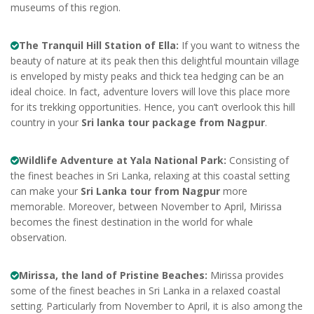
museums of this region.
The Tranquil Hill Station of Ella:
If you want to witness the
beauty of nature at its peak then this delightful mountain village
is enveloped by misty peaks and thick tea hedging can be an
ideal choice. In fact, adventure lovers will love this place more
for its trekking opportunities. Hence, you can’t overlook this hill
country in your
Sri lanka tour package from Nagpur
.
Wildlife Adventure at Yala National Park:
Consisting of
the finest beaches in Sri Lanka, relaxing at this coastal setting
can make your
Sri Lanka tour from Nagpur
more
memorable. Moreover, between November to April, Mirissa
becomes the finest destination in the world for whale
observation.
Mirissa, the land of Pristine Beaches:
Mirissa provides
some of the finest beaches in Sri Lanka in a relaxed coastal
setting. Particularly from November to April, it is also among the