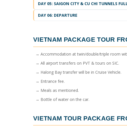
DAY 05: SAIGON CITY & CU CHI TUNNELS FU
DAY 06: DEPARTURE
VIETNAM PACKAGE TOUR F
→ Accommodation at twin/double/triple room with 
→ All airport transfers on PVT & tours on SIC.
→ Halong Bay transfer will be in Cruise Vehicle.
→ Entrance fee.
→ Meals as mentioned.
→ Bottle of water on the car.
VIETNAM TOUR PACKAGE F