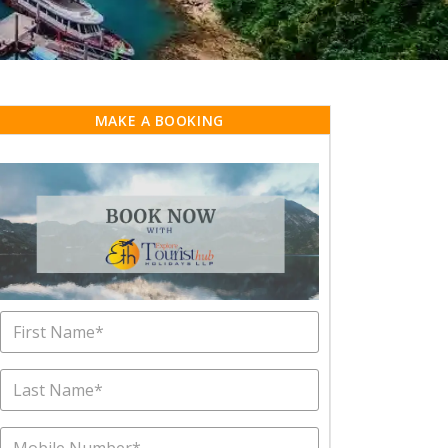
MAKE A BOOKING