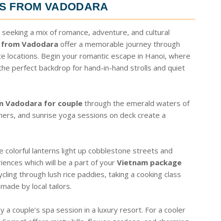
ES FROM VADODARA
 seeking a mix of romance, adventure, and cultural
 from Vadodara
offer a memorable journey through
e locations. Begin your romantic escape in Hanoi, where
 the perfect backdrop for hand-in-hand strolls and quiet
m Vadodara for couple
through the emerald waters of
nners, and sunrise yoga sessions on deck create a
 colorful lanterns light up cobblestone streets and
riences which will be a part of your
Vietnam package
ycling through lush rice paddies, taking a cooking class
made by local tailors.
 a couple’s spa session in a luxury resort. For a cooler