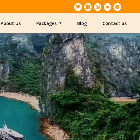
About Us
Packages
Blog
Contact us