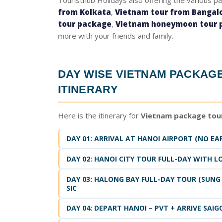
Touristhub Holidays also offering the various p
from Kolkata
,
Vietnam tour from Bangal
tour package
,
Vietnam honeymoon tour 
more with your friends and family.
DAY WISE
VIETNAM PACKAG
ITINERARY
Here is the itinerary for
Vietnam package tou
DAY 01: ARRIVAL AT HANOI AIRPORT (NO EAR
DAY 02: HANOI CITY TOUR FULL-DAY WITH L
DAY 03: HALONG BAY FULL-DAY TOUR (SUNG 
SIC
DAY 04: DEPART HANOI – PVT + ARRIVE SAIG