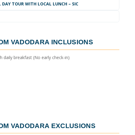
LL DAY TOUR WITH LOCAL LUNCH – SIC
ROM VADODARA
INCLUSIONS
daily breakfast (No early check-in)
ROM VADODARA
EXCLUSIONS