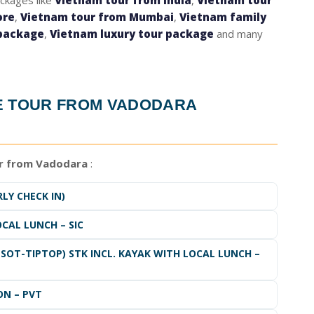
ackages like
Vietnam tour from India
,
Vietnam tour
ore
,
Vietnam tour from Mumbai
,
Vietnam family
package
,
Vietnam luxury tour package
and many
E TOUR FROM VADODARA
r from Vadodara
:
LY CHECK IN)
OCAL LUNCH – SIC
SOT-TIPTOP) STK INCL. KAYAK WITH LOCAL LUNCH –
ON – PVT