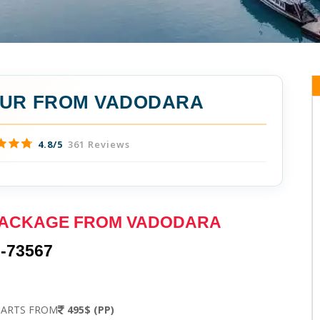
OUR FROM VADODARA
4.8/5
361 Reviews
PACKAGE FROM VADODARA
-73567
TARTS FROM
495$ (PP)