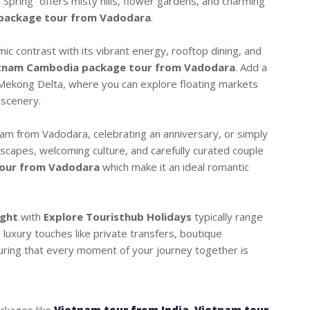
 Spring” offers misty hills, flower gardens, and charming
package tour from Vadodara
.
ic contrast with its vibrant energy, rooftop dining, and
tnam Cambodia package tour from Vadodara
. Add a
he Mekong Delta, where you can explore floating markets
 scenery.
m from Vadodara, celebrating an anniversary, or simply
dscapes, welcoming culture, and carefully curated couple
our from Vadodara
which make it an ideal romantic
ight
with
Explore Touristhub Holidays
typically range
luxury touches like private transfers, boutique
ring that every moment of your journey together is