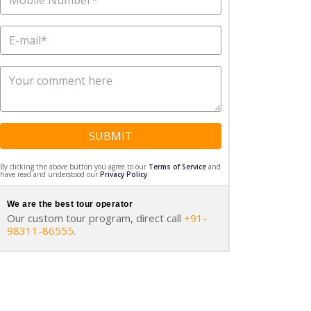
SUBMIT
By clicking the above button you agree to our
Terms of Service
and
have read and understood our
Privacy Policy
We are the best tour operator
Our custom tour program, direct call
+91-
98311-86555
.