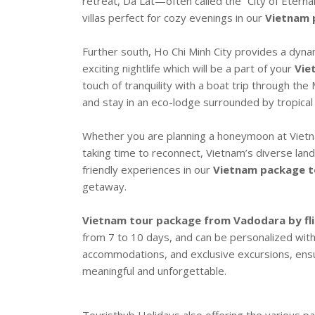
retreat, Da Lat—often called the “City of Eternal
villas perfect for cozy evenings in our
Vietnam 
Further south, Ho Chi Minh City provides a dynam
exciting nightlife which will be a part of your
Vie
touch of tranquility with a boat trip through t
and stay in an eco-lodge surrounded by tropical
Whether you are planning a honeymoon at Vietna
taking time to reconnect, Vietnam’s diverse lan
friendly experiences in our
Vietnam package t
getaway.
Vietnam tour package from Vadodara by fl
from 7 to 10 days, and can be personalized with 
accommodations, and exclusive excursions, ensu
meaningful and unforgettable.