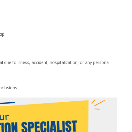
ip.
 due to illness, accident, hospitalization, or any personal
nclusions.