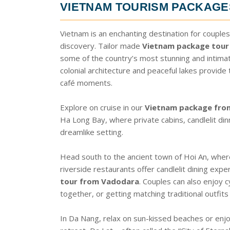
VIETNAM TOURISM PACKAG
Vietnam is an enchanting destination for couples
discovery. Tailor made
Vietnam package tour
some of the country’s most stunning and intimat
colonial architecture and peaceful lakes provide
café moments.
Explore on cruise in our
Vietnam package fro
Ha Long Bay, where private cabins, candlelit di
dreamlike setting.
Head south to the ancient town of Hoi An, where
riverside restaurants offer candlelit dining expe
tour from Vadodara
. Couples can also enjoy c
together, or getting matching traditional outfits 
In Da Nang, relax on sun-kissed beaches or enjoy