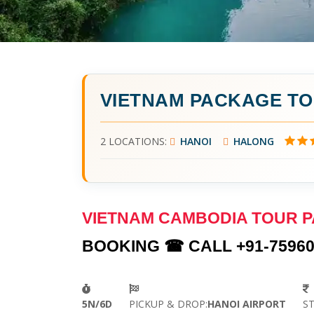
VIETNAM PACKAGE T
2 LOCATIONS:
HANOI
HALONG
VIETNAM CAMBODIA TOUR 
BOOKING ☎ CALL +91-75960
5N/6D
PICKUP & DROP:
HANOI AIRPORT
S