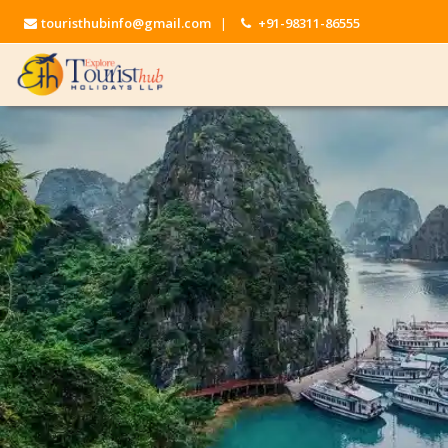
touristhubinfo@gmail.com
|
+91-98311-86555