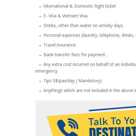
→ International & Domestic flight ticket
→ E- Visa & Vietnam Visa.
→ Drinks, other than water on activity days.
→ Personal expenses (laundry, telephone, drinks, t
→ Travel insurance.
→ Bank transfer fees for payment .
→ Any extra cost incurred on behalf of an individual
emergency.
→ Tips 5$/pax/day ( Mandotory)
→ Anythings which are not included in the above i