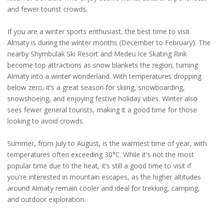
and fewer tourist crowds.
If you are a winter sports enthusiast, the best time to visit
Almaty is during the winter months (December to February). The
nearby Shymbulak Ski Resort and Medeu Ice Skating Rink
become top attractions as snow blankets the region, turning
Almaty into a winter wonderland. With temperatures dropping
below zero, it’s a great season for skiing, snowboarding,
snowshoeing, and enjoying festive holiday vibes. Winter also
sees fewer general tourists, making it a good time for those
looking to avoid crowds.
Summer, from July to August, is the warmest time of year, with
temperatures often exceeding 30°C. While it's not the most
popular time due to the heat, it’s still a good time to visit if
you're interested in mountain escapes, as the higher altitudes
around Almaty remain cooler and ideal for trekking, camping,
and outdoor exploration.