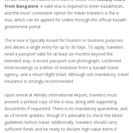
from Bangalore
. A valid visa is required to enter Kazakhstan,
and the most convenient option for Indian travelers is the e-
visa, which can be applied for online through the official Kazakh
government portal.
The e-visa is typically issued for tourism or business purposes
and allows a single entry for up to 30 days. To apply, travelers
need a passport valid for at least six months beyond the
intended stay, a recent passport-size photograph, confirmed
hotel bookings or a letter of invitation from a Kazakh travel
agency, and a return flight ticket. Although not mandatory, travel
insurance is strongly recommended.
Upon arrival at Almaty International Airport, travelers must
present a printed copy of the e-visa, along with supporting
documents if requested. There is no mandatory quarantine, and
as of recent updates, though it's advisable to check the latest
guidelines before travel. Additionally, travelers should carry
sufficient funds and be ready to declare high-value items if