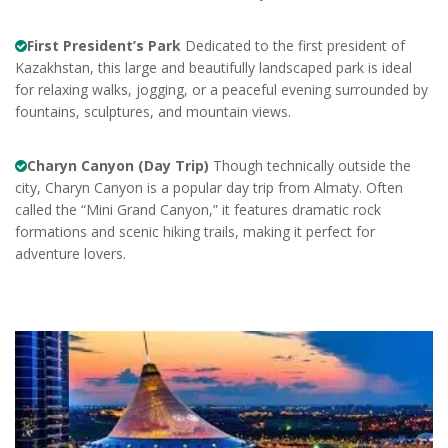
First President’s Park
Dedicated to the first president of
Kazakhstan, this large and beautifully landscaped park is ideal
for relaxing walks, jogging, or a peaceful evening surrounded by
fountains, sculptures, and mountain views.
Charyn Canyon (Day Trip)
Though technically outside the
city, Charyn Canyon is a popular day trip from Almaty. Often
called the “Mini Grand Canyon,” it features dramatic rock
formations and scenic hiking trails, making it perfect for
adventure lovers.