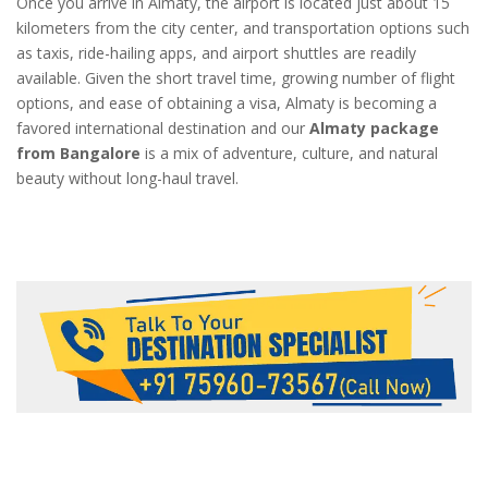
Once you arrive in Almaty, the airport is located just about 15
kilometers from the city center, and transportation options such
as taxis, ride-hailing apps, and airport shuttles are readily
available. Given the short travel time, growing number of flight
options, and ease of obtaining a visa, Almaty is becoming a
favored international destination and our
Almaty package
from Bangalore
is a mix of adventure, culture, and natural
beauty without long-haul travel.