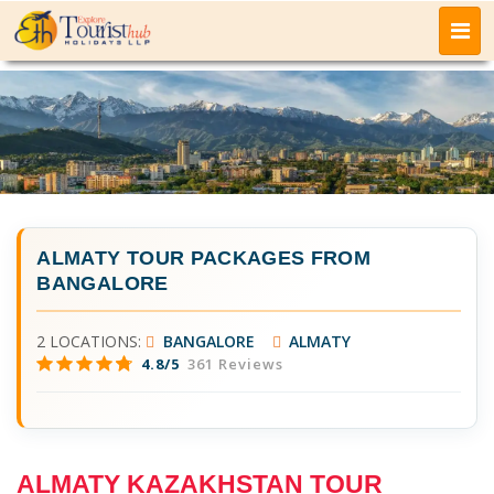
ALMATY TOUR PACKAGES FROM
BANGALORE
2 LOCATIONS:
BANGALORE
ALMATY
4.8/5
361 Reviews
ALMATY KAZAKHSTAN TOUR