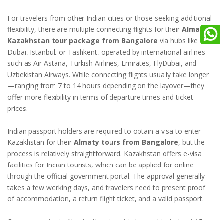
For travelers from other Indian cities or those seeking additional
flexibility, there are multiple connecting flights for their
Almaty
Kazakhstan tour package from Bangalore
via hubs like
Dubai, Istanbul, or Tashkent, operated by international airlines
such as Air Astana, Turkish Airlines, Emirates, FlyDubai, and
Uzbekistan Airways. While connecting flights usually take longer
—ranging from 7 to 14 hours depending on the layover—they
offer more flexibility in terms of departure times and ticket
prices.
Indian passport holders are required to obtain a visa to enter
Kazakhstan for their
Almaty tours from Bangalore
, but the
process is relatively straightforward. Kazakhstan offers e-visa
facilities for Indian tourists, which can be applied for online
through the official government portal. The approval generally
takes a few working days, and travelers need to present proof
of accommodation, a return flight ticket, and a valid passport.