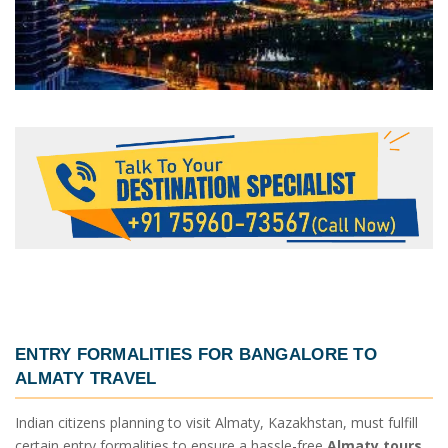
ENTRY FORMALITIES FOR
BANGALORE TO
ALMATY TRAVEL
Indian citizens planning to visit Almaty, Kazakhstan, must fulfill
certain entry formalities to ensure a hassle-free
Almaty tours