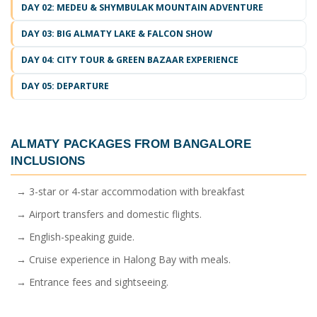
DAY 02: MEDEU & SHYMBULAK MOUNTAIN ADVENTURE
DAY 03: BIG ALMATY LAKE & FALCON SHOW
DAY 04: CITY TOUR & GREEN BAZAAR EXPERIENCE
DAY 05: DEPARTURE
ALMATY PACKAGES FROM BANGALORE
INCLUSIONS
→ 3-star or 4-star accommodation with breakfast
→ Airport transfers and domestic flights.
→ English-speaking guide.
→ Cruise experience in Halong Bay with meals.
→ Entrance fees and sightseeing.