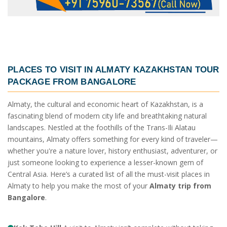
PLACES TO VISIT IN
ALMATY KAZAKHSTAN TOUR
PACKAGE FROM BANGALORE
Almaty, the cultural and economic heart of Kazakhstan, is a
fascinating blend of modern city life and breathtaking natural
landscapes. Nestled at the foothills of the Trans-Ili Alatau
mountains, Almaty offers something for every kind of traveler—
whether you're a nature lover, history enthusiast, adventurer, or
just someone looking to experience a lesser-known gem of
Central Asia. Here’s a curated list of all the must-visit places in
Almaty to help you make the most of your
Almaty trip from
Bangalore
.