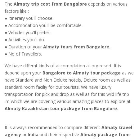
The
Almaty trip cost from Bangalore
depends on various
factors like :
● Itinerary you'll choose.
● Accomodation you'll be comfortable.
● Vehicles you'll prefer.
● Activities you'll do.
● Duration of your
Almaty tours from Bangalore
.
● No of Travellers.
We have differnt kinds of accomodation at our resort. It is
depend upon your
Bangalore to Almaty tour package
as we
have Standard and Non Deluxe hotels, Deluxe room as well as
standard room faciliy for our tourists. We have luxury
transportation for pick and drop as well as for this wild life trip
im which we are covering various amazing places to explore at
Almaty Kazakhstan tour package from Bangalore
.
It is always recommended to compare different
Almaty travel
agency in India
and their respective
Almaty package from