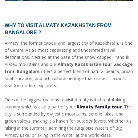
WHY TO VISIT
ALMATY KAZAKHSTAN FROM
BANGALORE
?
Almaty, the former capital and largest city of Kazakhstan, is one
of Central Asia’s most captivating and underrated travel
destinations. Nestled at the base of the snow-capped Trans-Ili
Alatau mountains and our
Almaty Kazakhstan tour package
from Bangalore
offers a perfect blend of natural beauty, urban
sophistication, and rich cultural heritage that makes it a must-
visit for modern explorers.
One of the biggest reasons to visit Almaty is its breathtaking
scenery which is also a part of your
Almaty family tour
. The
city is surrounded by majestic mountains, serene lakes, and
green valleys, making it a haven for outdoor lovers. Whether it’s
hiking in the summer, admiring the turquoise waters of Big
Almaty Lake, or skiing in the winter at the world-class