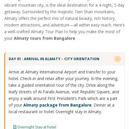
vibrant mountain city, is the ideal destination for a 4-night, 5-day
getaway. Surrounded by the majestic Tien Shan mountains,
Almaty offers the perfect mix of natural beauty, rich history,
modern attractions, and adventure—all within easy reach. Here’s
a well-crafted Almaty Tour Plan to help you make the most of
your
Almaty tours from Bangalore
.
DAY 01 : ARRIVAL IN ALMATY – CITY ORIENTATION
Arrive at Almaty International Airport and transfer to your
hotel. Check-in and relax after your journey. In the evening,
take a guided orientation tour of the city. Drive along the
leafy streets of Al-Farabi Avenue, visit Republic Square, and
enjoy a walk around First President’s Park which are a part
of your
Almaty package from Bangalore
. Dinner at a
local restaurant or hotel. Overnight stay in Almaty.
Overnight Stay at hotel