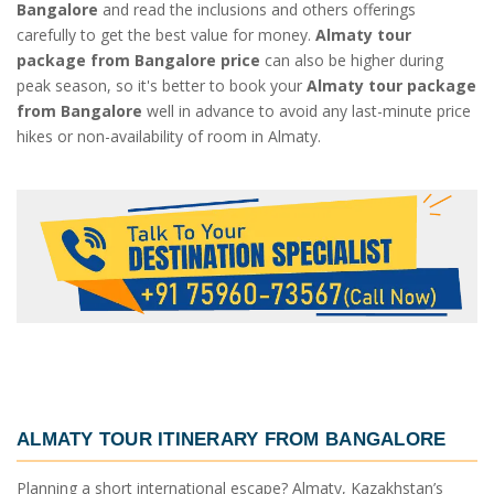
Bangalore
and read the inclusions and others offerings
carefully to get the best value for money.
Almaty tour
package from Bangalore price
can also be higher during
peak season, so it's better to book your
Almaty tour package
from Bangalore
well in advance to avoid any last-minute price
hikes or non-availability of room in Almaty.
ALMATY TOUR ITINERARY FROM BANGALORE
Planning a short international escape? Almaty, Kazakhstan’s