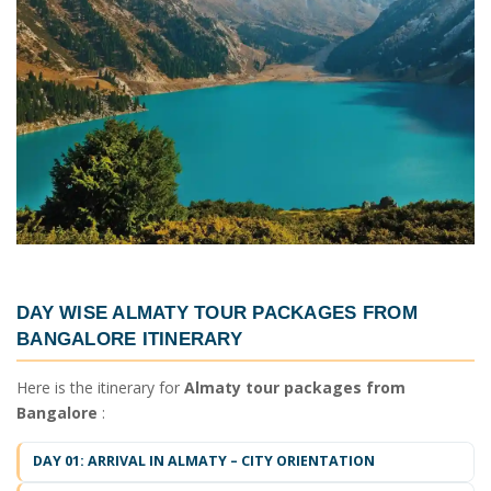
DAY WISE
ALMATY TOUR PACKAGES FROM
BANGALORE ITINERARY
Here is the itinerary for
Almaty tour packages from
Bangalore
:
DAY 01: ARRIVAL IN ALMATY – CITY ORIENTATION