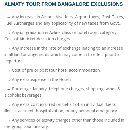
ALMATY TOUR FROM BANGALORE
EXCLUSIONS
→ Any increase in Airfare, Visa fees, Airport taxes, Govt Taxes,
Fuel Surcharges and any applicability of new taxes from Govt..
→ Any up gradation in Airline class or hotel room category
Cost of Air ticket deviation charges.
→ Any Increase in the rate of exchange leading to an increase
in all land arrangements which may come in to effect prior to
departure.
→ Cost of pre or post tour hotel accommodation.
→ Any extra expense in the Hotels.
→ Porterage, laundry, telephone charges, shopping, wines &
alcoholic beverages.
→ Any extra cost incurred on behalf of an individual due to
illness, accident, hospitalization, or any personal emergency.
→ Any services or activity charges other than those included in
the group tour itinerary.