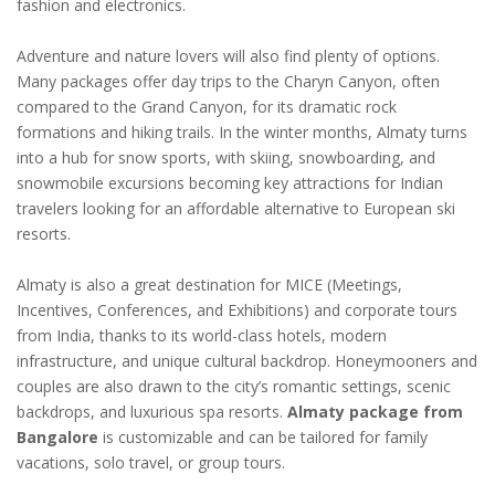
fashion and electronics.
Adventure and nature lovers will also find plenty of options.
Many packages offer day trips to the Charyn Canyon, often
compared to the Grand Canyon, for its dramatic rock
formations and hiking trails. In the winter months, Almaty turns
into a hub for snow sports, with skiing, snowboarding, and
snowmobile excursions becoming key attractions for Indian
travelers looking for an affordable alternative to European ski
resorts.
Almaty is also a great destination for MICE (Meetings,
Incentives, Conferences, and Exhibitions) and corporate tours
from India, thanks to its world-class hotels, modern
infrastructure, and unique cultural backdrop. Honeymooners and
couples are also drawn to the city’s romantic settings, scenic
backdrops, and luxurious spa resorts.
Almaty package from
Bangalore
is customizable and can be tailored for family
vacations, solo travel, or group tours.