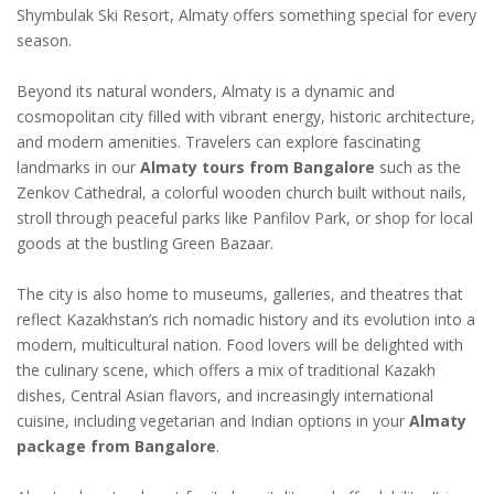
Shymbulak Ski Resort, Almaty offers something special for every
season.
Beyond its natural wonders, Almaty is a dynamic and
cosmopolitan city filled with vibrant energy, historic architecture,
and modern amenities. Travelers can explore fascinating
landmarks in our
Almaty tours from Bangalore
such as the
Zenkov Cathedral, a colorful wooden church built without nails,
stroll through peaceful parks like Panfilov Park, or shop for local
goods at the bustling Green Bazaar.
The city is also home to museums, galleries, and theatres that
reflect Kazakhstan’s rich nomadic history and its evolution into a
modern, multicultural nation. Food lovers will be delighted with
the culinary scene, which offers a mix of traditional Kazakh
dishes, Central Asian flavors, and increasingly international
cuisine, including vegetarian and Indian options in your
Almaty
package from Bangalore
.