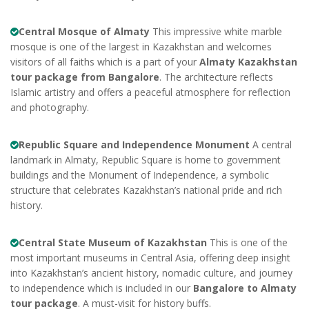
Central Mosque of Almaty
This impressive white marble
mosque is one of the largest in Kazakhstan and welcomes
visitors of all faiths which is a part of your
Almaty Kazakhstan
tour package from Bangalore
. The architecture reflects
Islamic artistry and offers a peaceful atmosphere for reflection
and photography.
Republic Square and Independence Monument
A central
landmark in Almaty, Republic Square is home to government
buildings and the Monument of Independence, a symbolic
structure that celebrates Kazakhstan’s national pride and rich
history.
Central State Museum of Kazakhstan
This is one of the
most important museums in Central Asia, offering deep insight
into Kazakhstan’s ancient history, nomadic culture, and journey
to independence which is included in our
Bangalore to Almaty
tour package
. A must-visit for history buffs.