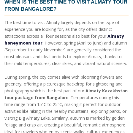
WHEN IS THE
BEST TIME TO VISIT ALMATY TOUR
FROM BANGALORE
?
The best time to visit Almaty largely depends on the type of
experience you are looking for, as the city offers distinct
attractions across all four seasons also best for your
Almaty
honeymoon tour
. However, spring (April to June) and autumn
(September to early November) are generally considered the
most pleasant and ideal periods to explore Almaty, thanks to
their mild temperatures, clear skies, and vibrant natural scenery.
During spring, the city comes alive with blooming flowers and
greenery, offering a picturesque backdrop for sightseeing and
photography which is the best part of our
Almaty Kazakhstan
tour package from Bangalore
. Temperatures during this
time range from 15°C to 25°C, making it perfect for outdoor
activities like hiking in the nearby mountains, exploring parks, or
visiting Big Almaty Lake. Similarly, autumn is marked by golden
foliage and crisp air, creating a beautiful, romantic atmosphere
ideal for travelers who enjoy scenic walks, cultural experiences,