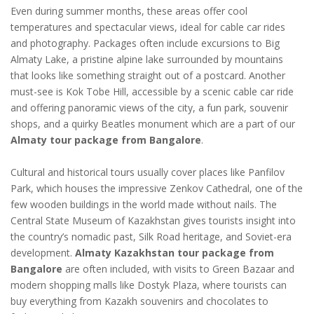
Even during summer months, these areas offer cool
temperatures and spectacular views, ideal for cable car rides
and photography. Packages often include excursions to Big
Almaty Lake, a pristine alpine lake surrounded by mountains
that looks like something straight out of a postcard. Another
must-see is Kok Tobe Hill, accessible by a scenic cable car ride
and offering panoramic views of the city, a fun park, souvenir
shops, and a quirky Beatles monument which are a part of our
Almaty tour package from Bangalore
.
Cultural and historical tours usually cover places like Panfilov
Park, which houses the impressive Zenkov Cathedral, one of the
few wooden buildings in the world made without nails. The
Central State Museum of Kazakhstan gives tourists insight into
the country’s nomadic past, Silk Road heritage, and Soviet-era
development.
Almaty Kazakhstan tour package from
Bangalore
are often included, with visits to Green Bazaar and
modern shopping malls like Dostyk Plaza, where tourists can
buy everything from Kazakh souvenirs and chocolates to