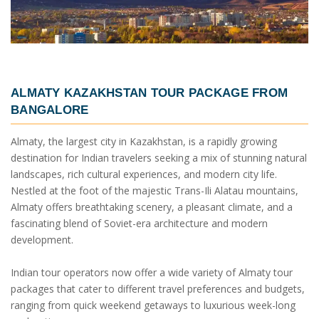
ALMATY KAZAKHSTAN TOUR PACKAGE FROM
BANGALORE
Almaty, the largest city in Kazakhstan, is a rapidly growing
destination for Indian travelers seeking a mix of stunning natural
landscapes, rich cultural experiences, and modern city life.
Nestled at the foot of the majestic Trans-Ili Alatau mountains,
Almaty offers breathtaking scenery, a pleasant climate, and a
fascinating blend of Soviet-era architecture and modern
development.
Indian tour operators now offer a wide variety of Almaty tour
packages that cater to different travel preferences and budgets,
ranging from quick weekend getaways to luxurious week-long