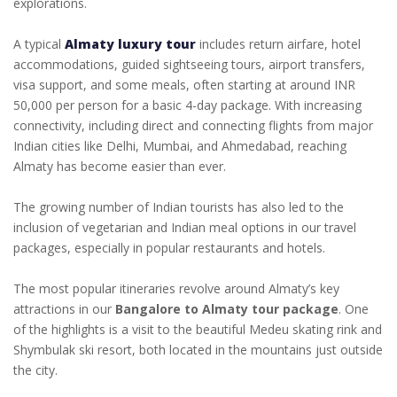
explorations.
A typical
Almaty luxury tour
includes return airfare, hotel
accommodations, guided sightseeing tours, airport transfers,
visa support, and some meals, often starting at around INR
50,000 per person for a basic 4-day package. With increasing
connectivity, including direct and connecting flights from major
Indian cities like Delhi, Mumbai, and Ahmedabad, reaching
Almaty has become easier than ever.
The growing number of Indian tourists has also led to the
inclusion of vegetarian and Indian meal options in our travel
packages, especially in popular restaurants and hotels.
The most popular itineraries revolve around Almaty’s key
attractions in our
Bangalore to Almaty tour package
. One
of the highlights is a visit to the beautiful Medeu skating rink and
Shymbulak ski resort, both located in the mountains just outside
the city.