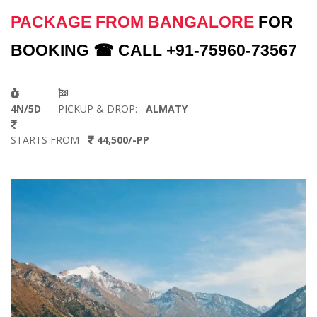
PACKAGE FROM BANGALORE
FOR
BOOKING ☎ CALL +91-75960-73567
4N/5D
PICKUP & DROP:
ALMATY
STARTS FROM
44,500/-PP