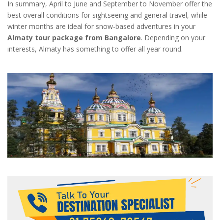
In summary, April to June and September to November offer the
best overall conditions for sightseeing and general travel, while
winter months are ideal for snow-based adventures in your
Almaty tour package from Bangalore
. Depending on your
interests, Almaty has something to offer all year round.