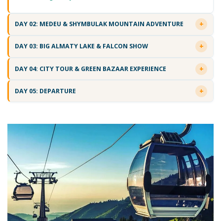
DAY 02: MEDEU & SHYMBULAK MOUNTAIN ADVENTURE
DAY 03: BIG ALMATY LAKE & FALCON SHOW
DAY 04: CITY TOUR & GREEN BAZAAR EXPERIENCE
DAY 05: DEPARTURE