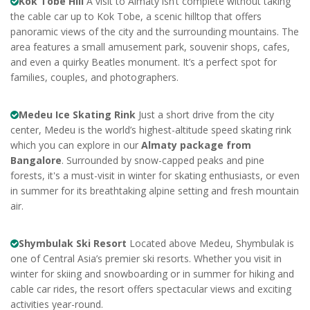
Kok Tobe Hill
A visit to Almaty isn’t complete without taking
the cable car up to Kok Tobe, a scenic hilltop that offers
panoramic views of the city and the surrounding mountains. The
area features a small amusement park, souvenir shops, cafes,
and even a quirky Beatles monument. It’s a perfect spot for
families, couples, and photographers.
Medeu Ice Skating Rink
Just a short drive from the city
center, Medeu is the world’s highest-altitude speed skating rink
which you can explore in our
Almaty package from
Bangalore
. Surrounded by snow-capped peaks and pine
forests, it's a must-visit in winter for skating enthusiasts, or even
in summer for its breathtaking alpine setting and fresh mountain
air.
Shymbulak Ski Resort
Located above Medeu, Shymbulak is
one of Central Asia’s premier ski resorts. Whether you visit in
winter for skiing and snowboarding or in summer for hiking and
cable car rides, the resort offers spectacular views and exciting
activities year-round.