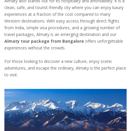
Almaty also stands out for its hospitality and affordability. It is a
clean, safe, and tourist-friendly city where you can enjoy luxury
experiences at a fraction of the cost compared to many
Western destinations. With easy access through direct flights
from India, simple visa procedures, and a growing number of
travel packages, Almaty is an emerging destination and our
Almaty tour package from Bangalore
offers unforgettable
experiences without the crowds.
For those looking to discover a new culture, enjoy scenic
adventures, and escape the ordinary, Almaty is the perfect place
to visit.