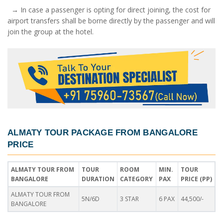
→ In case a passenger is opting for direct joining, the cost for
airport transfers shall be borne directly by the passenger and will
join the group at the hotel.
ALMATY TOUR PACKAGE FROM BANGALORE
PRICE
ALMATY TOUR FROM
TOUR
ROOM
MIN.
TOUR
BANGALORE
DURATION
CATEGORY
PAX
PRICE (PP)
ALMATY TOUR FROM
5N/6D
3 STAR
6 PAX
44,500/-
BANGALORE