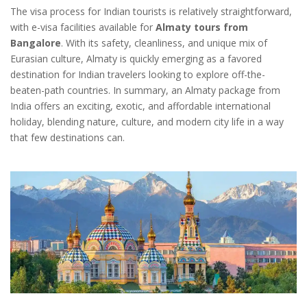
The visa process for Indian tourists is relatively straightforward,
with e-visa facilities available for
Almaty tours from
Bangalore
. With its safety, cleanliness, and unique mix of
Eurasian culture, Almaty is quickly emerging as a favored
destination for Indian travelers looking to explore off-the-
beaten-path countries. In summary, an Almaty package from
India offers an exciting, exotic, and affordable international
holiday, blending nature, culture, and modern city life in a way
that few destinations can.