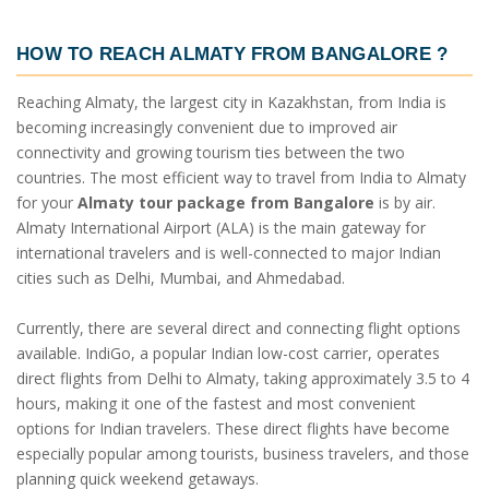
HOW TO REACH ALMATY FROM BANGALORE ?
Reaching Almaty, the largest city in Kazakhstan, from India is
becoming increasingly convenient due to improved air
connectivity and growing tourism ties between the two
countries. The most efficient way to travel from India to Almaty
for your
Almaty tour package from Bangalore
is by air.
Almaty International Airport (ALA) is the main gateway for
international travelers and is well-connected to major Indian
cities such as Delhi, Mumbai, and Ahmedabad.
Currently, there are several direct and connecting flight options
available. IndiGo, a popular Indian low-cost carrier, operates
direct flights from Delhi to Almaty, taking approximately 3.5 to 4
hours, making it one of the fastest and most convenient
options for Indian travelers. These direct flights have become
especially popular among tourists, business travelers, and those
planning quick weekend getaways.