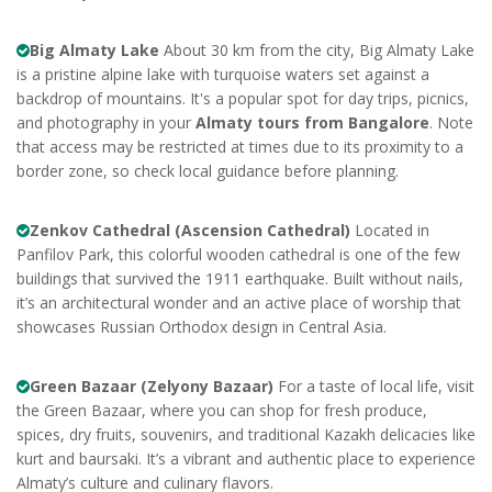
Big Almaty Lake
About 30 km from the city, Big Almaty Lake
is a pristine alpine lake with turquoise waters set against a
backdrop of mountains. It's a popular spot for day trips, picnics,
and photography in your
Almaty tours from Bangalore
. Note
that access may be restricted at times due to its proximity to a
border zone, so check local guidance before planning.
Zenkov Cathedral (Ascension Cathedral)
Located in
Panfilov Park, this colorful wooden cathedral is one of the few
buildings that survived the 1911 earthquake. Built without nails,
it’s an architectural wonder and an active place of worship that
showcases Russian Orthodox design in Central Asia.
Green Bazaar (Zelyony Bazaar)
For a taste of local life, visit
the Green Bazaar, where you can shop for fresh produce,
spices, dry fruits, souvenirs, and traditional Kazakh delicacies like
kurt and baursaki. It’s a vibrant and authentic place to experience
Almaty’s culture and culinary flavors.