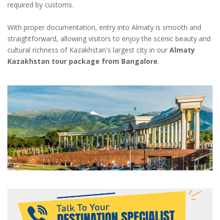
required by customs.
With proper documentation, entry into Almaty is smooth and
straightforward, allowing visitors to enjoy the scenic beauty and
cultural richness of Kazakhstan's largest city in our
Almaty
Kazakhstan tour package from Bangalore
.