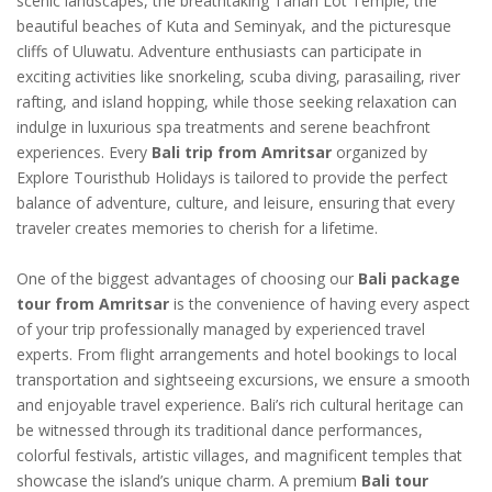
scenic landscapes, the breathtaking Tanah Lot Temple, the
beautiful beaches of Kuta and Seminyak, and the picturesque
cliffs of Uluwatu. Adventure enthusiasts can participate in
exciting activities like snorkeling, scuba diving, parasailing, river
rafting, and island hopping, while those seeking relaxation can
indulge in luxurious spa treatments and serene beachfront
experiences. Every
Bali trip from Amritsar
organized by
Explore Touristhub Holidays is tailored to provide the perfect
balance of adventure, culture, and leisure, ensuring that every
traveler creates memories to cherish for a lifetime.
One of the biggest advantages of choosing our
Bali package
tour from Amritsar
is the convenience of having every aspect
of your trip professionally managed by experienced travel
experts. From flight arrangements and hotel bookings to local
transportation and sightseeing excursions, we ensure a smooth
and enjoyable travel experience. Bali’s rich cultural heritage can
be witnessed through its traditional dance performances,
colorful festivals, artistic villages, and magnificent temples that
showcase the island’s unique charm. A premium
Bali tour