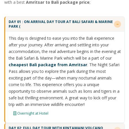
with a best
Amritsar to Bali package price
;
DAY 01 : ON ARRIVAL DAY TOUR AT BALI SAFARI & MARINE
PARK (
This day is designed to ease you into the Bali experience
after your journey. After arriving and settling into your
accommodation, the real adventure begins in the evening at
the Bali Safari & Marine Park which will be a part of our
cheapest Bali package from Amritsar
. The Night Safari
Pass allows you to explore the park during the most
exciting part of the day—when many nocturnal animals
come to life. This experience offers you a unique
opportunity to observe animals such as lions and tigers in a
safe but thrilling environment. A great way to kick off your
trip with an immersive wildlife encounter!
Overnight at Hotel
DAY 02: FULL DAY TOUR WITH KINTAMANI VOLCANO