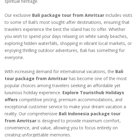
spiritual heritage.
Our exclusive
Bali package tour from Amritsar
includes visits
to some of Bali’s most sought-after destinations, ensuring that
travelers experience the best the island has to offer. Whether
you wish to spend your days relaxing on white sandy beaches,
exploring hidden waterfalls, shopping in vibrant local markets, or
enjoying thrilling outdoor adventures, Bali has something for
everyone.
With increasing demand for international vacations, the
Bali
tour package from Amritsar
has become one of the most
popular choices among travelers seeking an affordable yet
luxurious holiday experience.
Explore Touristhub Holidays
offers
competitive pricing, premium accommodations, and
exceptional customer service to make your dream vacation a
reality. Our comprehensive
Bali Indonesia package tour
from Amritsar
is designed to provide maximum comfort,
convenience, and value, allowing you to focus entirely on
creating unforgettable memories.