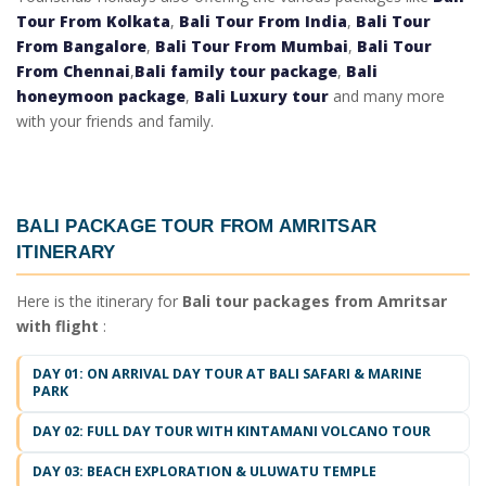
Tour From Kolkata
,
Bali Tour From India
,
Bali Tour
From Bangalore
,
Bali Tour From Mumbai
,
Bali Tour
From Chennai
,
Bali family tour package
,
Bali
honeymoon package
,
Bali Luxury tour
and many more
with your friends and family.
BALI PACKAGE TOUR FROM AMRITSAR
ITINERARY
Here is the itinerary for
Bali tour packages from Amritsar
with flight
:
DAY 01: ON ARRIVAL DAY TOUR AT BALI SAFARI & MARINE
PARK
DAY 02: FULL DAY TOUR WITH KINTAMANI VOLCANO TOUR
DAY 03: BEACH EXPLORATION & ULUWATU TEMPLE