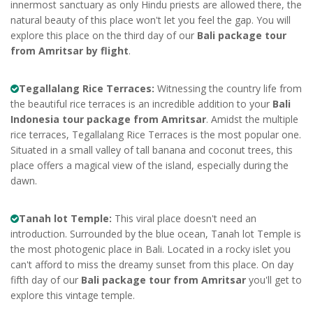
innermost sanctuary as only Hindu priests are allowed there, the
natural beauty of this place won't let you feel the gap. You will
explore this place on the third day of our
Bali package tour
from Amritsar by flight
.
Tegallalang Rice Terraces:
Witnessing the country life from
the beautiful rice terraces is an incredible addition to your
Bali
Indonesia tour package from Amritsar
. Amidst the multiple
rice terraces, Tegallalang Rice Terraces is the most popular one.
Situated in a small valley of tall banana and coconut trees, this
place offers a magical view of the island, especially during the
dawn.
Tanah lot Temple:
This viral place doesn't need an
introduction. Surrounded by the blue ocean, Tanah lot Temple is
the most photogenic place in Bali. Located in a rocky islet you
can't afford to miss the dreamy sunset from this place. On day
fifth day of our
Bali package tour from Amritsar
you'll get to
explore this vintage temple.