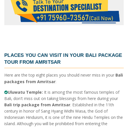
PLACES YOU CAN VISIT IN YOUR
BALI PACKAGE
TOUR FROM AMRITSAR
Here are the top eight places you should never miss in your
Bali
packages from Amritsar
:
Uluwatu Temple:
It is among the most famous temples of
Bali, don't miss out on taking blessings from here during your
Bali trip package from Amritsar
. Established in the 11th
century in honor of Sang Hyang Widhi Wasa, the God of
Indonesian Hinduism, it is one of the nine Hindu Temples on the
island. Although you will be prohibited from entering the