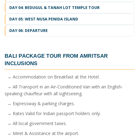
DAY 04: BEDUGUL & TANAH LOT TEMPLE TOUR
DAY 05: WEST NUSA PENIDA ISLAND
DAY 06: DEPARTURE
BALI PACKAGE TOUR FROM AMRITSAR
INCLUSIONS
→ Accommodation on Breakfast at the Hotel.
→ All Transport in an Air-Conditioned Van with an English-
speaking chauffeur with all sightseeing.
→ Expressway & parking charges.
→ Rates Valid for Indian passport holders only.
→ All local government taxes.
→ Meet & Assistance at the airport.