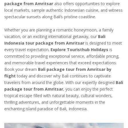
package from Amritsar
also offers opportunities to explore
local markets, sample authentic Indonesian cuisine, and witness
spectacular sunsets along Bali’s pristine coastline.
Whether you are planning a romantic honeymoon, a family
vacation, or an exciting international getaway, our
Bali
Indonesia tour package from Amritsar
is designed to meet
every travel expectation.
Explore Touristhub Holidays
is
committed to providing exceptional service, affordable pricing,
and memorable travel experiences that exceed expectations.
Book your dream
Bali package tour from Amritsar by
flight
today and discover why Bali continues to captivate
travelers from around the globe. With our expertly designed
Bali
package tour from Amritsar
, you can enjoy the perfect
tropical escape filled with natural beauty, cultural wonders,
thrilling adventures, and unforgettable moments in the
enchanting island paradise of Bali, Indonesia.