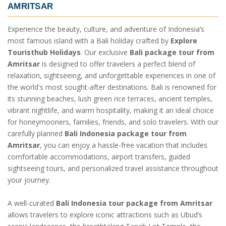
AMRITSAR
Experience the beauty, culture, and adventure of Indonesia’s
most famous island with a Bali holiday crafted by
Explore
Touristhub Holidays
. Our exclusive
Bali package tour from
Amritsar
is designed to offer travelers a perfect blend of
relaxation, sightseeing, and unforgettable experiences in one of
the world's most sought-after destinations. Bali is renowned for
its stunning beaches, lush green rice terraces, ancient temples,
vibrant nightlife, and warm hospitality, making it an ideal choice
for honeymooners, families, friends, and solo travelers. With our
carefully planned
Bali Indonesia package tour from
Amritsar
, you can enjoy a hassle-free vacation that includes
comfortable accommodations, airport transfers, guided
sightseeing tours, and personalized travel assistance throughout
your journey.
A well-curated
Bali Indonesia tour package from Amritsar
allows travelers to explore iconic attractions such as Ubud’s