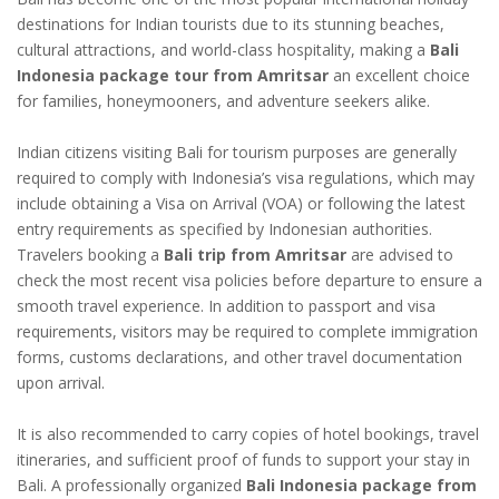
destinations for Indian tourists due to its stunning beaches,
cultural attractions, and world-class hospitality, making a
Bali
Indonesia package tour from Amritsar
an excellent choice
for families, honeymooners, and adventure seekers alike.
Indian citizens visiting Bali for tourism purposes are generally
required to comply with Indonesia’s visa regulations, which may
include obtaining a Visa on Arrival (VOA) or following the latest
entry requirements as specified by Indonesian authorities.
Travelers booking a
Bali trip from Amritsar
are advised to
check the most recent visa policies before departure to ensure a
smooth travel experience. In addition to passport and visa
requirements, visitors may be required to complete immigration
forms, customs declarations, and other travel documentation
upon arrival.
It is also recommended to carry copies of hotel bookings, travel
itineraries, and sufficient proof of funds to support your stay in
Bali. A professionally organized
Bali Indonesia package from