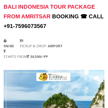
BALI INDONESIA TOUR PACKAGE
FROM AMRITSAR
BOOKING ☎ CALL
+91-7596073567
5N/6D
PICKUP & DROP:
AIRPORT
STARTS FROM
30,500/-PP