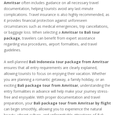
Amritsar
often includes guidance on all necessary travel
documentation, helping tourists avoid any last-minute
complications. Travel insurance is also highly recommended, as
it provides financial protection against unforeseen
circumstances such as medical emergencies, trip cancellations,
or baggage loss. When selecting a
Amritsar to Bali tour
package
, travelers can benefit from expert assistance
regarding visa procedures, airport formalities, and travel
guidelines.
A well-planned
Bali Indonesia tour package from Amritsar
ensures that all entry requirements are clearly explained,
allowing tourists to focus on enjoying their vacation. Whether
you are planning a romantic getaway, a family holiday, or an
exciting
Bali package tour from Amritsar
, understanding the
entry formalities in advance will help make your journey stress-
free and enjoyable. With proper documentation and travel
preparation, your
Bali package tour from Amritsar by flight
can begin smoothly, allowing you to experience the natural
beauty, vibrant culture, and unforgettable attractions of Bali,