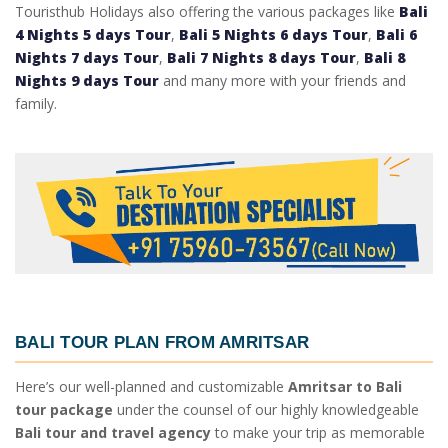
Touristhub Holidays also offering the various packages like
Bali
4 Nights 5 days Tour
,
Bali 5 Nights 6 days Tour
,
Bali 6
Nights 7 days Tour
,
Bali 7 Nights 8 days Tour
,
Bali 8
Nights 9 days Tour
and many more with your friends and
family.
BALI TOUR PLAN FROM AMRITSAR
Here’s our well-planned and customizable
Amritsar to Bali
tour package
under the counsel of our highly knowledgeable
Bali tour and travel agency
to make your trip as memorable