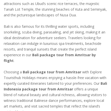
attractions such as Ubud’s scenic rice terraces, the majestic
Tanah Lot Temple, the stunning beaches of Kuta and Seminyak,
and the picturesque landscapes of Nusa Dua.
Bali is also famous for its thrilling water sports, including
snorkeling, scuba diving, parasailing, and jet skiing, making it an
ideal destination for adventure seekers. Travelers looking for
relaxation can indulge in luxurious spa treatments, beachside
resorts, and tranquil sunsets that create the perfect island
experience in our
Bali package tour from Amritsar by
flight
.
Choosing a
Bali package tour from Amritsar
with Explore
Touristhub Holidays means enjoying a hassle-free vacation with
expertly curated itineraries tailored to your preferences. Our
Bali
Indonesia package tour from Amritsar
offers a unique
blend of natural beauty and cultural richness, allowing visitors to
witness traditional Balinese dance performances, explore local
art markets, and visit sacred temples that reflect the island’s