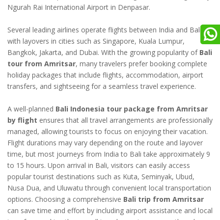
Ngurah Rai International Airport in Denpasar.
Several leading airlines operate flights between India and Bali
with layovers in cities such as Singapore, Kuala Lumpur,
Bangkok, Jakarta, and Dubai. With the growing popularity of
Bali
tour from Amritsar
, many travelers prefer booking complete
holiday packages that include flights, accommodation, airport
transfers, and sightseeing for a seamless travel experience.
A well-planned
Bali Indonesia tour package from Amritsar
by flight
ensures that all travel arrangements are professionally
managed, allowing tourists to focus on enjoying their vacation.
Flight durations may vary depending on the route and layover
time, but most journeys from India to Bali take approximately 9
to 15 hours. Upon arrival in Bali, visitors can easily access
popular tourist destinations such as Kuta, Seminyak, Ubud,
Nusa Dua, and Uluwatu through convenient local transportation
options. Choosing a comprehensive
Bali trip from Amritsar
can save time and effort by including airport assistance and local