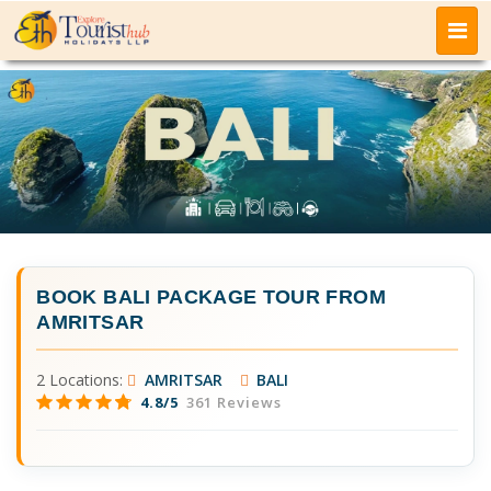
BOOK
BALI PACKAGE TOUR FROM
AMRITSAR
2 Locations:
AMRITSAR
BALI
4.8/5
361 Reviews