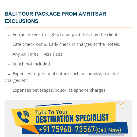
BALI TOUR PACKAGE FROM AMRITSAR
EXCLUSIONS
→ Entrance Fees to sights to be paid direct by the clients.
→ Late Check-out & Early check in charges at the Hotels.
→ Any Air Fares + Visa Fees
→ Lunch not included.
→ Expenses of personal nature such as laundry, mini bar
charges etc.
→ Expenses beverages, liquor, telephone charges.