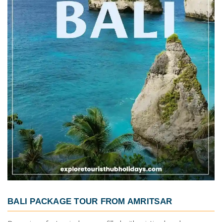
BALI PACKAGE TOUR FROM AMRITSAR