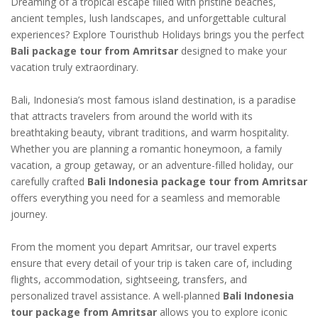
Dreaming of a tropical escape filled with pristine beaches,
ancient temples, lush landscapes, and unforgettable cultural
experiences? Explore Touristhub Holidays brings you the perfect
Bali package tour from Amritsar
designed to make your
vacation truly extraordinary.
Bali, Indonesia’s most famous island destination, is a paradise
that attracts travelers from around the world with its
breathtaking beauty, vibrant traditions, and warm hospitality.
Whether you are planning a romantic honeymoon, a family
vacation, a group getaway, or an adventure-filled holiday, our
carefully crafted
Bali Indonesia package tour from Amritsar
offers everything you need for a seamless and memorable
journey.
From the moment you depart Amritsar, our travel experts
ensure that every detail of your trip is taken care of, including
flights, accommodation, sightseeing, transfers, and
personalized travel assistance. A well-planned
Bali Indonesia
tour package from Amritsar
allows you to explore iconic