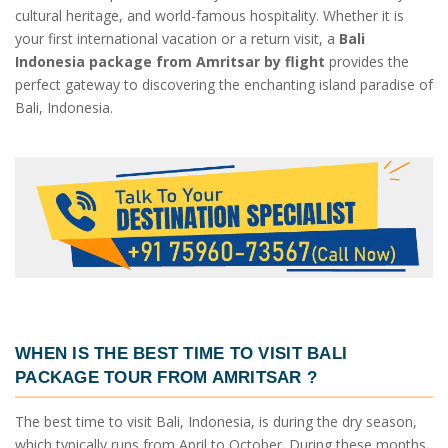
cultural heritage, and world-famous hospitality. Whether it is
your first international vacation or a return visit, a
Bali
Indonesia package from Amritsar by flight
provides the
perfect gateway to discovering the enchanting island paradise of
Bali, Indonesia.
WHEN IS THE BEST TIME TO VISIT
BALI
PACKAGE TOUR FROM AMRITSAR
?
The best time to visit Bali, Indonesia, is during the dry season,
which typically runs from April to October. During these months,