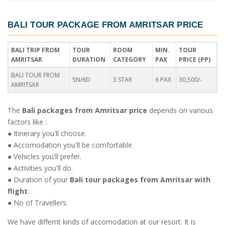
BALI TOUR PACKAGE FROM AMRITSAR PRICE
BALI TRIP FROM
TOUR
ROOM
MIN.
TOUR
AMRITSAR
DURATION
CATEGORY
PAX
PRICE (PP)
BALI TOUR FROM
5N/6D
3 STAR
6 PAX
30,500/-
AMRITSAR
The
Bali packages from Amritsar price
depends on various
factors like :
● Itinerary you'll choose.
● Accomodation you'll be comfortable.
● Vehicles you'll prefer.
● Activities you'll do.
● Duration of your
Bali tour packages from Amritsar with
flight
.
● No of Travellers.
We have differnt kinds of accomodation at our resort. It is