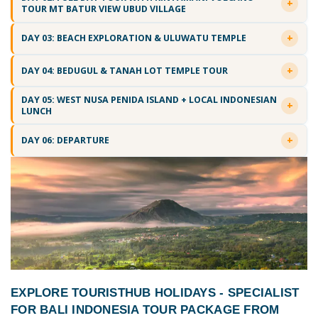
TOUR MT BATUR VIEW UBUD VILLAGE
DAY 03: BEACH EXPLORATION & ULUWATU TEMPLE
DAY 04: BEDUGUL & TANAH LOT TEMPLE TOUR
DAY 05: WEST NUSA PENIDA ISLAND + LOCAL INDONESIAN
LUNCH
DAY 06: DEPARTURE
EXPLORE TOURISTHUB HOLIDAYS - SPECIALIST
FOR
BALI INDONESIA TOUR PACKAGE FROM