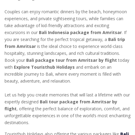
Couples can enjoy romantic dinners by the beach, honeymoon
experiences, and private sightseeing tours, while families can
take advantage of kid-friendly attractions and exciting
excursions in our
Bali Indonesia package from Amritsar
. If
you are searching for the perfect tropical getaway, a
Bali trip
from Amritsar
is the ideal choice to experience world-class
hospitality, stunning landscapes, and rich cultural traditions.
Book your
Bali package tour from Amritsar by flight
today
with
Explore Touristhub Holidays
and embark on an
incredible journey to Bali, where every moment is filled with
beauty, adventure, and relaxation.
Let us help you create memories that will last a lifetime with our
expertly designed
Bali tour package from Amritsar by
flight
, offering the perfect balance of exploration, comfort, and
unforgettable experiences in one of the world’s most enchanting
destinations.
Touristhub Holidays also offering the various packages like
Bali