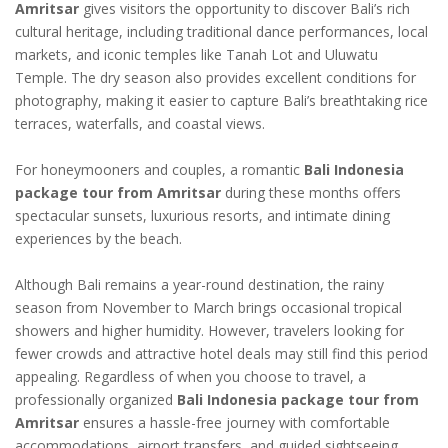
Amritsar
gives visitors the opportunity to discover Bali’s rich
cultural heritage, including traditional dance performances, local
markets, and iconic temples like Tanah Lot and Uluwatu
Temple. The dry season also provides excellent conditions for
photography, making it easier to capture Bali’s breathtaking rice
terraces, waterfalls, and coastal views.
For honeymooners and couples, a romantic
Bali Indonesia
package tour from Amritsar
during these months offers
spectacular sunsets, luxurious resorts, and intimate dining
experiences by the beach.
Although Bali remains a year-round destination, the rainy
season from November to March brings occasional tropical
showers and higher humidity. However, travelers looking for
fewer crowds and attractive hotel deals may still find this period
appealing. Regardless of when you choose to travel, a
professionally organized
Bali Indonesia package tour from
Amritsar
ensures a hassle-free journey with comfortable
accommodations, airport transfers, and guided sightseeing