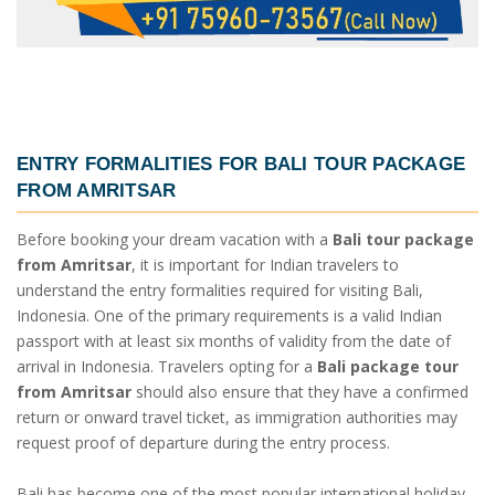
ENTRY FORMALITIES FOR
BALI TOUR PACKAGE
FROM AMRITSAR
Before booking your dream vacation with a
Bali tour package
from Amritsar
, it is important for Indian travelers to
understand the entry formalities required for visiting Bali,
Indonesia. One of the primary requirements is a valid Indian
passport with at least six months of validity from the date of
arrival in Indonesia. Travelers opting for a
Bali package tour
from Amritsar
should also ensure that they have a confirmed
return or onward travel ticket, as immigration authorities may
request proof of departure during the entry process.
Bali has become one of the most popular international holiday