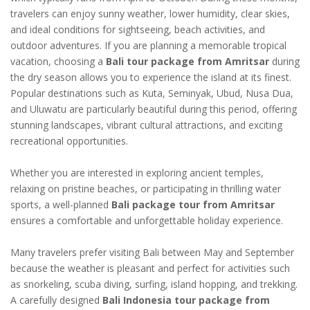
travelers can enjoy sunny weather, lower humidity, clear skies,
and ideal conditions for sightseeing, beach activities, and
outdoor adventures. If you are planning a memorable tropical
vacation, choosing a
Bali tour package from Amritsar
during
the dry season allows you to experience the island at its finest.
Popular destinations such as Kuta, Seminyak, Ubud, Nusa Dua,
and Uluwatu are particularly beautiful during this period, offering
stunning landscapes, vibrant cultural attractions, and exciting
recreational opportunities.
Whether you are interested in exploring ancient temples,
relaxing on pristine beaches, or participating in thrilling water
sports, a well-planned
Bali package tour from Amritsar
ensures a comfortable and unforgettable holiday experience.
Many travelers prefer visiting Bali between May and September
because the weather is pleasant and perfect for activities such
as snorkeling, scuba diving, surfing, island hopping, and trekking.
A carefully designed
Bali Indonesia tour package from