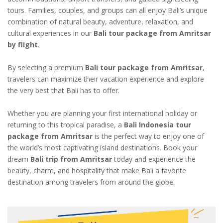
tours. Families, couples, and groups can all enjoy Bali’s unique
combination of natural beauty, adventure, relaxation, and
cultural experiences in our
Bali tour package from Amritsar
by flight
.
By selecting a premium
Bali tour package from Amritsar
,
travelers can maximize their vacation experience and explore
the very best that Bali has to offer.
Whether you are planning your first international holiday or
returning to this tropical paradise, a
Bali Indonesia tour
package from Amritsar
is the perfect way to enjoy one of
the world’s most captivating island destinations. Book your
dream
Bali trip from Amritsar
today and experience the
beauty, charm, and hospitality that make Bali a favorite
destination among travelers from around the globe.