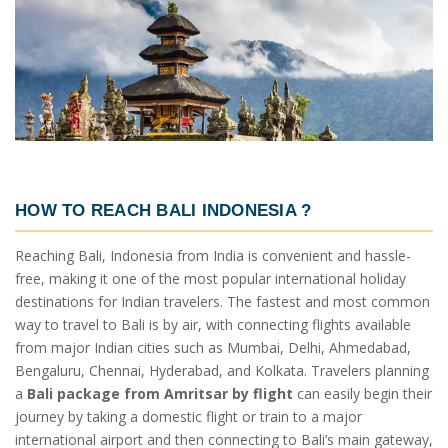
HOW TO REACH BALI INDONESIA ?
Reaching Bali, Indonesia from India is convenient and hassle-
free, making it one of the most popular international holiday
destinations for Indian travelers. The fastest and most common
way to travel to Bali is by air, with connecting flights available
from major Indian cities such as Mumbai, Delhi, Ahmedabad,
Bengaluru, Chennai, Hyderabad, and Kolkata. Travelers planning
a
Bali package from Amritsar by flight
can easily begin their
journey by taking a domestic flight or train to a major
international airport and then connecting to Bali’s main gateway,