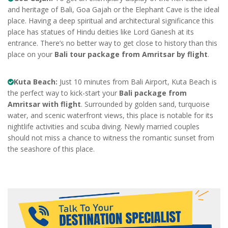
and heritage of Bali, Goa Gajah or the Elephant Cave is the ideal
place. Having a deep spiritual and architectural significance this
place has statues of Hindu deities like Lord Ganesh at its
entrance. There’s no better way to get close to history than this
place on your
Bali tour package from Amritsar by flight
.
Kuta Beach:
Just 10 minutes from Bali Airport, Kuta Beach is
the perfect way to kick-start your
Bali package from
Amritsar with flight
. Surrounded by golden sand, turquoise
water, and scenic waterfront views, this place is notable for its
nightlife activities and scuba diving. Newly married couples
should not miss a chance to witness the romantic sunset from
the seashore of this place.