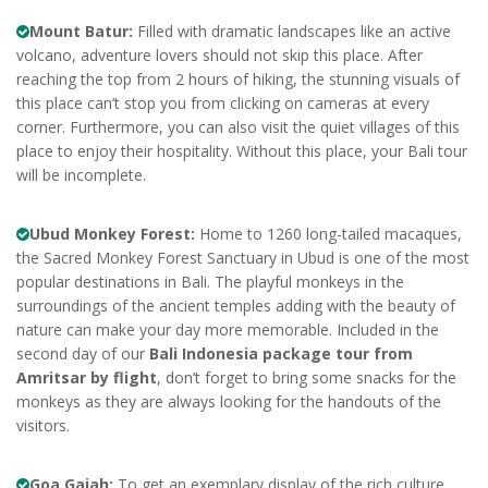
Mount Batur:
Filled with dramatic landscapes like an active
volcano, adventure lovers should not skip this place. After
reaching the top from 2 hours of hiking, the stunning visuals of
this place can’t stop you from clicking on cameras at every
corner. Furthermore, you can also visit the quiet villages of this
place to enjoy their hospitality. Without this place, your Bali tour
will be incomplete.
Ubud Monkey Forest:
Home to 1260 long-tailed macaques,
the Sacred Monkey Forest Sanctuary in Ubud is one of the most
popular destinations in Bali. The playful monkeys in the
surroundings of the ancient temples adding with the beauty of
nature can make your day more memorable. Included in the
second day of our
Bali Indonesia package tour from
Amritsar by flight
, don’t forget to bring some snacks for the
monkeys as they are always looking for the handouts of the
visitors.
Goa Gajah:
To get an exemplary display of the rich culture