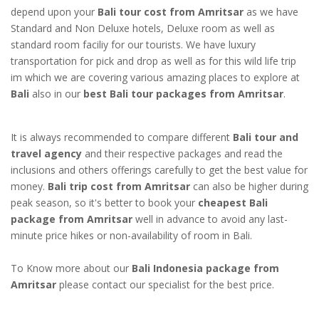
depend upon your
Bali tour cost from Amritsar
as we have
Standard and Non Deluxe hotels, Deluxe room as well as
standard room faciliy for our tourists. We have luxury
transportation for pick and drop as well as for this wild life trip
im which we are covering various amazing places to explore at
Bali
also in our
best Bali tour packages from Amritsar
.
It is always recommended to compare different
Bali tour and
travel agency
and their respective packages and read the
inclusions and others offerings carefully to get the best value for
money.
Bali trip cost from Amritsar
can also be higher during
peak season, so it's better to book your
cheapest Bali
package from Amritsar
well in advance to avoid any last-
minute price hikes or non-availability of room in Bali.
To Know more about our
Bali Indonesia package from
Amritsar
please contact our specialist for the best price.