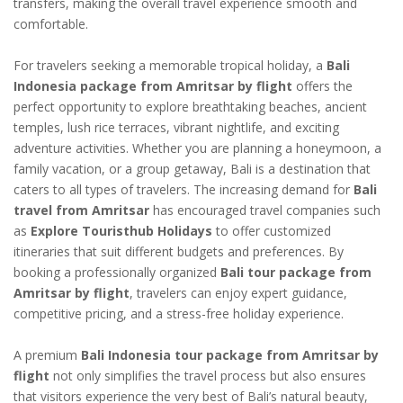
transfers, making the overall travel experience smooth and
comfortable.
For travelers seeking a memorable tropical holiday, a
Bali
Indonesia package from Amritsar by flight
offers the
perfect opportunity to explore breathtaking beaches, ancient
temples, lush rice terraces, vibrant nightlife, and exciting
adventure activities. Whether you are planning a honeymoon, a
family vacation, or a group getaway, Bali is a destination that
caters to all types of travelers. The increasing demand for
Bali
travel from Amritsar
has encouraged travel companies such
as
Explore Touristhub Holidays
to offer customized
itineraries that suit different budgets and preferences. By
booking a professionally organized
Bali tour package from
Amritsar by flight
, travelers can enjoy expert guidance,
competitive pricing, and a stress-free holiday experience.
A premium
Bali Indonesia tour package from Amritsar by
flight
not only simplifies the travel process but also ensures
that visitors experience the very best of Bali’s natural beauty,