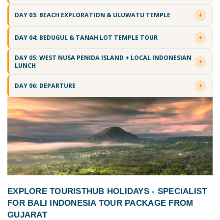
DAY 03: BEACH EXPLORATION & ULUWATU TEMPLE
DAY 04: BEDUGUL & TANAH LOT TEMPLE TOUR
DAY 05: WEST NUSA PENIDA ISLAND + LOCAL INDONESIAN
LUNCH
DAY 06: DEPARTURE
EXPLORE TOURISTHUB HOLIDAYS - SPECIALIST
FOR
BALI INDONESIA TOUR PACKAGE FROM
GUJARAT