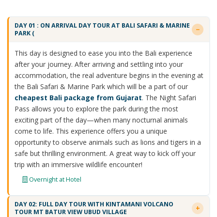
DAY 01 : ON ARRIVAL DAY TOUR AT BALI SAFARI & MARINE
PARK (
This day is designed to ease you into the Bali experience
after your journey. After arriving and settling into your
accommodation, the real adventure begins in the evening at
the Bali Safari & Marine Park which will be a part of our
cheapest Bali package from Gujarat
. The Night Safari
Pass allows you to explore the park during the most
exciting part of the day—when many nocturnal animals
come to life. This experience offers you a unique
opportunity to observe animals such as lions and tigers in a
safe but thrilling environment. A great way to kick off your
trip with an immersive wildlife encounter!
Overnight at Hotel
DAY 02: FULL DAY TOUR WITH KINTAMANI VOLCANO
TOUR MT BATUR VIEW UBUD VILLAGE