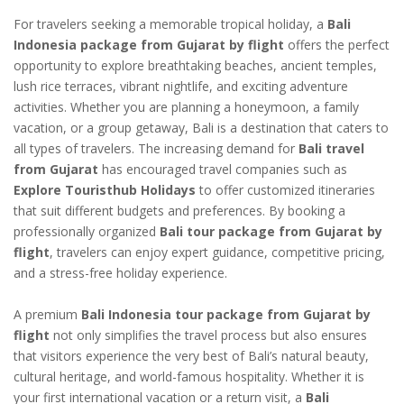
For travelers seeking a memorable tropical holiday, a
Bali
Indonesia package from Gujarat by flight
offers the perfect
opportunity to explore breathtaking beaches, ancient temples,
lush rice terraces, vibrant nightlife, and exciting adventure
activities. Whether you are planning a honeymoon, a family
vacation, or a group getaway, Bali is a destination that caters to
all types of travelers. The increasing demand for
Bali travel
from Gujarat
has encouraged travel companies such as
Explore Touristhub Holidays
to offer customized itineraries
that suit different budgets and preferences. By booking a
professionally organized
Bali tour package from Gujarat by
flight
, travelers can enjoy expert guidance, competitive pricing,
and a stress-free holiday experience.
A premium
Bali Indonesia tour package from Gujarat by
flight
not only simplifies the travel process but also ensures
that visitors experience the very best of Bali’s natural beauty,
cultural heritage, and world-famous hospitality. Whether it is
your first international vacation or a return visit, a
Bali