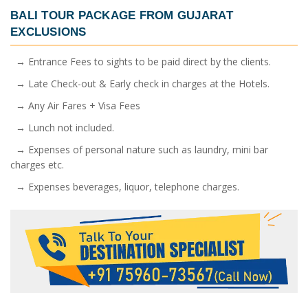
BALI TOUR PACKAGE FROM GUJARAT
EXCLUSIONS
→ Entrance Fees to sights to be paid direct by the clients.
→ Late Check-out & Early check in charges at the Hotels.
→ Any Air Fares + Visa Fees
→ Lunch not included.
→ Expenses of personal nature such as laundry, mini bar
charges etc.
→ Expenses beverages, liquor, telephone charges.