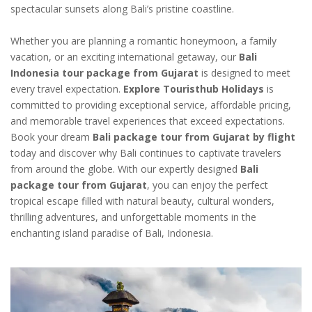
spectacular sunsets along Bali’s pristine coastline.
Whether you are planning a romantic honeymoon, a family
vacation, or an exciting international getaway, our
Bali
Indonesia tour package from Gujarat
is designed to meet
every travel expectation.
Explore Touristhub Holidays
is
committed to providing exceptional service, affordable pricing,
and memorable travel experiences that exceed expectations.
Book your dream
Bali package tour from Gujarat by flight
today and discover why Bali continues to captivate travelers
from around the globe. With our expertly designed
Bali
package tour from Gujarat
, you can enjoy the perfect
tropical escape filled with natural beauty, cultural wonders,
thrilling adventures, and unforgettable moments in the
enchanting island paradise of Bali, Indonesia.