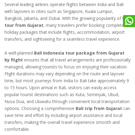
Several leading airlines operate flights between India and Bali
with layovers in cities such as Singapore, Kuala Lumpur,
Bangkok, Jakarta, and Dubai. With the growing popularity of
Bali
tour from Gujarat
, many travelers prefer booking complete
holiday packages that include flights, accommodation, airport
transfers, and sightseeing for a seamless travel experience.
A well-planned
Bali Indonesia tour package from Gujarat
by flight
ensures that all travel arrangements are professionally
managed, allowing tourists to focus on enjoying their vacation.
Flight durations may vary depending on the route and layover
time, but most journeys from India to Bali take approximately 9
to 15 hours. Upon arrival in Bali, visitors can easily access
popular tourist destinations such as Kuta, Seminyak, Ubud,
Nusa Dua, and Uluwatu through convenient local transportation
options. Choosing a comprehensive
Bali trip from Gujarat
can
save time and effort by including airport assistance and local
transfers, making the overall travel experience smooth and
comfortable.