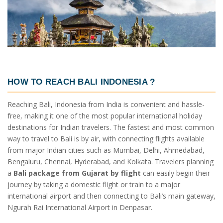
HOW TO REACH BALI INDONESIA ?
Reaching Bali, Indonesia from India is convenient and hassle-
free, making it one of the most popular international holiday
destinations for Indian travelers. The fastest and most common
way to travel to Bali is by air, with connecting flights available
from major Indian cities such as Mumbai, Delhi, Ahmedabad,
Bengaluru, Chennai, Hyderabad, and Kolkata. Travelers planning
a
Bali package from Gujarat by flight
can easily begin their
journey by taking a domestic flight or train to a major
international airport and then connecting to Bali’s main gateway,
Ngurah Rai International Airport in Denpasar.