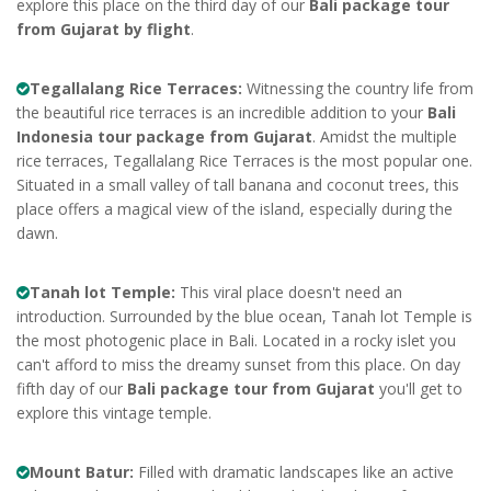
explore this place on the third day of our
Bali package tour
from Gujarat by flight
.
Tegallalang Rice Terraces:
Witnessing the country life from
the beautiful rice terraces is an incredible addition to your
Bali
Indonesia tour package from Gujarat
. Amidst the multiple
rice terraces, Tegallalang Rice Terraces is the most popular one.
Situated in a small valley of tall banana and coconut trees, this
place offers a magical view of the island, especially during the
dawn.
Tanah lot Temple:
This viral place doesn't need an
introduction. Surrounded by the blue ocean, Tanah lot Temple is
the most photogenic place in Bali. Located in a rocky islet you
can't afford to miss the dreamy sunset from this place. On day
fifth day of our
Bali package tour from Gujarat
you'll get to
explore this vintage temple.
Mount Batur:
Filled with dramatic landscapes like an active