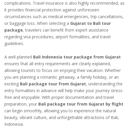
complications. Travel insurance is also highly recommended, as
it provides financial protection against unforeseen
circumstances such as medical emergencies, trip cancellations,
or baggage loss. When selecting a
Gujarat to Bali tour
package
, travelers can benefit from expert assistance
regarding visa procedures, airport formalities, and travel
guidelines.
A well-planned
Bali Indonesia tour package from Gujarat
ensures that all entry requirements are clearly explained,
allowing tourists to focus on enjoying their vacation. Whether
you are planning a romantic getaway, a family holiday, or an
exciting
Bali package tour from Gujarat
, understanding the
entry formalities in advance will help make your journey stress-
free and enjoyable. With proper documentation and travel
preparation, your
Bali package tour from Gujarat by flight
can begin smoothly, allowing you to experience the natural
beauty, vibrant culture, and unforgettable attractions of Bali,
Indonesia.