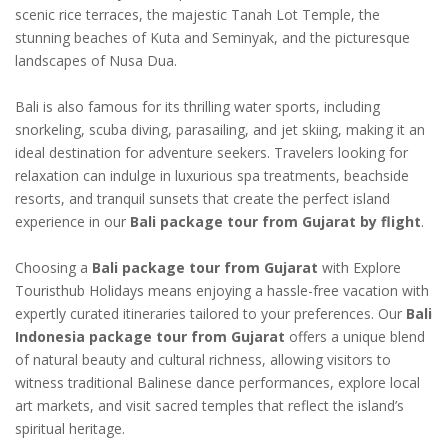
scenic rice terraces, the majestic Tanah Lot Temple, the
stunning beaches of Kuta and Seminyak, and the picturesque
landscapes of Nusa Dua.
Bali is also famous for its thrilling water sports, including
snorkeling, scuba diving, parasailing, and jet skiing, making it an
ideal destination for adventure seekers. Travelers looking for
relaxation can indulge in luxurious spa treatments, beachside
resorts, and tranquil sunsets that create the perfect island
experience in our
Bali package tour from Gujarat by flight
.
Choosing a
Bali package tour from Gujarat
with Explore
Touristhub Holidays means enjoying a hassle-free vacation with
expertly curated itineraries tailored to your preferences. Our
Bali
Indonesia package tour from Gujarat
offers a unique blend
of natural beauty and cultural richness, allowing visitors to
witness traditional Balinese dance performances, explore local
art markets, and visit sacred temples that reflect the island’s
spiritual heritage.