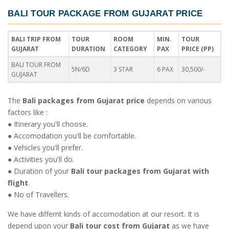
BALI TOUR PACKAGE FROM GUJARAT PRICE
BALI TRIP FROM
TOUR
ROOM
MIN.
TOUR
GUJARAT
DURATION
CATEGORY
PAX
PRICE (PP)
BALI TOUR FROM
5N/6D
3 STAR
6 PAX
30,500/-
GUJARAT
The
Bali packages from Gujarat price
depends on various
factors like :
● Itinerary you'll choose.
● Accomodation you'll be comfortable.
● Vehicles you'll prefer.
● Activities you'll do.
● Duration of your
Bali tour packages from Gujarat with
flight
.
● No of Travellers.
We have differnt kinds of accomodation at our resort. It is
depend upon your
Bali tour cost from Gujarat
as we have