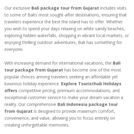
Our exclusive
Bali package tour from Gujarat
includes visits
to some of Bali’s most sought-after destinations, ensuring that
travelers experience the best the island has to offer. Whether
you wish to spend your days relaxing on white sandy beaches,
exploring hidden waterfalls, shopping in vibrant local markets, or
enjoying thrilling outdoor adventures, Bali has something for
everyone.
With increasing demand for international vacations, the
Bali
tour package from Gujarat
has become one of the most
popular choices among travelers seeking an affordable yet
luxurious holiday experience.
Explore Touristhub Holidays
offers
competitive pricing, premium accommodations, and
exceptional customer service to make your dream vacation a
reality. Our comprehensive
Bali Indonesia package tour
from Gujarat
is designed to provide maximum comfort,
convenience, and value, allowing you to focus entirely on
creating unforgettable memories.