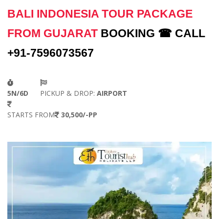
BALI INDONESIA TOUR PACKAGE
FROM GUJARAT
BOOKING ☎ CALL
+91-7596073567
5N/6D
PICKUP & DROP:
AIRPORT
STARTS FROM
30,500/-PP