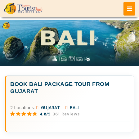
BOOK
BALI PACKAGE TOUR FROM
GUJARAT
2 Locations:
GUJARAT
BALI
4.8/5
361 Reviews