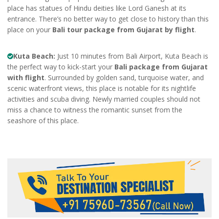
place has statues of Hindu deities like Lord Ganesh at its
entrance. There’s no better way to get close to history than this
place on your
Bali tour package from Gujarat by flight
.
Kuta Beach:
Just 10 minutes from Bali Airport, Kuta Beach is
the perfect way to kick-start your
Bali package from Gujarat
with flight
. Surrounded by golden sand, turquoise water, and
scenic waterfront views, this place is notable for its nightlife
activities and scuba diving. Newly married couples should not
miss a chance to witness the romantic sunset from the
seashore of this place.