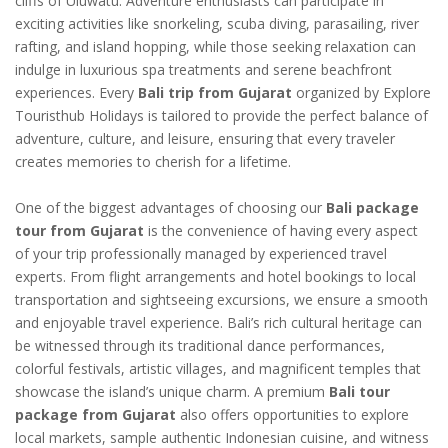
cliffs of Uluwatu. Adventure enthusiasts can participate in
exciting activities like snorkeling, scuba diving, parasailing, river
rafting, and island hopping, while those seeking relaxation can
indulge in luxurious spa treatments and serene beachfront
experiences. Every
Bali trip from Gujarat
organized by Explore
Touristhub Holidays is tailored to provide the perfect balance of
adventure, culture, and leisure, ensuring that every traveler
creates memories to cherish for a lifetime.
One of the biggest advantages of choosing our
Bali package
tour from Gujarat
is the convenience of having every aspect
of your trip professionally managed by experienced travel
experts. From flight arrangements and hotel bookings to local
transportation and sightseeing excursions, we ensure a smooth
and enjoyable travel experience. Bali’s rich cultural heritage can
be witnessed through its traditional dance performances,
colorful festivals, artistic villages, and magnificent temples that
showcase the island’s unique charm. A premium
Bali tour
package from Gujarat
also offers opportunities to explore
local markets, sample authentic Indonesian cuisine, and witness