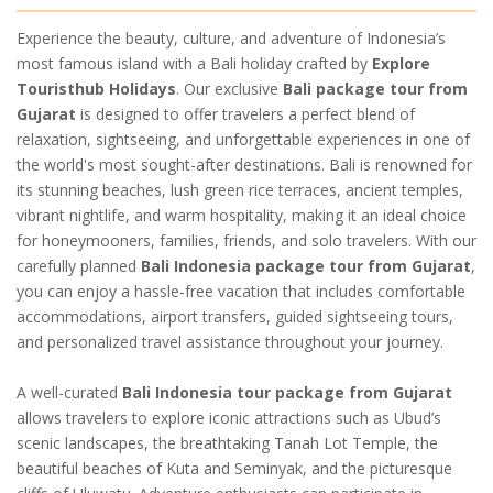
Experience the beauty, culture, and adventure of Indonesia’s
most famous island with a Bali holiday crafted by
Explore
Touristhub Holidays
. Our exclusive
Bali package tour from
Gujarat
is designed to offer travelers a perfect blend of
relaxation, sightseeing, and unforgettable experiences in one of
the world's most sought-after destinations. Bali is renowned for
its stunning beaches, lush green rice terraces, ancient temples,
vibrant nightlife, and warm hospitality, making it an ideal choice
for honeymooners, families, friends, and solo travelers. With our
carefully planned
Bali Indonesia package tour from Gujarat
,
you can enjoy a hassle-free vacation that includes comfortable
accommodations, airport transfers, guided sightseeing tours,
and personalized travel assistance throughout your journey.
A well-curated
Bali Indonesia tour package from Gujarat
allows travelers to explore iconic attractions such as Ubud’s
scenic landscapes, the breathtaking Tanah Lot Temple, the
beautiful beaches of Kuta and Seminyak, and the picturesque