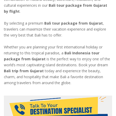
cultural experiences in our
Bali tour package from Gujarat
by flight
.
By selecting a premium
Bali tour package from Gujarat
,
travelers can maximize their vacation experience and explore
the very best that Bali has to offer.
Whether you are planning your first international holiday or
returning to this tropical paradise, a
Bali Indonesia tour
package from Gujarat
is the perfect way to enjoy one of the
world’s most captivating island destinations. Book your dream
Bali trip from Gujarat
today and experience the beauty,
charm, and hospitality that make Bali a favorite destination
among travelers from around the globe.