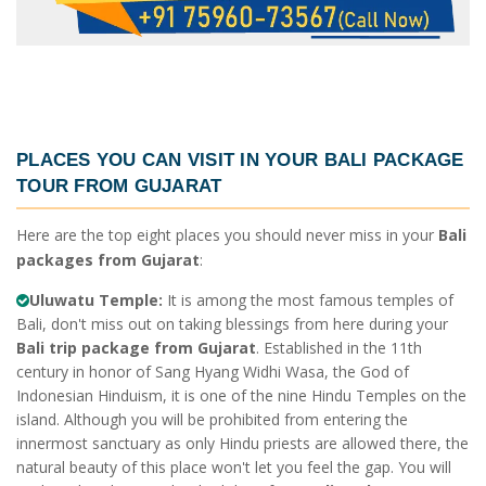
PLACES YOU CAN VISIT IN YOUR
BALI PACKAGE
TOUR FROM GUJARAT
Here are the top eight places you should never miss in your
Bali
packages from Gujarat
:
Uluwatu Temple:
It is among the most famous temples of
Bali, don't miss out on taking blessings from here during your
Bali trip package from Gujarat
. Established in the 11th
century in honor of Sang Hyang Widhi Wasa, the God of
Indonesian Hinduism, it is one of the nine Hindu Temples on the
island. Although you will be prohibited from entering the
innermost sanctuary as only Hindu priests are allowed there, the
natural beauty of this place won't let you feel the gap. You will