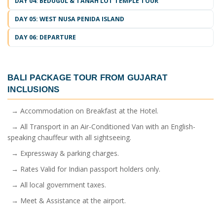
DAY 04: BEDUGUL & TANAH LOT TEMPLE TOUR
DAY 05: WEST NUSA PENIDA ISLAND
DAY 06: DEPARTURE
BALI PACKAGE TOUR FROM GUJARAT
INCLUSIONS
→ Accommodation on Breakfast at the Hotel.
→ All Transport in an Air-Conditioned Van with an English-
speaking chauffeur with all sightseeing.
→ Expressway & parking charges.
→ Rates Valid for Indian passport holders only.
→ All local government taxes.
→ Meet & Assistance at the airport.