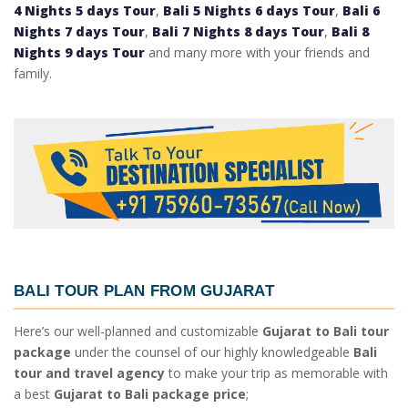
4 Nights 5 days Tour
,
Bali 5 Nights 6 days Tour
,
Bali 6
Nights 7 days Tour
,
Bali 7 Nights 8 days Tour
,
Bali 8
Nights 9 days Tour
and many more with your friends and
family.
BALI TOUR PLAN FROM GUJARAT
Here’s our well-planned and customizable
Gujarat to Bali tour
package
under the counsel of our highly knowledgeable
Bali
tour and travel agency
to make your trip as memorable with
a best
Gujarat to Bali package price
;