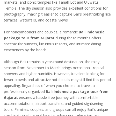
markets, and iconic temples like Tanah Lot and Uluwatu
Temple. The dry season also provides excellent conditions for
photography, making it easier to capture Bali’s breathtaking rice
terraces, waterfalls, and coastal views.
For honeymooners and couples, a romantic
Bali Indonesia
package tour from Gujarat
during these months offers
spectacular sunsets, luxurious resorts, and intimate dining
experiences by the beach.
Although Bali remains a year-round destination, the rainy
season from November to March brings occasional tropical
showers and higher humidity. However, travelers looking for
fewer crowds and attractive hotel deals may still find this period
appealing. Regardless of when you choose to travel, a
professionally organized
Bali Indonesia package tour from
Gujarat
ensures a hassle-free journey with comfortable
accommodations, airport transfers, and guided sightseeing
tours. Families, couples, and groups can all enjoy Bali’s unique
combination of natural beauty, adventure, relaxation, and