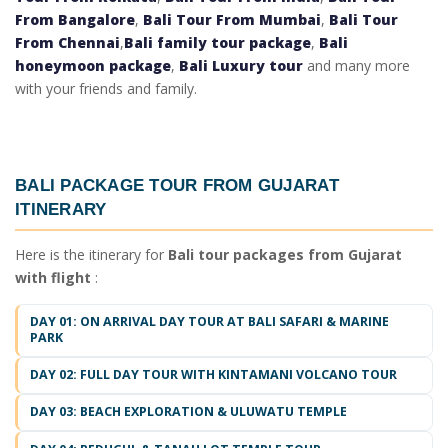
From Bangalore
,
Bali Tour From Mumbai
,
Bali Tour
From Chennai
,
Bali family tour package
,
Bali
honeymoon package
,
Bali Luxury tour
and many more
with your friends and family.
BALI PACKAGE TOUR FROM GUJARAT
ITINERARY
Here is the itinerary for
Bali tour packages from Gujarat
with flight
:
DAY 01: ON ARRIVAL DAY TOUR AT BALI SAFARI & MARINE
PARK
DAY 02: FULL DAY TOUR WITH KINTAMANI VOLCANO TOUR
DAY 03: BEACH EXPLORATION & ULUWATU TEMPLE