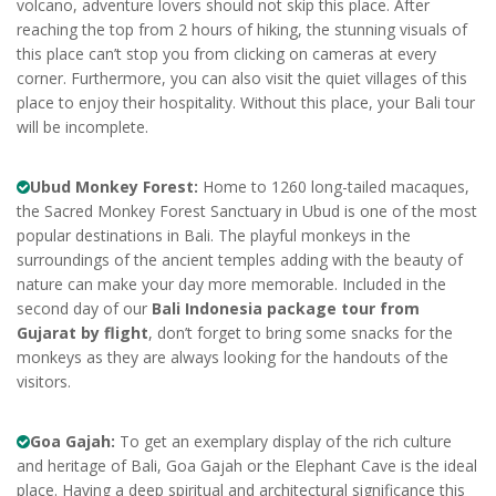
volcano, adventure lovers should not skip this place. After
reaching the top from 2 hours of hiking, the stunning visuals of
this place can’t stop you from clicking on cameras at every
corner. Furthermore, you can also visit the quiet villages of this
place to enjoy their hospitality. Without this place, your Bali tour
will be incomplete.
Ubud Monkey Forest:
Home to 1260 long-tailed macaques,
the Sacred Monkey Forest Sanctuary in Ubud is one of the most
popular destinations in Bali. The playful monkeys in the
surroundings of the ancient temples adding with the beauty of
nature can make your day more memorable. Included in the
second day of our
Bali Indonesia package tour from
Gujarat by flight
, don’t forget to bring some snacks for the
monkeys as they are always looking for the handouts of the
visitors.
Goa Gajah:
To get an exemplary display of the rich culture
and heritage of Bali, Goa Gajah or the Elephant Cave is the ideal
place. Having a deep spiritual and architectural significance this