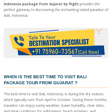
Indonesia package from Gujarat by flight
provides the
perfect gateway to discovering the enchanting island paradise of
Bali, Indonesia.
WHEN IS THE BEST TIME TO VISIT
BALI
PACKAGE TOUR FROM GUJARAT
?
The best time to visit Bali, Indonesia, is during the dry season,
which typically runs from April to October. During these months,
travelers can enjoy sunny weather, lower humidity, clear skies,
and ideal conditions for sightseeing, beach activities, and