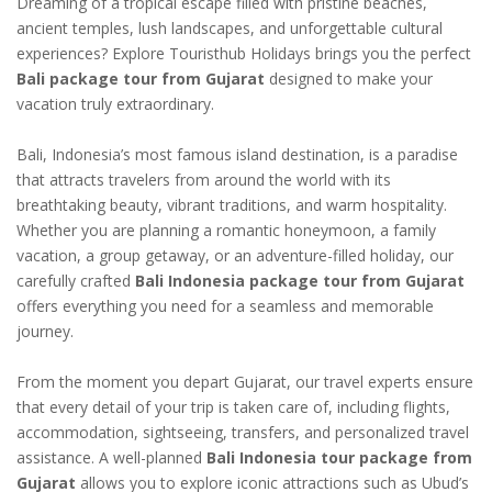
Dreaming of a tropical escape filled with pristine beaches,
ancient temples, lush landscapes, and unforgettable cultural
experiences? Explore Touristhub Holidays brings you the perfect
Bali package tour from Gujarat
designed to make your
vacation truly extraordinary.
Bali, Indonesia’s most famous island destination, is a paradise
that attracts travelers from around the world with its
breathtaking beauty, vibrant traditions, and warm hospitality.
Whether you are planning a romantic honeymoon, a family
vacation, a group getaway, or an adventure-filled holiday, our
carefully crafted
Bali Indonesia package tour from Gujarat
offers everything you need for a seamless and memorable
journey.
From the moment you depart Gujarat, our travel experts ensure
that every detail of your trip is taken care of, including flights,
accommodation, sightseeing, transfers, and personalized travel
assistance. A well-planned
Bali Indonesia tour package from
Gujarat
allows you to explore iconic attractions such as Ubud’s