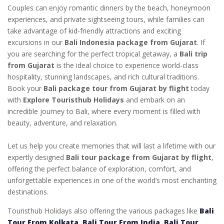
Couples can enjoy romantic dinners by the beach, honeymoon
experiences, and private sightseeing tours, while families can
take advantage of kid-friendly attractions and exciting
excursions in our
Bali Indonesia package from Gujarat
. If
you are searching for the perfect tropical getaway, a
Bali trip
from Gujarat
is the ideal choice to experience world-class
hospitality, stunning landscapes, and rich cultural traditions.
Book your
Bali package tour from Gujarat by flight
today
with
Explore Touristhub Holidays
and embark on an
incredible journey to Bali, where every moment is filled with
beauty, adventure, and relaxation.
Let us help you create memories that will last a lifetime with our
expertly designed
Bali tour package from Gujarat by flight
,
offering the perfect balance of exploration, comfort, and
unforgettable experiences in one of the world’s most enchanting
destinations.
Touristhub Holidays also offering the various packages like
Bali
Tour From Kolkata
,
Bali Tour From India
,
Bali Tour