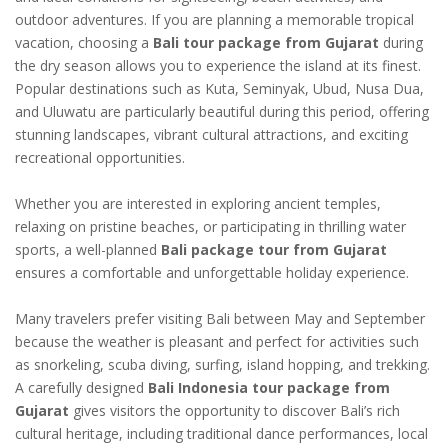
outdoor adventures. If you are planning a memorable tropical
vacation, choosing a
Bali tour package from Gujarat
during
the dry season allows you to experience the island at its finest.
Popular destinations such as Kuta, Seminyak, Ubud, Nusa Dua,
and Uluwatu are particularly beautiful during this period, offering
stunning landscapes, vibrant cultural attractions, and exciting
recreational opportunities.
Whether you are interested in exploring ancient temples,
relaxing on pristine beaches, or participating in thrilling water
sports, a well-planned
Bali package tour from Gujarat
ensures a comfortable and unforgettable holiday experience.
Many travelers prefer visiting Bali between May and September
because the weather is pleasant and perfect for activities such
as snorkeling, scuba diving, surfing, island hopping, and trekking.
A carefully designed
Bali Indonesia tour package from
Gujarat
gives visitors the opportunity to discover Bali’s rich
cultural heritage, including traditional dance performances, local