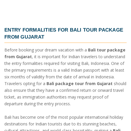
ENTRY FORMALITIES FOR
BALI TOUR PACKAGE
FROM GUJARAT
Before booking your dream vacation with a
Bali tour package
from Gujarat
, it is important for Indian travelers to understand
the entry formalities required for visiting Bali, Indonesia. One of
the primary requirements is a valid Indian passport with at least
six months of validity from the date of arrival in Indonesia.
Travelers opting for a
Bali package tour from Gujarat
should
also ensure that they have a confirmed return or onward travel
ticket, as immigration authorities may request proof of
departure during the entry process.
Bali has become one of the most popular international holiday
destinations for Indian tourists due to its stunning beaches,
cultural attractions, and world-class hospitality, making a
Bali