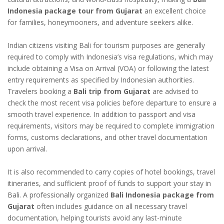
Indonesia package tour from Gujarat
an excellent choice
for families, honeymooners, and adventure seekers alike.
Indian citizens visiting Bali for tourism purposes are generally
required to comply with Indonesia’s visa regulations, which may
include obtaining a Visa on Arrival (VOA) or following the latest
entry requirements as specified by Indonesian authorities.
Travelers booking a
Bali trip from Gujarat
are advised to
check the most recent visa policies before departure to ensure a
smooth travel experience. In addition to passport and visa
requirements, visitors may be required to complete immigration
forms, customs declarations, and other travel documentation
upon arrival.
It is also recommended to carry copies of hotel bookings, travel
itineraries, and sufficient proof of funds to support your stay in
Bali. A professionally organized
Bali Indonesia package from
Gujarat
often includes guidance on all necessary travel
documentation, helping tourists avoid any last-minute