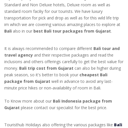
Standard and Non Deluxe hotels, Deluxe room as well as
standard room faciliy for our tourists. We have luxury
transportation for pick and drop as well as for this wild life trip
im which we are covering various amazing places to explore at
Bali
also in our
best Bali tour packages from Gujarat
.
It is always recommended to compare different
Bali tour and
travel agency
and their respective packages and read the
inclusions and others offerings carefully to get the best value for
money.
Bali trip cost from Gujarat
can also be higher during
peak season, so it's better to book your
cheapest Bali
package from Gujarat
well in advance to avoid any last-
minute price hikes or non-availability of room in Bali.
To Know more about our
Bali Indonesia package from
Gujarat
please contact our specialist for the best price.
Touristhub Holidays also offering the various packages like
Bali