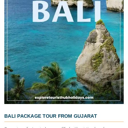
BALI PACKAGE TOUR FROM GUJARAT