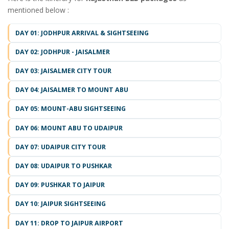
mentioned below :
DAY 01: JODHPUR ARRIVAL & SIGHTSEEING
DAY 02: JODHPUR - JAISALMER
DAY 03: JAISALMER CITY TOUR
DAY 04: JAISALMER TO MOUNT ABU
DAY 05: MOUNT-ABU SIGHTSEEING
DAY 06: MOUNT ABU TO UDAIPUR
DAY 07: UDAIPUR CITY TOUR
DAY 08: UDAIPUR TO PUSHKAR
DAY 09: PUSHKAR TO JAIPUR
DAY 10: JAIPUR SIGHTSEEING
DAY 11: DROP TO JAIPUR AIRPORT