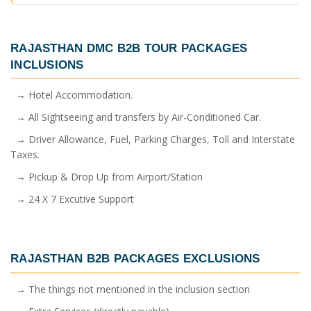
RAJASTHAN DMC B2B TOUR PACKAGES
INCLUSIONS
→ Hotel Accommodation.
→ All Sightseeing and transfers by Air-Conditioned Car.
→ Driver Allowance, Fuel, Parking Charges, Toll and Interstate
Taxes.
→ Pickup & Drop Up from Airport/Station
→ 24 X 7 Excutive Support
RAJASTHAN B2B PACKAGES
EXCLUSIONS
→ The things not mentioned in the inclusion section