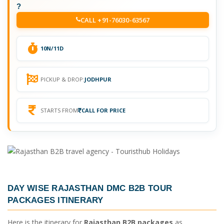
?
CALL +91-76030-63567
10N/11D
PICKUP & DROP:
JODHPUR
STARTS FROM
CALL FOR PRICE
DAY WISE
RAJASTHAN DMC B2B TOUR
PACKAGES ITINERARY
Here is the itinerary for
Rajasthan B2B packages
as