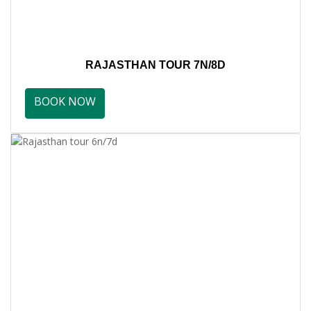
RAJASTHAN TOUR 7N/8D
BOOK NOW