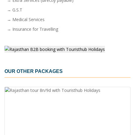
→ Extra Services (directly payable)
→ G.S.T
→ Medical Services
→ Insurance for Travelling
OUR OTHER PACKAGES