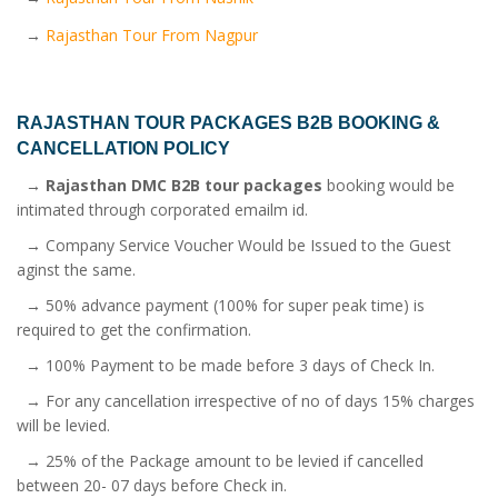
→
Rajasthan Tour From Nagpur
RAJASTHAN TOUR PACKAGES B2B
BOOKING &
CANCELLATION POLICY
→
Rajasthan DMC B2B tour packages
booking would be
intimated through corporated emailm id.
→ Company Service Voucher Would be Issued to the Guest
aginst the same.
→ 50% advance payment (100% for super peak time) is
required to get the confirmation.
→ 100% Payment to be made before 3 days of Check In.
→ For any cancellation irrespective of no of days 15% charges
will be levied.
→ 25% of the Package amount to be levied if cancelled
between 20- 07 days before Check in.