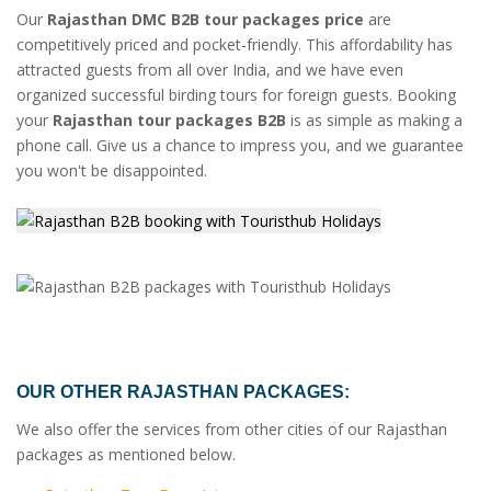
Our
Rajasthan DMC B2B tour packages price
are
competitively priced and pocket-friendly. This affordability has
attracted guests from all over India, and we have even
organized successful birding tours for foreign guests. Booking
your
Rajasthan tour packages B2B
is as simple as making a
phone call. Give us a chance to impress you, and we guarantee
you won't be disappointed.
OUR OTHER RAJASTHAN PACKAGES:
We also offer the services from other cities of our Rajasthan
packages as mentioned below.