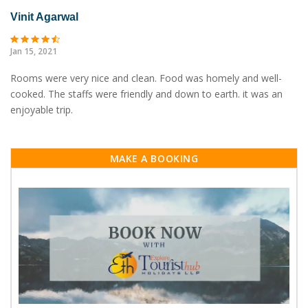
Vinit Agarwal
Jan 15, 2021
Rooms were very nice and clean. Food was homely and well-
cooked. The staffs were friendly and down to earth. it was an
enjoyable trip.
MAKE A BOOKING