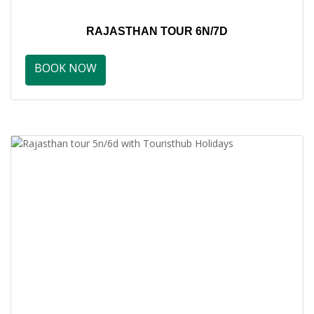
RAJASTHAN TOUR 6N/7D
BOOK NOW