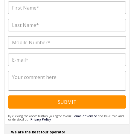
SUBMIT
By clicking the above button you agree to our
Terms of Service
and have read and
understood our
Privacy Policy
We are the best tour operator