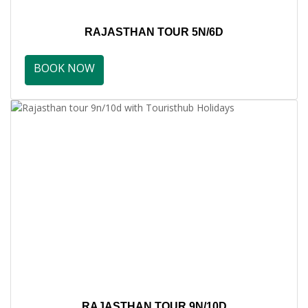
RAJASTHAN TOUR 5N/6D
BOOK NOW
RAJASTHAN TOUR 9N/10D