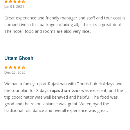
Jan 01, 2021
Great experience and friendly manager and staff and tour cost is
competitive in this package including all, I think its a great deal.
The hotel, food and rooms are also very nice..
Uttam Ghosh
Dec 25, 2020
We had a family trip at Rajasthan with Touristhub Holidays and
the tour plan for 8 days
rajasthan tour
was excellent, and the
trip coordinator was well behaved and helpful. The food was
good and the resort abiance was great. We enjoyed the
traditional fold dance and overall experience was great.