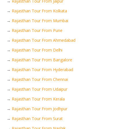
→
Rajasthan Tour From Jaipur
→
Rajasthan Tour From Kolkata
→
Rajasthan Tour From Mumbai
→
Rajasthan Tour From Pune
→
Rajasthan Tour From Ahmedabad
→
Rajasthan Tour From Delhi
→
Rajasthan Tour From Bangalore
→
Rajasthan Tour From Hyderabad
→
Rajasthan Tour From Chennai
→
Rajasthan Tour From Udaipur
→
Rajasthan Tour From Kerala
→
Rajasthan Tour From Jodhpur
→
Rajasthan Tour From Surat
→
Rajasthan Tour From Nashik