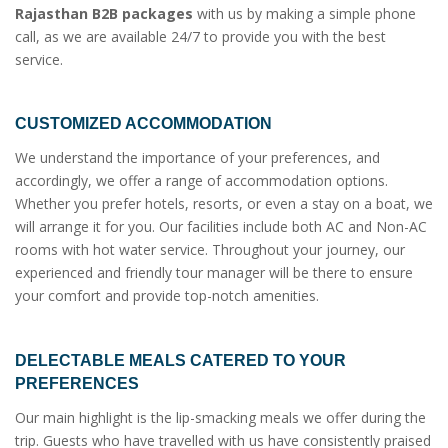
Rajasthan B2B packages
with us by making a simple phone
call, as we are available 24/7 to provide you with the best
service.
CUSTOMIZED ACCOMMODATION
We understand the importance of your preferences, and
accordingly, we offer a range of accommodation options.
Whether you prefer hotels, resorts, or even a stay on a boat, we
will arrange it for you. Our facilities include both AC and Non-AC
rooms with hot water service. Throughout your journey, our
experienced and friendly tour manager will be there to ensure
your comfort and provide top-notch amenities.
DELECTABLE MEALS CATERED TO YOUR
PREFERENCES
Our main highlight is the lip-smacking meals we offer during the
trip. Guests who have travelled with us have consistently praised