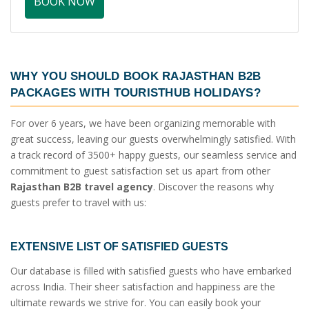
BOOK NOW
WHY YOU SHOULD BOOK
RAJASTHAN B2B
PACKAGES
WITH TOURISTHUB HOLIDAYS?
For over 6 years, we have been organizing memorable with
great success, leaving our guests overwhelmingly satisfied. With
a track record of 3500+ happy guests, our seamless service and
commitment to guest satisfaction set us apart from other
Rajasthan B2B travel agency
. Discover the reasons why
guests prefer to travel with us:
EXTENSIVE LIST OF SATISFIED GUESTS
Our database is filled with satisfied guests who have embarked
across India. Their sheer satisfaction and happiness are the
ultimate rewards we strive for. You can easily book your