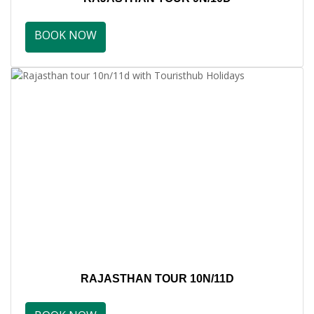
BOOK NOW
RAJASTHAN TOUR 10N/11D