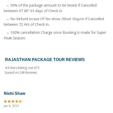
→ 50% of the package amount to be levied If Cancelled
between 07 â€“ 03 days of Check in.
→ No Refund incase Of No show /Short Stay/or if Cancelled
between 72 Hrs of Check in.
→ 100% cancellation Charge once Booking is made for Super
Peak Season.
RAJASTHAN PACKAGE TOUR REVIEWS
4.9
Stars Rating, out of
5
based on
248
Reviews
Nishi Shaw
Jan 8, 2021