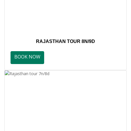
RAJASTHAN TOUR 8N/9D
BOOK NOW