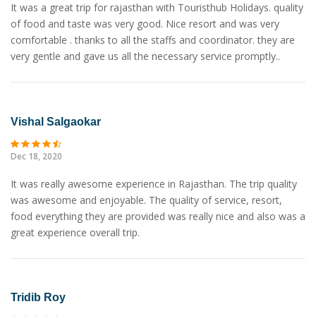
It was a great trip for rajasthan with Touristhub Holidays. quality
of food and taste was very good. Nice resort and was very
comfortable . thanks to all the staffs and coordinator. they are
very gentle and gave us all the necessary service promptly..
Vishal Salgaokar
Dec 18, 2020
It was really awesome experience in Rajasthan. The trip quality
was awesome and enjoyable. The quality of service, resort,
food everything they are provided was really nice and also was a
great experience overall trip.
Tridib Roy