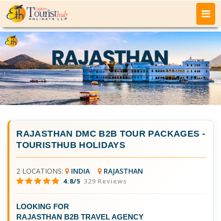
RAJASTHAN DMC B2B TOUR PACKAGES
-
TOURISTHUB HOLIDAYS
2 LOCATIONS:
INDIA
RAJASTHAN
4.8/5
329 Reviews
LOOKING FOR
RAJASTHAN B2B TRAVEL AGENCY