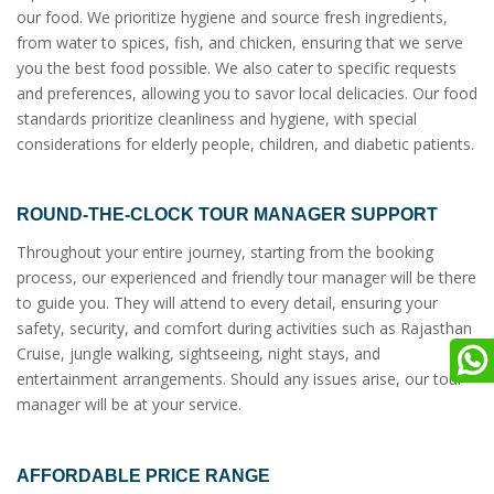
our food. We prioritize hygiene and source fresh ingredients,
from water to spices, fish, and chicken, ensuring that we serve
you the best food possible. We also cater to specific requests
and preferences, allowing you to savor local delicacies. Our food
standards prioritize cleanliness and hygiene, with special
considerations for elderly people, children, and diabetic patients.
ROUND-THE-CLOCK TOUR MANAGER SUPPORT
Throughout your entire journey, starting from the booking
process, our experienced and friendly tour manager will be there
to guide you. They will attend to every detail, ensuring your
safety, security, and comfort during activities such as Rajasthan
Cruise, jungle walking, sightseeing, night stays, and
entertainment arrangements. Should any issues arise, our tour
manager will be at your service.
AFFORDABLE PRICE RANGE