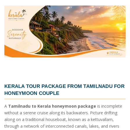
KERALA TOUR PACKAGE FROM TAMILNADU
FOR
HONEYMOON COUPLE
A
Tamilnadu to Kerala honeymoon package
is incomplete
without a serene cruise along its backwaters. Picture drifting
along on a traditional houseboat, known as a kettuvallam,
through a network of interconnected canals, lakes, and rivers