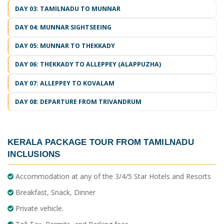
DAY 03: TAMILNADU TO MUNNAR
DAY 04: MUNNAR SIGHTSEEING
DAY 05: MUNNAR TO THEKKADY
DAY 06: THEKKADY TO ALLEPPEY (ALAPPUZHA)
DAY 07: ALLEPPEY TO KOVALAM
DAY 08: DEPARTURE FROM TRIVANDRUM
KERALA PACKAGE TOUR FROM TAMILNADU
INCLUSIONS
Accommodation at any of the 3/4/5 Star Hotels and Resorts
Breakfast, Snack, Dinner
Private vehicle.