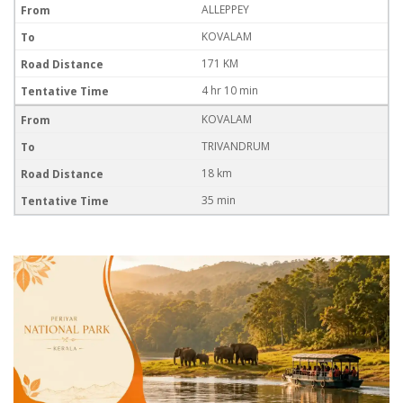
ALLEPPEY
KOVALAM
171 KM
4 hr 10 min
KOVALAM
TRIVANDRUM
18 km
35 min