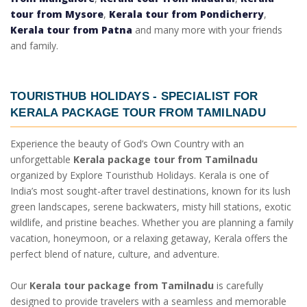
tour from Mysore
,
Kerala tour from Pondicherry
,
Kerala tour from Patna
and many more with your friends
and family.
TOURISTHUB HOLIDAYS - SPECIALIST FOR
KERALA PACKAGE TOUR FROM TAMILNADU
Experience the beauty of God’s Own Country with an
unforgettable
Kerala package tour from Tamilnadu
organized by Explore Touristhub Holidays. Kerala is one of
India’s most sought-after travel destinations, known for its lush
green landscapes, serene backwaters, misty hill stations, exotic
wildlife, and pristine beaches. Whether you are planning a family
vacation, honeymoon, or a relaxing getaway, Kerala offers the
perfect blend of nature, culture, and adventure.
Our
Kerala tour package from Tamilnadu
is carefully
designed to provide travelers with a seamless and memorable