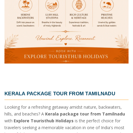
KERALA PACKAGE TOUR FROM TAMILNADU
Looking for a refreshing getaway amidst nature, backwaters,
hills, and beaches? A
Kerala package tour from Tamilnadu
with
Explore Touristhub Holidays
is the perfect choice for
travelers seeking a memorable vacation in one of India's most