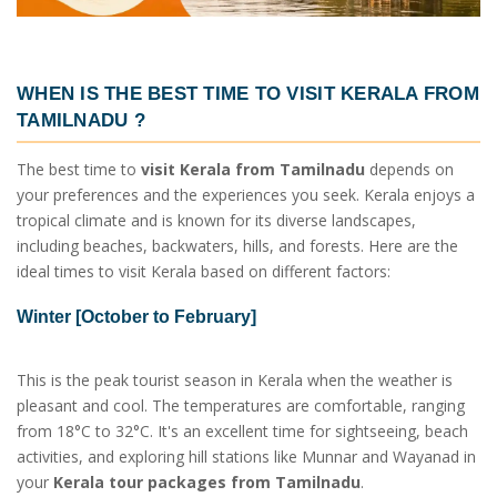
WHEN IS THE BEST TIME TO VISIT
KERALA FROM
TAMILNADU
?
The best time to
visit Kerala from Tamilnadu
depends on
your preferences and the experiences you seek. Kerala enjoys a
tropical climate and is known for its diverse landscapes,
including beaches, backwaters, hills, and forests. Here are the
ideal times to visit Kerala based on different factors:
Winter [October to February]
This is the peak tourist season in Kerala when the weather is
pleasant and cool. The temperatures are comfortable, ranging
from 18°C to 32°C. It's an excellent time for sightseeing, beach
activities, and exploring hill stations like Munnar and Wayanad in
your
Kerala tour packages from Tamilnadu
.