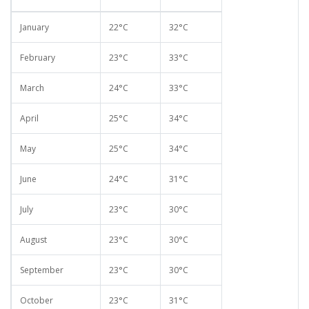
January
22°C
32°C
February
23°C
33°C
March
24°C
33°C
April
25°C
34°C
May
25°C
34°C
June
24°C
31°C
July
23°C
30°C
August
23°C
30°C
September
23°C
30°C
October
23°C
31°C