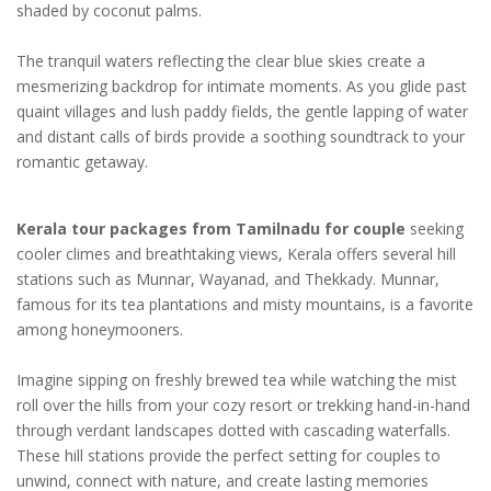
shaded by coconut palms.
The tranquil waters reflecting the clear blue skies create a
mesmerizing backdrop for intimate moments. As you glide past
quaint villages and lush paddy fields, the gentle lapping of water
and distant calls of birds provide a soothing soundtrack to your
romantic getaway.
Kerala tour packages from Tamilnadu for couple
seeking
cooler climes and breathtaking views, Kerala offers several hill
stations such as Munnar, Wayanad, and Thekkady. Munnar,
famous for its tea plantations and misty mountains, is a favorite
among honeymooners.
Imagine sipping on freshly brewed tea while watching the mist
roll over the hills from your cozy resort or trekking hand-in-hand
through verdant landscapes dotted with cascading waterfalls.
These hill stations provide the perfect setting for couples to
unwind, connect with nature, and create lasting memories