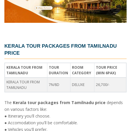
KERALA TOUR PACKAGES FROM TAMILNADU
PRICE
KERALA TOUR FROM
TOUR
ROOM
TOUR PRICE
TAMILNADU
DURATION
CATEGORY
(MIN 6PAX)
KERALA TOUR FROM
7N/8D
DELUXE
26,700/-
TAMILNADU
The
Kerala tour packages from Tamilnadu price
depends
on various factors like:
● Itinerary you'll choose.
● Accomodation you'll be comfortable.
● Vehicles you'll prefer.