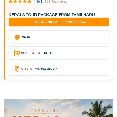
4.8/5
361 Reviews
KERALA TOUR PACKAGE FROM TAMILNADU
BOOKING ☎ CALL +919903992567
7N/8D
PICKUP & DROP:
KOCHI
STARTS FROM
26,700/-PP