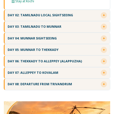
Stay at Kochi
DAY 02: TAMILNADU LOCAL SIGHTSEEING
DAY 03: TAMILNADU TO MUNNAR
DAY 04: MUNNAR SIGHTSEEING
DAY 05: MUNNAR TO THEKKADY
DAY 06: THEKKADY TO ALLEPPEY (ALAPPUZHA)
DAY 07: ALLEPPEY TO KOVALAM
DAY 08: DEPARTURE FROM TRIVANDRUM