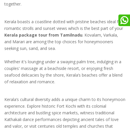
together.
Kerala boasts a coastline dotted with pristine beaches ideal for
romantic strolls and sunset views which is the best part of your
Kerala package tour from Tamilnadu
. Kovalam, Varkala,
and Marari are among the top choices for honeymooners
seeking sun, sand, and sea.
Whether it's lounging under a swaying palm tree, indulging in a
couples' massage at a beachside resort, or enjoying fresh
seafood delicacies by the shore, Kerala’s beaches offer a blend
of relaxation and romance.
Kerala’s cultural diversity adds a unique charm to its honeymoon
experience. Explore historic Fort Kochi with its colonial
architecture and bustling spice markets, witness traditional
Kathakali dance performances depicting ancient tales of love
and valor, or visit centuries old temples and churches that