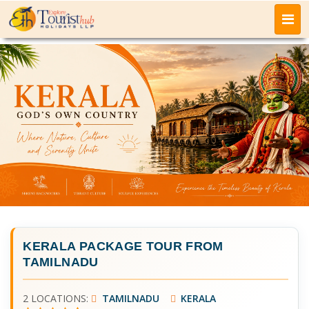
KERALA PACKAGE TOUR FROM
TAMILNADU
2 LOCATIONS:
TAMILNADU
KERALA