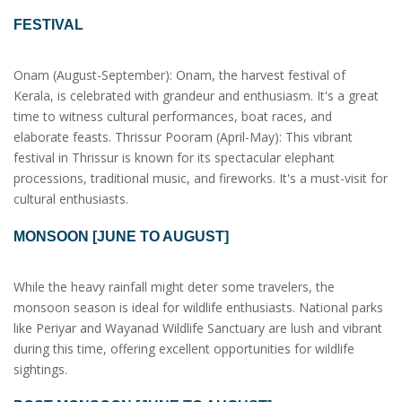
FESTIVAL
Onam (August-September): Onam, the harvest festival of
Kerala, is celebrated with grandeur and enthusiasm. It's a great
time to witness cultural performances, boat races, and
elaborate feasts. Thrissur Pooram (April-May): This vibrant
festival in Thrissur is known for its spectacular elephant
processions, traditional music, and fireworks. It's a must-visit for
cultural enthusiasts.
MONSOON [JUNE TO AUGUST]
While the heavy rainfall might deter some travelers, the
monsoon season is ideal for wildlife enthusiasts. National parks
like Periyar and Wayanad Wildlife Sanctuary are lush and vibrant
during this time, offering excellent opportunities for wildlife
sightings.