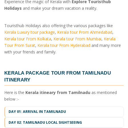
Experience the magic of Kerala with
Explore Touristhub
Holidays
and make your dream vacation a reality.
Touristhub Holidays also offering the various packages like
Kerala Luxury tour package
,
Kerala tour From Ahmedabad
,
Kerala tour From Kolkata
,
Kerala tour From Mumbai
,
Kerala
Tour From Surat
,
Kerala tour From Hyderabad
and many more
with your friends and family.
KERALA PACKAGE TOUR FROM TAMILNADU
ITINERARY
Here is the
Kerala itineary from Tamilnadu
as mentioned
below :-
DAY 01: ARRIVAL IN TAMILNADU
DAY 02: TAMILNADU LOCAL SIGHTSEEING