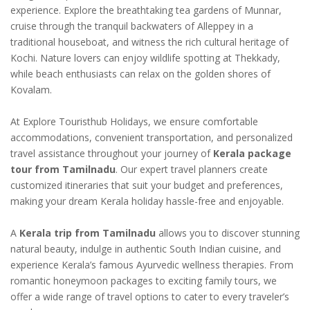
experience. Explore the breathtaking tea gardens of Munnar,
cruise through the tranquil backwaters of Alleppey in a
traditional houseboat, and witness the rich cultural heritage of
Kochi. Nature lovers can enjoy wildlife spotting at Thekkady,
while beach enthusiasts can relax on the golden shores of
Kovalam.
At Explore Touristhub Holidays, we ensure comfortable
accommodations, convenient transportation, and personalized
travel assistance throughout your journey of
Kerala package
tour from Tamilnadu
. Our expert travel planners create
customized itineraries that suit your budget and preferences,
making your dream Kerala holiday hassle-free and enjoyable.
A
Kerala trip from Tamilnadu
allows you to discover stunning
natural beauty, indulge in authentic South Indian cuisine, and
experience Kerala’s famous Ayurvedic wellness therapies. From
romantic honeymoon packages to exciting family tours, we
offer a wide range of travel options to cater to every traveler’s