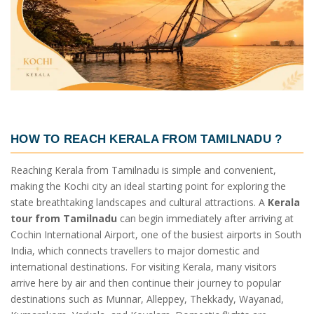
HOW TO REACH KERALA FROM TAMILNADU ?
Reaching Kerala from Tamilnadu is simple and convenient,
making the Kochi city an ideal starting point for exploring the
state breathtaking landscapes and cultural attractions. A
Kerala
tour from Tamilnadu
can begin immediately after arriving at
Cochin International Airport, one of the busiest airports in South
India, which connects travellers to major domestic and
international destinations. For visiting Kerala, many visitors
arrive here by air and then continue their journey to popular
destinations such as Munnar, Alleppey, Thekkady, Wayanad,