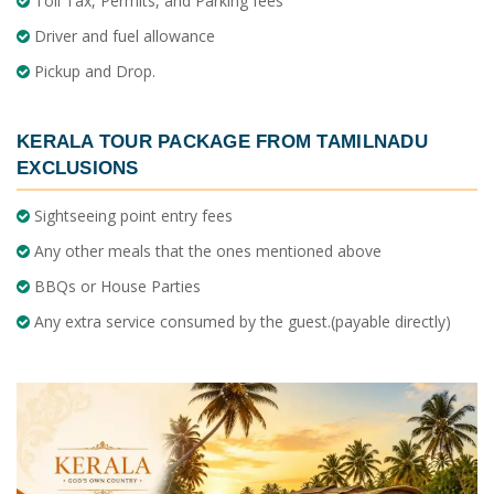
Toll Tax, Permits, and Parking fees
Driver and fuel allowance
Pickup and Drop.
KERALA TOUR PACKAGE FROM TAMILNADU
EXCLUSIONS
Sightseeing point entry fees
Any other meals that the ones mentioned above
BBQs or House Parties
Any extra service consumed by the guest.(payable directly)