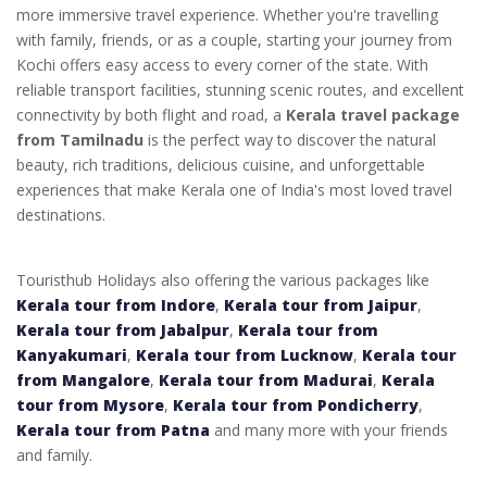
more immersive travel experience. Whether you're travelling
with family, friends, or as a couple, starting your journey from
Kochi offers easy access to every corner of the state. With
reliable transport facilities, stunning scenic routes, and excellent
connectivity by both flight and road, a
Kerala travel package
from Tamilnadu
is the perfect way to discover the natural
beauty, rich traditions, delicious cuisine, and unforgettable
experiences that make Kerala one of India's most loved travel
destinations.
Touristhub Holidays also offering the various packages like
Kerala tour from Indore
,
Kerala tour from Jaipur
,
Kerala tour from Jabalpur
,
Kerala tour from
Kanyakumari
,
Kerala tour from Lucknow
,
Kerala tour
from Mangalore
,
Kerala tour from Madurai
,
Kerala
tour from Mysore
,
Kerala tour from Pondicherry
,
Kerala tour from Patna
and many more with your friends
and family.