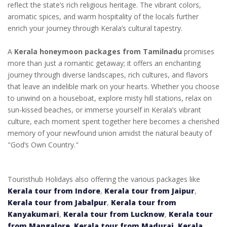
reflect the state’s rich religious heritage. The vibrant colors,
aromatic spices, and warm hospitality of the locals further
enrich your journey through Kerala’s cultural tapestry.
A
Kerala honeymoon packages from Tamilnadu
promises
more than just a romantic getaway; it offers an enchanting
journey through diverse landscapes, rich cultures, and flavors
that leave an indelible mark on your hearts. Whether you choose
to unwind on a houseboat, explore misty hill stations, relax on
sun-kissed beaches, or immerse yourself in Kerala’s vibrant
culture, each moment spent together here becomes a cherished
memory of your newfound union amidst the natural beauty of
"God’s Own Country."
Touristhub Holidays also offering the various packages like
Kerala tour from Indore
,
Kerala tour from Jaipur
,
Kerala tour from Jabalpur
,
Kerala tour from
Kanyakumari
,
Kerala tour from Lucknow
,
Kerala tour
from Mangalore
,
Kerala tour from Madurai
,
Kerala