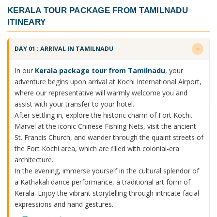
KERALA TOUR PACKAGE FROM TAMILNADU
ITINEARY
DAY 01 : ARRIVAL IN TAMILNADU
In our
Kerala package tour from Tamilnadu
, your
adventure begins upon arrival at Kochi International Airport,
where our representative will warmly welcome you and
assist with your transfer to your hotel.
After settling in, explore the historic charm of Fort Kochi.
Marvel at the iconic Chinese Fishing Nets, visit the ancient
St. Francis Church, and wander through the quaint streets of
the Fort Kochi area, which are filled with colonial-era
architecture.
In the evening, immerse yourself in the cultural splendor of
a Kathakali dance performance, a traditional art form of
Kerala. Enjoy the vibrant storytelling through intricate facial
expressions and hand gestures.