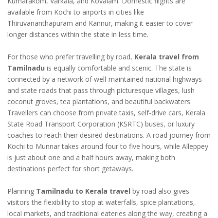
Kumarakom, Varkala, and Kovalam. Domestic flights are
available from Kochi to airports in cities like
Thiruvananthapuram and Kannur, making it easier to cover
longer distances within the state in less time.
For those who prefer travelling by road,
Kerala travel from
Tamilnadu
is equally comfortable and scenic. The state is
connected by a network of well-maintained national highways
and state roads that pass through picturesque villages, lush
coconut groves, tea plantations, and beautiful backwaters.
Travellers can choose from private taxis, self-drive cars, Kerala
State Road Transport Corporation (KSRTC) buses, or luxury
coaches to reach their desired destinations. A road journey from
Kochi to Munnar takes around four to five hours, while Alleppey
is just about one and a half hours away, making both
destinations perfect for short getaways.
Planning
Tamilnadu to Kerala travel
by road also gives
visitors the flexibility to stop at waterfalls, spice plantations,
local markets, and traditional eateries along the way, creating a