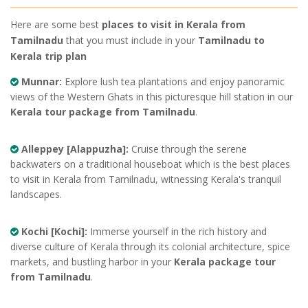
Here are some best
places to visit in Kerala from
Tamilnadu
that you must include in your
Tamilnadu to
Kerala trip plan
Munnar:
Explore lush tea plantations and enjoy panoramic
views of the Western Ghats in this picturesque hill station in our
Kerala tour package from Tamilnadu
.
Alleppey [Alappuzha]:
Cruise through the serene
backwaters on a traditional houseboat which is the best places
to visit in Kerala from Tamilnadu, witnessing Kerala's tranquil
landscapes.
Kochi [Kochi]:
Immerse yourself in the rich history and
diverse culture of Kerala through its colonial architecture, spice
markets, and bustling harbor in your
Kerala package tour
from Tamilnadu
.