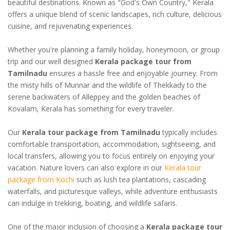
beautiful destinations. Known as "God's Own Country," Kerala
offers a unique blend of scenic landscapes, rich culture, delicious
cuisine, and rejuvenating experiences.
Whether you're planning a family holiday, honeymoon, or group
trip and our well designed
Kerala package tour from
Tamilnadu
ensures a hassle free and enjoyable journey. From
the misty hills of Munnar and the wildlife of Thekkady to the
serene backwaters of Alleppey and the golden beaches of
Kovalam, Kerala has something for every traveler.
Our
Kerala tour package from Tamilnadu
typically includes
comfortable transportation, accommodation, sightseeing, and
local transfers, allowing you to focus entirely on enjoying your
vacation. Nature lovers can also explore in our
Kerala tour
package from Kochi
such as lush tea plantations, cascading
waterfalls, and picturesque valleys, while adventure enthusiasts
can indulge in trekking, boating, and wildlife safaris.
One of the major inclusion of choosing a
Kerala package tour