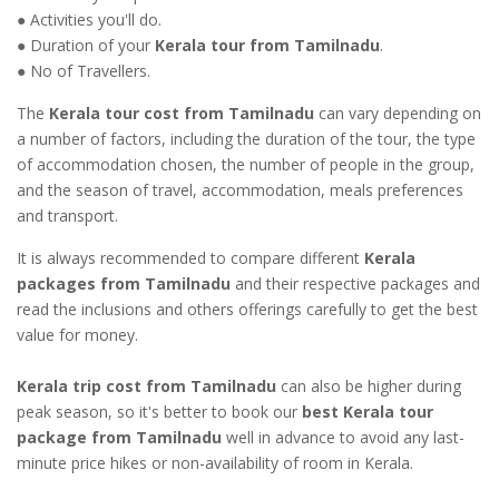
● Activities you'll do.
● Duration of your
Kerala tour from Tamilnadu
.
● No of Travellers.
The
Kerala tour cost from Tamilnadu
can vary depending on
a number of factors, including the duration of the tour, the type
of accommodation chosen, the number of people in the group,
and the season of travel, accommodation, meals preferences
and transport.
It is always recommended to compare different
Kerala
packages from Tamilnadu
and their respective packages and
read the inclusions and others offerings carefully to get the best
value for money.
Kerala trip cost from Tamilnadu
can also be higher during
peak season, so it's better to book our
best Kerala tour
package from Tamilnadu
well in advance to avoid any last-
minute price hikes or non-availability of room in Kerala.