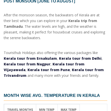
POST MONSOON [JUNE TO AUGUST]
After the monsoon season, the backwaters of Kerala are at
their best which you can explore in your
Kerala trip from
Tamilnadu
. The water levels are high, and the weather is
pleasant, making it perfect for houseboat cruises and exploring
the serene backwaters.
Touristhub Holidays also offering the various packages like
Kerala tour from Ernakulam
,
Kerala tour from Delhi
,
Kerala tour from Nagpur
,
Kerala tour from
Vijayawada
,
Kerala tour from Pune
,
Kerala tour from
Trivandrum
and many more with your friends and family.
MONTH WISE AVG. TEMPERATURE IN KERALA
TRAVEL MONTHS
MIN TEMP
MAX TEMP