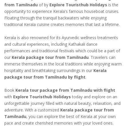
from Tamilnadu
of by
Explore Touristhub Holidays
is the
opportunity to experience Kerala's famous houseboat cruises.
Floating through the tranquil backwaters while enjoying
traditional Kerala cuisine creates memories that last a lifetime.
Kerala is also renowned for its Ayurvedic wellness treatments
and cultural experiences, including Kathakali dance
performances and traditional festivals which could be a part of
our
Kerala package tour from Tamilnadu
. Travelers can
immerse themselves in the local traditions while enjoying warm
hospitality and breathtaking surroundings in our
Kerala
package tour from Tamilnadu by flight
.
Book
Kerala tour package from Tamilnadu with flight
with
Explore Touristhub Holidays
today and explore on an
unforgettable journey filled with natural beauty, relaxation, and
adventure. With a customized
Kerala package tour from
Tamilnadu
, you can explore the best of Kerala at your own
pace and create cherished memories with your loved ones.