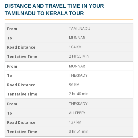
DISTANCE AND TRAVEL TIME IN YOUR
TAMILNADU TO KERALA TOUR
TAMILNADU
MUNNAR
104 KM
2 Hr 55 Min
MUNNAR
THEKKADY
96 KM
2 hr 40 min
THEKKADY
ALLEPPEY
137 kM
3 hr 51 min