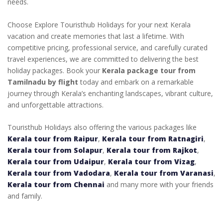
needs.
Choose Explore Touristhub Holidays for your next Kerala
vacation and create memories that last a lifetime. With
competitive pricing, professional service, and carefully curated
travel experiences, we are committed to delivering the best
holiday packages. Book your
Kerala package tour from
Tamilnadu by flight
today and embark on a remarkable
journey through Kerala’s enchanting landscapes, vibrant culture,
and unforgettable attractions.
Touristhub Holidays also offering the various packages like
Kerala tour from Raipur
,
Kerala tour from Ratnagiri
,
Kerala tour from Solapur
,
Kerala tour from Rajkot
,
Kerala tour from Udaipur
,
Kerala tour from Vizag
,
Kerala tour from Vadodara
,
Kerala tour from Varanasi
,
Kerala tour from Chennai
and many more with your friends
and family.