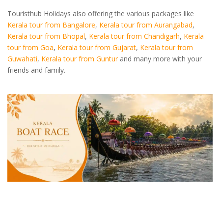
Touristhub Holidays also offering the various packages like
Kerala tour from Bangalore
,
Kerala tour from Aurangabad
,
Kerala tour from Bhopal
,
Kerala tour from Chandigarh
,
Kerala
tour from Goa
,
Kerala tour from Gujarat
,
Kerala tour from
Guwahati
,
Kerala tour from Guntur
and many more with your
friends and family.