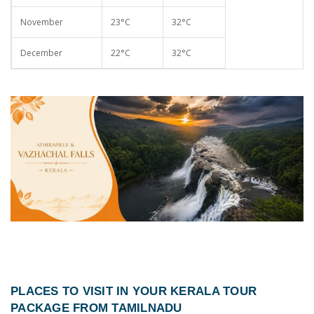
November
23°C
32°C
December
22°C
32°C
PLACES TO VISIT IN YOUR
KERALA TOUR
PACKAGE FROM TAMILNADU