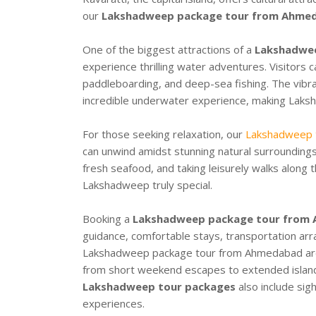
our
Lakshadweep package tour from Ahme
One of the biggest attractions of a
Lakshadwe
experience thrilling water adventures. Visitors ca
paddleboarding, and deep-sea fishing. The vibra
incredible underwater experience, making Laks
For those seeking relaxation, our
Lakshadweep t
can unwind amidst stunning natural surroundings
fresh seafood, and taking leisurely walks along
Lakshadweep truly special.
Booking a
Lakshadweep package tour from
guidance, comfortable stays, transportation ar
Lakshadweep package tour from Ahmedabad
ar
from short weekend escapes to extended isla
Lakshadweep tour packages
also include sigh
experiences.