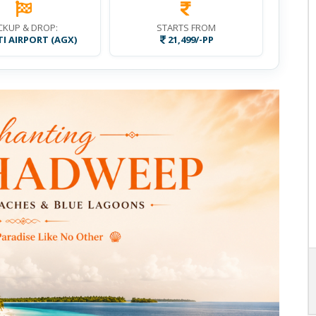
CKUP & DROP:
STARTS FROM
I AIRPORT (AGX)
21,499/-PP