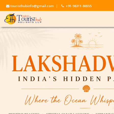
touristhubinfo@gmail.com
|
+91-98311-86555