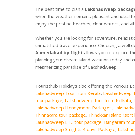
The best time to plan a
Lakshadweep packag
when the weather remains pleasant and ideal for o
enjoy the pristine beaches, clear waters, and vi
Whether you are looking for adventure, relaxati
unmatched travel experience. Choosing a well 
Ahmedabad by flight
allows you to explore th
planning your dream island vacation today and cr
mesmerizing paradise of Lakshadweep.
Touristhub Holidays also offering the various 
Lakshadweep Tour from Kerala
,
Lakshadweep T
tour package
,
Lakshadweep tour from Kolkata
,
Lakshadweep Honeymoon Packages
,
Lakshadw
Thinnakara tour package
,
Thinakkar Island rsort
Lakshadweep LTC tour package
,
Bangaram tour
Lakshadweep 3 nights 4 days Package
,
Lakshad