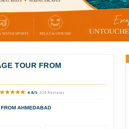
GE TOUR FROM
4.8/5
329 Reviews
 FROM AHMEDABAD