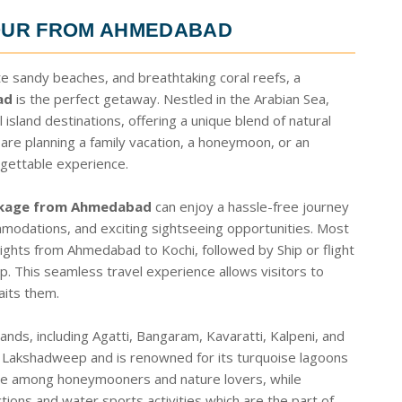
OUR FROM AHMEDABAD
te sandy beaches, and breathtaking coral reefs, a
ad
is the perfect getaway. Nestled in the Arabian Sea,
sland destinations, offering a unique blend of natural
 are planning a family vacation, a honeymoon, or an
gettable experience.
ckage from Ahmedabad
can enjoy a hassle-free journey
mmodations, and exciting sightseeing opportunities. Most
lights from Ahmedabad to Kochi, followed by Ship or flight
p. This seamless travel experience allows visitors to
aits them.
nds, including Agatti, Bangaram, Kavaratti, Kalpeni, and
 Lakshadweep and is renowned for its turquoise lagoons
ite among honeymooners and nature lovers, while
ractions and water sports activities which are the part of