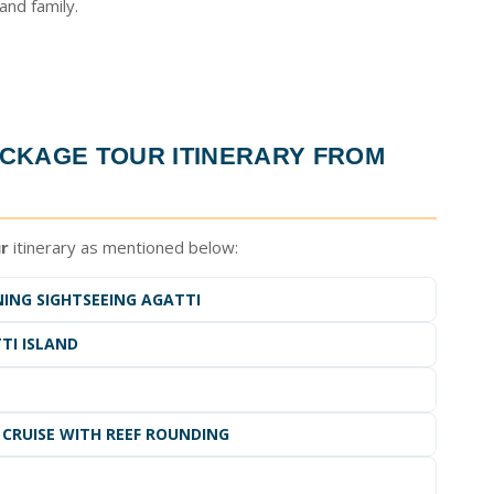
nd family.
CKAGE TOUR ITINERARY FROM
r
itinerary as mentioned below:
NING SIGHTSEEING AGATTI
TI ISLAND
 CRUISE WITH REEF ROUNDING