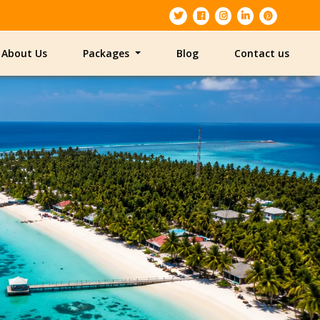
About Us
Packages
Blog
Contact us