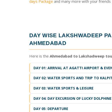
days Package
and many more with your friends a
DAY WISE
LAKSHWADEEP PA
AHMEDABAD
Here is the
Ahmedabad to Lakshadweep tou
DAY 01: ARRIVAL AT AGATTI AIRPORT & EVE
DAY 02: WATER SPORTS AND TRIP TO KALPIT
DAY 03: WATER SPORTS & LEISURE
DAY 04: DAY EXCURSION OF LUCKY DOLPHINE
DAY 05: DEPARTURE