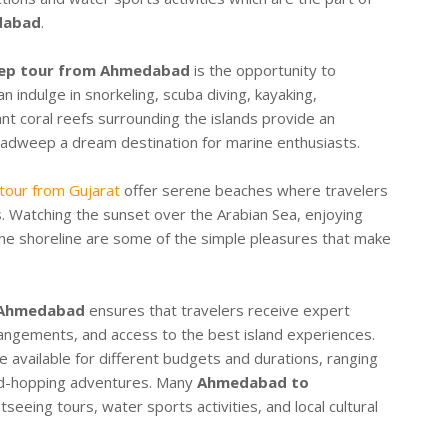
dabad
.
ep tour from Ahmedabad
is the opportunity to
n indulge in snorkeling, scuba diving, kayaking,
nt coral reefs surrounding the islands provide an
hadweep a dream destination for marine enthusiasts.
our from Gujarat
offer serene beaches where travelers
. Watching the sunset over the Arabian Sea, enjoying
 the shoreline are some of the simple pleasures that make
 Ahmedabad
ensures that travelers receive expert
rangements, and access to the best island experiences.
e available for different budgets and durations, ranging
nd-hopping adventures. Many
Ahmedabad to
tseeing tours, water sports activities, and local cultural