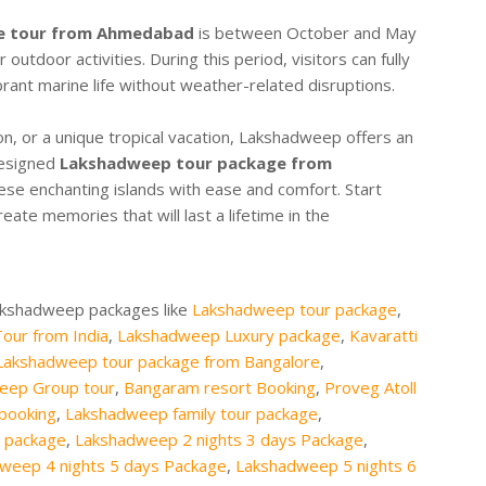
e tour from Ahmedabad
is between October and May
utdoor activities. During this period, visitors can fully
brant marine life without weather-related disruptions.
on, or a unique tropical vacation, Lakshadweep offers an
designed
Lakshadweep tour package from
ese enchanting islands with ease and comfort. Start
eate memories that will last a lifetime in the
Lakshadweep packages like
Lakshadweep tour package
,
our from India
,
Lakshadweep Luxury package
,
Kavaratti
Lakshadweep tour package from Bangalore
,
eep Group tour
,
Bangaram resort Booking
,
Proveg Atoll
 booking
,
Lakshadweep family tour package
,
 package
,
Lakshadweep 2 nights 3 days Package
,
weep 4 nights 5 days Package
,
Lakshadweep 5 nights 6