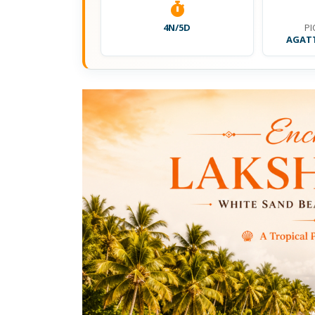
4N/5D
PI
AGATT