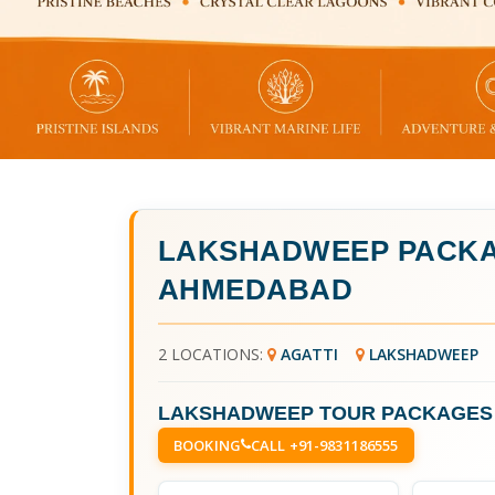
LAKSHADWEEP PACKA
AHMEDABAD
2 LOCATIONS:
AGATTI
LAKSHADWEEP
LAKSHADWEEP TOUR PACKAGES
BOOKING
CALL +91-9831186555