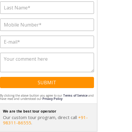
SUBMIT
By clicking the above button you agree to our
Terms of Service
and
have read and understood our
Privacy Policy
We are the best tour operator
Our custom tour program, direct call
+91-
98311-86555
.