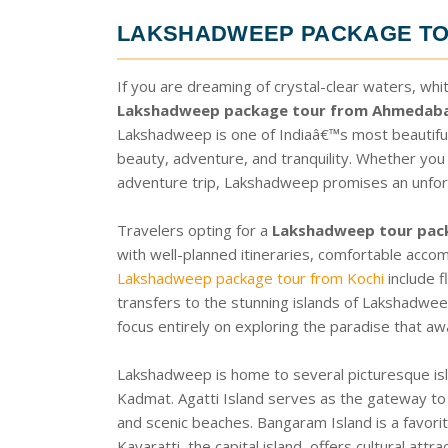
LAKSHADWEEP PACKAGE T
If you are dreaming of crystal-clear waters, whi
Lakshadweep package tour from Ahmedab
Lakshadweep is one of Indiaâ€™s most beautiful i
beauty, adventure, and tranquility. Whether you
adventure trip, Lakshadweep promises an unfor
Travelers opting for a
Lakshadweep tour pa
with well-planned itineraries, comfortable acco
Lakshadweep package tour from Kochi
include f
transfers to the stunning islands of Lakshadwee
focus entirely on exploring the paradise that aw
Lakshadweep is home to several picturesque isla
Kadmat. Agatti Island serves as the gateway to
and scenic beaches. Bangaram Island is a favor
Kavaratti, the capital island, offers cultural att