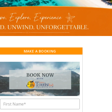
MAKE A BOOKING