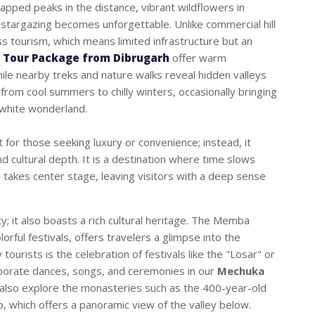
capped peaks in the distance, vibrant wildflowers in
 stargazing becomes unforgettable. Unlike commercial hill
ss tourism, which means limited infrastructure but an
 Tour Package from Dibrugarh
offer warm
while nearby treks and nature walks reveal hidden valleys
from cool summers to chilly winters, occasionally bringing
 white wonderland.
t for those seeking luxury or convenience; instead, it
d cultural depth. It is a destination where time slows
 takes center stage, leaving visitors with a deep sense
y; it also boasts a rich cultural heritage. The Memba
colorful festivals, offers travelers a glimpse into the
 tourists is the celebration of festivals like the "Losar" or
borate dances, songs, and ceremonies in our
Mechuka
n also explore the monasteries such as the 400-year-old
 which offers a panoramic view of the valley below.