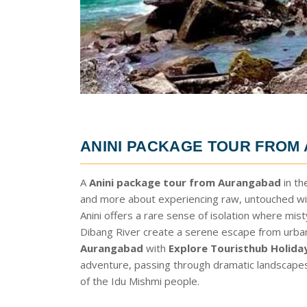
ANINI PACKAGE TOUR FRO
A
Anini package tour from Aurangabad
in th
and more about experiencing raw, untouched wil
Anini offers a rare sense of isolation where mis
Dibang River create a serene escape from urban 
Aurangabad
with
Explore Touristhub Holida
adventure, passing through dramatic landscapes a
of the Idu Mishmi people.