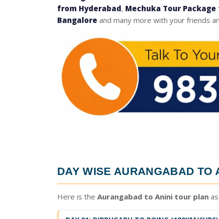
from Hyderabad
,
Mechuka Tour Package 
Bangalore
and many more with your friends an
DAY WISE
AURANGABAD TO A
Here is the
Aurangabad to Anini tour plan
as