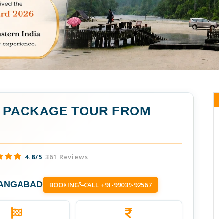
A PACKAGE TOUR FROM
4.8/5
361 Reviews
RANGABAD
BOOKING
CALL +91-99039-92567