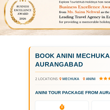
BOOK
ANINI MECHUK
AURANGABAD
2 LOCATIONS:
MECHUKA
ANINI
ANINI TOUR PACKAGE FROM AU