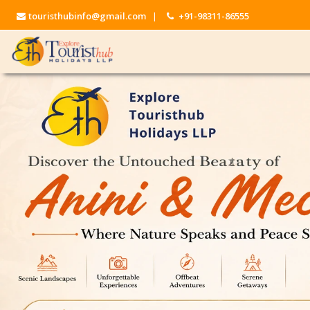
touristhubinfo@gmail.com
|
+91-98311-86555