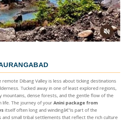
M AURANGABAD
e remote Dibang Valley is less about ticking destinations
derness. Tucked away in one of least explored regions,
ty mountains, dense forests, and the gentle flow of the
life. The journey of your
Anini package from
ys
itself often long and windingâ€”is part of the
nd small tribal settlements that reflect the rich culture