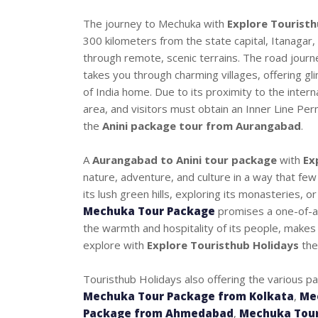
The journey to Mechuka with
Explore Touristh
300 kilometers from the state capital, Itanagar
through remote, scenic terrains. The road journ
takes you through charming villages, offering gli
of India home. Due to its proximity to the intern
area, and visitors must obtain an Inner Line Perm
the
Anini package tour from Aurangabad
.
A
Aurangabad to Anini tour package
with
Ex
nature, adventure, and culture in a way that few
its lush green hills, exploring its monasteries, 
Mechuka Tour Package
promises a one-of-a-
the warmth and hospitality of its people, makes 
explore with
Explore Touristhub Holidays
the
Touristhub Holidays also offering the various p
Mechuka Tour Package from Kolkata
,
Me
Package from Ahmedabad
,
Mechuka Tour