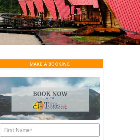
MAKE A BOOKING