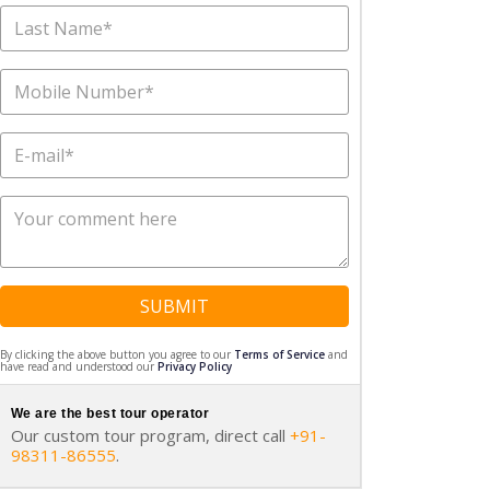
SUBMIT
By clicking the above button you agree to our
Terms of Service
and
have read and understood our
Privacy Policy
We are the best tour operator
Our custom tour program, direct call
+91-
98311-86555
.