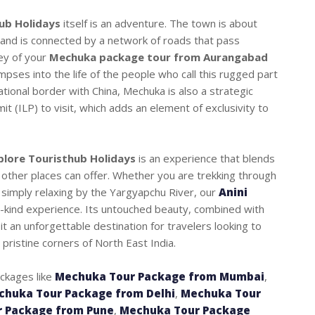
ub Holidays
itself is an adventure. The town is about
, and is connected by a network of roads that pass
ey of your
Mechuka package tour from Aurangabad
mpses into the life of the people who call this rugged part
ational border with China, Mechuka is also a strategic
it (ILP) to visit, which adds an element of exclusivity to
plore Touristhub Holidays
is an experience that blends
 other places can offer. Whether you are trekking through
or simply relaxing by the Yargyapchu River, our
Anini
kind experience. Its untouched beauty, combined with
it an unforgettable destination for travelers looking to
 pristine corners of North East India.
ackages like
Mechuka Tour Package from Mumbai
,
chuka Tour Package from Delhi
,
Mechuka Tour
 Package from Pune
,
Mechuka Tour Package