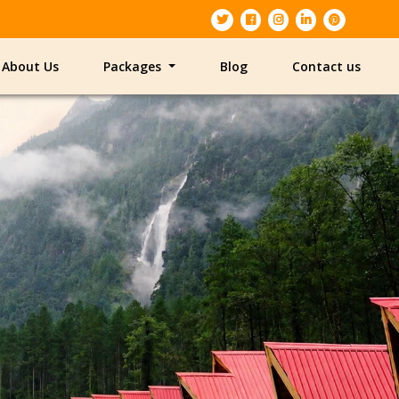
About Us
Packages
Blog
Contact us