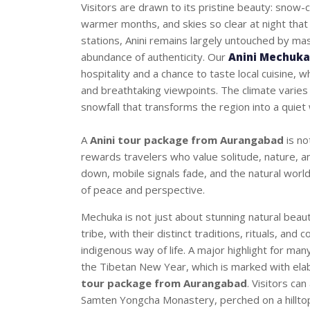
Visitors are drawn to its pristine beauty: snow-
warmer months, and skies so clear at night that
stations, Anini remains largely untouched by ma
abundance of authenticity. Our
Anini Mechuka
hospitality and a chance to taste local cuisine, 
and breathtaking viewpoints. The climate varies 
snowfall that transforms the region into a quiet
A
Anini tour package from Aurangabad
is no
rewards travelers who value solitude, nature, an
down, mobile signals fade, and the natural world
of peace and perspective.
Mechuka is not just about stunning natural beaut
tribe, with their distinct traditions, rituals, and 
indigenous way of life. A major highlight for many
the Tibetan New Year, which is marked with ela
tour package from Aurangabad
. Visitors ca
Samten Yongcha Monastery, perched on a hilltop,