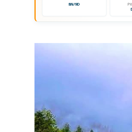
8N/9D
PI