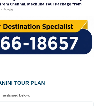
from Chennai
,
Mechuka Tour Package from
d family.
NINI TOUR PLAN
 mentioned below: