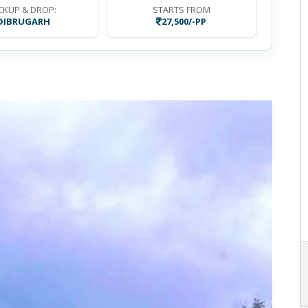
CKUP & DROP:
STARTS FROM
DIBRUGARH
27,500/-PP