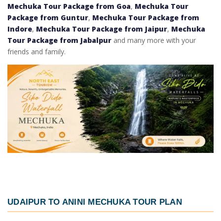
Mechuka Tour Package from Goa
,
Mechuka Tour
Package from Guntur
,
Mechuka Tour Package from
Indore
,
Mechuka Tour Package from Jaipur
,
Mechuka
Tour Package from Jabalpur
and many more with your
friends and family.
UDAIPUR TO ANINI MECHUKA TOUR PLAN