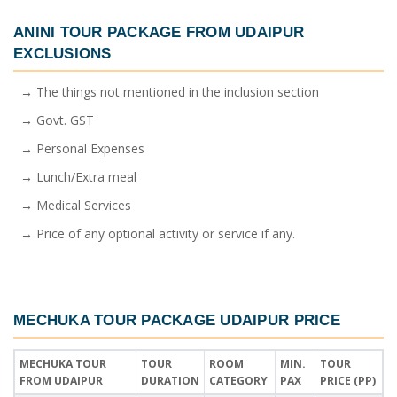
ANINI TOUR PACKAGE FROM UDAIPUR
EXCLUSIONS
→ The things not mentioned in the inclusion section
→ Govt. GST
→ Personal Expenses
→ Lunch/Extra meal
→ Medical Services
→ Price of any optional activity or service if any.
MECHUKA TOUR PACKAGE UDAIPUR PRICE
MECHUKA TOUR
TOUR
ROOM
MIN.
TOUR
FROM UDAIPUR
DURATION
CATEGORY
PAX
PRICE (PP)