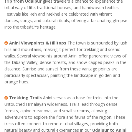
trip from Udaipur
gives travelers a chance to experience the
tribal way of life, traditional houses, and handwoven textiles.
Festivals like Reh and Mekhel are celebrated with vibrant
dances, songs, and cultural rituals, offering a fascinating glimpse
into the tribeâ€™s heritage.
Anini Viewpoints & Hilltops
The town is surrounded by lush
hills and mountains, making it perfect for trekking and scenic
walks. Several viewpoints around Anini offer panoramic views of
the Dibang Valley, dense forests, and snow-capped peaks in the
distance. Sunrise and sunset from these vantage points are
particularly spectacular, painting the landscape in golden and
orange hues.
Trekking Trails
Anini serves as a base for treks into the
untouched Himalayan wilderness. Trails lead through dense
forests, alpine meadows, and small streams, allowing
adventurers to explore the flora and fauna of the region. These
treks often connect to remote tribal villages, providing both
natural beauty and cultural experiences in our
Udaipur to Anini