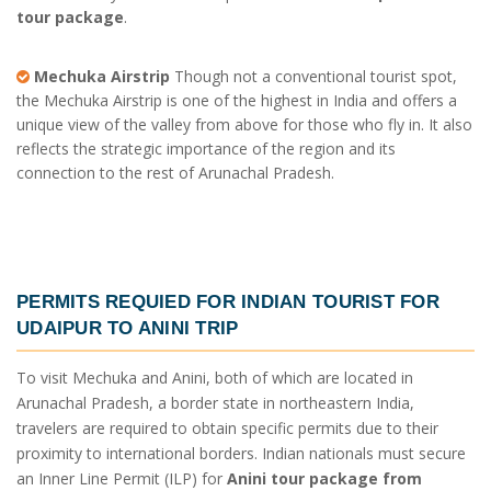
tour package
.
Mechuka Airstrip
Though not a conventional tourist spot,
the Mechuka Airstrip is one of the highest in India and offers a
unique view of the valley from above for those who fly in. It also
reflects the strategic importance of the region and its
connection to the rest of Arunachal Pradesh.
PERMITS REQUIED FOR INDIAN TOURIST FOR
UDAIPUR TO ANINI TRIP
To visit Mechuka and Anini, both of which are located in
Arunachal Pradesh, a border state in northeastern India,
travelers are required to obtain specific permits due to their
proximity to international borders. Indian nationals must secure
an Inner Line Permit (ILP) for
Anini tour package from