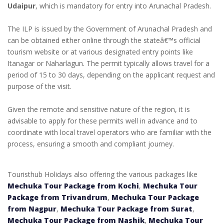
Udaipur
, which is mandatory for entry into Arunachal Pradesh.
The ILP is issued by the Government of Arunachal Pradesh and
can be obtained either online through the stateâ€™s official
tourism website or at various designated entry points like
Itanagar or Naharlagun. The permit typically allows travel for a
period of 15 to 30 days, depending on the applicant request and
purpose of the visit.
Given the remote and sensitive nature of the region, it is
advisable to apply for these permits well in advance and to
coordinate with local travel operators who are familiar with the
process, ensuring a smooth and compliant journey.
Touristhub Holidays also offering the various packages like
Mechuka Tour Package from Kochi
,
Mechuka Tour
Package from Trivandrum
,
Mechuka Tour Package
from Nagpur
,
Mechuka Tour Package from Surat
,
Mechuka Tour Package from Nashik
,
Mechuka Tour