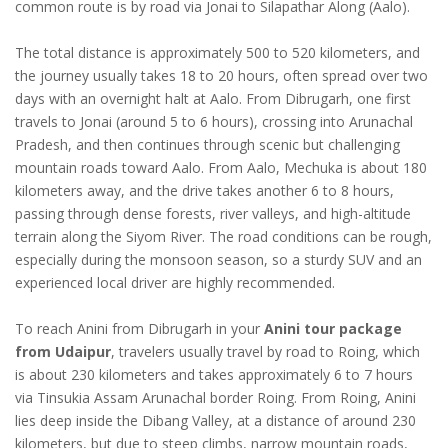
common route is by road via Jonai to Silapathar Along (Aalo).
The total distance is approximately 500 to 520 kilometers, and
the journey usually takes 18 to 20 hours, often spread over two
days with an overnight halt at Aalo. From Dibrugarh, one first
travels to Jonai (around 5 to 6 hours), crossing into Arunachal
Pradesh, and then continues through scenic but challenging
mountain roads toward Aalo. From Aalo, Mechuka is about 180
kilometers away, and the drive takes another 6 to 8 hours,
passing through dense forests, river valleys, and high-altitude
terrain along the Siyom River. The road conditions can be rough,
especially during the monsoon season, so a sturdy SUV and an
experienced local driver are highly recommended.
To reach Anini from Dibrugarh in your
Anini tour package
from Udaipur
, travelers usually travel by road to Roing, which
is about 230 kilometers and takes approximately 6 to 7 hours
via Tinsukia Assam Arunachal border Roing. From Roing, Anini
lies deep inside the Dibang Valley, at a distance of around 230
kilometers, but due to steep climbs, narrow mountain roads,