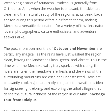
West Siang district of Arunachal Pradesh, is generally from
October to April, when the weather is pleasant, the skies are
clear, and the natural beauty of the region is at its peak. Each
season during this period offers a different charm, making
Mechuka a versatile destination for a variety of travelers nature
lovers, photographers, culture enthusiasts, and adventure
seekers alike.
The post-monsoon months of
October and November
are
particularly magical, as the rains have just washed the region
clean, leaving the landscapes lush, green, and vibrant. This is the
time when the Mechuka valley truly sparkles with clarity; the
rivers are fuller, the meadows are fresh, and the views of the
surrounding mountains are crisp and unobstructed. Days are
pleasantly cool, nights are mildly cold, and the weather is ideal
for sightseeing, trekking, and exploring the tribal villages that
define the cultural richness of the region in our
Anini package
tour from Udaipur
.