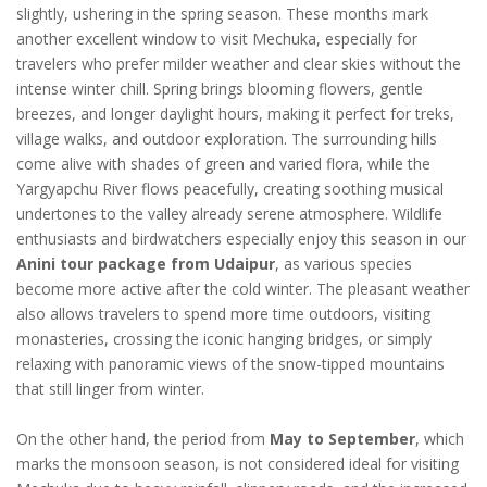
slightly, ushering in the spring season. These months mark
another excellent window to visit Mechuka, especially for
travelers who prefer milder weather and clear skies without the
intense winter chill. Spring brings blooming flowers, gentle
breezes, and longer daylight hours, making it perfect for treks,
village walks, and outdoor exploration. The surrounding hills
come alive with shades of green and varied flora, while the
Yargyapchu River flows peacefully, creating soothing musical
undertones to the valley already serene atmosphere. Wildlife
enthusiasts and birdwatchers especially enjoy this season in our
Anini tour package from Udaipur
, as various species
become more active after the cold winter. The pleasant weather
also allows travelers to spend more time outdoors, visiting
monasteries, crossing the iconic hanging bridges, or simply
relaxing with panoramic views of the snow-tipped mountains
that still linger from winter.
On the other hand, the period from
May to September
, which
marks the monsoon season, is not considered ideal for visiting