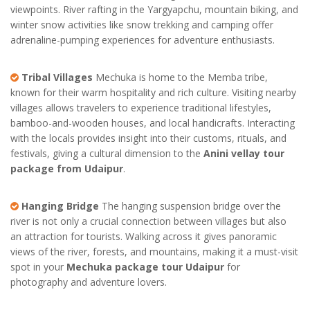
viewpoints. River rafting in the Yargyapchu, mountain biking, and
winter snow activities like snow trekking and camping offer
adrenaline-pumping experiences for adventure enthusiasts.
Tribal Villages
Mechuka is home to the Memba tribe,
known for their warm hospitality and rich culture. Visiting nearby
villages allows travelers to experience traditional lifestyles,
bamboo-and-wooden houses, and local handicrafts. Interacting
with the locals provides insight into their customs, rituals, and
festivals, giving a cultural dimension to the
Anini vellay tour
package from Udaipur
.
Hanging Bridge
The hanging suspension bridge over the
river is not only a crucial connection between villages but also
an attraction for tourists. Walking across it gives panoramic
views of the river, forests, and mountains, making it a must-visit
spot in your
Mechuka package tour Udaipur
for
photography and adventure lovers.