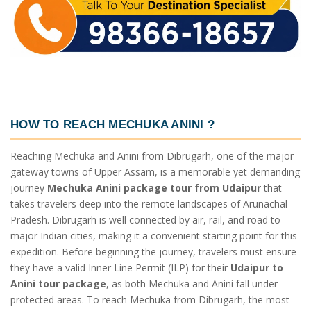
HOW TO REACH MECHUKA ANINI
?
Reaching Mechuka and Anini from Dibrugarh, one of the major
gateway towns of Upper Assam, is a memorable yet demanding
journey
Mechuka Anini package tour from Udaipur
that
takes travelers deep into the remote landscapes of Arunachal
Pradesh. Dibrugarh is well connected by air, rail, and road to
major Indian cities, making it a convenient starting point for this
expedition. Before beginning the journey, travelers must ensure
they have a valid Inner Line Permit (ILP) for their
Udaipur to
Anini tour package
, as both Mechuka and Anini fall under
protected areas. To reach Mechuka from Dibrugarh, the most