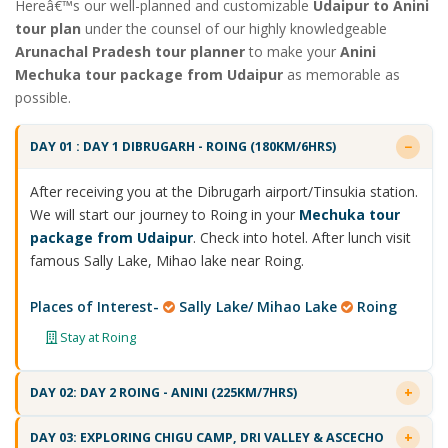
Hereâ€™s our well-planned and customizable
Udaipur to Anini
tour plan
under the counsel of our highly knowledgeable
Arunachal Pradesh tour planner
to make your
Anini
Mechuka tour package from Udaipur
as memorable as
possible.
DAY 01 : DAY 1 DIBRUGARH - ROING (180KM/6HRS)
After receiving you at the Dibrugarh airport/Tinsukia station.
We will start our journey to Roing in your
Mechuka tour
package from Udaipur
. Check into hotel. After lunch visit
famous Sally Lake, Mihao lake near Roing.
Places of Interest-
Sally Lake/ Mihao Lake
Roing
Stay at Roing
DAY 02: DAY 2 ROING - ANINI (225KM/7HRS)
DAY 03: EXPLORING CHIGU CAMP, DRI VALLEY & ASCECHO