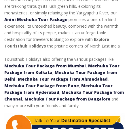
are trekking through its lush green hills, exploring its
monasteries, or simply relaxing by the Yargyapchu River, our
Anini Mechuka Tour Package
promises a one-of-a-kind
experience. Its untouched beauty, combined with the warmth
and hospitality of its people, makes it an unforgettable
destination for travelers looking to explore with
Explore
Touristhub Holidays
the pristine corners of North East India.
Touristhub Holidays also offering the various packages like
Mechuka Tour Package from Mumbai
,
Mechuka Tour
Package from Kolkata
,
Mechuka Tour Package from
Delhi
,
Mechuka Tour Package from Ahmedabad
,
Mechuka Tour Package from Pune
,
Mechuka Tour
Package from Hyderabad
,
Mechuka Tour Package from
Chennai
,
Mechuka Tour Package from Bangalore
and
many more with your friends and family.