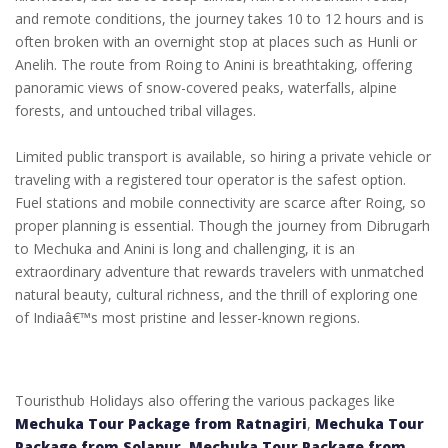
and remote conditions, the journey takes 10 to 12 hours and is
often broken with an overnight stop at places such as Hunli or
Anelih. The route from Roing to Anini is breathtaking, offering
panoramic views of snow-covered peaks, waterfalls, alpine
forests, and untouched tribal villages.
Limited public transport is available, so hiring a private vehicle or
traveling with a registered tour operator is the safest option.
Fuel stations and mobile connectivity are scarce after Roing, so
proper planning is essential. Though the journey from Dibrugarh
to Mechuka and Anini is long and challenging, it is an
extraordinary adventure that rewards travelers with unmatched
natural beauty, cultural richness, and the thrill of exploring one
of Indiaâ€™s most pristine and lesser-known regions.
Touristhub Holidays also offering the various packages like
Mechuka Tour Package from Ratnagiri
,
Mechuka Tour
Package from Solapur
,
Mechuka Tour Package from