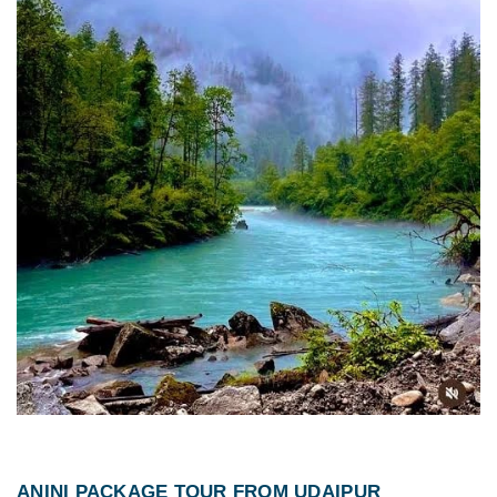
ANINI PACKAGE TOUR FROM UDAIPUR