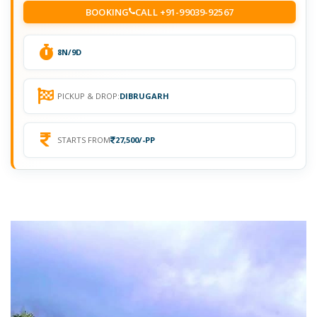
BOOKING
CALL +91-99039-92567
8N/9D
PICKUP & DROP:
DIBRUGARH
STARTS FROM
27,500/-PP