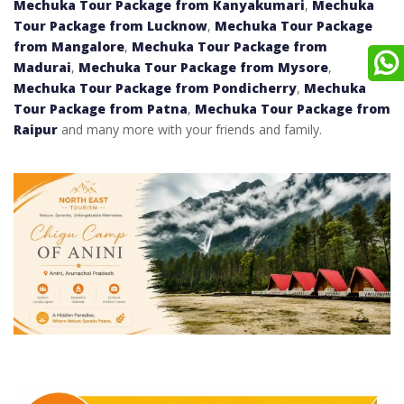
Mechuka Tour Package from Kanyakumari
,
Mechuka
Tour Package from Lucknow
,
Mechuka Tour Package
from Mangalore
,
Mechuka Tour Package from
Madurai
,
Mechuka Tour Package from Mysore
,
Mechuka Tour Package from Pondicherry
,
Mechuka
Tour Package from Patna
,
Mechuka Tour Package from
Raipur
and many more with your friends and family.