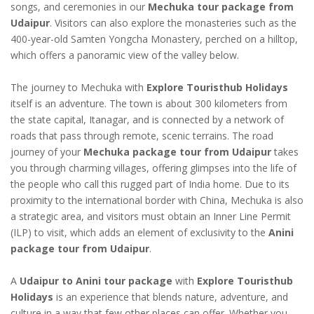
songs, and ceremonies in our
Mechuka tour package from
Udaipur
. Visitors can also explore the monasteries such as the
400-year-old Samten Yongcha Monastery, perched on a hilltop,
which offers a panoramic view of the valley below.
The journey to Mechuka with
Explore Touristhub Holidays
itself is an adventure. The town is about 300 kilometers from
the state capital, Itanagar, and is connected by a network of
roads that pass through remote, scenic terrains. The road
journey of your
Mechuka package tour from Udaipur
takes
you through charming villages, offering glimpses into the life of
the people who call this rugged part of India home. Due to its
proximity to the international border with China, Mechuka is also
a strategic area, and visitors must obtain an Inner Line Permit
(ILP) to visit, which adds an element of exclusivity to the
Anini
package tour from Udaipur
.
A
Udaipur to Anini tour package
with
Explore Touristhub
Holidays
is an experience that blends nature, adventure, and
culture in a way that few other places can offer. Whether you