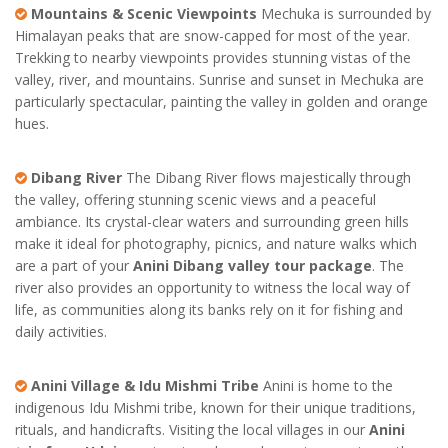
Mountains & Scenic Viewpoints
Mechuka is surrounded by
Himalayan peaks that are snow-capped for most of the year.
Trekking to nearby viewpoints provides stunning vistas of the
valley, river, and mountains. Sunrise and sunset in Mechuka are
particularly spectacular, painting the valley in golden and orange
hues.
Dibang River
The Dibang River flows majestically through
the valley, offering stunning scenic views and a peaceful
ambiance. Its crystal-clear waters and surrounding green hills
make it ideal for photography, picnics, and nature walks which
are a part of your
Anini Dibang valley tour package
. The
river also provides an opportunity to witness the local way of
life, as communities along its banks rely on it for fishing and
daily activities.
Anini Village & Idu Mishmi Tribe
Anini is home to the
indigenous Idu Mishmi tribe, known for their unique traditions,
rituals, and handicrafts. Visiting the local villages in our
Anini