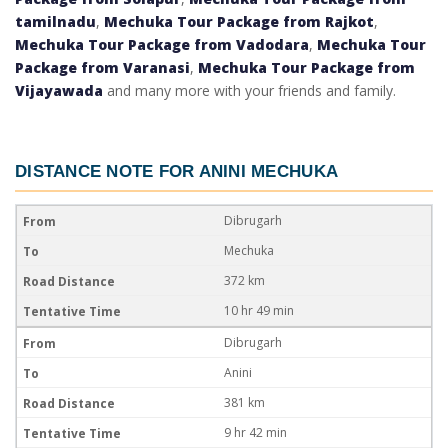
tamilnadu
,
Mechuka Tour Package from Rajkot
,
Mechuka Tour Package from Vadodara
,
Mechuka Tour
Package from Varanasi
,
Mechuka Tour Package from
Vijayawada
and many more with your friends and family.
DISTANCE NOTE FOR
ANINI MECHUKA
Dibrugarh
Mechuka
372 km
10 hr 49 min
Dibrugarh
Anini
381 km
9 hr 42 min