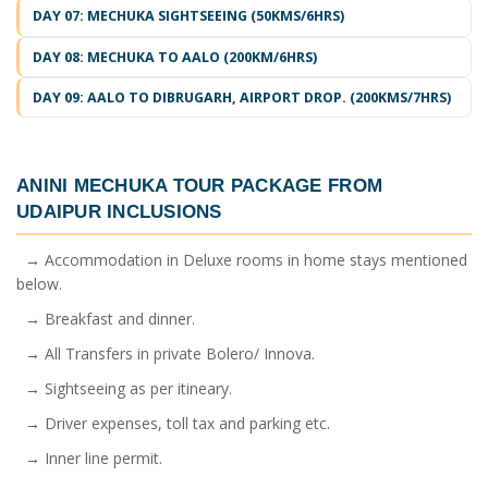
DAY 07: MECHUKA SIGHTSEEING (50KMS/6HRS)
DAY 08: MECHUKA TO AALO (200KM/6HRS)
DAY 09: AALO TO DIBRUGARH, AIRPORT DROP. (200KMS/7HRS)
ANINI MECHUKA TOUR PACKAGE FROM
UDAIPUR
INCLUSIONS
→ Accommodation in Deluxe rooms in home stays mentioned
below.
→ Breakfast and dinner.
→ All Transfers in private Bolero/ Innova.
→ Sightseeing as per itineary.
→ Driver expenses, toll tax and parking etc.
→ Inner line permit.