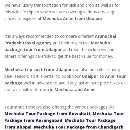
We have luxury transportation for pick and drop as well as for
this wild life trip im which we are covering various amazing
places to explore at
Mechuka Anini from Udaipur
.
It is always recommended to compare different
Arunachal
Pradesh travel agency
and their respective
Mechuka
package tour from Udaipur
and read the inclusions and
others offerings carefully to get the best value for money.
Mechuka trip cost from Udaipur
can also be higher during
peak season, so it is better to book your
Udaipur to Anini tour
package
well in advance to avoid any last-minute price hikes or
non-availability of room in
Mechuka and Anini
.
Touristhub Holidays also offering the various packages like
Mechuka Tour Package from Guwahati
,
Mechuka Tour
Package from Aurangabad
,
Mechuka Tour Package
from Bhopal
,
Mechuka Tour Package from Chandigarh
,