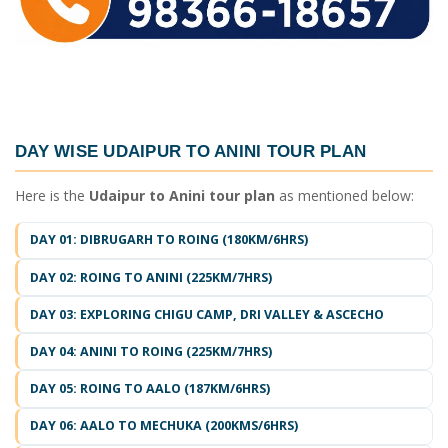
DAY WISE
UDAIPUR TO ANINI TOUR PLAN
Here is the
Udaipur to Anini tour plan
as mentioned below:
DAY 01: DIBRUGARH TO ROING (180KM/6HRS)
DAY 02: ROING TO ANINI (225KM/7HRS)
DAY 03: EXPLORING CHIGU CAMP, DRI VALLEY & ASCECHO
DAY 04: ANINI TO ROING (225KM/7HRS)
DAY 05: ROING TO AALO (187KM/6HRS)
DAY 06: AALO TO MECHUKA (200KMS/6HRS)