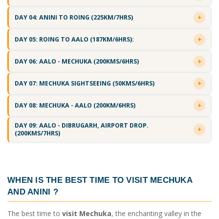
DAY 04: ANINI TO ROING (225KM/7HRS)
DAY 05: ROING TO AALO (187KM/6HRS):
DAY 06: AALO - MECHUKA (200KMS/6HRS)
DAY 07: MECHUKA SIGHTSEEING (50KMS/6HRS)
DAY 08: MECHUKA - AALO (200KM/6HRS)
DAY 09: AALO - DIBRUGARH, AIRPORT DROP.
(200KMS/7HRS)
WHEN IS THE
BEST TIME TO VISIT MECHUKA
AND ANINI
?
The best time to
visit Mechuka
, the enchanting valley in the