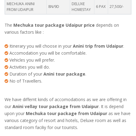
MECHUKA ANINI
DELUXE
8N/9D
6 PAX
27,500/-
FROM UDAIPUR
HOMESTAY
The
Mechuka tour package Udaipur price
depends on
various factors like :
Itinerary you will choose in your
Anini trip from Udaipur
.
Accomodation you will be comfortable.
Vehicles you will prefer.
Activities you will do.
Duration of your
Anini tour package
.
No of Travellers.
We have differnt kinds of accomodations as we are offering in
our
Anini vellay tour package from Udaipur
. It is depend
upon your
Mechuka tour package from Udaipur
as we have
various category of resort and hotels, Deluxe room as well as
standard room faciliy for our tourists.