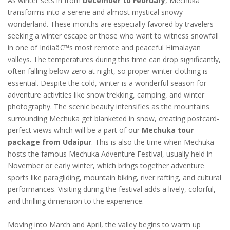
As winter sets in from
December to February
, Mechuka
transforms into a serene and almost mystical snowy
wonderland. These months are especially favored by travelers
seeking a winter escape or those who want to witness snowfall
in one of Indiaâ€™s most remote and peaceful Himalayan
valleys. The temperatures during this time can drop significantly,
often falling below zero at night, so proper winter clothing is
essential. Despite the cold, winter is a wonderful season for
adventure activities like snow trekking, camping, and winter
photography. The scenic beauty intensifies as the mountains
surrounding Mechuka get blanketed in snow, creating postcard-
perfect views which will be a part of our
Mechuka tour
package from Udaipur
. This is also the time when Mechuka
hosts the famous Mechuka Adventure Festival, usually held in
November or early winter, which brings together adventure
sports like paragliding, mountain biking, river rafting, and cultural
performances. Visiting during the festival adds a lively, colorful,
and thrilling dimension to the experience.
Moving into March and April, the valley begins to warm up