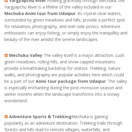
Yargyapchu River
Flowing gracefully through Mechuka, the
Yargyapchu River is a lifeline of the valley included in our
Mechuka Anini tour from Udaipur
. Its crystal-clear waters,
surrounded by green meadows and hills, provide a perfect spot
for relaxation, photography, and river-side picnics. Adventure
enthusiasts can enjoy fishing, or simply enjoy the tranquillity and
beauty of the river amidst the serene landscapes.
Mechuka Valley
The valley itself is a major attraction. Lush
green meadows, rolling hills, and snow-capped mountains
provide a breathtaking backdrop for visitors. Trekking, nature
walks, and photography are popular activities here which could
be a part of our
Anini tour package from Udaipur
. The valley
is especially enchanting during the post-monsoon season and
winter months when the landscape transforms into a snowy
wonderland.
Adventure Sports & Trekking
Mechuka is gaining
popularity as an adventure destination. Trekking trails through
forests and hills lead to remote villages, waterfalls, and