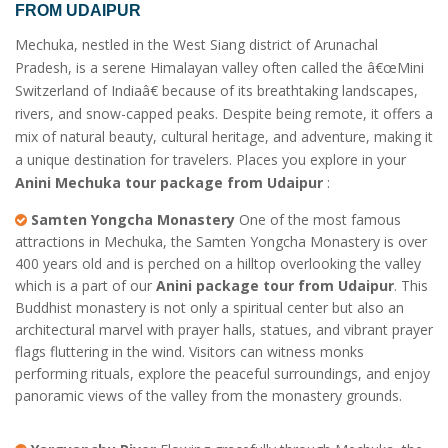
FROM UDAIPUR
Mechuka, nestled in the West Siang district of Arunachal
Pradesh, is a serene Himalayan valley often called the â€œMini
Switzerland of Indiaâ€ because of its breathtaking landscapes,
rivers, and snow-capped peaks. Despite being remote, it offers a
mix of natural beauty, cultural heritage, and adventure, making it
a unique destination for travelers. Places you explore in your
Anini Mechuka tour package from Udaipur
:
Samten Yongcha Monastery
One of the most famous
attractions in Mechuka, the Samten Yongcha Monastery is over
400 years old and is perched on a hilltop overlooking the valley
which is a part of our
Anini package tour from Udaipur
. This
Buddhist monastery is not only a spiritual center but also an
architectural marvel with prayer halls, statues, and vibrant prayer
flags fluttering in the wind. Visitors can witness monks
performing rituals, explore the peaceful surroundings, and enjoy
panoramic views of the valley from the monastery grounds.