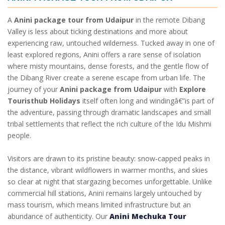
A
Anini package tour from Udaipur
in the remote Dibang
Valley is less about ticking destinations and more about
experiencing raw, untouched wilderness. Tucked away in one of
least explored regions, Anini offers a rare sense of isolation
where misty mountains, dense forests, and the gentle flow of
the Dibang River create a serene escape from urban life. The
journey of your
Anini package from Udaipur
with
Explore
Touristhub Holidays
itself often long and windingâ€”is part of
the adventure, passing through dramatic landscapes and small
tribal settlements that reflect the rich culture of the Idu Mishmi
people.
Visitors are drawn to its pristine beauty: snow-capped peaks in
the distance, vibrant wildflowers in warmer months, and skies
so clear at night that stargazing becomes unforgettable. Unlike
commercial hill stations, Anini remains largely untouched by
mass tourism, which means limited infrastructure but an
abundance of authenticity. Our
Anini Mechuka Tour