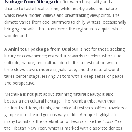
Package from Dibrugarh
offer warm hospitality and a
chance to taste local cuisine, while nearby treks and nature
walks reveal hidden valleys and breathtaking viewpoints. The
climate varies from cool summers to chilly winters, occasionally
bringing snowfall that transforms the region into a quiet white
wonderland.
A
Anini tour package from Udaipur
is not for those seeking
luxury or convenience; instead, it rewards travelers who value
solitude, nature, and cultural depth. It is a destination where
time slows down, mobile signals fade, and the natural world
takes center stage, leaving visitors with a deep sense of peace
and perspective.
Mechuka is not just about stunning natural beauty; it also
boasts a rich cultural heritage. The Memba tribe, with their
distinct traditions, rituals, and colorful festivals, offers travelers a
glimpse into the indigenous way of life. A major highlight for
many tourists is the celebration of festivals like the "Losar" or
the Tibetan New Year, which is marked with elaborate dances,