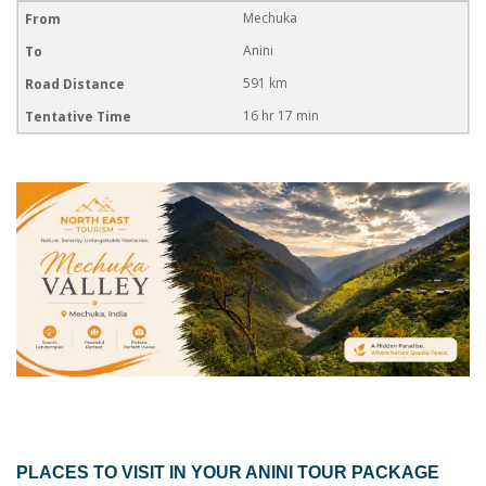
Mechuka
Anini
591 km
16 hr 17 min
PLACES TO VISIT IN YOUR
ANINI TOUR PACKAGE