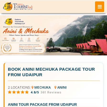
BOOK
ANINI MECHUKA PACKAGE TOUR
FROM UDAIPUR
2 LOCATIONS:
MECHUKA
ANINI
4.8/5
361 Reviews
ANINI TOUR PACKAGE FROM UDAIPUR