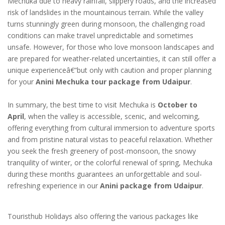
Mechuka due to heavy rainfall, slippery roads, and the increased
risk of landslides in the mountainous terrain. While the valley
turns stunningly green during monsoon, the challenging road
conditions can make travel unpredictable and sometimes
unsafe. However, for those who love monsoon landscapes and
are prepared for weather-related uncertainties, it can still offer a
unique experienceâ€”but only with caution and proper planning
for your
Anini Mechuka tour package from Udaipur
.
In summary, the best time to visit Mechuka is
October to
April
, when the valley is accessible, scenic, and welcoming,
offering everything from cultural immersion to adventure sports
and from pristine natural vistas to peaceful relaxation. Whether
you seek the fresh greenery of post-monsoon, the snowy
tranquility of winter, or the colorful renewal of spring, Mechuka
during these months guarantees an unforgettable and soul-
refreshing experience in our
Anini package from Udaipur
.
Touristhub Holidays also offering the various packages like