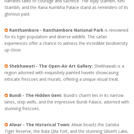
narrates tales of courage and sacrifice. The Vijay Stambh, Kirti
Stambh, and the Rana Kumbha Palace stand as reminders of its
glorious past.
Ranthambore - Ranthambore National Park
is renowned
for its tiger population and diverse wildlife. The safari
experiences offer a chance to witness the incredible biodiversity
up close.
Shekhawati - The Open-Air Art Gallery:
Shekhawati is a
region adorned with exquisitely painted havelis showcasing
intricate frescoes and murals, offering a unique visual treat.
Bundi - The Hidden Gem:
Bundi's charm lies in its narrow
lanes, step wells, and the impressive Bundi Palace, adorned with
stunning frescoes.
Alwar - The Historical Town:
Alwar boasts the Sariska
Tiger Reserve, the Bala Qila Fort, and the stunning Siliserh Lake,