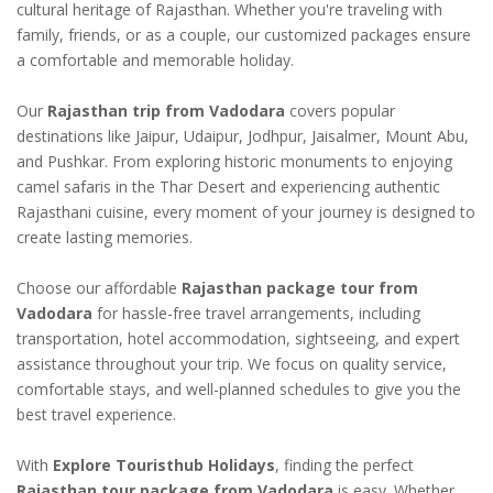
cultural heritage of Rajasthan. Whether you're traveling with
family, friends, or as a couple, our customized packages ensure
a comfortable and memorable holiday.
Our
Rajasthan trip from Vadodara
covers popular
destinations like Jaipur, Udaipur, Jodhpur, Jaisalmer, Mount Abu,
and Pushkar. From exploring historic monuments to enjoying
camel safaris in the Thar Desert and experiencing authentic
Rajasthani cuisine, every moment of your journey is designed to
create lasting memories.
Choose our affordable
Rajasthan package tour from
Vadodara
for hassle-free travel arrangements, including
transportation, hotel accommodation, sightseeing, and expert
assistance throughout your trip. We focus on quality service,
comfortable stays, and well-planned schedules to give you the
best travel experience.
With
Explore Touristhub Holidays
, finding the perfect
Rajasthan tour package from Vadodara
is easy. Whether