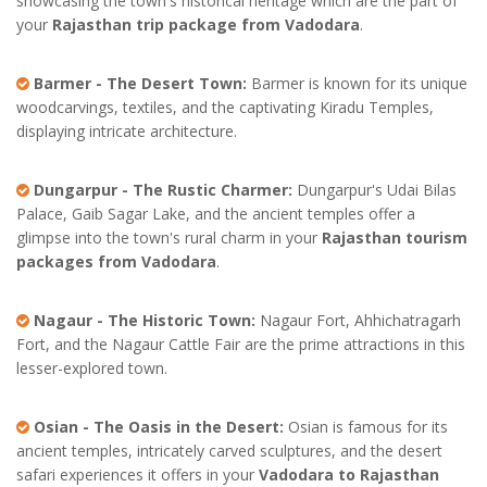
showcasing the town's historical heritage which are the part of
your
Rajasthan trip package from Vadodara
.
Barmer - The Desert Town:
Barmer is known for its unique
woodcarvings, textiles, and the captivating Kiradu Temples,
displaying intricate architecture.
Dungarpur - The Rustic Charmer:
Dungarpur's Udai Bilas
Palace, Gaib Sagar Lake, and the ancient temples offer a
glimpse into the town's rural charm in your
Rajasthan tourism
packages from Vadodara
.
Nagaur - The Historic Town:
Nagaur Fort, Ahhichatragarh
Fort, and the Nagaur Cattle Fair are the prime attractions in this
lesser-explored town.
Osian - The Oasis in the Desert:
Osian is famous for its
ancient temples, intricately carved sculptures, and the desert
safari experiences it offers in your
Vadodara to Rajasthan