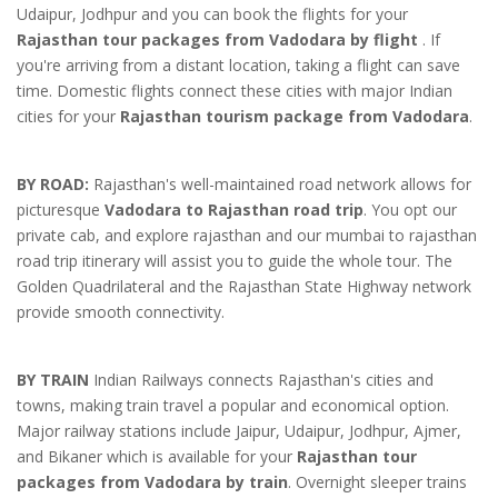
Udaipur, Jodhpur and you can book the flights for your
Rajasthan tour packages from Vadodara by flight
. If
you're arriving from a distant location, taking a flight can save
time. Domestic flights connect these cities with major Indian
cities for your
Rajasthan tourism package from Vadodara
.
BY ROAD:
Rajasthan's well-maintained road network allows for
picturesque
Vadodara to Rajasthan road trip
. You opt our
private cab, and explore rajasthan and our mumbai to rajasthan
road trip itinerary will assist you to guide the whole tour. The
Golden Quadrilateral and the Rajasthan State Highway network
provide smooth connectivity.
BY TRAIN
Indian Railways connects Rajasthan's cities and
towns, making train travel a popular and economical option.
Major railway stations include Jaipur, Udaipur, Jodhpur, Ajmer,
and Bikaner which is available for your
Rajasthan tour
packages from Vadodara by train
. Overnight sleeper trains