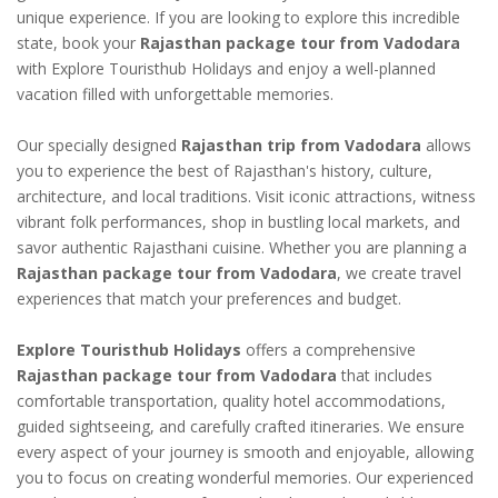
unique experience. If you are looking to explore this incredible
state, book your
Rajasthan package tour from Vadodara
with Explore Touristhub Holidays and enjoy a well-planned
vacation filled with unforgettable memories.
Our specially designed
Rajasthan trip from Vadodara
allows
you to experience the best of Rajasthan's history, culture,
architecture, and local traditions. Visit iconic attractions, witness
vibrant folk performances, shop in bustling local markets, and
savor authentic Rajasthani cuisine. Whether you are planning a
Rajasthan package tour from Vadodara
, we create travel
experiences that match your preferences and budget.
Explore Touristhub Holidays
offers a comprehensive
Rajasthan package tour from Vadodara
that includes
comfortable transportation, quality hotel accommodations,
guided sightseeing, and carefully crafted itineraries. We ensure
every aspect of your journey is smooth and enjoyable, allowing
you to focus on creating wonderful memories. Our experienced