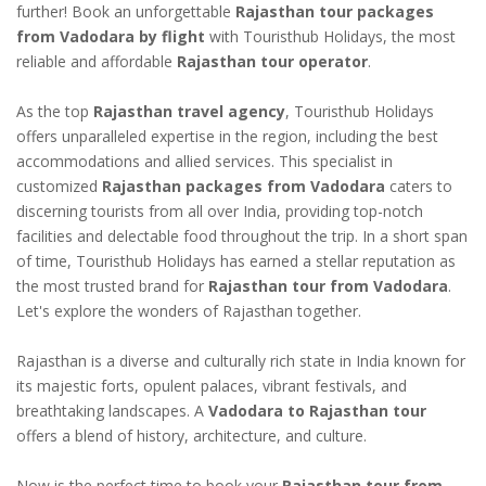
further! Book an unforgettable
Rajasthan tour packages
from Vadodara by flight
with Touristhub Holidays, the most
reliable and affordable
Rajasthan tour operator
.
As the top
Rajasthan travel agency
, Touristhub Holidays
offers unparalleled expertise in the region, including the best
accommodations and allied services. This specialist in
customized
Rajasthan packages from Vadodara
caters to
discerning tourists from all over India, providing top-notch
facilities and delectable food throughout the trip. In a short span
of time, Touristhub Holidays has earned a stellar reputation as
the most trusted brand for
Rajasthan tour from Vadodara
.
Let's explore the wonders of Rajasthan together.
Rajasthan is a diverse and culturally rich state in India known for
its majestic forts, opulent palaces, vibrant festivals, and
breathtaking landscapes. A
Vadodara to Rajasthan tour
offers a blend of history, architecture, and culture.
Now is the perfect time to book your
Rajasthan tour from