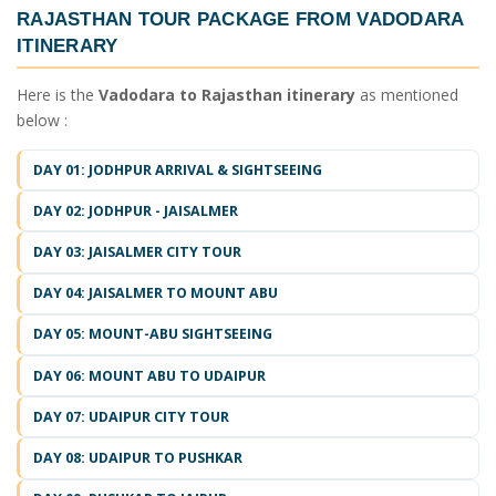
RAJASTHAN TOUR PACKAGE FROM VADODARA
ITINERARY
Here is the
Vadodara to Rajasthan itinerary
as mentioned
below :
DAY 01: JODHPUR ARRIVAL & SIGHTSEEING
DAY 02: JODHPUR - JAISALMER
DAY 03: JAISALMER CITY TOUR
DAY 04: JAISALMER TO MOUNT ABU
DAY 05: MOUNT-ABU SIGHTSEEING
DAY 06: MOUNT ABU TO UDAIPUR
DAY 07: UDAIPUR CITY TOUR
DAY 08: UDAIPUR TO PUSHKAR