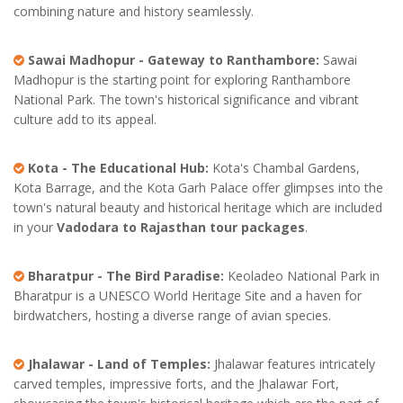
combining nature and history seamlessly.
Sawai Madhopur - Gateway to Ranthambore:
Sawai
Madhopur is the starting point for exploring Ranthambore
National Park. The town's historical significance and vibrant
culture add to its appeal.
Kota - The Educational Hub:
Kota's Chambal Gardens,
Kota Barrage, and the Kota Garh Palace offer glimpses into the
town's natural beauty and historical heritage which are included
in your
Vadodara to Rajasthan tour packages
.
Bharatpur - The Bird Paradise:
Keoladeo National Park in
Bharatpur is a UNESCO World Heritage Site and a haven for
birdwatchers, hosting a diverse range of avian species.
Jhalawar - Land of Temples:
Jhalawar features intricately
carved temples, impressive forts, and the Jhalawar Fort,