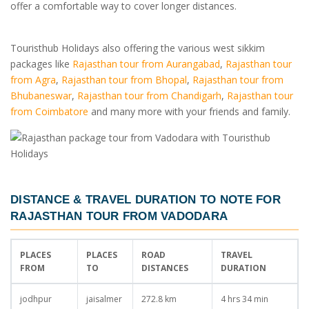
offer a comfortable way to cover longer distances.
Touristhub Holidays also offering the various west sikkim
packages like
Rajasthan tour from Aurangabad
,
Rajasthan tour
from Agra
,
Rajasthan tour from Bhopal
,
Rajasthan tour from
Bhubaneswar
,
Rajasthan tour from Chandigarh
,
Rajasthan tour
from Coimbatore
and many more with your friends and family.
DISTANCE & TRAVEL DURATION TO NOTE FOR
RAJASTHAN TOUR FROM VADODARA
PLACES
PLACES
ROAD
TRAVEL
FROM
TO
DISTANCES
DURATION
jodhpur
jaisalmer
272.8 km
4 hrs 34 min