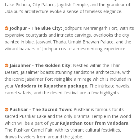
Lake Pichola, City Palace, Jagdish Temple, and the grandeur of
Udaipur's architecture evoke a sense of timeless elegance.
Jodhpur - The Blue City:
Jodhpur's Mehrangarh Fort, with its
expansive courtyards and intricate carvings, overlooks the city
painted in blue. Jaswant Thada, Umaid Bhawan Palace, and the
vibrant bazaars of Jodhpur create a mesmerizing experience.
Jaisalmer - The Golden City:
Nestled within the Thar
Desert, Jaisalmer boasts stunning sandstone architecture, with
the iconic Jaisalmer Fort rising like a mirage which is included in
your
Vadodara to Rajasthan package
. The intricate havelis,
camel safaris, and the desert festival are a few highlights.
Pushkar - The Sacred Town:
Pushkar is famous for its
sacred Pushkar Lake and the only Brahma Temple in the world
which will be a part of your
Rajasthan tour from Vadodara
.
The Pushkar Camel Fair, with its vibrant cultural festivities,
draws travelers from around the globe.