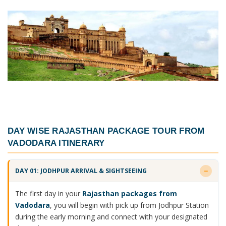
DAY WISE
RAJASTHAN PACKAGE TOUR FROM
VADODARA ITINERARY
DAY 01: JODHPUR ARRIVAL & SIGHTSEEING
The first day in your
Rajasthan packages from
Vadodara
, you will begin with pick up from Jodhpur Station
during the early morning and connect with your designated