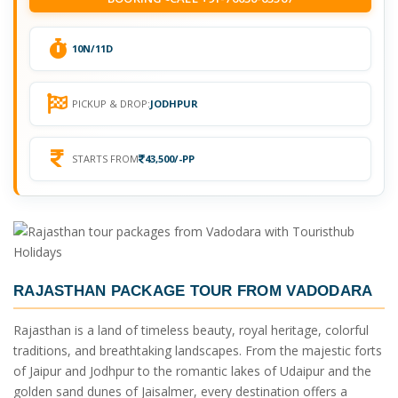
10N/11D
PICKUP & DROP:
JODHPUR
STARTS FROM
43,500/-PP
RAJASTHAN PACKAGE TOUR FROM VADODARA
Rajasthan is a land of timeless beauty, royal heritage, colorful
traditions, and breathtaking landscapes. From the majestic forts
of Jaipur and Jodhpur to the romantic lakes of Udaipur and the
golden sand dunes of Jaisalmer, every destination offers a