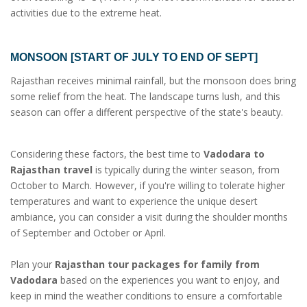
activities due to the extreme heat.
MONSOON [START OF JULY TO END OF SEPT]
Rajasthan receives minimal rainfall, but the monsoon does bring
some relief from the heat. The landscape turns lush, and this
season can offer a different perspective of the state's beauty.
Considering these factors, the best time to
Vadodara to
Rajasthan travel
is typically during the winter season, from
October to March. However, if you're willing to tolerate higher
temperatures and want to experience the unique desert
ambiance, you can consider a visit during the shoulder months
of September and October or April.
Plan your
Rajasthan tour packages for family from
Vadodara
based on the experiences you want to enjoy, and
keep in mind the weather conditions to ensure a comfortable