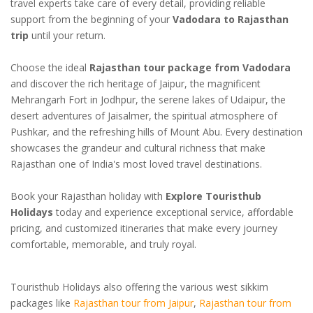
travel experts take care of every detail, providing reliable
support from the beginning of your
Vadodara to Rajasthan
trip
until your return.
Choose the ideal
Rajasthan tour package from Vadodara
and discover the rich heritage of Jaipur, the magnificent
Mehrangarh Fort in Jodhpur, the serene lakes of Udaipur, the
desert adventures of Jaisalmer, the spiritual atmosphere of
Pushkar, and the refreshing hills of Mount Abu. Every destination
showcases the grandeur and cultural richness that make
Rajasthan one of India's most loved travel destinations.
Book your Rajasthan holiday with
Explore Touristhub
Holidays
today and experience exceptional service, affordable
pricing, and customized itineraries that make every journey
comfortable, memorable, and truly royal.
Touristhub Holidays also offering the various west sikkim
packages like
Rajasthan tour from Jaipur
,
Rajasthan tour from