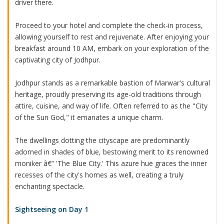
driver there.
Proceed to your hotel and complete the check-in process,
allowing yourself to rest and rejuvenate. After enjoying your
breakfast around 10 AM, embark on your exploration of the
captivating city of Jodhpur.
Jodhpur stands as a remarkable bastion of Marwar's cultural
heritage, proudly preserving its age-old traditions through
attire, cuisine, and way of life. Often referred to as the "City
of the Sun God," it emanates a unique charm.
The dwellings dotting the cityscape are predominantly
adorned in shades of blue, bestowing merit to its renowned
moniker â€“ 'The Blue City.' This azure hue graces the inner
recesses of the city's homes as well, creating a truly
enchanting spectacle.
Sightseeing on Day 1