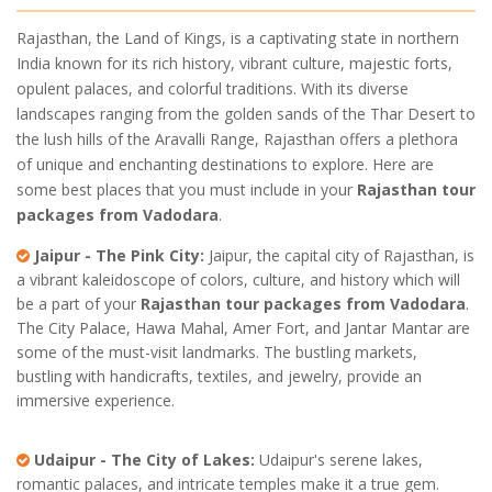
Rajasthan, the Land of Kings, is a captivating state in northern
India known for its rich history, vibrant culture, majestic forts,
opulent palaces, and colorful traditions. With its diverse
landscapes ranging from the golden sands of the Thar Desert to
the lush hills of the Aravalli Range, Rajasthan offers a plethora
of unique and enchanting destinations to explore. Here are
some best places that you must include in your
Rajasthan tour
packages from Vadodara
.
Jaipur - The Pink City:
Jaipur, the capital city of Rajasthan, is
a vibrant kaleidoscope of colors, culture, and history which will
be a part of your
Rajasthan tour packages from Vadodara
.
The City Palace, Hawa Mahal, Amer Fort, and Jantar Mantar are
some of the must-visit landmarks. The bustling markets,
bustling with handicrafts, textiles, and jewelry, provide an
immersive experience.
Udaipur - The City of Lakes:
Udaipur's serene lakes,
romantic palaces, and intricate temples make it a true gem.