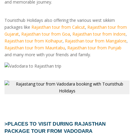
and memorable journey.
Touristhub Holidays also offering the various west sikkim
packages like
Rajasthan tour from Calicut
,
Rajasthan tour from
Gujarat
,
Rajasthan tour from Goa
,
Rajasthan tour from Indore
,
Rajasthan tour from Kolhapur
,
Rajasthan tour from Mangalore
,
Rajasthan tour from Mauntabu
,
Rajasthan tour from Punjab
and many more with your friends and family.
>PLACES TO VISIT DURING
RAJASTHAN
PACKAGE TOUR FROM VADODARA