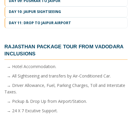
DAY 09: PUSHKAR TO JAIPUR
DAY 10: JAIPUR SIGHTSEEING
DAY 11: DROP TO JAIPUR AIRPORT
RAJASTHAN PACKAGE TOUR FROM VADODARA
INCLUSIONS
→ Hotel Accommodation.
→ All Sightseeing and transfers by Air-Conditioned Car.
→ Driver Allowance, Fuel, Parking Charges, Toll and Interstate
Taxes.
→ Pickup & Drop Up from Airport/Station.
→ 24 X 7 Excutive Support.