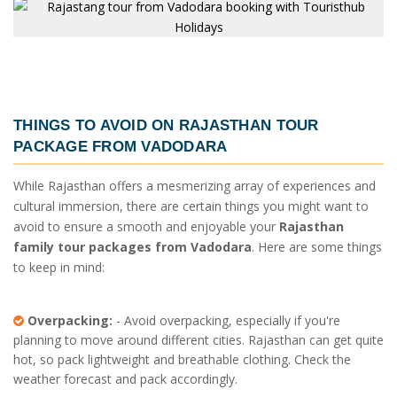
THINGS TO AVOID ON
RAJASTHAN TOUR
PACKAGE FROM VADODARA
While Rajasthan offers a mesmerizing array of experiences and
cultural immersion, there are certain things you might want to
avoid to ensure a smooth and enjoyable your
Rajasthan
family tour packages from Vadodara
. Here are some things
to keep in mind:
Overpacking:
- Avoid overpacking, especially if you're
planning to move around different cities. Rajasthan can get quite
hot, so pack lightweight and breathable clothing. Check the
weather forecast and pack accordingly.