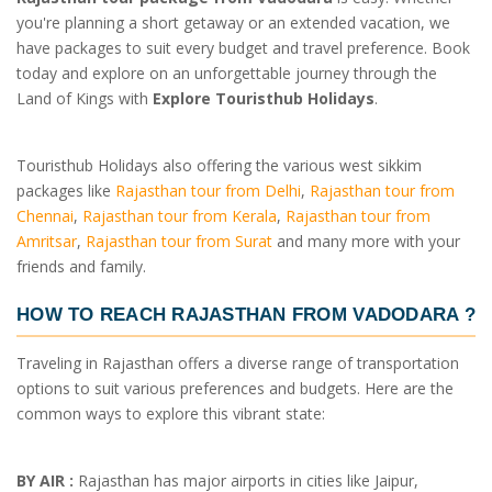
you're planning a short getaway or an extended vacation, we
have packages to suit every budget and travel preference. Book
today and explore on an unforgettable journey through the
Land of Kings with
Explore Touristhub Holidays
.
Touristhub Holidays also offering the various west sikkim
packages like
Rajasthan tour from Delhi
,
Rajasthan tour from
Chennai
,
Rajasthan tour from Kerala
,
Rajasthan tour from
Amritsar
,
Rajasthan tour from Surat
and many more with your
friends and family.
HOW TO REACH RAJASTHAN FROM VADODARA ?
Traveling in Rajasthan offers a diverse range of transportation
options to suit various preferences and budgets. Here are the
common ways to explore this vibrant state:
BY AIR :
Rajasthan has major airports in cities like Jaipur,