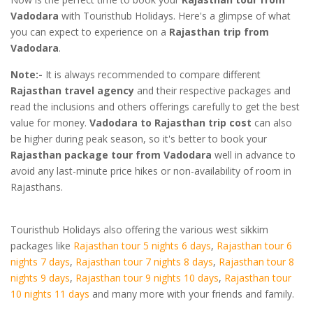
Vadodara
with Touristhub Holidays. Here's a glimpse of what
you can expect to experience on a
Rajasthan trip from
Vadodara
.
Note:-
It is always recommended to compare different
Rajasthan travel agency
and their respective packages and
read the inclusions and others offerings carefully to get the best
value for money.
Vadodara to Rajasthan trip cost
can also
be higher during peak season, so it's better to book your
Rajasthan package tour from Vadodara
well in advance to
avoid any last-minute price hikes or non-availability of room in
Rajasthans.
Touristhub Holidays also offering the various west sikkim
packages like
Rajasthan tour 5 nights 6 days
,
Rajasthan tour 6
nights 7 days
,
Rajasthan tour 7 nights 8 days
,
Rajasthan tour 8
nights 9 days
,
Rajasthan tour 9 nights 10 days
,
Rajasthan tour
10 nights 11 days
and many more with your friends and family.