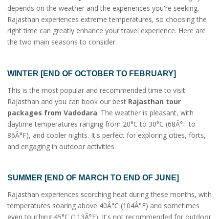
depends on the weather and the experiences you're seeking.
Rajasthan experiences extreme temperatures, so choosing the
right time can greatly enhance your travel experience. Here are
the two main seasons to consider:
WINTER [END OF OCTOBER TO FEBRUARY]
This is the most popular and recommended time to visit
Rajasthan and you can book our best
Rajasthan tour
packages from Vadodara
. The weather is pleasant, with
daytime temperatures ranging from 20°C to 30°C (68Â°F to
86Â°F), and cooler nights. It's perfect for exploring cities, forts,
and engaging in outdoor activities.
SUMMER [END OF MARCH TO END OF JUNE]
Rajasthan experiences scorching heat during these months, with
temperatures soaring above 40Â°C (104Â°F) and sometimes
even touching 45°C (113Â°F). It's not recommended for outdoor