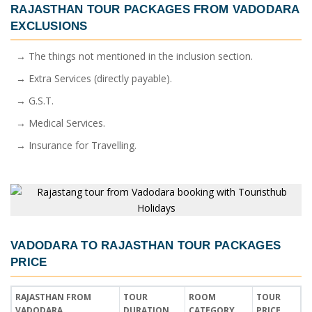
RAJASTHAN TOUR PACKAGES FROM VADODARA
EXCLUSIONS
→ The things not mentioned in the inclusion section.
→ Extra Services (directly payable).
→ G.S.T.
→ Medical Services.
→ Insurance for Travelling.
VADODARA TO RAJASTHAN TOUR PACKAGES
PRICE
RAJASTHAN FROM
TOUR
ROOM
TOUR
VADODARA
DURATION
CATEGORY
PRICE