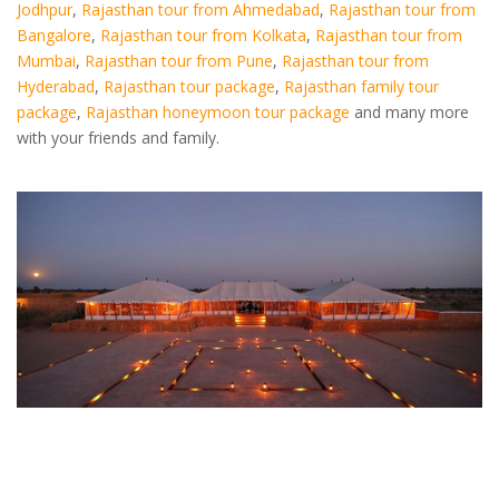
Jodhpur
,
Rajasthan tour from Ahmedabad
,
Rajasthan tour from
Bangalore
,
Rajasthan tour from Kolkata
,
Rajasthan tour from
Mumbai
,
Rajasthan tour from Pune
,
Rajasthan tour from
Hyderabad
,
Rajasthan tour package
,
Rajasthan family tour
package
,
Rajasthan honeymoon tour package
and many more
with your friends and family.