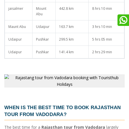
jaisalmer
Mount
442.8 km
8 hrs 10 min
Abu
Maunt Abu
Udaipur
163.7 km
3 hrs 10 min
Udaipur
Pushkar
299.5 km
5 hrs 05 min
Udaipur
Pushkar
141.4 km
2 hrs 29 min
WHEN IS THE BEST TIME TO BOOK
RAJASTHAN
TOUR FROM VADODARA
?
The best time for a
Rajasthan tour from Vadodara
largely