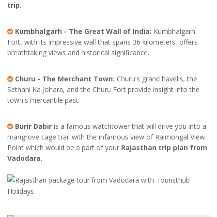
trip
.
Kumbhalgarh - The Great Wall of India:
Kumbhalgarh
Fort, with its impressive wall that spans 36 kilometers, offers
breathtaking views and historical significance.
Churu - The Merchant Town:
Churu's grand havelis, the
Sethani Ka Johara, and the Churu Fort provide insight into the
town's mercantile past.
Burir Dabir
is a famous watchtower that will drive you into a
mangrove cage trail with the infamous view of Raimongal View
Point which would be a part of your
Rajasthan trip plan from
Vadodara
.