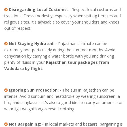
Disregarding Local Customs:
- Respect local customs and
traditions. Dress modestly, especially when visiting temples and
religious sites. It's advisable to cover your shoulders and knees
out of respect.
Not Staying Hydrated:
- Rajasthan's climate can be
extremely hot, particularly during the summer months. Avoid
dehydration by carrying a water bottle with you and drinking
plenty of fluids in your
Rajasthan tour packages from
Vadodara by flight
.
Ignoring Sun Protection:
- The sun in Rajasthan can be
intense. Avoid sunburn and heatstroke by wearing sunscreen, a
hat, and sunglasses. It's also a good idea to carry an umbrella or
wear lightweight long-sleeved clothing.
Not Bargaining:
- In local markets and bazaars, bargaining is