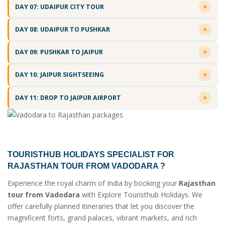
DAY 07: UDAIPUR CITY TOUR
DAY 08: UDAIPUR TO PUSHKAR
DAY 09: PUSHKAR TO JAIPUR
DAY 10: JAIPUR SIGHTSEEING
DAY 11: DROP TO JAIPUR AIRPORT
TOURISTHUB HOLIDAYS SPECIALIST FOR
RAJASTHAN TOUR FROM VADODARA
?
Experience the royal charm of India by booking your
Rajasthan
tour from Vadodara
with Explore Touristhub Holidays. We
offer carefully planned itineraries that let you discover the
magnificent forts, grand palaces, vibrant markets, and rich