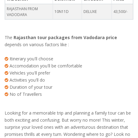
RAJASTHAN FROM
10N11D
DELUXE
43,500/-
VADODARA
The
Rajasthan tour packages from Vadodara price
depends on various factors like :
Itinerary you'll choose
Accomodation you'll be comfortable
Vehicles you'll prefer
Activities you'll do
Duration of your tour
No of Travellers
Looking for a memorable trip and planning a family tour can be
both exciting and confusing. But worry no more! This winter,
surprise your loved ones with an adventurous destination that
promises thrills at every turn. Wondering where to go? Look no