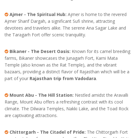
Ajmer - The Spiritual Hub:
Ajmer is home to the revered
Ajmer Sharif Dargah, a significant Sufi shrine, attracting
devotees and travelers alike. The serene Ana Sagar Lake and
the Taragarh Fort offer scenic tranquility.
Bikaner - The Desert Oasis:
Known for its camel breeding
farms, Bikaner showcases the Junagarh Fort, Karni Mata
Temple (also known as the Rat Temple), and the vibrant
bazaars, providing a distinct flavor of Rajasthan which will be a
part of your
Rajasthan trip from Vadodara
.
Mount Abu - The Hill Station:
Nestled amidst the Aravalli
Range, Mount Abu offers a refreshing contrast with its cool
climate. The Dilwara Temples, Nakki Lake, and the Toad Rock
are captivating attractions.
Chittorgarh - The Citadel of Pride:
The Chittorgarh Fort