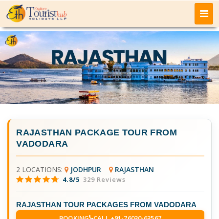
RAJASTHAN PACKAGE TOUR FROM
VADODARA
2 LOCATIONS:
JODHPUR
RAJASTHAN
4.8/5
329 Reviews
RAJASTHAN TOUR PACKAGES FROM VADODARA
BOOKING
CALL +91-76030-63567