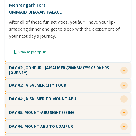
Mehrangarh Fort
UMMAID BHAVAN PALACE
After all of these fun activities, youâ€™ll have your lip-
smacking dinner and get to sleep with the excitement of
your next day's journey.
Stay at Jodhpur
DAY 02: JODHPUR - JAISALMER {280KMâ€™S 05:00 HRS
JOURNEY}
DAY 03: JAISALMER CITY TOUR
DAY 04: JAISALMER TO MOUNT ABU
DAY 05: MOUNT-ABU SIGHTSEEING
DAY 06: MOUNT ABU TO UDAIPUR