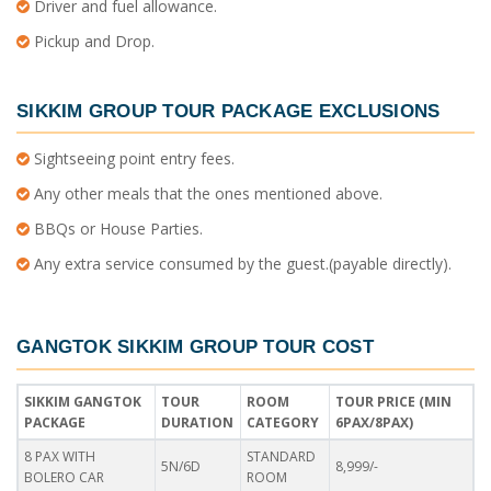
Driver and fuel allowance.
Pickup and Drop.
SIKKIM GROUP TOUR PACKAGE
EXCLUSIONS
Sightseeing point entry fees.
Any other meals that the ones mentioned above.
BBQs or House Parties.
Any extra service consumed by the guest.(payable directly).
GANGTOK SIKKIM GROUP TOUR COST
SIKKIM GANGTOK
TOUR
ROOM
TOUR PRICE (MIN
PACKAGE
DURATION
CATEGORY
6PAX/8PAX)
8 PAX WITH
STANDARD
5N/6D
8,999/-
BOLERO CAR
ROOM