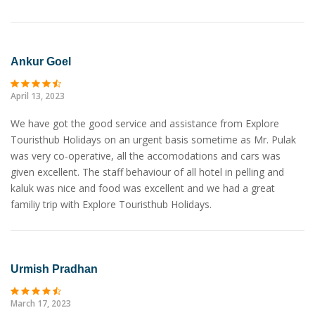
Ankur Goel
April 13, 2023
We have got the good service and assistance from Explore
Touristhub Holidays on an urgent basis sometime as Mr. Pulak
was very co-operative, all the accomodations and cars was
given excellent. The staff behaviour of all hotel in pelling and
kaluk was nice and food was excellent and we had a great
familiy trip with Explore Touristhub Holidays.
Urmish Pradhan
March 17, 2023