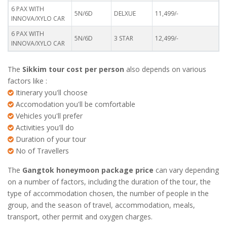
6 PAX WITH
5N/6D
DELXUE
11,499/-
INNOVA/XYLO CAR
6 PAX WITH
5N/6D
3 STAR
12,499/-
INNOVA/XYLO CAR
The
Sikkim tour cost per person
also depends on various
factors like :
Itinerary you'll choose
Accomodation you'll be comfortable
Vehicles you'll prefer
Activities you'll do
Duration of your tour
No of Travellers
The
Gangtok honeymoon package price
can vary depending
on a number of factors, including the duration of the tour, the
type of accommodation chosen, the number of people in the
group, and the season of travel, accommodation, meals,
transport, other permit and oxygen charges.