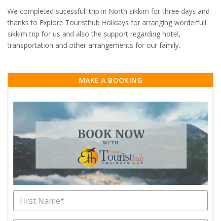
We completed sucessfull trip in North sikkim for three days and
thanks to Explore Touristhub Holidays for arranging worderfull
sikkim trip for us and also the support regarding hotel,
transportation and other arrangements for our family.
MAKE A BOOKING