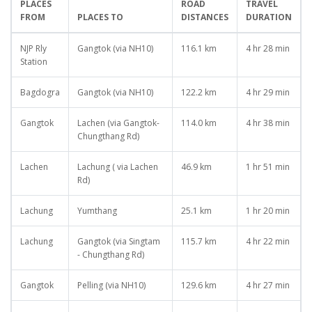
PLACES
ROAD
TRAVEL
FROM
PLACES TO
DISTANCES
DURATION
NJP Rly
Gangtok (via NH10)
116.1 km
4 hr 28 min
Station
Bagdogra
Gangtok (via NH10)
122.2 km
4 hr 29 min
Gangtok
Lachen (via Gangtok-
114.0 km
4 hr 38 min
Chungthang Rd)
Lachen
Lachung ( via Lachen
46.9 km
1 hr 51 min
Rd)
Lachung
Yumthang
25.1 km
1 hr 20 min
Lachung
Gangtok (via Singtam
115.7 km
4 hr 22 min
- Chungthang Rd)
Gangtok
Pelling (via NH10)
129.6 km
4 hr 27 min