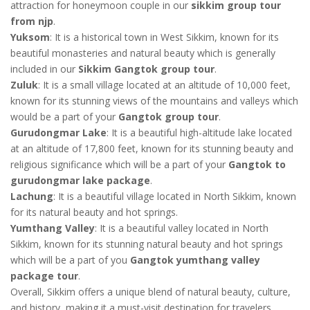
attraction for honeymoon couple in our
sikkim group tour
from njp
.
Yuksom
: It is a historical town in West Sikkim, known for its
beautiful monasteries and natural beauty which is generally
included in our
Sikkim Gangtok group tour
.
Zuluk
: It is a small village located at an altitude of 10,000 feet,
known for its stunning views of the mountains and valleys which
would be a part of your
Gangtok group tour
.
Gurudongmar Lake
: It is a beautiful high-altitude lake located
at an altitude of 17,800 feet, known for its stunning beauty and
religious significance which will be a part of your
Gangtok to
gurudongmar lake package
.
Lachung
: It is a beautiful village located in North Sikkim, known
for its natural beauty and hot springs.
Yumthang Valley
: It is a beautiful valley located in North
Sikkim, known for its stunning natural beauty and hot springs
which will be a part of you
Gangtok yumthang valley
package tour
.
Overall, Sikkim offers a unique blend of natural beauty, culture,
and history, making it a must-visit destination for travelers.