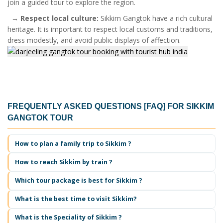
join a guided tour to explore the region.
→
Respect local culture:
Sikkim Gangtok have a rich cultural
heritage. It is important to respect local customs and traditions,
dress modestly, and avoid public displays of affection.
FREQUENTLY ASKED QUESTIONS [FAQ] FOR
SIKKIM
GANGTOK TOUR
How to plan a family trip to Sikkim ?
How to reach Sikkim by train ?
Which tour package is best for Sikkim ?
What is the best time to visit Sikkim?
What is the Speciality of Sikkim ?