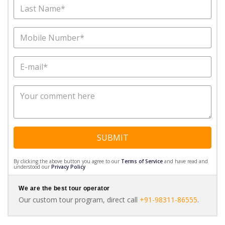
SUBMIT
By clicking the above button you agree to our
Terms of Service
and have read and
understood our
Privacy Policy
We are the best tour operator
Our custom tour program, direct call
+91-98311-86555
.