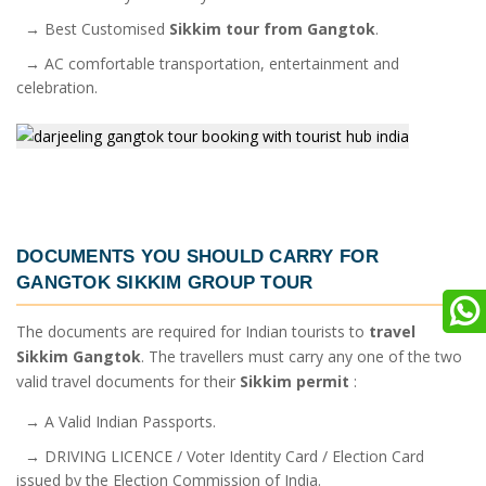
→ Best Customised
Sikkim tour from Gangtok
.
→ AC comfortable transportation, entertainment and
celebration.
DOCUMENTS YOU SHOULD CARRY FOR
GANGTOK SIKKIM GROUP TOUR
The documents are required for Indian tourists to
travel
Sikkim Gangtok
. The travellers must carry any one of the two
valid travel documents for their
Sikkim permit
:
→ A Valid Indian Passports.
→ DRIVING LICENCE / Voter Identity Card / Election Card
issued by the Election Commission of India.