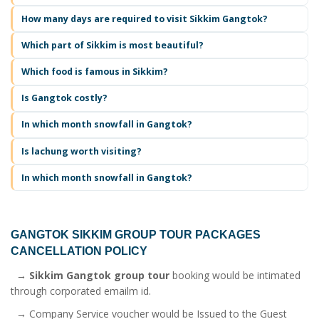
How many days are required to visit Sikkim Gangtok?
Which part of Sikkim is most beautiful?
Which food is famous in Sikkim?
Is Gangtok costly?
In which month snowfall in Gangtok?
Is lachung worth visiting?
In which month snowfall in Gangtok?
GANGTOK SIKKIM GROUP TOUR PACKAGES
CANCELLATION POLICY
→
Sikkim Gangtok group tour
booking would be intimated
through corporated emailm id.
→ Company Service voucher would be Issued to the Guest