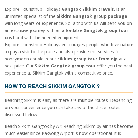
Explore Touristhub Holidays
Gangtok Sikkim travels
, is an
unlimited specialist of the
Sikkim Gangtok group package
with long years of experience. So, a trip with us will send you on
an exclusive journey with an affordable
Gangtok group tour
cost
and with the needed equipment.
Explore Touristhub Holidays encourages people who love nature
to pay a visit to the place and also provide the services for
honeymoon couple in our
sikkim group tour from njp
at a
best price. Our
Sikkim Gangtok group tour
offer you the best
experience at Sikkim Gangtok with a competitive price.
HOW TO REACH SIKKIM GANGTOK
?
Reaching Sikkim is easy as there are multiple routes. Depending
on your convenience you can take any of the three routes
discussed below.
Reach Sikkim Gangtok by Air: Reaching Sikkim by air has become
much easier since Pakyong Airport is now operational. It is