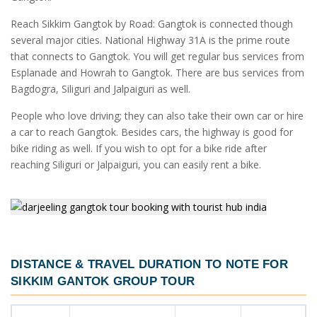
Reach Sikkim Gangtok by Road: Gangtok is connected though
several major cities. National Highway 31A is the prime route
that connects to Gangtok. You will get regular bus services from
Esplanade and Howrah to Gangtok. There are bus services from
Bagdogra, Siliguri and Jalpaiguri as well.
People who love driving; they can also take their own car or hire
a car to reach Gangtok. Besides cars, the highway is good for
bike riding as well. If you wish to opt for a bike ride after
reaching Siliguri or Jalpaiguri, you can easily rent a bike.
DISTANCE & TRAVEL DURATION TO NOTE FOR
SIKKIM GANTOK GROUP TOUR