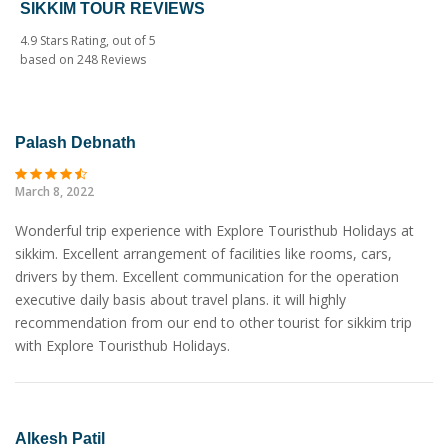
SIKKIM TOUR REVIEWS
4.9
Stars Rating, out of
5
based on
248
Reviews
Palash Debnath
March 8, 2022
Wonderful trip experience with Explore Touristhub Holidays at
sikkim. Excellent arrangement of facilities like rooms, cars,
drivers by them. Excellent communication for the operation
executive daily basis about travel plans. it will highly
recommendation from our end to other tourist for sikkim trip
with Explore Touristhub Holidays.
Alkesh Patil