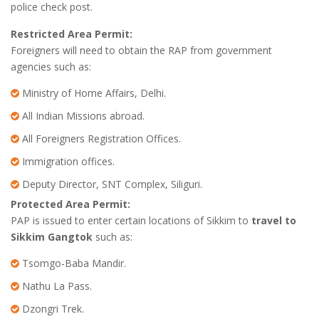
police check post.
Restricted Area Permit:
Foreigners will need to obtain the RAP from government
agencies such as:
Ministry of Home Affairs, Delhi.
All Indian Missions abroad.
All Foreigners Registration Offices.
Immigration offices.
Deputy Director, SNT Complex, Siliguri.
Protected Area Permit:
PAP is issued to enter certain locations of Sikkim to
travel to
Sikkim Gangtok
such as:
Tsomgo-Baba Mandir.
Nathu La Pass.
Dzongri Trek.