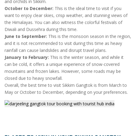
and orchids in Sikkim.
October to December:
This is the ideal time to visit if you
want to enjoy clear skies, crisp weather, and stunning views of
the Himalayas. You can also witness the colorful festivals of
Diwali and Dussehra during this time.
June to September:
This is the monsoon season in the region,
and it is not recommended to visit during this time as heavy
rainfall can cause landslides and disrupt travel plans.
January to February:
This is the winter season, and while it
can be cold, it offers a unique experience of snow-covered
mountains and frozen lakes. However, some roads may be
closed due to heavy snowfall.
Overall, the best time to visit Sikkim Gangtok is from March to
May or October to December, depending on your preferences.