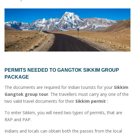
PERMITS NEEDED TO
GANGTOK SIKKIM GROUP
PACKAGE
The documents are required for Indian tourists for your
Sikkim
Gangtok group tour
. The travellers must carry any one of the
two valid travel documents for their
Sikkim permit
:
To enter Sikkim, you will need two types of permits, that are
RAP and PAP.
Indians and locals can obtain both the passes from the local