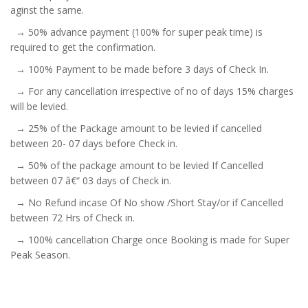
aginst the same.
→ 50% advance payment (100% for super peak time) is
required to get the confirmation.
→ 100% Payment to be made before 3 days of Check In.
→ For any cancellation irrespective of no of days 15% charges
will be levied.
→ 25% of the Package amount to be levied if cancelled
between 20- 07 days before Check in.
→ 50% of the package amount to be levied If Cancelled
between 07 â€“ 03 days of Check in.
→ No Refund incase Of No show /Short Stay/or if Cancelled
between 72 Hrs of Check in.
→ 100% cancellation Charge once Booking is made for Super
Peak Season.