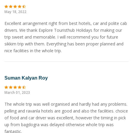
May 18, 2022
Excellent arrangement right from best hotels, car and polite cab
drivers. We thank Explore Touristhub Holidays for making our
trip sweet and memorable. I will recommend you for future
sikkim trip with them. Everything has been proper planned and
nice facilities in the whole trip.
Suman Kalyan Roy
March 01, 2023
The whole trip was well organised and hardly had any problems.
pelling and ravanla hotels are good and also the facilities. choice
of food and car driver was excellent, however the timing in pick
up from bagdogra was delayed otherwise whole trip was
fantastic.