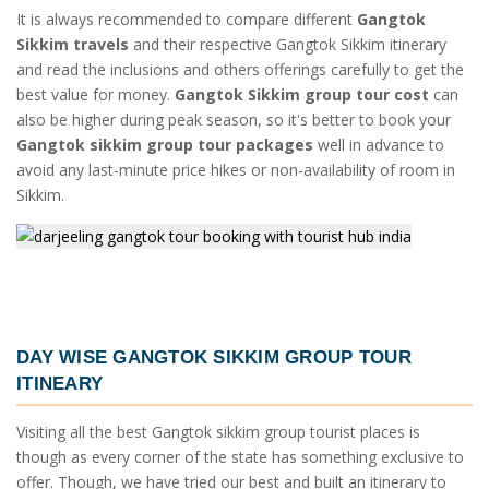
It is always recommended to compare different
Gangtok
Sikkim travels
and their respective Gangtok Sikkim itinerary
and read the inclusions and others offerings carefully to get the
best value for money.
Gangtok Sikkim group tour cost
can
also be higher during peak season, so it's better to book your
Gangtok sikkim group tour packages
well in advance to
avoid any last-minute price hikes or non-availability of room in
Sikkim.
DAY WISE
GANGTOK SIKKIM GROUP TOUR
ITINEARY
Visiting all the best Gangtok sikkim group tourist places is
though as every corner of the state has something exclusive to
offer. Though, we have tried our best and built an itinerary to