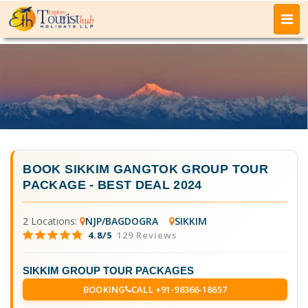
BOOK
SIKKIM GANGTOK GROUP TOUR
PACKAGE
- BEST DEAL 2024
2 Locations:
NJP/BAGDOGRA
SIKKIM
4.8/5
129 Reviews
SIKKIM GROUP TOUR PACKAGES
BOOKING
CALL +91-98366-18657