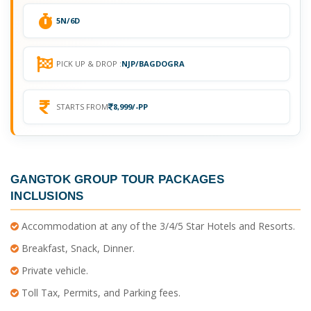
5N/6D
PICK UP & DROP :
NJP/BAGDOGRA
STARTS FROM
8,999/-PP
GANGTOK GROUP TOUR PACKAGES
INCLUSIONS
Accommodation at any of the 3/4/5 Star Hotels and Resorts.
Breakfast, Snack, Dinner.
Private vehicle.
Toll Tax, Permits, and Parking fees.