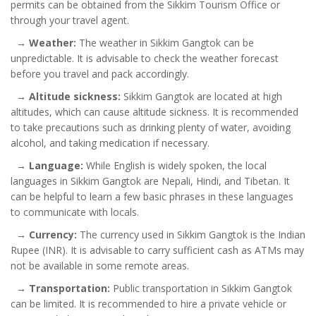
permits can be obtained from the Sikkim Tourism Office or
through your travel agent.
→
Weather:
The weather in Sikkim Gangtok can be
unpredictable. It is advisable to check the weather forecast
before you travel and pack accordingly.
→
Altitude sickness:
Sikkim Gangtok are located at high
altitudes, which can cause altitude sickness. It is recommended
to take precautions such as drinking plenty of water, avoiding
alcohol, and taking medication if necessary.
→
Language:
While English is widely spoken, the local
languages in Sikkim Gangtok are Nepali, Hindi, and Tibetan. It
can be helpful to learn a few basic phrases in these languages
to communicate with locals.
→
Currency:
The currency used in Sikkim Gangtok is the Indian
Rupee (INR). It is advisable to carry sufficient cash as ATMs may
not be available in some remote areas.
→
Transportation:
Public transportation in Sikkim Gangtok
can be limited. It is recommended to hire a private vehicle or