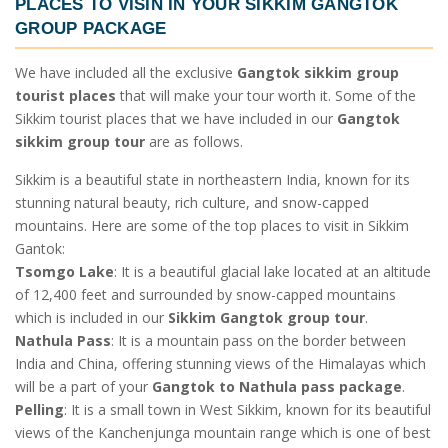
PLACES TO VISIN IN YOUR
SIKKIM GANGTOK
GROUP PACKAGE
We have included all the exclusive
Gangtok sikkim group
tourist places
that will make your tour worth it. Some of the
Sikkim tourist places
that we have included in our
Gangtok
sikkim group tour
are as follows.
Sikkim is a beautiful state in northeastern India, known for its
stunning natural beauty, rich culture, and snow-capped
mountains. Here are some of the top places to visit in Sikkim
Gantok:
Tsomgo Lake
: It is a beautiful glacial lake located at an altitude
of 12,400 feet and surrounded by snow-capped mountains
which is included in our
Sikkim Gangtok group tour
.
Nathula Pass
: It is a mountain pass on the border between
India and China, offering stunning views of the Himalayas which
will be a part of your
Gangtok to Nathula pass package
.
Pelling
: It is a small town in West Sikkim, known for its beautiful
views of the Kanchenjunga mountain range which is one of best