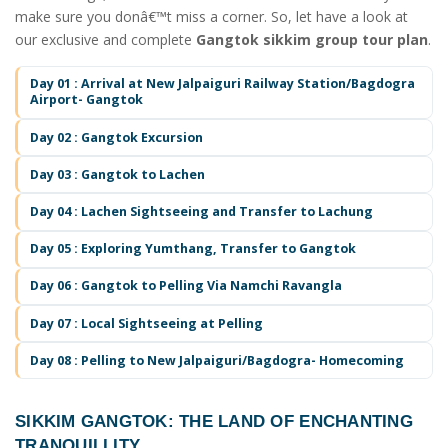
make sure you donâ€™t miss a corner. So, let have a look at
our exclusive and complete
Gangtok sikkim group tour plan
.
Day 01 : Arrival at New Jalpaiguri Railway Station/Bagdogra
Airport- Gangtok
Day 02 : Gangtok Excursion
Day 03 : Gangtok to Lachen
Day 04 : Lachen Sightseeing and Transfer to Lachung
Day 05 : Exploring Yumthang, Transfer to Gangtok
Day 06 : Gangtok to Pelling Via Namchi Ravangla
Day 07 : Local Sightseeing at Pelling
Day 08 : Pelling to New Jalpaiguri/Bagdogra- Homecoming
SIKKIM GANGTOK
: THE LAND OF ENCHANTING
TRANQUILLITY