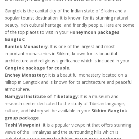
Gangtok is the capital city of the Indian state of Sikkim and a
popular tourist destination. It is known for its stunning natural
beauty, rich cultural heritage, and friendly people. Here are some
of the top places to visit in your
Honeymoon packages
Gangtok
:
Rumtek Monastery
: It is one of the largest and most
important monasteries in Sikkim, known for its beautiful
architecture and religious significance which is included in your
Gangtok package for couple
.
Enchey Monastery
: It is a beautiful monastery located on a
hilltop in Gangtok and is known for its architecture and peaceful
atmosphere.
Namgyal Institute of Tibetology
: It is a museum and
research center dedicated to the study of Tibetan language,
culture, and history will be available in your
Sikkim Gangtok
group package
.
Tashi Viewpoint
: It is a popular viewpoint that offers stunning
views of the Himalayas and the surrounding hills which is