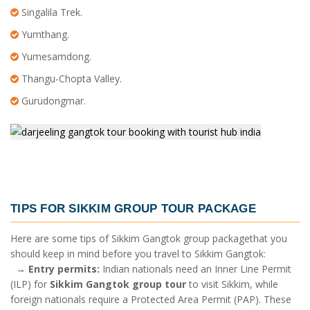
Singalila Trek.
Yumthang.
Yumesamdong.
Thangu-Chopta Valley.
Gurudongmar.
TIPS FOR
SIKKIM GROUP TOUR PACKAGE
Here are some tips of
Sikkim Gangtok group package
that you
should keep in mind before you travel to Sikkim Gangtok:
→
Entry permits:
Indian nationals need an Inner Line Permit
(ILP) for
Sikkim Gangtok group tour
to visit Sikkim, while
foreign nationals require a Protected Area Permit (PAP). These