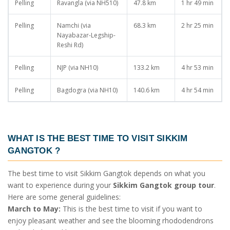
Pelling
Ravangla (via NH510)
47.8 km
1 hr 49 min
Pelling
Namchi (via
68.3 km
2 hr 25 min
Nayabazar-Legship-
Reshi Rd)
Pelling
NJP (via NH10)
133.2 km
4 hr 53 min
Pelling
Bagdogra (via NH10)
140.6 km
4 hr 54 min
WHAT IS THE BEST TIME TO VISIT SIKKIM
GANGTOK
?
The best time to visit Sikkim Gangtok depends on what you
want to experience during your
Sikkim Gangtok group tour
.
Here are some general guidelines:
March to May:
This is the best time to visit if you want to
enjoy pleasant weather and see the blooming rhododendrons