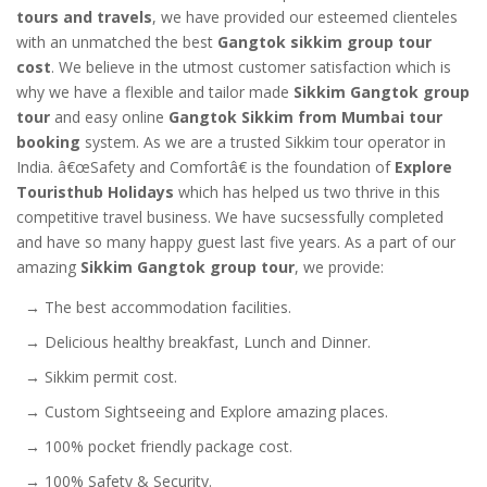
tours and travels
, we have provided our esteemed clienteles
with an unmatched the best
Gangtok sikkim group tour
cost
. We believe in the utmost customer satisfaction which is
why we have a flexible and tailor made
Sikkim Gangtok group
tour
and easy online
Gangtok Sikkim from Mumbai tour
booking
system. As we are a trusted Sikkim tour operator in
India. â€œSafety and Comfortâ€ is the foundation of
Explore
Touristhub Holidays
which has helped us two thrive in this
competitive travel business. We have sucsessfully completed
and have so many happy guest last five years. As a part of our
amazing
Sikkim Gangtok group tour
, we provide:
→ The best accommodation facilities.
→ Delicious healthy breakfast, Lunch and Dinner.
→ Sikkim permit cost.
→ Custom Sightseeing and Explore amazing places.
→ 100% pocket friendly package cost.
→ 100% Safety & Security.