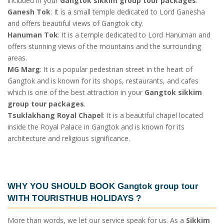
included in your
Gangtok sikkim group tour packages
.
Ganesh Tok
: It is a small temple dedicated to Lord Ganesha
and offers beautiful views of Gangtok city.
Hanuman Tok
: It is a temple dedicated to Lord Hanuman and
offers stunning views of the mountains and the surrounding
areas.
MG Marg
: It is a popular pedestrian street in the heart of
Gangtok and is known for its shops, restaurants, and cafes
which is one of the best attraction in your
Gangtok sikkim
group tour packages
.
Tsuklakhang Royal Chapel
: It is a beautiful chapel located
inside the Royal Palace in Gangtok and is known for its
architecture and religious significance.
WHY YOU SHOULD BOOK
Gangtok group tour
WITH TOURISTHUB HOLIDAYS ?
More than words, we let our service speak for us. As a
Sikkim