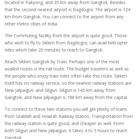
located in Pakyong, and 35 km away from Gangtok. Besides
that the second nearest airport is Bagdogra. The airport is 124
km from Gangtok. You can connect to the airport from any
other metro cities of India.
The Commuting facility from the airport is quite good. Those
who wish to fly to Sikkim from Bagdogra, can avail helicopter
rides which take 20 minutes to reach to Gangtok.
Reach Sikkim Gangtok by Train: Perhaps one of the most
availed routes is the rail route. The budget travelers as well as
the people who enjoy train rides often take this route. Sikkim
itself has no railway service, so the nearest railway stations are
New Jalpaiguri, and Siliguri. Siliguri is 145 km away from
Gangtok, and New Jalpaiguri is 188 km away from the capital.
To connect to these two stations you will get plenty of trains
from Sealdah and Howrah Railway Station. Transportation from
the railway station is quite good, and cheaper as well. From
both Siliguri and New Jalpaiguri, it takes 4 to 5 hours to reach
Gangtok.