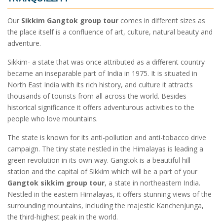
Our
Sikkim Gangtok group tour
comes in different sizes as
the place itself is a confluence of art, culture, natural beauty and
adventure.
Sikkim- a state that was once attributed as a different country
became an inseparable part of India in 1975. It is situated in
North East India with its rich history, and culture it attracts
thousands of tourists from all across the world. Besides
historical significance it offers adventurous activities to the
people who love mountains.
The state is known for its anti-pollution and anti-tobacco drive
campaign. The tiny state nestled in the Himalayas is leading a
green revolution in its own way. Gangtok is a beautiful hill
station and the capital of Sikkim which will be a part of your
Gangtok sikkim group tour
, a state in northeastern India.
Nestled in the eastern Himalayas, it offers stunning views of the
surrounding mountains, including the majestic Kanchenjunga,
the third-highest peak in the world.