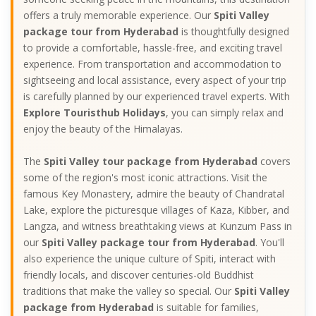
offers a truly memorable experience. Our
Spiti Valley
package tour from Hyderabad
is thoughtfully designed
to provide a comfortable, hassle-free, and exciting travel
experience. From transportation and accommodation to
sightseeing and local assistance, every aspect of your trip
is carefully planned by our experienced travel experts. With
Explore Touristhub Holidays
, you can simply relax and
enjoy the beauty of the Himalayas.
The
Spiti Valley tour package from Hyderabad
covers
some of the region's most iconic attractions. Visit the
famous Key Monastery, admire the beauty of Chandratal
Lake, explore the picturesque villages of Kaza, Kibber, and
Langza, and witness breathtaking views at Kunzum Pass in
our
Spiti Valley package tour from Hyderabad
. You'll
also experience the unique culture of Spiti, interact with
friendly locals, and discover centuries-old Buddhist
traditions that make the valley so special. Our
Spiti Valley
package from Hyderabad
is suitable for families,