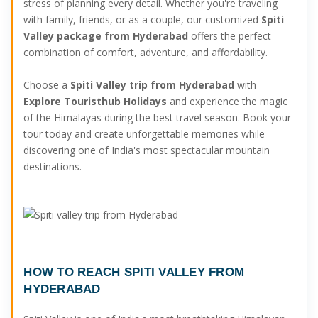
stress of planning every detail. Whether you're traveling
with family, friends, or as a couple, our customized
Spiti
Valley package from Hyderabad
offers the perfect
combination of comfort, adventure, and affordability.
Choose a
Spiti Valley trip from Hyderabad
with
Explore Touristhub Holidays
and experience the magic
of the Himalayas during the best travel season. Book your
tour today and create unforgettable memories while
discovering one of India's most spectacular mountain
destinations.
HOW TO REACH SPITI VALLEY FROM
HYDERABAD