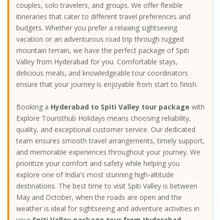
couples, solo travelers, and groups. We offer flexible
itineraries that cater to different travel preferences and
budgets. Whether you prefer a relaxing sightseeing
vacation or an adventurous road trip through rugged
mountain terrain, we have the perfect package of Spiti
Valley from Hyderabad for you. Comfortable stays,
delicious meals, and knowledgeable tour coordinators
ensure that your journey is enjoyable from start to finish.
Booking a
Hyderabad to Spiti Valley tour package
with
Explore Touristhub Holidays means choosing reliability,
quality, and exceptional customer service. Our dedicated
team ensures smooth travel arrangements, timely support,
and memorable experiences throughout your journey. We
prioritize your comfort and safety while helping you
explore one of India's most stunning high-altitude
destinations. The best time to visit Spiti Valley is between
May and October, when the roads are open and the
weather is ideal for sightseeing and adventure activities in
your
Spiti Valley package tour from Hyderabad
.