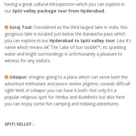
having a great cultural introspection which you can explore in
our
Spiti valley package tour from Hyderabad
.
Suraj Taal:
Considered as the third largest lake in India, this
gorgeous lake is located just below the Baralacha pass which
you can explore in our
Hyderabad to Spiti valley tour
. Like it's
name which means â€˜The Lake of Sun Godâ€™, its sparkling
water and bright surroundings is unfortunately a pleasure to
witness for any visitors.
Udaipur:
Imagine going to a place which can serve both the
adventure enthusiast and peace seeker pilgrims, sounds difficult
right! Well, in Udaipur you can have it both. Not only it's a
popular religious spot for Hindus and Buddhists but also here
you can enjoy some fun camping and trekking adventures.
SPITI VELLEY
:-