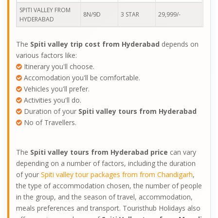
SPITI VALLEY FROM
8N/9D
3 STAR
29,999/-
HYDERABAD
The
Spiti valley trip cost from Hyderabad
depends on
various factors like:
Itinerary you'll choose.
Accomodation you'll be comfortable.
Vehicles you'll prefer.
Activities you'll do.
Duration of your
Spiti valley tours from Hyderabad
No of Travellers.
The
Spiti valley tours from Hyderabad price
can vary
depending on a number of factors, including the duration
of your
Spiti valley tour packages from from Chandigarh
,
the type of accommodation chosen, the number of people
in the group, and the season of travel, accommodation,
meals preferences and transport. Touristhub Holidays also