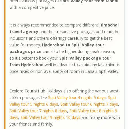
offers various packages of
Spiti Valley tour from Manali
with a competitive price.
It is always recommended to compare different
Himachal
travel agency
and their respective packages and read the
inclusions and others offerings carefully to get the best
value for money.
Hyderabad to Spiti Valley tour
packages price
can also be higher during peak season,
so it's better to book your
Spiti valley package tour
from Hyderabad
well in advance to avoid any last-minute
price hikes or non-availability of room in Lahaul Spiti Valley.
Explore TouristHub Holidays also offering the various west
sikkim packages like
Spiti Valley tour 4 nights 5 days
,
Spiti
Valley tour 5 nights 6 days
,
Spiti Valley tour 6 nights 7 days
,
Spiti Valley tour 7 nights 8 days
,
Spiti Valley tour 8 nights 9
days
,
Spiti Valley tour 9 nights 10 days
and many more with
your friends and family.