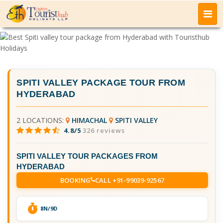
SPITI VALLEY PACKAGE TOUR FROM
HYDERABAD
2 LOCATIONS:
HIMACHAL
SPITI VALLEY
4.8/5
326 reviews
SPITI VALLEY TOUR PACKAGES FROM
HYDERABAD
BOOKING
CALL +91-99039-92567
8N/9D