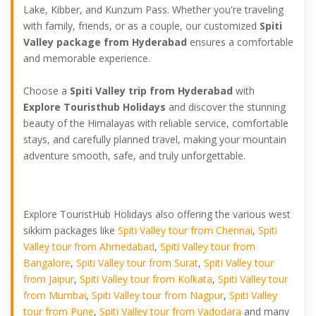
Lake, Kibber, and Kunzum Pass. Whether you're traveling
with family, friends, or as a couple, our customized
Spiti
Valley package from Hyderabad
ensures a comfortable
and memorable experience.
Choose a
Spiti Valley trip from Hyderabad
with
Explore Touristhub Holidays
and discover the stunning
beauty of the Himalayas with reliable service, comfortable
stays, and carefully planned travel, making your mountain
adventure smooth, safe, and truly unforgettable.
Explore TouristHub Holidays also offering the various west
sikkim packages like
Spiti Valley tour from Chennai
,
Spiti
Valley tour from Ahmedabad
,
Spiti Valley tour from
Bangalore
,
Spiti Valley tour from Surat
,
Spiti Valley tour
from Jaipur
,
Spiti Valley tour from Kolkata
,
Spiti Valley tour
from Mumbai
,
Spiti Valley tour from Nagpur
,
Spiti Valley
tour from Pune
,
Spiti Valley tour from Vadodara
and many