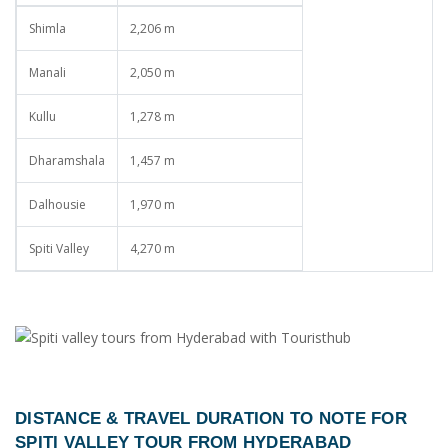
Shimla
2,206 m
Manali
2,050 m
Kullu
1,278 m
Dharamshala
1,457 m
Dalhousie
1,970 m
Spiti Valley
4,270 m
DISTANCE & TRAVEL DURATION TO NOTE FOR
SPITI VALLEY TOUR FROM HYDERABAD