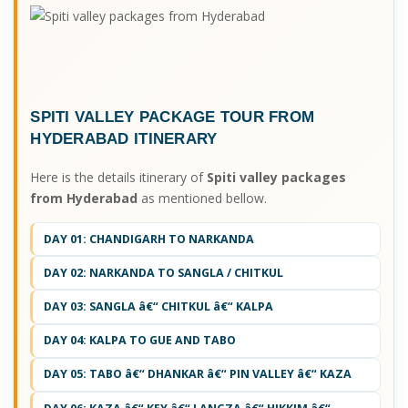
SPITI VALLEY PACKAGE TOUR FROM
HYDERABAD ITINERARY
Here is the details itinerary of
Spiti valley packages
from Hyderabad
as mentioned bellow.
DAY 01: CHANDIGARH TO NARKANDA
DAY 02: NARKANDA TO SANGLA / CHITKUL
DAY 03: SANGLA â€“ CHITKUL â€“ KALPA
DAY 04: KALPA TO GUE AND TABO
DAY 05: TABO â€“ DHANKAR â€“ PIN VALLEY â€“ KAZA