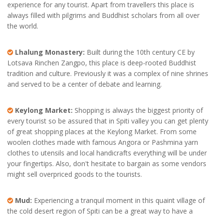
experience for any tourist. Apart from travellers this place is
always filled with pilgrims and Buddhist scholars from all over
the world.
Lhalung Monastery:
Built during the 10th century CE by
Lotsava Rinchen Zangpo, this place is deep-rooted Buddhist
tradition and culture. Previously it was a complex of nine shrines
and served to be a center of debate and learning.
Keylong Market:
Shopping is always the biggest priority of
every tourist so be assured that in Spiti valley you can get plenty
of great shopping places at the Keylong Market. From some
woolen clothes made with famous Angora or Pashmina yarn
clothes to utensils and local handicrafts everything will be under
your fingertips. Also, don't hesitate to bargain as some vendors
might sell overpriced goods to the tourists.
Mud:
Experiencing a tranquil moment in this quaint village of
the cold desert region of Spiti can be a great way to have a