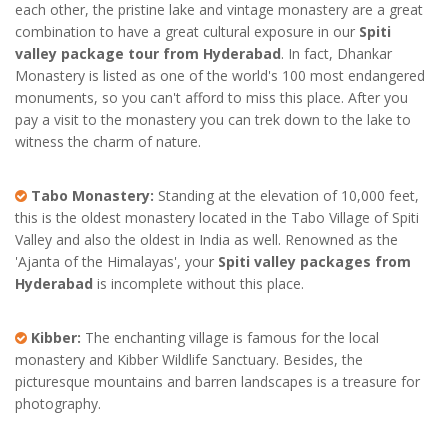
each other, the pristine lake and vintage monastery are a great
combination to have a great cultural exposure in our
Spiti
valley package tour from Hyderabad
. In fact, Dhankar
Monastery is listed as one of the world's 100 most endangered
monuments, so you can't afford to miss this place. After you
pay a visit to the monastery you can trek down to the lake to
witness the charm of nature.
Tabo Monastery:
Standing at the elevation of 10,000 feet,
this is the oldest monastery located in the Tabo Village of Spiti
Valley and also the oldest in India as well. Renowned as the
'Ajanta of the Himalayas', your
Spiti valley packages from
Hyderabad
is incomplete without this place.
Kibber:
The enchanting village is famous for the local
monastery and Kibber Wildlife Sanctuary. Besides, the
picturesque mountains and barren landscapes is a treasure for
photography.