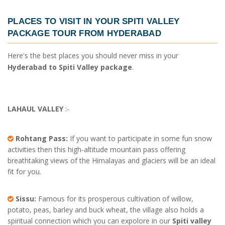
PLACES TO VISIT IN YOUR
SPITI VALLEY
PACKAGE TOUR FROM HYDERABAD
Here's the best places you should never miss in your
Hyderabad to Spiti Valley package
.
LAHAUL VALLEY
:-
Rohtang Pass:
If you want to participate in some fun snow
activities then this high-altitude mountain pass offering
breathtaking views of the Himalayas and glaciers will be an ideal
fit for you.
Sissu:
Famous for its prosperous cultivation of willow,
potato, peas, barley and buck wheat, the village also holds a
spiritual connection which you can expolore in our
Spiti valley