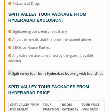
Pickup and Drop.
SPITI VALLEY TOUR PACKAGE FROM
HYDERABAD
EXCLUSION:
Sightseeing point entry fees if any
Any other meals that the ones mentioned above
BBQs or House Parties
Any extra service consumed by the guest.(payable
directly)
SPITI VALLEY TOUR PACKAGES FROM
HYDERABAD PRICE
SPITI VALLEY FROM
TOUR
ROOM
TOUR PRICE
HYDERABAD
DURATION
CATEGORY
(MIN 6PAX)