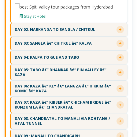
Stay at Hotel
DAY 02: NARKANDA TO SANGLA / CHITKUL
DAY 03: SANGLA â€“ CHITKUL â€“ KALPA
DAY 04: KALPA TO GUE AND TABO
DAY 05: TABO â€“ DHANKAR â€“ PIN VALLEY â€“
KAZA
DAY 06: KAZA â€“ KEY â€“ LANGZA â€“ HIKKIM â€“
KOMIC â€“ KAZA
DAY 07: KAZA â€“ KIBBER â€“ CHICHAM BRIDGE â€“
KUNZUM LA â€“ CHANDRATAL
DAY 08: CHANDRATAL TO MANALI VIA ROHTANG /
ATAL TUNNEL
DAY 09 : MANALI TO CHANDIGARH