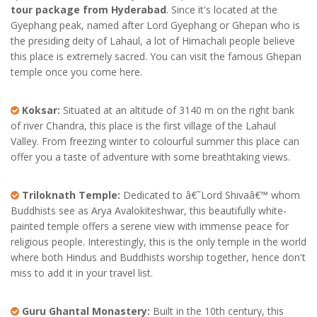
tour package from Hyderabad
. Since it's located at the
Gyephang peak, named after Lord Gyephang or Ghepan who is
the presiding deity of Lahaul, a lot of Himachali people believe
this place is extremely sacred. You can visit the famous Ghepan
temple once you come here.
Koksar:
Situated at an altitude of 3140 m on the right bank
of river Chandra, this place is the first village of the Lahaul
Valley. From freezing winter to colourful summer this place can
offer you a taste of adventure with some breathtaking views.
Triloknath Temple:
Dedicated to â€˜Lord Shivaâ€™ whom
Buddhists see as Arya Avalokiteshwar, this beautifully white-
painted temple offers a serene view with immense peace for
religious people. Interestingly, this is the only temple in the world
where both Hindus and Buddhists worship together, hence don't
miss to add it in your travel list.
Guru Ghantal Monastery:
Built in the 10th century, this