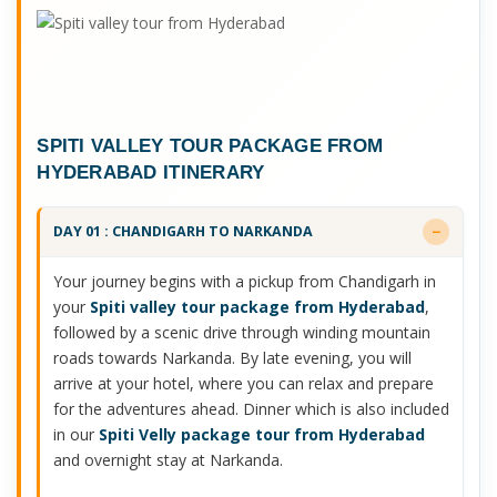
SPITI VALLEY TOUR PACKAGE FROM
HYDERABAD ITINERARY
DAY 01 : CHANDIGARH TO NARKANDA
Your journey begins with a pickup from Chandigarh in
your
Spiti valley tour package from Hyderabad
,
followed by a scenic drive through winding mountain
roads towards Narkanda. By late evening, you will
arrive at your hotel, where you can relax and prepare
for the adventures ahead. Dinner which is also included
in our
Spiti Velly package tour from Hyderabad
and overnight stay at Narkanda.