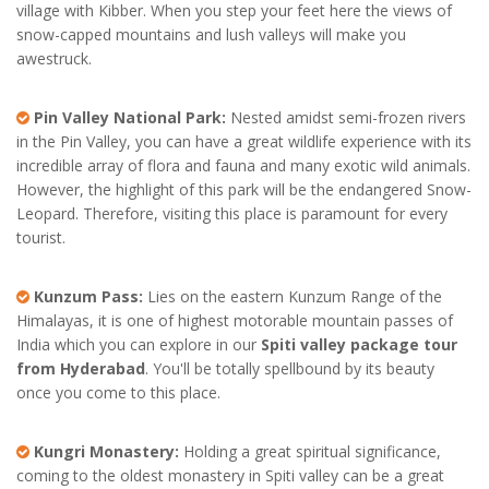
village with Kibber. When you step your feet here the views of
snow-capped mountains and lush valleys will make you
awestruck.
Pin Valley National Park:
Nested amidst semi-frozen rivers
in the Pin Valley, you can have a great wildlife experience with its
incredible array of flora and fauna and many exotic wild animals.
However, the highlight of this park will be the endangered Snow-
Leopard. Therefore, visiting this place is paramount for every
tourist.
Kunzum Pass:
Lies on the eastern Kunzum Range of the
Himalayas, it is one of highest motorable mountain passes of
India which you can explore in our
Spiti valley package tour
from Hyderabad
. You'll be totally spellbound by its beauty
once you come to this place.
Kungri Monastery:
Holding a great spiritual significance,
coming to the oldest monastery in Spiti valley can be a great