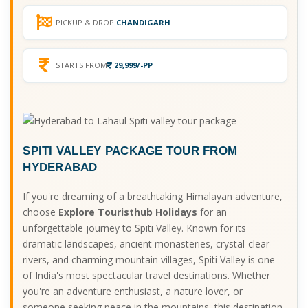
PICKUP & DROP:
CHANDIGARH
STARTS FROM
29,999/-PP
SPITI VALLEY PACKAGE TOUR FROM
HYDERABAD
If you're dreaming of a breathtaking Himalayan adventure,
choose
Explore Touristhub Holidays
for an
unforgettable journey to Spiti Valley. Known for its
dramatic landscapes, ancient monasteries, crystal-clear
rivers, and charming mountain villages, Spiti Valley is one
of India's most spectacular travel destinations. Whether
you're an adventure enthusiast, a nature lover, or
someone seeking peace in the mountains, this destination