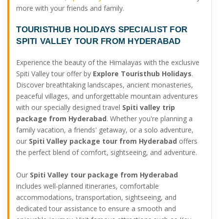
more with your friends and family.
TOURISTHUB HOLIDAYS SPECIALIST FOR
SPITI VALLEY TOUR FROM HYDERABAD
Experience the beauty of the Himalayas with the exclusive
Spiti Valley tour offer by
Explore Touristhub Holidays
.
Discover breathtaking landscapes, ancient monasteries,
peaceful villages, and unforgettable mountain adventures
with our specially designed travel
Spiti valley trip
package from Hyderabad
. Whether you're planning a
family vacation, a friends' getaway, or a solo adventure,
our
Spiti Valley package tour from Hyderabad
offers
the perfect blend of comfort, sightseeing, and adventure.
Our
Spiti Valley tour package from Hyderabad
includes well-planned itineraries, comfortable
accommodations, transportation, sightseeing, and
dedicated tour assistance to ensure a smooth and