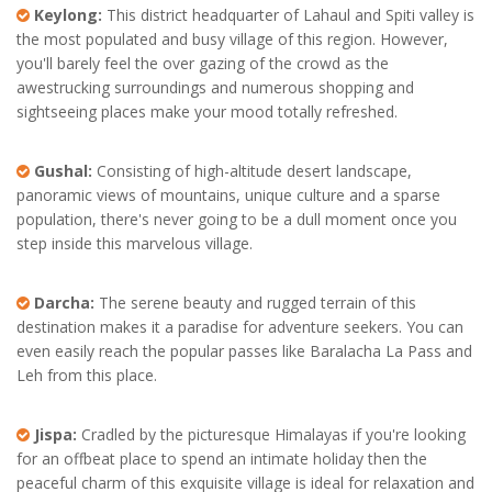
Keylong:
This district headquarter of Lahaul and Spiti valley is
the most populated and busy village of this region. However,
you'll barely feel the over gazing of the crowd as the
awestrucking surroundings and numerous shopping and
sightseeing places make your mood totally refreshed.
Gushal:
Consisting of high-altitude desert landscape,
panoramic views of mountains, unique culture and a sparse
population, there's never going to be a dull moment once you
step inside this marvelous village.
Darcha:
The serene beauty and rugged terrain of this
destination makes it a paradise for adventure seekers. You can
even easily reach the popular passes like Baralacha La Pass and
Leh from this place.
Jispa:
Cradled by the picturesque Himalayas if you're looking
for an offbeat place to spend an intimate holiday then the
peaceful charm of this exquisite village is ideal for relaxation and