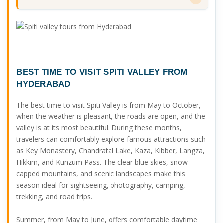
BEST TIME TO VISIT SPITI VALLEY FROM
HYDERABAD
The best time to visit Spiti Valley is from May to October,
when the weather is pleasant, the roads are open, and the
valley is at its most beautiful. During these months,
travelers can comfortably explore famous attractions such
as Key Monastery, Chandratal Lake, Kaza, Kibber, Langza,
Hikkim, and Kunzum Pass. The clear blue skies, snow-
capped mountains, and scenic landscapes make this
season ideal for sightseeing, photography, camping,
trekking, and road trips.
Summer, from May to June, offers comfortable daytime