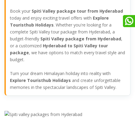
Book your
Spiti Valley package tour from Hyderabad
today and enjoy exciting travel offers with
Explore
Touristhub Holidays
. Whether you're looking for a
complete Spiti Valley tour package from Hyderabad, a
budget-friendly
Spiti Valley package from Hyderabad
,
or a customized
Hyderabad to Spiti Valley tour
package
, we have options to match every travel style and
budget.
Turn your dream Himalayan holiday into reality with
Explore Touristhub Holidays
and create unforgettable
memories in the spectacular landscapes of Spiti Valley.