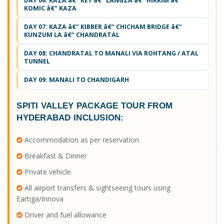
DAY 06: KAZA â€“ KEY â€“ LANGZA â€“ HIKKIM â€“
KOMIC â€“ KAZA
DAY 07: KAZA â€“ KIBBER â€“ CHICHAM BRIDGE â€“
KUNZUM LA â€“ CHANDRATAL
DAY 08: CHANDRATAL TO MANALI VIA ROHTANG / ATAL
TUNNEL
DAY 09: MANALI TO CHANDIGARH
SPITI VALLEY PACKAGE TOUR FROM
HYDERABAD
INCLUSION:
Accommodation as per reservation
Breakfast & Dinner
Private vehicle.
All airport transfers & sightseeing tours using
Eartiga/Innova
Driver and fuel allowance