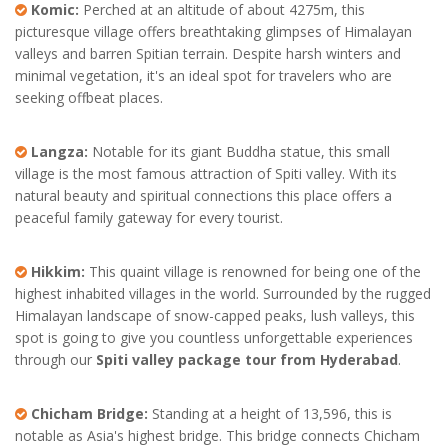
Komic:
Perched at an altitude of about 4275m, this
picturesque village offers breathtaking glimpses of Himalayan
valleys and barren Spitian terrain. Despite harsh winters and
minimal vegetation, it's an ideal spot for travelers who are
seeking offbeat places.
Langza:
Notable for its giant Buddha statue, this small
village is the most famous attraction of Spiti valley. With its
natural beauty and spiritual connections this place offers a
peaceful family gateway for every tourist.
Hikkim:
This quaint village is renowned for being one of the
highest inhabited villages in the world. Surrounded by the rugged
Himalayan landscape of snow-capped peaks, lush valleys, this
spot is going to give you countless unforgettable experiences
through our
Spiti valley package tour from Hyderabad
.
Chicham Bridge:
Standing at a height of 13,596, this is
notable as Asia's highest bridge. This bridge connects Chicham