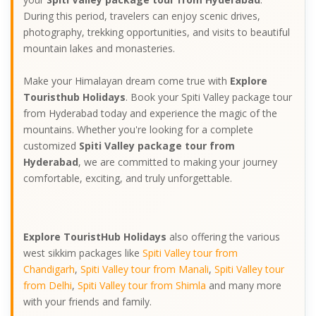
During this period, travelers can enjoy scenic drives,
photography, trekking opportunities, and visits to beautiful
mountain lakes and monasteries.
Make your Himalayan dream come true with
Explore
Touristhub Holidays
. Book your Spiti Valley package tour
from Hyderabad today and experience the magic of the
mountains. Whether you're looking for a complete
customized
Spiti Valley package tour from
Hyderabad
, we are committed to making your journey
comfortable, exciting, and truly unforgettable.
Explore TouristHub Holidays
also offering the various
west sikkim packages like
Spiti Valley tour from
Chandigarh
,
Spiti Valley tour from Manali
,
Spiti Valley tour
from Delhi
,
Spiti Valley tour from Shimla
and many more
with your friends and family.