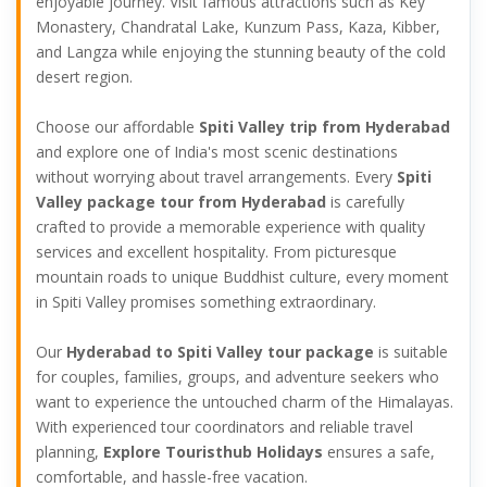
enjoyable journey. Visit famous attractions such as Key
Monastery, Chandratal Lake, Kunzum Pass, Kaza, Kibber,
and Langza while enjoying the stunning beauty of the cold
desert region.
Choose our affordable
Spiti Valley trip from Hyderabad
and explore one of India's most scenic destinations
without worrying about travel arrangements. Every
Spiti
Valley package tour from Hyderabad
is carefully
crafted to provide a memorable experience with quality
services and excellent hospitality. From picturesque
mountain roads to unique Buddhist culture, every moment
in Spiti Valley promises something extraordinary.
Our
Hyderabad to Spiti Valley tour package
is suitable
for couples, families, groups, and adventure seekers who
want to experience the untouched charm of the Himalayas.
With experienced tour coordinators and reliable travel
planning,
Explore Touristhub Holidays
ensures a safe,
comfortable, and hassle-free vacation.