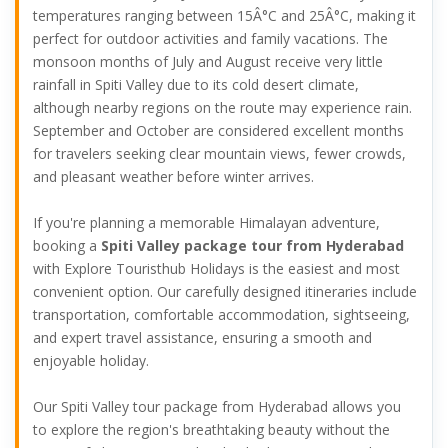
temperatures ranging between 15Â°C and 25Â°C, making it
perfect for outdoor activities and family vacations. The
monsoon months of July and August receive very little
rainfall in Spiti Valley due to its cold desert climate,
although nearby regions on the route may experience rain.
September and October are considered excellent months
for travelers seeking clear mountain views, fewer crowds,
and pleasant weather before winter arrives.
If you're planning a memorable Himalayan adventure,
booking a
Spiti Valley package tour from Hyderabad
with Explore Touristhub Holidays is the easiest and most
convenient option. Our carefully designed itineraries include
transportation, comfortable accommodation, sightseeing,
and expert travel assistance, ensuring a smooth and
enjoyable holiday.
Our Spiti Valley tour package from Hyderabad allows you
to explore the region's breathtaking beauty without the