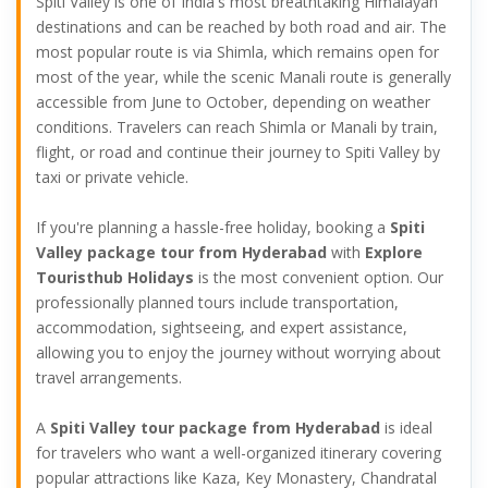
Spiti Valley is one of India's most breathtaking Himalayan
destinations and can be reached by both road and air. The
most popular route is via Shimla, which remains open for
most of the year, while the scenic Manali route is generally
accessible from June to October, depending on weather
conditions. Travelers can reach Shimla or Manali by train,
flight, or road and continue their journey to Spiti Valley by
taxi or private vehicle.
If you're planning a hassle-free holiday, booking a
Spiti
Valley package tour from Hyderabad
with
Explore
Touristhub Holidays
is the most convenient option. Our
professionally planned tours include transportation,
accommodation, sightseeing, and expert assistance,
allowing you to enjoy the journey without worrying about
travel arrangements.
A
Spiti Valley tour package from Hyderabad
is ideal
for travelers who want a well-organized itinerary covering
popular attractions like Kaza, Key Monastery, Chandratal