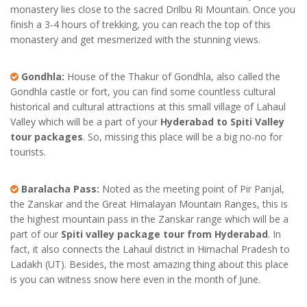
monastery lies close to the sacred Drilbu Ri Mountain. Once you
finish a 3-4 hours of trekking, you can reach the top of this
monastery and get mesmerized with the stunning views.
Gondhla:
House of the Thakur of Gondhla, also called the
Gondhla castle or fort, you can find some countless cultural
historical and cultural attractions at this small village of Lahaul
Valley which will be a part of your
Hyderabad to Spiti Valley
tour packages
. So, missing this place will be a big no-no for
tourists.
Baralacha Pass:
Noted as the meeting point of Pir Panjal,
the Zanskar and the Great Himalayan Mountain Ranges, this is
the highest mountain pass in the Zanskar range which will be a
part of our
Spiti valley package tour from Hyderabad
. In
fact, it also connects the Lahaul district in Himachal Pradesh to
Ladakh (UT). Besides, the most amazing thing about this place
is you can witness snow here even in the month of June.