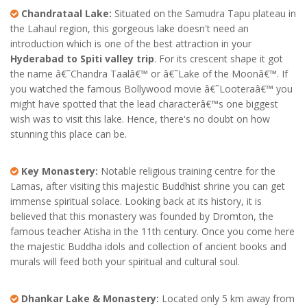
Chandrataal Lake:
Situated on the Samudra Tapu plateau in
the Lahaul region, this gorgeous lake doesn't need an
introduction which is one of the best attraction in your
Hyderabad to Spiti valley trip
. For its crescent shape it got
the name â€˜Chandra Taalâ€™ or â€˜Lake of the Moonâ€™. If
you watched the famous Bollywood movie â€˜Looteraâ€™ you
might have spotted that the lead characterâ€™s one biggest
wish was to visit this lake. Hence, there's no doubt on how
stunning this place can be.
Key Monastery:
Notable religious training centre for the
Lamas, after visiting this majestic Buddhist shrine you can get
immense spiritual solace. Looking back at its history, it is
believed that this monastery was founded by Dromton, the
famous teacher Atisha in the 11th century. Once you come here
the majestic Buddha idols and collection of ancient books and
murals will feed both your spiritual and cultural soul.
Dhankar Lake & Monastery:
Located only 5 km away from