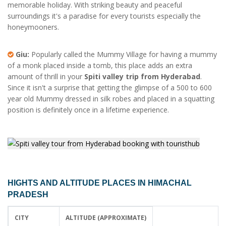
memorable holiday. With striking beauty and peaceful
surroundings it's a paradise for every tourists especially the
honeymooners.
Giu:
Popularly called the Mummy Village for having a mummy
of a monk placed inside a tomb, this place adds an extra
amount of thrill in your
Spiti valley trip from Hyderabad
.
Since it isn't a surprise that getting the glimpse of a 500 to 600
year old Mummy dressed in silk robes and placed in a squatting
position is definitely once in a lifetime experience.
HIGHTS AND ALTITUDE PLACES IN HIMACHAL
PRADESH
CITY
ALTITUDE (APPROXIMATE)