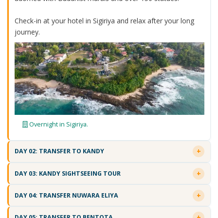
Check-in at your hotel in Sigiriya and relax after your long
journey.
Overnight in Sigiriya.
DAY 02: TRANSFER TO KANDY
DAY 03: KANDY SIGHTSEEING TOUR
DAY 04: TRANSFER NUWARA ELIYA
DAY 05: TRANSFER TO BENTOTA