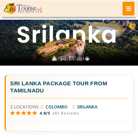
SRI LANKA PACKAGE TOUR FROM
TAMILNADU
2 LOCATIONS:
COLOMBO
SRILANKA
4.8/5
261 Reviews