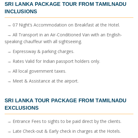
SRI LANKA PACKAGE TOUR FROM TAMILNADU
INCLUSIONS
→ 07 Night’s Accommodation on Breakfast at the Hotel.
→ All Transport in an Air-Conditioned Van with an English-
speaking chauffeur with all sightseeing.
→ Expressway & parking charges.
→ Rates Valid for Indian passport holders only.
→ All local government taxes.
→ Meet & Assistance at the airport.
SRI LANKA TOUR PACKAGE FROM TAMILNADU
EXCLUSIONS
→ Entrance Fees to sights to be paid direct by the clients.
→ Late Check-out & Early check in charges at the Hotels.