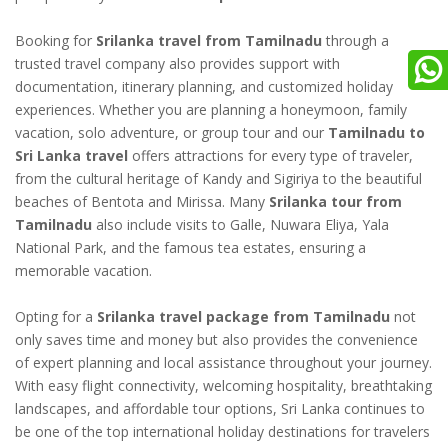
Booking for
Srilanka travel from Tamilnadu
through a
trusted travel company also provides support with
documentation, itinerary planning, and customized holiday
experiences. Whether you are planning a honeymoon, family
vacation, solo adventure, or group tour and our
Tamilnadu to
Sri Lanka travel
offers attractions for every type of traveler,
from the cultural heritage of Kandy and Sigiriya to the beautiful
beaches of Bentota and Mirissa. Many
Srilanka tour from
Tamilnadu
also include visits to Galle, Nuwara Eliya, Yala
National Park, and the famous tea estates, ensuring a
memorable vacation.
Opting for a
Srilanka travel package from Tamilnadu
not
only saves time and money but also provides the convenience
of expert planning and local assistance throughout your journey.
With easy flight connectivity, welcoming hospitality, breathtaking
landscapes, and affordable tour options, Sri Lanka continues to
be one of the top international holiday destinations for travelers