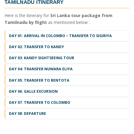
TAMILNADU ITINERARY
Here is the itinerary for
Sri Lanka tour package from
Tamilnadu by flight
as mentioned below :
DAY 01: ARRIVAL IN COLOMBO – TRANSFER TO SIGIRIYA
DAY 02: TRANSFER TO KANDY
DAY 03: KANDY SIGHTSEEING TOUR
DAY 04: TRANSFER NUWARA ELIYA
DAY 05: TRANSFER TO BENTOTA
DAY 06: GALLE EXCURSION
DAY 07: TRANSFER TO COLOMBO
DAY 08: DEPARTURE