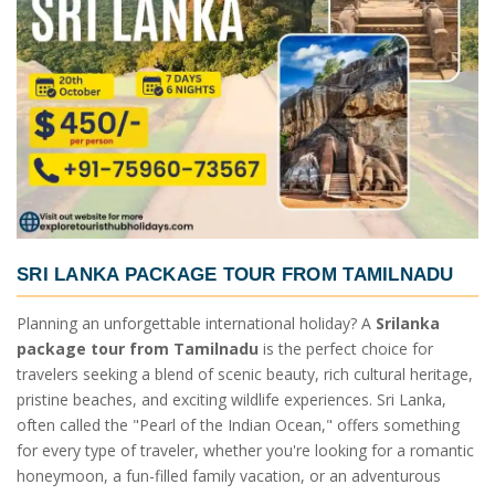
SRI LANKA PACKAGE TOUR FROM TAMILNADU
Planning an unforgettable international holiday? A
Srilanka
package tour from Tamilnadu
is the perfect choice for
travelers seeking a blend of scenic beauty, rich cultural heritage,
pristine beaches, and exciting wildlife experiences. Sri Lanka,
often called the "Pearl of the Indian Ocean," offers something
for every type of traveler, whether you're looking for a romantic
honeymoon, a fun-filled family vacation, or an adventurous