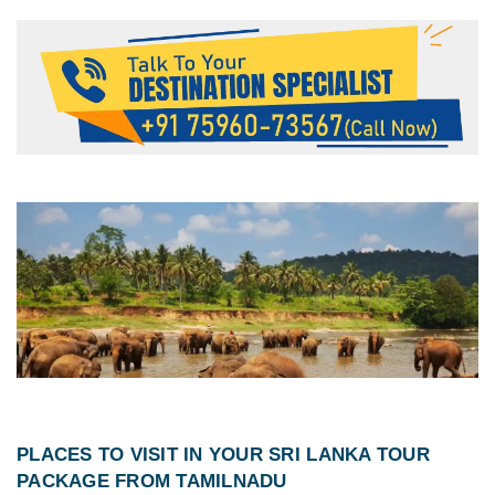
PLACES TO VISIT IN YOUR
SRI LANKA TOUR
PACKAGE FROM TAMILNADU