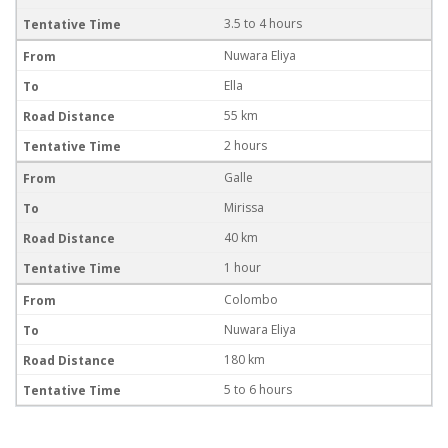
3.5 to 4 hours
Nuwara Eliya
Ella
55 km
2 hours
Galle
Mirissa
40 km
1 hour
Colombo
Nuwara Eliya
180 km
5 to 6 hours