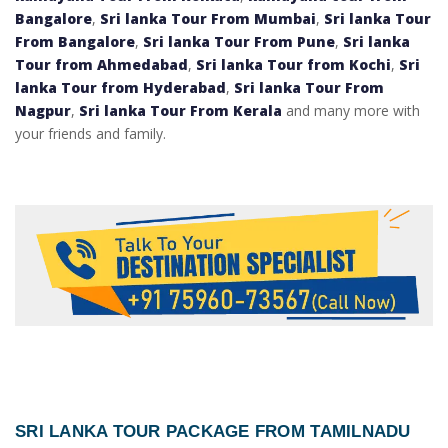
Bangalore
,
Sri lanka Tour From Mumbai
,
Sri lanka Tour
From Bangalore
,
Sri lanka Tour From Pune
,
Sri lanka
Tour from Ahmedabad
,
Sri lanka Tour from Kochi
,
Sri
lanka Tour from Hyderabad
,
Sri lanka Tour From
Nagpur
,
Sri lanka Tour From Kerala
and many more with
your friends and family.
SRI LANKA TOUR PACKAGE FROM TAMILNADU