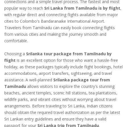
connections and a simple travel process. The fastest and most
popular way to reach
Sri Lanka from Tamilnadu is by flight
,
with regular direct and connecting flights available from major
cities to Colombo's Bandaranaike International Airport.
Travelers from Tamilnadu can easily book connecting flights
from various cities and making the journey smooth and
comfortable.
Choosing a
Srilanka tour package from Tamilnadu by
flight
is an excellent option for those who want a hassle-free
holiday, as these packages typically include flight bookings, hotel
accommodations, airport transfers, sightseeing, and travel
assistance. A well-planned
Srilanka package tour from
Tamilnadu
allows visitors to explore the country's stunning
beaches, ancient temples, scenic hill stations, tea plantations,
wildlife parks, and vibrant cities without worrying about travel
arrangements. Before traveling to Sri Lanka, Indian citizens
should obtain the required travel authorization as per the latest
Sri Lankan entry guidelines and ensure they have a valid
passport for your
Sri Lanka trip from Tamilnadu
.