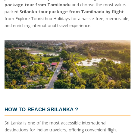
package tour from Tamilnadu
and choose the most value-
packed
Srilanka tour package from Tamilnadu by flight
from Explore Touristhub Holidays for a hassle-free, memorable,
and enriching international travel experience.
HOW TO REACH SRILANKA
?
Sri Lanka is one of the most accessible international
destinations for Indian travelers, offering convenient flight