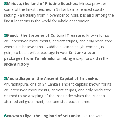
Mirissa, the land of Pristine Beaches:
Mirissa provides
some of the finest beaches in Sri Lanka in a relaxed coastal
setting. Particularly from November to April, it is also among the
finest locations in the world for whale observation.
Kandy, the Epitome of Cultural Treasure:
Known for its
well preserved monuments, ancient stupas, and holy bodhi tree
where it is believed that Buddha attained enlightenment, is
going to be a perfect package in your
Sri Lanka tour
packages from Tamilnadu
for taking a step forward in the
ancient history.
Anuradhapura, the Ancient Capital of Sri Lanka:
Anuradhapura, one of Sri Lanka's ancient capitals known for its
wellpreserved monuments, ancient stupas, and holy bodhi tree
claimed to be a sapling of the tree under which the Buddha
attained enlightenment, lets one step back in time.
Nuwara Eliya, the England of Sri Lanka:
Dotted with