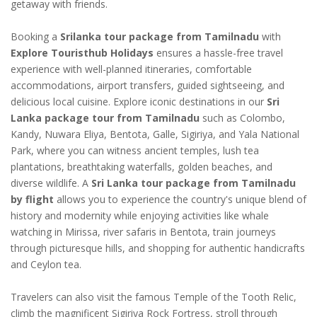
getaway with friends.
Booking a
Srilanka tour package from Tamilnadu
with
Explore Touristhub Holidays
ensures a hassle-free travel
experience with well-planned itineraries, comfortable
accommodations, airport transfers, guided sightseeing, and
delicious local cuisine. Explore iconic destinations in our
Sri
Lanka package tour from Tamilnadu
such as Colombo,
Kandy, Nuwara Eliya, Bentota, Galle, Sigiriya, and Yala National
Park, where you can witness ancient temples, lush tea
plantations, breathtaking waterfalls, golden beaches, and
diverse wildlife. A
Sri Lanka tour package from Tamilnadu
by flight
allows you to experience the country's unique blend of
history and modernity while enjoying activities like whale
watching in Mirissa, river safaris in Bentota, train journeys
through picturesque hills, and shopping for authentic handicrafts
and Ceylon tea.
Travelers can also visit the famous Temple of the Tooth Relic,
climb the magnificent Sigiriya Rock Fortress, stroll through