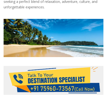
seeking a perfect blend of relaxation, adventure, culture, and
unforgettable experiences.