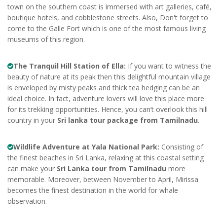
town on the southern coast is immersed with art galleries, café,
boutique hotels, and cobblestone streets. Also, Don't forget to
come to the Galle Fort which is one of the most famous living
museums of this region.
The Tranquil Hill Station of Ella:
If you want to witness the
beauty of nature at its peak then this delightful mountain village
is enveloped by misty peaks and thick tea hedging can be an
ideal choice. In fact, adventure lovers will love this place more
for its trekking opportunities. Hence, you can’t overlook this hill
country in your
Sri lanka tour package from Tamilnadu
.
Wildlife Adventure at Yala National Park:
Consisting of
the finest beaches in Sri Lanka, relaxing at this coastal setting
can make your
Sri Lanka tour from Tamilnadu
more
memorable. Moreover, between November to April, Mirissa
becomes the finest destination in the world for whale
observation.