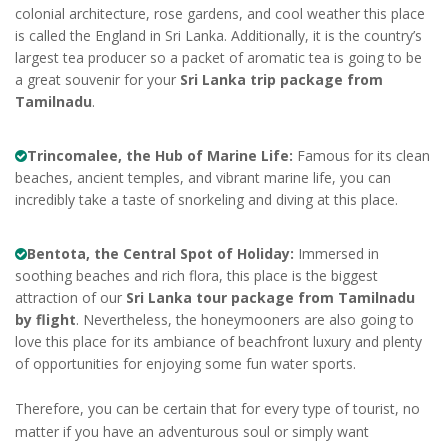
colonial architecture, rose gardens, and cool weather this place
is called the England in Sri Lanka. Additionally, it is the country’s
largest tea producer so a packet of aromatic tea is going to be
a great souvenir for your
Sri Lanka trip package from
Tamilnadu
.
Trincomalee, the Hub of Marine Life:
Famous for its clean
beaches, ancient temples, and vibrant marine life, you can
incredibly take a taste of snorkeling and diving at this place.
Bentota, the Central Spot of Holiday:
Immersed in
soothing beaches and rich flora, this place is the biggest
attraction of our
Sri Lanka tour package from Tamilnadu
by flight
. Nevertheless, the honeymooners are also going to
love this place for its ambiance of beachfront luxury and plenty
of opportunities for enjoying some fun water sports.
Therefore, you can be certain that for every type of tourist, no
matter if you have an adventurous soul or simply want