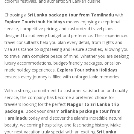
colorful festivals, and authentic Sri Lankan cuisine.
Choosing a
Sri Lanka package tour from Tamilnadu
with
Explore Touristhub Holidays
means enjoying exceptional
service, competitive pricing, and customized travel plans
designed to suit every budget and preference. Their experienced
travel consultants help you plan every detail, from flights and
visa assistance to sightseeing and leisure activities, allowing you
to travel with complete peace of mind. Whether you are seeking
luxury accommodations, budget-friendly packages, or tailor-
made holiday experiences,
Explore Touristhub Holidays
ensures every journey is filled with unforgettable memories.
With a strong commitment to customer satisfaction and quality
service, the company has become a preferred choice for
travelers looking for the perfect
Napgur to Sri Lanka trip
package
. Book your dream
Srilanka package tour from
Tamilnadu
today and discover the island's incredible natural
beauty, welcoming hospitality, and fascinating history. Make
your next vacation truly special with an exciting
Sri Lanka