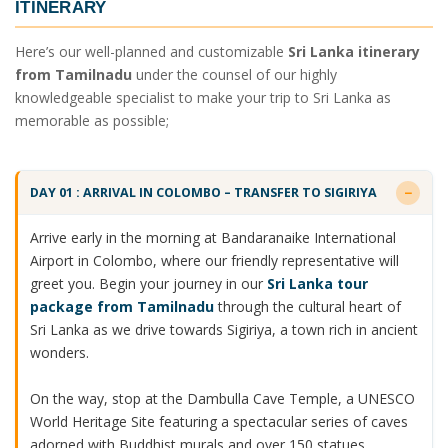
ITINERARY
Here’s our well-planned and customizable
Sri Lanka itinerary
from Tamilnadu
under the counsel of our highly
knowledgeable specialist to make your trip to Sri Lanka as
memorable as possible;
DAY 01 : ARRIVAL IN COLOMBO – TRANSFER TO SIGIRIYA
Arrive early in the morning at Bandaranaike International
Airport in Colombo, where our friendly representative will
greet you. Begin your journey in our
Sri Lanka tour
package from Tamilnadu
through the cultural heart of
Sri Lanka as we drive towards Sigiriya, a town rich in ancient
wonders.
On the way, stop at the Dambulla Cave Temple, a UNESCO
World Heritage Site featuring a spectacular series of caves
adorned with Buddhist murals and over 150 statues.