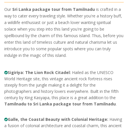
Our
Sri Lanka package tour from Tamilnadu
is crafted in a
way to cater every traveling style. Whether you're a history buff,
a wildlife enthusiast or just a beach lover wanting spiritual
solace when you step into this land you're going to be
spellbound by the charm of this famous island. Thus, before you
enter this land of timeless culture and natural charisma let us
introduce you to some popular spots where you can truly
indulge in the magic of this island.
Sigiriya: The Lion Rock Citadel:
Hailed as the UNESCO
World Heritage site, this vintage ancient rock fortress rises
steeply from the jungle making it a delight for the
photographers and history lovers everywhere. Built in the fifth
century by King Kasyapa, this place is a great addition to the
Tamilnadu to Sri Lanka package tour from Tamilnadu
.
Galle, the Coastal Beauty with Colonial Heritage:
Having
a fusion of colonial architecture and coastal charm, this ancient