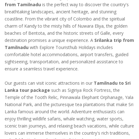
from Tamilnadu
is the perfect way to discover the country's
breathtaking landscapes, ancient heritage, and stunning
coastline. From the vibrant city of Colombo and the spiritual
charm of Kandy to the misty hills of Nuwara Eliya, the golden
beaches of Bentota, and the historic streets of Galle, every
destination promises a unique experience. A
Srilanka trip from
Tamilnadu
with Explore Touristhub Holidays includes
comfortable hotel accommodations, airport transfers, guided
sightseeing, transportation, and personalized assistance to
ensure a seamless travel experience.
Our guests can visit iconic attractions in our
Tamilnadu to Sri
Lanka tour package
such as Sigiriya Rock Fortress, the
Temple of the Tooth Relic, Pinnawala Elephant Orphanage, Yala
National Park, and the picturesque tea plantations that make Sri
Lanka famous around the world. Adventure enthusiasts can
enjoy thrilling wildlife safaris, whale watching, water sports,
scenic train journeys, and relaxing beach vacations, while culture
lovers can immerse themselves in the country's rich traditions,