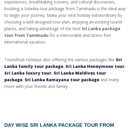
experiences, breathtaking scenery, and cultural discoveries,
booking a Srilanka tour package from Tamilnadu is the ideal way
to begin your journey. Make your next holiday extraordinary by
choosing a well-designed tour plan, enjoying an exciting tourist
places, and taking advantage of the best
Sri Lanka package
tour from Tamilnadu
for a memorable and stress-free
international vacation.
Touristhub Holidays also offering the various packages like
Sri
Lanka family tour package
,
Sri Lanka Honeymoon tour
,
Sri Lanka luxury tour
,
Sri Lanka Maldives tour
package
,
Sri Lanka Ramayana tour package
and many
more with your friends and family.
DAY WISE
SRI LANKA PACKAGE TOUR FROM