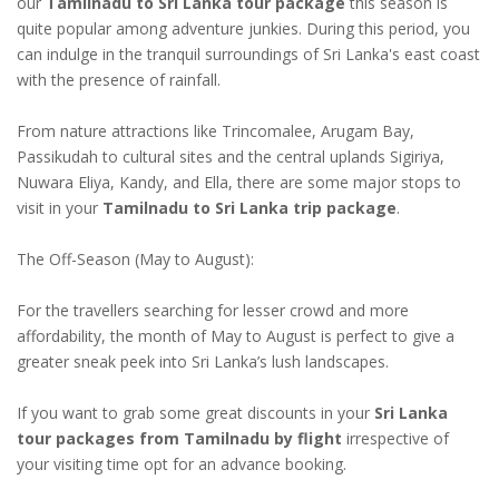
our
Tamilnadu to Sri Lanka tour package
this season is
quite popular among adventure junkies. During this period, you
can indulge in the tranquil surroundings of Sri Lanka's east coast
with the presence of rainfall.
From nature attractions like Trincomalee, Arugam Bay,
Passikudah to cultural sites and the central uplands Sigiriya,
Nuwara Eliya, Kandy, and Ella, there are some major stops to
visit in your
Tamilnadu to Sri Lanka trip package
.
The Off-Season (May to August):
For the travellers searching for lesser crowd and more
affordability, the month of May to August is perfect to give a
greater sneak peek into Sri Lanka’s lush landscapes.
If you want to grab some great discounts in your
Sri Lanka
tour packages from Tamilnadu by flight
irrespective of
your visiting time opt for an advance booking.