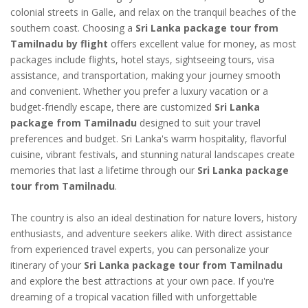
colonial streets in Galle, and relax on the tranquil beaches of the
southern coast. Choosing a
Sri Lanka package tour from
Tamilnadu by flight
offers excellent value for money, as most
packages include flights, hotel stays, sightseeing tours, visa
assistance, and transportation, making your journey smooth
and convenient. Whether you prefer a luxury vacation or a
budget-friendly escape, there are customized
Sri Lanka
package from Tamilnadu
designed to suit your travel
preferences and budget. Sri Lanka's warm hospitality, flavorful
cuisine, vibrant festivals, and stunning natural landscapes create
memories that last a lifetime through our
Sri Lanka package
tour from Tamilnadu
.
The country is also an ideal destination for nature lovers, history
enthusiasts, and adventure seekers alike. With direct assistance
from experienced travel experts, you can personalize your
itinerary of your
Sri Lanka package tour from Tamilnadu
and explore the best attractions at your own pace. If you're
dreaming of a tropical vacation filled with unforgettable