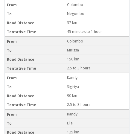
Colombo
Negombo
37 km
45 minutes to 1 hour
Colombo
Mirissa
150 km
2.5 to 3 hours
Kandy
Sigiriya
90 km
2.5 to 3 hours
Kandy
Ella
125 km