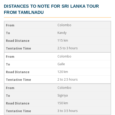
DISTANCES TO NOTE FOR
SRI LANKA TOUR
FROM TAMILNADU
Colombo
Kandy
115 km
2.5 to 3 hours
Colombo
Galle
120 km
2 to 2.5 hours
Colombo
Sigiriya
150 km
3 to 3.5 hours