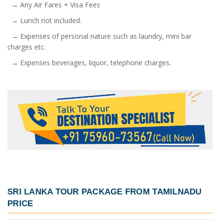
→ Any Air Fares + Visa Fees
→ Lunch not included.
→ Expenses of personal nature such as laundry, mini bar
charges etc.
→ Expenses beverages, liquor, telephone charges.
SRI LANKA TOUR PACKAGE FROM TAMILNADU
PRICE