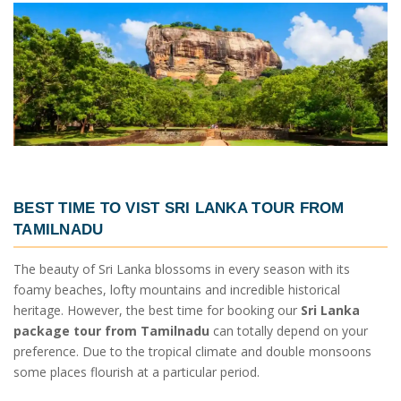
BEST TIME TO VIST
SRI LANKA TOUR FROM
TAMILNADU
The beauty of Sri Lanka blossoms in every season with its
foamy beaches, lofty mountains and incredible historical
heritage. However, the best time for booking our
Sri Lanka
package tour from Tamilnadu
can totally depend on your
preference. Due to the tropical climate and double monsoons
some places flourish at a particular period.