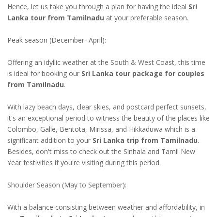
Hence, let us take you through a plan for having the ideal
Sri
Lanka tour from Tamilnadu
at your preferable season.
Peak season (December- April):
Offering an idyllic weather at the South & West Coast, this time
is ideal for booking our
Sri Lanka tour package for couples
from Tamilnadu
.
With lazy beach days, clear skies, and postcard perfect sunsets,
it's an exceptional period to witness the beauty of the places like
Colombo, Galle, Bentota, Mirissa, and Hikkaduwa which is a
significant addition to your
Sri Lanka trip from Tamilnadu
.
Besides, don't miss to check out the Sinhala and Tamil New
Year festivities if you're visiting during this period.
Shoulder Season (May to September):
With a balance consisting between weather and affordability, in