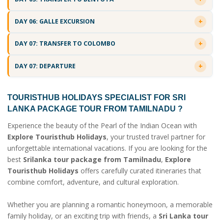
DAY 06: GALLE EXCURSION
DAY 07: TRANSFER TO COLOMBO
DAY 07: DEPARTURE
TOURISTHUB HOLIDAYS SPECIALIST FOR
SRI
LANKA PACKAGE TOUR FROM TAMILNADU
?
Experience the beauty of the Pearl of the Indian Ocean with
Explore Touristhub Holidays
, your trusted travel partner for
unforgettable international vacations. If you are looking for the
best
Srilanka tour package from Tamilnadu
,
Explore
Touristhub Holidays
offers carefully curated itineraries that
combine comfort, adventure, and cultural exploration.
Whether you are planning a romantic honeymoon, a memorable
family holiday, or an exciting trip with friends, a
Sri Lanka tour