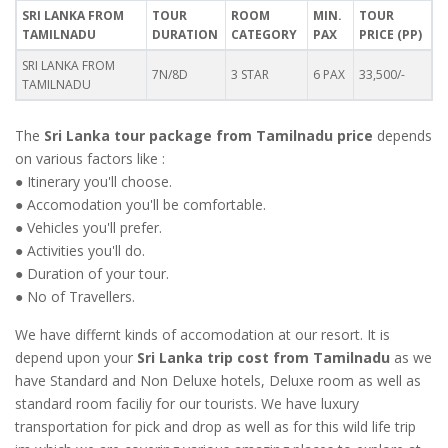
SRI LANKA FROM
TOUR
ROOM
MIN.
TOUR
TAMILNADU
DURATION
CATEGORY
PAX
PRICE (PP)
SRI LANKA FROM
7N/8D
3 STAR
6 PAX
33,500/-
TAMILNADU
The
Sri Lanka tour package from Tamilnadu price
depends
on various factors like :
● Itinerary you'll choose.
● Accomodation you'll be comfortable.
● Vehicles you'll prefer.
● Activities you'll do.
● Duration of your tour.
● No of Travellers.
We have differnt kinds of accomodation at our resort. It is
depend upon your
Sri Lanka trip cost from Tamilnadu
as we
have Standard and Non Deluxe hotels, Deluxe room as well as
standard room faciliy for our tourists. We have luxury
transportation for pick and drop as well as for this wild life trip