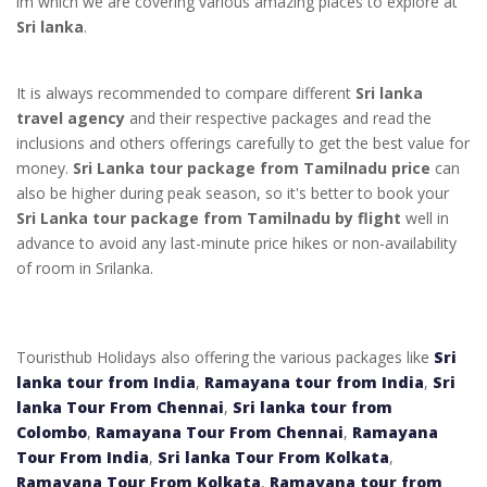
im which we are covering various amazing places to explore at
Sri lanka
.
It is always recommended to compare different
Sri lanka
travel agency
and their respective packages and read the
inclusions and others offerings carefully to get the best value for
money.
Sri Lanka tour package from Tamilnadu price
can
also be higher during peak season, so it's better to book your
Sri Lanka tour package from Tamilnadu by flight
well in
advance to avoid any last-minute price hikes or non-availability
of room in Srilanka.
Touristhub Holidays also offering the various packages like
Sri
lanka tour from India
,
Ramayana tour from India
,
Sri
lanka Tour From Chennai
,
Sri lanka tour from
Colombo
,
Ramayana Tour From Chennai
,
Ramayana
Tour From India
,
Sri lanka Tour From Kolkata
,
Ramayana Tour From Kolkata
,
Ramayana tour from