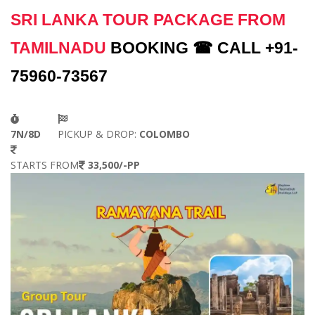
SRI LANKA TOUR PACKAGE FROM
TAMILNADU
BOOKING ☎ CALL +91-
75960-73567
7N/8D
PICKUP & DROP:
COLOMBO
STARTS FROM
33,500/-PP