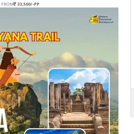
S FROM
33,500/-PP