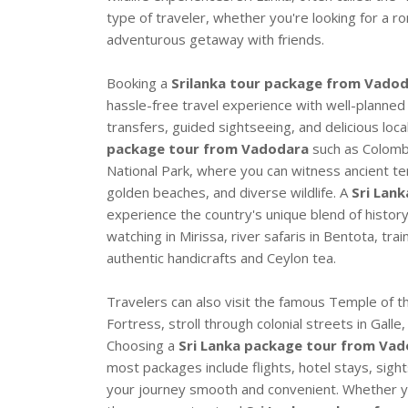
type of traveler, whether you're looking for a ro
adventurous getaway with friends.
Booking a
Srilanka tour package from Vado
hassle-free travel experience with well-planned
transfers, guided sightseeing, and delicious local
package tour from Vadodara
such as Colombo
National Park, where you can witness ancient tem
golden beaches, and diverse wildlife. A
Sri Lan
experience the country's unique blend of history
watching in Mirissa, river safaris in Bentota, tra
authentic handicrafts and Ceylon tea.
Travelers can also visit the famous Temple of th
Fortress, stroll through colonial streets in Gall
Choosing a
Sri Lanka package tour from Vado
most packages include flights, hotel stays, sigh
your journey smooth and convenient. Whether yo