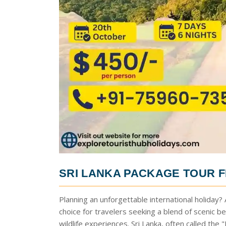
SRI LANKA PACKAGE TOUR 
Planning an unforgettable international holiday?
choice for travelers seeking a blend of scenic bea
wildlife experiences. Sri Lanka, often called the