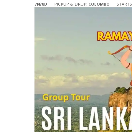
7N/8D
PICKUP & DROP:
COLOMBO
START