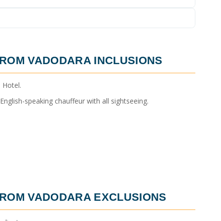
FROM VADODARA
INCLUSIONS
 Hotel.
nglish-speaking chauffeur with all sightseeing.
FROM VADODARA
EXCLUSIONS