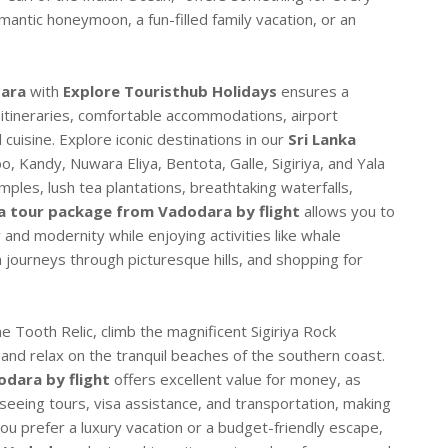
mantic honeymoon, a fun-filled family vacation, or an
dara
with
Explore Touristhub Holidays
ensures a
 itineraries, comfortable accommodations, airport
 cuisine. Explore iconic destinations in our
Sri Lanka
, Kandy, Nuwara Eliya, Bentota, Galle, Sigiriya, and Yala
ples, lush tea plantations, breathtaking waterfalls,
ka tour package from Vadodara by flight
allows you to
 and modernity while enjoying activities like whale
in journeys through picturesque hills, and shopping for
e Tooth Relic, climb the magnificent Sigiriya Rock
e, and relax on the tranquil beaches of the southern coast.
dara by flight
offers excellent value for money, as
tseeing tours, visa assistance, and transportation, making
u prefer a luxury vacation or a budget-friendly escape,