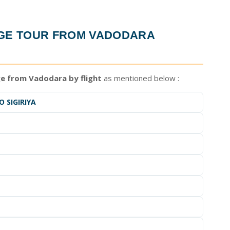
AGE TOUR FROM VADODARA
ge from Vadodara by flight
as mentioned below :
 SIGIRIYA