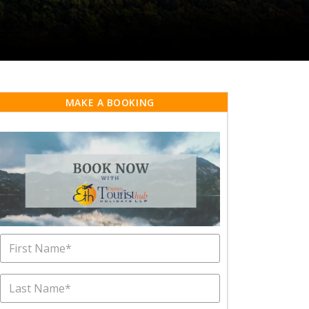
MAKE A BOOKING