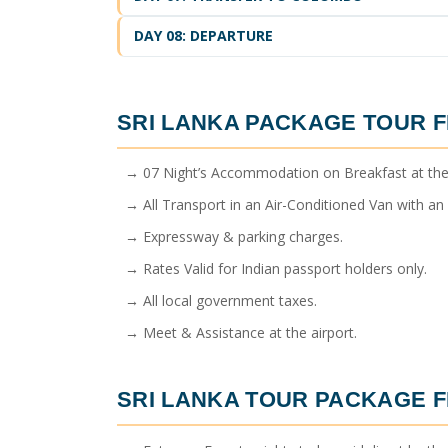
DAY 08: DEPARTURE
SRI LANKA PACKAGE TOUR 
→ 07 Night’s Accommodation on Breakfast at the
→ All Transport in an Air-Conditioned Van with an E
→ Expressway & parking charges.
→ Rates Valid for Indian passport holders only.
→ All local government taxes.
→ Meet & Assistance at the airport.
SRI LANKA TOUR PACKAGE 