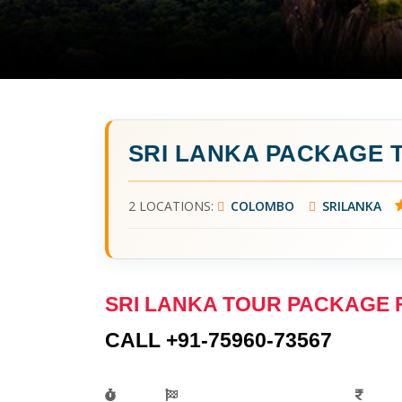
SRI LANKA PACKAGE
2 LOCATIONS:
COLOMBO
SRILANKA
SRI LANKA TOUR PACKAGE
CALL +91-75960-73567