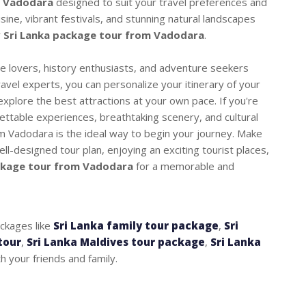
m Vadodara
designed to suit your travel preferences and
isine, vibrant festivals, and stunning natural landscapes
r
Sri Lanka package tour from Vadodara
.
ure lovers, history enthusiasts, and adventure seekers
ravel experts, you can personalize your itinerary of your
xplore the best attractions at your own pace. If you're
gettable experiences, breathtaking scenery, and cultural
om Vadodara is the ideal way to begin your journey. Make
ll-designed tour plan, enjoying an exciting tourist places,
ckage tour from Vadodara
for a memorable and
ackages like
Sri Lanka family tour package
,
Sri
tour
,
Sri Lanka Maldives tour package
,
Sri Lanka
 your friends and family.