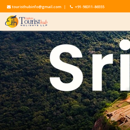
touristhubinfo@gmail.com
|
+91-98311-86555