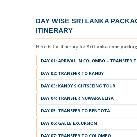
DAY WISE
SRI LANKA PACK
ITINERARY
Here is the itinerary for
Sri Lanka tour packa
DAY 01: ARRIVAL IN COLOMBO – TRANSFER TO
DAY 02: TRANSFER TO KANDY
DAY 03: KANDY SIGHTSEEING TOUR
DAY 04: TRANSFER NUWARA ELIYA
DAY 05: TRANSFER TO BENTOTA
DAY 06: GALLE EXCURSION
DAY 07: TRANSFER TO COLOMBO