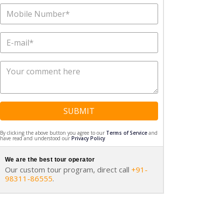
SUBMIT
By clicking the above button you agree to our
Terms of Service
and
have read and understood our
Privacy Policy
We are the best tour operator
Our custom tour program, direct call
+91-
98311-86555
.