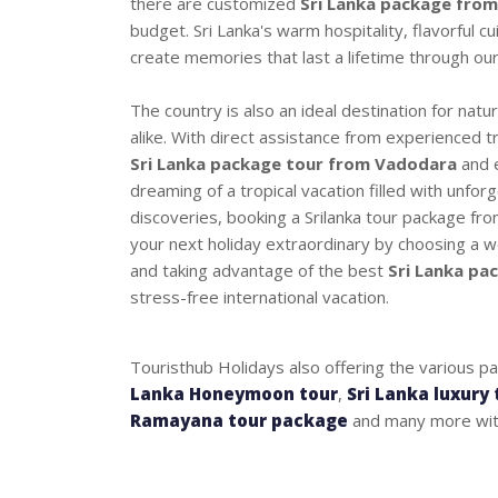
there are customized
Sri Lanka package fro
budget. Sri Lanka's warm hospitality, flavorful cu
create memories that last a lifetime through ou
The country is also an ideal destination for nat
alike. With direct assistance from experienced t
Sri Lanka package tour from Vadodara
and e
dreaming of a tropical vacation filled with unfor
discoveries, booking a Srilanka tour package fr
your next holiday extraordinary by choosing a we
and taking advantage of the best
Sri Lanka pa
stress-free international vacation.
Touristhub Holidays also offering the various p
Lanka Honeymoon tour
,
Sri Lanka luxury 
Ramayana tour package
and many more with