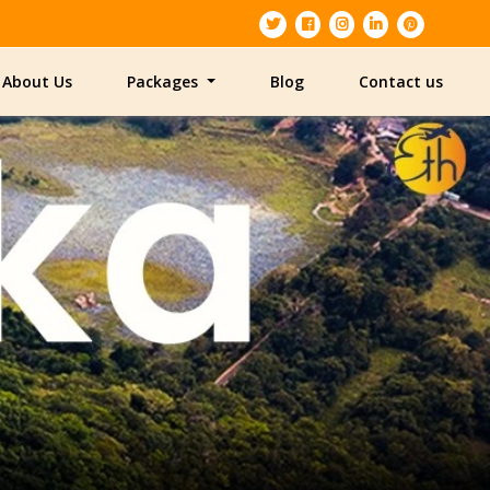
About Us
Packages
Blog
Contact us