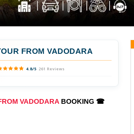
 TOUR FROM VADODARA
4.8/5
261 Reviews
 FROM VADODARA
BOOKING ☎