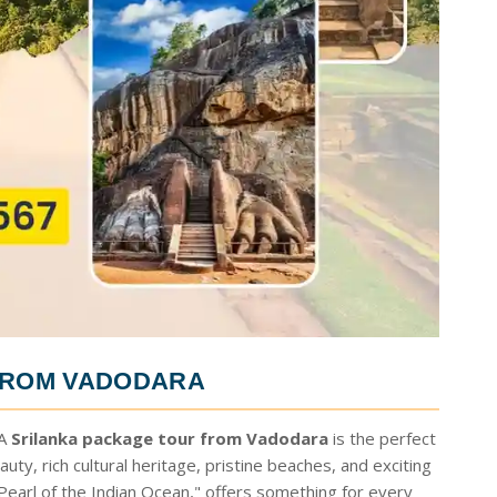
FROM VADODARA
 A
Srilanka package tour from Vadodara
is the perfect
uty, rich cultural heritage, pristine beaches, and exciting
 "Pearl of the Indian Ocean," offers something for every