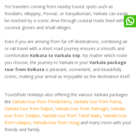
For travelers coming from nearby tourist spots such as
Kovalam, Alleppey, Poovar, or Kanyakumari, Varkala can easily
be reached by a scenic drive through coastal roads lined with
coconut groves and small villages.
Even if you are arriving from far off destinations, combining air
or rail travel with a short road journey ensures a smooth and
comfortable
Kolkata to Varkala trip
. No matter which route
you choose, the journey to Varkala in your
Varkala package
tour from Kolkata
is pleasant, convenient, and beautifully
scenic, making your arrival as enjoyable as the destination itself.
Touristhub Holidays also offering the various Varkala packages
like
Varkala tour from Pondicherry
,
Varkala tour from Patna
,
Varkala tour from Raipur
,
Varkala tour from Ratnagiri
,
Varkala
tour from Solapur
,
Varkala tour from Tamil Nadu
,
Varkala tour
from Udaipur
,
Varkala tour from Vizag
and many more with your
friends and family.