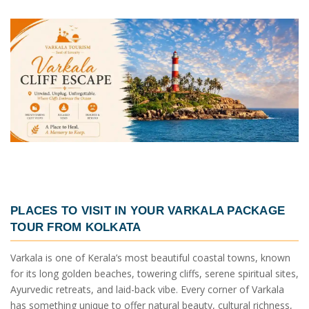
PLACES TO VISIT IN YOUR
VARKALA PACKAGE
TOUR FROM KOLKATA
Varkala is one of Kerala’s most beautiful coastal towns, known
for its long golden beaches, towering cliffs, serene spiritual sites,
Ayurvedic retreats, and laid-back vibe. Every corner of Varkala
has something unique to offer natural beauty, cultural richness,