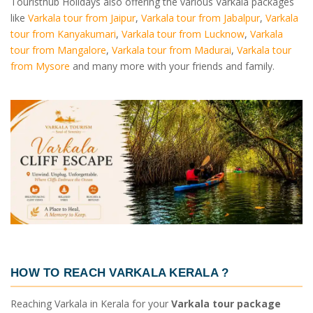
Touristhub Holidays also offering the various Varkala packages
like
Varkala tour from Jaipur
,
Varkala tour from Jabalpur
,
Varkala
tour from Kanyakumari
,
Varkala tour from Lucknow
,
Varkala
tour from Mangalore
,
Varkala tour from Madurai
,
Varkala tour
from Mysore
and many more with your friends and family.
HOW TO REACH VARKALA KERALA ?
Reaching Varkala in Kerala for your
Varkala tour package