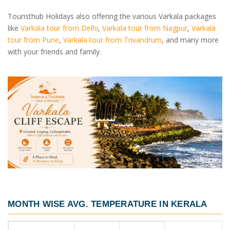
Touristhub Holidays also offering the various Varkala packages
like
Varkala tour from Delhi
,
Varkala tour from Nagpur
,
Varkala
tour from Pune
,
Varkala tour from Trivandrum
, and many more
with your friends and family.
MONTH WISE AVG. TEMPERATURE IN KERALA