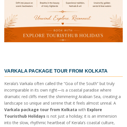
VARKALA PACKAGE TOUR FROM KOLKATA
Kerala’s Varkala often called the “Goa of the South” but truly
incomparable in its own right—is a coastal paradise where
dramatic red cliffs meet the shimmering Arabian Sea, creating a
landscape so unique and serene that it feels almost unreal. A
Varkala package tour from Kolkata
with
Explore
Touristhub Holidays
is not just a holiday; it is an immersion
into the slow, rhythmic heartbeat of Kerala’s coastal culture,