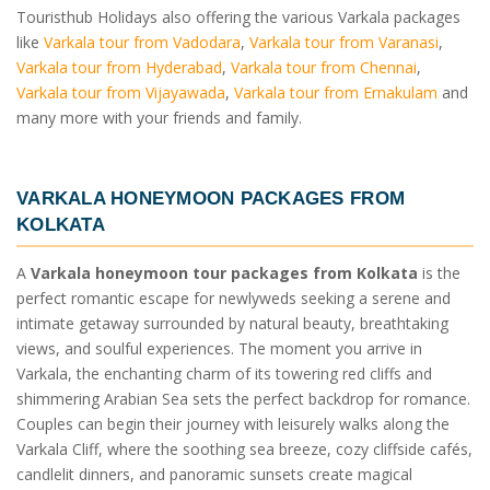
Touristhub Holidays also offering the various Varkala packages
like
Varkala tour from Vadodara
,
Varkala tour from Varanasi
,
Varkala tour from Hyderabad
,
Varkala tour from Chennai
,
Varkala tour from Vijayawada
,
Varkala tour from Ernakulam
and
many more with your friends and family.
VARKALA HONEYMOON PACKAGES FROM
KOLKATA
A
Varkala honeymoon tour packages from Kolkata
is the
perfect romantic escape for newlyweds seeking a serene and
intimate getaway surrounded by natural beauty, breathtaking
views, and soulful experiences. The moment you arrive in
Varkala, the enchanting charm of its towering red cliffs and
shimmering Arabian Sea sets the perfect backdrop for romance.
Couples can begin their journey with leisurely walks along the
Varkala Cliff, where the soothing sea breeze, cozy cliffside cafés,
candlelit dinners, and panoramic sunsets create magical