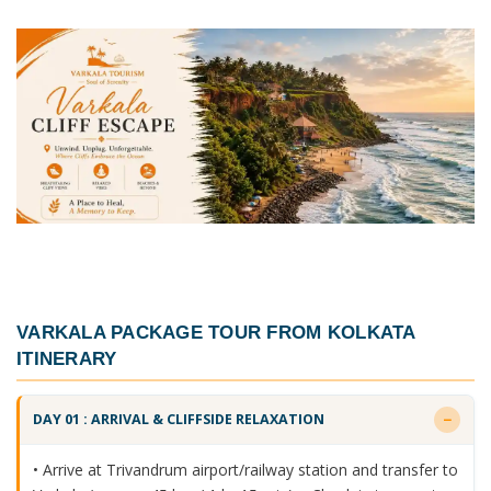
VARKALA PACKAGE TOUR FROM KOLKATA
ITINERARY
DAY 01 : ARRIVAL & CLIFFSIDE RELAXATION
• Arrive at Trivandrum airport/railway station and transfer to