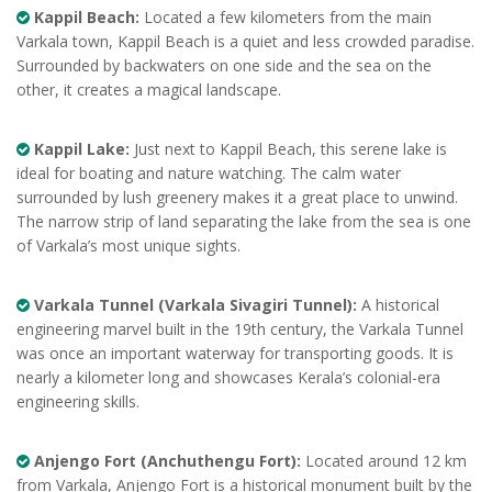
Kappil Beach:
Located a few kilometers from the main
Varkala town, Kappil Beach is a quiet and less crowded paradise.
Surrounded by backwaters on one side and the sea on the
other, it creates a magical landscape.
Kappil Lake:
Just next to Kappil Beach, this serene lake is
ideal for boating and nature watching. The calm water
surrounded by lush greenery makes it a great place to unwind.
The narrow strip of land separating the lake from the sea is one
of Varkala’s most unique sights.
Varkala Tunnel (Varkala Sivagiri Tunnel):
A historical
engineering marvel built in the 19th century, the Varkala Tunnel
was once an important waterway for transporting goods. It is
nearly a kilometer long and showcases Kerala’s colonial-era
engineering skills.
Anjengo Fort (Anchuthengu Fort):
Located around 12 km
from Varkala, Anjengo Fort is a historical monument built by the