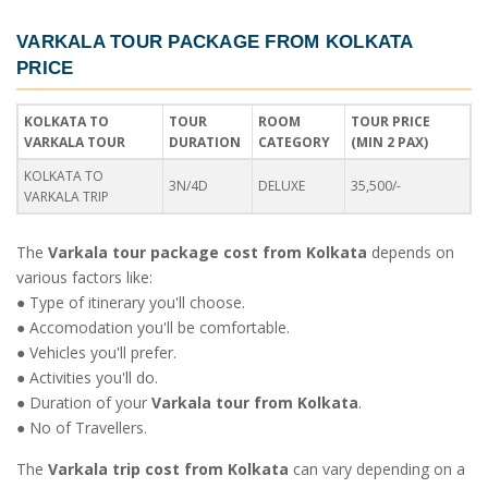
VARKALA TOUR PACKAGE FROM KOLKATA
PRICE
KOLKATA TO
TOUR
ROOM
TOUR PRICE
VARKALA TOUR
DURATION
CATEGORY
(MIN 2 PAX)
KOLKATA TO
3N/4D
DELUXE
35,500/-
VARKALA TRIP
The
Varkala tour package cost from Kolkata
depends on
various factors like:
● Type of itinerary you'll choose.
● Accomodation you'll be comfortable.
● Vehicles you'll prefer.
● Activities you'll do.
● Duration of your
Varkala tour from Kolkata
.
● No of Travellers.
The
Varkala trip cost from Kolkata
can vary depending on a