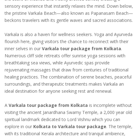
sensory experience that instantly relaxes the mind. Down below,
the pristine Varkala Beach—also known as Papanasam Beach—
beckons travelers with its gentle waves and sacred associations.
Varkala is also a haven for wellness seekers. Yoga and Ayurveda
flourish here, giving visitors the chance to reconnect with their
inner selves in our
Varkala tour package from Kolkata
.
Numerous cliff side retreats offer sunrise yoga sessions with
breathtaking sea views, while Ayurvedic spas provide
rejuvenating massages that draw from centuries of traditional
healing practices. The combination of serene beaches, peaceful
surroundings, and therapeutic treatments makes Varkala an
ideal destination for anyone seeking rest and renewal.
A
Varkala tour package from Kolkata
is incomplete without
visiting the ancient Janardhana Swamy Temple, a 2,000 year old
spiritual landmark dedicated to Lord Vishnu which you can
explore in our
Kolkata to Varkala tour package
. The temple,
with its traditional Kerala architecture and tranquil ambience,