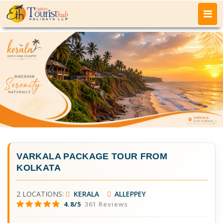
VARKALA PACKAGE TOUR FROM
KOLKATA
2 LOCATIONS:
KERALA
ALLEPPEY
4.8/5
361 Reviews