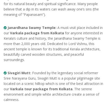
for its natural beauty and spiritual significance. Many people
believe that a dip in its waters can wash away one’s sins (the
meaning of “Papanasam”).
Janardhana Swamy Temple:
A must-visit place included in
our
Varkala package from Kolkata
for anyone interested in
Kerala’s culture and history, the Janardhana Swamy Temple is
more than 2,000 years old. Dedicated to Lord Vishnu, this
ancient temple is known for its traditional Kerala architecture,
beautifully carved wooden structures, and peaceful
surroundings.
Sivagiri Mutt:
Founded by the legendary social reformer
Sree Narayana Guru, Sivagiri Mutt is a popular pilgrimage site
located on a scenic hilltop which is one of the best attraction in
our
Varkala tour package from Kolkata
. The serene
environment and simple white architecture create a sense of
calmness.