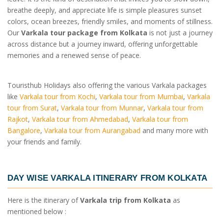
breathe deeply, and appreciate life is simple pleasures sunset
colors, ocean breezes, friendly smiles, and moments of stillness.
Our
Varkala tour package from Kolkata
is not just a journey
across distance but a journey inward, offering unforgettable
memories and a renewed sense of peace.
Touristhub Holidays also offering the various Varkala packages
like
Varkala tour from Kochi
,
Varkala tour from Mumbai
,
Varkala
tour from Surat
,
Varkala tour from Munnar
,
Varkala tour from
Rajkot
,
Varkala tour from Ahmedabad
,
Varkala tour from
Bangalore
,
Varkala tour from Aurangabad
and many more with
your friends and family.
DAY WISE
VARKALA ITINERARY FROM KOLKATA
Here is the itinerary of
Varkala trip from Kolkata
as
mentioned below :