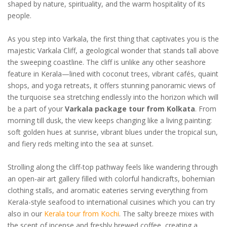
shaped by nature, spirituality, and the warm hospitality of its
people.
As you step into Varkala, the first thing that captivates you is the
majestic Varkala Cliff, a geological wonder that stands tall above
the sweeping coastline. The cliff is unlike any other seashore
feature in Kerala—lined with coconut trees, vibrant cafés, quaint
shops, and yoga retreats, it offers stunning panoramic views of
the turquoise sea stretching endlessly into the horizon which will
be a part of your
Varkala package tour from Kolkata
. From
morning till dusk, the view keeps changing like a living painting:
soft golden hues at sunrise, vibrant blues under the tropical sun,
and fiery reds melting into the sea at sunset.
Strolling along the cliff-top pathway feels like wandering through
an open-air art gallery filled with colorful handicrafts, bohemian
clothing stalls, and aromatic eateries serving everything from
Kerala-style seafood to international cuisines which you can try
also in our
Kerala tour from Kochi
. The salty breeze mixes with
the scent of incense and freshly brewed coffee, creating a