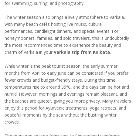
for swimming, surfing, and photography.
The winter season also brings a lively atmosphere to Varkala,
with many beach cafés hosting live music, cultural
performances, candlelight dinners, and special events. For
honeymooners, families, and solo travelers, this is undoubtedly
the most recommended time to experience the beauty and
charm of Varkala in your
Varkala trip from Kolkata
.
While winter is the peak tourist season, the early summer
months from April to early June can be considered if you prefer
fewer crowds and budget-friendly stays. During this time,
temperatures rise to around 35°C, and the days can be hot and
humid. However, mornings and evenings remain pleasant, and
the beaches are quieter, giving you more privacy. Many travelers
enjoy this period for Ayurvedic treatments, yoga retreats, and
peaceful moments by the sea without the bustling winter
crowds.
The monsoon season from June to September transforms