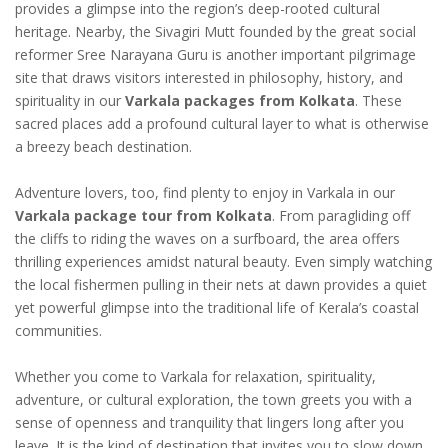
provides a glimpse into the region’s deep-rooted cultural
heritage. Nearby, the Sivagiri Mutt founded by the great social
reformer Sree Narayana Guru is another important pilgrimage
site that draws visitors interested in philosophy, history, and
spirituality in our
Varkala packages from Kolkata
. These
sacred places add a profound cultural layer to what is otherwise
a breezy beach destination.
Adventure lovers, too, find plenty to enjoy in Varkala in our
Varkala package tour from Kolkata
. From paragliding off
the cliffs to riding the waves on a surfboard, the area offers
thrilling experiences amidst natural beauty. Even simply watching
the local fishermen pulling in their nets at dawn provides a quiet
yet powerful glimpse into the traditional life of Kerala’s coastal
communities.
Whether you come to Varkala for relaxation, spirituality,
adventure, or cultural exploration, the town greets you with a
sense of openness and tranquility that lingers long after you
leave. It is the kind of destination that invites you to slow down,