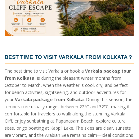
BEST TIME TO VISIT VARKALA FROM KOLKATA
?
The best time to visit Varkala or book a
Varkala packag tour
from Kolkata
, is during the pleasant winter months from
October to March, when the weather is cool, dry, and perfect
for beach activities, sightseeing, and outdoor adventures for
your
Varkala package from Kolkata
. During this season, the
temperature usually ranges between 22°C and 32°C, making it
comfortable for travelers to walk along the stunning Varkala
Cliff, enjoy sunbathing at Papanasam Beach, explore cultural
sites, or go boating at Kappil Lake. The skies are clear, sunsets
are vibrant, and the Arabian Sea remains calm—ideal conditions