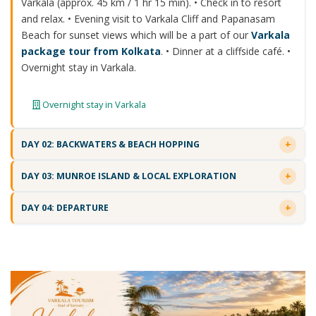
Varkala (approx. 45 km / 1 hr 15 min). • Check in to resort
and relax. • Evening visit to Varkala Cliff and Papanasam
Beach for sunset views which will be a part of our
Varkala
package tour from Kolkata
. • Dinner at a cliffside café. •
Overnight stay in Varkala.
Overnight stay in Varkala
DAY 02: BACKWATERS & BEACH HOPPING
DAY 03: MUNROE ISLAND & LOCAL EXPLORATION
DAY 04: DEPARTURE