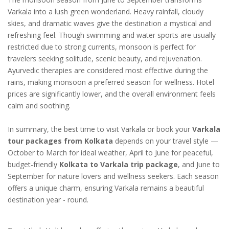
Varkala into a lush green wonderland. Heavy rainfall, cloudy
skies, and dramatic waves give the destination a mystical and
refreshing feel. Though swimming and water sports are usually
restricted due to strong currents, monsoon is perfect for
travelers seeking solitude, scenic beauty, and rejuvenation.
Ayurvedic therapies are considered most effective during the
rains, making monsoon a preferred season for wellness. Hotel
prices are significantly lower, and the overall environment feels
calm and soothing.
In summary, the best time to visit Varkala or book your
Varkala
tour packages from Kolkata
depends on your travel style —
October to March for ideal weather, April to June for peaceful,
budget-friendly
Kolkata to Varkala trip package
, and June to
September for nature lovers and wellness seekers. Each season
offers a unique charm, ensuring Varkala remains a beautiful
destination year - round.