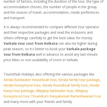
number of factors, including the duration of the tour, the type of
accommodation chosen, the number of people in the group,
and the season of travel, accommodation, meals preferences
and transport.
It is always recommended to compare different tour operator
and their respective packages and read the inclusions and
others offerings carefully to get the best value for money.
Varkala tour cost from Kolkata
can also be higher during
peak season, so it's better to book your
Varkala package
tour from Kolkata
well in advance to avoid any last-minute
price hikes or non-availability of room in Varkala.
Touristhub Holidays also offering the various packages like
Kerala Backwater Houseboat tour
,
Kerala family tour package
,
Kerala honeymoon tour
,
Kerala houseboat family tour
,
Kerala
luxury tour package
,
Alleppey backwater tour
,
Alleppey
honeymoon tour
Trivandrum Kanyakumari Rameshwaram tour
and many more with your friends and family.