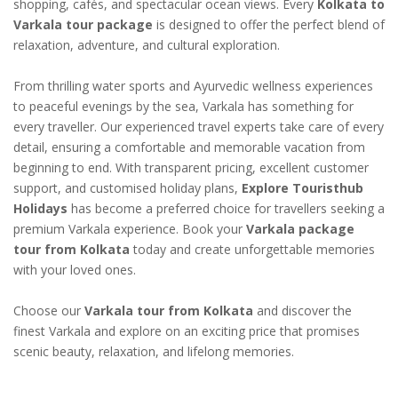
shopping, cafés, and spectacular ocean views. Every
Kolkata to
Varkala tour package
is designed to offer the perfect blend of
relaxation, adventure, and cultural exploration.
From thrilling water sports and Ayurvedic wellness experiences
to peaceful evenings by the sea, Varkala has something for
every traveller. Our experienced travel experts take care of every
detail, ensuring a comfortable and memorable vacation from
beginning to end. With transparent pricing, excellent customer
support, and customised holiday plans,
Explore Touristhub
Holidays
has become a preferred choice for travellers seeking a
premium Varkala experience. Book your
Varkala package
tour from Kolkata
today and create unforgettable memories
with your loved ones.
Choose our
Varkala tour from Kolkata
and discover the
finest Varkala and explore on an exciting price that promises
scenic beauty, relaxation, and lifelong memories.