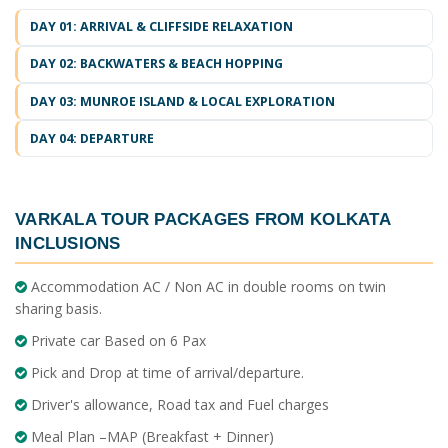
DAY 01: ARRIVAL & CLIFFSIDE RELAXATION
DAY 02: BACKWATERS & BEACH HOPPING
DAY 03: MUNROE ISLAND & LOCAL EXPLORATION
DAY 04: DEPARTURE
VARKALA TOUR PACKAGES FROM KOLKATA
INCLUSIONS
Accommodation AC / Non AC in double rooms on twin
sharing basis.
Private car Based on 6 Pax
Pick and Drop at time of arrival/departure.
Driver's allowance, Road tax and Fuel charges
Meal Plan –MAP (Breakfast + Dinner)