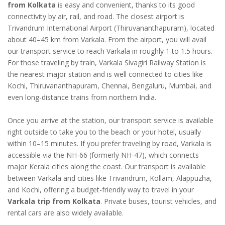
from Kolkata
is easy and convenient, thanks to its good
connectivity by air, rail, and road. The closest airport is
Trivandrum International Airport (Thiruvananthapuram), located
about 40–45 km from Varkala. From the airport, you will avail
our transport service to reach Varkala in roughly 1 to 1.5 hours.
For those traveling by train, Varkala Sivagiri Railway Station is
the nearest major station and is well connected to cities like
Kochi, Thiruvananthapuram, Chennai, Bengaluru, Mumbai, and
even long-distance trains from northern India.
Once you arrive at the station, our transport service is available
right outside to take you to the beach or your hotel, usually
within 10–15 minutes. If you prefer traveling by road, Varkala is
accessible via the NH-66 (formerly NH-47), which connects
major Kerala cities along the coast. Our transport is available
between Varkala and cities like Trivandrum, Kollam, Alappuzha,
and Kochi, offering a budget-friendly way to travel in your
Varkala trip from Kolkata
. Private buses, tourist vehicles, and
rental cars are also widely available.