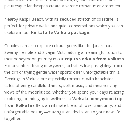
picturesque landscapes create a serene romantic environment.
Nearby Kappil Beach, with its secluded stretch of coastline, is
perfect for private walks and quiet conversations which you can
explore in our
Kolkata to Varkala package
.
Couples can also explore cultural gems like the Janardhana
Swamy Temple and Sivagiri Mutt, adding a meaningful touch to
their honeymoon journey in our
trip to Varkala from Kolkata
.
For adventure-loving newlyweds, activities like paragliding from
the cliff or trying gentle water sports offer unforgettable thrills.
Evenings in Varkala are especially romantic, with beachside
cafés offering candlelit dinners, soft music, and mesmerizing
views of the moonlit sea. Whether you spend your days relaxing,
exploring, or indulging in wellness, a
Varkala honeymoon trip
from Kolkata
offers an intimate blend of love, tranquility, and
unforgettable beauty—making it an ideal start to your new life
together.