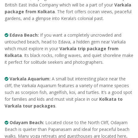
British East India Company which will be a part of your
Varkala
package from Kolkata
. The fort offers ocean views, peaceful
gardens, and a glimpse into Kerala’s colonial past.
Edava Beach:
If you want a completely uncrowded and
untouched beach, head to Edava, a hidden gem near Varkala
which must explore in your
Varkala trip package from
Kolkata
. Its black rocks, rolling waves, and quiet shoreline make
it perfect for solitude seekers and photographers.
Varkala Aquarium:
A small but interesting place near the
cliff, the Varkala Aquarium features a variety of marine species
such as scorpion fish, angelfish, koi, and turtles. It’s a good spot
for families and kids and must visit place in our
Kolkata to
Varkala tour packages
.
Odayam Beach:
Located close to the North Cliff, Odayam
Beach is quieter than Papanasam and ideal for peaceful beach
walks. Many yoga retreats and guesthouses are located here,