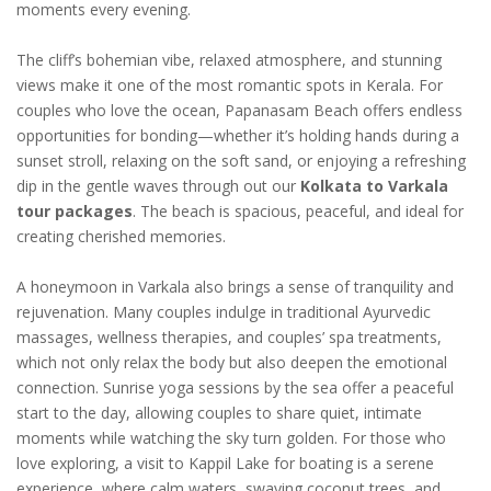
moments every evening.
The cliff’s bohemian vibe, relaxed atmosphere, and stunning
views make it one of the most romantic spots in Kerala. For
couples who love the ocean, Papanasam Beach offers endless
opportunities for bonding—whether it’s holding hands during a
sunset stroll, relaxing on the soft sand, or enjoying a refreshing
dip in the gentle waves through out our
Kolkata to Varkala
tour packages
. The beach is spacious, peaceful, and ideal for
creating cherished memories.
A honeymoon in Varkala also brings a sense of tranquility and
rejuvenation. Many couples indulge in traditional Ayurvedic
massages, wellness therapies, and couples’ spa treatments,
which not only relax the body but also deepen the emotional
connection. Sunrise yoga sessions by the sea offer a peaceful
start to the day, allowing couples to share quiet, intimate
moments while watching the sky turn golden. For those who
love exploring, a visit to Kappil Lake for boating is a serene
experience, where calm waters, swaying coconut trees, and