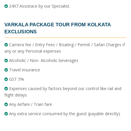
24X7 Assistace by our Specialist.
VARKALA PACKAGE TOUR FROM KOLKATA
EXCLUSIONS
Camera fee / Entry Fees / Boating / Permit / Safari Charges if
any or any Personal expenses
Alcoholic / Non- Alcoholic beverages
Travel insurance
GST 5%
Expenses caused by factors beyond our control like rail and
flight delays
Any Airfare / Train fare
Any extra service consumed by the guest (payable directly).