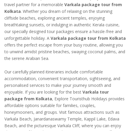
travel partner for a memorable
Varkala package tour from
Kolkata
. Whether you dream of relaxing on the stunning
cliffside beaches, exploring ancient temples, enjoying
breathtaking sunsets, or indulging in authentic Kerala cuisine,
our specially designed tour packages ensure a hassle-free and
unforgettable holiday. A
Varkala package tour from Kolkata
offers the perfect escape from your busy routine, allowing you
to unwind amidst pristine beaches, swaying coconut palms, and
the serene Arabian Sea.
Our carefully planned itineraries include comfortable
accommodation, convenient transportation, sightseeing, and
personalised services to make your journey smooth and
enjoyable. If you are looking for the best
Varkala tour
package from Kolkata
, Explore Touristhub Holidays provides
affordable options suitable for families, couples,
honeymooners, and groups. Visit famous attractions such as
Varkala Beach, Janardanaswamy Temple, Kappil Lake, Edava
Beach, and the picturesque Varkala Cliff, where you can enjoy