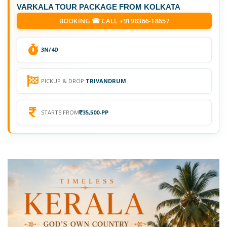
VARKALA TOUR PACKAGE FROM KOLKATA
BOOKING ☎ CALL +9198366-18657
3N/4D
PICKUP & DROP:
TRIVANDRUM
STARTS FROM
35,500-PP