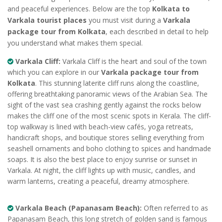
and peaceful experiences. Below are the top
Kolkata to
Varkala tourist places
you must visit during a
Varkala
package tour from Kolkata
, each described in detail to help
you understand what makes them special.
Varkala Cliff:
Varkala Cliff is the heart and soul of the town
which you can explore in our
Varkala package tour from
Kolkata
. This stunning laterite cliff runs along the coastline,
offering breathtaking panoramic views of the Arabian Sea. The
sight of the vast sea crashing gently against the rocks below
makes the cliff one of the most scenic spots in Kerala. The cliff-
top walkway is lined with beach-view cafés, yoga retreats,
handicraft shops, and boutique stores selling everything from
seashell ornaments and boho clothing to spices and handmade
soaps. It is also the best place to enjoy sunrise or sunset in
Varkala. At night, the cliff lights up with music, candles, and
warm lanterns, creating a peaceful, dreamy atmosphere.
Varkala Beach (Papanasam Beach):
Often referred to as
Papanasam Beach, this long stretch of golden sand is famous