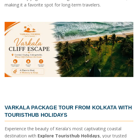
making it a favorite spot for long-term travelers.
VARKALA PACKAGE TOUR FROM KOLKATA
WITH
TOURISTHUB HOLIDAYS
Experience the beauty of Kerala's most captivating coastal
destination with
Explore Touristhub Holidays
, your trusted