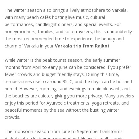
The winter season also brings a lively atmosphere to Varkala,
with many beach cafés hosting live music, cultural
performances, candlelight dinners, and special events. For
honeymooners, families, and solo travelers, this is undoubtedly
the most recommended time to experience the beauty and
charm of Varkala in your
Varkala trip from Rajkot
.
While winter is the peak tourist season, the early summer
months from April to early June can be considered if you prefer
fewer crowds and budget-friendly stays. During this time,
temperatures rise to around 35°C, and the days can be hot and
humid. However, mornings and evenings remain pleasant, and
the beaches are quieter, giving you more privacy. Many travelers
enjoy this period for Ayurvedic treatments, yoga retreats, and
peaceful moments by the sea without the bustling winter
crowds.
The monsoon season from June to September transforms
Varkala into a lush green wonderland. Heavy rainfall, cloudy