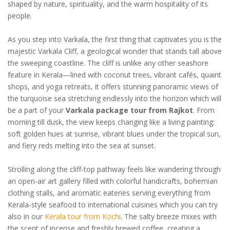
shaped by nature, spirituality, and the warm hospitality of its
people.
As you step into Varkala, the first thing that captivates you is the
majestic Varkala Cliff, a geological wonder that stands tall above
the sweeping coastline. The cliff is unlike any other seashore
feature in Kerala—lined with coconut trees, vibrant cafés, quaint
shops, and yoga retreats, it offers stunning panoramic views of
the turquoise sea stretching endlessly into the horizon which will
be a part of your
Varkala package tour from Rajkot
. From
morning till dusk, the view keeps changing like a living painting:
soft golden hues at sunrise, vibrant blues under the tropical sun,
and fiery reds melting into the sea at sunset.
Strolling along the cliff-top pathway feels like wandering through
an open-air art gallery filled with colorful handicrafts, bohemian
clothing stalls, and aromatic eateries serving everything from
Kerala-style seafood to international cuisines which you can try
also in our
Kerala tour from Kochi
. The salty breeze mixes with
the scent of incense and freshly brewed coffee, creating a