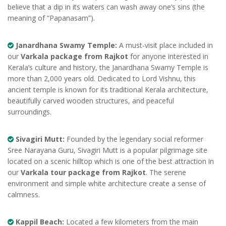
believe that a dip in its waters can wash away one’s sins (the
meaning of “Papanasam”).
Janardhana Swamy Temple:
A must-visit place included in
our
Varkala package from Rajkot
for anyone interested in
Kerala’s culture and history, the Janardhana Swamy Temple is
more than 2,000 years old. Dedicated to Lord Vishnu, this
ancient temple is known for its traditional Kerala architecture,
beautifully carved wooden structures, and peaceful
surroundings.
Sivagiri Mutt:
Founded by the legendary social reformer
Sree Narayana Guru, Sivagiri Mutt is a popular pilgrimage site
located on a scenic hilltop which is one of the best attraction in
our
Varkala tour package from Rajkot
. The serene
environment and simple white architecture create a sense of
calmness.
Kappil Beach:
Located a few kilometers from the main