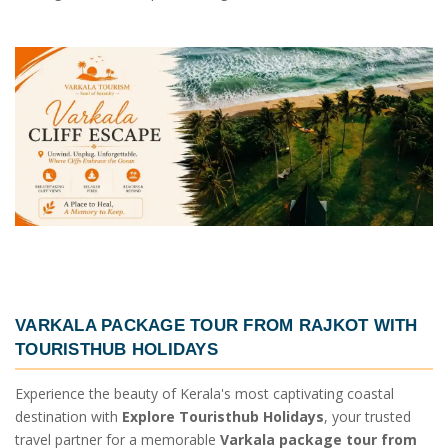
VARKALA PACKAGE TOUR FROM RAJKOT
WITH
TOURISTHUB HOLIDAYS
Experience the beauty of Kerala's most captivating coastal
destination with
Explore Touristhub Holidays
, your trusted
travel partner for a memorable
Varkala package tour from