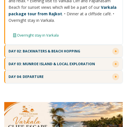
and relax. • Evening visit to Varkala Cliff and Papanasam
Beach for sunset views which will be a part of our
Varkala
package tour from Rajkot
. • Dinner at a cliffside café. •
Overnight stay in Varkala.
Overnight stay in Varkala
DAY 02: BACKWATERS & BEACH HOPPING
DAY 03: MUNROE ISLAND & LOCAL EXPLORATION
DAY 04: DEPARTURE