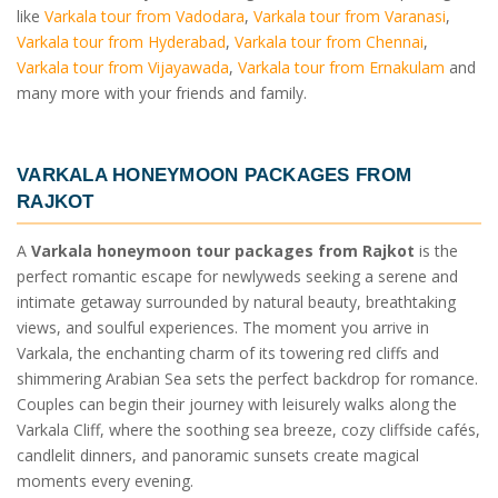
like
Varkala tour from Vadodara
,
Varkala tour from Varanasi
,
Varkala tour from Hyderabad
,
Varkala tour from Chennai
,
Varkala tour from Vijayawada
,
Varkala tour from Ernakulam
and
many more with your friends and family.
VARKALA HONEYMOON PACKAGES FROM
RAJKOT
A
Varkala honeymoon tour packages from Rajkot
is the
perfect romantic escape for newlyweds seeking a serene and
intimate getaway surrounded by natural beauty, breathtaking
views, and soulful experiences. The moment you arrive in
Varkala, the enchanting charm of its towering red cliffs and
shimmering Arabian Sea sets the perfect backdrop for romance.
Couples can begin their journey with leisurely walks along the
Varkala Cliff, where the soothing sea breeze, cozy cliffside cafés,
candlelit dinners, and panoramic sunsets create magical
moments every evening.