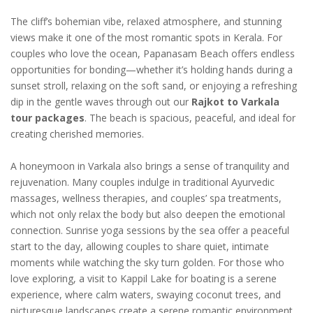
The cliff’s bohemian vibe, relaxed atmosphere, and stunning
views make it one of the most romantic spots in Kerala. For
couples who love the ocean, Papanasam Beach offers endless
opportunities for bonding—whether it’s holding hands during a
sunset stroll, relaxing on the soft sand, or enjoying a refreshing
dip in the gentle waves through out our
Rajkot to Varkala
tour packages
. The beach is spacious, peaceful, and ideal for
creating cherished memories.
A honeymoon in Varkala also brings a sense of tranquility and
rejuvenation. Many couples indulge in traditional Ayurvedic
massages, wellness therapies, and couples’ spa treatments,
which not only relax the body but also deepen the emotional
connection. Sunrise yoga sessions by the sea offer a peaceful
start to the day, allowing couples to share quiet, intimate
moments while watching the sky turn golden. For those who
love exploring, a visit to Kappil Lake for boating is a serene
experience, where calm waters, swaying coconut trees, and
picturesque landscapes create a serene romantic environment.