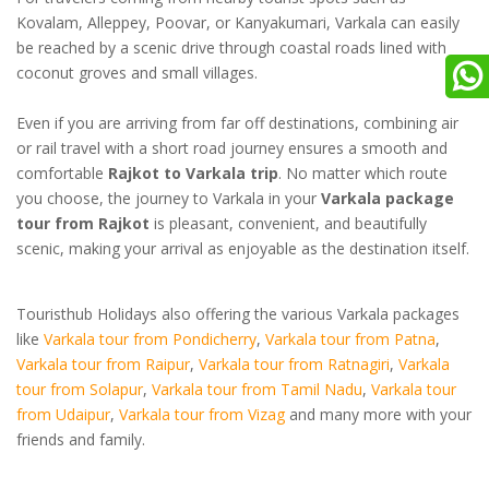
Kovalam, Alleppey, Poovar, or Kanyakumari, Varkala can easily
be reached by a scenic drive through coastal roads lined with
coconut groves and small villages.
Even if you are arriving from far off destinations, combining air
or rail travel with a short road journey ensures a smooth and
comfortable
Rajkot to Varkala trip
. No matter which route
you choose, the journey to Varkala in your
Varkala package
tour from Rajkot
is pleasant, convenient, and beautifully
scenic, making your arrival as enjoyable as the destination itself.
Touristhub Holidays also offering the various Varkala packages
like
Varkala tour from Pondicherry
,
Varkala tour from Patna
,
Varkala tour from Raipur
,
Varkala tour from Ratnagiri
,
Varkala
tour from Solapur
,
Varkala tour from Tamil Nadu
,
Varkala tour
from Udaipur
,
Varkala tour from Vizag
and many more with your
friends and family.