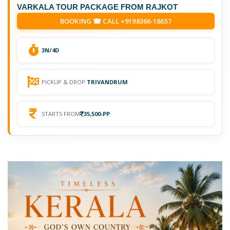
VARKALA TOUR PACKAGE FROM RAJKOT
BOOKING ☎ CALL +9198366-18657
3N/4D
PICKUP & DROP:
TRIVANDRUM
STARTS FROM
35,500-PP