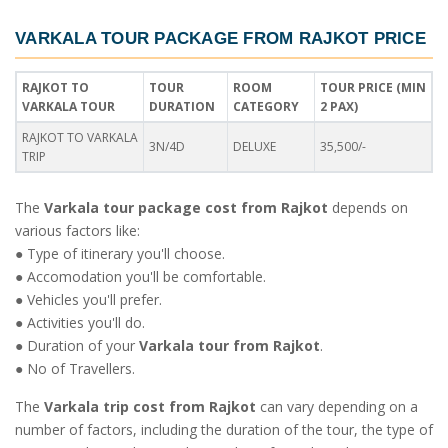
VARKALA TOUR PACKAGE FROM RAJKOT PRICE
RAJKOT TO
TOUR
ROOM
TOUR PRICE (MIN
VARKALA TOUR
DURATION
CATEGORY
2 PAX)
RAJKOT TO VARKALA
3N/4D
DELUXE
35,500/-
TRIP
The
Varkala tour package cost from Rajkot
depends on
various factors like:
● Type of itinerary you'll choose.
● Accomodation you'll be comfortable.
● Vehicles you'll prefer.
● Activities you'll do.
● Duration of your
Varkala tour from Rajkot
.
● No of Travellers.
The
Varkala trip cost from Rajkot
can vary depending on a
number of factors, including the duration of the tour, the type of