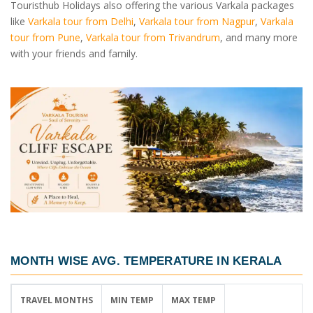
Touristhub Holidays also offering the various Varkala packages
like
Varkala tour from Delhi
,
Varkala tour from Nagpur
,
Varkala
tour from Pune
,
Varkala tour from Trivandrum
, and many more
with your friends and family.
MONTH WISE AVG. TEMPERATURE IN KERALA
TRAVEL MONTHS
MIN TEMP
MAX TEMP