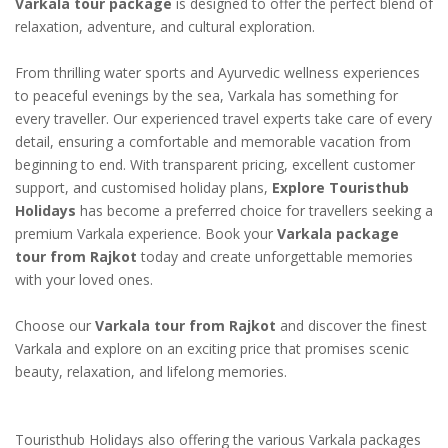
Varkala tour package
is designed to offer the perfect blend of
relaxation, adventure, and cultural exploration.
From thrilling water sports and Ayurvedic wellness experiences
to peaceful evenings by the sea, Varkala has something for
every traveller. Our experienced travel experts take care of every
detail, ensuring a comfortable and memorable vacation from
beginning to end. With transparent pricing, excellent customer
support, and customised holiday plans,
Explore Touristhub
Holidays
has become a preferred choice for travellers seeking a
premium Varkala experience. Book your
Varkala package
tour from Rajkot
today and create unforgettable memories
with your loved ones.
Choose our
Varkala tour from Rajkot
and discover the finest
Varkala and explore on an exciting price that promises scenic
beauty, relaxation, and lifelong memories.
Touristhub Holidays also offering the various Varkala packages