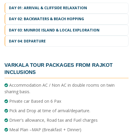
DAY 01: ARRIVAL & CLIFFSIDE RELAXATION
DAY 02: BACKWATERS & BEACH HOPPING
DAY 03: MUNROE ISLAND & LOCAL EXPLORATION
DAY 04: DEPARTURE
VARKALA TOUR PACKAGES FROM RAJKOT
INCLUSIONS
Accommodation AC / Non AC in double rooms on twin
sharing basis.
Private car Based on 6 Pax
Pick and Drop at time of arrival/departure.
Driver's allowance, Road tax and Fuel charges
Meal Plan –MAP (Breakfast + Dinner)