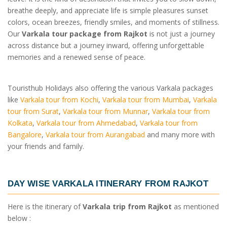
breathe deeply, and appreciate life is simple pleasures sunset
colors, ocean breezes, friendly smiles, and moments of stillness.
Our
Varkala tour package from Rajkot
is not just a journey
across distance but a journey inward, offering unforgettable
memories and a renewed sense of peace.
Touristhub Holidays also offering the various Varkala packages
like
Varkala tour from Kochi
,
Varkala tour from Mumbai
,
Varkala
tour from Surat
,
Varkala tour from Munnar
,
Varkala tour from
Kolkata
,
Varkala tour from Ahmedabad
,
Varkala tour from
Bangalore
,
Varkala tour from Aurangabad
and many more with
your friends and family.
DAY WISE
VARKALA ITINERARY FROM RAJKOT
Here is the itinerary of
Varkala trip from Rajkot
as mentioned
below :