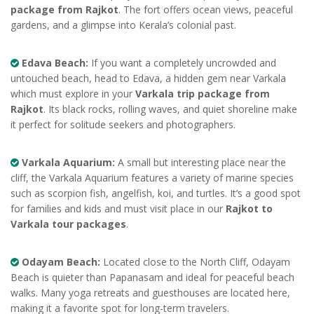
package from Rajkot
. The fort offers ocean views, peaceful
gardens, and a glimpse into Kerala’s colonial past.
Edava Beach:
If you want a completely uncrowded and
untouched beach, head to Edava, a hidden gem near Varkala
which must explore in your
Varkala trip package from
Rajkot
. Its black rocks, rolling waves, and quiet shoreline make
it perfect for solitude seekers and photographers.
Varkala Aquarium:
A small but interesting place near the
cliff, the Varkala Aquarium features a variety of marine species
such as scorpion fish, angelfish, koi, and turtles. It’s a good spot
for families and kids and must visit place in our
Rajkot to
Varkala tour packages
.
Odayam Beach:
Located close to the North Cliff, Odayam
Beach is quieter than Papanasam and ideal for peaceful beach
walks. Many yoga retreats and guesthouses are located here,
making it a favorite spot for long-term travelers.