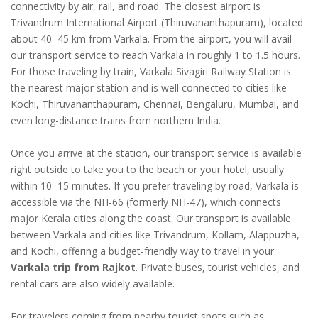
connectivity by air, rail, and road. The closest airport is
Trivandrum International Airport (Thiruvananthapuram), located
about 40–45 km from Varkala. From the airport, you will avail
our transport service to reach Varkala in roughly 1 to 1.5 hours.
For those traveling by train, Varkala Sivagiri Railway Station is
the nearest major station and is well connected to cities like
Kochi, Thiruvananthapuram, Chennai, Bengaluru, Mumbai, and
even long-distance trains from northern India.
Once you arrive at the station, our transport service is available
right outside to take you to the beach or your hotel, usually
within 10–15 minutes. If you prefer traveling by road, Varkala is
accessible via the NH-66 (formerly NH-47), which connects
major Kerala cities along the coast. Our transport is available
between Varkala and cities like Trivandrum, Kollam, Alappuzha,
and Kochi, offering a budget-friendly way to travel in your
Varkala trip from Rajkot
. Private buses, tourist vehicles, and
rental cars are also widely available.
For travelers coming from nearby tourist spots such as