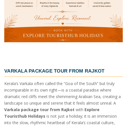
VARKALA PACKAGE TOUR FROM RAJKOT
Kerala’s Varkala often called the “Goa of the South” but truly
incomparable in its own right—is a coastal paradise where
dramatic red cliffs meet the shimmering Arabian Sea, creating a
landscape so unique and serene that it feels almost unreal. A
Varkala package tour from Rajkot
with
Explore
Touristhub Holidays
is not just a holiday; it is an immersion
into the slow, rhythmic heartbeat of Kerala’s coastal culture,