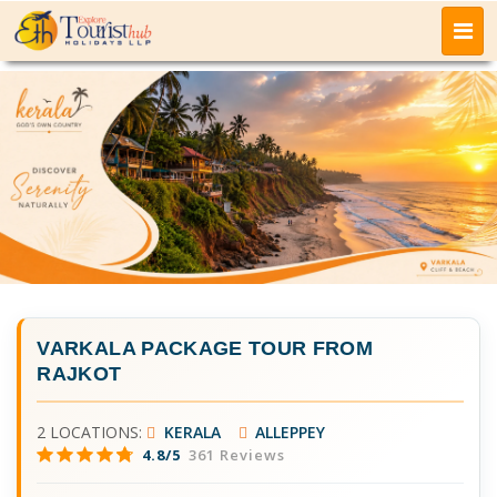
VARKALA PACKAGE TOUR FROM
RAJKOT
2 LOCATIONS:
KERALA
ALLEPPEY
4.8/5
361 Reviews