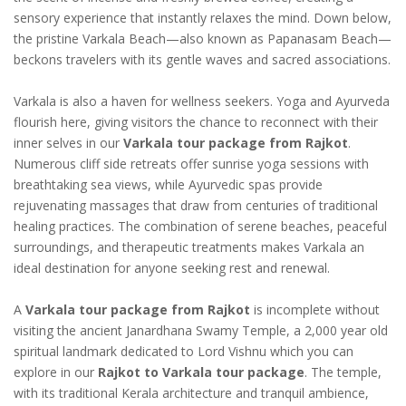
sensory experience that instantly relaxes the mind. Down below,
the pristine Varkala Beach—also known as Papanasam Beach—
beckons travelers with its gentle waves and sacred associations.
Varkala is also a haven for wellness seekers. Yoga and Ayurveda
flourish here, giving visitors the chance to reconnect with their
inner selves in our
Varkala tour package from Rajkot
.
Numerous cliff side retreats offer sunrise yoga sessions with
breathtaking sea views, while Ayurvedic spas provide
rejuvenating massages that draw from centuries of traditional
healing practices. The combination of serene beaches, peaceful
surroundings, and therapeutic treatments makes Varkala an
ideal destination for anyone seeking rest and renewal.
A
Varkala tour package from Rajkot
is incomplete without
visiting the ancient Janardhana Swamy Temple, a 2,000 year old
spiritual landmark dedicated to Lord Vishnu which you can
explore in our
Rajkot to Varkala tour package
. The temple,
with its traditional Kerala architecture and tranquil ambience,