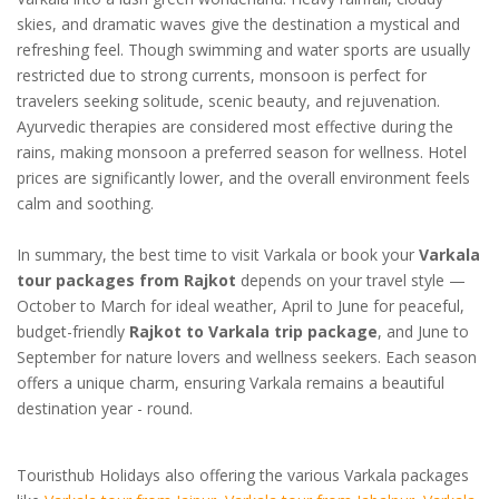
skies, and dramatic waves give the destination a mystical and
refreshing feel. Though swimming and water sports are usually
restricted due to strong currents, monsoon is perfect for
travelers seeking solitude, scenic beauty, and rejuvenation.
Ayurvedic therapies are considered most effective during the
rains, making monsoon a preferred season for wellness. Hotel
prices are significantly lower, and the overall environment feels
calm and soothing.
In summary, the best time to visit Varkala or book your
Varkala
tour packages from Rajkot
depends on your travel style —
October to March for ideal weather, April to June for peaceful,
budget-friendly
Rajkot to Varkala trip package
, and June to
September for nature lovers and wellness seekers. Each season
offers a unique charm, ensuring Varkala remains a beautiful
destination year - round.
Touristhub Holidays also offering the various Varkala packages