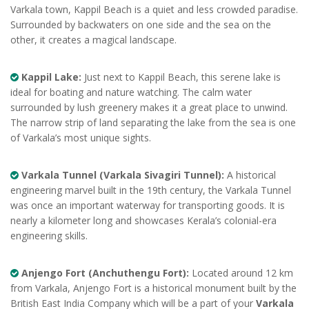
Varkala town, Kappil Beach is a quiet and less crowded paradise.
Surrounded by backwaters on one side and the sea on the
other, it creates a magical landscape.
Kappil Lake:
Just next to Kappil Beach, this serene lake is
ideal for boating and nature watching. The calm water
surrounded by lush greenery makes it a great place to unwind.
The narrow strip of land separating the lake from the sea is one
of Varkala’s most unique sights.
Varkala Tunnel (Varkala Sivagiri Tunnel):
A historical
engineering marvel built in the 19th century, the Varkala Tunnel
was once an important waterway for transporting goods. It is
nearly a kilometer long and showcases Kerala’s colonial-era
engineering skills.
Anjengo Fort (Anchuthengu Fort):
Located around 12 km
from Varkala, Anjengo Fort is a historical monument built by the
British East India Company which will be a part of your
Varkala