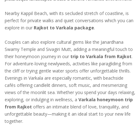
Nearby Kappil Beach, with its secluded stretch of coastline, is
perfect for private walks and quiet conversations which you can
explore in our
Rajkot to Varkala package
.
Couples can also explore cultural gems like the Janardhana
Swamy Temple and Sivagiri Mutt, adding a meaningful touch to
their honeymoon journey in our
trip to Varkala from Rajkot
.
For adventure-loving newlyweds, activities like paragliding from
the cliff or trying gentle water sports offer unforgettable thrills.
Evenings in Varkala are especially romantic, with beachside
cafés offering candlelit dinners, soft music, and mesmerizing
views of the moonlit sea. Whether you spend your days relaxing,
exploring, or indulging in wellness, a
Varkala honeymoon trip
from Rajkot
offers an intimate blend of love, tranquility, and
unforgettable beauty—making it an ideal start to your new life
together.