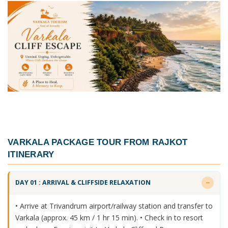
VARKALA PACKAGE TOUR FROM RAJKOT
ITINERARY
DAY 01 : ARRIVAL & CLIFFSIDE RELAXATION
• Arrive at Trivandrum airport/railway station and transfer to
Varkala (approx. 45 km / 1 hr 15 min). • Check in to resort