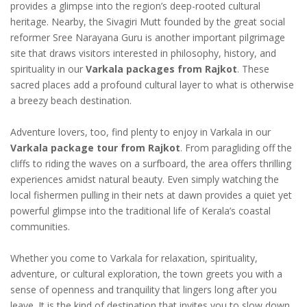
provides a glimpse into the region’s deep-rooted cultural
heritage. Nearby, the Sivagiri Mutt founded by the great social
reformer Sree Narayana Guru is another important pilgrimage
site that draws visitors interested in philosophy, history, and
spirituality in our
Varkala packages from Rajkot
. These
sacred places add a profound cultural layer to what is otherwise
a breezy beach destination.
Adventure lovers, too, find plenty to enjoy in Varkala in our
Varkala package tour from Rajkot
. From paragliding off the
cliffs to riding the waves on a surfboard, the area offers thrilling
experiences amidst natural beauty. Even simply watching the
local fishermen pulling in their nets at dawn provides a quiet yet
powerful glimpse into the traditional life of Kerala’s coastal
communities.
Whether you come to Varkala for relaxation, spirituality,
adventure, or cultural exploration, the town greets you with a
sense of openness and tranquility that lingers long after you
leave. It is the kind of destination that invites you to slow down,