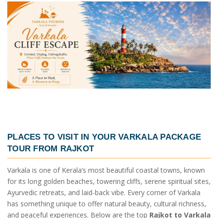
PLACES TO VISIT IN YOUR
VARKALA PACKAGE
TOUR FROM RAJKOT
Varkala is one of Kerala’s most beautiful coastal towns, known
for its long golden beaches, towering cliffs, serene spiritual sites,
Ayurvedic retreats, and laid-back vibe. Every corner of Varkala
has something unique to offer natural beauty, cultural richness,
and peaceful experiences. Below are the top
Rajkot to Varkala