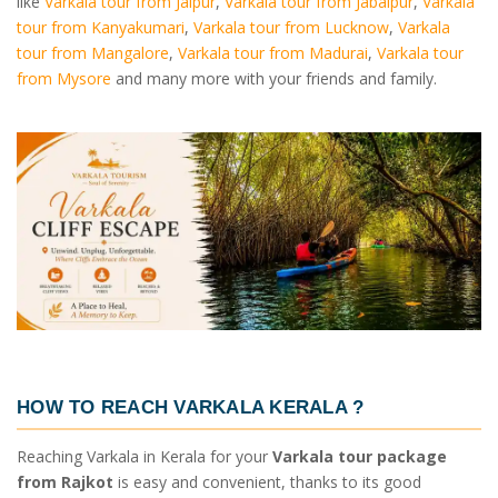
like
Varkala tour from Jaipur
,
Varkala tour from Jabalpur
,
Varkala
tour from Kanyakumari
,
Varkala tour from Lucknow
,
Varkala
tour from Mangalore
,
Varkala tour from Madurai
,
Varkala tour
from Mysore
and many more with your friends and family.
HOW TO REACH VARKALA KERALA ?
Reaching Varkala in Kerala for your
Varkala tour package
from Rajkot
is easy and convenient, thanks to its good