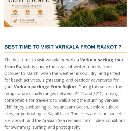
BEST TIME TO VISIT VARKALA FROM RAJKOT
?
The best time to visit Varkala or book a
Varkala packag tour
from Rajkot
, is during the pleasant winter months from
October to March, when the weather is cool, dry, and perfect
for beach activities, sightseeing, and outdoor adventures for
your
Varkala package from Rajkot
. During this season, the
temperature usually ranges between 22°C and 32°C, making it
comfortable for travelers to walk along the stunning Varkala
Cliff, enjoy sunbathing at Papanasam Beach, explore cultural
sites, or go boating at Kappil Lake. The skies are clear, sunsets
are vibrant, and the Arabian Sea remains calm—ideal conditions
for swimming, surfing, and photography.