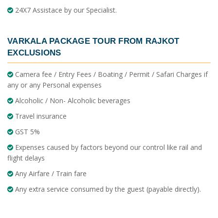
24X7 Assistace by our Specialist.
VARKALA PACKAGE TOUR FROM RAJKOT
EXCLUSIONS
Camera fee / Entry Fees / Boating / Permit / Safari Charges if
any or any Personal expenses
Alcoholic / Non- Alcoholic beverages
Travel insurance
GST 5%
Expenses caused by factors beyond our control like rail and
flight delays
Any Airfare / Train fare
Any extra service consumed by the guest (payable directly).