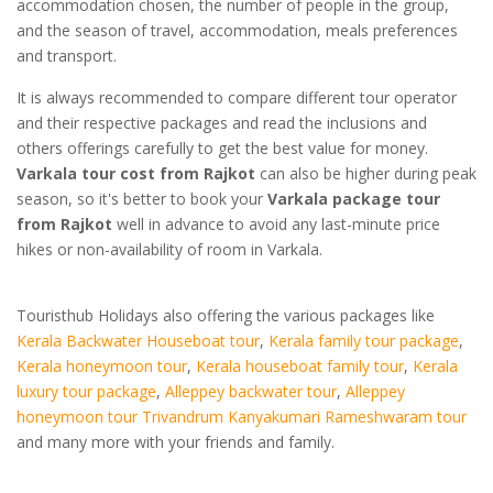
accommodation chosen, the number of people in the group,
and the season of travel, accommodation, meals preferences
and transport.
It is always recommended to compare different tour operator
and their respective packages and read the inclusions and
others offerings carefully to get the best value for money.
Varkala tour cost from Rajkot
can also be higher during peak
season, so it's better to book your
Varkala package tour
from Rajkot
well in advance to avoid any last-minute price
hikes or non-availability of room in Varkala.
Touristhub Holidays also offering the various packages like
Kerala Backwater Houseboat tour
,
Kerala family tour package
,
Kerala honeymoon tour
,
Kerala houseboat family tour
,
Kerala
luxury tour package
,
Alleppey backwater tour
,
Alleppey
honeymoon tour
Trivandrum Kanyakumari Rameshwaram tour
and many more with your friends and family.