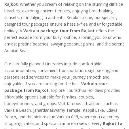
Rajkot
. Whether you dream of relaxing on the stunning cliffside
beaches, exploring ancient temples, enjoying breathtaking
sunsets, or indulging in authentic Kerala cuisine, our specially
designed tour packages ensure a hassle-free and unforgettable
holiday. A
Varkala package tour from Rajkot
offers the
perfect escape from your busy routine, allowing you to unwind
amidst pristine beaches, swaying coconut palms, and the serene
Arabian Sea.
Our carefully planned itineraries include comfortable
accommodation, convenient transportation, sightseeing, and
personalised services to make your journey smooth and
enjoyable. If you are looking for the best
Varkala tour
package from Rajkot
, Explore Touristhub Holidays provides
affordable options suitable for families, couples,
honeymooners, and groups. Visit famous attractions such as
Varkala Beach, Janardanaswamy Temple, Kappil Lake, Edava
Beach, and the picturesque Varkala Cliff, where you can enjoy
shopping, cafés, and spectacular ocean views. Every
Rajkot to