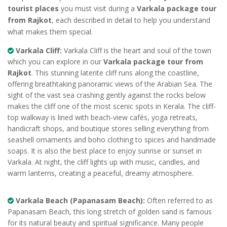
tourist places
you must visit during a
Varkala package tour
from Rajkot
, each described in detail to help you understand
what makes them special.
Varkala Cliff:
Varkala Cliff is the heart and soul of the town
which you can explore in our
Varkala package tour from
Rajkot
. This stunning laterite cliff runs along the coastline,
offering breathtaking panoramic views of the Arabian Sea. The
sight of the vast sea crashing gently against the rocks below
makes the cliff one of the most scenic spots in Kerala. The cliff-
top walkway is lined with beach-view cafés, yoga retreats,
handicraft shops, and boutique stores selling everything from
seashell ornaments and boho clothing to spices and handmade
soaps. It is also the best place to enjoy sunrise or sunset in
Varkala. At night, the cliff lights up with music, candles, and
warm lanterns, creating a peaceful, dreamy atmosphere.
Varkala Beach (Papanasam Beach):
Often referred to as
Papanasam Beach, this long stretch of golden sand is famous
for its natural beauty and spiritual significance. Many people