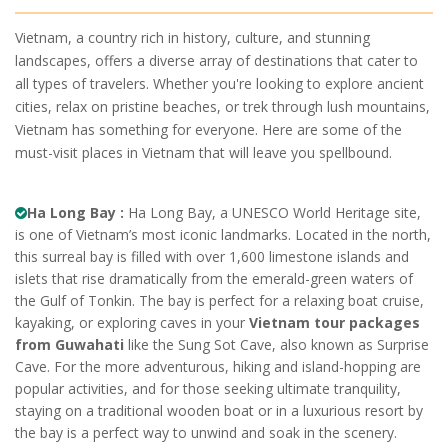
Vietnam, a country rich in history, culture, and stunning
landscapes, offers a diverse array of destinations that cater to
all types of travelers. Whether you're looking to explore ancient
cities, relax on pristine beaches, or trek through lush mountains,
Vietnam has something for everyone. Here are some of the
must-visit places in Vietnam that will leave you spellbound.
Ha Long Bay :
Ha Long Bay, a UNESCO World Heritage site,
is one of Vietnam’s most iconic landmarks. Located in the north,
this surreal bay is filled with over 1,600 limestone islands and
islets that rise dramatically from the emerald-green waters of
the Gulf of Tonkin. The bay is perfect for a relaxing boat cruise,
kayaking, or exploring caves in your
Vietnam tour packages
from Guwahati
like the Sung Sot Cave, also known as Surprise
Cave. For the more adventurous, hiking and island-hopping are
popular activities, and for those seeking ultimate tranquility,
staying on a traditional wooden boat or in a luxurious resort by
the bay is a perfect way to unwind and soak in the scenery.