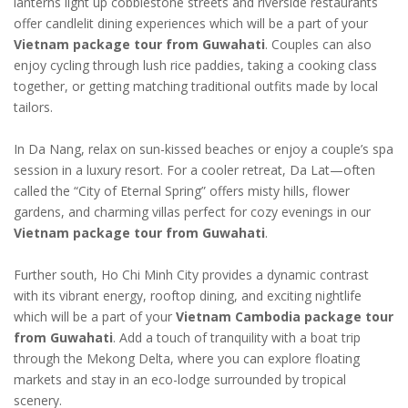
lanterns light up cobblestone streets and riverside restaurants
offer candlelit dining experiences which will be a part of your
Vietnam package tour from Guwahati
. Couples can also
enjoy cycling through lush rice paddies, taking a cooking class
together, or getting matching traditional outfits made by local
tailors.
In Da Nang, relax on sun-kissed beaches or enjoy a couple’s spa
session in a luxury resort. For a cooler retreat, Da Lat—often
called the “City of Eternal Spring” offers misty hills, flower
gardens, and charming villas perfect for cozy evenings in our
Vietnam package tour from Guwahati
.
Further south, Ho Chi Minh City provides a dynamic contrast
with its vibrant energy, rooftop dining, and exciting nightlife
which will be a part of your
Vietnam Cambodia package tour
from Guwahati
. Add a touch of tranquility with a boat trip
through the Mekong Delta, where you can explore floating
markets and stay in an eco-lodge surrounded by tropical
scenery.