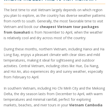
The best time to visit Vietnam largely depends on which region
you plan to explore, as the country has diverse weather patterns
from north to south. Generally, the most favorable time to visit
Vietnam and book our
cheapest Vietnam tour packages
from Guwahati
is from November to April, when the weather
is relatively cool and dry across most of the country.
During these months, northern Vietnam, including Hanoi and Ha
Long Bay, enjoys a pleasant climate with clear skies and mild
temperatures, making it ideal for sightseeing and outdoor
activities. Central Vietnam, including cities like Hue, Da Nang,
and Hoi An, also experiences dry and sunny weather, especially
from February to April.
In southern Vietnam, including Ho Chi Minh City and the Mekong
Delta, the dry season lasts from December to April, with warm
temperatures and minimal rainfall, perfect for exploring
markets, beaches, and river tours in your
Vietnam Cambodia