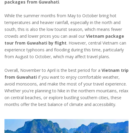
packages from Guwahati
.
While the summer months from May to October bring hot
temperatures and heavier rainfall, especially in the north and
south, this is also the low tourist season, which means fewer
crowds and lower prices you can avail our
Vietnam package
tour from Guwahati by flight
. However, central Vietnam can
experience typhoons and flooding during this time, particularly
from August to October, which may affect travel plans.
Overall, November to April is the best period for a
Vietnam trip
from Guwahati
if you want to enjoy comfortable weather,
avoid monsoons, and make the most of your travel experience.
Whether you're planning to hike in the northern mountains, relax
on central beaches, or explore bustling southern cities, these
months offer the best balance of climate and accessibility.