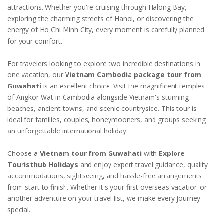
attractions. Whether you're cruising through Halong Bay,
exploring the charming streets of Hanoi, or discovering the
energy of Ho Chi Minh City, every moment is carefully planned
for your comfort.
For travelers looking to explore two incredible destinations in
one vacation, our
Vietnam Cambodia package tour from
Guwahati
is an excellent choice. Visit the magnificent temples
of Angkor Wat in Cambodia alongside Vietnam's stunning
beaches, ancient towns, and scenic countryside. This tour is
ideal for families, couples, honeymooners, and groups seeking
an unforgettable international holiday.
Choose a
Vietnam tour from Guwahati
with
Explore
Touristhub Holidays
and enjoy expert travel guidance, quality
accommodations, sightseeing, and hassle-free arrangements
from start to finish. Whether it's your first overseas vacation or
another adventure on your travel list, we make every journey
special.