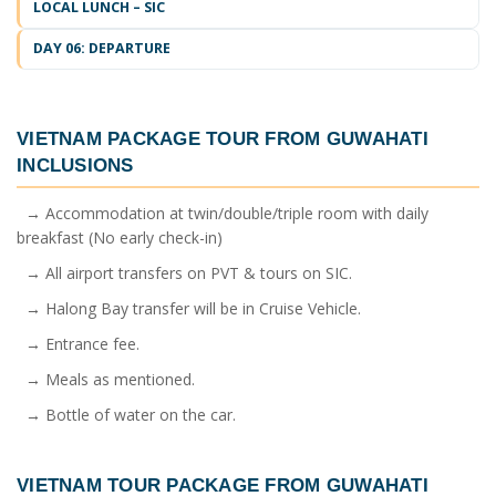
LOCAL LUNCH – SIC
DAY 06: DEPARTURE
VIETNAM PACKAGE TOUR FROM GUWAHATI
INCLUSIONS
→ Accommodation at twin/double/triple room with daily
breakfast (No early check-in)
→ All airport transfers on PVT & tours on SIC.
→ Halong Bay transfer will be in Cruise Vehicle.
→ Entrance fee.
→ Meals as mentioned.
→ Bottle of water on the car.
VIETNAM TOUR PACKAGE FROM GUWAHATI