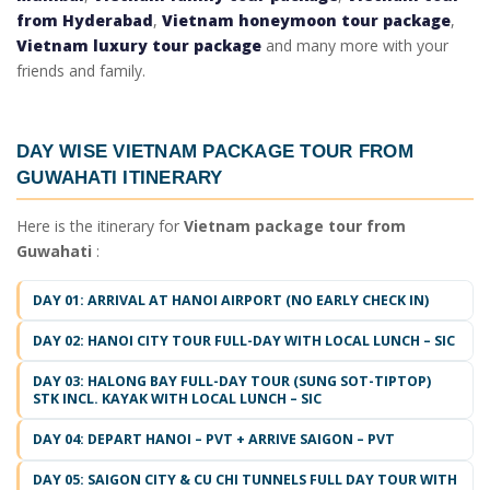
from Hyderabad
,
Vietnam honeymoon tour package
,
Vietnam luxury tour package
and many more with your
friends and family.
DAY WISE
VIETNAM PACKAGE TOUR FROM
GUWAHATI ITINERARY
Here is the itinerary for
Vietnam package tour from
Guwahati
:
DAY 01: ARRIVAL AT HANOI AIRPORT (NO EARLY CHECK IN)
DAY 02: HANOI CITY TOUR FULL-DAY WITH LOCAL LUNCH – SIC
DAY 03: HALONG BAY FULL-DAY TOUR (SUNG SOT-TIPTOP)
STK INCL. KAYAK WITH LOCAL LUNCH – SIC
DAY 04: DEPART HANOI – PVT + ARRIVE SAIGON – PVT
DAY 05: SAIGON CITY & CU CHI TUNNELS FULL DAY TOUR WITH