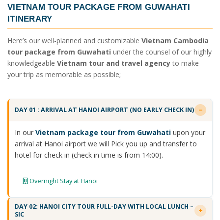
VIETNAM TOUR PACKAGE FROM GUWAHATI
ITINERARY
Here’s our well-planned and customizable
Vietnam Cambodia
tour package from Guwahati
under the counsel of our highly
knowledgeable
Vietnam tour and travel agency
to make
your trip as memorable as possible;
DAY 01 : ARRIVAL AT HANOI AIRPORT (NO EARLY CHECK IN)
In our
Vietnam package tour from Guwahati
upon your
arrival at Hanoi airport we will Pick you up and transfer to
hotel for check in (check in time is from 14:00).
Overnight Stay at Hanoi
DAY 02: HANOI CITY TOUR FULL-DAY WITH LOCAL LUNCH –
SIC