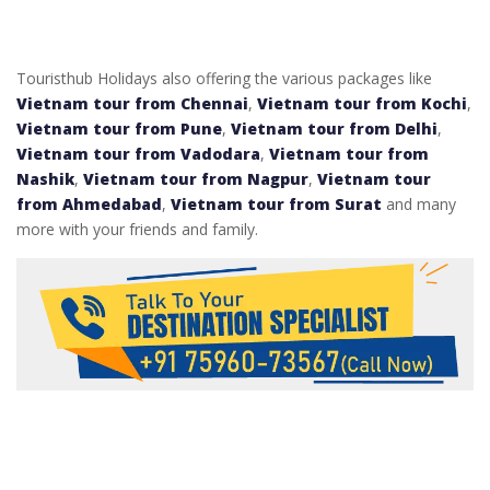
Touristhub Holidays also offering the various packages like
Vietnam tour from Chennai
,
Vietnam tour from Kochi
,
Vietnam tour from Pune
,
Vietnam tour from Delhi
,
Vietnam tour from Vadodara
,
Vietnam tour from
Nashik
,
Vietnam tour from Nagpur
,
Vietnam tour
from Ahmedabad
,
Vietnam tour from Surat
and many
more with your friends and family.