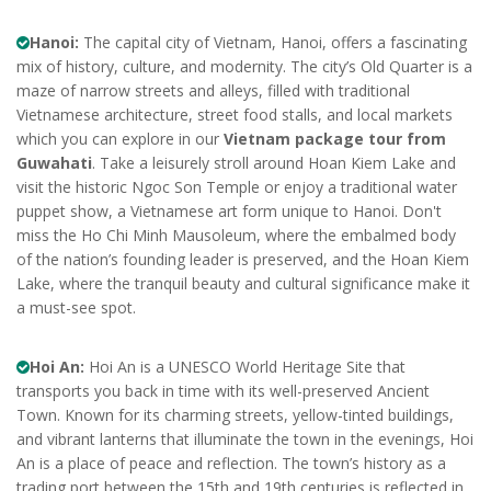
Hanoi:
The capital city of Vietnam, Hanoi, offers a fascinating
mix of history, culture, and modernity. The city’s Old Quarter is a
maze of narrow streets and alleys, filled with traditional
Vietnamese architecture, street food stalls, and local markets
which you can explore in our
Vietnam package tour from
Guwahati
. Take a leisurely stroll around Hoan Kiem Lake and
visit the historic Ngoc Son Temple or enjoy a traditional water
puppet show, a Vietnamese art form unique to Hanoi. Don't
miss the Ho Chi Minh Mausoleum, where the embalmed body
of the nation’s founding leader is preserved, and the Hoan Kiem
Lake, where the tranquil beauty and cultural significance make it
a must-see spot.
Hoi An:
Hoi An is a UNESCO World Heritage Site that
transports you back in time with its well-preserved Ancient
Town. Known for its charming streets, yellow-tinted buildings,
and vibrant lanterns that illuminate the town in the evenings, Hoi
An is a place of peace and reflection. The town’s history as a
trading port between the 15th and 19th centuries is reflected in