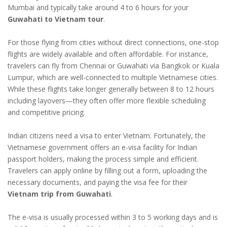
Mumbai and typically take around 4 to 6 hours for your
Guwahati to Vietnam tour
.
For those flying from cities without direct connections, one-stop
flights are widely available and often affordable. For instance,
travelers can fly from Chennai or Guwahati via Bangkok or Kuala
Lumpur, which are well-connected to multiple Vietnamese cities.
While these flights take longer generally between 8 to 12 hours
including layovers—they often offer more flexible scheduling
and competitive pricing.
Indian citizens need a visa to enter Vietnam. Fortunately, the
Vietnamese government offers an e-visa facility for Indian
passport holders, making the process simple and efficient.
Travelers can apply online by filling out a form, uploading the
necessary documents, and paying the visa fee for their
Vietnam trip from Guwahati
.
The e-visa is usually processed within 3 to 5 working days and is