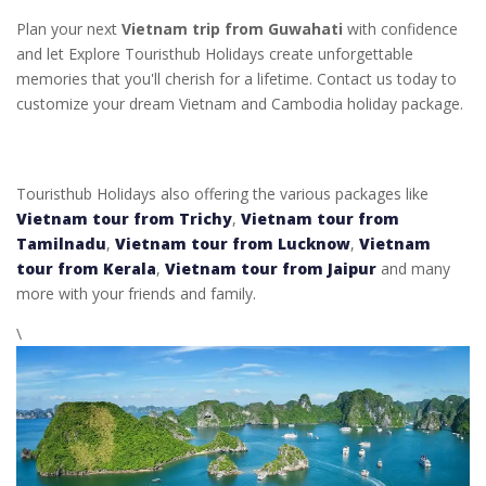
Plan your next
Vietnam trip from Guwahati
with confidence
and let Explore Touristhub Holidays create unforgettable
memories that you'll cherish for a lifetime. Contact us today to
customize your dream Vietnam and Cambodia holiday package.
Touristhub Holidays also offering the various packages like
Vietnam tour from Trichy
,
Vietnam tour from
Tamilnadu
,
Vietnam tour from Lucknow
,
Vietnam
tour from Kerala
,
Vietnam tour from Jaipur
and many
more with your friends and family.
\