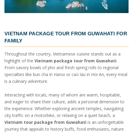
VIETNAM PACKAGE TOUR FROM GUWAHATI
FOR
FAMILY
Throughout the country, Vietnamese cuisine stands out as a
highlight of the
Vietnam package tour from Guwahati
.
From savory bowls of pho and fresh spring rolls to regional
specialties like bun cha in Hanoi or cao lau in Hoi An, every meal
is a culinary adventure.
Interacting with locals, many of whom are warm, hospitable,
and eager to share their culture, adds a personal dimension to
the experience. Whether exploring ancient temples, navigating
city traffic on a motorbike, or relaxing on a quiet beach, a
Vietnam tour package from Guwahati
is an unforgettable
journey that appeals to history buffs, food enthusiasts, nature