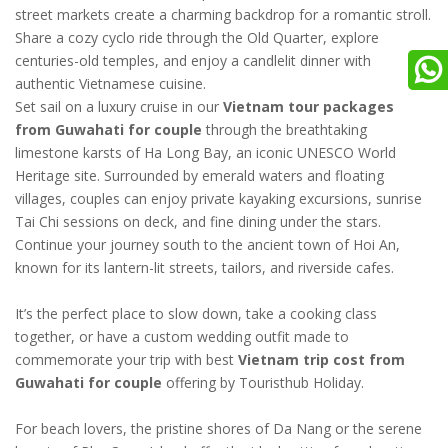
street markets create a charming backdrop for a romantic stroll.
Share a cozy cyclo ride through the Old Quarter, explore
centuries-old temples, and enjoy a candlelit dinner with
authentic Vietnamese cuisine.
Set sail on a luxury cruise in our
Vietnam tour packages
from Guwahati for couple
through the breathtaking
limestone karsts of Ha Long Bay, an iconic UNESCO World
Heritage site. Surrounded by emerald waters and floating
villages, couples can enjoy private kayaking excursions, sunrise
Tai Chi sessions on deck, and fine dining under the stars.
Continue your journey south to the ancient town of Hoi An,
known for its lantern-lit streets, tailors, and riverside cafes.
It’s the perfect place to slow down, take a cooking class
together, or have a custom wedding outfit made to
commemorate your trip with best
Vietnam trip cost from
Guwahati for couple
offering by Touristhub Holiday.
For beach lovers, the pristine shores of Da Nang or the serene