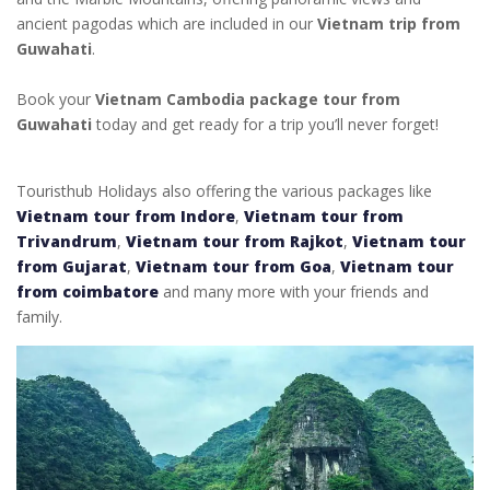
ancient pagodas which are included in our
Vietnam trip from
Guwahati
.
Book your
Vietnam Cambodia package tour from
Guwahati
today and get ready for a trip you’ll never forget!
Touristhub Holidays also offering the various packages like
Vietnam tour from Indore
,
Vietnam tour from
Trivandrum
,
Vietnam tour from Rajkot
,
Vietnam tour
from Gujarat
,
Vietnam tour from Goa
,
Vietnam tour
from coimbatore
and many more with your friends and
family.