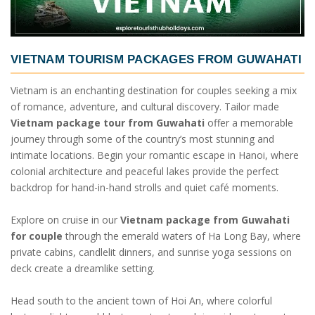
VIETNAM TOURISM PACKAGES FROM GUWAHATI
Vietnam is an enchanting destination for couples seeking a mix
of romance, adventure, and cultural discovery. Tailor made
Vietnam package tour from Guwahati
offer a memorable
journey through some of the country’s most stunning and
intimate locations. Begin your romantic escape in Hanoi, where
colonial architecture and peaceful lakes provide the perfect
backdrop for hand-in-hand strolls and quiet café moments.
Explore on cruise in our
Vietnam package from Guwahati
for couple
through the emerald waters of Ha Long Bay, where
private cabins, candlelit dinners, and sunrise yoga sessions on
deck create a dreamlike setting.
Head south to the ancient town of Hoi An, where colorful