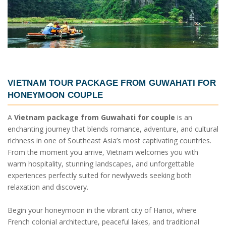
VIETNAM TOUR PACKAGE FROM GUWAHATI
FOR
HONEYMOON COUPLE
A
Vietnam package from Guwahati for couple
is an
enchanting journey that blends romance, adventure, and cultural
richness in one of Southeast Asia’s most captivating countries.
From the moment you arrive, Vietnam welcomes you with
warm hospitality, stunning landscapes, and unforgettable
experiences perfectly suited for newlyweds seeking both
relaxation and discovery.
Begin your honeymoon in the vibrant city of Hanoi, where
French colonial architecture, peaceful lakes, and traditional