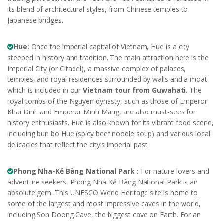
its blend of architectural styles, from Chinese temples to
Japanese bridges.
Hue:
Once the imperial capital of Vietnam, Hue is a city
steeped in history and tradition. The main attraction here is the
Imperial City (or Citadel), a massive complex of palaces,
temples, and royal residences surrounded by walls and a moat
which is included in our
Vietnam tour from Guwahati
. The
royal tombs of the Nguyen dynasty, such as those of Emperor
Khai Dinh and Emperor Minh Mang, are also must-sees for
history enthusiasts. Hue is also known for its vibrant food scene,
including bun bo Hue (spicy beef noodle soup) and various local
delicacies that reflect the city’s imperial past.
Phong Nha-Kẻ Bàng National Park :
For nature lovers and
adventure seekers, Phong Nha-Kẻ Bàng National Park is an
absolute gem. This UNESCO World Heritage site is home to
some of the largest and most impressive caves in the world,
including Son Doong Cave, the biggest cave on Earth. For an