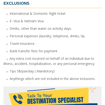
EXCLUSIONS
→ International & Domestic flight ticket
→ E- Visa & Vietnam Visa.
→ Drinks, other than water on activity days.
→ Personal expenses (laundry, telephone, drinks, tip.
→ Travel insurance.
→ Bank transfer fees for payment .
→ Any extra cost incurred on behalf of an individual due to
illness, accident, hospitalization, or any personal emergency.
→ Tips 5$/pax/day ( Mandotory)
→ Anythings which are not included in the above inclusions.