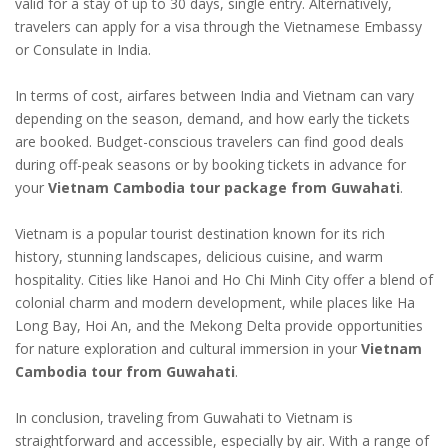
valid for a stay of up to 30 days, single entry. Alternatively,
travelers can apply for a visa through the Vietnamese Embassy
or Consulate in India.
In terms of cost, airfares between India and Vietnam can vary
depending on the season, demand, and how early the tickets
are booked. Budget-conscious travelers can find good deals
during off-peak seasons or by booking tickets in advance for
your
Vietnam Cambodia tour package from Guwahati
.
Vietnam is a popular tourist destination known for its rich
history, stunning landscapes, delicious cuisine, and warm
hospitality. Cities like Hanoi and Ho Chi Minh City offer a blend of
colonial charm and modern development, while places like Ha
Long Bay, Hoi An, and the Mekong Delta provide opportunities
for nature exploration and cultural immersion in your
Vietnam
Cambodia tour from Guwahati
.
In conclusion, traveling from Guwahati to Vietnam is
straightforward and accessible, especially by air. With a range of