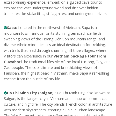
extraordinary experience, embark on a guided cave tour to
explore the vast underground world and discover hidden
treasures like stalactites, stalagmites, and underground rivers.
Sapa:
Located in the northwest of Vietnam, Sapa is a
mountain town famous for its stunning terraced rice fields,
sweeping views of the Hoàng Liên Son mountain range, and
diverse ethnic minorities. It’s an ideal destination for trekking,
with trails that lead through charming hill-tribe villages, where
visitors can experience in our
Vietnam package tour from
Guwahati
the traditional lifestyle of the local H'mong, Tay, and
Zao people. The cool climate and breathtaking views of
Fansipan, the highest peak in Vietnam, make Sapa a refreshing
escape from the bustle of city life..
Ho Chi Minh City (Saigon) :
Ho Chi Minh City, also known as
Saigon, is the largest city in Vietnam and a hub of commerce,
culture, and nightlife. The city blends French colonial architecture
with modern skyscrapers, creating a unique urban landscape.
The War Remnants Museum offers poignant insights into the