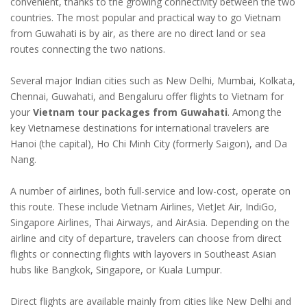
convenient, thanks to the growing connectivity between the two
countries. The most popular and practical way to go Vietnam
from Guwahati is by air, as there are no direct land or sea
routes connecting the two nations.
Several major Indian cities such as New Delhi, Mumbai, Kolkata,
Chennai, Guwahati, and Bengaluru offer flights to Vietnam for
your
Vietnam tour packages from Guwahati
. Among the
key Vietnamese destinations for international travelers are
Hanoi (the capital), Ho Chi Minh City (formerly Saigon), and Da
Nang.
A number of airlines, both full-service and low-cost, operate on
this route. These include Vietnam Airlines, VietJet Air, IndiGo,
Singapore Airlines, Thai Airways, and AirAsia. Depending on the
airline and city of departure, travelers can choose from direct
flights or connecting flights with layovers in Southeast Asian
hubs like Bangkok, Singapore, or Kuala Lumpur.
Direct flights are available mainly from cities like New Delhi and