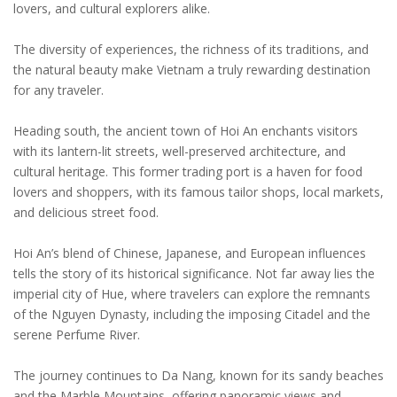
lovers, and cultural explorers alike.
The diversity of experiences, the richness of its traditions, and
the natural beauty make Vietnam a truly rewarding destination
for any traveler.
Heading south, the ancient town of Hoi An enchants visitors
with its lantern-lit streets, well-preserved architecture, and
cultural heritage. This former trading port is a haven for food
lovers and shoppers, with its famous tailor shops, local markets,
and delicious street food.
Hoi An’s blend of Chinese, Japanese, and European influences
tells the story of its historical significance. Not far away lies the
imperial city of Hue, where travelers can explore the remnants
of the Nguyen Dynasty, including the imposing Citadel and the
serene Perfume River.
The journey continues to Da Nang, known for its sandy beaches
and the Marble Mountains, offering panoramic views and