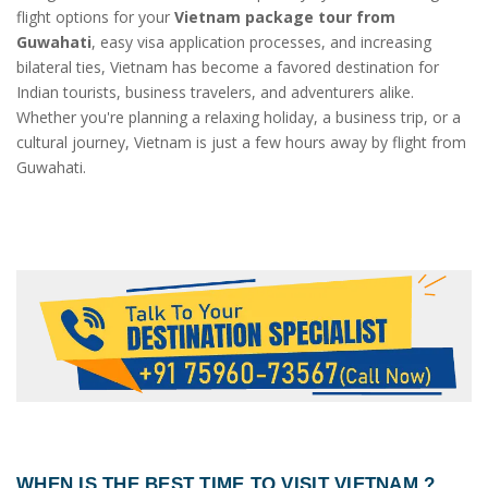
flight options for your
Vietnam package tour from
Guwahati
, easy visa application processes, and increasing
bilateral ties, Vietnam has become a favored destination for
Indian tourists, business travelers, and adventurers alike.
Whether you're planning a relaxing holiday, a business trip, or a
cultural journey, Vietnam is just a few hours away by flight from
Guwahati.
WHEN IS THE BEST TIME TO VISIT VIETNAM ?