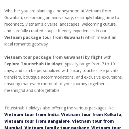
Whether you are planning a honeymoon at Vietnam from
Guwahati, celebrating an anniversary, or simply taking time to
reconnect, Vietnam’s diverse landscapes, welcoming culture,
and carefully curated couple friendly experiences in our
Vietnam package tour from Guwahati
which make it an
ideal romantic getaway.
Vietnam tour package from Guwahati by flight
with
Explore Touristhub Holidays
typically range from 7 to 10
days, and can be personalized with luxury touches like private
transfers, boutique accommodations, and exclusive excursions,
ensuring that every moment of your journey together is
meaningful and unforgettable.
Touristhub Holidays also offering the various packages like
Vietnam tour from India
,
Vietnam tour from Kolkata
,
Vietnam tour from Bangalore
,
Vietnam tour from
Mumbai
,
Vietnam family tour package
,
Vietnam tour