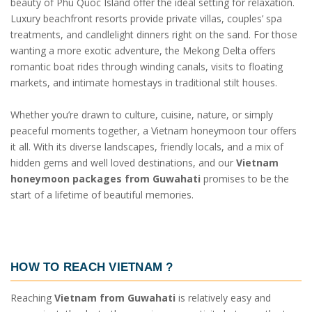
beauty of Phu Quoc Island offer the ideal setting for relaxation.
Luxury beachfront resorts provide private villas, couples’ spa
treatments, and candlelight dinners right on the sand. For those
wanting a more exotic adventure, the Mekong Delta offers
romantic boat rides through winding canals, visits to floating
markets, and intimate homestays in traditional stilt houses.
Whether you’re drawn to culture, cuisine, nature, or simply
peaceful moments together, a Vietnam honeymoon tour offers
it all. With its diverse landscapes, friendly locals, and a mix of
hidden gems and well loved destinations, and our
Vietnam
honeymoon packages from Guwahati
promises to be the
start of a lifetime of beautiful memories.
HOW TO REACH VIETNAM ?
Reaching
Vietnam from Guwahati
is relatively easy and