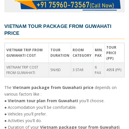
VIETNAM TOUR PACKAGE FROM GUWAHATI
PRICE
TOUR
VIETNAM TRIP FROM
TOUR
ROOM
MIN.
PRICE
GUWAHATI COST
DURATION
CATEGORY
PAX
(PP)
VIETNAM TRIP COST
6
5N/6D
3 STAR
495$ (PP)
FROM GUWAHATI
PAX
The
Vietnam package from Guwahati price
depends on
various factors like :
●
Vietnam tour plan from Guwahati
you'll choose.
● Accomodation you'll be comfortable.
● Vehicles you'll prefer.
● Activities you'll do.
● Duration of your
Vietnam package tour from Guwahati
.