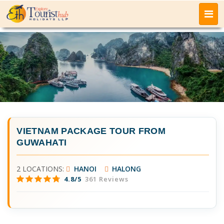
VIETNAM PACKAGE TOUR FROM
GUWAHATI
2 LOCATIONS:
HANOI
HALONG
4.8/5
361 Reviews