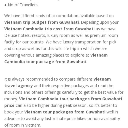
● No of Travellers.
We have differnt kinds of accomodation available based on
Vietnam trip budget from Guwahati
. Depeding upon your
Vietnam Cambodia trip cost from Guwahati
as we have
Deluxe hotels, resorts, luxury room as well as premium room
faciliy for our tourists. We have luxury transportation for pick
and drop as well as for this wild life trip im which we are
covering various amazing places to explore at
Vietnam
Cambodia tour package from Guwahati
.
It is always recommended to compare different
Vietnam
travel agency
and their respective packages and read the
inclusions and others offerings carefully to get the best value for
money.
Vietnam Cambodia tour packages from Guwahati
price
can also be higher during peak season, so it's better to
book your
Vietnam tour packages from Guwahati
well in
advance to avoid any last-minute price hikes or non-availability
of room in Vietnam.