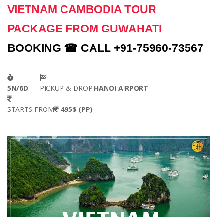
VIETNAM CAMBODIA TOUR
PACKAGE FROM GUWAHATI
BOOKING ☎ CALL +91-75960-73567
5N/6D
PICKUP & DROP:
HANOI AIRPORT
STARTS FROM
495$ (PP)