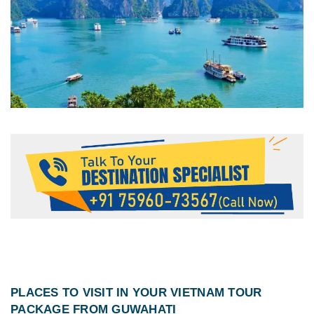
PLACES TO VISIT IN YOUR
VIETNAM TOUR
PACKAGE FROM GUWAHATI