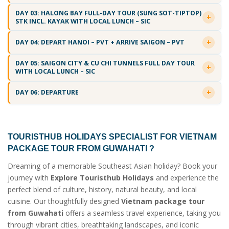
DAY 03: HALONG BAY FULL-DAY TOUR (SUNG SOT-TIPTOP)
STK INCL. KAYAK WITH LOCAL LUNCH – SIC
DAY 04: DEPART HANOI – PVT + ARRIVE SAIGON – PVT
DAY 05: SAIGON CITY & CU CHI TUNNELS FULL DAY TOUR
WITH LOCAL LUNCH – SIC
DAY 06: DEPARTURE
TOURISTHUB HOLIDAYS SPECIALIST FOR
VIETNAM
PACKAGE TOUR FROM GUWAHATI
?
Dreaming of a memorable Southeast Asian holiday? Book your
journey with
Explore Touristhub Holidays
and experience the
perfect blend of culture, history, natural beauty, and local
cuisine. Our thoughtfully designed
Vietnam package tour
from Guwahati
offers a seamless travel experience, taking you
through vibrant cities, breathtaking landscapes, and iconic