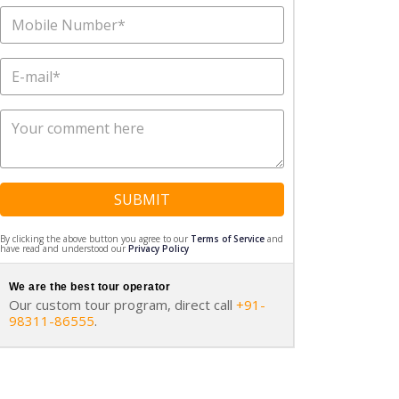
SUBMIT
By clicking the above button you agree to our
Terms of Service
and
have read and understood our
Privacy Policy
We are the best tour operator
Our custom tour program, direct call
+91-
98311-86555
.