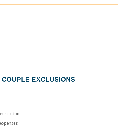
 COUPLE
EXCLUSIONS
n' section.
 expenses.