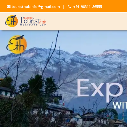
touristhubinfo@gmail.com
|
+91-98311-86555