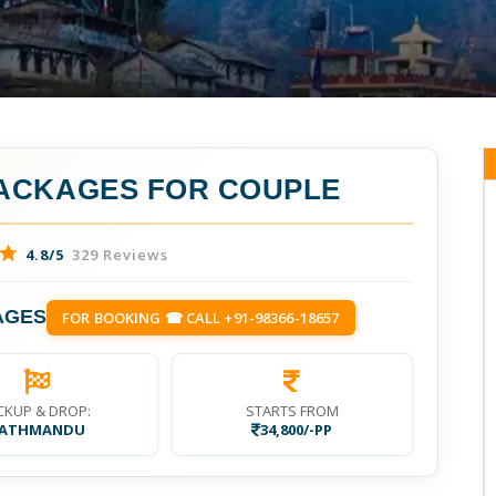
ACKAGES FOR COUPLE
4.8/5
329 Reviews
AGES
FOR BOOKING ☎ CALL +91-98366-18657
CKUP & DROP:
STARTS FROM
ATHMANDU
34,800/-PP