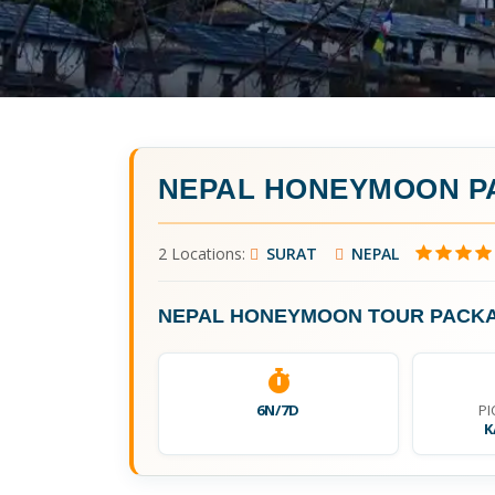
NEPAL HONEYMOON P
2 Locations:
SURAT
NEPAL
NEPAL HONEYMOON TOUR PACK
6N/7D
PI
K