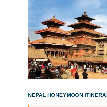
NEPAL HONEYMOON ITINERA