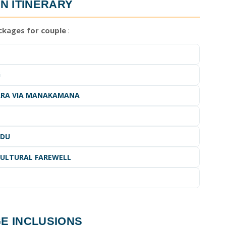
N ITINERARY
kages for couple
:
G
HARA VIA MANAKAMANA
NDU
CULTURAL FAREWELL
GE
INCLUSIONS