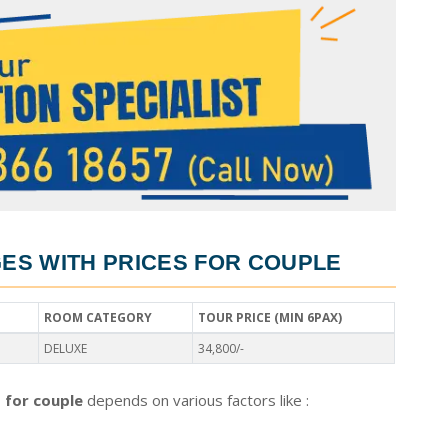
S WITH PRICES FOR COUPLE
ROOM CATEGORY
TOUR PRICE (MIN 6PAX)
DELUXE
34,800/-
 for couple
depends on various factors like :