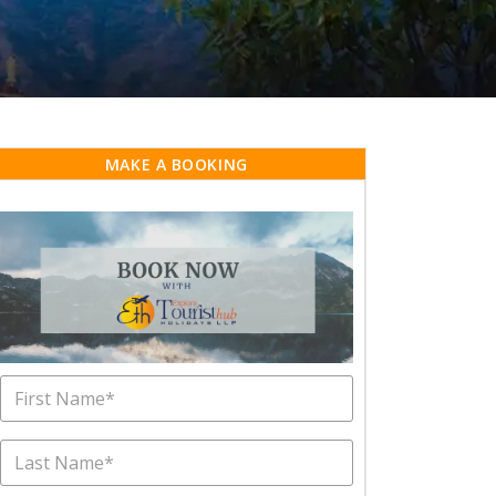
MAKE A BOOKING