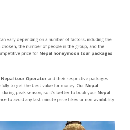
an vary depending on a number of factors, including the
n chosen, the number of people in the group, and the
ompetitive price for
Nepal honeymoon tour packages
t
Nepal tour Operator
and their respective packages
efully to get the best value for money. Our
Nepal
r during peak season, so it's better to book your
Nepal
nce to avoid any last-minute price hikes or non-availability