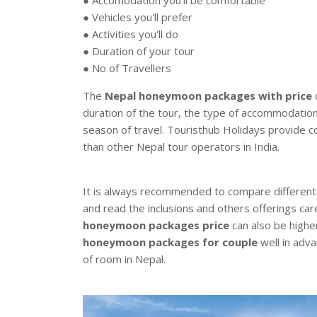
● Vehicles you'll prefer
● Activities you'll do
● Duration of your tour
● No of Travellers
The
Nepal honeymoon packages with price
c
duration of the tour, the type of accommodatio
season of travel. Touristhub Holidays provide c
than other Nepal tour operators in India.
It is always recommended to compare differen
and read the inclusions and others offerings car
honeymoon packages price
can also be highe
honeymoon packages for couple
well in adva
of room in Nepal.