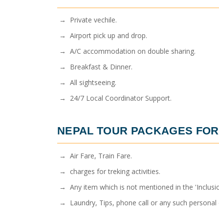
→ Private vechile.
→ Airport pick up and drop.
→ A/C accommodation on double sharing.
→ Breakfast & Dinner.
→ All sightseeing.
→ 24/7 Local Coordinator Support.
NEPAL TOUR PACKAGES FOR
→ Air Fare, Train Fare.
→ charges for treking activities.
→ Any item which is not mentioned in the 'Inclusio
→ Laundry, Tips, phone call or any such personal