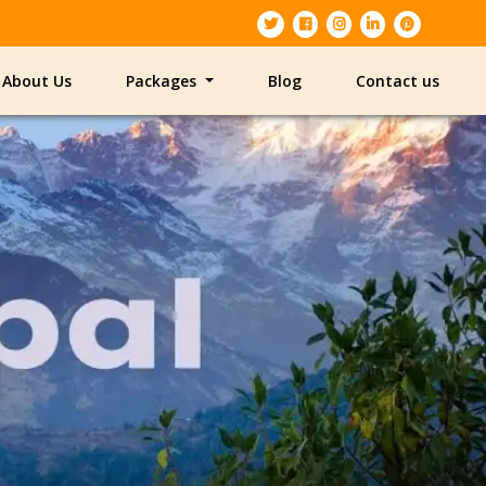
About Us
Packages
Blog
Contact us