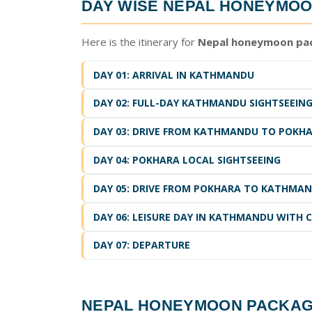
DAY WISE
NEPAL HONEYMOO
Here is the itinerary for
Nepal honeymoon pac
DAY 01: ARRIVAL IN KATHMANDU
DAY 02: FULL-DAY KATHMANDU SIGHTSEEIN
DAY 03: DRIVE FROM KATHMANDU TO POK
DAY 04: POKHARA LOCAL SIGHTSEEING
DAY 05: DRIVE FROM POKHARA TO KATHMA
DAY 06: LEISURE DAY IN KATHMANDU WITH 
DAY 07: DEPARTURE
NEPAL HONEYMOON PACKA