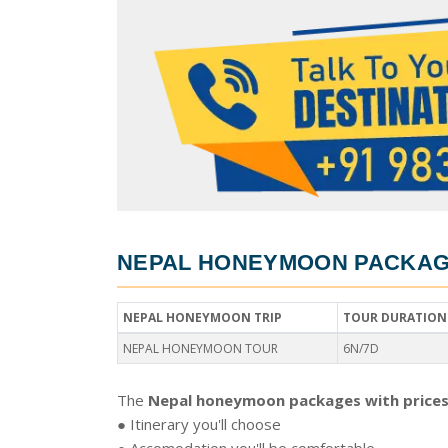
NEPAL HONEYMOON PACKAGE
NEPAL HONEYMOON TRIP
TOUR DURATION
NEPAL HONEYMOON TOUR
6N/7D
The
Nepal honeymoon packages with prices
● Itinerary you'll choose
● Accomodation you'll be comfortable