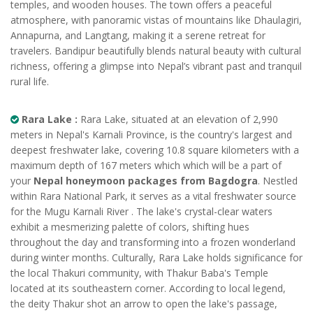
temples, and wooden houses. The town offers a peaceful
atmosphere, with panoramic vistas of mountains like Dhaulagiri,
Annapurna, and Langtang, making it a serene retreat for
travelers. Bandipur beautifully blends natural beauty with cultural
richness, offering a glimpse into Nepal’s vibrant past and tranquil
rural life.
Rara Lake :
Rara Lake, situated at an elevation of 2,990
meters in Nepal's Karnali Province, is the country's largest and
deepest freshwater lake, covering 10.8 square kilometers with a
maximum depth of 167 meters which which will be a part of
your
Nepal honeymoon packages from Bagdogra
. Nestled
within Rara National Park, it serves as a vital freshwater source
for the Mugu Karnali River . The lake's crystal-clear waters
exhibit a mesmerizing palette of colors, shifting hues
throughout the day and transforming into a frozen wonderland
during winter months. Culturally, Rara Lake holds significance for
the local Thakuri community, with Thakur Baba's Temple
located at its southeastern corner. According to local legend,
the deity Thakur shot an arrow to open the lake's passage,