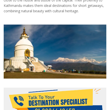
close to the hustle and bustle of the capital. Their proximity to
Kathmandu makes them ideal destinations for short getaways,
combining natural beauty with cultural heritage.