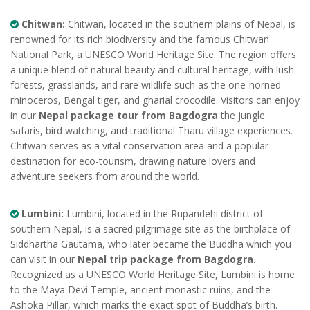
Chitwan:
Chitwan, located in the southern plains of Nepal, is
renowned for its rich biodiversity and the famous Chitwan
National Park, a UNESCO World Heritage Site. The region offers
a unique blend of natural beauty and cultural heritage, with lush
forests, grasslands, and rare wildlife such as the one-horned
rhinoceros, Bengal tiger, and gharial crocodile. Visitors can enjoy
in our
Nepal package tour from Bagdogra
the jungle
safaris, bird watching, and traditional Tharu village experiences.
Chitwan serves as a vital conservation area and a popular
destination for eco-tourism, drawing nature lovers and
adventure seekers from around the world.
Lumbini:
Lumbini, located in the Rupandehi district of
southern Nepal, is a sacred pilgrimage site as the birthplace of
Siddhartha Gautama, who later became the Buddha which you
can visit in our
Nepal trip package from Bagdogra
.
Recognized as a UNESCO World Heritage Site, Lumbini is home
to the Maya Devi Temple, ancient monastic ruins, and the
Ashoka Pillar, which marks the exact spot of Buddha’s birth.