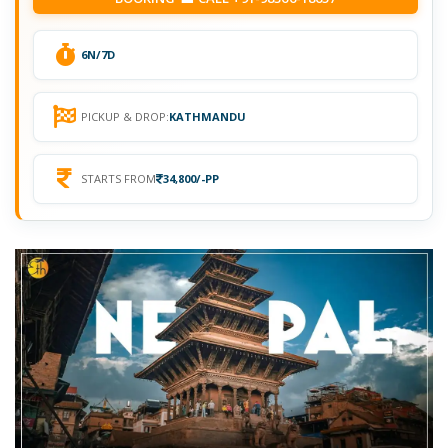
6N/7D
PICKUP & DROP:
KATHMANDU
STARTS FROM
34,800/-PP