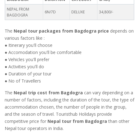
NEPAL FROM
6N/7D
DELUXE
34,800/-
BAGDOGRA
The
Nepal tour packages from Bagdogra price
depends on
various factors like :
● Itinerary you'll choose
● Accomodation you'll be comfortable
● Vehicles you'll prefer
● Activities you'll do
● Duration of your tour
● No of Travellers
The
Nepal trip cost from Bagdogra
can vary depending on a
number of factors, including the duration of the tour, the type of
accommodation chosen, the number of people in the group,
and the season of travel. Touristhub Holidays provide
competitive price for
Nepal tour from Bagdogra
than other
Nepal tour operators in India.