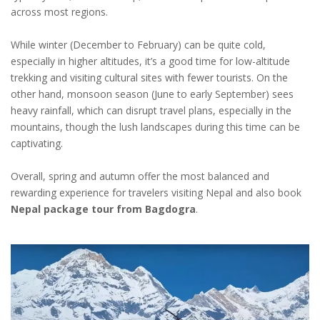
across most regions.
While winter (December to February) can be quite cold,
especially in higher altitudes, it’s a good time for low-altitude
trekking and visiting cultural sites with fewer tourists. On the
other hand, monsoon season (June to early September) sees
heavy rainfall, which can disrupt travel plans, especially in the
mountains, though the lush landscapes during this time can be
captivating.
Overall, spring and autumn offer the most balanced and
rewarding experience for travelers visiting Nepal and also book
Nepal package tour from Bagdogra
.