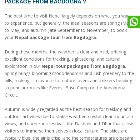
PACKAGE FROM BAGDOGRA
?
The best time to visit Nepal largely depends on what you want
to experience, but generally, the ideal seasons are spring (March
to May) and autumn (late September to November) to book
your
Nepal package tour from Bagdogra
.
During these months, the weather is clear and mild, offering
excellent conditions for trekking, sightseeing, and cultural
exploration in our
Nepal tour packages from Bagdogra
.
Spring brings blooming rhododendrons and lush greenery to the
hills, making it a favorite for nature lovers and trekkers heading
to popular routes like Everest Base Camp or the Annapurna
Circuit.
Autumn is widely regarded as the best season for trekking and
outdoor activities due to stable weather, crystal-clear mountain
views, and numerous festivals like Dashain and Tihar that allow
visitors to immerse themselves in local culture. The skies are
typically blue, the air is crisp, and the temperatures are pleasant