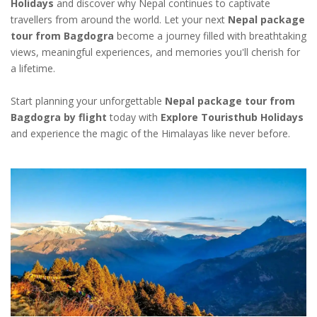
Holidays
and discover why Nepal continues to captivate
travellers from around the world. Let your next
Nepal package
tour from Bagdogra
become a journey filled with breathtaking
views, meaningful experiences, and memories you'll cherish for
a lifetime.
Start planning your unforgettable
Nepal package tour from
Bagdogra by flight
today with
Explore Touristhub Holidays
and experience the magic of the Himalayas like never before.