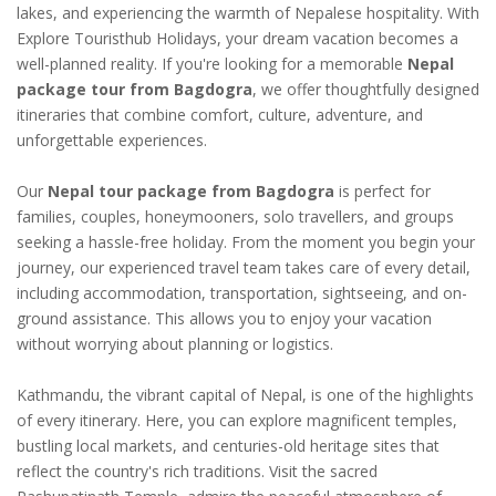
lakes, and experiencing the warmth of Nepalese hospitality. With
Explore Touristhub Holidays, your dream vacation becomes a
well-planned reality. If you're looking for a memorable
Nepal
package tour from Bagdogra
, we offer thoughtfully designed
itineraries that combine comfort, culture, adventure, and
unforgettable experiences.
Our
Nepal tour package from Bagdogra
is perfect for
families, couples, honeymooners, solo travellers, and groups
seeking a hassle-free holiday. From the moment you begin your
journey, our experienced travel team takes care of every detail,
including accommodation, transportation, sightseeing, and on-
ground assistance. This allows you to enjoy your vacation
without worrying about planning or logistics.
Kathmandu, the vibrant capital of Nepal, is one of the highlights
of every itinerary. Here, you can explore magnificent temples,
bustling local markets, and centuries-old heritage sites that
reflect the country's rich traditions. Visit the sacred