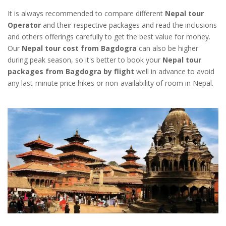
It is always recommended to compare different
Nepal tour
Operator
and their respective packages and read the inclusions
and others offerings carefully to get the best value for money.
Our
Nepal tour cost from Bagdogra
can also be higher
during peak season, so it's better to book your
Nepal tour
packages from Bagdogra by flight
well in advance to avoid
any last-minute price hikes or non-availability of room in Nepal.