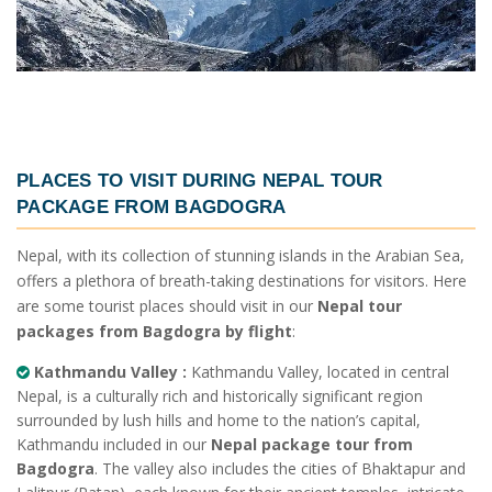
PLACES TO VISIT DURING
NEPAL TOUR
PACKAGE FROM BAGDOGRA
Nepal, with its collection of stunning islands in the Arabian Sea,
offers a plethora of breath-taking destinations for visitors. Here
are some tourist places should visit in our
Nepal tour
packages from Bagdogra by flight
:
Kathmandu Valley :
Kathmandu Valley, located in central
Nepal, is a culturally rich and historically significant region
surrounded by lush hills and home to the nation’s capital,
Kathmandu included in our
Nepal package tour from
Bagdogra
. The valley also includes the cities of Bhaktapur and