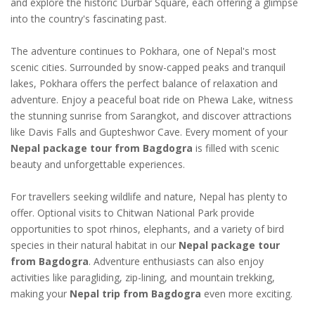
and explore the historic Durbar Square, each offering a glimpse
into the country's fascinating past.
The adventure continues to Pokhara, one of Nepal's most
scenic cities. Surrounded by snow-capped peaks and tranquil
lakes, Pokhara offers the perfect balance of relaxation and
adventure. Enjoy a peaceful boat ride on Phewa Lake, witness
the stunning sunrise from Sarangkot, and discover attractions
like Davis Falls and Gupteshwor Cave. Every moment of your
Nepal package tour from Bagdogra
is filled with scenic
beauty and unforgettable experiences.
For travellers seeking wildlife and nature, Nepal has plenty to
offer. Optional visits to Chitwan National Park provide
opportunities to spot rhinos, elephants, and a variety of bird
species in their natural habitat in our
Nepal package tour
from Bagdogra
. Adventure enthusiasts can also enjoy
activities like paragliding, zip-lining, and mountain trekking,
making your
Nepal trip from Bagdogra
even more exciting.