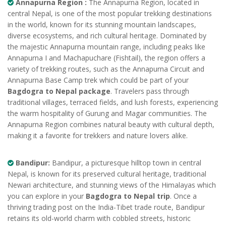
Annapurna Region :
The Annapurna Region, located in
central Nepal, is one of the most popular trekking destinations
in the world, known for its stunning mountain landscapes,
diverse ecosystems, and rich cultural heritage. Dominated by
the majestic Annapurna mountain range, including peaks like
Annapurna I and Machapuchare (Fishtail), the region offers a
variety of trekking routes, such as the Annapurna Circuit and
Annapurna Base Camp trek which could be part of your
Bagdogra to Nepal package
. Travelers pass through
traditional villages, terraced fields, and lush forests, experiencing
the warm hospitality of Gurung and Magar communities. The
Annapurna Region combines natural beauty with cultural depth,
making it a favorite for trekkers and nature lovers alike.
Bandipur:
Bandipur, a picturesque hilltop town in central
Nepal, is known for its preserved cultural heritage, traditional
Newari architecture, and stunning views of the Himalayas which
you can explore in your
Bagdogra to Nepal trip
. Once a
thriving trading post on the India-Tibet trade route, Bandipur
retains its old-world charm with cobbled streets, historic