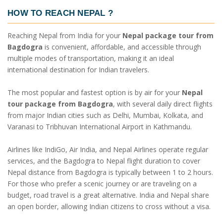
HOW TO REACH NEPAL
?
Reaching Nepal from India for your
Nepal package tour from
Bagdogra
is convenient, affordable, and accessible through
multiple modes of transportation, making it an ideal
international destination for Indian travelers.
The most popular and fastest option is by air for your
Nepal
tour package from Bagdogra
, with several daily direct flights
from major Indian cities such as Delhi, Mumbai, Kolkata, and
Varanasi to Tribhuvan International Airport in Kathmandu.
Airlines like IndiGo, Air India, and Nepal Airlines operate regular
services, and the Bagdogra to Nepal flight duration to cover
Nepal distance from Bagdogra is typically between 1 to 2 hours.
For those who prefer a scenic journey or are traveling on a
budget, road travel is a great alternative. India and Nepal share
an open border, allowing Indian citizens to cross without a visa.