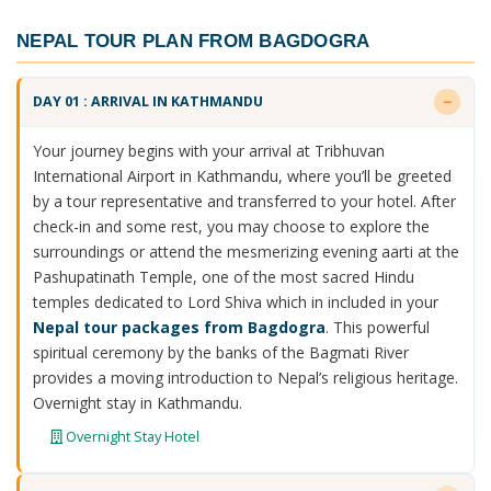
NEPAL TOUR PLAN FROM BAGDOGRA
DAY 01 : ARRIVAL IN KATHMANDU
Your journey begins with your arrival at Tribhuvan
International Airport in Kathmandu, where you’ll be greeted
by a tour representative and transferred to your hotel. After
check-in and some rest, you may choose to explore the
surroundings or attend the mesmerizing evening aarti at the
Pashupatinath Temple, one of the most sacred Hindu
temples dedicated to Lord Shiva which in included in your
Nepal tour packages from Bagdogra
. This powerful
spiritual ceremony by the banks of the Bagmati River
provides a moving introduction to Nepal’s religious heritage.
Overnight stay in Kathmandu.
Overnight Stay Hotel