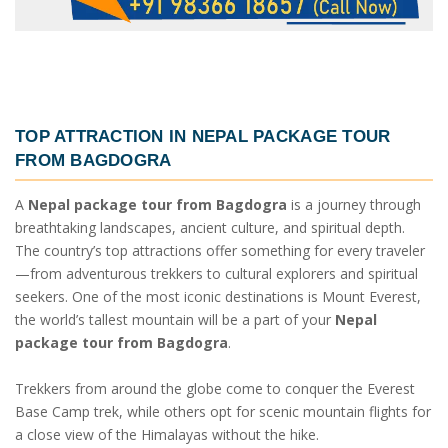
TOP ATTRACTION IN
NEPAL PACKAGE TOUR
FROM BAGDOGRA
A
Nepal package tour from Bagdogra
is a journey through
breathtaking landscapes, ancient culture, and spiritual depth.
The country’s top attractions offer something for every traveler
—from adventurous trekkers to cultural explorers and spiritual
seekers. One of the most iconic destinations is Mount Everest,
the world’s tallest mountain will be a part of your
Nepal
package tour from Bagdogra
.
Trekkers from around the globe come to conquer the Everest
Base Camp trek, while others opt for scenic mountain flights for
a close view of the Himalayas without the hike.