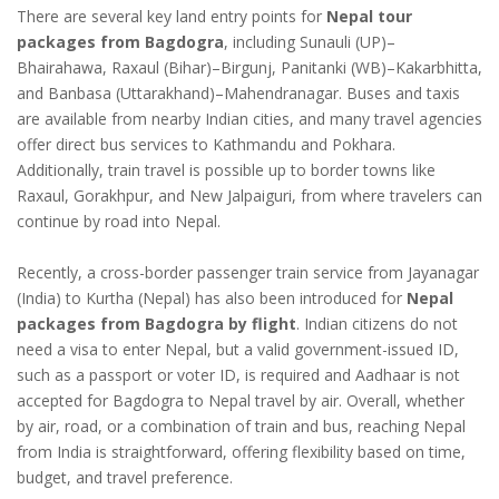
There are several key land entry points for
Nepal tour
packages from Bagdogra
, including Sunauli (UP)–
Bhairahawa, Raxaul (Bihar)–Birgunj, Panitanki (WB)–Kakarbhitta,
and Banbasa (Uttarakhand)–Mahendranagar. Buses and taxis
are available from nearby Indian cities, and many travel agencies
offer direct bus services to Kathmandu and Pokhara.
Additionally, train travel is possible up to border towns like
Raxaul, Gorakhpur, and New Jalpaiguri, from where travelers can
continue by road into Nepal.
Recently, a cross-border passenger train service from Jayanagar
(India) to Kurtha (Nepal) has also been introduced for
Nepal
packages from Bagdogra by flight
. Indian citizens do not
need a visa to enter Nepal, but a valid government-issued ID,
such as a passport or voter ID, is required and Aadhaar is not
accepted for Bagdogra to Nepal travel by air. Overall, whether
by air, road, or a combination of train and bus, reaching Nepal
from India is straightforward, offering flexibility based on time,
budget, and travel preference.