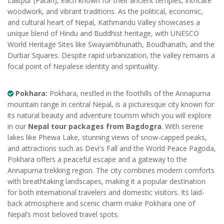
Lalitpur (Patan), each known for their ancient temples, intricate
woodwork, and vibrant traditions. As the political, economic,
and cultural heart of Nepal, Kathmandu Valley showcases a
unique blend of Hindu and Buddhist heritage, with UNESCO
World Heritage Sites like Swayambhunath, Boudhanath, and the
Durbar Squares. Despite rapid urbanization, the valley remains a
focal point of Nepalese identity and spirituality.
Pokhara:
Pokhara, nestled in the foothills of the Annapurna
mountain range in central Nepal, is a picturesque city known for
its natural beauty and adventure tourism which you will explore
in our
Nepal tour packages from Bagdogra
. With serene
lakes like Phewa Lake, stunning views of snow-capped peaks,
and attractions such as Devi's Fall and the World Peace Pagoda,
Pokhara offers a peaceful escape and a gateway to the
Annapurna trekking region. The city combines modern comforts
with breathtaking landscapes, making it a popular destination
for both international travelers and domestic visitors. Its laid-
back atmosphere and scenic charm make Pokhara one of
Nepal’s most beloved travel spots.