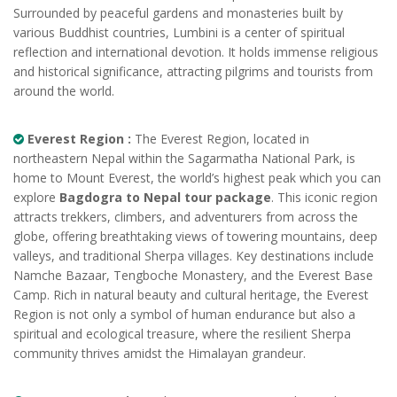
Surrounded by peaceful gardens and monasteries built by
various Buddhist countries, Lumbini is a center of spiritual
reflection and international devotion. It holds immense religious
and historical significance, attracting pilgrims and tourists from
around the world.
Everest Region :
The Everest Region, located in
northeastern Nepal within the Sagarmatha National Park, is
home to Mount Everest, the world’s highest peak which you can
explore
Bagdogra to Nepal tour package
. This iconic region
attracts trekkers, climbers, and adventurers from across the
globe, offering breathtaking views of towering mountains, deep
valleys, and traditional Sherpa villages. Key destinations include
Namche Bazaar, Tengboche Monastery, and the Everest Base
Camp. Rich in natural beauty and cultural heritage, the Everest
Region is not only a symbol of human endurance but also a
spiritual and ecological treasure, where the resilient Sherpa
community thrives amidst the Himalayan grandeur.