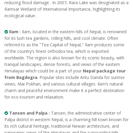
reducing flood damage . In 2007, Rara Lake was designated as a
Ramsar Wetland of International Importance, highlighting its
ecological value .
Ilam :
Ilam, located in the eastern hills of Nepal, is renowned
for its lush tea gardens, rolling hills, and cool climate. Often
referred to as the "Tea Capital of Nepal," Ilam produces some
of the country’s finest orthodox tea, which is exported
worldwide. The region is also known for its scenic beauty, with
tranquil landscapes, dense forests, and views of the eastern
Himalayas which could be a part of your
Nepal package tour
from Bagdogra
. Popular sites include Antu Danda for sunrise
views, Mai Pokhari, and various cultural villages. Ilam’s natural
charm and peaceful environment make it a perfect destination
for eco-tourism and relaxation.
Tansen and Palpa :
Tansen, the administrative center of
Palpa district in western Nepal, is a charming hill town known for
its rich cultural heritage, traditional Newari architecture, and
panoramic views of the Himalayas and the surrounding hills.