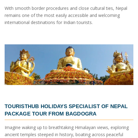
With smooth border procedures and close cultural ties, Nepal
remains one of the most easily accessible and welcoming
international destinations for Indian tourists.
TOURISTHUB HOLIDAYS SPECIALIST OF
NEPAL
PACKAGE TOUR FROM BAGDOGRA
Imagine waking up to breathtaking Himalayan views, exploring
ancient temples steeped in history, boating across peaceful