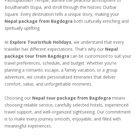
Pashupatinath Temple, admire the peaceful atmosphere of
Boudhanath Stupa, and stroll through the historic Durbar
Square. Every destination tells a unique story, making your
Nepal package from Bagdogra
both culturally enriching and
spiritually uplifting.
At
Explore Touristhub Holidays
, we understand that every
traveller has different expectations. That's why our
Nepal
package tour from Bagdogra
can be customized to suit your
travel preferences, schedule, and budget. Whether you're
planning a romantic escape, a family vacation, or a group
adventure, we create personalized itineraries that deliver
comfort, value, and unforgettable moments.
Choosing our
Nepal tour package from Bagdogra
means
choosing reliable service, carefully selected hotels, experienced
travel support, and well-organized sightseeing. Our commitment
is to make every journey smooth, enjoyable, and filled with
meaningful experiences.