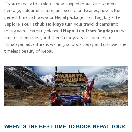
If you're ready to explore snow-capped mountains, ancient
heritage, colourful culture, and scenic landscapes, now is the
perfect time to book your Nepal package from Bagdogra. Let
Explore Touristhub Holidays
turn your travel dreams into
reality with a carefully planned
Nepal trip from Bagdogra
that
creates memories you'll cherish for years to come. Your
Himalayan adventure is waiting, so book today and discover the
timeless beauty of Nepal.
WHEN IS THE BEST TIME TO BOOK
NEPAL TOUR