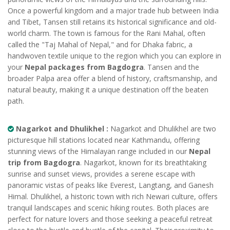
Once a powerful kingdom and a major trade hub between India
and Tibet, Tansen still retains its historical significance and old-
world charm. The town is famous for the Rani Mahal, often
called the "Taj Mahal of Nepal," and for Dhaka fabric, a
handwoven textile unique to the region which you can explore in
your
Nepal packages from Bagdogra
. Tansen and the
broader Palpa area offer a blend of history, craftsmanship, and
natural beauty, making it a unique destination off the beaten
path.
Nagarkot and Dhulikhel :
Nagarkot and Dhulikhel are two
picturesque hill stations located near Kathmandu, offering
stunning views of the Himalayan range included in our
Nepal
trip from Bagdogra
. Nagarkot, known for its breathtaking
sunrise and sunset views, provides a serene escape with
panoramic vistas of peaks like Everest, Langtang, and Ganesh
Himal. Dhulikhel, a historic town with rich Newari culture, offers
tranquil landscapes and scenic hiking routes. Both places are
perfect for nature lovers and those seeking a peaceful retreat