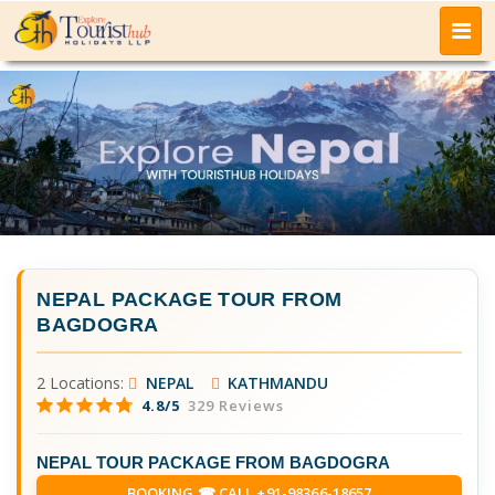
NEPAL PACKAGE TOUR FROM
BAGDOGRA
2 Locations:
NEPAL
KATHMANDU
4.8/5
329 Reviews
NEPAL TOUR PACKAGE FROM BAGDOGRA
BOOKING ☎ CALL +91-98366-18657