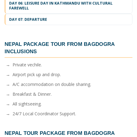
DAY 06: LEISURE DAY IN KATHMANDU WITH CULTURAL
FAREWELL
DAY 07: DEPARTURE
NEPAL PACKAGE TOUR FROM BAGDOGRA
INCLUSIONS
→ Private vechile.
→ Airport pick up and drop.
→ A/C accommodation on double sharing.
→ Breakfast & Dinner.
→ All sightseeing.
→ 24/7 Local Coordinator Support.
NEPAL TOUR PACKAGE FROM BAGDOGRA