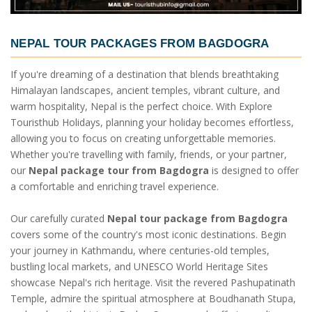
NEPAL TOUR PACKAGES FROM BAGDOGRA
If you're dreaming of a destination that blends breathtaking
Himalayan landscapes, ancient temples, vibrant culture, and
warm hospitality, Nepal is the perfect choice. With Explore
Touristhub Holidays, planning your holiday becomes effortless,
allowing you to focus on creating unforgettable memories.
Whether you're travelling with family, friends, or your partner,
our
Nepal package tour from Bagdogra
is designed to offer
a comfortable and enriching travel experience.
Our carefully curated
Nepal tour package from Bagdogra
covers some of the country's most iconic destinations. Begin
your journey in Kathmandu, where centuries-old temples,
bustling local markets, and UNESCO World Heritage Sites
showcase Nepal's rich heritage. Visit the revered Pashupatinath
Temple, admire the spiritual atmosphere at Boudhanath Stupa,