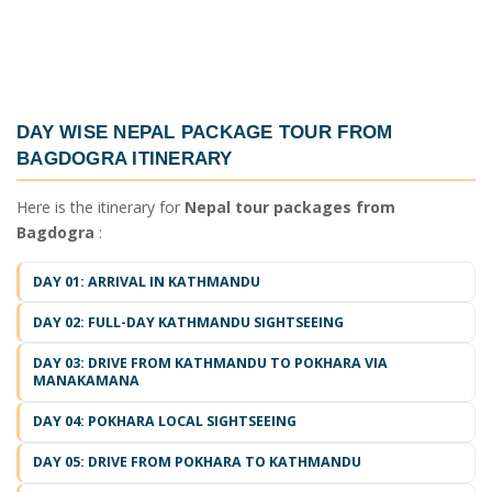
DAY WISE
NEPAL PACKAGE TOUR FROM
BAGDOGRA ITINERARY
Here is the itinerary for
Nepal tour packages from
Bagdogra
:
DAY 01: ARRIVAL IN KATHMANDU
DAY 02: FULL-DAY KATHMANDU SIGHTSEEING
DAY 03: DRIVE FROM KATHMANDU TO POKHARA VIA
MANAKAMANA
DAY 04: POKHARA LOCAL SIGHTSEEING
DAY 05: DRIVE FROM POKHARA TO KATHMANDU