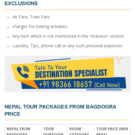
EXCLUSIONS
→ Air Fare, Train Fare.
→ charges for treking activities.
→ Any item which is not mentioned in the 'Inclusion' section.
→ Laundry, Tips, phone call or any such personal expenses.
NEPAL TOUR PACKAGES FROM BAGDOGRA
PRICE
NEPAL FROM
TOUR
ROOM
TOUR PRICE (MIN
BAGDOGRA
DURATION
CATEGORY
6PAX)