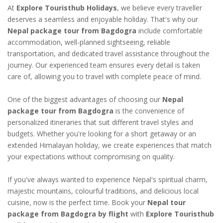
At
Explore Touristhub Holidays
, we believe every traveller
deserves a seamless and enjoyable holiday. That's why our
Nepal package tour from Bagdogra
include comfortable
accommodation, well-planned sightseeing, reliable
transportation, and dedicated travel assistance throughout the
journey. Our experienced team ensures every detail is taken
care of, allowing you to travel with complete peace of mind.
One of the biggest advantages of choosing our
Nepal
package tour from Bagdogra
is the convenience of
personalized itineraries that suit different travel styles and
budgets. Whether you're looking for a short getaway or an
extended Himalayan holiday, we create experiences that match
your expectations without compromising on quality.
If you've always wanted to experience Nepal's spiritual charm,
majestic mountains, colourful traditions, and delicious local
cuisine, now is the perfect time. Book your
Nepal tour
package from Bagdogra by flight
with
Explore Touristhub