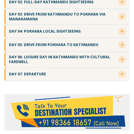
DAY 02: FULL-DAY KATHMANDU SIGHTSEEING
DAY 03: DRIVE FROM KATHMANDU TO POKHARA VIA
MANAKAMANA
DAY 04: POKHARA LOCAL SIGHTSEEING
DAY 05: DRIVE FROM POKHARA TO KATHMANDU
DAY 06: LEISURE DAY IN KATHMANDU WITH CULTURAL
FAREWELL
DAY 07: DEPARTURE