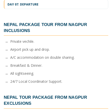
DAY 07: DEPARTURE
NEPAL PACKAGE TOUR FROM NAGPUR
INCLUSIONS
→ Private vechile.
→ Airport pick up and drop.
→ A/C accommodation on double sharing.
→ Breakfast & Dinner.
→ All sightseeing.
→ 24/7 Local Coordinator Support.
NEPAL TOUR PACKAGE FROM NAGPUR
EXCLUSIONS