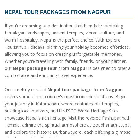
NEPAL TOUR PACKAGES FROM NAGPUR
If you're dreaming of a destination that blends breathtaking
Himalayan landscapes, ancient temples, vibrant culture, and
warm hospitality, Nepal is the perfect choice. With Explore
Touristhub Holidays, planning your holiday becomes effortless,
allowing you to focus on creating unforgettable memories.
Whether you're travelling with family, friends, or your partner,
our
Nepal package tour from Nagpur
is designed to offer a
comfortable and enriching travel experience.
Our carefully curated
Nepal tour package from Nagpur
covers some of the country's most iconic destinations. Begin
your journey in Kathmandu, where centuries-old temples,
bustling local markets, and UNESCO World Heritage Sites
showcase Nepal's rich heritage. Visit the revered Pashupatinath
Temple, admire the spiritual atmosphere at Boudhanath Stupa,
and explore the historic Durbar Square, each offering a glimpse