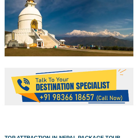
TOP ATTRACTION IN
NEPAL PACKAGE TOUR