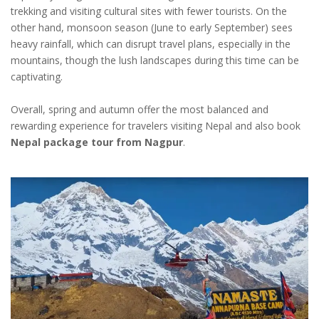
trekking and visiting cultural sites with fewer tourists. On the
other hand, monsoon season (June to early September) sees
heavy rainfall, which can disrupt travel plans, especially in the
mountains, though the lush landscapes during this time can be
captivating.
Overall, spring and autumn offer the most balanced and
rewarding experience for travelers visiting Nepal and also book
Nepal package tour from Nagpur
.