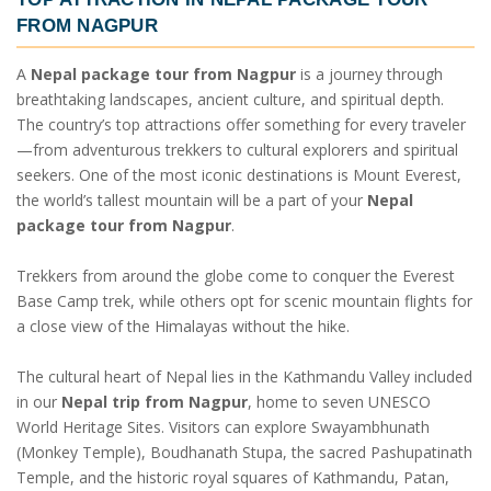
FROM NAGPUR
A
Nepal package tour from Nagpur
is a journey through
breathtaking landscapes, ancient culture, and spiritual depth.
The country’s top attractions offer something for every traveler
—from adventurous trekkers to cultural explorers and spiritual
seekers. One of the most iconic destinations is Mount Everest,
the world’s tallest mountain will be a part of your
Nepal
package tour from Nagpur
.
Trekkers from around the globe come to conquer the Everest
Base Camp trek, while others opt for scenic mountain flights for
a close view of the Himalayas without the hike.
The cultural heart of Nepal lies in the Kathmandu Valley included
in our
Nepal trip from Nagpur
, home to seven UNESCO
World Heritage Sites. Visitors can explore Swayambhunath
(Monkey Temple), Boudhanath Stupa, the sacred Pashupatinath
Temple, and the historic royal squares of Kathmandu, Patan,