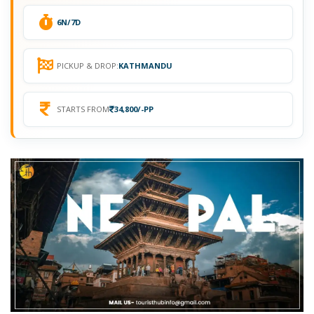
6N/7D
PICKUP & DROP:
KATHMANDU
STARTS FROM
34,800/-PP