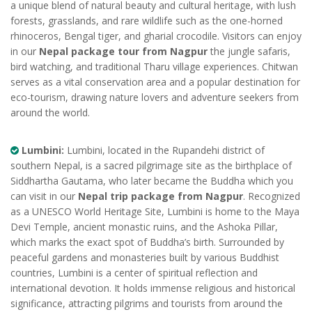
a unique blend of natural beauty and cultural heritage, with lush
forests, grasslands, and rare wildlife such as the one-horned
rhinoceros, Bengal tiger, and gharial crocodile. Visitors can enjoy
in our
Nepal package tour from Nagpur
the jungle safaris,
bird watching, and traditional Tharu village experiences. Chitwan
serves as a vital conservation area and a popular destination for
eco-tourism, drawing nature lovers and adventure seekers from
around the world.
Lumbini:
Lumbini, located in the Rupandehi district of
southern Nepal, is a sacred pilgrimage site as the birthplace of
Siddhartha Gautama, who later became the Buddha which you
can visit in our
Nepal trip package from Nagpur
. Recognized
as a UNESCO World Heritage Site, Lumbini is home to the Maya
Devi Temple, ancient monastic ruins, and the Ashoka Pillar,
which marks the exact spot of Buddha’s birth. Surrounded by
peaceful gardens and monasteries built by various Buddhist
countries, Lumbini is a center of spiritual reflection and
international devotion. It holds immense religious and historical
significance, attracting pilgrims and tourists from around the