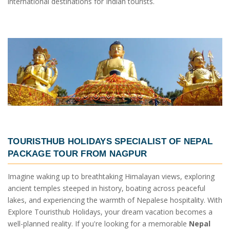
international destinations for Indian tourists.
TOURISTHUB HOLIDAYS SPECIALIST OF
NEPAL
PACKAGE TOUR FROM NAGPUR
Imagine waking up to breathtaking Himalayan views, exploring
ancient temples steeped in history, boating across peaceful
lakes, and experiencing the warmth of Nepalese hospitality. With
Explore Touristhub Holidays, your dream vacation becomes a
well-planned reality. If you're looking for a memorable
Nepal