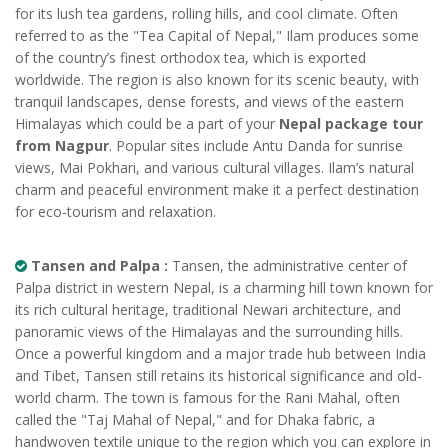
for its lush tea gardens, rolling hills, and cool climate. Often
referred to as the "Tea Capital of Nepal," Ilam produces some
of the country’s finest orthodox tea, which is exported
worldwide. The region is also known for its scenic beauty, with
tranquil landscapes, dense forests, and views of the eastern
Himalayas which could be a part of your
Nepal package tour
from Nagpur
. Popular sites include Antu Danda for sunrise
views, Mai Pokhari, and various cultural villages. Ilam’s natural
charm and peaceful environment make it a perfect destination
for eco-tourism and relaxation.
Tansen and Palpa :
Tansen, the administrative center of
Palpa district in western Nepal, is a charming hill town known for
its rich cultural heritage, traditional Newari architecture, and
panoramic views of the Himalayas and the surrounding hills.
Once a powerful kingdom and a major trade hub between India
and Tibet, Tansen still retains its historical significance and old-
world charm. The town is famous for the Rani Mahal, often
called the "Taj Mahal of Nepal," and for Dhaka fabric, a
handwoven textile unique to the region which you can explore in