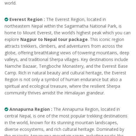
world.
Everest Region :
The Everest Region, located in
northeastern Nepal within the Sagarmatha National Park, is
home to Mount Everest, the world’s highest peak which you can
explore
Nagpur to Nepal tour package
. This iconic region
attracts trekkers, climbers, and adventurers from across the
globe, offering breathtaking views of towering mountains, deep
valleys, and traditional Sherpa villages. Key destinations include
Namche Bazaar, Tengboche Monastery, and the Everest Base
Camp. Rich in natural beauty and cultural heritage, the Everest
Region is not only a symbol of human endurance but also a
spiritual and ecological treasure, where the resilient Sherpa
community thrives amidst the Himalayan grandeur.
Annapurna Region :
The Annapurna Region, located in
central Nepal, is one of the most popular trekking destinations
in the world, known for its stunning mountain landscapes,
diverse ecosystems, and rich cultural heritage. Dominated by
the majestic Annapurna mountain range, including peaks like