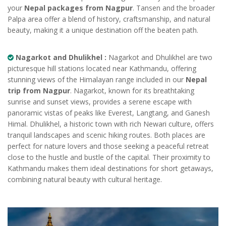
your
Nepal packages from Nagpur
. Tansen and the broader
Palpa area offer a blend of history, craftsmanship, and natural
beauty, making it a unique destination off the beaten path.
Nagarkot and Dhulikhel :
Nagarkot and Dhulikhel are two
picturesque hill stations located near Kathmandu, offering
stunning views of the Himalayan range included in our
Nepal
trip from Nagpur
. Nagarkot, known for its breathtaking
sunrise and sunset views, provides a serene escape with
panoramic vistas of peaks like Everest, Langtang, and Ganesh
Himal. Dhulikhel, a historic town with rich Newari culture, offers
tranquil landscapes and scenic hiking routes. Both places are
perfect for nature lovers and those seeking a peaceful retreat
close to the hustle and bustle of the capital. Their proximity to
Kathmandu makes them ideal destinations for short getaways,
combining natural beauty with cultural heritage.