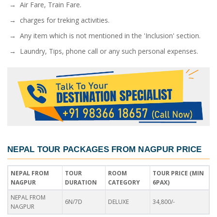
→ Air Fare, Train Fare.
→ charges for treking activities.
→ Any item which is not mentioned in the 'Inclusion' section.
→ Laundry, Tips, phone call or any such personal expenses.
NEPAL TOUR PACKAGES FROM NAGPUR PRICE
NEPAL FROM
TOUR
ROOM
TOUR PRICE (MIN
NAGPUR
DURATION
CATEGORY
6PAX)
NEPAL FROM
6N/7D
DELUXE
34,800/-
NAGPUR