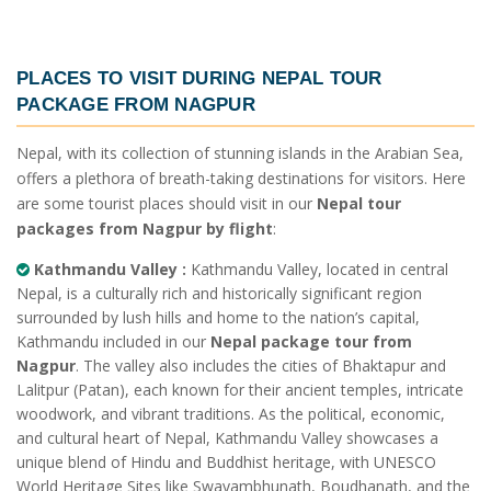
PLACES TO VISIT DURING
NEPAL TOUR
PACKAGE FROM NAGPUR
Nepal, with its collection of stunning islands in the Arabian Sea,
offers a plethora of breath-taking destinations for visitors. Here
are some tourist places should visit in our
Nepal tour
packages from Nagpur by flight
:
Kathmandu Valley :
Kathmandu Valley, located in central
Nepal, is a culturally rich and historically significant region
surrounded by lush hills and home to the nation’s capital,
Kathmandu included in our
Nepal package tour from
Nagpur
. The valley also includes the cities of Bhaktapur and
Lalitpur (Patan), each known for their ancient temples, intricate
woodwork, and vibrant traditions. As the political, economic,
and cultural heart of Nepal, Kathmandu Valley showcases a
unique blend of Hindu and Buddhist heritage, with UNESCO
World Heritage Sites like Swayambhunath, Boudhanath, and the