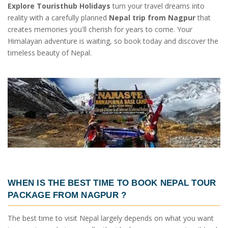
Explore Touristhub Holidays
turn your travel dreams into
reality with a carefully planned
Nepal trip from Nagpur
that
creates memories you'll cherish for years to come. Your
Himalayan adventure is waiting, so book today and discover the
timeless beauty of Nepal.
WHEN IS THE BEST TIME TO BOOK
NEPAL TOUR
PACKAGE FROM NAGPUR
?
The best time to visit Nepal largely depends on what you want