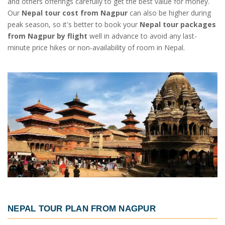
and others offerings carefully to get the best value for money.
Our
Nepal tour cost from Nagpur
can also be higher during
peak season, so it's better to book your
Nepal tour packages
from Nagpur by flight
well in advance to avoid any last-
minute price hikes or non-availability of room in Nepal.
NEPAL TOUR PLAN FROM NAGPUR