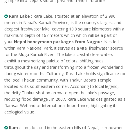
glimpse into Nepal’s vibrant past and tranquil rural life.
Rara Lake :
Rara Lake, situated at an elevation of 2,990
meters in Nepal's Karnali Province, is the country's largest and
deepest freshwater lake, covering 10.8 square kilometers with a
maximum depth of 167 meters which which will be a part of
your
Nepal honeymoon packages from Nagpur
. Nestled
within Rara National Park, it serves as a vital freshwater source
for the Mugu Karnali River . The lake's crystal-clear waters
exhibit a mesmerizing palette of colors, shifting hues
throughout the day and transforming into a frozen wonderland
during winter months. Culturally, Rara Lake holds significance for
the local Thakuri community, with Thakur Baba's Temple
located at its southeastern corner. According to local legend,
the deity Thakur shot an arrow to open the lake's passage,
reducing flood damage . In 2007, Rara Lake was designated as a
Ramsar Wetland of International Importance, highlighting its
ecological value .
Ilam :
Ilam, located in the eastern hills of Nepal, is renowned