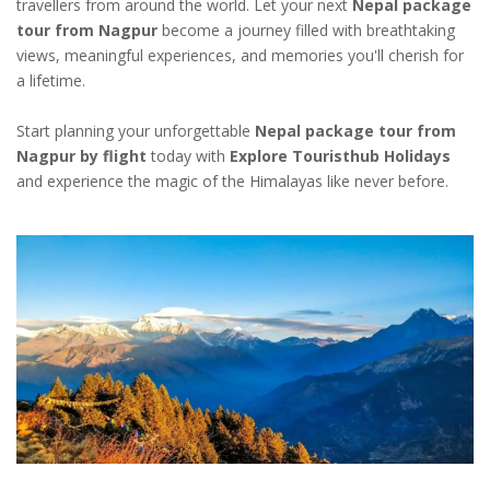
travellers from around the world. Let your next
Nepal package
tour from Nagpur
become a journey filled with breathtaking
views, meaningful experiences, and memories you'll cherish for
a lifetime.
Start planning your unforgettable
Nepal package tour from
Nagpur by flight
today with
Explore Touristhub Holidays
and experience the magic of the Himalayas like never before.