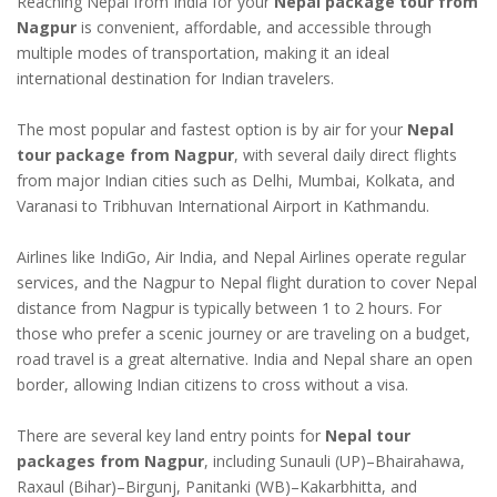
Reaching Nepal from India for your
Nepal package tour from
Nagpur
is convenient, affordable, and accessible through
multiple modes of transportation, making it an ideal
international destination for Indian travelers.
The most popular and fastest option is by air for your
Nepal
tour package from Nagpur
, with several daily direct flights
from major Indian cities such as Delhi, Mumbai, Kolkata, and
Varanasi to Tribhuvan International Airport in Kathmandu.
Airlines like IndiGo, Air India, and Nepal Airlines operate regular
services, and the Nagpur to Nepal flight duration to cover Nepal
distance from Nagpur is typically between 1 to 2 hours. For
those who prefer a scenic journey or are traveling on a budget,
road travel is a great alternative. India and Nepal share an open
border, allowing Indian citizens to cross without a visa.
There are several key land entry points for
Nepal tour
packages from Nagpur
, including Sunauli (UP)–Bhairahawa,
Raxaul (Bihar)–Birgunj, Panitanki (WB)–Kakarbhitta, and