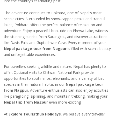
into the country's fascinating past.
The adventure continues to Pokhara, one of Nepal's most
scenic cities. Surrounded by snow-capped peaks and tranquil
lakes, Pokhara offers the perfect balance of relaxation and
adventure. Enjoy a peaceful boat ride on Phewa Lake, witness
the stunning sunrise from Sarangkot, and discover attractions
like Davis Falls and Gupteshwor Cave. Every moment of your
Nepal package tour from Nagpur
is filled with scenic beauty
and unforgettable experiences.
For travellers seeking wildlife and nature, Nepal has plenty to
offer. Optional visits to Chitwan National Park provide
opportunities to spot rhinos, elephants, and a variety of bird
species in their natural habitat in our
Nepal package tour
from Nagpur
. Adventure enthusiasts can also enjoy activities
like paragliding, zip-lining, and mountain trekking, making your
Nepal trip from Nagpur
even more exciting.
At
Explore Touristhub Holidays
, we believe every traveller