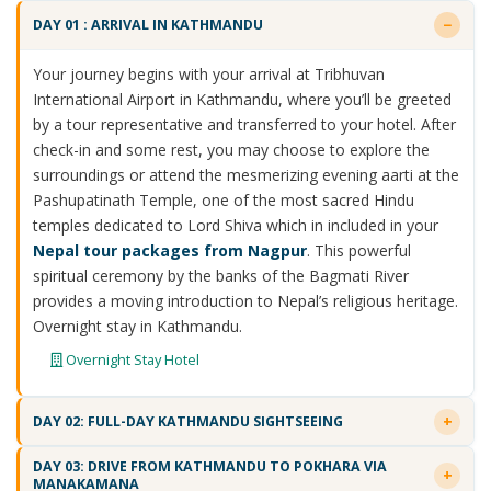
DAY 01 : ARRIVAL IN KATHMANDU
Your journey begins with your arrival at Tribhuvan
International Airport in Kathmandu, where you’ll be greeted
by a tour representative and transferred to your hotel. After
check-in and some rest, you may choose to explore the
surroundings or attend the mesmerizing evening aarti at the
Pashupatinath Temple, one of the most sacred Hindu
temples dedicated to Lord Shiva which in included in your
Nepal tour packages from Nagpur
. This powerful
spiritual ceremony by the banks of the Bagmati River
provides a moving introduction to Nepal’s religious heritage.
Overnight stay in Kathmandu.
Overnight Stay Hotel
DAY 02: FULL-DAY KATHMANDU SIGHTSEEING
DAY 03: DRIVE FROM KATHMANDU TO POKHARA VIA
MANAKAMANA