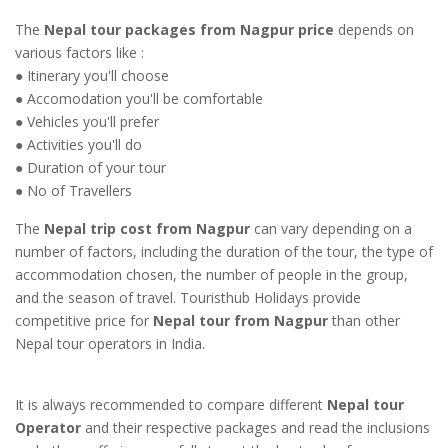
The
Nepal tour packages from Nagpur price
depends on
various factors like :
● Itinerary you'll choose
● Accomodation you'll be comfortable
● Vehicles you'll prefer
● Activities you'll do
● Duration of your tour
● No of Travellers
The
Nepal trip cost from Nagpur
can vary depending on a
number of factors, including the duration of the tour, the type of
accommodation chosen, the number of people in the group,
and the season of travel. Touristhub Holidays provide
competitive price for
Nepal tour from Nagpur
than other
Nepal tour operators in India.
It is always recommended to compare different
Nepal tour
Operator
and their respective packages and read the inclusions