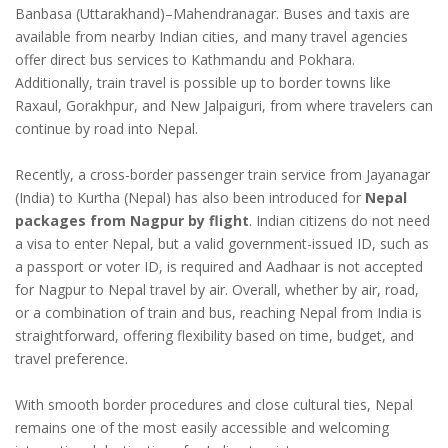
Banbasa (Uttarakhand)–Mahendranagar. Buses and taxis are
available from nearby Indian cities, and many travel agencies
offer direct bus services to Kathmandu and Pokhara.
Additionally, train travel is possible up to border towns like
Raxaul, Gorakhpur, and New Jalpaiguri, from where travelers can
continue by road into Nepal.
Recently, a cross-border passenger train service from Jayanagar
(India) to Kurtha (Nepal) has also been introduced for
Nepal
packages from Nagpur by flight
. Indian citizens do not need
a visa to enter Nepal, but a valid government-issued ID, such as
a passport or voter ID, is required and Aadhaar is not accepted
for Nagpur to Nepal travel by air. Overall, whether by air, road,
or a combination of train and bus, reaching Nepal from India is
straightforward, offering flexibility based on time, budget, and
travel preference.
With smooth border procedures and close cultural ties, Nepal
remains one of the most easily accessible and welcoming