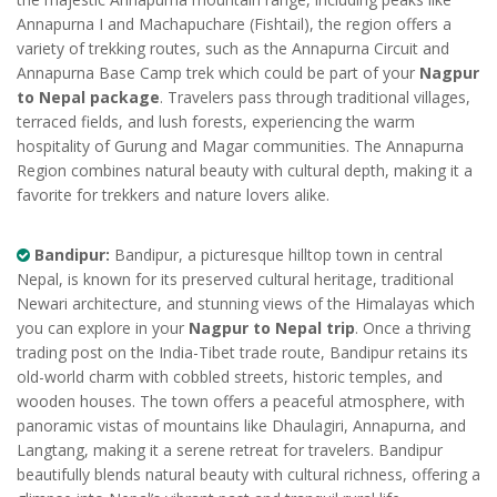
Annapurna I and Machapuchare (Fishtail), the region offers a
variety of trekking routes, such as the Annapurna Circuit and
Annapurna Base Camp trek which could be part of your
Nagpur
to Nepal package
. Travelers pass through traditional villages,
terraced fields, and lush forests, experiencing the warm
hospitality of Gurung and Magar communities. The Annapurna
Region combines natural beauty with cultural depth, making it a
favorite for trekkers and nature lovers alike.
Bandipur:
Bandipur, a picturesque hilltop town in central
Nepal, is known for its preserved cultural heritage, traditional
Newari architecture, and stunning views of the Himalayas which
you can explore in your
Nagpur to Nepal trip
. Once a thriving
trading post on the India-Tibet trade route, Bandipur retains its
old-world charm with cobbled streets, historic temples, and
wooden houses. The town offers a peaceful atmosphere, with
panoramic vistas of mountains like Dhaulagiri, Annapurna, and
Langtang, making it a serene retreat for travelers. Bandipur
beautifully blends natural beauty with cultural richness, offering a