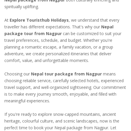
spiritually uplifting.
At
Explore Touristhub Holidays
, we understand that every
traveller has different expectations. That's why our
Nepal
package tour from Nagpur
can be customized to suit your
travel preferences, schedule, and budget. Whether you're
planning a romantic escape, a family vacation, or a group
adventure, we create personalized itineraries that deliver
comfort, value, and unforgettable moments.
Choosing our
Nepal tour package from Nagpur
means
choosing reliable service, carefully selected hotels, experienced
travel support, and well-organized sightseeing. Our commitment
is to make every journey smooth, enjoyable, and filled with
meaningful experiences.
If you're ready to explore snow-capped mountains, ancient
heritage, colourful culture, and scenic landscapes, now is the
perfect time to book your Nepal package from Nagpur. Let