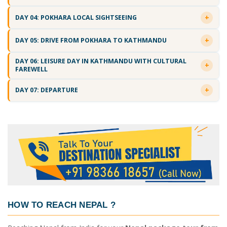
DAY 04: POKHARA LOCAL SIGHTSEEING
DAY 05: DRIVE FROM POKHARA TO KATHMANDU
DAY 06: LEISURE DAY IN KATHMANDU WITH CULTURAL
FAREWELL
DAY 07: DEPARTURE
HOW TO REACH NEPAL
?