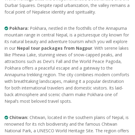
Durbar Squares. Despite rapid urbanization, the valley remains a
focal point of Nepalese identity and spirituality.
Pokhara:
Pokhara, nestled in the foothills of the Annapurna
mountain range in central Nepal, is a picturesque city known for
its natural beauty and adventure tourism which you will explore
in our
Nepal tour packages from Nagpur
. With serene lakes
like Phewa Lake, stunning views of snow-capped peaks, and
attractions such as Devi's Fall and the World Peace Pagoda,
Pokhara offers a peaceful escape and a gateway to the
Annapurna trekking region. The city combines modern comforts
with breathtaking landscapes, making it a popular destination
for both international travelers and domestic visitors. Its laid-
back atmosphere and scenic charm make Pokhara one of
Nepal’s most beloved travel spots.
Chitwan:
Chitwan, located in the southern plains of Nepal, is
renowned for its rich biodiversity and the famous Chitwan
National Park, a UNESCO World Heritage Site. The region offers