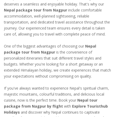
deserves a seamless and enjoyable holiday. That's why our
Nepal package tour from Nagpur
include comfortable
accommodation, well-planned sightseeing, reliable
transportation, and dedicated travel assistance throughout the
journey. Our experienced team ensures every detail is taken
care of, allowing you to travel with complete peace of mind.
One of the biggest advantages of choosing our
Nepal
package tour from Nagpur
is the convenience of
personalized itineraries that suit different travel styles and
budgets. Whether you're looking for a short getaway or an
extended Himalayan holiday, we create experiences that match
your expectations without compromising on quality.
If you've always wanted to experience Nepal's spiritual charm,
majestic mountains, colourful traditions, and delicious local
cuisine, now is the perfect time. Book your
Nepal tour
package from Nagpur by flight
with
Explore Touristhub
Holidays
and discover why Nepal continues to captivate