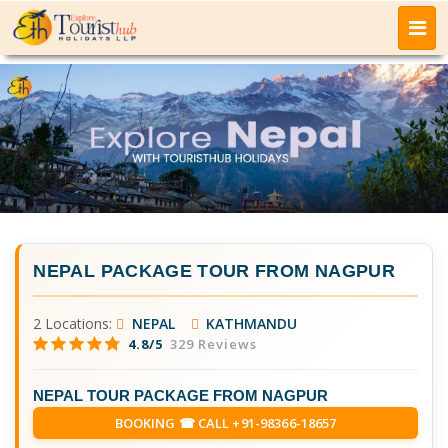
NEPAL PACKAGE TOUR FROM NAGPUR
2 Locations:
NEPAL
KATHMANDU
4.8/5
329 Reviews
NEPAL TOUR PACKAGE FROM NAGPUR
BOOKING ☎ CALL +91-98366-18657