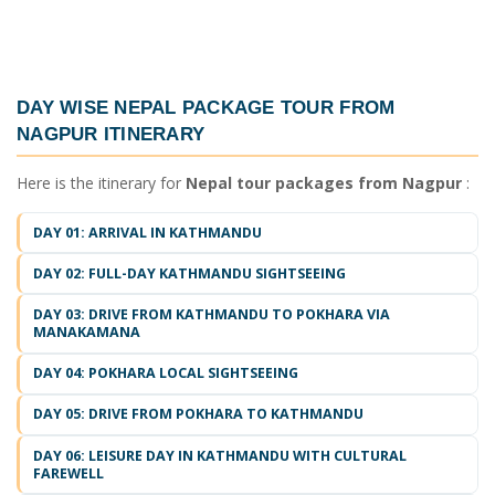
DAY WISE
NEPAL PACKAGE TOUR FROM
NAGPUR ITINERARY
Here is the itinerary for
Nepal tour packages from Nagpur
:
DAY 01: ARRIVAL IN KATHMANDU
DAY 02: FULL-DAY KATHMANDU SIGHTSEEING
DAY 03: DRIVE FROM KATHMANDU TO POKHARA VIA
MANAKAMANA
DAY 04: POKHARA LOCAL SIGHTSEEING
DAY 05: DRIVE FROM POKHARA TO KATHMANDU
DAY 06: LEISURE DAY IN KATHMANDU WITH CULTURAL
FAREWELL