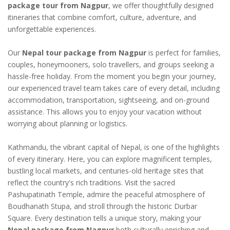
package tour from Nagpur
, we offer thoughtfully designed
itineraries that combine comfort, culture, adventure, and
unforgettable experiences.
Our
Nepal tour package from Nagpur
is perfect for families,
couples, honeymooners, solo travellers, and groups seeking a
hassle-free holiday. From the moment you begin your journey,
our experienced travel team takes care of every detail, including
accommodation, transportation, sightseeing, and on-ground
assistance. This allows you to enjoy your vacation without
worrying about planning or logistics.
Kathmandu, the vibrant capital of Nepal, is one of the highlights
of every itinerary. Here, you can explore magnificent temples,
bustling local markets, and centuries-old heritage sites that
reflect the country's rich traditions. Visit the sacred
Pashupatinath Temple, admire the peaceful atmosphere of
Boudhanath Stupa, and stroll through the historic Durbar
Square. Every destination tells a unique story, making your
Nepal package from Nagpur
both culturally enriching and