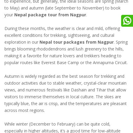
to experience, but generally, the ideal seasons are spring (March
to May) and autumn (late September to November) to book
your
Nepal package tour from Nagpur
.
During these months, the weather is clear and mild, offering
excellent conditions for trekking, sightseeing, and cultural
exploration in our
Nepal tour packages from Nagpur
. Spring
brings blooming rhododendrons and lush greenery to the hills,
making it a favorite for nature lovers and trekkers heading to
popular routes like Everest Base Camp or the Annapurna Circuit.
Autumn is widely regarded as the best season for trekking and
outdoor activities due to stable weather, crystal-clear mountain
views, and numerous festivals like Dashain and Tihar that allow
visitors to immerse themselves in local culture. The skies are
typically blue, the air is crisp, and the temperatures are pleasant
across most regions.
While winter (December to February) can be quite cold,
especially in higher altitudes, it’s a good time for low-altitude