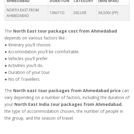
AHMEDABAD
DURATION
CATEGORY
(MIN 6PAX)
NORTH EAST FROM
10N/11D
DELUXE
36,500/-(PP)
AHMEDABAD
The
North East tour package cost from Ahmedabad
depends on various factors like :
● Itinerary you'll choose.
● Accomodation you'll be comfortable.
● Vehicles you'll prefer.
● Activities you'll do.
● Duration of your tour.
● No of Travellers.
The
North east tour packages from Ahmedabad price
can
vary depending on a number of factors, including the duration of
your
North East India tour packages from Ahmedabad
,
the type of accommodation chosen, the number of people in
the group, and the season of travel.