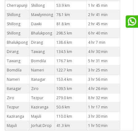
Cherrapunji
Shillong
53.9 km
1 hr 45 min
Shillong
Mawlynnong
78.1 km
2 hr 41 min
Shillong
Dawki
81.8 km
2 hr 45 min
Shillong
Bhalukpong
298.5 km
6 hr 40 min
Bhalukpong
Dirang
138.6 km
4 hr 7 min
Dirang
Tawang
134.5 km
4 hr 30 min
Tawang
Bomdila
176.7 km
5 hr 31 min
Bomdila
Nameri
122.7 km
3 hr 25 min
Nameri
Itanagar
153.4 km
3 hr 56 min
Itanagar
Ziro
109.5 km
4 hr 26 min
Ziro
Tezpur
279.0 km
8 hr 32 min
Tezpur
Kaziranga
50.6 km
1 hr 17 min
Kaziranga
Majuli
110.0 km
3 hr 30 min
Majuli
Jorhat Drop
41.3 km
1 hr 50 min