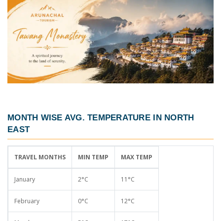
MONTH WISE AVG. TEMPERATURE IN NORTH
EAST
TRAVEL MONTHS
MIN TEMP
MAX TEMP
January
2°C
11°C
February
0°C
12°C