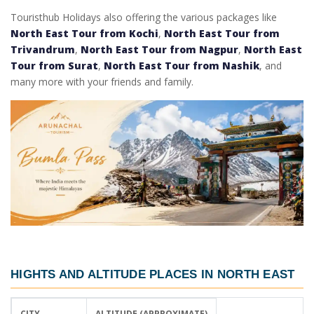
Touristhub Holidays also offering the various packages like
North East Tour from Kochi
,
North East Tour from
Trivandrum
,
North East Tour from Nagpur
,
North East
Tour from Surat
,
North East Tour from Nashik
, and
many more with your friends and family.
HIGHTS AND ALTITUDE PLACES IN NORTH EAST
CITY
ALTITUDE (APPROXIMATE)