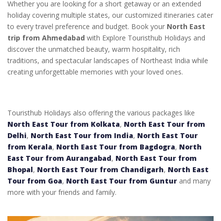
Whether you are looking for a short getaway or an extended
holiday covering multiple states, our customized itineraries cater
to every travel preference and budget. Book your
North East
trip from Ahmedabad
with Explore Touristhub Holidays and
discover the unmatched beauty, warm hospitality, rich
traditions, and spectacular landscapes of Northeast India while
creating unforgettable memories with your loved ones.
Touristhub Holidays also offering the various packages like
North East Tour from Kolkata
,
North East Tour from
Delhi
,
North East Tour from India
,
North East Tour
from Kerala
,
North East Tour from Bagdogra
,
North
East Tour from Aurangabad
,
North East Tour from
Bhopal
,
North East Tour from Chandigarh
,
North East
Tour from Goa
,
North East Tour from Guntur
and many
more with your friends and family.