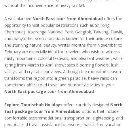
without the inconvenience of heavy rainfall.
A well-planned
North East tour from Ahmedabad
offers the
opportunity to visit popular destinations such as Shillong,
Cherrapunji, Kaziranga National Park, Gangtok, Tawang, Dawki,
and many other scenic locations known for their unique culture
and stunning natural beauty. Winter months from November to
February are especially ideal for travelers who wish to witness
misty mountains, colorful festivals, and pleasant weather, while
spring from March to April showcases blooming flowers, lush
valleys, and crystal-clear views. Although the monsoon season
transforms the region into a green paradise, heavy rains can
sometimes affect road travel and outdoor activities in your
North East package tour from Ahmedabad
.
Explore Touristhub Holidays
offers carefully designed
North
East package tour from Ahmedabad
options that include
comfortable accommodations, transportation, sightseeing, and
personalized travel assistance to ensure a hassle-free vacation.