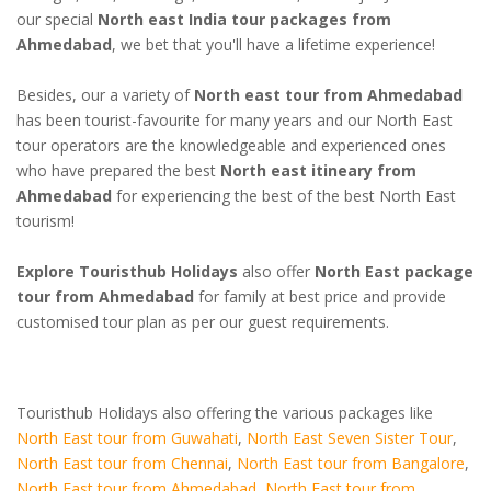
our special
North east India tour packages from
Ahmedabad
, we bet that you'll have a lifetime experience!
Besides, our a variety of
North east tour from Ahmedabad
has been tourist-favourite for many years and our North East
tour operators are the knowledgeable and experienced ones
who have prepared the best
North east itineary from
Ahmedabad
for experiencing the best of the best North East
tourism!
Explore Touristhub Holidays
also offer
North East package
tour from Ahmedabad
for family at best price and provide
customised tour plan as per our guest requirements.
Touristhub Holidays also offering the various packages like
North East tour from Guwahati
,
North East Seven Sister Tour
,
North East tour from Chennai
,
North East tour from Bangalore
,
North East tour from Ahmedabad
,
North East tour from