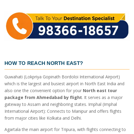
HOW TO REACH NORTH EAST?
Guwahati (Lokpriya Gopinath Bordoloi International Airport)
which is the largest and busiest airport in North East India and
also one the convenient option for your
North east tour
package from Ahmedabad by flight
. It serves as a major
gateway to Assam and neighboring states. Imphal (Imphal
International Airport): Connects to Manipur and offers flights
from major cities like Kolkata and Delhi.
Agartala the main airport for Tripura, with flights connecting to