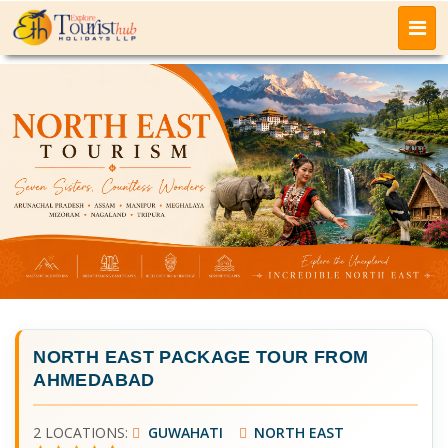
NORTH EAST PACKAGE TOUR FROM
AHMEDABAD
2 LOCATIONS:
GUWAHATI
NORTH EAST