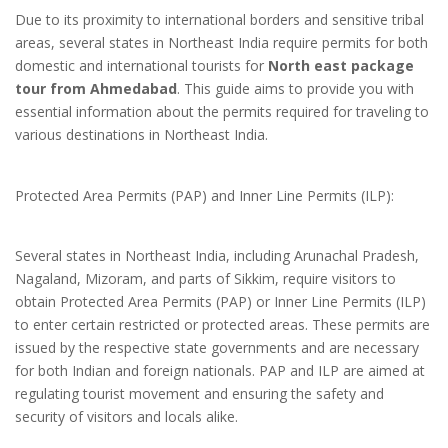
Due to its proximity to international borders and sensitive tribal
areas, several states in Northeast India require permits for both
domestic and international tourists for
North east package
tour from Ahmedabad
. This guide aims to provide you with
essential information about the permits required for traveling to
various destinations in Northeast India.
Protected Area Permits (PAP) and Inner Line Permits (ILP):
Several states in Northeast India, including Arunachal Pradesh,
Nagaland, Mizoram, and parts of Sikkim, require visitors to
obtain Protected Area Permits (PAP) or Inner Line Permits (ILP)
to enter certain restricted or protected areas. These permits are
issued by the respective state governments and are necessary
for both Indian and foreign nationals. PAP and ILP are aimed at
regulating tourist movement and ensuring the safety and
security of visitors and locals alike.