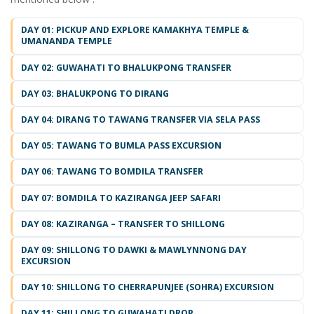
DAY 01: PICKUP AND EXPLORE KAMAKHYA TEMPLE &
UMANANDA TEMPLE
DAY 02: GUWAHATI TO BHALUKPONG TRANSFER
DAY 03: BHALUKPONG TO DIRANG
DAY 04: DIRANG TO TAWANG TRANSFER VIA SELA PASS
DAY 05: TAWANG TO BUMLA PASS EXCURSION
DAY 06: TAWANG TO BOMDILA TRANSFER
DAY 07: BOMDILA TO KAZIRANGA JEEP SAFARI
DAY 08: KAZIRANGA – TRANSFER TO SHILLONG
DAY 09: SHILLONG TO DAWKI & MAWLYNNONG DAY
EXCURSION
DAY 10: SHILLONG TO CHERRAPUNJEE (SOHRA) EXCURSION
DAY 11: SHILLONG TO GUWAHATI DROP