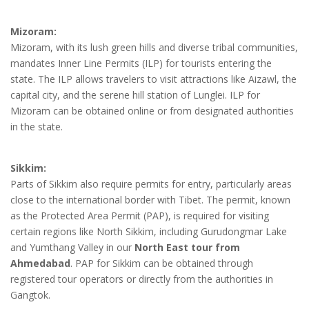
Mizoram:
Mizoram, with its lush green hills and diverse tribal communities,
mandates Inner Line Permits (ILP) for tourists entering the
state. The ILP allows travelers to visit attractions like Aizawl, the
capital city, and the serene hill station of Lunglei. ILP for
Mizoram can be obtained online or from designated authorities
in the state.
Sikkim:
Parts of Sikkim also require permits for entry, particularly areas
close to the international border with Tibet. The permit, known
as the Protected Area Permit (PAP), is required for visiting
certain regions like North Sikkim, including Gurudongmar Lake
and Yumthang Valley in our
North East tour from
Ahmedabad
. PAP for Sikkim can be obtained through
registered tour operators or directly from the authorities in
Gangtok.