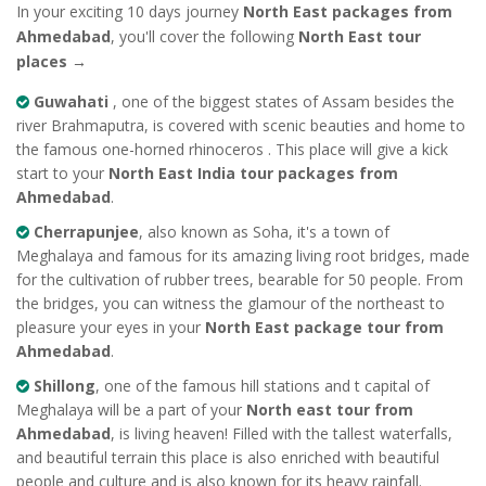
In your exciting 10 days journey
North East packages from
Ahmedabad
, you'll cover the following
North East tour
places
→
Guwahati
, one of the biggest states of Assam besides the
river Brahmaputra, is covered with scenic beauties and home to
the famous one-horned rhinoceros . This place will give a kick
start to your
North East India tour packages from
Ahmedabad
.
Cherrapunjee
, also known as Soha, it's a town of
Meghalaya and famous for its amazing living root bridges, made
for the cultivation of rubber trees, bearable for 50 people. From
the bridges, you can witness the glamour of the northeast to
pleasure your eyes in your
North East package tour from
Ahmedabad
.
Shillong
, one of the famous hill stations and t capital of
Meghalaya will be a part of your
North east tour from
Ahmedabad
, is living heaven! Filled with the tallest waterfalls,
and beautiful terrain this place is also enriched with beautiful
people and culture and is also known for its heavy rainfall.