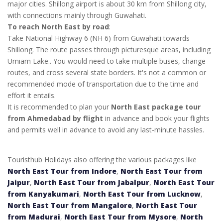
major cities. Shillong airport is about 30 km from Shillong city,
with connections mainly through Guwahati.
To reach North East by road
:
Take National Highway 6 (NH 6) from Guwahati towards
Shillong. The route passes through picturesque areas, including
Umiam Lake.. You would need to take multiple buses, change
routes, and cross several state borders. It's not a common or
recommended mode of transportation due to the time and
effort it entails.
It is recommended to plan your
North East package tour
from Ahmedabad by flight
in advance and book your flights
and permits well in advance to avoid any last-minute hassles.
Touristhub Holidays also offering the various packages like
North East Tour from Indore
,
North East Tour from
Jaipur
,
North East Tour from Jabalpur
,
North East Tour
from Kanyakumari
,
North East Tour from Lucknow
,
North East Tour from Mangalore
,
North East Tour
from Madurai
,
North East Tour from Mysore
,
North