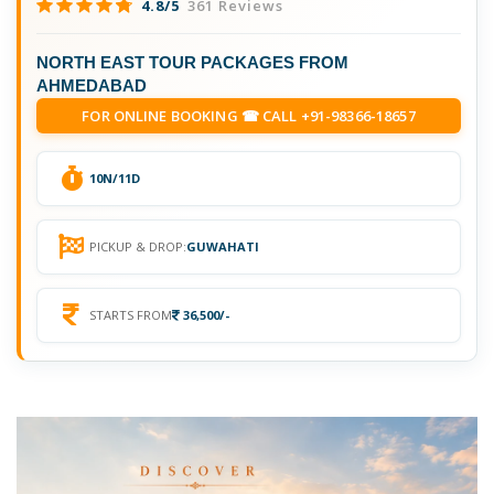
4.8/5
361 Reviews
NORTH EAST TOUR PACKAGES FROM
AHMEDABAD
FOR ONLINE BOOKING ☎ CALL +91-98366-18657
10N/11D
PICKUP & DROP:
GUWAHATI
STARTS FROM
36,500/-