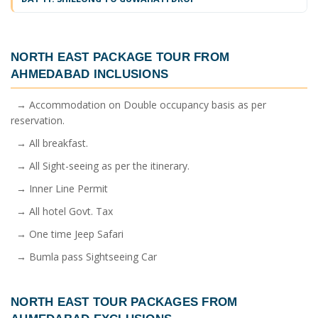
NORTH EAST PACKAGE TOUR FROM
AHMEDABAD
INCLUSIONS
→ Accommodation on Double occupancy basis as per
reservation.
→ All breakfast.
→ All Sight-seeing as per the itinerary.
→ Inner Line Permit
→ All hotel Govt. Tax
→ One time Jeep Safari
→ Bumla pass Sightseeing Car
NORTH EAST TOUR PACKAGES FROM