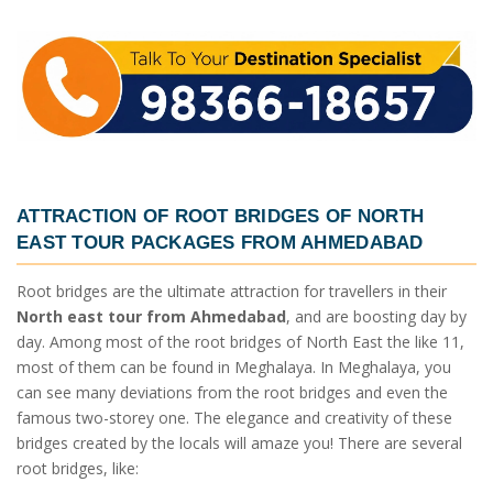
ATTRACTION OF ROOT BRIDGES OF
NORTH
EAST TOUR PACKAGES FROM AHMEDABAD
Root bridges are the ultimate attraction for travellers in their
North east tour from Ahmedabad
, and are boosting day by
day. Among most of the root bridges of North East the like 11,
most of them can be found in Meghalaya. In Meghalaya, you
can see many deviations from the root bridges and even the
famous two-storey one. The elegance and creativity of these
bridges created by the locals will amaze you! There are several
root bridges, like: