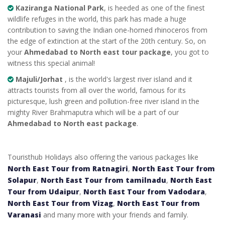
Kaziranga National Park
, is heeded as one of the finest
wildlife refuges in the world, this park has made a huge
contribution to saving the Indian one-horned rhinoceros from
the edge of extinction at the start of the 20th century. So, on
your
Ahmedabad to North east tour package
, you got to
witness this special animal!
Majuli/Jorhat
, is the world's largest river island and it
attracts tourists from all over the world, famous for its
picturesque, lush green and pollution-free river island in the
mighty River Brahmaputra which will be a part of our
Ahmedabad to North east package
.
Touristhub Holidays also offering the various packages like
North East Tour from Ratnagiri
,
North East Tour from
Solapur
,
North East Tour from tamilnadu
,
North East
Tour from Udaipur
,
North East Tour from Vadodara
,
North East Tour from Vizag
,
North East Tour from
Varanasi
and many more with your friends and family.