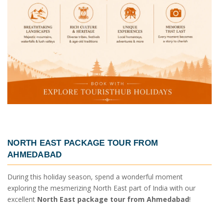
NORTH EAST PACKAGE TOUR FROM
AHMEDABAD
During this holiday season, spend a wonderful moment
exploring the mesmerizing North East part of India with our
excellent
North East package tour from Ahmedabad
!