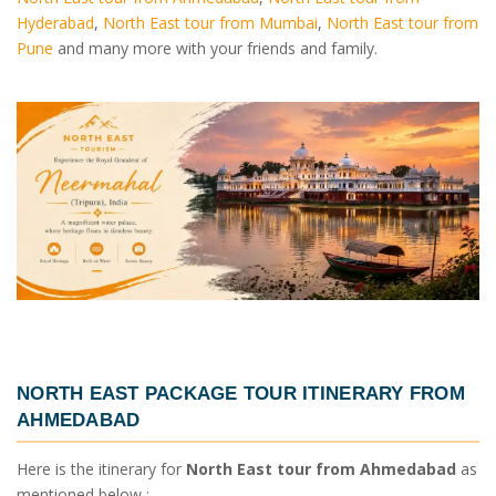
Hyderabad
,
North East tour from Mumbai
,
North East tour from
Pune
and many more with your friends and family.
NORTH EAST PACKAGE TOUR ITINERARY FROM
AHMEDABAD
Here is the itinerary for
North East tour from Ahmedabad
as
mentioned below :