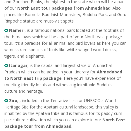
and Gorichen Peaks, the highest in the state which will be a part
of our
North East tour packages from Ahmedabad
. Also
places like Bomdila Buddhist Monastery, Buddha Park, and Guru
Rinpoche statue are must-visit spots.
Nameri
, is a famous national park located at the foothills of
the Himalayas which will be a part of your North east package
tour. It's a paradise for all animal and bird lovers as here you can
witness rare species of birds like white-winged wood ducks,
tigers, and elephants.
Itanagar
, is the capital and largest state of Arunachal
Pradesh which can be added in your itinerary for
Ahmedabad
to North east trip package
. Here you'll have experience of
meeting friendly locals and witnessing inimitable Buddhist
culture and heritage.
Ziro
, , included in the Tentative List for UNESCO's World
Heritage Site for the Apatani cultural landscape, this valley is
inhabited by the Apatani tribe and is famous for its paddy-cum-
pisciculture cultivation which you can explore in our
North East
package tour from Ahmedabad
.