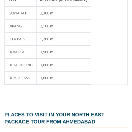
GUWAHATI
2,300 m
DIRANG
2,100 m
SELA PASS
1,200 m
BOMDILA
3,900 m
BHALUKPONG
3,000 m
BUMLA PASS
3,000 m
PLACES TO VISIT IN YOUR
NORTH EAST
PACKAGE TOUR FROM AHMEDABAD