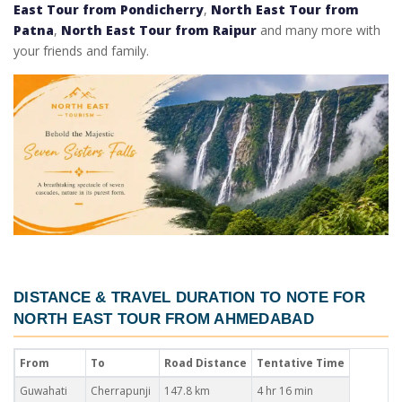
East Tour from Pondicherry
,
North East Tour from
Patna
,
North East Tour from Raipur
and many more with
your friends and family.
DISTANCE & TRAVEL DURATION TO NOTE FOR
NORTH EAST TOUR FROM AHMEDABAD
From
To
Road Distance
Tentative Time
Guwahati
Cherrapunji
147.8 km
4 hr 16 min