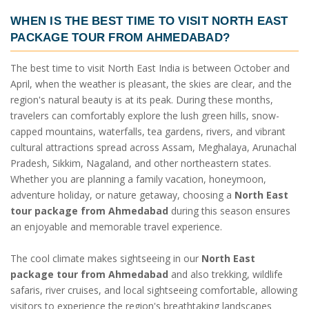
WHEN IS THE BEST TIME TO VISIT
NORTH EAST
PACKAGE TOUR FROM AHMEDABAD
?
The best time to visit North East India is between October and
April, when the weather is pleasant, the skies are clear, and the
region's natural beauty is at its peak. During these months,
travelers can comfortably explore the lush green hills, snow-
capped mountains, waterfalls, tea gardens, rivers, and vibrant
cultural attractions spread across Assam, Meghalaya, Arunachal
Pradesh, Sikkim, Nagaland, and other northeastern states.
Whether you are planning a family vacation, honeymoon,
adventure holiday, or nature getaway, choosing a
North East
tour package from Ahmedabad
during this season ensures
an enjoyable and memorable travel experience.
The cool climate makes sightseeing in our
North East
package tour from Ahmedabad
and also trekking, wildlife
safaris, river cruises, and local sightseeing comfortable, allowing
visitors to experience the region's breathtaking landscapes