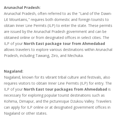
Arunachal Pradesh:
Arunachal Pradesh, often referred to as the "Land of the Dawn-
Lit Mountains," requires both domestic and foreign tourists to
obtain Inner Line Permits (ILP) to enter the state. These permits
are issued by the Arunachal Pradesh government and can be
obtained online or from designated offices in select cities. The
ILP of your
North East package tour from Ahmedabad
allows travelers to explore various destinations within Arunachal
Pradesh, including Tawang, Ziro, and Mechuka.
Nagaland:
Nagaland, known for its vibrant tribal culture and festivals, also
requires visitors to obtain Inner Line Permits (ILP) for entry. The
ILP of your
North East tour packages from Ahmedabad
is
necessary for exploring popular tourist destinations such as
Kohima, Dimapur, and the picturesque Dzukou Valley. Travelers
can apply for ILP online or at designated government offices in
Nagaland or other states.