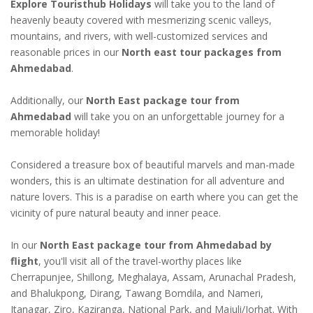
Explore Touristhub Holidays
will take you to the land of
heavenly beauty covered with mesmerizing scenic valleys,
mountains, and rivers, with well-customized services and
reasonable prices in our
North east tour packages from
Ahmedabad
.
Additionally, our
North East package tour from
Ahmedabad
will take you on an unforgettable journey for a
memorable holiday!
Considered a treasure box of beautiful marvels and man-made
wonders, this is an ultimate destination for all adventure and
nature lovers. This is a paradise on earth where you can get the
vicinity of pure natural beauty and inner peace.
In our
North East package tour from Ahmedabad by
flight
, you'll visit all of the travel-worthy places like
Cherrapunjee, Shillong, Meghalaya, Assam, Arunachal Pradesh,
and Bhalukpong, Dirang, Tawang Bomdila, and Nameri,
Itanagar, Ziro, Kaziranga, National Park, and Majuli/Jorhat. With