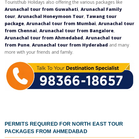
Touristhub Holidays also offering the various packages like
Arunachal tour from Guwahati
,
Arunachal Family
tour
,
Arunachal Honeymoon Tour
,
Tawang tour
package
,
Arunachal tour from Mumbai
,
Arunachal tour
from Chennai
,
Arunachal tour from Bangalore
,
Arunachal tour from Ahmedabad
,
Arunachal tour
from Pune
,
Arunachal tour from Hyderabad
and many
more with your friends and family.
PERMITS REQUIRED FOR
NORTH EAST TOUR
PACKAGES FROM AHMEDABAD