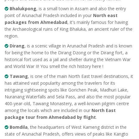
Bhalukpong
, is a small town in Assam and also the entry
point of Arunachal Pradesh included in your
North east
packages from Ahmedabad
, it's mainly famous for having
the Archaeological ruins of King Bhaluka, an ancient ruler of the
region.
Dirang
, is a scenic village in Arunachal Pradesh and is known
for being the home to the Dirang Dzong or the Dirang fort, a
historical fort used as a jail and shelter during the Vietnam War
and World War II! You smell the rich history here !
Tawang
, is one of the main North East travel destinations, it
has attained vast popularity among the travelers for its
intriguing sightseeing spots like Gorichen Peak, Madhuri Lake,
Nuranang Waterfalls and Sela Pass, and also the most popular
400-year-old, Tawang Monastery, a well-known pilgrim centre
among the locals which are included in our
North East
package tour from Ahmedabad by flight
.
Bomdila
, the headquarters of West Kameng district in the
state of Arunachal Pradesh, offers views of peaks like Kangto