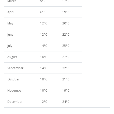
March
5°C
17°C
April
6°C
19°C
May
12°C
20°C
June
12°C
22°C
July
14°C
25°C
August
16°C
27°C
September
14°C
22°C
October
10°C
21°C
November
10°C
19°C
December
12°C
24°C