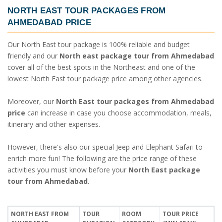
NORTH EAST TOUR PACKAGES FROM
AHMEDABAD PRICE
Our North East tour package is 100% reliable and budget
friendly and our
North east package tour from Ahmedabad
cover all of the best spots in the Northeast and one of the
lowest North East tour package price among other agencies.
Moreover, our
North East tour packages from Ahmedabad
price
can increase in case you choose accommodation, meals,
itinerary and other expenses.
However, there's also our special Jeep and Elephant Safari to
enrich more fun! The following are the price range of these
activities you must know before your
North East package
tour from Ahmedabad
.
NORTH EAST FROM
TOUR
ROOM
TOUR PRICE