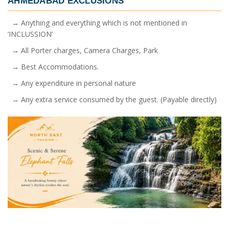
AHMEDABAD
EXCLUSIONS
→ Anything and everything which is not mentioned in
‘INCLUSSION’
→ All Porter charges, Camera Charges, Park
→ Best Accommodations.
→ Any expenditure in personal nature
→ Any extra service consumed by the guest. (Payable directly)