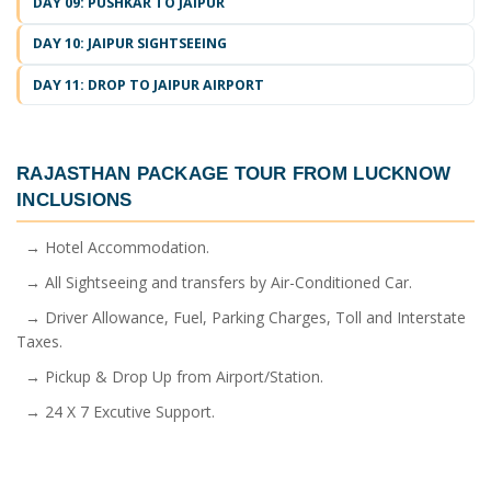
DAY 09: PUSHKAR TO JAIPUR
DAY 10: JAIPUR SIGHTSEEING
DAY 11: DROP TO JAIPUR AIRPORT
RAJASTHAN PACKAGE TOUR FROM LUCKNOW
INCLUSIONS
→ Hotel Accommodation.
→ All Sightseeing and transfers by Air-Conditioned Car.
→ Driver Allowance, Fuel, Parking Charges, Toll and Interstate
Taxes.
→ Pickup & Drop Up from Airport/Station.
→ 24 X 7 Excutive Support.