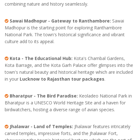
combining nature and history seamlessly.
Sawai Madhopur - Gateway to Ranthambore:
Sawai
Madhopur is the starting point for exploring Ranthambore
National Park. The town's historical significance and vibrant
culture add to its appeal.
Kota - The Educational Hub:
Kota's Chambal Gardens,
Kota Barrage, and the Kota Garh Palace offer glimpses into the
town's natural beauty and historical heritage which are included
in your
Lucknow to Rajasthan tour packages
.
Bharatpur - The Bird Paradise:
Keoladeo National Park in
Bharatpur is a UNESCO World Heritage Site and a haven for
birdwatchers, hosting a diverse range of avian species.
Jhalawar - Land of Temples:
Jhalawar features intricately
carved temples, impressive forts, and the Jhalawar Fort,