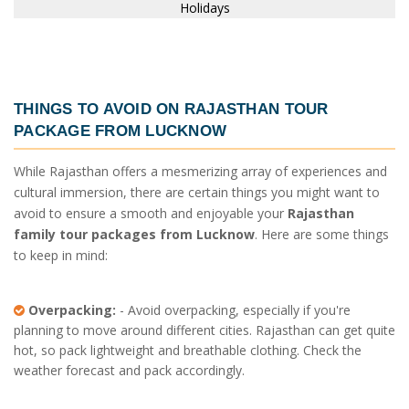
THINGS TO AVOID ON
RAJASTHAN TOUR
PACKAGE FROM LUCKNOW
While Rajasthan offers a mesmerizing array of experiences and
cultural immersion, there are certain things you might want to
avoid to ensure a smooth and enjoyable your
Rajasthan
family tour packages from Lucknow
. Here are some things
to keep in mind:
Overpacking:
- Avoid overpacking, especially if you're
planning to move around different cities. Rajasthan can get quite
hot, so pack lightweight and breathable clothing. Check the
weather forecast and pack accordingly.