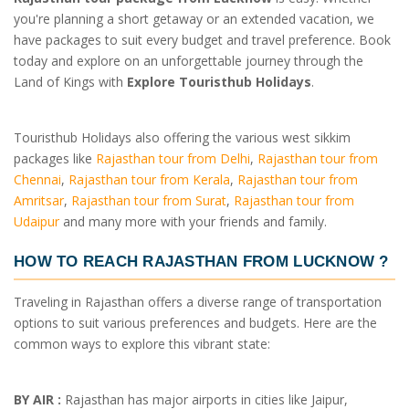
you're planning a short getaway or an extended vacation, we
have packages to suit every budget and travel preference. Book
today and explore on an unforgettable journey through the
Land of Kings with
Explore Touristhub Holidays
.
Touristhub Holidays also offering the various west sikkim
packages like
Rajasthan tour from Delhi
,
Rajasthan tour from
Chennai
,
Rajasthan tour from Kerala
,
Rajasthan tour from
Amritsar
,
Rajasthan tour from Surat
,
Rajasthan tour from
Udaipur
and many more with your friends and family.
HOW TO REACH RAJASTHAN FROM LUCKNOW ?
Traveling in Rajasthan offers a diverse range of transportation
options to suit various preferences and budgets. Here are the
common ways to explore this vibrant state:
BY AIR :
Rajasthan has major airports in cities like Jaipur,