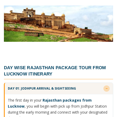
DAY WISE
RAJASTHAN PACKAGE TOUR FROM
LUCKNOW ITINERARY
DAY 01: JODHPUR ARRIVAL & SIGHTSEEING
The first day in your
Rajasthan packages from
Lucknow
, you will begin with pick up from Jodhpur Station
during the early morning and connect with your designated