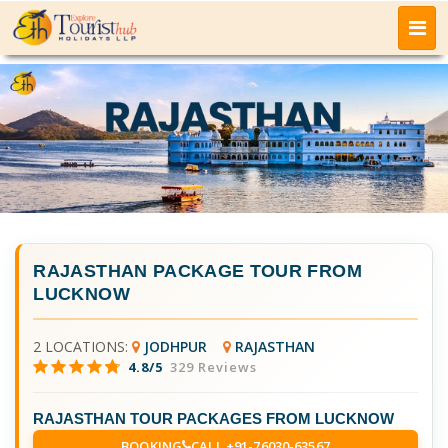
RAJASTHAN PACKAGE TOUR FROM
LUCKNOW
2 LOCATIONS:
JODHPUR
RAJASTHAN
4.8/5
329 Reviews
RAJASTHAN TOUR PACKAGES FROM LUCKNOW
BOOKING
CALL +91-76030-63567