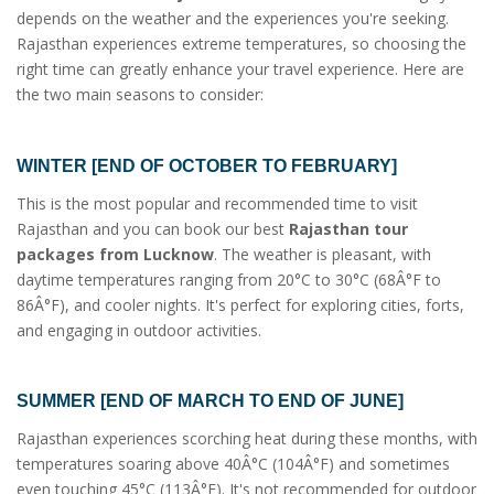
depends on the weather and the experiences you're seeking.
Rajasthan experiences extreme temperatures, so choosing the
right time can greatly enhance your travel experience. Here are
the two main seasons to consider:
WINTER [END OF OCTOBER TO FEBRUARY]
This is the most popular and recommended time to visit
Rajasthan and you can book our best
Rajasthan tour
packages from Lucknow
. The weather is pleasant, with
daytime temperatures ranging from 20°C to 30°C (68Â°F to
86Â°F), and cooler nights. It's perfect for exploring cities, forts,
and engaging in outdoor activities.
SUMMER [END OF MARCH TO END OF JUNE]
Rajasthan experiences scorching heat during these months, with
temperatures soaring above 40Â°C (104Â°F) and sometimes
even touching 45°C (113Â°F). It's not recommended for outdoor