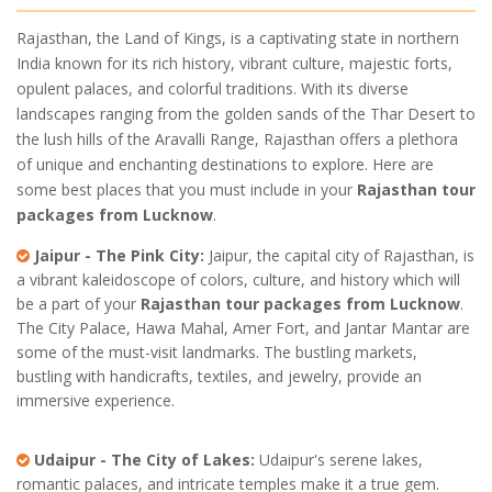
Rajasthan, the Land of Kings, is a captivating state in northern
India known for its rich history, vibrant culture, majestic forts,
opulent palaces, and colorful traditions. With its diverse
landscapes ranging from the golden sands of the Thar Desert to
the lush hills of the Aravalli Range, Rajasthan offers a plethora
of unique and enchanting destinations to explore. Here are
some best places that you must include in your
Rajasthan tour
packages from Lucknow
.
Jaipur - The Pink City:
Jaipur, the capital city of Rajasthan, is
a vibrant kaleidoscope of colors, culture, and history which will
be a part of your
Rajasthan tour packages from Lucknow
.
The City Palace, Hawa Mahal, Amer Fort, and Jantar Mantar are
some of the must-visit landmarks. The bustling markets,
bustling with handicrafts, textiles, and jewelry, provide an
immersive experience.
Udaipur - The City of Lakes:
Udaipur's serene lakes,
romantic palaces, and intricate temples make it a true gem.