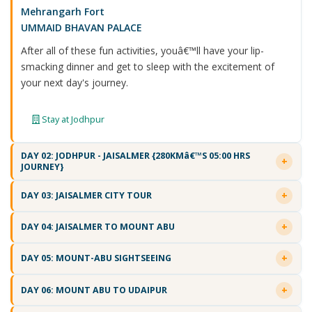
Mehrangarh Fort
UMMAID BHAVAN PALACE
After all of these fun activities, youâ€™ll have your lip-
smacking dinner and get to sleep with the excitement of
your next day's journey.
Stay at Jodhpur
DAY 02: JODHPUR - JAISALMER {280KMâ€™S 05:00 HRS
JOURNEY}
DAY 03: JAISALMER CITY TOUR
DAY 04: JAISALMER TO MOUNT ABU
DAY 05: MOUNT-ABU SIGHTSEEING
DAY 06: MOUNT ABU TO UDAIPUR