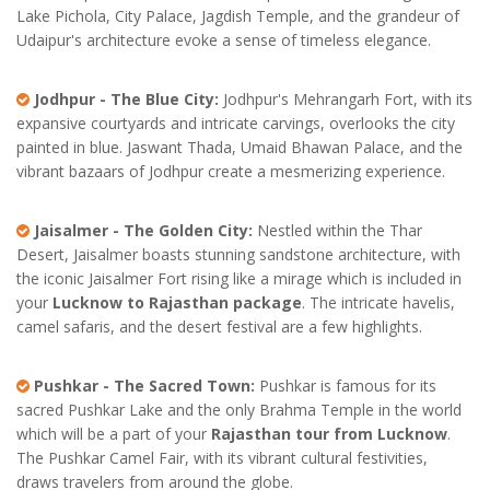
Lake Pichola, City Palace, Jagdish Temple, and the grandeur of
Udaipur's architecture evoke a sense of timeless elegance.
Jodhpur - The Blue City:
Jodhpur's Mehrangarh Fort, with its
expansive courtyards and intricate carvings, overlooks the city
painted in blue. Jaswant Thada, Umaid Bhawan Palace, and the
vibrant bazaars of Jodhpur create a mesmerizing experience.
Jaisalmer - The Golden City:
Nestled within the Thar
Desert, Jaisalmer boasts stunning sandstone architecture, with
the iconic Jaisalmer Fort rising like a mirage which is included in
your
Lucknow to Rajasthan package
. The intricate havelis,
camel safaris, and the desert festival are a few highlights.
Pushkar - The Sacred Town:
Pushkar is famous for its
sacred Pushkar Lake and the only Brahma Temple in the world
which will be a part of your
Rajasthan tour from Lucknow
.
The Pushkar Camel Fair, with its vibrant cultural festivities,
draws travelers from around the globe.