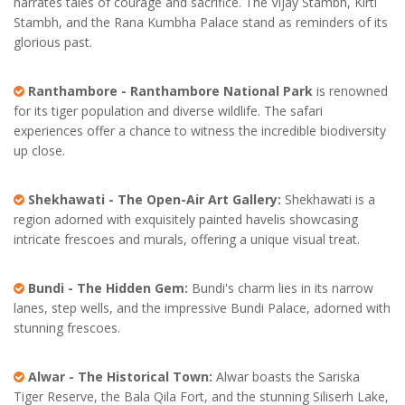
narrates tales of courage and sacrifice. The Vijay Stambh, Kirti
Stambh, and the Rana Kumbha Palace stand as reminders of its
glorious past.
Ranthambore - Ranthambore National Park
is renowned
for its tiger population and diverse wildlife. The safari
experiences offer a chance to witness the incredible biodiversity
up close.
Shekhawati - The Open-Air Art Gallery:
Shekhawati is a
region adorned with exquisitely painted havelis showcasing
intricate frescoes and murals, offering a unique visual treat.
Bundi - The Hidden Gem:
Bundi's charm lies in its narrow
lanes, step wells, and the impressive Bundi Palace, adorned with
stunning frescoes.
Alwar - The Historical Town:
Alwar boasts the Sariska
Tiger Reserve, the Bala Qila Fort, and the stunning Siliserh Lake,