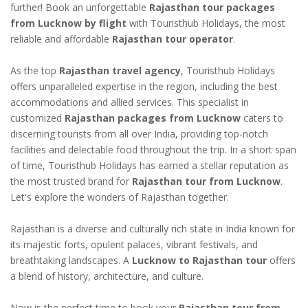
further! Book an unforgettable
Rajasthan tour packages
from Lucknow by flight
with Touristhub Holidays, the most
reliable and affordable
Rajasthan tour operator
.
As the top
Rajasthan travel agency
, Touristhub Holidays
offers unparalleled expertise in the region, including the best
accommodations and allied services. This specialist in
customized
Rajasthan packages from Lucknow
caters to
discerning tourists from all over India, providing top-notch
facilities and delectable food throughout the trip. In a short span
of time, Touristhub Holidays has earned a stellar reputation as
the most trusted brand for
Rajasthan tour from Lucknow
.
Let's explore the wonders of Rajasthan together.
Rajasthan is a diverse and culturally rich state in India known for
its majestic forts, opulent palaces, vibrant festivals, and
breathtaking landscapes. A
Lucknow to Rajasthan tour
offers
a blend of history, architecture, and culture.
Now is the perfect time to book your
Rajasthan tour from