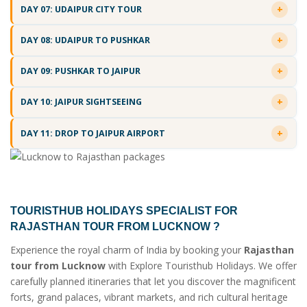
DAY 07: UDAIPUR CITY TOUR
DAY 08: UDAIPUR TO PUSHKAR
DAY 09: PUSHKAR TO JAIPUR
DAY 10: JAIPUR SIGHTSEEING
DAY 11: DROP TO JAIPUR AIRPORT
TOURISTHUB HOLIDAYS SPECIALIST FOR
RAJASTHAN TOUR FROM LUCKNOW
?
Experience the royal charm of India by booking your
Rajasthan
tour from Lucknow
with Explore Touristhub Holidays. We offer
carefully planned itineraries that let you discover the magnificent
forts, grand palaces, vibrant markets, and rich cultural heritage