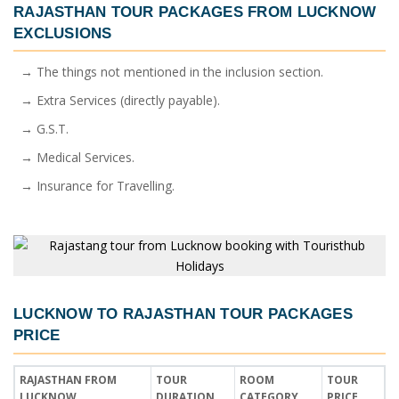
RAJASTHAN TOUR PACKAGES FROM LUCKNOW
EXCLUSIONS
→ The things not mentioned in the inclusion section.
→ Extra Services (directly payable).
→ G.S.T.
→ Medical Services.
→ Insurance for Travelling.
LUCKNOW TO RAJASTHAN TOUR PACKAGES
PRICE
RAJASTHAN FROM
TOUR
ROOM
TOUR
LUCKNOW
DURATION
CATEGORY
PRICE