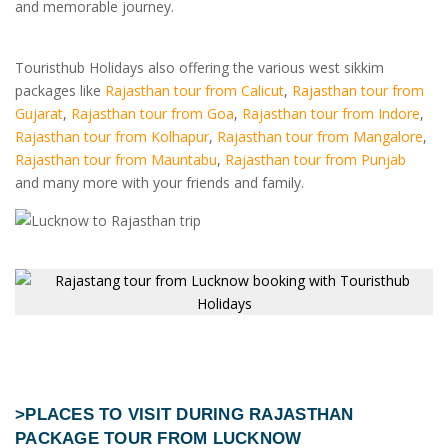
and memorable journey.
Touristhub Holidays also offering the various west sikkim
packages like
Rajasthan tour from Calicut
,
Rajasthan tour from
Gujarat
,
Rajasthan tour from Goa
,
Rajasthan tour from Indore
,
Rajasthan tour from Kolhapur
,
Rajasthan tour from Mangalore
,
Rajasthan tour from Mauntabu
,
Rajasthan tour from Punjab
and many more with your friends and family.
>PLACES TO VISIT DURING
RAJASTHAN
PACKAGE TOUR FROM LUCKNOW