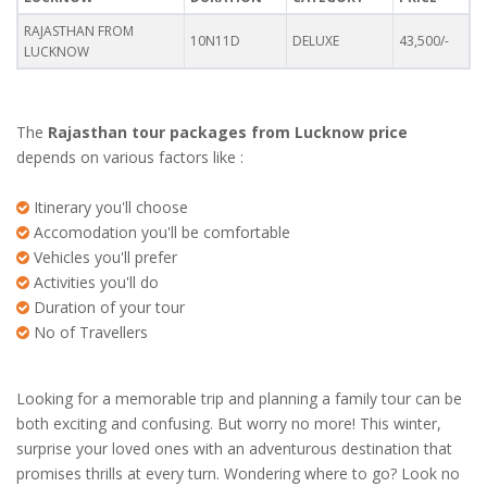
RAJASTHAN FROM
10N11D
DELUXE
43,500/-
LUCKNOW
The
Rajasthan tour packages from Lucknow price
depends on various factors like :
Itinerary you'll choose
Accomodation you'll be comfortable
Vehicles you'll prefer
Activities you'll do
Duration of your tour
No of Travellers
Looking for a memorable trip and planning a family tour can be
both exciting and confusing. But worry no more! This winter,
surprise your loved ones with an adventurous destination that
promises thrills at every turn. Wondering where to go? Look no