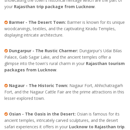
showcasing the town's historical heritage which are the part of
your
Rajasthan trip package from Lucknow
.
Barmer - The Desert Town:
Barmer is known for its unique
woodcarvings, textiles, and the captivating Kiradu Temples,
displaying intricate architecture.
Dungarpur - The Rustic Charmer:
Dungarpur's Udai Bilas
Palace, Gaib Sagar Lake, and the ancient temples offer a
glimpse into the town's rural charm in your
Rajasthan tourism
packages from Lucknow
.
Nagaur - The Historic Town:
Nagaur Fort, Ahhichatragarh
Fort, and the Nagaur Cattle Fair are the prime attractions in this
lesser-explored town.
Osian - The Oasis in the Desert:
Osian is famous for its
ancient temples, intricately carved sculptures, and the desert
safari experiences it offers in your
Lucknow to Rajasthan trip
.