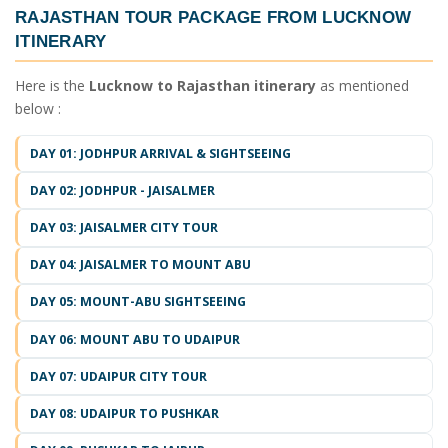
RAJASTHAN TOUR PACKAGE FROM LUCKNOW
ITINERARY
Here is the
Lucknow to Rajasthan itinerary
as mentioned
below :
DAY 01: JODHPUR ARRIVAL & SIGHTSEEING
DAY 02: JODHPUR - JAISALMER
DAY 03: JAISALMER CITY TOUR
DAY 04: JAISALMER TO MOUNT ABU
DAY 05: MOUNT-ABU SIGHTSEEING
DAY 06: MOUNT ABU TO UDAIPUR
DAY 07: UDAIPUR CITY TOUR
DAY 08: UDAIPUR TO PUSHKAR