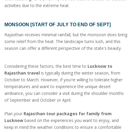
activities due to the extreme heat.
MONSOON [START OF JULY TO END OF SEPT]
Rajasthan receives minimal rainfall, but the monsoon does bring
some relief from the heat. The landscape turns lush, and this
season can offer a different perspective of the state's beauty.
Considering these factors, the best time to
Lucknow to
Rajasthan travel
is typically during the winter season, from
October to March. However, if you're willing to tolerate higher
temperatures and want to experience the unique desert
ambiance, you can consider a visit during the shoulder months
of September and October or April.
Plan your
Rajasthan tour packages for family from
Lucknow
based on the experiences you want to enjoy, and
keep in mind the weather conditions to ensure a comfortable