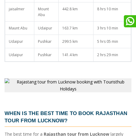
jaisalmer
Mount
442.8 km
8 hrs 10 min
Abu
Maunt Abu
Udaipur
163.7 km
3 hrs 10 min
Udaipur
Pushkar
299.5 km
5 hrs 05 min
Udaipur
Pushkar
141.4 km
2 hrs 29 min
WHEN IS THE BEST TIME TO BOOK
RAJASTHAN
TOUR FROM LUCKNOW
?
The best time for a
Rajasthan tour from Lucknow
largely