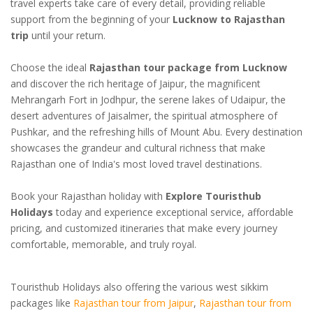
travel experts take care of every detail, providing reliable
support from the beginning of your
Lucknow to Rajasthan
trip
until your return.
Choose the ideal
Rajasthan tour package from Lucknow
and discover the rich heritage of Jaipur, the magnificent
Mehrangarh Fort in Jodhpur, the serene lakes of Udaipur, the
desert adventures of Jaisalmer, the spiritual atmosphere of
Pushkar, and the refreshing hills of Mount Abu. Every destination
showcases the grandeur and cultural richness that make
Rajasthan one of India's most loved travel destinations.
Book your Rajasthan holiday with
Explore Touristhub
Holidays
today and experience exceptional service, affordable
pricing, and customized itineraries that make every journey
comfortable, memorable, and truly royal.
Touristhub Holidays also offering the various west sikkim
packages like
Rajasthan tour from Jaipur
,
Rajasthan tour from