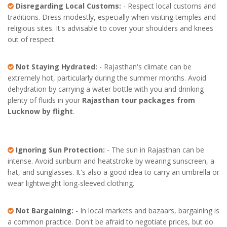
Disregarding Local Customs:
- Respect local customs and
traditions. Dress modestly, especially when visiting temples and
religious sites. It's advisable to cover your shoulders and knees
out of respect.
Not Staying Hydrated:
- Rajasthan's climate can be
extremely hot, particularly during the summer months. Avoid
dehydration by carrying a water bottle with you and drinking
plenty of fluids in your
Rajasthan tour packages from
Lucknow by flight
.
Ignoring Sun Protection:
- The sun in Rajasthan can be
intense. Avoid sunburn and heatstroke by wearing sunscreen, a
hat, and sunglasses. It's also a good idea to carry an umbrella or
wear lightweight long-sleeved clothing.
Not Bargaining:
- In local markets and bazaars, bargaining is
a common practice. Don't be afraid to negotiate prices, but do