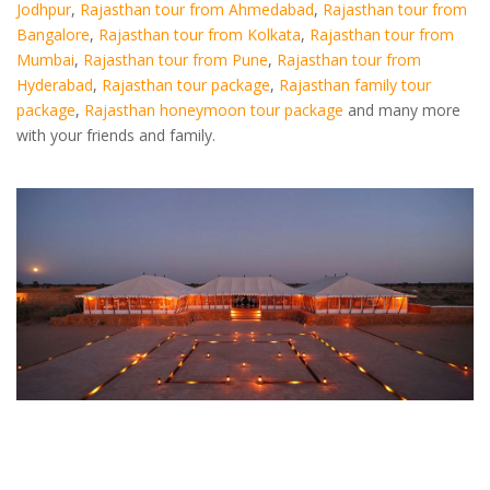
Jodhpur
,
Rajasthan tour from Ahmedabad
,
Rajasthan tour from
Bangalore
,
Rajasthan tour from Kolkata
,
Rajasthan tour from
Mumbai
,
Rajasthan tour from Pune
,
Rajasthan tour from
Hyderabad
,
Rajasthan tour package
,
Rajasthan family tour
package
,
Rajasthan honeymoon tour package
and many more
with your friends and family.