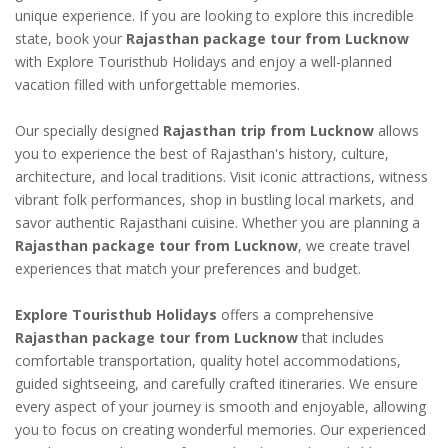
unique experience. If you are looking to explore this incredible
state, book your
Rajasthan package tour from Lucknow
with Explore Touristhub Holidays and enjoy a well-planned
vacation filled with unforgettable memories.
Our specially designed
Rajasthan trip from Lucknow
allows
you to experience the best of Rajasthan's history, culture,
architecture, and local traditions. Visit iconic attractions, witness
vibrant folk performances, shop in bustling local markets, and
savor authentic Rajasthani cuisine. Whether you are planning a
Rajasthan package tour from Lucknow
, we create travel
experiences that match your preferences and budget.
Explore Touristhub Holidays
offers a comprehensive
Rajasthan package tour from Lucknow
that includes
comfortable transportation, quality hotel accommodations,
guided sightseeing, and carefully crafted itineraries. We ensure
every aspect of your journey is smooth and enjoyable, allowing
you to focus on creating wonderful memories. Our experienced