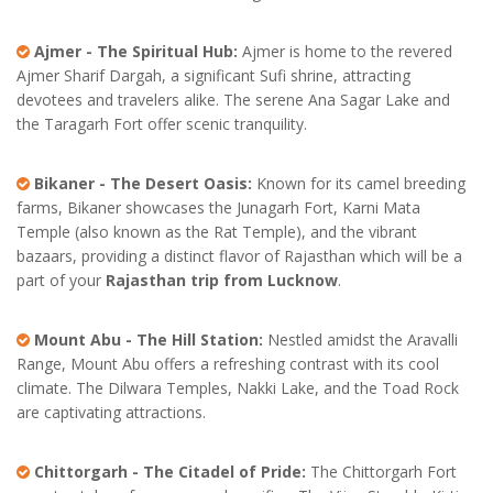
Ajmer - The Spiritual Hub:
Ajmer is home to the revered
Ajmer Sharif Dargah, a significant Sufi shrine, attracting
devotees and travelers alike. The serene Ana Sagar Lake and
the Taragarh Fort offer scenic tranquility.
Bikaner - The Desert Oasis:
Known for its camel breeding
farms, Bikaner showcases the Junagarh Fort, Karni Mata
Temple (also known as the Rat Temple), and the vibrant
bazaars, providing a distinct flavor of Rajasthan which will be a
part of your
Rajasthan trip from Lucknow
.
Mount Abu - The Hill Station:
Nestled amidst the Aravalli
Range, Mount Abu offers a refreshing contrast with its cool
climate. The Dilwara Temples, Nakki Lake, and the Toad Rock
are captivating attractions.
Chittorgarh - The Citadel of Pride:
The Chittorgarh Fort