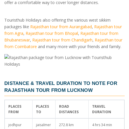
offer a comfortable way to cover longer distances.
Touristhub Holidays also offering the various west sikkim
packages like
Rajasthan tour from Aurangabad
,
Rajasthan tour
from Agra
,
Rajasthan tour from Bhopal
,
Rajasthan tour from
Bhubaneswar
,
Rajasthan tour from Chandigarh
,
Rajasthan tour
from Coimbatore
and many more with your friends and family.
DISTANCE & TRAVEL DURATION TO NOTE FOR
RAJASTHAN TOUR FROM LUCKNOW
PLACES
PLACES
ROAD
TRAVEL
FROM
TO
DISTANCES
DURATION
jodhpur
jaisalmer
272.8 km
4 hrs 34 min