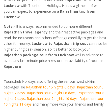
Lucknow
with Touristhub Holidays. Here's a glimpse of what
you can expect to experience on a
Rajasthan trip from
Lucknow
.
Note:-
It is always recommended to compare different
Rajasthan travel agency
and their respective packages and
read the inclusions and others offerings carefully to get the best
value for money.
Lucknow to Rajasthan trip cost
can also be
higher during peak season, so it's better to book your
Rajasthan package tour from Lucknow
well in advance to
avoid any last-minute price hikes or non-availability of room in
Rajasthans.
Touristhub Holidays also offering the various west sikkim
packages like
Rajasthan tour 5 nights 6 days
,
Rajasthan tour 6
nights 7 days
,
Rajasthan tour 7 nights 8 days
,
Rajasthan tour 8
nights 9 days
,
Rajasthan tour 9 nights 10 days
,
Rajasthan tour
10 nights 11 days
and many more with your friends and family.