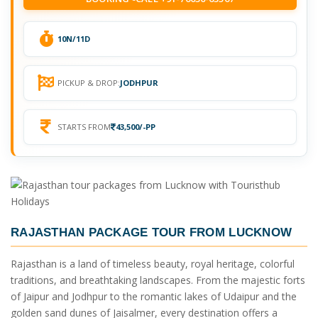
10N/11D
PICKUP & DROP:
JODHPUR
STARTS FROM
43,500/-PP
RAJASTHAN PACKAGE TOUR FROM LUCKNOW
Rajasthan is a land of timeless beauty, royal heritage, colorful
traditions, and breathtaking landscapes. From the majestic forts
of Jaipur and Jodhpur to the romantic lakes of Udaipur and the
golden sand dunes of Jaisalmer, every destination offers a