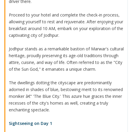
driver there.
Proceed to your hotel and complete the check-in process,
allowing yourself to rest and rejuvenate. After enjoying your
breakfast around 10 AM, embark on your exploration of the
captivating city of Jodhpur.
Jodhpur stands as a remarkable bastion of Marwar's cultural
heritage, proudly preserving its age-old traditions through
attire, cuisine, and way of life. Often referred to as the "City
of the Sun God," it emanates a unique charm.
The dwellings dotting the cityscape are predominantly
adorned in shades of blue, bestowing merit to its renowned
moniker â€“ 'The Blue City.' This azure hue graces the inner
recesses of the city's homes as well, creating a truly
enchanting spectacle.
Sightseeing on Day 1