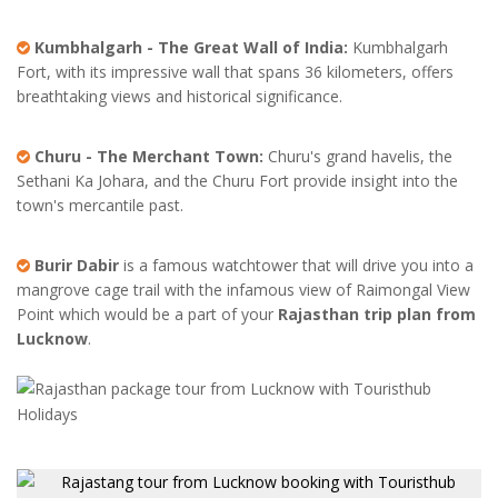
Kumbhalgarh - The Great Wall of India:
Kumbhalgarh
Fort, with its impressive wall that spans 36 kilometers, offers
breathtaking views and historical significance.
Churu - The Merchant Town:
Churu's grand havelis, the
Sethani Ka Johara, and the Churu Fort provide insight into the
town's mercantile past.
Burir Dabir
is a famous watchtower that will drive you into a
mangrove cage trail with the infamous view of Raimongal View
Point which would be a part of your
Rajasthan trip plan from
Lucknow
.