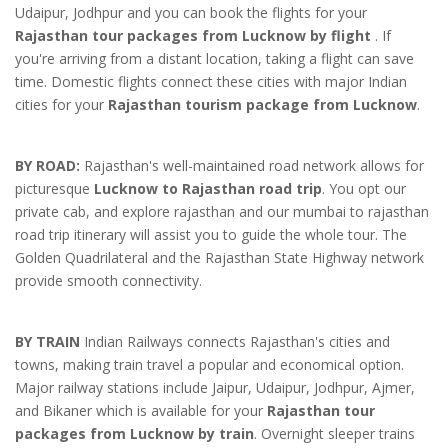
Udaipur, Jodhpur and you can book the flights for your
Rajasthan tour packages from Lucknow by flight
. If
you're arriving from a distant location, taking a flight can save
time. Domestic flights connect these cities with major Indian
cities for your
Rajasthan tourism package from Lucknow
.
BY ROAD:
Rajasthan's well-maintained road network allows for
picturesque
Lucknow to Rajasthan road trip
. You opt our
private cab, and explore rajasthan and our mumbai to rajasthan
road trip itinerary will assist you to guide the whole tour. The
Golden Quadrilateral and the Rajasthan State Highway network
provide smooth connectivity.
BY TRAIN
Indian Railways connects Rajasthan's cities and
towns, making train travel a popular and economical option.
Major railway stations include Jaipur, Udaipur, Jodhpur, Ajmer,
and Bikaner which is available for your
Rajasthan tour
packages from Lucknow by train
. Overnight sleeper trains