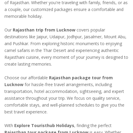
of Rajasthan. Whether you're traveling with family, friends, or as
a couple, our customized packages ensure a comfortable and
memorable holiday.
Our
Rajasthan trip from Lucknow
covers popular
destinations like Jaipur, Udaipur, Jodhpur, Jaisalmer, Mount Abu,
and Pushkar. From exploring historic monuments to enjoying
camel safaris in the Thar Desert and experiencing authentic
Rajasthani cuisine, every moment of your journey is designed to
create lasting memories.
Choose our affordable
Rajasthan package tour from
Lucknow
for hassle-free travel arrangements, including
transportation, hotel accommodation, sightseeing, and expert
assistance throughout your trip. We focus on quality service,
comfortable stays, and well-planned schedules to give you the
best travel experience.
With
Explore Touristhub Holidays
, finding the perfect
Rajasthan tour package from Lucknow
is easy. Whether