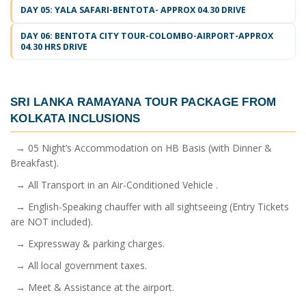
DAY 05: YALA SAFARI-BENTOTA- APPROX 04.30 DRIVE
DAY 06: BENTOTA CITY TOUR-COLOMBO-AIRPORT-APPROX
04.30 HRS DRIVE
SRI LANKA RAMAYANA TOUR PACKAGE FROM
KOLKATA
INCLUSIONS
→ 05 Night’s Accommodation on HB Basis (with Dinner &
Breakfast).
→ All Transport in an Air-Conditioned Vehicle .
→ English-Speaking chauffer with all sightseeing (Entry Tickets
are NOT included).
→ Expressway & parking charges.
→ All local government taxes.
→ Meet & Assistance at the airport.