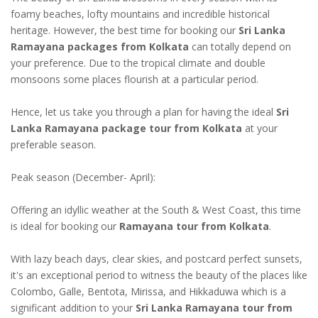
foamy beaches, lofty mountains and incredible historical
heritage. However, the best time for booking our
Sri Lanka
Ramayana packages from Kolkata
can totally depend on
your preference. Due to the tropical climate and double
monsoons some places flourish at a particular period.
Hence, let us take you through a plan for having the ideal
Sri
Lanka Ramayana package tour from Kolkata
at your
preferable season.
Peak season (December- April):
Offering an idyllic weather at the South & West Coast, this time
is ideal for booking our
Ramayana tour from Kolkata
.
With lazy beach days, clear skies, and postcard perfect sunsets,
it's an exceptional period to witness the beauty of the places like
Colombo, Galle, Bentota, Mirissa, and Hikkaduwa which is a
significant addition to your
Sri Lanka Ramayana tour from