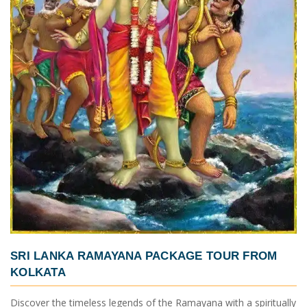
SRI LANKA RAMAYANA PACKAGE TOUR FROM
KOLKATA
Discover the timeless legends of the Ramayana with a spiritually