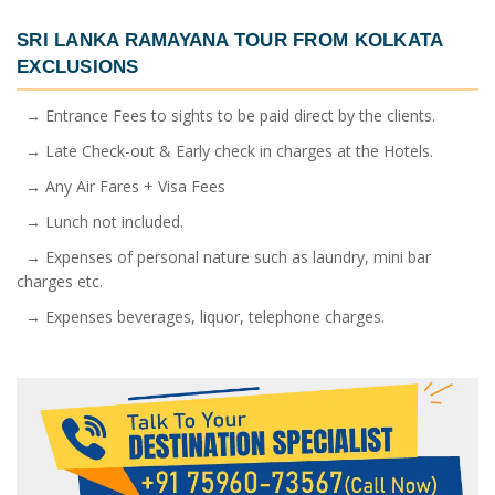
SRI LANKA RAMAYANA TOUR FROM KOLKATA
EXCLUSIONS
→ Entrance Fees to sights to be paid direct by the clients.
→ Late Check-out & Early check in charges at the Hotels.
→ Any Air Fares + Visa Fees
→ Lunch not included.
→ Expenses of personal nature such as laundry, mini bar
charges etc.
→ Expenses beverages, liquor, telephone charges.