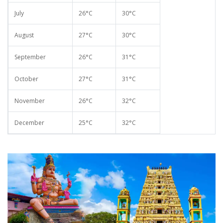
July
26°C
30°C
August
27°C
30°C
September
26°C
31°C
October
27°C
31°C
November
26°C
32°C
December
25°C
32°C