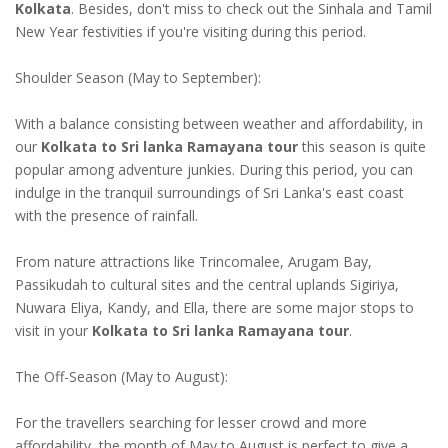
Kolkata
. Besides, don't miss to check out the Sinhala and Tamil
New Year festivities if you're visiting during this period.
Shoulder Season (May to September):
With a balance consisting between weather and affordability, in
our
Kolkata to Sri lanka Ramayana tour
this season is quite
popular among adventure junkies. During this period, you can
indulge in the tranquil surroundings of Sri Lanka's east coast
with the presence of rainfall.
From nature attractions like Trincomalee, Arugam Bay,
Passikudah to cultural sites and the central uplands Sigiriya,
Nuwara Eliya, Kandy, and Ella, there are some major stops to
visit in your
Kolkata to Sri lanka Ramayana tour
.
The Off-Season (May to August):
For the travellers searching for lesser crowd and more
affordability, the month of May to August is perfect to give a