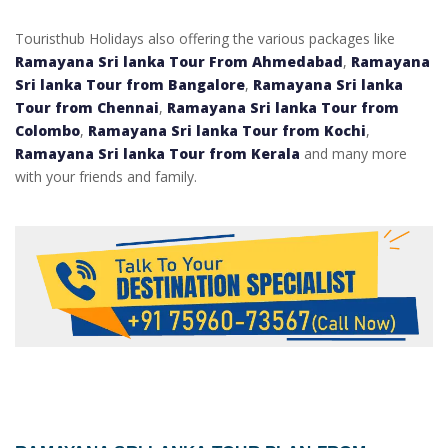
Touristhub Holidays also offering the various packages like
Ramayana Sri lanka Tour From Ahmedabad
,
Ramayana
Sri lanka Tour from Bangalore
,
Ramayana Sri lanka
Tour from Chennai
,
Ramayana Sri lanka Tour from
Colombo
,
Ramayana Sri lanka Tour from Kochi
,
Ramayana Sri lanka Tour from Kerala
and many more
with your friends and family.