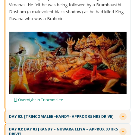
Vimanas. He felt he was being followed by a Bramhaasthi
Dosham (a malevolent black shadow) as he had killed King
Ravana who was a Brahmin.
Overnight in Trincomalee.
DAY 02: [TRINCOMALEE –KANDY- APPROX 05 HRS DRIVE]
DAY 03: DAY 03 [KANDY – NUWARA ELIYA – APPROX 03 HRS
DRIVE]