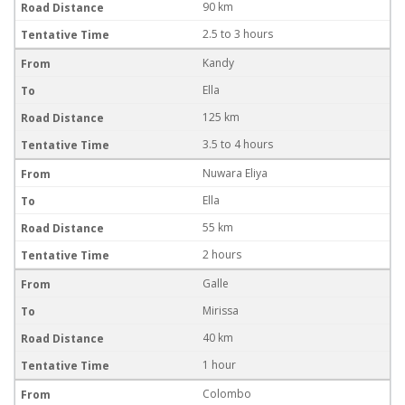
90 km
2.5 to 3 hours
Kandy
Ella
125 km
3.5 to 4 hours
Nuwara Eliya
Ella
55 km
2 hours
Galle
Mirissa
40 km
1 hour
Colombo