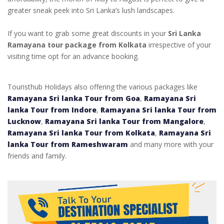
greater sneak peek into Sri Lanka’s lush landscapes.
If you want to grab some great discounts in your
Sri Lanka
Ramayana tour package from Kolkata
irrespective of your
visiting time opt for an advance booking.
Touristhub Holidays also offering the various packages like
Ramayana Sri lanka Tour from Goa
,
Ramayana Sri
lanka Tour from Indore
,
Ramayana Sri lanka Tour from
Lucknow
,
Ramayana Sri lanka Tour from Mangalore
,
Ramayana Sri lanka Tour from Kolkata
,
Ramayana Sri
lanka Tour from Rameshwaram
and many more with your
friends and family.