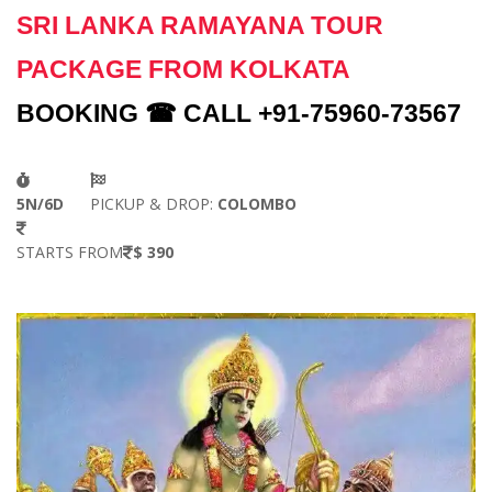
SRI LANKA RAMAYANA TOUR
PACKAGE FROM KOLKATA
BOOKING ☎ CALL +91-75960-73567
5N/6D
PICKUP & DROP:
COLOMBO
STARTS FROM
$ 390