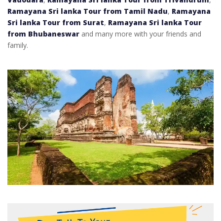
Ramayana Sri lanka Tour from Tamil Nadu
,
Ramayana
Sri lanka Tour from Surat
,
Ramayana Sri lanka Tour
from Bhubaneswar
and many more with your friends and
family.