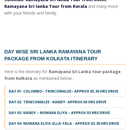
Ramayana Sri lanka Tour from Kerala
and many more
with your friends and family.
DAY WISE
SRI LANKA RAMAYANA TOUR
PACKAGE FROM KOLKATA ITINERARY
Here is the itinerary for
Ramayana Sri Lanka tour package
from Kolkata
as mentioned below :
DAY 01: COLOMBO– TRINCOMALEE– APPROX 05.30 HRS DRIVE
DAY 02: TRINCOMALEE –KANDY- APPROX 05 HRS DRIVE
DAY 03: KANDY – NUWARA ELIYA – APPROX 03 HRS DRIVE
DAY 04: NUWARA ELIYA-ELLA-YALA - APPROX 03.30 HRS DRIVE