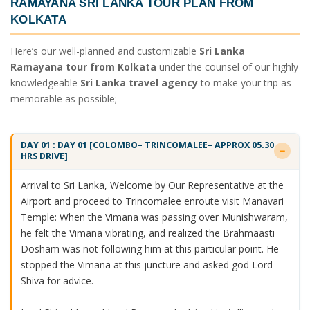
RAMAYANA SRI LANKA TOUR PLAN FROM
KOLKATA
Here’s our well-planned and customizable
Sri Lanka
Ramayana tour from Kolkata
under the counsel of our highly
knowledgeable
Sri Lanka travel agency
to make your trip as
memorable as possible;
DAY 01 : DAY 01 [COLOMBO– TRINCOMALEE– APPROX 05.30
HRS DRIVE]
Arrival to Sri Lanka, Welcome by Our Representative at the
Airport and proceed to Trincomalee enroute visit Manavari
Temple: When the Vimana was passing over Munishwaram,
he felt the Vimana vibrating, and realized the Brahmaasti
Dosham was not following him at this particular point. He
stopped the Vimana at this juncture and asked god Lord
Shiva for advice.