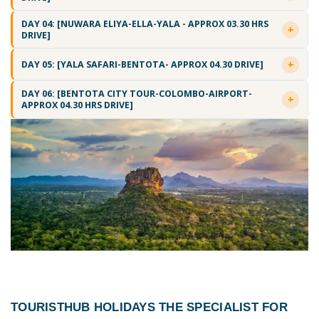
DAY 04: [NUWARA ELIYA-ELLA-YALA - APPROX 03.30 HRS
DRIVE]
DAY 05: [YALA SAFARI-BENTOTA- APPROX 04.30 DRIVE]
DAY 06: [BENTOTA CITY TOUR-COLOMBO-AIRPORT-
APPROX 04.30 HRS DRIVE]
TOURISTHUB HOLIDAYS THE SPECIALIST FOR