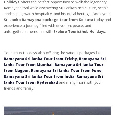
Holidays
offers the perfect opportunity to walk the legendary
Ramayana trail while discovering Sri Lanka's rich culture, scenic
landscapes, warm hospitality, and historical heritage. Book your
Sri Lanka Ramayana package tour from Kolkata
today and
experience a journey filled with devotion, peace, and
unforgettable memories with
Explore Touristhub Holidays
.
Touristhub Holidays also offering the various packages like
Ramayana Sri lanka Tour from Trichy
,
Ramayana Sri
lanka Tour from Mumbai
,
Ramayana Sri lanka Tour
from Nagpur
,
Ramayana Sri lanka Tour from Pune
,
Ramayana Sri lanka Tour from India
,
Ramayana Sri
lanka Tour from Hyderabad
and many more with your
friends and family.