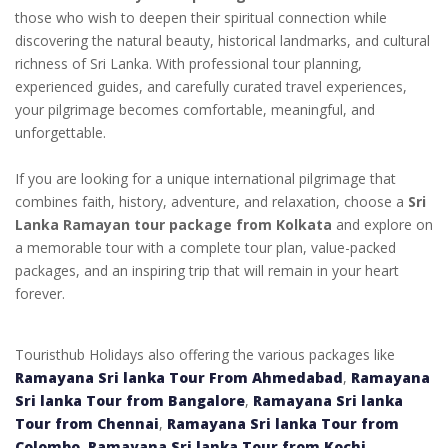
those who wish to deepen their spiritual connection while
discovering the natural beauty, historical landmarks, and cultural
richness of Sri Lanka. With professional tour planning,
experienced guides, and carefully curated travel experiences,
your pilgrimage becomes comfortable, meaningful, and
unforgettable.
If you are looking for a unique international pilgrimage that
combines faith, history, adventure, and relaxation, choose a
Sri
Lanka Ramayan tour package from Kolkata
and explore on
a memorable tour with a complete tour plan, value-packed
packages, and an inspiring trip that will remain in your heart
forever.
Touristhub Holidays also offering the various packages like
Ramayana Sri lanka Tour From Ahmedabad
,
Ramayana
Sri lanka Tour from Bangalore
,
Ramayana Sri lanka
Tour from Chennai
,
Ramayana Sri lanka Tour from
Colombo
,
Ramayana Sri lanka Tour from Kochi
,