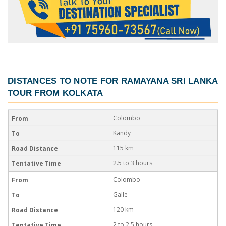
DISTANCES TO NOTE FOR
RAMAYANA SRI LANKA
TOUR FROM KOLKATA
Colombo
Kandy
115 km
2.5 to 3 hours
Colombo
Galle
120 km
2 to 2.5 hours