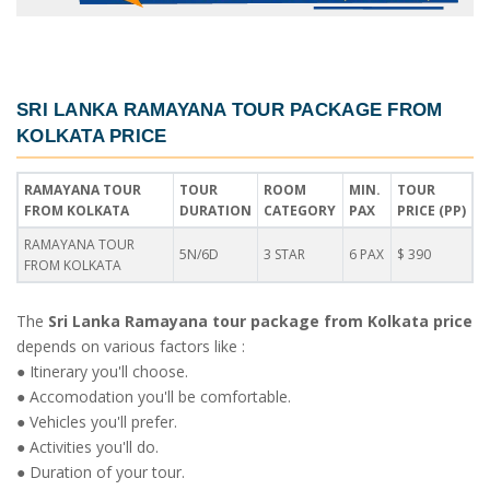
SRI LANKA RAMAYANA TOUR PACKAGE FROM
KOLKATA PRICE
RAMAYANA TOUR
TOUR
ROOM
MIN.
TOUR
FROM KOLKATA
DURATION
CATEGORY
PAX
PRICE (PP)
RAMAYANA TOUR
5N/6D
3 STAR
6 PAX
$ 390
FROM KOLKATA
The
Sri Lanka Ramayana tour package from Kolkata price
depends on various factors like :
● Itinerary you'll choose.
● Accomodation you'll be comfortable.
● Vehicles you'll prefer.
● Activities you'll do.
● Duration of your tour.