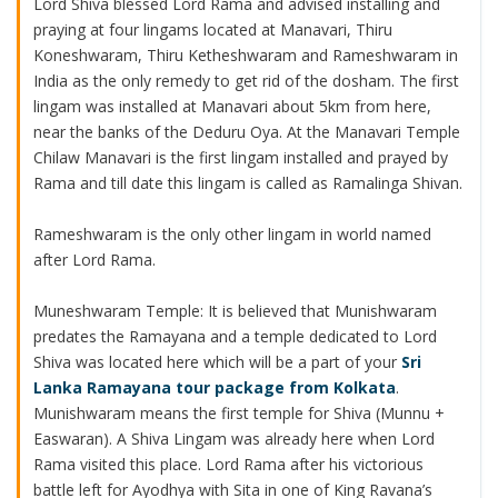
Lord Shiva blessed Lord Rama and advised installing and
praying at four lingams located at Manavari, Thiru
Koneshwaram, Thiru Ketheshwaram and Rameshwaram in
India as the only remedy to get rid of the dosham. The first
lingam was installed at Manavari about 5km from here,
near the banks of the Deduru Oya. At the Manavari Temple
Chilaw Manavari is the first lingam installed and prayed by
Rama and till date this lingam is called as Ramalinga Shivan.
Rameshwaram is the only other lingam in world named
after Lord Rama.
Muneshwaram Temple: It is believed that Munishwaram
predates the Ramayana and a temple dedicated to Lord
Shiva was located here which will be a part of your
Sri
Lanka Ramayana tour package from Kolkata
.
Munishwaram means the first temple for Shiva (Munnu +
Easwaran). A Shiva Lingam was already here when Lord
Rama visited this place. Lord Rama after his victorious
battle left for Ayodhya with Sita in one of King Ravana’s