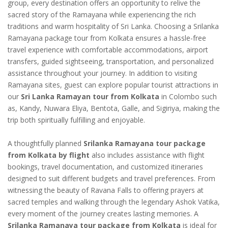
group, every destination offers an opportunity to relive the
sacred story of the Ramayana while experiencing the rich
traditions and warm hospitality of Sri Lanka. Choosing a Srilanka
Ramayana package tour from Kolkata ensures a hassle-free
travel experience with comfortable accommodations, airport
transfers, guided sightseeing, transportation, and personalized
assistance throughout your journey. In addition to visiting
Ramayana sites, guest can explore popular tourist attractions in
our
Sri Lanka Ramayan tour from Kolkata
in Colombo such
as, Kandy, Nuwara Eliya, Bentota, Galle, and Sigiriya, making the
trip both spiritually fulfilling and enjoyable.
A thoughtfully planned
Srilanka Ramayana tour package
from Kolkata by flight
also includes assistance with flight
bookings, travel documentation, and customized itineraries
designed to suit different budgets and travel preferences. From
witnessing the beauty of Ravana Falls to offering prayers at
sacred temples and walking through the legendary Ashok Vatika,
every moment of the journey creates lasting memories. A
Srilanka Ramanaya tour package from Kolkata
is ideal for