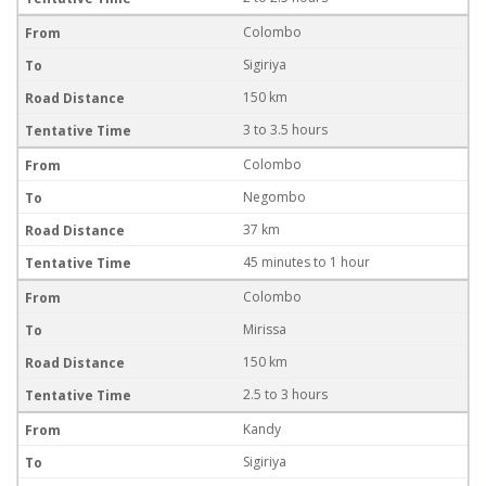
Colombo
Sigiriya
150 km
3 to 3.5 hours
Colombo
Negombo
37 km
45 minutes to 1 hour
Colombo
Mirissa
150 km
2.5 to 3 hours
Kandy
Sigiriya