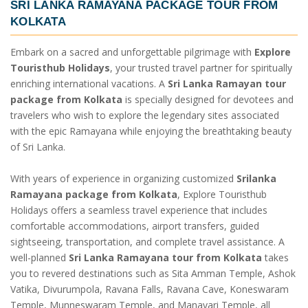
SRI LANKA RAMAYANA PACKAGE TOUR FROM
KOLKATA
Embark on a sacred and unforgettable pilgrimage with
Explore
Touristhub Holidays
, your trusted travel partner for spiritually
enriching international vacations. A
Sri Lanka Ramayan tour
package from Kolkata
is specially designed for devotees and
travelers who wish to explore the legendary sites associated
with the epic Ramayana while enjoying the breathtaking beauty
of Sri Lanka.
With years of experience in organizing customized
Srilanka
Ramayana package from Kolkata
, Explore Touristhub
Holidays offers a seamless travel experience that includes
comfortable accommodations, airport transfers, guided
sightseeing, transportation, and complete travel assistance. A
well-planned
Sri Lanka Ramayana tour from Kolkata
takes
you to revered destinations such as Sita Amman Temple, Ashok
Vatika, Divurumpola, Ravana Falls, Ravana Cave, Koneswaram
Temple, Munneswaram Temple, and Manavari Temple, all