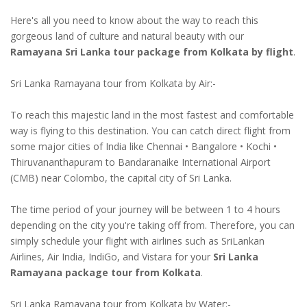
Here's all you need to know about the way to reach this
gorgeous land of culture and natural beauty with our
Ramayana Sri Lanka tour package from Kolkata by flight
.
Sri Lanka Ramayana tour from Kolkata by Air:-
To reach this majestic land in the most fastest and comfortable
way is flying to this destination. You can catch direct flight from
some major cities of India like Chennai • Bangalore • Kochi •
Thiruvananthapuram to Bandaranaike International Airport
(CMB) near Colombo, the capital city of Sri Lanka.
The time period of your journey will be between 1 to 4 hours
depending on the city you're taking off from. Therefore, you can
simply schedule your flight with airlines such as SriLankan
Airlines, Air India, IndiGo, and Vistara for your
Sri Lanka
Ramayana package tour from Kolkata
.
Sri Lanka Ramayana tour from Kolkata by Water:-