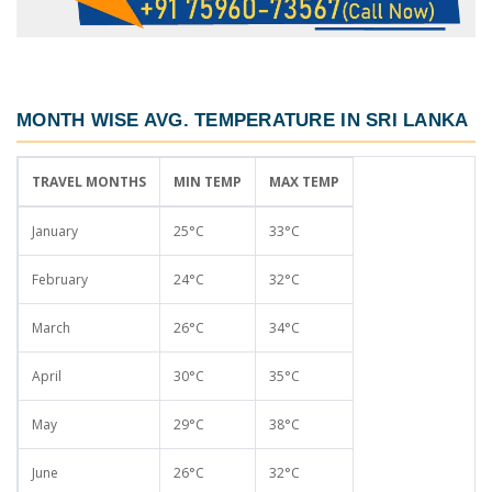
MONTH WISE AVG. TEMPERATURE IN SRI LANKA
TRAVEL MONTHS
MIN TEMP
MAX TEMP
January
25°C
33°C
February
24°C
32°C
March
26°C
34°C
April
30°C
35°C
May
29°C
38°C
June
26°C
32°C