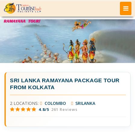
SRI LANKA RAMAYANA PACKAGE TOUR
FROM KOLKATA
2 LOCATIONS:
COLOMBO
SRILANKA
4.8/5
261 Reviews