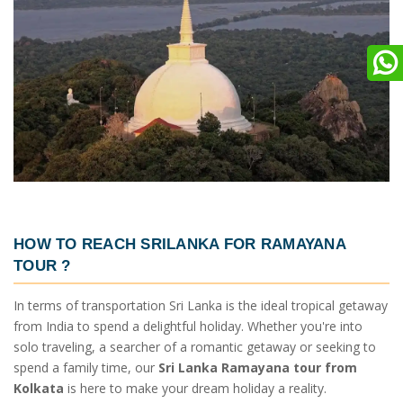
HOW TO REACH SRILANKA
FOR RAMAYANA
TOUR ?
In terms of transportation Sri Lanka is the ideal tropical getaway
from India to spend a delightful holiday. Whether you're into
solo traveling, a searcher of a romantic getaway or seeking to
spend a family time, our
Sri Lanka Ramayana tour from
Kolkata
is here to make your dream holiday a reality.