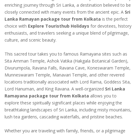
enriching journey through Sri Lanka, a destination believed to be
closely connected with many events from the ancient epic. A
Sri
Lanka Ramayan package tour from Kolkata
is the perfect
choice with
Explore Touristhub Holidays
for devotees, history
enthusiasts, and travelers seeking a unique blend of pilgrimage,
culture, and scenic beauty.
This sacred tour takes you to famous Ramayana sites such as
Sita Amman Temple, Ashok Vatika (Hakgala Botanical Garden),
Divurumpola, Ravana Falls, Ravana Cave, Koneswaram Temple,
Munneswaram Temple, Manavari Temple, and other revered
locations traditionally associated with Lord Rama, Goddess Sita,
Lord Hanuman, and King Ravana. A well-organized
Sri Lanka
Ramayana package tour from Kolkata
allows you to
explore these spiritually significant places while enjoying the
breathtaking landscapes of Sri Lanka, including misty mountains,
lush tea gardens, cascading waterfalls, and pristine beaches.
Whether you are traveling with family, friends, or a pilgrimage