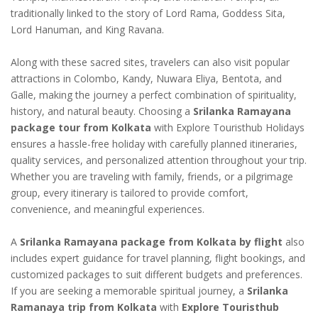
traditionally linked to the story of Lord Rama, Goddess Sita,
Lord Hanuman, and King Ravana.
Along with these sacred sites, travelers can also visit popular
attractions in Colombo, Kandy, Nuwara Eliya, Bentota, and
Galle, making the journey a perfect combination of spirituality,
history, and natural beauty. Choosing a
Srilanka Ramayana
package tour from Kolkata
with Explore Touristhub Holidays
ensures a hassle-free holiday with carefully planned itineraries,
quality services, and personalized attention throughout your trip.
Whether you are traveling with family, friends, or a pilgrimage
group, every itinerary is tailored to provide comfort,
convenience, and meaningful experiences.
A
Srilanka Ramayana package from Kolkata by flight
also
includes expert guidance for travel planning, flight bookings, and
customized packages to suit different budgets and preferences.
If you are seeking a memorable spiritual journey, a
Srilanka
Ramanaya trip from Kolkata
with
Explore Touristhub