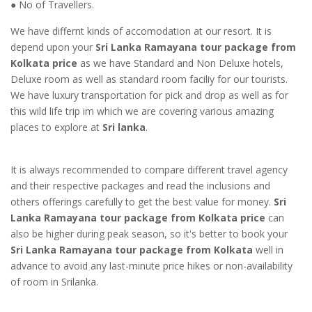
● No of Travellers.
We have differnt kinds of accomodation at our resort. It is
depend upon your
Sri Lanka Ramayana tour package from
Kolkata price
as we have Standard and Non Deluxe hotels,
Deluxe room as well as standard room faciliy for our tourists.
We have luxury transportation for pick and drop as well as for
this wild life trip im which we are covering various amazing
places to explore at
Sri lanka
.
It is always recommended to compare different travel agency
and their respective packages and read the inclusions and
others offerings carefully to get the best value for money.
Sri
Lanka Ramayana tour package from Kolkata price
can
also be higher during peak season, so it's better to book your
Sri Lanka Ramayana tour package from Kolkata
well in
advance to avoid any last-minute price hikes or non-availability
of room in Srilanka.