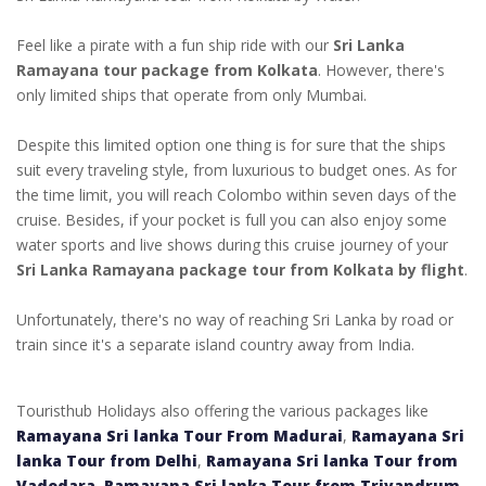
Feel like a pirate with a fun ship ride with our
Sri Lanka
Ramayana tour package from Kolkata
. However, there's
only limited ships that operate from only Mumbai.
Despite this limited option one thing is for sure that the ships
suit every traveling style, from luxurious to budget ones. As for
the time limit, you will reach Colombo within seven days of the
cruise. Besides, if your pocket is full you can also enjoy some
water sports and live shows during this cruise journey of your
Sri Lanka Ramayana package tour from Kolkata by flight
.
Unfortunately, there's no way of reaching Sri Lanka by road or
train since it's a separate island country away from India.
Touristhub Holidays also offering the various packages like
Ramayana Sri lanka Tour From Madurai
,
Ramayana Sri
lanka Tour from Delhi
,
Ramayana Sri lanka Tour from
Vadodara
,
Ramayana Sri lanka Tour from Trivandrum
,