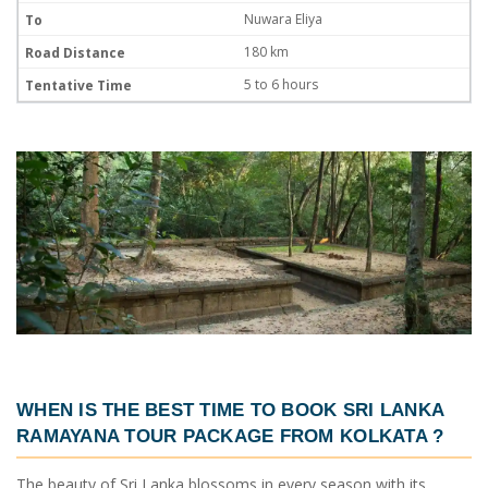
Nuwara Eliya
180 km
5 to 6 hours
WHEN IS THE BEST TIME TO BOOK
SRI LANKA
RAMAYANA TOUR PACKAGE FROM KOLKATA
?
The beauty of Sri Lanka blossoms in every season with its