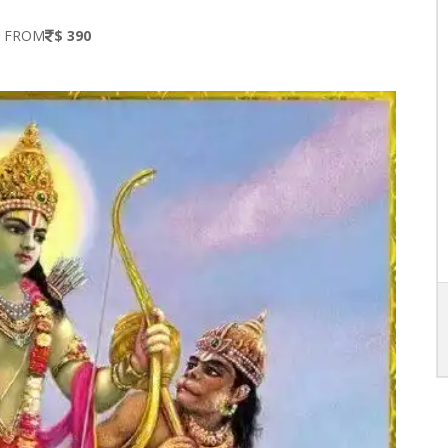
S FROM
$ 390