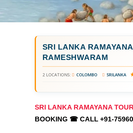
SRI LANKA RAMAYAN
RAMESHWARAM
2 LOCATIONS:
COLOMBO
SRILANKA
SRI LANKA RAMAYANA TO
BOOKING ☎ CALL +91-75960