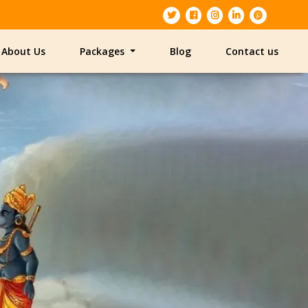
About Us
Packages
Blog
Contact us