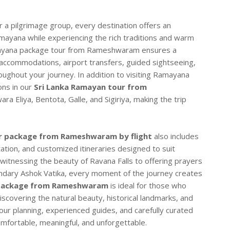
or a pilgrimage group, every destination offers an
amayana while experiencing the rich traditions and warm
Ramayana package tour from Rameshwaram ensures a
 accommodations, airport transfers, guided sightseeing,
oughout your journey. In addition to visiting Ramayana
ons in our
Sri Lanka Ramayan tour from
a Eliya, Bentota, Galle, and Sigiriya, making the trip
r package from Rameshwaram by flight
also includes
ation, and customized itineraries designed to suit
witnessing the beauty of Ravana Falls to offering prayers
ndary Ashok Vatika, every moment of the journey creates
 package from Rameshwaram
is ideal for those who
iscovering the natural beauty, historical landmarks, and
 tour planning, experienced guides, and carefully curated
mfortable, meaningful, and unforgettable.