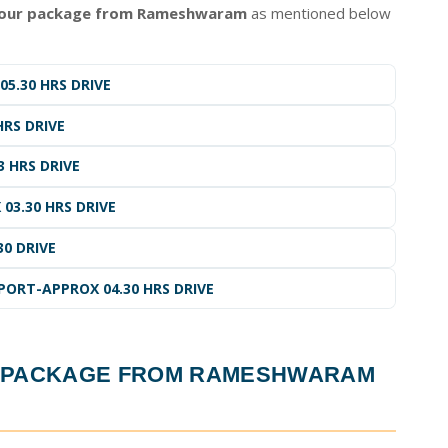
tour package from Rameshwaram
as mentioned below
5.30 HRS DRIVE
HRS DRIVE
3 HRS DRIVE
03.30 HRS DRIVE
30 DRIVE
ORT-APPROX 04.30 HRS DRIVE
R PACKAGE FROM RAMESHWARAM