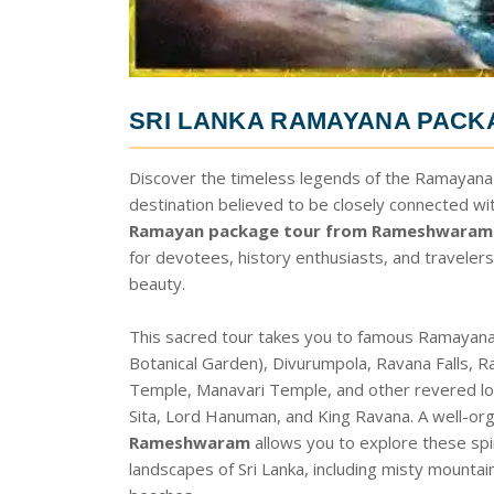
SRI LANKA RAMAYANA PAC
Discover the timeless legends of the Ramayana wi
destination believed to be closely connected wi
Ramayan package tour from Rameshwaram
for devotees, history enthusiasts, and travelers
beauty.
This sacred tour takes you to famous Ramayana
Botanical Garden), Divurumpola, Ravana Falls
Temple, Manavari Temple, and other revered loc
Sita, Lord Hanuman, and King Ravana. A well-or
Rameshwaram
allows you to explore these spir
landscapes of Sri Lanka, including misty mountain