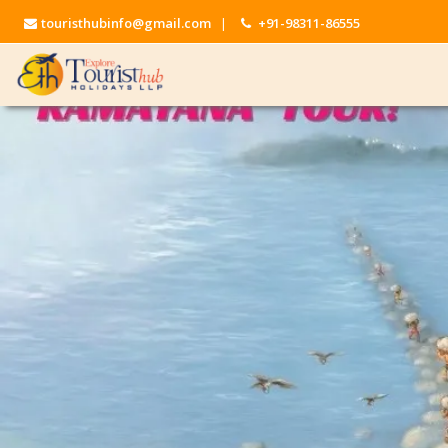
touristhubinfo@gmail.com
|
+91-98311-86555