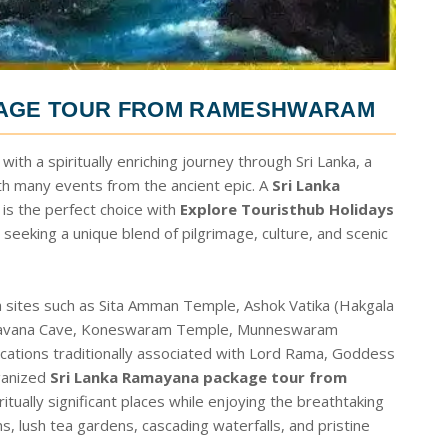
KAGE TOUR FROM RAMESHWARAM
th a spiritually enriching journey through Sri Lanka, a
th many events from the ancient epic. A
Sri Lanka
is the perfect choice with
Explore Touristhub Holidays
 seeking a unique blend of pilgrimage, culture, and scenic
 sites such as Sita Amman Temple, Ashok Vatika (Hakgala
, Ravana Cave, Koneswaram Temple, Munneswaram
ations traditionally associated with Lord Rama, Goddess
ganized
Sri Lanka Ramayana package tour from
itually significant places while enjoying the breathtaking
s, lush tea gardens, cascading waterfalls, and pristine