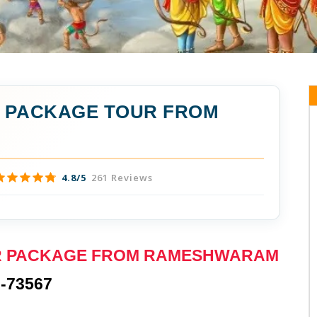
A PACKAGE TOUR FROM
4.8/5
261 Reviews
UR PACKAGE FROM RAMESHWARAM
-73567