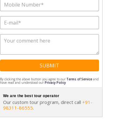
SUBMIT
By clicking the above button you agree to our
Terms of Service
and
have read and understood our
Privacy Policy
We are the best tour operator
Our custom tour program, direct call
+91-
98311-86555
.