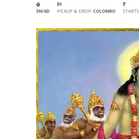
5N/6D
PICKUP & DROP:
COLOMBO
START