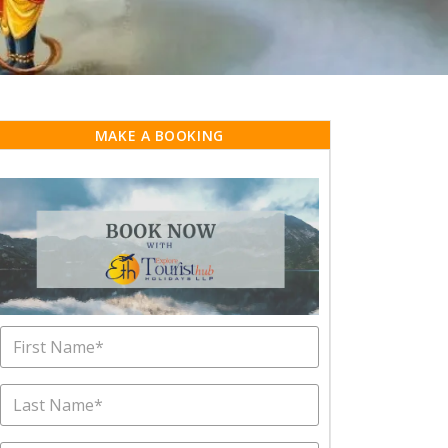
MAKE A BOOKING