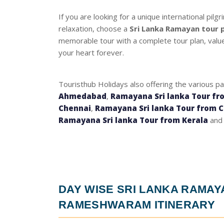
If you are looking for a unique international pil
relaxation, choose a
Sri Lanka Ramayan tour
memorable tour with a complete tour plan, value-
your heart forever.
Touristhub Holidays also offering the various p
Ahmedabad
,
Ramayana Sri lanka Tour fr
Chennai
,
Ramayana Sri lanka Tour from 
Ramayana Sri lanka Tour from Kerala
and 
DAY WISE
SRI LANKA RAMA
RAMESHWARAM ITINERARY