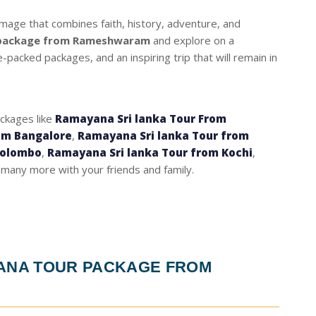
grimage that combines faith, history, adventure, and
 package from Rameshwaram
and explore on a
packed packages, and an inspiring trip that will remain in
ackages like
Ramayana Sri lanka Tour From
om Bangalore
,
Ramayana Sri lanka Tour from
Colombo
,
Ramayana Sri lanka Tour from Kochi
,
many more with your friends and family.
YANA TOUR PACKAGE FROM