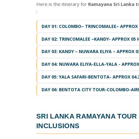
Here is the itinerary for
Ramayana Sri Lanka 
:
DAY 01: COLOMBO– TRINCOMALEE– APPROX 0
DAY 02: TRINCOMALEE –KANDY- APPROX 05 
DAY 03: KANDY – NUWARA ELIYA – APPROX 0
DAY 04: NUWARA ELIYA-ELLA-YALA - APPROX 
DAY 05: YALA SAFARI-BENTOTA- APPROX 04.
DAY 06: BENTOTA CITY TOUR-COLOMBO-AIRP
SRI LANKA RAMAYANA TOU
INCLUSIONS