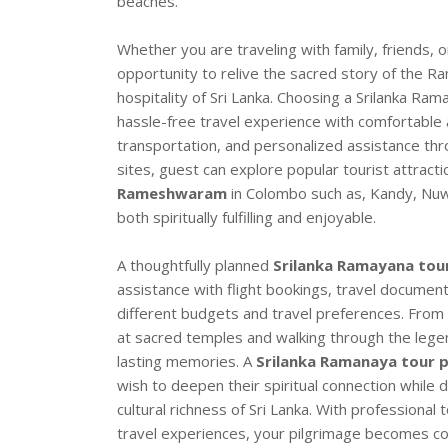
beaches.
Whether you are traveling with family, friends, 
opportunity to relive the sacred story of the R
hospitality of Sri Lanka. Choosing a Srilanka 
hassle-free travel experience with comfortable
transportation, and personalized assistance thr
sites, guest can explore popular tourist attracti
Rameshwaram
in Colombo such as, Kandy, Nuwar
both spiritually fulfilling and enjoyable.
A thoughtfully planned
Srilanka Ramayana tou
assistance with flight bookings, travel document
different budgets and travel preferences. From 
at sacred temples and walking through the lege
lasting memories. A
Srilanka Ramanaya tour
wish to deepen their spiritual connection while d
cultural richness of Sri Lanka. With professional
travel experiences, your pilgrimage becomes co