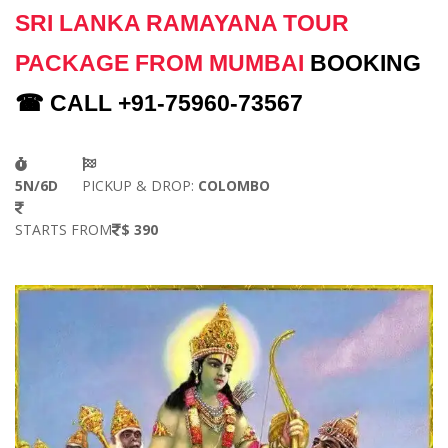
SRI LANKA RAMAYANA TOUR
PACKAGE FROM MUMBAI
BOOKING
☎ CALL +91-75960-73567
5N/6D
PICKUP & DROP:
COLOMBO
STARTS FROM
$ 390