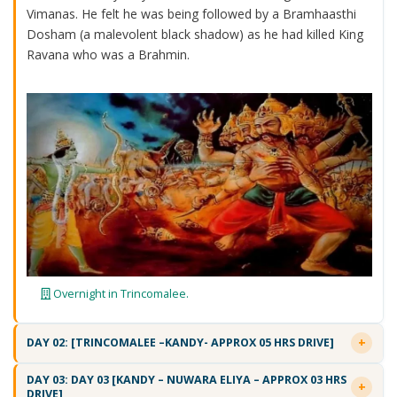
Vimanas. He felt he was being followed by a Bramhaasthi
Dosham (a malevolent black shadow) as he had killed King
Ravana who was a Brahmin.
Overnight in Trincomalee.
DAY 02: [TRINCOMALEE –KANDY- APPROX 05 HRS DRIVE]
DAY 03: DAY 03 [KANDY – NUWARA ELIYA – APPROX 03 HRS
DRIVE]