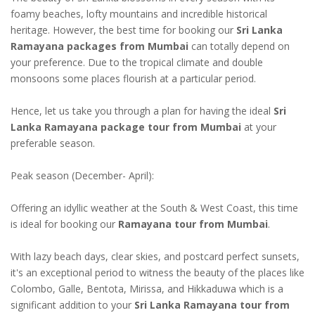
foamy beaches, lofty mountains and incredible historical
heritage. However, the best time for booking our
Sri Lanka
Ramayana packages from Mumbai
can totally depend on
your preference. Due to the tropical climate and double
monsoons some places flourish at a particular period.
Hence, let us take you through a plan for having the ideal
Sri
Lanka Ramayana package tour from Mumbai
at your
preferable season.
Peak season (December- April):
Offering an idyllic weather at the South & West Coast, this time
is ideal for booking our
Ramayana tour from Mumbai
.
With lazy beach days, clear skies, and postcard perfect sunsets,
it's an exceptional period to witness the beauty of the places like
Colombo, Galle, Bentota, Mirissa, and Hikkaduwa which is a
significant addition to your
Sri Lanka Ramayana tour from