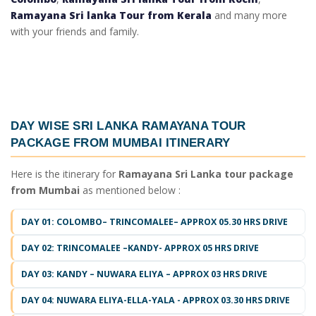
Ramayana Sri lanka Tour from Kerala
and many more
with your friends and family.
DAY WISE
SRI LANKA RAMAYANA TOUR
PACKAGE FROM MUMBAI ITINERARY
Here is the itinerary for
Ramayana Sri Lanka tour package
from Mumbai
as mentioned below :
DAY 01: COLOMBO– TRINCOMALEE– APPROX 05.30 HRS DRIVE
DAY 02: TRINCOMALEE –KANDY- APPROX 05 HRS DRIVE
DAY 03: KANDY – NUWARA ELIYA – APPROX 03 HRS DRIVE
DAY 04: NUWARA ELIYA-ELLA-YALA - APPROX 03.30 HRS DRIVE