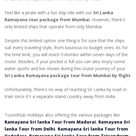
Feel like a pirate with a fun ship ride with our
Sri Lanka
Ramayana tour package from Mumbai
. However, there's
only limited ships that operate from only Mumbai.
Despite this limited option one thing is for sure that the ships
suit every traveling style, from luxurious to budget ones. As for
the time limit, you will reach Colombo within seven days of the
cruise. Besides, if your pocket is full you can also enjoy some
water sports and live shows during this cruise journey of your
Sri Lanka Ramayana package tour from Mumbai by flight
.
Unfortunately, there's no way of reaching Sri Lanka by road or
train since it's a separate island country away from India.
Touristhub Holidays also offering the various packages like
Ramayana Sri lanka Tour From Madurai
,
Ramayana Sri
lanka Tour from Delhi
,
Ramayana Sri lanka Tour from
Vadodara
,
Ramayana Sri lanka Tour from Trivandrum
,