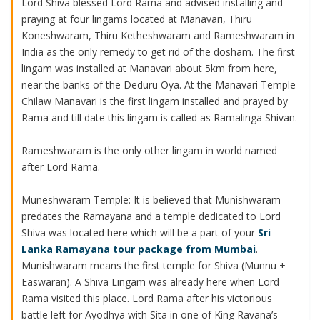
Lord Shiva blessed Lord Rama and advised installing and
praying at four lingams located at Manavari, Thiru
Koneshwaram, Thiru Ketheshwaram and Rameshwaram in
India as the only remedy to get rid of the dosham. The first
lingam was installed at Manavari about 5km from here,
near the banks of the Deduru Oya. At the Manavari Temple
Chilaw Manavari is the first lingam installed and prayed by
Rama and till date this lingam is called as Ramalinga Shivan.
Rameshwaram is the only other lingam in world named
after Lord Rama.
Muneshwaram Temple: It is believed that Munishwaram
predates the Ramayana and a temple dedicated to Lord
Shiva was located here which will be a part of your
Sri
Lanka Ramayana tour package from Mumbai
.
Munishwaram means the first temple for Shiva (Munnu +
Easwaran). A Shiva Lingam was already here when Lord
Rama visited this place. Lord Rama after his victorious
battle left for Ayodhya with Sita in one of King Ravana’s