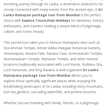
enriching journey through Sri Lanka, a destination believed to be
closely connected with many events from the ancient epic. A
Sri
Lanka Ramayan package tour from Mumbai
is the perfect
choice with
Explore Touristhub Holidays
for devotees, history
enthusiasts, and travelers seeking a unique blend of pilgrimage,
culture, and scenic beauty.
This sacred tour takes you to famous Ramayana sites such as
Sita Amman Temple, Ashok Vatika (Hakgala Botanical Garden),
Divurumpola, Ravana Falls, Ravana Cave, Koneswaram Temple,
Munneswaram Temple, Manavari Temple, and other revered
locations traditionally associated with Lord Rama, Goddess Sita,
Lord Hanuman, and King Ravana. A well-organized
Sri Lanka
Ramayana package tour from Mumbai
allows you to
explore these spiritually significant places while enjoying the
breathtaking landscapes of Sri Lanka, including misty mountains,
lush tea gardens, cascading waterfalls, and pristine beaches.
Whether you are traveling with family, friends, or a pilgrimage