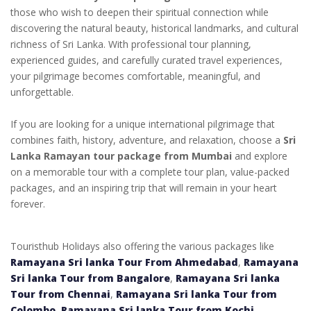
those who wish to deepen their spiritual connection while
discovering the natural beauty, historical landmarks, and cultural
richness of Sri Lanka. With professional tour planning,
experienced guides, and carefully curated travel experiences,
your pilgrimage becomes comfortable, meaningful, and
unforgettable.
If you are looking for a unique international pilgrimage that
combines faith, history, adventure, and relaxation, choose a
Sri
Lanka Ramayan tour package from Mumbai
and explore
on a memorable tour with a complete tour plan, value-packed
packages, and an inspiring trip that will remain in your heart
forever.
Touristhub Holidays also offering the various packages like
Ramayana Sri lanka Tour From Ahmedabad
,
Ramayana
Sri lanka Tour from Bangalore
,
Ramayana Sri lanka
Tour from Chennai
,
Ramayana Sri lanka Tour from
Colombo
,
Ramayana Sri lanka Tour from Kochi
,