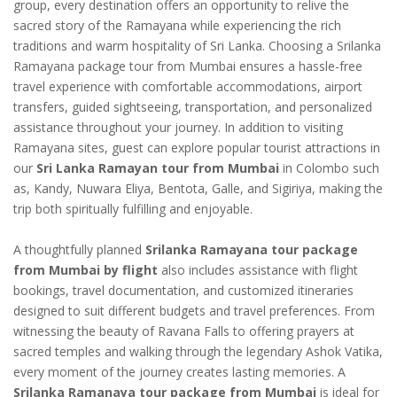
group, every destination offers an opportunity to relive the
sacred story of the Ramayana while experiencing the rich
traditions and warm hospitality of Sri Lanka. Choosing a Srilanka
Ramayana package tour from Mumbai ensures a hassle-free
travel experience with comfortable accommodations, airport
transfers, guided sightseeing, transportation, and personalized
assistance throughout your journey. In addition to visiting
Ramayana sites, guest can explore popular tourist attractions in
our
Sri Lanka Ramayan tour from Mumbai
in Colombo such
as, Kandy, Nuwara Eliya, Bentota, Galle, and Sigiriya, making the
trip both spiritually fulfilling and enjoyable.
A thoughtfully planned
Srilanka Ramayana tour package
from Mumbai by flight
also includes assistance with flight
bookings, travel documentation, and customized itineraries
designed to suit different budgets and travel preferences. From
witnessing the beauty of Ravana Falls to offering prayers at
sacred temples and walking through the legendary Ashok Vatika,
every moment of the journey creates lasting memories. A
Srilanka Ramanaya tour package from Mumbai
is ideal for