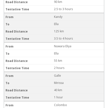
90 km
2.5 to 3 hours
Kandy
Ella
125 km
3.5 to 4 hours
Nuwara Eliya
Ella
55 km
2 hours
Galle
Mirissa
40 km
1 hour
Colombo