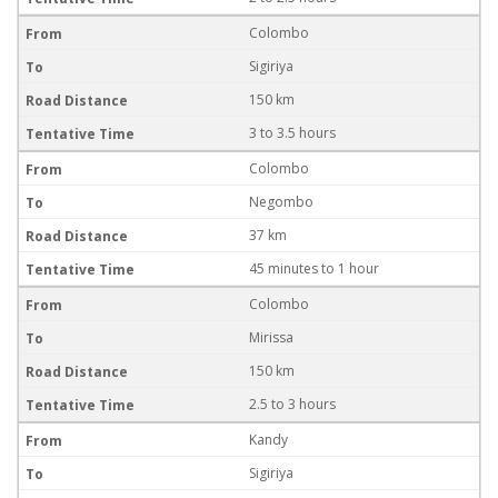
Colombo
Sigiriya
150 km
3 to 3.5 hours
Colombo
Negombo
37 km
45 minutes to 1 hour
Colombo
Mirissa
150 km
2.5 to 3 hours
Kandy
Sigiriya