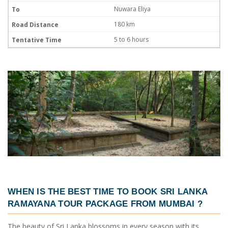
Nuwara Eliya
180 km
5 to 6 hours
WHEN IS THE BEST TIME TO BOOK
SRI LANKA
RAMAYANA TOUR PACKAGE FROM MUMBAI
?
The beauty of Sri Lanka blossoms in every season with its