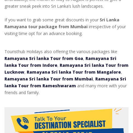
greater sneak peek into Sri Lanka’s lush landscapes.
If you want to grab some great discounts in your
Sri Lanka
Ramayana tour package from Mumbai
irrespective of your
visiting time opt for an advance booking.
Touristhub Holidays also offering the various packages like
Ramayana Sri lanka Tour from Goa
,
Ramayana Sri
lanka Tour from Indore
,
Ramayana Sri lanka Tour from
Lucknow
,
Ramayana Sri lanka Tour from Mangalore
,
Ramayana Sri lanka Tour from Mumbai
,
Ramayana Sri
lanka Tour from Rameshwaram
and many more with your
friends and family.