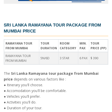
SRI LANKA RAMAYANA TOUR PACKAGE FROM
MUMBAI PRICE
RAMAYANA TOUR
TOUR
ROOM
MIN.
TOUR
FROM MUMBAI
DURATION
CATEGORY
PAX
PRICE (PP)
RAMAYANA TOUR
5N/6D
3 STAR
6 PAX
$ 390
FROM MUMBAI
The
Sri Lanka Ramayana tour package from Mumbai
price
depends on various factors like :
● Itinerary you'll choose.
● Accomodation you'll be comfortable.
● Vehicles you'll prefer.
● Activities you'll do.
● Duration of your tour.