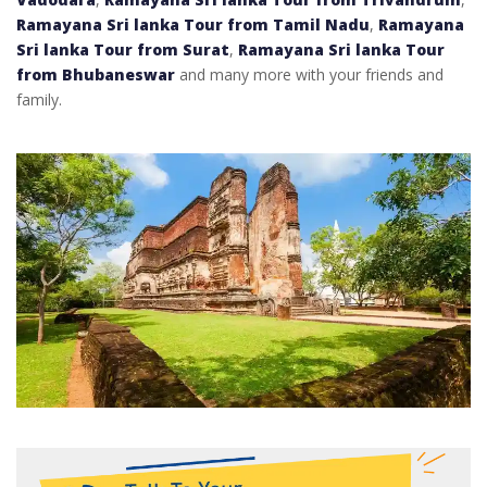
Ramayana Sri lanka Tour from Tamil Nadu
,
Ramayana
Sri lanka Tour from Surat
,
Ramayana Sri lanka Tour
from Bhubaneswar
and many more with your friends and
family.