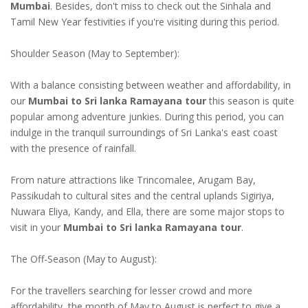
Mumbai
. Besides, don't miss to check out the Sinhala and
Tamil New Year festivities if you're visiting during this period.
Shoulder Season (May to September):
With a balance consisting between weather and affordability, in
our
Mumbai to Sri lanka Ramayana tour
this season is quite
popular among adventure junkies. During this period, you can
indulge in the tranquil surroundings of Sri Lanka's east coast
with the presence of rainfall.
From nature attractions like Trincomalee, Arugam Bay,
Passikudah to cultural sites and the central uplands Sigiriya,
Nuwara Eliya, Kandy, and Ella, there are some major stops to
visit in your
Mumbai to Sri lanka Ramayana tour
.
The Off-Season (May to August):
For the travellers searching for lesser crowd and more
affordability, the month of May to August is perfect to give a