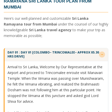
RAMAYANA SRI LANKA TOUR PLAN FROM
MUMBAI
Here’s our well-planned and customizable
Sri Lanka
Ramayana tour from Mumbai
under the counsel of our highly
knowledgeable
Sri Lanka travel agency
to make your trip as
memorable as possible;
DAY 01 : DAY 01 [COLOMBO– TRINCOMALEE– APPROX 05.30
HRS DRIVE]
Arrival to Sri Lanka, Welcome by Our Representative at the
Airport and proceed to Trincomalee enroute visit Manavari
Temple: When the Vimana was passing over Munishwaram,
he felt the Vimana vibrating, and realized the Brahmaasti
Dosham was not following him at this particular point. He
stopped the Vimana at this juncture and asked god Lord
Shiva for advice.