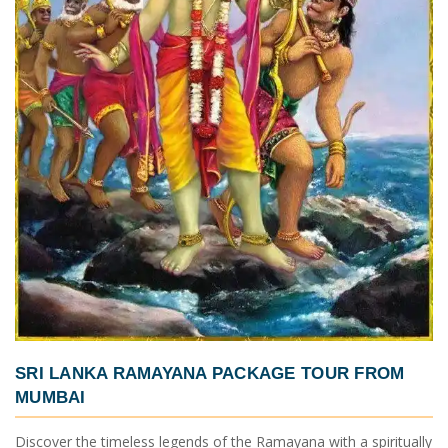
SRI LANKA RAMAYANA PACKAGE TOUR FROM
MUMBAI
Discover the timeless legends of the Ramayana with a spiritually