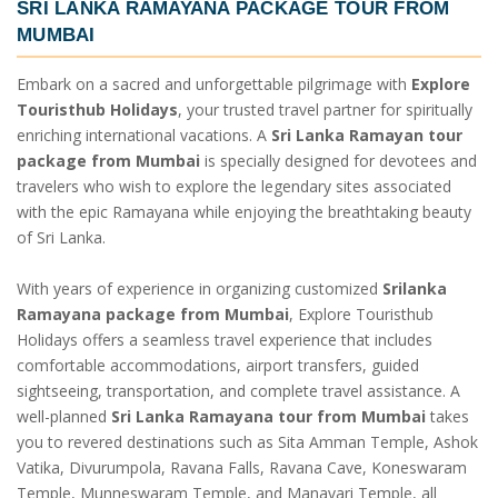
SRI LANKA RAMAYANA PACKAGE TOUR FROM
MUMBAI
Embark on a sacred and unforgettable pilgrimage with
Explore
Touristhub Holidays
, your trusted travel partner for spiritually
enriching international vacations. A
Sri Lanka Ramayan tour
package from Mumbai
is specially designed for devotees and
travelers who wish to explore the legendary sites associated
with the epic Ramayana while enjoying the breathtaking beauty
of Sri Lanka.
With years of experience in organizing customized
Srilanka
Ramayana package from Mumbai
, Explore Touristhub
Holidays offers a seamless travel experience that includes
comfortable accommodations, airport transfers, guided
sightseeing, transportation, and complete travel assistance. A
well-planned
Sri Lanka Ramayana tour from Mumbai
takes
you to revered destinations such as Sita Amman Temple, Ashok
Vatika, Divurumpola, Ravana Falls, Ravana Cave, Koneswaram
Temple, Munneswaram Temple, and Manavari Temple, all