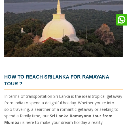
HOW TO REACH SRILANKA
FOR RAMAYANA
TOUR ?
In terms of transportation Sri Lanka is the ideal tropical getaway
from India to spend a delightful holiday. Whether you're into
solo traveling, a searcher of a romantic getaway or seeking to
spend a family time, our
Sri Lanka Ramayana tour from
Mumbai
is here to make your dream holiday a reality.