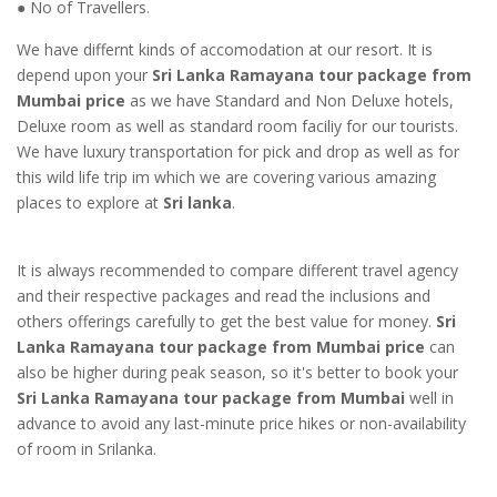
● No of Travellers.
We have differnt kinds of accomodation at our resort. It is
depend upon your
Sri Lanka Ramayana tour package from
Mumbai price
as we have Standard and Non Deluxe hotels,
Deluxe room as well as standard room faciliy for our tourists.
We have luxury transportation for pick and drop as well as for
this wild life trip im which we are covering various amazing
places to explore at
Sri lanka
.
It is always recommended to compare different travel agency
and their respective packages and read the inclusions and
others offerings carefully to get the best value for money.
Sri
Lanka Ramayana tour package from Mumbai price
can
also be higher during peak season, so it's better to book your
Sri Lanka Ramayana tour package from Mumbai
well in
advance to avoid any last-minute price hikes or non-availability
of room in Srilanka.