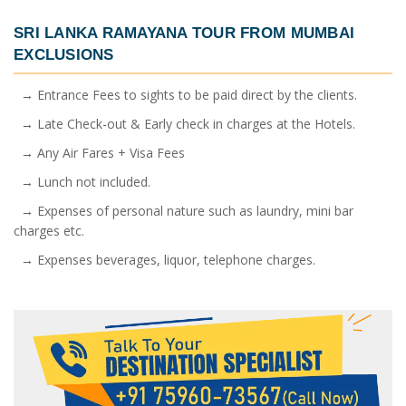
SRI LANKA RAMAYANA TOUR FROM MUMBAI
EXCLUSIONS
→ Entrance Fees to sights to be paid direct by the clients.
→ Late Check-out & Early check in charges at the Hotels.
→ Any Air Fares + Visa Fees
→ Lunch not included.
→ Expenses of personal nature such as laundry, mini bar
charges etc.
→ Expenses beverages, liquor, telephone charges.