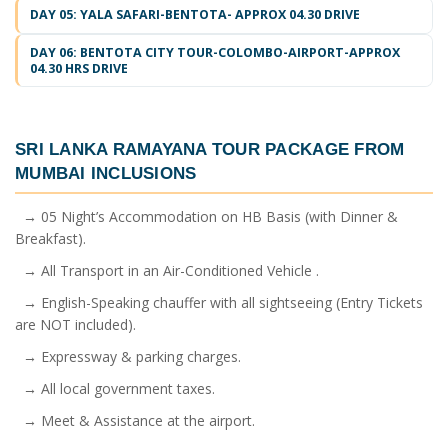
DAY 05: YALA SAFARI-BENTOTA- APPROX 04.30 DRIVE
DAY 06: BENTOTA CITY TOUR-COLOMBO-AIRPORT-APPROX
04.30 HRS DRIVE
SRI LANKA RAMAYANA TOUR PACKAGE FROM
MUMBAI
INCLUSIONS
→ 05 Night’s Accommodation on HB Basis (with Dinner &
Breakfast).
→ All Transport in an Air-Conditioned Vehicle .
→ English-Speaking chauffer with all sightseeing (Entry Tickets
are NOT included).
→ Expressway & parking charges.
→ All local government taxes.
→ Meet & Assistance at the airport.