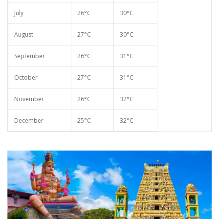
July
26°C
30°C
August
27°C
30°C
September
26°C
31°C
October
27°C
31°C
November
26°C
32°C
December
25°C
32°C