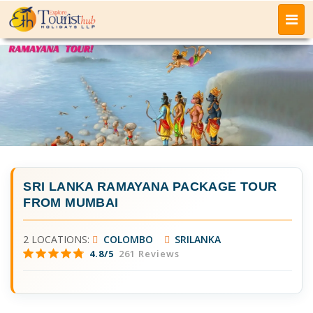
SRI LANKA RAMAYANA PACKAGE TOUR
FROM MUMBAI
2 LOCATIONS:
COLOMBO
SRILANKA
4.8/5
261 Reviews