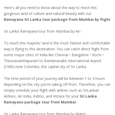
Here's all you need to know about the way to reach this
gorgeous land of culture and natural beauty with our
Ramayana Sri Lanka tour package from Mumbai by flight
.
Sri Lanka Ramayana tour from Mumbai by Air:-
To reach this majestic land in the most fastest and comfortable
way is flying to this destination. You can catch direct flight from
some major cities of India like Chennai • Bangalore • Kochi •
Thiruvananthapuram to Bandaranaike International Airport
(CMB) near Colombo, the capital city of Sri Lanka.
The time period of your journey will be between 1 to 4 hours
depending on the city you're taking off from. Therefore, you can
simply schedule your flight with airlines such as SriLankan
Airlines, Air India, IndiGo, and Vistara for your
Sri Lanka
Ramayana package tour from Mumbai
.
Sri Lanka Ramayana tour from Mumbai by Water:-