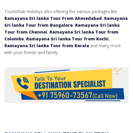
Touristhub Holidays also offering the various packages like
Ramayana Sri lanka Tour From Ahmedabad
,
Ramayana
Sri lanka Tour from Bangalore
,
Ramayana Sri lanka
Tour from Chennai
,
Ramayana Sri lanka Tour from
Colombo
,
Ramayana Sri lanka Tour from Kochi
,
Ramayana Sri lanka Tour from Kerala
and many more
with your friends and family.