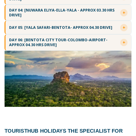
DAY 04: [NUWARA ELIYA-ELLA-YALA - APPROX 03.30 HRS
DRIVE]
DAY 05: [YALA SAFARI-BENTOTA- APPROX 04.30 DRIVE]
DAY 06: [BENTOTA CITY TOUR-COLOMBO-AIRPORT-
APPROX 04.30 HRS DRIVE]
TOURISTHUB HOLIDAYS THE SPECIALIST FOR