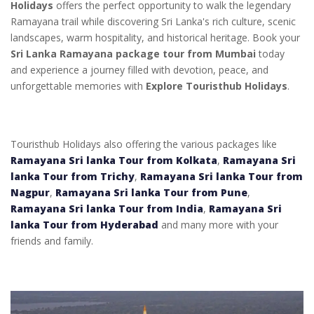
Holidays
offers the perfect opportunity to walk the legendary
Ramayana trail while discovering Sri Lanka's rich culture, scenic
landscapes, warm hospitality, and historical heritage. Book your
Sri Lanka Ramayana package tour from Mumbai
today
and experience a journey filled with devotion, peace, and
unforgettable memories with
Explore Touristhub Holidays
.
Touristhub Holidays also offering the various packages like
Ramayana Sri lanka Tour from Kolkata
,
Ramayana Sri
lanka Tour from Trichy
,
Ramayana Sri lanka Tour from
Nagpur
,
Ramayana Sri lanka Tour from Pune
,
Ramayana Sri lanka Tour from India
,
Ramayana Sri
lanka Tour from Hyderabad
and many more with your
friends and family.