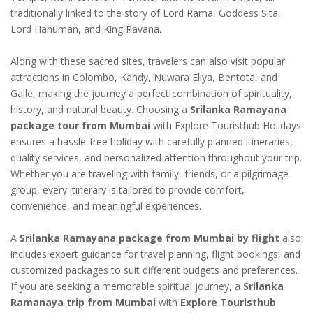
traditionally linked to the story of Lord Rama, Goddess Sita,
Lord Hanuman, and King Ravana.
Along with these sacred sites, travelers can also visit popular
attractions in Colombo, Kandy, Nuwara Eliya, Bentota, and
Galle, making the journey a perfect combination of spirituality,
history, and natural beauty. Choosing a
Srilanka Ramayana
package tour from Mumbai
with Explore Touristhub Holidays
ensures a hassle-free holiday with carefully planned itineraries,
quality services, and personalized attention throughout your trip.
Whether you are traveling with family, friends, or a pilgrimage
group, every itinerary is tailored to provide comfort,
convenience, and meaningful experiences.
A
Srilanka Ramayana package from Mumbai by flight
also
includes expert guidance for travel planning, flight bookings, and
customized packages to suit different budgets and preferences.
If you are seeking a memorable spiritual journey, a
Srilanka
Ramanaya trip from Mumbai
with
Explore Touristhub