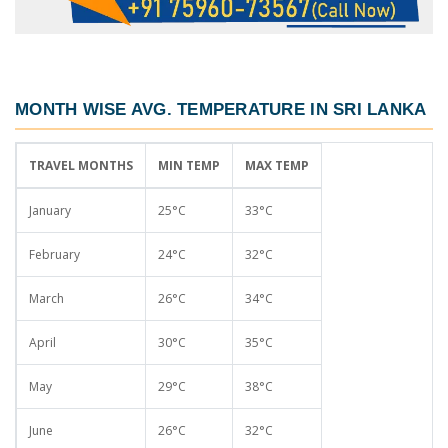
MONTH WISE AVG. TEMPERATURE IN SRI LANKA
TRAVEL MONTHS
MIN TEMP
MAX TEMP
January
25°C
33°C
February
24°C
32°C
March
26°C
34°C
April
30°C
35°C
May
29°C
38°C
June
26°C
32°C