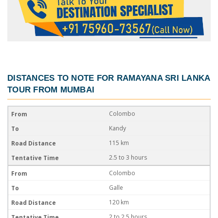
DISTANCES TO NOTE FOR
RAMAYANA SRI LANKA
TOUR FROM MUMBAI
Colombo
Kandy
115 km
2.5 to 3 hours
Colombo
Galle
120 km
2 to 2.5 hours