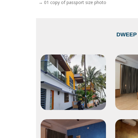
→ 01 copy of passport size photo
DWEEP 