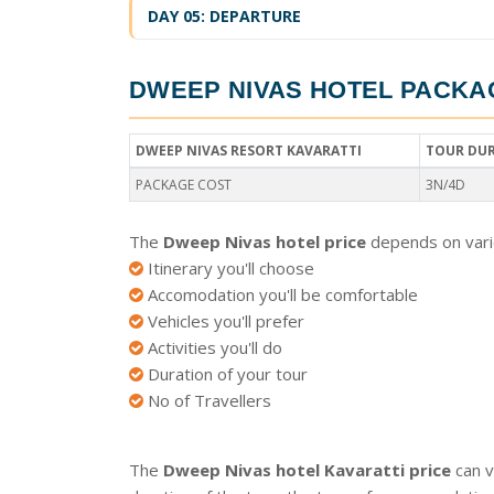
DAY 05: DEPARTURE
DWEEP NIVAS HOTEL PACKA
DWEEP NIVAS RESORT KAVARATTI
TOUR DU
PACKAGE COST
3N/4D
The
Dweep Nivas hotel price
depends on vario
Itinerary you'll choose
Accomodation you'll be comfortable
Vehicles you'll prefer
Activities you'll do
Duration of your tour
No of Travellers
The
Dweep Nivas hotel Kavaratti price
can v