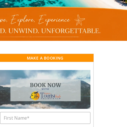
MAKE A BOOKING