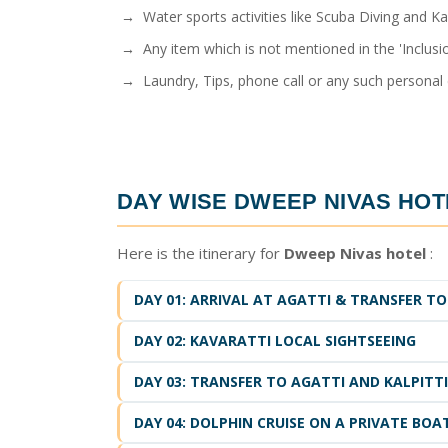
→ Water sports activities like Scuba Diving and Ka
→ Any item which is not mentioned in the 'Inclusio
→ Laundry, Tips, phone call or any such personal
DAY WISE
DWEEP NIVAS HOT
Here is the itinerary for
Dweep Nivas hotel
:
DAY 01: ARRIVAL AT AGATTI & TRANSFER TO
DAY 02: KAVARATTI LOCAL SIGHTSEEING
DAY 03: TRANSFER TO AGATTI AND KALPITT
DAY 04: DOLPHIN CRUISE ON A PRIVATE BOA