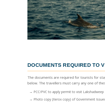
DOCUMENTS REQUIRED TO V
The documents are required for tourists for sta
below. The travellers must carry any one of th
→ PCC/PVC to apply permit to visit Lakshadweep
→ Photo copy (Xerox copy) of Government Issued 