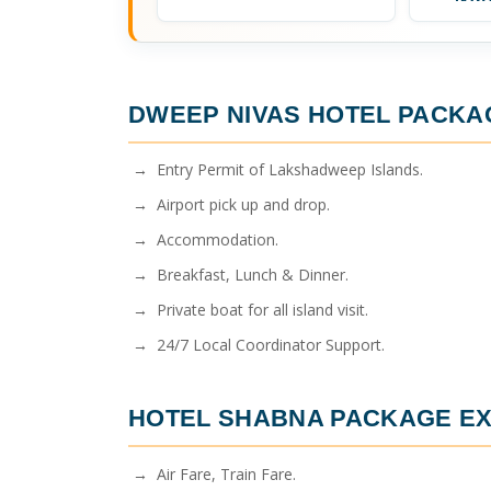
DWEEP NIVAS HOTEL PACKA
→ Entry Permit of Lakshadweep Islands.
→ Airport pick up and drop.
→ Accommodation.
→ Breakfast, Lunch & Dinner.
→ Private boat for all island visit.
→ 24/7 Local Coordinator Support.
HOTEL SHABNA PACKAGE
EX
→ Air Fare, Train Fare.