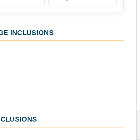
GE
INCLUSIONS
CLUSIONS