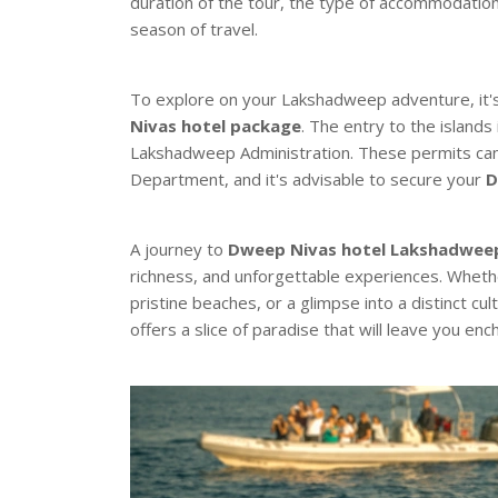
duration of the tour, the type of accommodatio
season of travel.
To explore on your Lakshadweep adventure, it's 
Nivas hotel package
. The entry to the islands
Lakshadweep Administration. These permits ca
Department, and it's advisable to secure your
D
A journey to
Dweep Nivas hotel Lakshadwee
richness, and unforgettable experiences. Wheth
pristine beaches, or a glimpse into a distinct cu
offers a slice of paradise that will leave you en