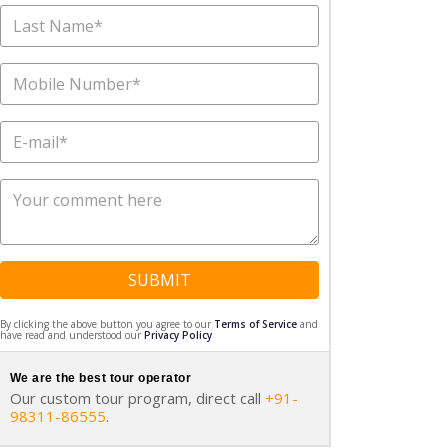
SUBMIT
By clicking the above button you agree to our
Terms of Service
and
have read and understood our
Privacy Policy
We are the best tour operator
Our custom tour program, direct call
+91-
98311-86555
.