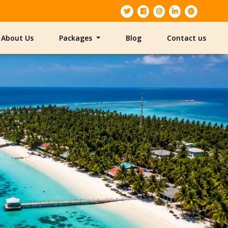
About Us
Packages
Blog
Contact us