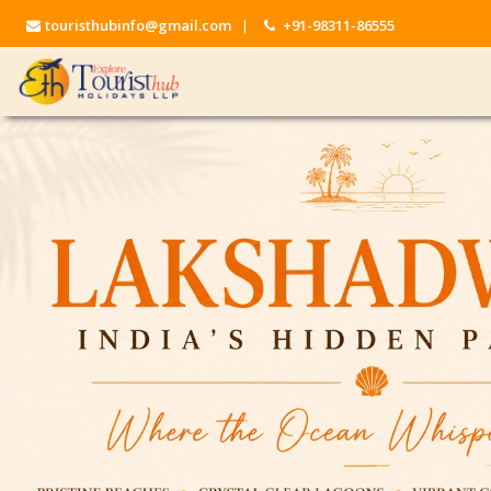
touristhubinfo@gmail.com
|
+91-98311-86555