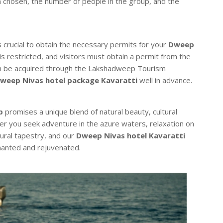
n chosen, the number of people in the group, and the
crucial to obtain the necessary permits for your
Dweep
 is restricted, and visitors must obtain a permit from the
n be acquired through the Lakshadweep Tourism
weep Nivas hotel package Kavaratti
well in advance.
p
promises a unique blend of natural beauty, cultural
er you seek adventure in the azure waters, relaxation on
ltural tapestry, and our
Dweep Nivas hotel Kavaratti
chanted and rejuvenated.