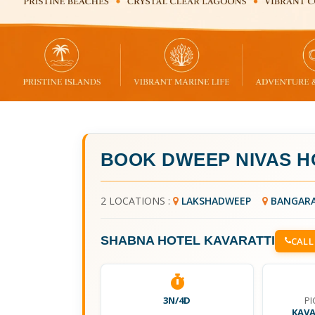
BOOK
DWEEP NIVAS H
2 LOCATIONS :
LAKSHADWEEP
BANGAR
SHABNA HOTEL KAVARATTI
CALL
3N/4D
PI
KAVA