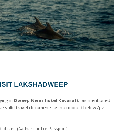
ISIT LAKSHADWEEP
ying in
Dweep Nivas hotel Kavaratti
as mentioned
ese valid travel documents as mentioned below./p>
Id card (Aadhar card or Passport)