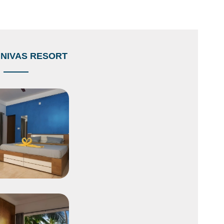
NIVAS RESORT