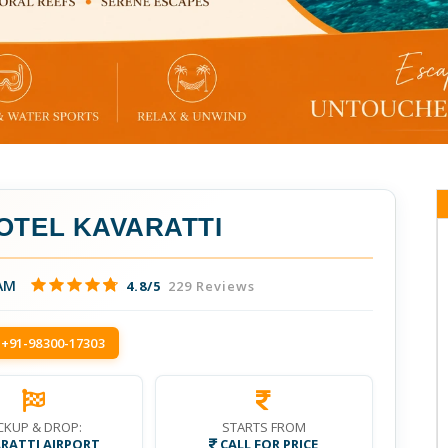
OTEL KAVARATTI
AM
4.8/5
229 Reviews
 +91-98300-17303
CKUP & DROP:
STARTS FROM
RATTI AIRPORT
CALL FOR PRICE