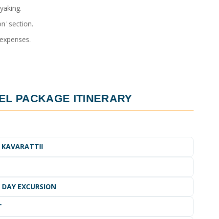
yaking.
n' section.
 expenses.
EL PACKAGE ITINERARY
 KAVARATTII
I DAY EXCURSION
T