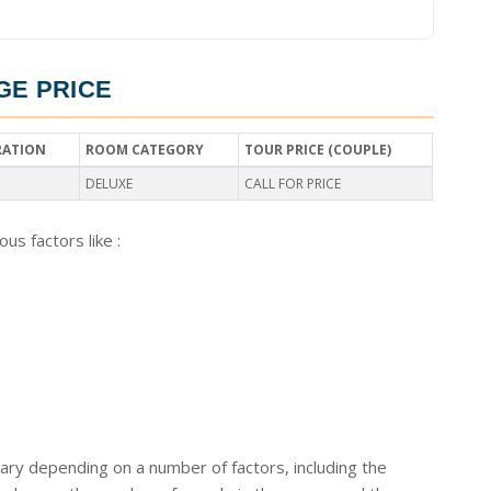
GE PRICE
RATION
ROOM CATEGORY
TOUR PRICE (COUPLE)
DELUXE
CALL FOR PRICE
us factors like :
ary depending on a number of factors, including the