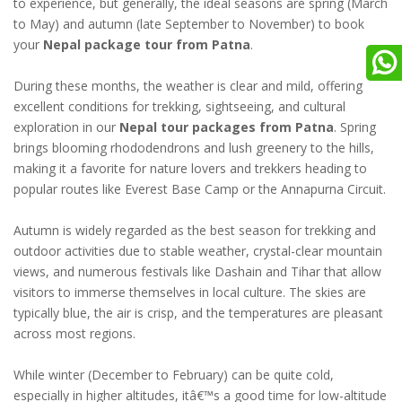
to experience, but generally, the ideal seasons are spring (March
to May) and autumn (late September to November) to book
your
Nepal package tour from Patna
.
During these months, the weather is clear and mild, offering
excellent conditions for trekking, sightseeing, and cultural
exploration in our
Nepal tour packages from Patna
. Spring
brings blooming rhododendrons and lush greenery to the hills,
making it a favorite for nature lovers and trekkers heading to
popular routes like Everest Base Camp or the Annapurna Circuit.
Autumn is widely regarded as the best season for trekking and
outdoor activities due to stable weather, crystal-clear mountain
views, and numerous festivals like Dashain and Tihar that allow
visitors to immerse themselves in local culture. The skies are
typically blue, the air is crisp, and the temperatures are pleasant
across most regions.
While winter (December to February) can be quite cold,
especially in higher altitudes, itâ€™s a good time for low-altitude