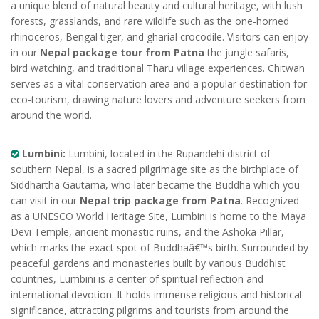
a unique blend of natural beauty and cultural heritage, with lush
forests, grasslands, and rare wildlife such as the one-horned
rhinoceros, Bengal tiger, and gharial crocodile. Visitors can enjoy
in our
Nepal package tour from Patna
the jungle safaris,
bird watching, and traditional Tharu village experiences. Chitwan
serves as a vital conservation area and a popular destination for
eco-tourism, drawing nature lovers and adventure seekers from
around the world.
Lumbini:
Lumbini, located in the Rupandehi district of
southern Nepal, is a sacred pilgrimage site as the birthplace of
Siddhartha Gautama, who later became the Buddha which you
can visit in our
Nepal trip package from Patna
. Recognized
as a UNESCO World Heritage Site, Lumbini is home to the Maya
Devi Temple, ancient monastic ruins, and the Ashoka Pillar,
which marks the exact spot of Buddhaâ€™s birth. Surrounded by
peaceful gardens and monasteries built by various Buddhist
countries, Lumbini is a center of spiritual reflection and
international devotion. It holds immense religious and historical
significance, attracting pilgrims and tourists from around the