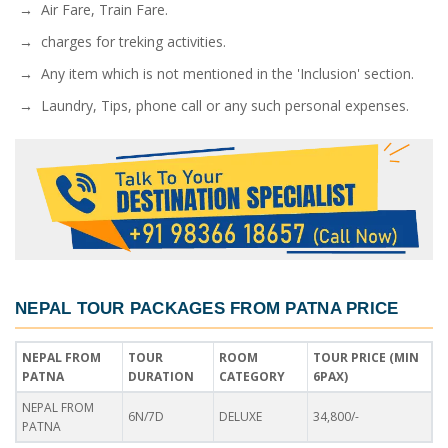
→ Air Fare, Train Fare.
→ charges for treking activities.
→ Any item which is not mentioned in the 'Inclusion' section.
→ Laundry, Tips, phone call or any such personal expenses.
NEPAL TOUR PACKAGES FROM PATNA PRICE
NEPAL FROM
TOUR
ROOM
TOUR PRICE (MIN
PATNA
DURATION
CATEGORY
6PAX)
NEPAL FROM
6N/7D
DELUXE
34,800/-
PATNA