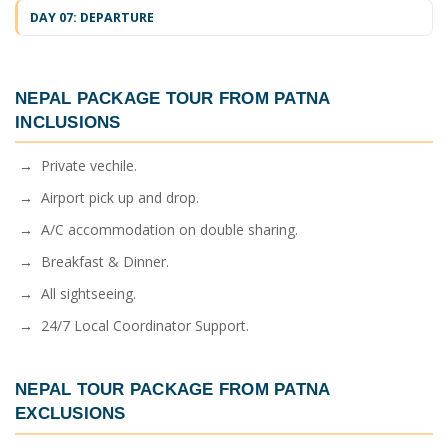
DAY 07: DEPARTURE
NEPAL PACKAGE TOUR FROM PATNA
INCLUSIONS
→ Private vechile.
→ Airport pick up and drop.
→ A/C accommodation on double sharing.
→ Breakfast & Dinner.
→ All sightseeing.
→ 24/7 Local Coordinator Support.
NEPAL TOUR PACKAGE FROM PATNA
EXCLUSIONS