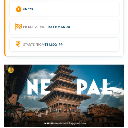
6N/7D
PICKUP & DROP:
KATHMANDU
STARTS FROM
34,800/-PP