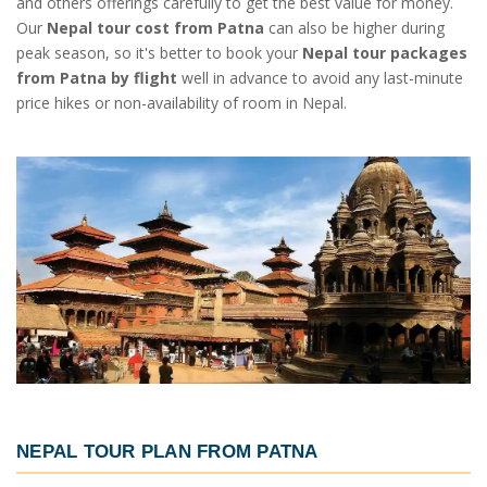
and others offerings carefully to get the best value for money.
Our
Nepal tour cost from Patna
can also be higher during
peak season, so it's better to book your
Nepal tour packages
from Patna by flight
well in advance to avoid any last-minute
price hikes or non-availability of room in Nepal.
NEPAL TOUR PLAN FROM PATNA