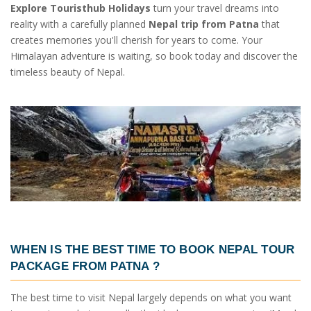
Explore Touristhub Holidays
turn your travel dreams into
reality with a carefully planned
Nepal trip from Patna
that
creates memories you'll cherish for years to come. Your
Himalayan adventure is waiting, so book today and discover the
timeless beauty of Nepal.
WHEN IS THE BEST TIME TO BOOK
NEPAL TOUR
PACKAGE FROM PATNA
?
The best time to visit Nepal largely depends on what you want