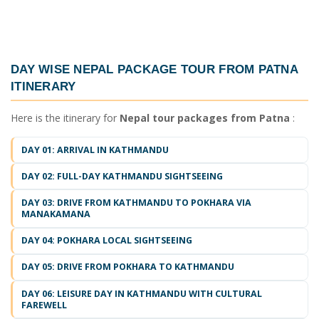
DAY WISE
NEPAL PACKAGE TOUR FROM PATNA
ITINERARY
Here is the itinerary for
Nepal tour packages from Patna
:
DAY 01: ARRIVAL IN KATHMANDU
DAY 02: FULL-DAY KATHMANDU SIGHTSEEING
DAY 03: DRIVE FROM KATHMANDU TO POKHARA VIA
MANAKAMANA
DAY 04: POKHARA LOCAL SIGHTSEEING
DAY 05: DRIVE FROM POKHARA TO KATHMANDU
DAY 06: LEISURE DAY IN KATHMANDU WITH CULTURAL
FAREWELL