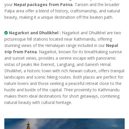
your
Nepal packages from Patna
. Tansen and the broader
Palpa area offer a blend of history, craftsmanship, and natural
beauty, making it a unique destination off the beaten path.
Nagarkot and Dhulikhel :
Nagarkot and Dhulikhel are two
picturesque hill stations located near Kathmandu, offering
stunning views of the Himalayan range included in our
Nepal
trip from Patna
. Nagarkot, known for its breathtaking sunrise
and sunset views, provides a serene escape with panoramic
vistas of peaks like Everest, Langtang, and Ganesh Himal.
Dhulikhel, a historic town with rich Newari culture, offers tranquil
landscapes and scenic hiking routes. Both places are perfect for
nature lovers and those seeking a peaceful retreat close to the
hustle and bustle of the capital. Their proximity to Kathmandu
makes them ideal destinations for short getaways, combining
natural beauty with cultural heritage.