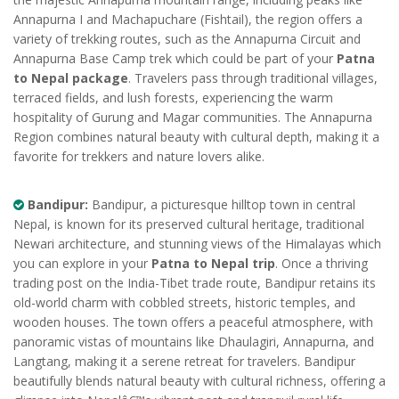
Annapurna I and Machapuchare (Fishtail), the region offers a
variety of trekking routes, such as the Annapurna Circuit and
Annapurna Base Camp trek which could be part of your
Patna
to Nepal package
. Travelers pass through traditional villages,
terraced fields, and lush forests, experiencing the warm
hospitality of Gurung and Magar communities. The Annapurna
Region combines natural beauty with cultural depth, making it a
favorite for trekkers and nature lovers alike.
Bandipur:
Bandipur, a picturesque hilltop town in central
Nepal, is known for its preserved cultural heritage, traditional
Newari architecture, and stunning views of the Himalayas which
you can explore in your
Patna to Nepal trip
. Once a thriving
trading post on the India-Tibet trade route, Bandipur retains its
old-world charm with cobbled streets, historic temples, and
wooden houses. The town offers a peaceful atmosphere, with
panoramic vistas of mountains like Dhaulagiri, Annapurna, and
Langtang, making it a serene retreat for travelers. Bandipur
beautifully blends natural beauty with cultural richness, offering a