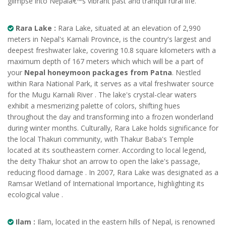
glimpse into Nepalâ€™s vibrant past and tranquil rural life.
Rara Lake :
Rara Lake, situated at an elevation of 2,990
meters in Nepal's Karnali Province, is the country's largest and
deepest freshwater lake, covering 10.8 square kilometers with a
maximum depth of 167 meters which which will be a part of
your
Nepal honeymoon packages from Patna
. Nestled
within Rara National Park, it serves as a vital freshwater source
for the Mugu Karnali River . The lake's crystal-clear waters
exhibit a mesmerizing palette of colors, shifting hues
throughout the day and transforming into a frozen wonderland
during winter months. Culturally, Rara Lake holds significance for
the local Thakuri community, with Thakur Baba's Temple
located at its southeastern corner. According to local legend,
the deity Thakur shot an arrow to open the lake's passage,
reducing flood damage . In 2007, Rara Lake was designated as a
Ramsar Wetland of International Importance, highlighting its
ecological value .
Ilam :
Ilam, located in the eastern hills of Nepal, is renowned