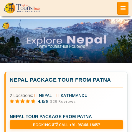
NEPAL PACKAGE TOUR FROM PATNA
2 Locations:
NEPAL
KATHMANDU
4.8/5
329 Reviews
NEPAL TOUR PACKAGE FROM PATNA
BOOKING â˜Ž CALL +91-98366-18657