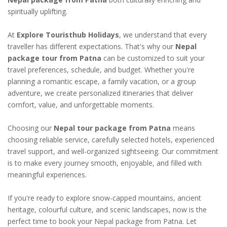
spiritually uplifting.
At
Explore Touristhub Holidays
, we understand that every
traveller has different expectations. That's why our
Nepal
package tour from Patna
can be customized to suit your
travel preferences, schedule, and budget. Whether you're
planning a romantic escape, a family vacation, or a group
adventure, we create personalized itineraries that deliver
comfort, value, and unforgettable moments.
Choosing our
Nepal tour package from Patna
means
choosing reliable service, carefully selected hotels, experienced
travel support, and well-organized sightseeing. Our commitment
is to make every journey smooth, enjoyable, and filled with
meaningful experiences.
If you're ready to explore snow-capped mountains, ancient
heritage, colourful culture, and scenic landscapes, now is the
perfect time to book your Nepal package from Patna. Let