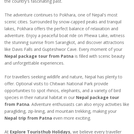
the country's fascinating past.
The adventure continues to Pokhara, one of Nepal's most
scenic cities. Surrounded by snow-capped peaks and tranquil
lakes, Pokhara offers the perfect balance of relaxation and
adventure. Enjoy a peaceful boat ride on Phewa Lake, witness
the stunning sunrise from Sarangkot, and discover attractions
like Davis Falls and Gupteshwor Cave. Every moment of your
Nepal package tour from Patna
is filled with scenic beauty
and unforgettable experiences.
For travellers seeking wildlife and nature, Nepal has plenty to
offer. Optional visits to Chitwan National Park provide
opportunities to spot rhinos, elephants, and a variety of bird
species in their natural habitat in our
Nepal package tour
from Patna
. Adventure enthusiasts can also enjoy activities like
paragliding, zip-lining, and mountain trekking, making your
Nepal trip from Patna
even more exciting.
At
Explore Touristhub Holidays
, we believe every traveller