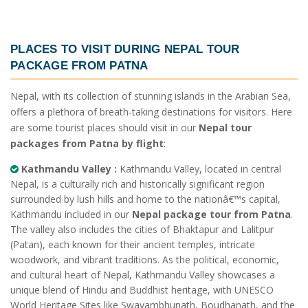
PLACES TO VISIT DURING
NEPAL TOUR
PACKAGE FROM PATNA
Nepal, with its collection of stunning islands in the Arabian Sea,
offers a plethora of breath-taking destinations for visitors. Here
are some tourist places should visit in our
Nepal tour
packages from Patna by flight
:
Kathmandu Valley :
Kathmandu Valley, located in central
Nepal, is a culturally rich and historically significant region
surrounded by lush hills and home to the nationâ€™s capital,
Kathmandu included in our
Nepal package tour from Patna
.
The valley also includes the cities of Bhaktapur and Lalitpur
(Patan), each known for their ancient temples, intricate
woodwork, and vibrant traditions. As the political, economic,
and cultural heart of Nepal, Kathmandu Valley showcases a
unique blend of Hindu and Buddhist heritage, with UNESCO
World Heritage Sites like Swayambhunath, Boudhanath, and the