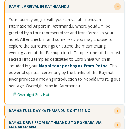
DAY 01 : ARRIVAL IN KATHMANDU
Your journey begins with your arrival at Tribhuvan
International Airport in Kathmandu, where youâ€™ll be
greeted by a tour representative and transferred to your
hotel. After check-in and some rest, you may choose to
explore the surroundings or attend the mesmerizing
evening aarti at the Pashupatinath Temple, one of the most
sacred Hindu temples dedicated to Lord Shiva which in
included in your
Nepal tour packages from Patna
. This
powerful spiritual ceremony by the banks of the Bagmati
River provides a moving introduction to Nepalâ€™s religious
heritage. Overnight stay in Kathmandu.
Overnight Stay Hotel
DAY 02: FULL-DAY KATHMANDU SIGHTSEEING
DAY 03: DRIVE FROM KATHMANDU TO POKHARA VIA
MANAKAMANA