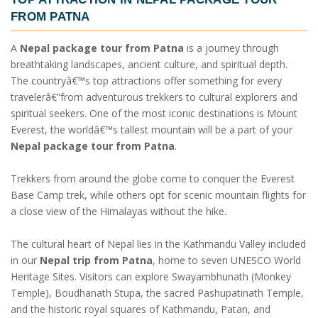
FROM PATNA
A
Nepal package tour from Patna
is a journey through
breathtaking landscapes, ancient culture, and spiritual depth.
The countryâ€™s top attractions offer something for every
travelerâ€”from adventurous trekkers to cultural explorers and
spiritual seekers. One of the most iconic destinations is Mount
Everest, the worldâ€™s tallest mountain will be a part of your
Nepal package tour from Patna
.
Trekkers from around the globe come to conquer the Everest
Base Camp trek, while others opt for scenic mountain flights for
a close view of the Himalayas without the hike.
The cultural heart of Nepal lies in the Kathmandu Valley included
in our
Nepal trip from Patna
, home to seven UNESCO World
Heritage Sites. Visitors can explore Swayambhunath (Monkey
Temple), Boudhanath Stupa, the sacred Pashupatinath Temple,
and the historic royal squares of Kathmandu, Patan, and