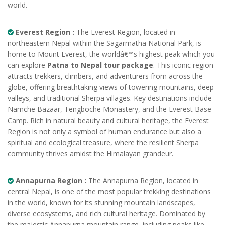
world.
Everest Region :
The Everest Region, located in
northeastern Nepal within the Sagarmatha National Park, is
home to Mount Everest, the worldâ€™s highest peak which you
can explore
Patna to Nepal tour package
. This iconic region
attracts trekkers, climbers, and adventurers from across the
globe, offering breathtaking views of towering mountains, deep
valleys, and traditional Sherpa villages. Key destinations include
Namche Bazaar, Tengboche Monastery, and the Everest Base
Camp. Rich in natural beauty and cultural heritage, the Everest
Region is not only a symbol of human endurance but also a
spiritual and ecological treasure, where the resilient Sherpa
community thrives amidst the Himalayan grandeur.
Annapurna Region :
The Annapurna Region, located in
central Nepal, is one of the most popular trekking destinations
in the world, known for its stunning mountain landscapes,
diverse ecosystems, and rich cultural heritage. Dominated by
the majestic Annapurna mountain range, including peaks like