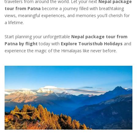
travellers from around the world. Let your next
Nepal package
tour from Patna
become a journey filled with breathtaking
views, meaningful experiences, and memories you'll cherish for
a lifetime.
Start planning your unforgettable
Nepal package tour from
Patna by flight
today with
Explore Touristhub Holidays
and
experience the magic of the Himalayas like never before.