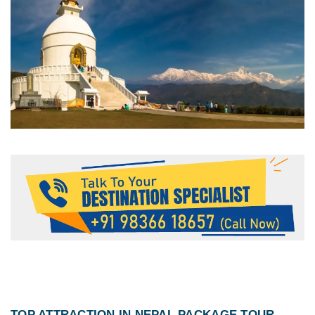
TOP ATTRACTION IN
NEPAL PACKAGE TOUR