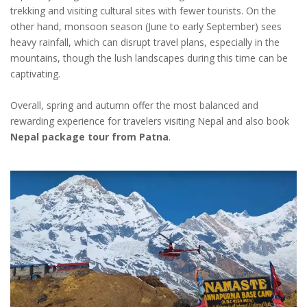
trekking and visiting cultural sites with fewer tourists. On the
other hand, monsoon season (June to early September) sees
heavy rainfall, which can disrupt travel plans, especially in the
mountains, though the lush landscapes during this time can be
captivating.
Overall, spring and autumn offer the most balanced and
rewarding experience for travelers visiting Nepal and also book
Nepal package tour from Patna
.