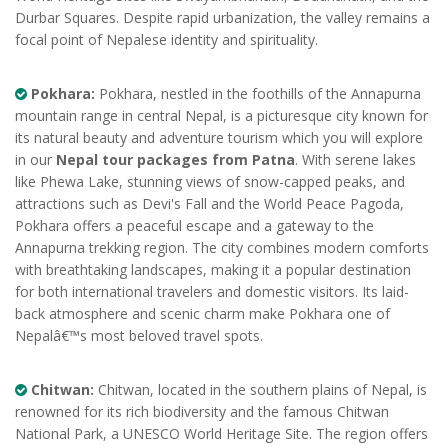
Durbar Squares. Despite rapid urbanization, the valley remains a
focal point of Nepalese identity and spirituality.
Pokhara:
Pokhara, nestled in the foothills of the Annapurna
mountain range in central Nepal, is a picturesque city known for
its natural beauty and adventure tourism which you will explore
in our
Nepal tour packages from Patna
. With serene lakes
like Phewa Lake, stunning views of snow-capped peaks, and
attractions such as Devi's Fall and the World Peace Pagoda,
Pokhara offers a peaceful escape and a gateway to the
Annapurna trekking region. The city combines modern comforts
with breathtaking landscapes, making it a popular destination
for both international travelers and domestic visitors. Its laid-
back atmosphere and scenic charm make Pokhara one of
Nepalâ€™s most beloved travel spots.
Chitwan:
Chitwan, located in the southern plains of Nepal, is
renowned for its rich biodiversity and the famous Chitwan
National Park, a UNESCO World Heritage Site. The region offers