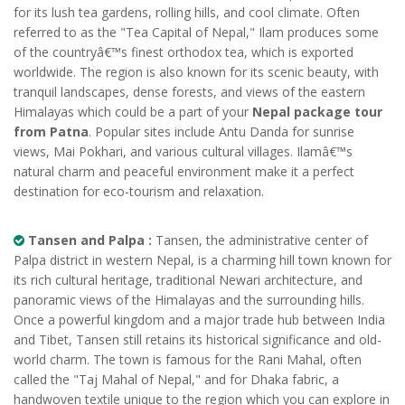
for its lush tea gardens, rolling hills, and cool climate. Often
referred to as the "Tea Capital of Nepal," Ilam produces some
of the countryâ€™s finest orthodox tea, which is exported
worldwide. The region is also known for its scenic beauty, with
tranquil landscapes, dense forests, and views of the eastern
Himalayas which could be a part of your
Nepal package tour
from Patna
. Popular sites include Antu Danda for sunrise
views, Mai Pokhari, and various cultural villages. Ilamâ€™s
natural charm and peaceful environment make it a perfect
destination for eco-tourism and relaxation.
Tansen and Palpa :
Tansen, the administrative center of
Palpa district in western Nepal, is a charming hill town known for
its rich cultural heritage, traditional Newari architecture, and
panoramic views of the Himalayas and the surrounding hills.
Once a powerful kingdom and a major trade hub between India
and Tibet, Tansen still retains its historical significance and old-
world charm. The town is famous for the Rani Mahal, often
called the "Taj Mahal of Nepal," and for Dhaka fabric, a
handwoven textile unique to the region which you can explore in