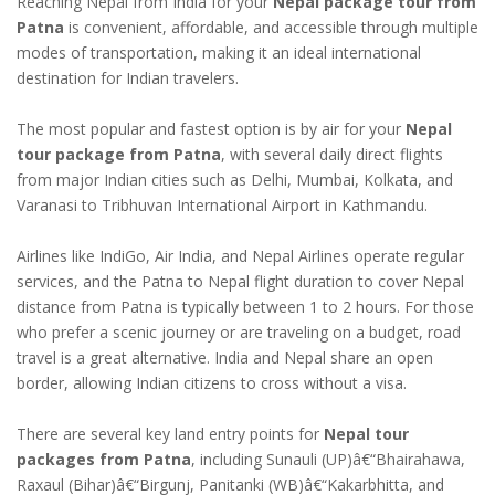
Reaching Nepal from India for your
Nepal package tour from
Patna
is convenient, affordable, and accessible through multiple
modes of transportation, making it an ideal international
destination for Indian travelers.
The most popular and fastest option is by air for your
Nepal
tour package from Patna
, with several daily direct flights
from major Indian cities such as Delhi, Mumbai, Kolkata, and
Varanasi to Tribhuvan International Airport in Kathmandu.
Airlines like IndiGo, Air India, and Nepal Airlines operate regular
services, and the Patna to Nepal flight duration to cover Nepal
distance from Patna is typically between 1 to 2 hours. For those
who prefer a scenic journey or are traveling on a budget, road
travel is a great alternative. India and Nepal share an open
border, allowing Indian citizens to cross without a visa.
There are several key land entry points for
Nepal tour
packages from Patna
, including Sunauli (UP)â€“Bhairahawa,
Raxaul (Bihar)â€“Birgunj, Panitanki (WB)â€“Kakarbhitta, and