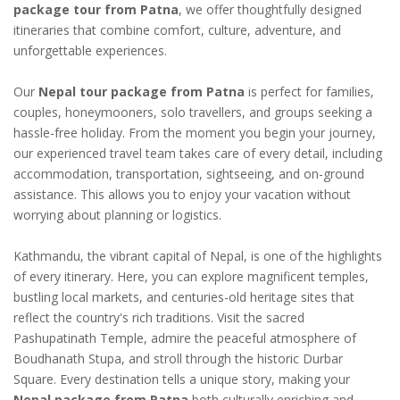
package tour from Patna
, we offer thoughtfully designed
itineraries that combine comfort, culture, adventure, and
unforgettable experiences.
Our
Nepal tour package from Patna
is perfect for families,
couples, honeymooners, solo travellers, and groups seeking a
hassle-free holiday. From the moment you begin your journey,
our experienced travel team takes care of every detail, including
accommodation, transportation, sightseeing, and on-ground
assistance. This allows you to enjoy your vacation without
worrying about planning or logistics.
Kathmandu, the vibrant capital of Nepal, is one of the highlights
of every itinerary. Here, you can explore magnificent temples,
bustling local markets, and centuries-old heritage sites that
reflect the country's rich traditions. Visit the sacred
Pashupatinath Temple, admire the peaceful atmosphere of
Boudhanath Stupa, and stroll through the historic Durbar
Square. Every destination tells a unique story, making your
Nepal package from Patna
both culturally enriching and