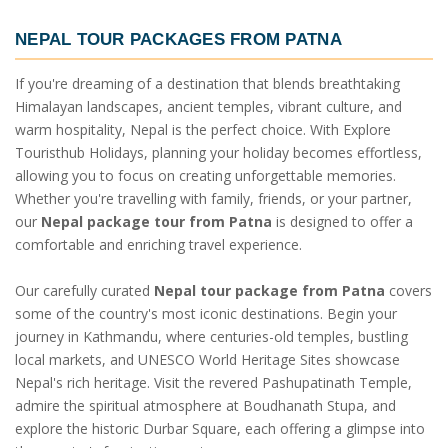
NEPAL TOUR PACKAGES FROM PATNA
If you're dreaming of a destination that blends breathtaking
Himalayan landscapes, ancient temples, vibrant culture, and
warm hospitality, Nepal is the perfect choice. With Explore
Touristhub Holidays, planning your holiday becomes effortless,
allowing you to focus on creating unforgettable memories.
Whether you're travelling with family, friends, or your partner,
our
Nepal package tour from Patna
is designed to offer a
comfortable and enriching travel experience.
Our carefully curated
Nepal tour package from Patna
covers
some of the country's most iconic destinations. Begin your
journey in Kathmandu, where centuries-old temples, bustling
local markets, and UNESCO World Heritage Sites showcase
Nepal's rich heritage. Visit the revered Pashupatinath Temple,
admire the spiritual atmosphere at Boudhanath Stupa, and
explore the historic Durbar Square, each offering a glimpse into