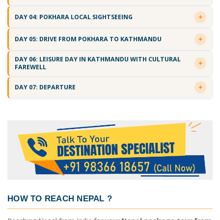
DAY 04: POKHARA LOCAL SIGHTSEEING
DAY 05: DRIVE FROM POKHARA TO KATHMANDU
DAY 06: LEISURE DAY IN KATHMANDU WITH CULTURAL
FAREWELL
DAY 07: DEPARTURE
HOW TO REACH NEPAL
?