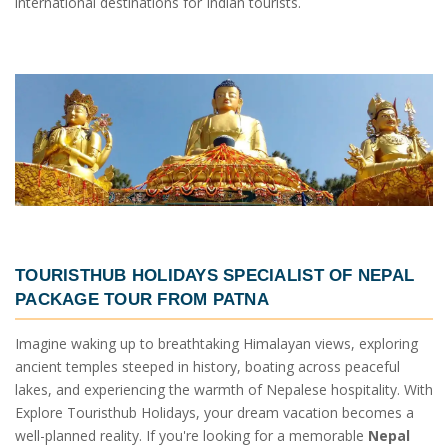
international destinations for Indian tourists.
TOURISTHUB HOLIDAYS SPECIALIST OF
NEPAL
PACKAGE TOUR FROM PATNA
Imagine waking up to breathtaking Himalayan views, exploring
ancient temples steeped in history, boating across peaceful
lakes, and experiencing the warmth of Nepalese hospitality. With
Explore Touristhub Holidays, your dream vacation becomes a
well-planned reality. If you're looking for a memorable
Nepal