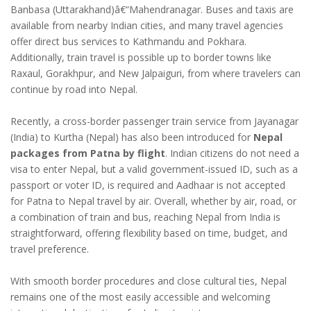
Banbasa (Uttarakhand)â€“Mahendranagar. Buses and taxis are
available from nearby Indian cities, and many travel agencies
offer direct bus services to Kathmandu and Pokhara.
Additionally, train travel is possible up to border towns like
Raxaul, Gorakhpur, and New Jalpaiguri, from where travelers can
continue by road into Nepal.
Recently, a cross-border passenger train service from Jayanagar
(India) to Kurtha (Nepal) has also been introduced for
Nepal
packages from Patna by flight
. Indian citizens do not need a
visa to enter Nepal, but a valid government-issued ID, such as a
passport or voter ID, is required and Aadhaar is not accepted
for Patna to Nepal travel by air. Overall, whether by air, road, or
a combination of train and bus, reaching Nepal from India is
straightforward, offering flexibility based on time, budget, and
travel preference.
With smooth border procedures and close cultural ties, Nepal
remains one of the most easily accessible and welcoming