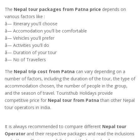
The
Nepal tour packages from Patna price
depends on
various factors like :
â— Itinerary you'll choose
â— Accomodation you'll be comfortable
â— Vehicles you'll prefer
â— Activities you'll do
â— Duration of your tour
â— No of Travellers
The
Nepal trip cost from Patna
can vary depending on a
number of factors, including the duration of the tour, the type of
accommodation chosen, the number of people in the group,
and the season of travel. Touristhub Holidays provide
competitive price for
Nepal tour from Patna
than other Nepal
tour operators in India.
It is always recommended to compare different
Nepal tour
Operator
and their respective packages and read the inclusions