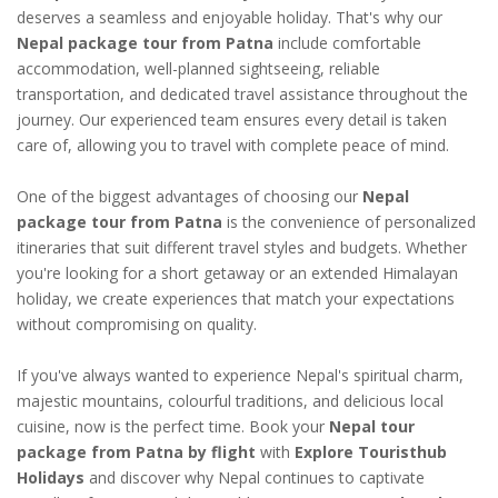
deserves a seamless and enjoyable holiday. That's why our
Nepal package tour from Patna
include comfortable
accommodation, well-planned sightseeing, reliable
transportation, and dedicated travel assistance throughout the
journey. Our experienced team ensures every detail is taken
care of, allowing you to travel with complete peace of mind.
One of the biggest advantages of choosing our
Nepal
package tour from Patna
is the convenience of personalized
itineraries that suit different travel styles and budgets. Whether
you're looking for a short getaway or an extended Himalayan
holiday, we create experiences that match your expectations
without compromising on quality.
If you've always wanted to experience Nepal's spiritual charm,
majestic mountains, colourful traditions, and delicious local
cuisine, now is the perfect time. Book your
Nepal tour
package from Patna by flight
with
Explore Touristhub
Holidays
and discover why Nepal continues to captivate