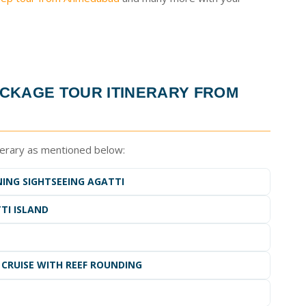
CKAGE TOUR ITINERARY FROM
nerary as mentioned below:
NING SIGHTSEEING AGATTI
TI ISLAND
 CRUISE WITH REEF ROUNDING