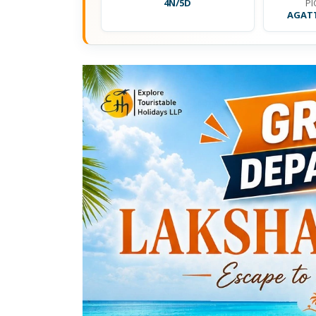
4N/5D
PI
AGATT