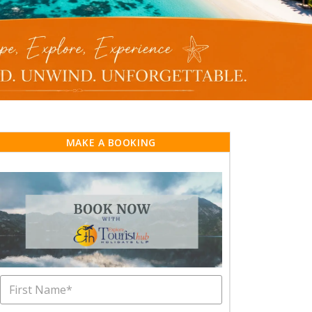
MAKE A BOOKING