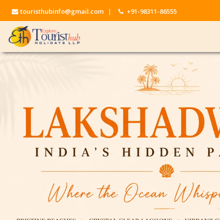
touristhubinfo@gmail.com
|
+91-98311-86555