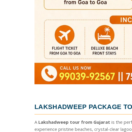
LAKSHADWEEP PACKAGE TO
A
Lakshadweep tour from Gujarat
is the per
experience pristine beaches, crystal-clear lago