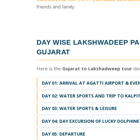
friends and family.
DAY WISE
LAKSHWADEEP PA
GUJARAT
Here is the
Gujarat to Lakshadweep tour
iti
DAY 01: ARRIVAL AT AGATTI AIRPORT & EVE
DAY 02: WATER SPORTS AND TRIP TO KALPIT
DAY 03: WATER SPORTS & LEISURE
DAY 04: DAY EXCURSION OF LUCKY DOLPHINE
DAY 05: DEPARTURE