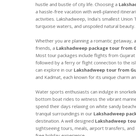
hustle and bustle of city life. Choosing a
Laksha
a hassle-free vacation with well-planned itinera
activities. Lakshadweep, India's smallest Union T
turquoise waters, and unspoiled natural beauty.
Whether you are planning a romantic getaway, a f
friends, a
Lakshadweep package tour from G
Most tour packages include flights from Gujarat
followed by a ferry or flight connection to the 
can explore in our
Lakshadweep tour from Gu
and Kadmat, each known for its unique charm an
Water sports enthusiasts can indulge in snorkeli
bottom boat rides to witness the vibrant marine 
spend their days relaxing on white sandy beach
tranquil surroundings in our
Lakshadweep pack
destination. A well designed
Lakshadweep tour
sightseeing tours, meals, airport transfers, an
free holiday experience.