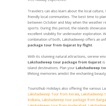
Travelers can also learn about the local culture, t
friendly local communities. The best time to pla
between October and May when the weather rema
sports. During this period, the islands showcase
excellent visibility for underwater exploration.
combination of both, Lakshadweep offers an unf
package tour from Gujarat by flight
.
With its stunning natural attractions, serene en
Lakshadweep tour package from Gujarat
is
island destinations. Plan your
Lakshadweep tou
lifelong memories amidst the enchanting beauty 
Touristhub Holidays also offering the various 
Lakshadweep Tour from Kerala
,
Lakshadweep t
Kolkata
,
Lakshadweep tour package from Banga
Lakshadweep tour from Hyderabad
,
Lakshadwe