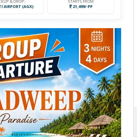
CKUP & DROP:
STARTS FROM
I AIRPORT (AGX)
21,499/-PP