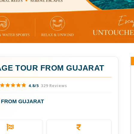
GE TOUR FROM GUJARAT
4.8/5
329 Reviews
 FROM GUJARAT