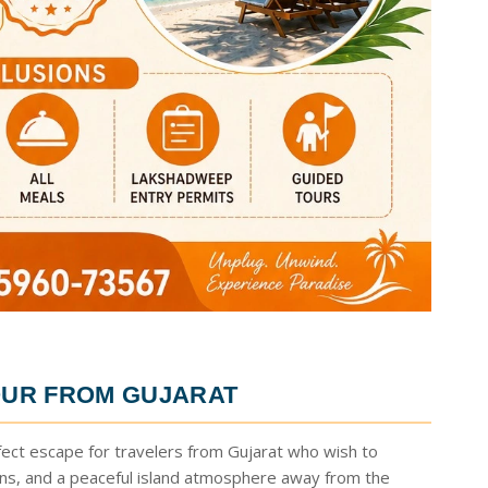
UR FROM GUJARAT
fect escape for travelers from Gujarat who wish to
ons, and a peaceful island atmosphere away from the