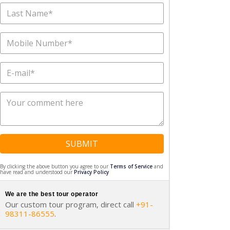
SUBMIT
By clicking the above button you agree to our
Terms of Service
and
have read and understood our
Privacy Policy
We are the best tour operator
Our custom tour program, direct call
+91-
98311-86555
.