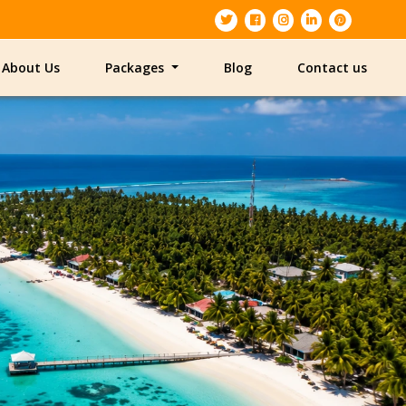
About Us
Packages
Blog
Contact us