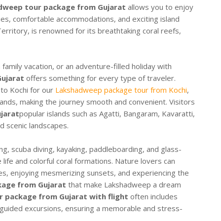
dweep tour package from Gujarat
allows you to enjoy
ries, comfortable accommodations, and exciting island
erritory, is renowned for its breathtaking coral reefs,
amily vacation, or an adventure-filled holiday with
ujarat
offers something for every type of traveler.
 to Kochi for our
Lakshadweep package tour from Kochi
,
islands, making the journey smooth and convenient. Visitors
jarat
popular islands such as Agatti, Bangaram, Kavaratti,
d scenic landscapes.
ng, scuba diving, kayaking, paddleboarding, and glass-
life and colorful coral formations. Nature lovers can
es, enjoying mesmerizing sunsets, and experiencing the
age from Gujarat
that make Lakshadweep a dream
 package from Gujarat with flight
often includes
d guided excursions, ensuring a memorable and stress-