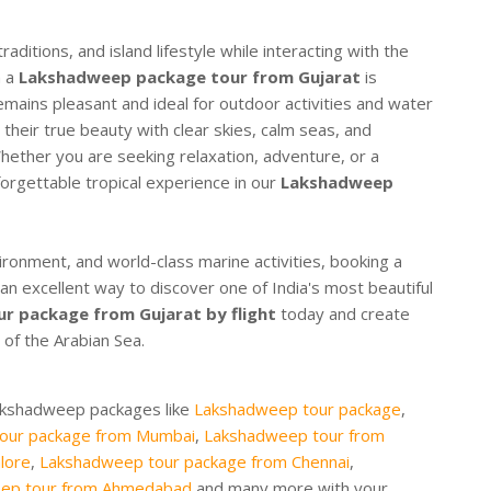
raditions, and island lifestyle while interacting with the
n a
Lakshadweep package tour from Gujarat
is
ins pleasant and ideal for outdoor activities and water
 their true beauty with clear skies, calm seas, and
 Whether you are seeking relaxation, adventure, or a
orgettable tropical experience in our
Lakshadweep
vironment, and world-class marine activities, booking a
 an excellent way to discover one of India's most beautiful
r package from Gujarat by flight
today and create
of the Arabian Sea.
Lakshadweep packages like
Lakshadweep tour package
,
our package from Mumbai
,
Lakshadweep tour from
lore
,
Lakshadweep tour package from Chennai
,
ep tour from Ahmedabad
and many more with your