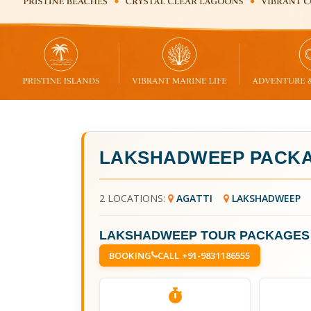
LAKSHADWEEP PACKA
2 LOCATIONS:
AGATTI
LAKSHADWEEP
LAKSHADWEEP TOUR PACKAGES
BOOKING
CALL +91-9831186555