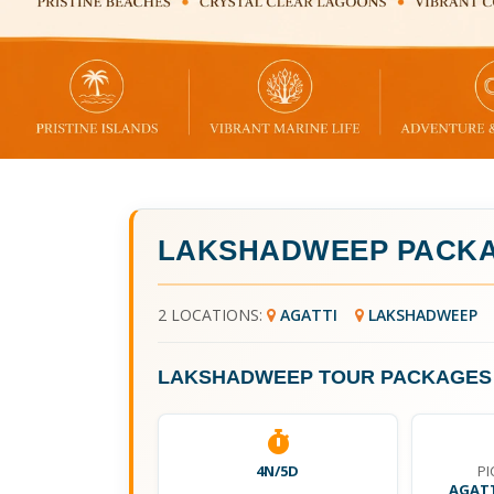
LAKSHADWEEP PACKA
2 LOCATIONS:
AGATTI
LAKSHADWEEP
LAKSHADWEEP TOUR PACKAGES 
4N/5D
PI
AGATT