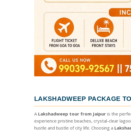
LAKSHADWEEP PACKAGE TO
A
Lakshadweep tour from Jaipur
is the perfe
experience pristine beaches, crystal-clear lago
hustle and bustle of city life. Choosing a
Laksha