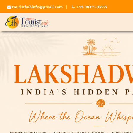
touristhubinfo@gmail.com
|
+91-98311-86555