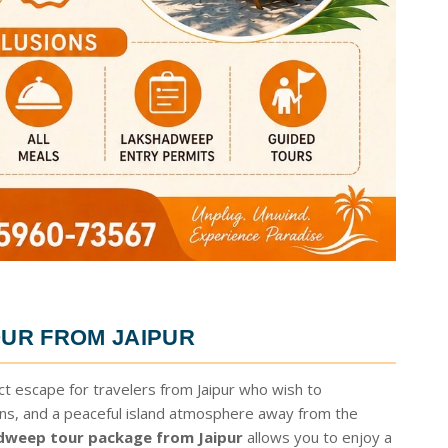
UR FROM JAIPUR
ct escape for travelers from Jaipur who wish to
ons, and a peaceful island atmosphere away from the
dweep tour package from Jaipur
allows you to enjoy a