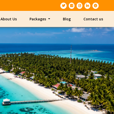
About Us
Packages
Blog
Contact us