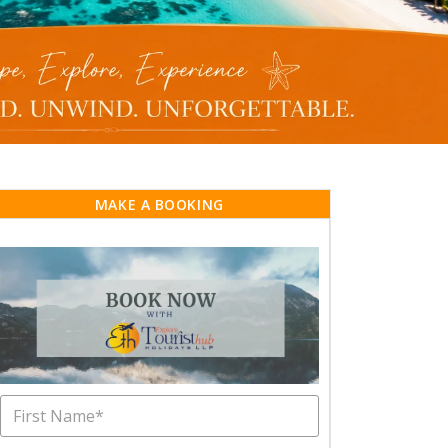
MAKE A BOOKING