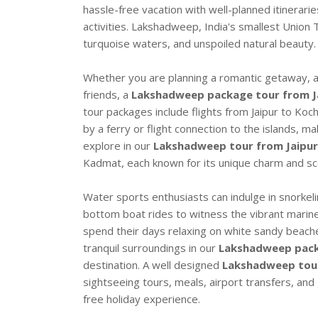
hassle-free vacation with well-planned itinerar
activities. Lakshadweep, India's smallest Union T
turquoise waters, and unspoiled natural beauty.
Whether you are planning a romantic getaway, a f
friends, a
Lakshadweep package tour from J
tour packages include flights from Jaipur to Koch
by a ferry or flight connection to the islands, 
explore in our
Lakshadweep tour from Jaipur
Kadmat, each known for its unique charm and sc
Water sports enthusiasts can indulge in snorkeli
bottom boat rides to witness the vibrant marine 
spend their days relaxing on white sandy beach
tranquil surroundings in our
Lakshadweep pack
destination. A well designed
Lakshadweep tour
sightseeing tours, meals, airport transfers, an
free holiday experience.