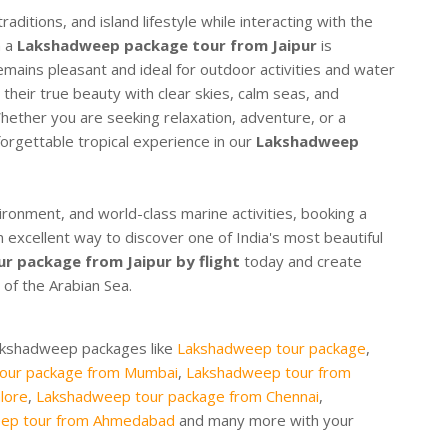
raditions, and island lifestyle while interacting with the
n a
Lakshadweep package tour from Jaipur
is
ins pleasant and ideal for outdoor activities and water
 their true beauty with clear skies, calm seas, and
 Whether you are seeking relaxation, adventure, or a
orgettable tropical experience in our
Lakshadweep
vironment, and world-class marine activities, booking a
n excellent way to discover one of India's most beautiful
 package from Jaipur by flight
today and create
of the Arabian Sea.
Lakshadweep packages like
Lakshadweep tour package
,
our package from Mumbai
,
Lakshadweep tour from
lore
,
Lakshadweep tour package from Chennai
,
ep tour from Ahmedabad
and many more with your