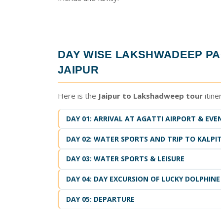
DAY WISE
LAKSHWADEEP PA
JAIPUR
Here is the
Jaipur to Lakshadweep tour
itine
DAY 01: ARRIVAL AT AGATTI AIRPORT & EVE
DAY 02: WATER SPORTS AND TRIP TO KALPIT
DAY 03: WATER SPORTS & LEISURE
DAY 04: DAY EXCURSION OF LUCKY DOLPHINE
DAY 05: DEPARTURE