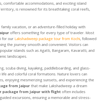
ies, comfortable accommodations, and exciting island
erritory, is renowned for its breathtaking coral reefs,
amily vacation, or an adventure-filled holiday with
aipur
offers something for every type of traveler. Most
i for our
Lakshadweep package tour from Kochi
, followed
making the journey smooth and convenient. Visitors can
popular islands such as Agatti, Bangaram, Kavaratti, and
enic landscapes.
ng, scuba diving, kayaking, paddleboarding, and glass-
life and colorful coral formations. Nature lovers can
es, enjoying mesmerizing sunsets, and experiencing the
age from Jaipur
that make Lakshadweep a dream
 package from Jaipur with flight
often includes
d guided excursions, ensuring a memorable and stress-