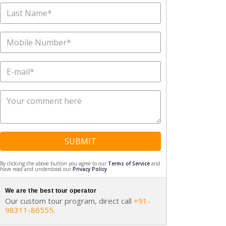
SUBMIT
By clicking the above button you agree to our
Terms of Service
and
have read and understood our
Privacy Policy
We are the best tour operator
Our custom tour program, direct call
+91-
98311-86555
.