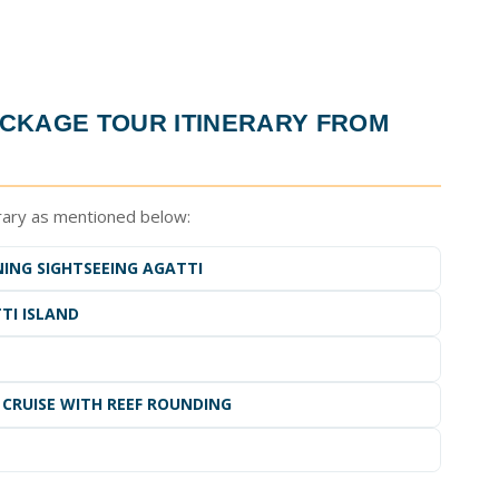
CKAGE TOUR ITINERARY FROM
rary as mentioned below:
NING SIGHTSEEING AGATTI
TI ISLAND
 CRUISE WITH REEF ROUNDING