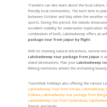
Travelers can also learn about the local culture, t
friendly local communities. The best time to pla
between October and May when the weather rema
sports. During this period, the islands showcase
excellent visibility for underwater exploration.
combination of both, Lakshadweep offers an unf
package tour from Jaipur by flight
.
With its stunning natural attractions, serene en
Lakshadweep tour package from Jaipur
is a
island destinations. Plan your
Lakshadweep tour
lifelong memories amidst the enchanting beauty 
Touristhub Holidays also offering the various 
Lakshadweep Tour from Kerala
,
Lakshadweep t
Kolkata
,
Lakshadweep tour package from Banga
Lakshadweep tour from Hyderabad
,
Lakshadwe
friends and family.