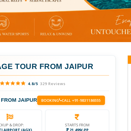
GE TOUR FROM JAIPUR
4.8/5
329 Reviews
FROM JAIPUR
BOOKING
CALL +91-9831186555
CKUP & DROP:
STARTS FROM
I AIRPORT (AGX)
21,499/-PP