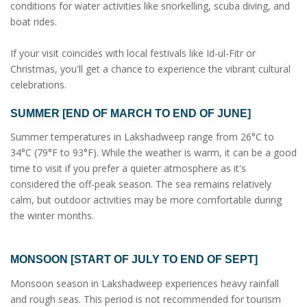
conditions for water activities like snorkelling, scuba diving, and
boat rides.
If your visit coincides with local festivals like Id-ul-Fitr or
Christmas, you'll get a chance to experience the vibrant cultural
celebrations.
SUMMER [END OF MARCH TO END OF JUNE]
Summer temperatures in Lakshadweep range from 26°C to
34°C (79°F to 93°F). While the weather is warm, it can be a good
time to visit if you prefer a quieter atmosphere as it's
considered the off-peak season. The sea remains relatively
calm, but outdoor activities may be more comfortable during
the winter months.
MONSOON [START OF JULY TO END OF SEPT]
Monsoon season in Lakshadweep experiences heavy rainfall
and rough seas. This period is not recommended for tourism