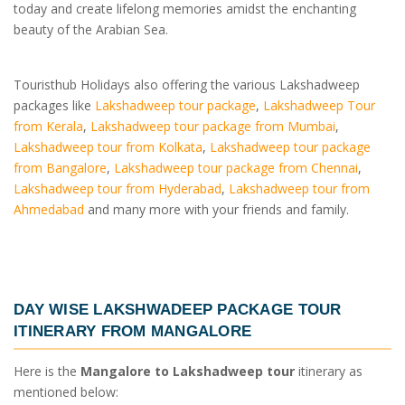
today and create lifelong memories amidst the enchanting
beauty of the Arabian Sea.
Touristhub Holidays also offering the various Lakshadweep
packages like
Lakshadweep tour package
,
Lakshadweep Tour
from Kerala
,
Lakshadweep tour package from Mumbai
,
Lakshadweep tour from Kolkata
,
Lakshadweep tour package
from Bangalore
,
Lakshadweep tour package from Chennai
,
Lakshadweep tour from Hyderabad
,
Lakshadweep tour from
Ahmedabad
and many more with your friends and family.
DAY WISE
LAKSHWADEEP PACKAGE TOUR
ITINERARY FROM MANGALORE
Here is the
Mangalore to Lakshadweep tour
itinerary as
mentioned below: