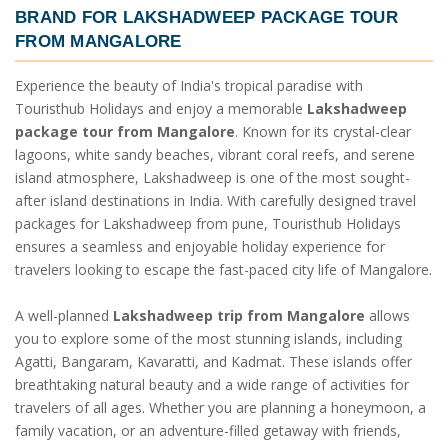
BRAND FOR
LAKSHADWEEP PACKAGE TOUR
FROM MANGALORE
Experience the beauty of India's tropical paradise with
Touristhub Holidays and enjoy a memorable
Lakshadweep
package tour from Mangalore
. Known for its crystal-clear
lagoons, white sandy beaches, vibrant coral reefs, and serene
island atmosphere, Lakshadweep is one of the most sought-
after island destinations in India. With carefully designed travel
packages for Lakshadweep from pune, Touristhub Holidays
ensures a seamless and enjoyable holiday experience for
travelers looking to escape the fast-paced city life of Mangalore.
A well-planned
Lakshadweep trip from Mangalore
allows
you to explore some of the most stunning islands, including
Agatti, Bangaram, Kavaratti, and Kadmat. These islands offer
breathtaking natural beauty and a wide range of activities for
travelers of all ages. Whether you are planning a honeymoon, a
family vacation, or an adventure-filled getaway with friends,