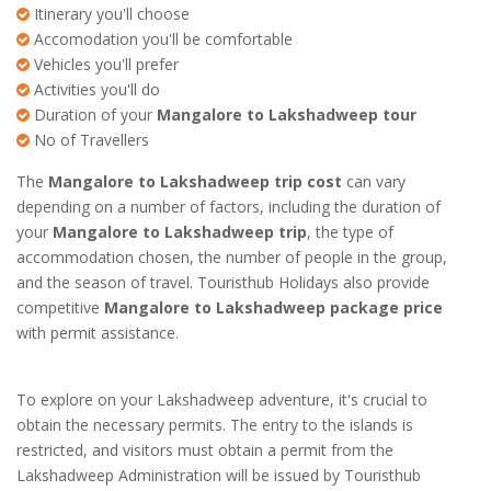
Itinerary you'll choose
Accomodation you'll be comfortable
Vehicles you'll prefer
Activities you'll do
Duration of your
Mangalore to Lakshadweep tour
No of Travellers
The
Mangalore to Lakshadweep trip cost
can vary
depending on a number of factors, including the duration of
your
Mangalore to Lakshadweep trip
, the type of
accommodation chosen, the number of people in the group,
and the season of travel. Touristhub Holidays also provide
competitive
Mangalore to Lakshadweep package price
with permit assistance.
To explore on your Lakshadweep adventure, it's crucial to
obtain the necessary permits. The entry to the islands is
restricted, and visitors must obtain a permit from the
Lakshadweep Administration will be issued by Touristhub