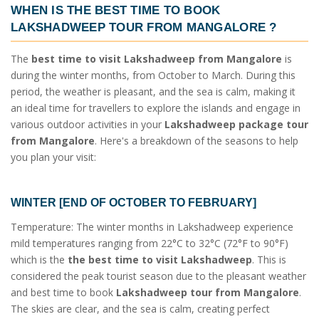
WHEN IS THE BEST TIME TO BOOK
LAKSHADWEEP TOUR FROM MANGALORE
?
The
best time to visit Lakshadweep from Mangalore
is
during the winter months, from October to March. During this
period, the weather is pleasant, and the sea is calm, making it
an ideal time for travellers to explore the islands and engage in
various outdoor activities in your
Lakshadweep package tour
from Mangalore
. Here's a breakdown of the seasons to help
you plan your visit:
WINTER [END OF OCTOBER TO FEBRUARY]
Temperature: The winter months in Lakshadweep experience
mild temperatures ranging from 22°C to 32°C (72°F to 90°F)
which is the
the best time to visit Lakshadweep
. This is
considered the peak tourist season due to the pleasant weather
and best time to book
Lakshadweep tour from Mangalore
.
The skies are clear, and the sea is calm, creating perfect