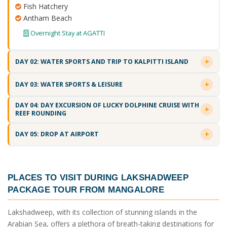
Fish Hatchery
Antham Beach
Overnight Stay at AGATTI
DAY 02: WATER SPORTS AND TRIP TO KALPITTI ISLAND
DAY 03: WATER SPORTS & LEISURE
DAY 04: DAY EXCURSION OF LUCKY DOLPHINE CRUISE WITH
REEF ROUNDING
DAY 05: DROP AT AIRPORT
PLACES TO VISIT DURING
LAKSHADWEEP
PACKAGE TOUR FROM MANGALORE
Lakshadweep, with its collection of stunning islands in the
Arabian Sea, offers a plethora of breath-taking destinations for