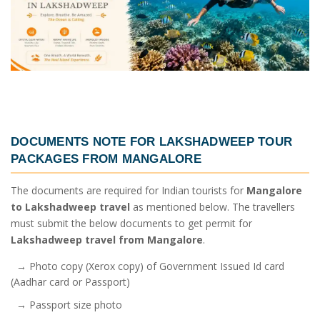
DOCUMENTS NOTE FOR
LAKSHADWEEP TOUR
PACKAGES FROM MANGALORE
The documents are required for Indian tourists for
Mangalore
to Lakshadweep travel
as mentioned below. The travellers
must submit the below documents to get permit for
Lakshadweep travel from Mangalore
.
→ Photo copy (Xerox copy) of Government Issued Id card
(Aadhar card or Passport)
→ Passport size photo