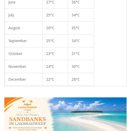
June
27°C
36°C
July
25°C
34°C
August
26°C
35°C
September
25°C
34°C
October
23°C
31°C
November
24°C
30°C
December
22°C
28°C