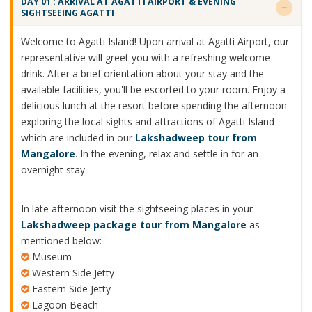
DAY 01 : ARRIVAL AT AGATTI AIRPORT & EVENING
SIGHTSEEING AGATTI
Welcome to Agatti Island! Upon arrival at Agatti Airport, our
representative will greet you with a refreshing welcome
drink. After a brief orientation about your stay and the
available facilities, you'll be escorted to your room. Enjoy a
delicious lunch at the resort before spending the afternoon
exploring the local sights and attractions of Agatti Island
which are included in our
Lakshadweep tour from
Mangalore
. In the evening, relax and settle in for an
overnight stay.
In late afternoon visit the sightseeing places in your
Lakshadweep package tour from Mangalore
as
mentioned below:
Museum
Western Side Jetty
Eastern Side Jetty
Lagoon Beach