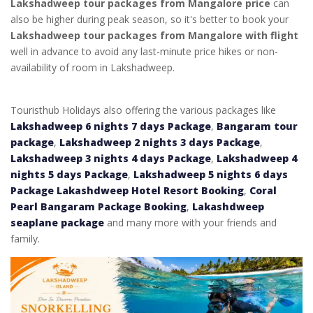
Lakshadweep tour packages from Mangalore price
can
also be higher during peak season, so it's better to book your
Lakshadweep tour packages from Mangalore with flight
well in advance to avoid any last-minute price hikes or non-
availability of room in Lakshadweep.
Touristhub Holidays also offering the various packages like
Lakshadweep 6 nights 7 days Package
,
Bangaram tour
package
,
Lakshadweep 2 nights 3 days Package
,
Lakshadweep 3 nights 4 days Package
,
Lakshadweep 4
nights 5 days Package
,
Lakshadweep 5 nights 6 days
Package
Lakashdweep Hotel Resort Booking
,
Coral
Pearl Bangaram Package Booking
,
Lakashdweep
seaplane package
and many more with your friends and
family.