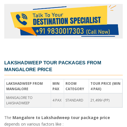
LAKSHADWEEP TOUR PACKAGES FROM
MANGALORE PRICE
LAKSHADWEEP FROM
MIN
ROOM
TOUR PRICE (MIN
MANGALORE
PAX
CATEGORY
4 PAX)
MANGALORE TO
4 PAX
STANDARD
21,499/-(PP)
LAKSHADWEEP
The
Mangalore to Lakshadweep tour package price
depends on various factors like :