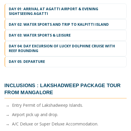
DAY 01: ARRIVAL AT AGATTI AIRPORT & EVENING
SIGHTSEEING AGATTI
DAY 02: WATER SPORTS AND TRIP TO KALPITTI ISLAND
DAY 03: WATER SPORTS & LEISURE
DAY 04: DAY EXCURSION OF LUCKY DOLPHINE CRUISE WITH
REEF ROUNDING
DAY 05: DEPARTURE
INCLUSIONS :
LAKSHADWEEP PACKAGE TOUR
FROM MANGALORE
→ Entry Permit of Lakshadweep Islands.
→ Airport pick up and drop.
→ A/C Deluxe or Super Deluxe Accommodation.