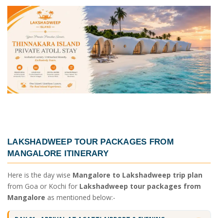
LAKSHADWEEP TOUR PACKAGES FROM
MANGALORE ITINERARY
Here is the day wise
Mangalore to Lakshadweep trip plan
from Goa or Kochi for
Lakshadweep tour packages from
Mangalore
as mentioned below:-