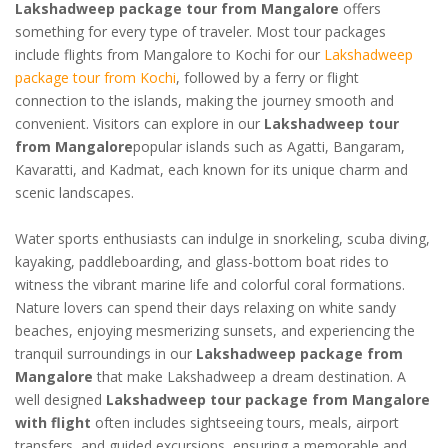
Lakshadweep package tour from Mangalore
offers
something for every type of traveler. Most tour packages
include flights from Mangalore to Kochi for our
Lakshadweep
package tour from Kochi
, followed by a ferry or flight
connection to the islands, making the journey smooth and
convenient. Visitors can explore in our
Lakshadweep tour
from Mangalore
popular islands such as Agatti, Bangaram,
Kavaratti, and Kadmat, each known for its unique charm and
scenic landscapes.
Water sports enthusiasts can indulge in snorkeling, scuba diving,
kayaking, paddleboarding, and glass-bottom boat rides to
witness the vibrant marine life and colorful coral formations.
Nature lovers can spend their days relaxing on white sandy
beaches, enjoying mesmerizing sunsets, and experiencing the
tranquil surroundings in our
Lakshadweep package from
Mangalore
that make Lakshadweep a dream destination. A
well designed
Lakshadweep tour package from Mangalore
with flight
often includes sightseeing tours, meals, airport
transfers, and guided excursions, ensuring a memorable and