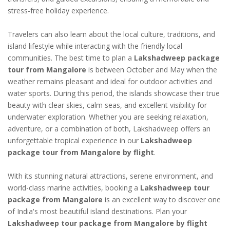
stress-free holiday experience.
Travelers can also learn about the local culture, traditions, and
island lifestyle while interacting with the friendly local
communities. The best time to plan a
Lakshadweep package
tour from Mangalore
is between October and May when the
weather remains pleasant and ideal for outdoor activities and
water sports. During this period, the islands showcase their true
beauty with clear skies, calm seas, and excellent visibility for
underwater exploration. Whether you are seeking relaxation,
adventure, or a combination of both, Lakshadweep offers an
unforgettable tropical experience in our
Lakshadweep
package tour from Mangalore by flight
.
With its stunning natural attractions, serene environment, and
world-class marine activities, booking a
Lakshadweep tour
package from Mangalore
is an excellent way to discover one
of India's most beautiful island destinations. Plan your
Lakshadweep tour package from Mangalore by flight