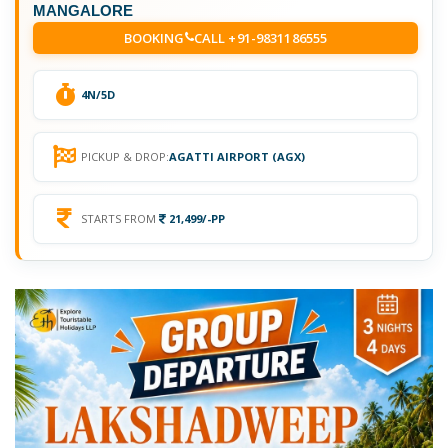
MANGALORE
BOOKING
CALL +91-9831186555
4N/5D
PICKUP & DROP:
AGATTI AIRPORT (AGX)
STARTS FROM
21,499/-PP