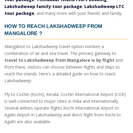
Lakshadweep family tour package
,
Lakshadweep LTC
tour package
, and many more with your friends and family.
HOW TO REACH LAKSHADWEEP FROM
MANGALORE
?
Mangalore to Lakshadweep travel option involves a
combination of air and sea travel. The primary gateway to
travel to Lakshadweep from Mangalore is by flight
and
from there, visitors can choose between flights and ships to
reach the islands. Here's a detailed guide on how to reach
Lakshadweep:
Fly to Cochin (Kochi), Kerala: Cochin International Airport (COK)
is well-connected to major cities in India and internationally.
Several airlines operate flights Kochi International Airport to
Agatti Airport in Lakshadweep and direct flight from Kochi to
Agatti are also available.