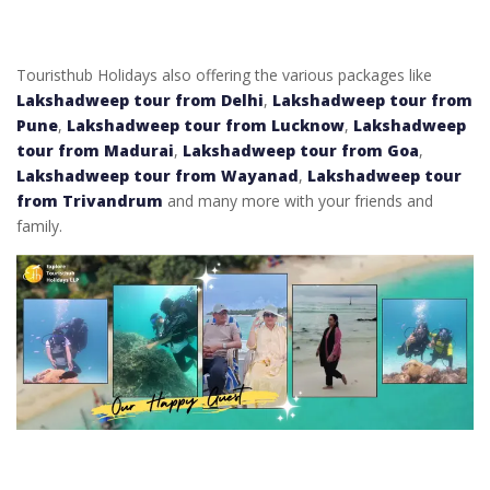
Touristhub Holidays also offering the various packages like
Lakshadweep tour from Delhi
,
Lakshadweep tour from
Pune
,
Lakshadweep tour from Lucknow
,
Lakshadweep
tour from Madurai
,
Lakshadweep tour from Goa
,
Lakshadweep tour from Wayanad
,
Lakshadweep tour
from Trivandrum
and many more with your friends and
family.