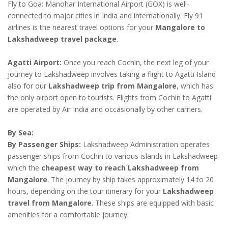
Fly to Goa: Manohar International Airport (GOX) is well-
connected to major cities in India and internationally. Fly 91
airlines is the nearest travel options for your
Mangalore to
Lakshadweep travel package
.
Agatti Airport:
Once you reach Cochin, the next leg of your
journey to Lakshadweep involves taking a flight to Agatti Island
also for our
Lakshadweep trip from Mangalore
, which has
the only airport open to tourists. Flights from Cochin to Agatti
are operated by Air India and occasionally by other carriers.
By Sea:
By Passenger Ships:
Lakshadweep Administration operates
passenger ships from Cochin to various islands in Lakshadweep
which the
cheapest way to reach Lakshadweep from
Mangalore
. The journey by ship takes approximately 14 to 20
hours, depending on the tour itinerary for your
Lakshadweep
travel from Mangalore
. These ships are equipped with basic
amenities for a comfortable journey.