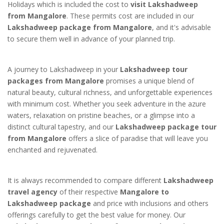
Holidays which is included the cost to
visit Lakshadweep
from Mangalore
. These permits cost are included in our
Lakshadweep package from Mangalore
, and it's advisable
to secure them well in advance of your planned trip.
A journey to Lakshadweep in your
Lakshadweep tour
packages from Mangalore
promises a unique blend of
natural beauty, cultural richness, and unforgettable experiences
with minimum cost. Whether you seek adventure in the azure
waters, relaxation on pristine beaches, or a glimpse into a
distinct cultural tapestry, and our
Lakshadweep package tour
from Mangalore
offers a slice of paradise that will leave you
enchanted and rejuvenated.
It is always recommended to compare different
Lakshadweep
travel agency
of their respective
Mangalore to
Lakshadweep package
and price with inclusions and others
offerings carefully to get the best value for money. Our