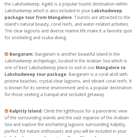
the Lakshadweep. Agatti is a popular tourist destination within
Lakshadweep which is also included in your
Lakshadweep
package tour from Mangalore
. Tourists are attracted to the
island's natural beauty, coral reefs, and water-related activities.
The clear lagoons and diverse marine life make it a favorite spot
for snorkeling and scuba diving.
Bangaram:
Bangaram is another beautiful island in the
Lakshadweep archipelago, located in the Arabian Sea which is
one of best Lakshadweep place to visit in our
Mangalore to
Lakshadweep tour package
. Bangaram is a coral atoll with
pristine beaches, crystal-clear lagoons, and vibrant coral reefs. It
is known for its serene environment and is a popular destination
for those seeking a tranquil and secluded getaway.
Kalpitty Island:
Climb the lighthouse for a panoramic view
of the surrounding islands and the vast expanse of the Arabian
Sea and explore the enchanting lagoons surrounding Kalpitty,
perfect for nature enthusiasts and you will be included in your