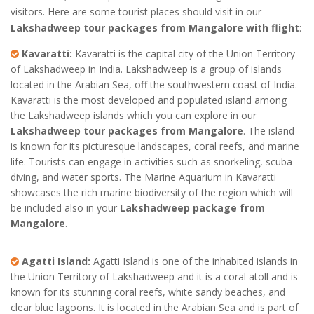
visitors. Here are some tourist places should visit in our
Lakshadweep tour packages from Mangalore with flight
:
Kavaratti:
Kavaratti is the capital city of the Union Territory
of Lakshadweep in India. Lakshadweep is a group of islands
located in the Arabian Sea, off the southwestern coast of India.
Kavaratti is the most developed and populated island among
the Lakshadweep islands which you can explore in our
Lakshadweep tour packages from Mangalore
. The island
is known for its picturesque landscapes, coral reefs, and marine
life. Tourists can engage in activities such as snorkeling, scuba
diving, and water sports. The Marine Aquarium in Kavaratti
showcases the rich marine biodiversity of the region which will
be included also in your
Lakshadweep package from
Mangalore
.
Agatti Island:
Agatti Island is one of the inhabited islands in
the Union Territory of Lakshadweep and it is a coral atoll and is
known for its stunning coral reefs, white sandy beaches, and
clear blue lagoons. It is located in the Arabian Sea and is part of