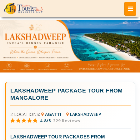
LAKSHADWEEP PACKAGE TOUR FROM
MANGALORE
2 LOCATIONS:
AGATTI
LAKSHADWEEP
4.8/5
329 Reviews
LAKSHADWEEP TOUR PACKAGES FROM