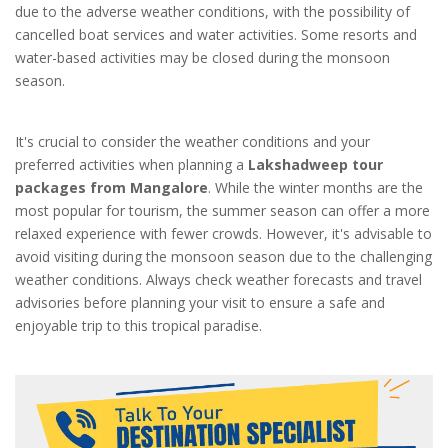
due to the adverse weather conditions, with the possibility of
cancelled boat services and water activities. Some resorts and
water-based activities may be closed during the monsoon
season.
It's crucial to consider the weather conditions and your
preferred activities when planning a
Lakshadweep tour
packages from Mangalore
. While the winter months are the
most popular for tourism, the summer season can offer a more
relaxed experience with fewer crowds. However, it's advisable to
avoid visiting during the monsoon season due to the challenging
weather conditions. Always check weather forecasts and travel
advisories before planning your visit to ensure a safe and
enjoyable trip to this tropical paradise.