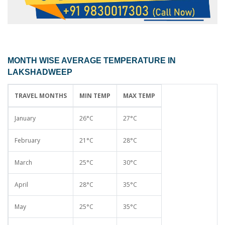
MONTH WISE AVERAGE TEMPERATURE IN
LAKSHADWEEP
TRAVEL MONTHS
MIN TEMP
MAX TEMP
January
26°C
27°C
February
21°C
28°C
March
25°C
30°C
April
28°C
35°C
May
25°C
35°C