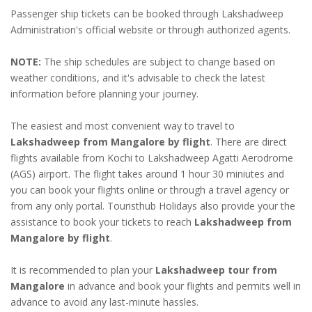
Passenger ship tickets can be booked through Lakshadweep
Administration's official website or through authorized agents.
NOTE:
The ship schedules are subject to change based on
weather conditions, and it's advisable to check the latest
information before planning your journey.
The easiest and most convenient way to travel to
Lakshadweep from Mangalore by flight
. There are direct
flights available from Kochi to Lakshadweep Agatti Aerodrome
(AGS) airport. The flight takes around 1 hour 30 miniutes and
you can book your flights online or through a travel agency or
from any only portal. Touristhub Holidays also provide your the
assistance to book your tickets to reach
Lakshadweep from
Mangalore by flight
.
It is recommended to plan your
Lakshadweep tour from
Mangalore
in advance and book your flights and permits well in
advance to avoid any last-minute hassles.