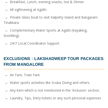
→ Breakfast, Lunch, evening snacks, tea & Dinner.
→ All sightseeing at Agatti.
→ Private Glass boat to visit Kalpetty Island and Bangaram
Tinakkara.
→ Complementary Water Sports at Agatti (Kayaking,
Snorkling).
→ 24/7 Local Coordinator Support.
EXCLUSIONS :
LAKSHADWEEP TOUR PACKAGES
FROM MANGALORE
→ Air Fare, Train Fare.
→ Water sports activities like Scuba Diving and others.
→ Any item which is not mentioned in the 'Inclusion' section.
→ Laundry, Tips, Entry tickets or any such personal expenses.