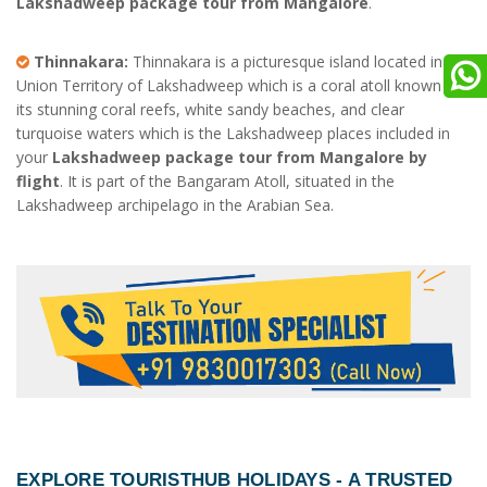
Lakshadweep package tour from Mangalore
.
Thinnakara:
Thinnakara is a picturesque island located in the
Union Territory of Lakshadweep which is a coral atoll known for
its stunning coral reefs, white sandy beaches, and clear
turquoise waters which is the Lakshadweep places included in
your
Lakshadweep package tour from Mangalore by
flight
. It is part of the Bangaram Atoll, situated in the
Lakshadweep archipelago in the Arabian Sea.
EXPLORE TOURISTHUB HOLIDAYS - A TRUSTED