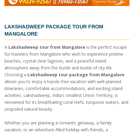
LAKSHADWEEP PACKAGE TOUR FROM
MANGALORE
A
Lakshadweep tour from Mangalore
is the perfect escape
for travelers from Mangalore who wish to experience pristine
beaches, crystal-clear lagoons, and a peaceful island
atmosphere away from the hustle and bustle of city life.
Choosing a
Lakshadweep tour package from Mangalore
allows you to enjoy a hassle-free vacation with well-planned
itineraries, comfortable accommodations, and exciting island
activities. Lakshadweep, India's smallest Union Territory, is
renowned for its breathtaking coral reefs, turquoise waters, and
unspoiled natural beauty.
Whether you are planning a romantic getaway, a family
vacation, or an adventure-filled holiday with friends, a