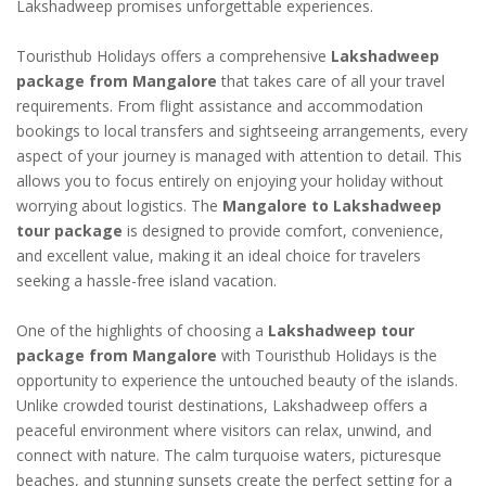
Lakshadweep promises unforgettable experiences.
Touristhub Holidays offers a comprehensive
Lakshadweep
package from Mangalore
that takes care of all your travel
requirements. From flight assistance and accommodation
bookings to local transfers and sightseeing arrangements, every
aspect of your journey is managed with attention to detail. This
allows you to focus entirely on enjoying your holiday without
worrying about logistics. The
Mangalore to Lakshadweep
tour package
is designed to provide comfort, convenience,
and excellent value, making it an ideal choice for travelers
seeking a hassle-free island vacation.
One of the highlights of choosing a
Lakshadweep tour
package from Mangalore
with Touristhub Holidays is the
opportunity to experience the untouched beauty of the islands.
Unlike crowded tourist destinations, Lakshadweep offers a
peaceful environment where visitors can relax, unwind, and
connect with nature. The calm turquoise waters, picturesque
beaches, and stunning sunsets create the perfect setting for a