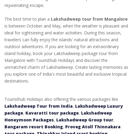
rejuvenating escape.
The best time to plan a
Lakshadweep tour from Mangalore
is between October and May, when the weather is pleasant and
ideal for sightseeing and water activities. During this season,
travelers can fully enjoy the islands' natural attractions and
outdoor adventures. If you are looking for an extraordinary
island holiday, book your
Lakshadweep package tour from
Mangalore
with Touristhub Holidays and discover the
unmatched charm of Lakshadweep. Create lasting memories as
you explore one of India's most beautiful and exclusive tropical
destinations.
Touristhub Holidays also offering the various packages like
Lakshadweep Tour from India
,
Lakshadweep Luxury
package
,
Kavaratti tour package
,
Lakshadweep
Honeymoon Packages
,
Lakshadweep Group tour
,
Bangaram resort Booking
,
Proveg Atoll Thinnakara
tour package
,
Thinakkar Island rsort booking
,