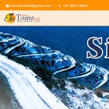
touristhubinfo@gmail.com
|
+91-98311-86555