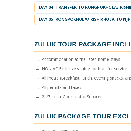
DAY 04: TRANSFER TO RONGPOKHOLA/ RISH
DAY 05: RONGPOKHOLA/ RISHIKHOLA TO NJP
ZULUK TOUR PACKAGE
INCL
→ Accommodation at the listed home stays
→ NON AC Exclusive vehicle for transfer service.
→ All meals (Breakfast, lunch, evening snacks, and
→ All permits and taxes.
→ 24/7 Local Coordinator Support.
ZULUK PACKAGE TOUR
EXCL
→ Air Fare, Train Fare