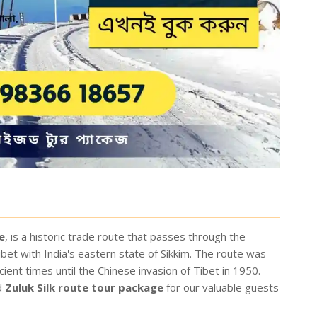
e
, is a historic trade route that passes through the
bet with India's eastern state of Sikkim. The route was
ent times until the Chinese invasion of Tibet in 1950.
d
Zuluk Silk route tour package
for our valuable guests