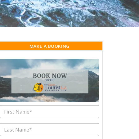
MAKE A BOOKING