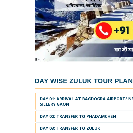
DAY WISE
ZULUK TOUR PLAN
DAY 01: ARRIVAL AT BAGDOGRA AIRPORT/ N
SILLERY GAON
DAY 02: TRANSFER TO PHADAMCHEN
DAY 03: TRANSFER TO ZULUK