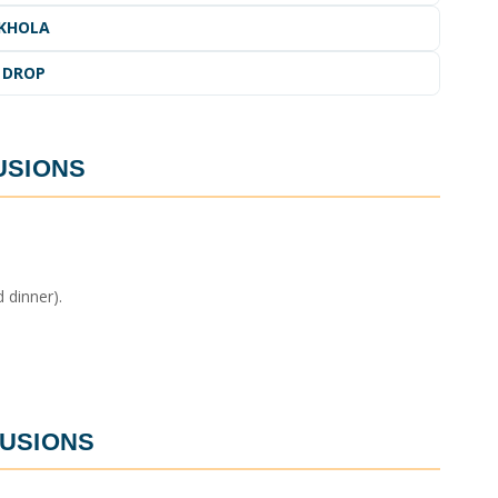
IKHOLA
 DROP
USIONS
 dinner).
USIONS