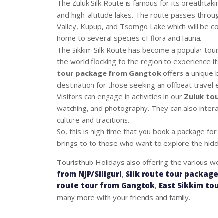
The Zuluk Silk Route is famous for its breathta
and high-altitude lakes. The route passes throu
Valley, Kupup, and Tsomgo Lake which will be c
home to several species of flora and fauna.
The Sikkim Silk Route has become a popular touris
the world flocking to the region to experience it
tour package from Gangtok
offers a unique b
destination for those seeking an offbeat travel 
Visitors can engage in activities in our
Zuluk tou
watching, and photography. They can also intera
culture and traditions.
So, this is high time that you book a package fo
brings to to those who want to explore the hidd
Touristhub Holidays also offering the various w
from NJP/Siliguri
,
Silk route tour packag
route tour from Gangtok
,
East Sikkim to
many more with your friends and family.