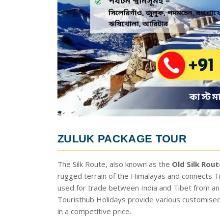
ZULUK PACKAGE TOUR
The Silk Route, also known as the
Old Silk Rout
rugged terrain of the Himalayas and connects Ti
used for trade between India and Tibet from anci
Touristhub Holidays provide various customise
in a competitive price.