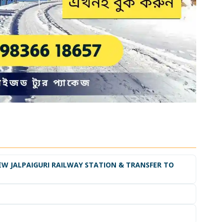
EW JALPAIGURI RAILWAY STATION & TRANSFER TO