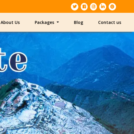
About Us
Packages
Blog
Contact us