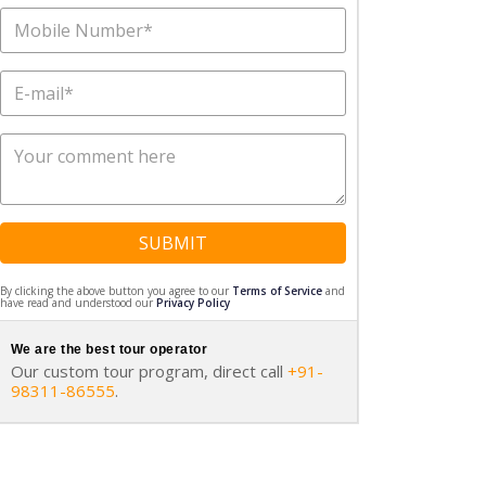
SUBMIT
By clicking the above button you agree to our
Terms of Service
and
have read and understood our
Privacy Policy
We are the best tour operator
Our custom tour program, direct call
+91-
98311-86555
.