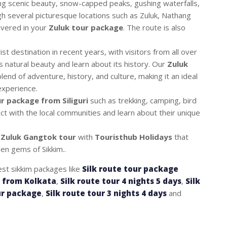
king scenic beauty, snow-capped peaks, gushing waterfalls,
gh several picturesque locations such as Zuluk, Nathang
overed in your
Zuluk tour package
. The route is also
t destination in recent years, with visitors from all over
s natural beauty and learn about its history. Our
Zuluk
lend of adventure, history, and culture, making it an ideal
experience.
r package from Siliguri
such as trekking, camping, bird
ct with the local communities and learn about their unique
r
Zuluk Gangtok tour
with
Touristhub Holidays
that
en gems of Sikkim..
est sikkim packages like
Silk route tour package
e from Kolkata
,
Silk route tour 4 nights 5 days
,
Silk
ur package
,
Silk route tour 3 nights 4 days
and