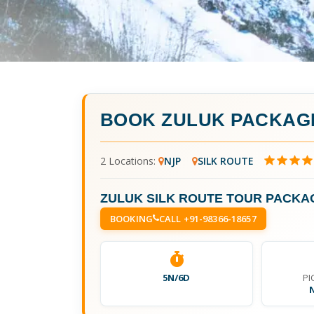
BOOK
ZULUK PACKAGE
2 Locations:
NJP
SILK ROUTE
ZULUK SILK ROUTE TOUR PACKAG
BOOKING
CALL +91-98366-18657
5N/6D
PI
N