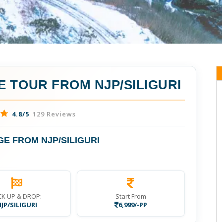
 TOUR FROM NJP/SILIGURI
4.8/5
129 Reviews
E FROM NJP/SILIGURI
CK UP & DROP:
Start From
JP/SILIGURI
6,999/-PP